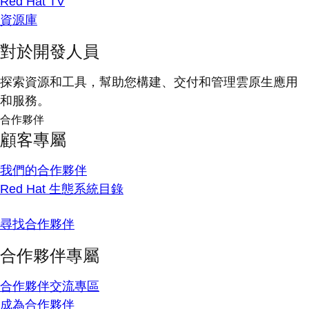
Red Hat TV
資源庫
對於開發人員
探索資源和工具，幫助您構建、交付和管理雲原生應用
和服務。
合作夥伴
顧客專屬
我們的合作夥伴
Red Hat 生態系統目錄
尋找合作夥伴
合作夥伴專屬
合作夥伴交流專區
成為合作夥伴