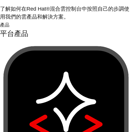
了解如何在Red Hat®混合雲控制台中按照自己的步調使
用我們的雲產品和解決方案。
產品
平台產品