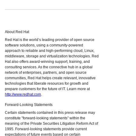
About Red Hat
Red Hat is the world’s leading provider of open source
software solutions, using a community-powered
approach to reliable and high-performing cloud, Linux,
middleware, storage and virtualization technologies. Red
Hat also offers award-winning support, training, and
consulting services. As the connective hub in a global
network of enterprises, partners, and open source
communities, Red Hat helps create relevant, innovative
technologies that liberate resources for growth and
prepare customers for the future of IT. Learn more at
http://www.redhat.com
.
Forward-Looking Statements
Certain statements contained in this press release may
constitute "forward-looking statements" within the
meaning of the Private Securities Litigation Reform Act of
1995. Forward-looking statements provide current
expectations of future events based on certain