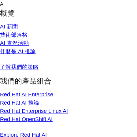
Skip
AI
to
概覽
content
AI 新聞
技術部落格
AI 實況活動
什麼是 AI 推論
了解我們的策略
我們的產品組合
Red Hat AI Enterprise
Red Hat AI 推論
Red Hat Enterprise Linux AI
Red Hat OpenShift AI
Explore Red Hat AI