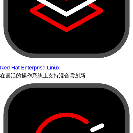
Red Hat Enterprise Linux
在靈活的操作系統上支持混合雲創新。