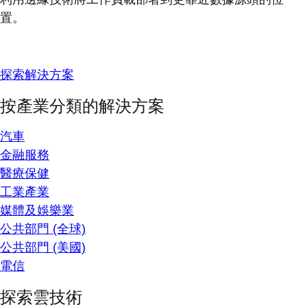
置。
探索解決方案
按產業分類的解決方案
汽車
金融服務
醫療保健
工業產業
媒體及娛樂業
公共部門 (全球)
公共部門 (美國)
電信
探索雲技術