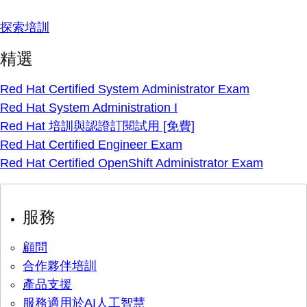
探索培訓
精選
Red Hat Certified System Administrator Exam
Red Hat System Administration I
Red Hat 培訓與認證訂閱試用 [免費]
Red Hat Certified Engineer Exam
Red Hat Certified OpenShift Administrator Exam
服務
顧問
合作夥伴培訓
產品支援
服務適用於AI人工智慧