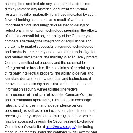
assumptions and include any statement that does not
directly relate to any historical or current fact. Actual
results may differ materially from those indicated by such
forward-looking statements as a result of various
important factors, including: risks related to delays or
reductions in information technology spending; the effects
of industry consolidation; the ability of the Company to
compete effectively; the integration of acquisitions and
the ability to market successfully acquired technologies
and products; uncertainty and adverse results in litigation
and related settlements; the inability to adequately protect
Company intellectual property and the potential for
infringement or breach of license claims of or relating to
third party intellectual property; the ability to deliver and
stimulate demand for new products and technological
innovations on a timely basis; risks related to data and
information security vulnerabilities; ineffective
management of, and control over, the Company’s growth
and international operations; fluctuations in exchange
rates; and changes in and a dependence on key
personnel, as well as other factors contained in our most
recent Quarterly Report on Form 10-Q (copies of which
may be accessed through the Securities and Exchange
Commission’s website at
http://www.sec.gov
), including
those found therein under the captions "Risk Factors" and