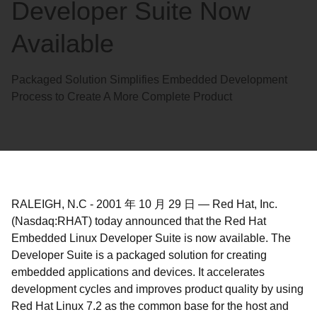
Developer Suite Now
Available
Packaged Solution Simplifies Embedded Development
Process to Create A More Complete Product
RALEIGH, N.C
-
2001 年 10 月 29 日
—
Red Hat, Inc.
(Nasdaq:RHAT) today announced that the Red Hat
Embedded Linux Developer Suite is now available. The
Developer Suite is a packaged solution for creating
embedded applications and devices. It accelerates
development cycles and improves product quality by using
Red Hat Linux 7.2 as the common base for the host and