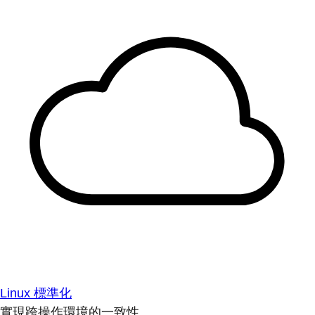
Linux 標準化
實現跨操作環境的一致性。