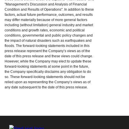
"Management’s Discussion and Analysis of Financial
Condition and Results of Operations". In addition to these
factors, actual future performance, outcomes, and results
may differ materially because of more general factors
including (without limitation) general industry and market
conditions and growth rates, economic and political
conditions, governmental and public policy changes and
the impact of natural disasters such as earthquakes and
floods. The forward-looking statements included in this
press release represent the Company’s views as of the
date of this press release and these views could change.
However, while the Company may elect to update these
forward-looking statements at some point in the future,
the Company specifically disclaims any obligation to do
so. These forward-looking statements should not be
relied upon as representing the Company’s views as of
any date subsequent to the date of this press release.