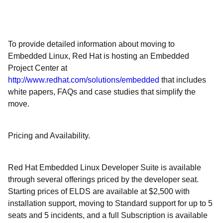
To provide detailed information about moving to
Embedded Linux, Red Hat is hosting an Embedded
Project Center at
http://www.redhat.com/solutions/embedded
that includes
white papers, FAQs and case studies that simplify the
move.
Pricing and Availability.
Red Hat Embedded Linux Developer Suite is available
through several offerings priced by the developer seat.
Starting prices of ELDS are available at $2,500 with
installation support, moving to Standard support for up to 5
seats and 5 incidents, and a full Subscription is available