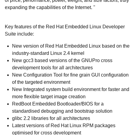
of price, performance, power, weight, and size factors, truly
expanding the capabilities of the Internet. "
Key features of the Red Hat Embedded Linux Developer
Suite include:
New version of Red Hat Embedded Linux based on the
industry-standard Linux 2.4 kernel
New gcc3 based versions of the GNUPro cross
development tools for all architectures
New Configuration Tool for fine grain GUI configuration
of the targeted environment
New Integrated system build environment for faster and
more flexible target image creation
RedBoot Embedded Bootloader/BIOS for a
standardised debugging and bootstrap solution
glibc 2.2 libraries for all architectures
Latest versions of Red Hat Linux RPM packages
optimised for cross development