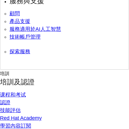
服務與支援
顧問
產品支援
服務適用於AI人工智慧
技術帳戶管理
探索服務
培訓
培訓及認證
课程和考试
認證
技能評估
Red Hat Academy
學習內容訂閱