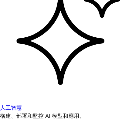
人工智慧
構建、部署和監控 AI 模型和應用。