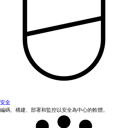
安全
編碼、構建、部署和監控以安全為中心的軟體。