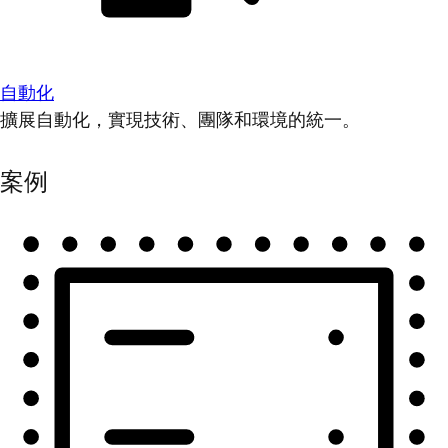
自動化
擴展自動化，實現技術、團隊和環境的統一。
案例