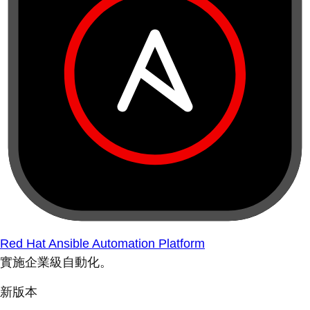
Red Hat Ansible Automation Platform
實施企業級自動化。
新版本