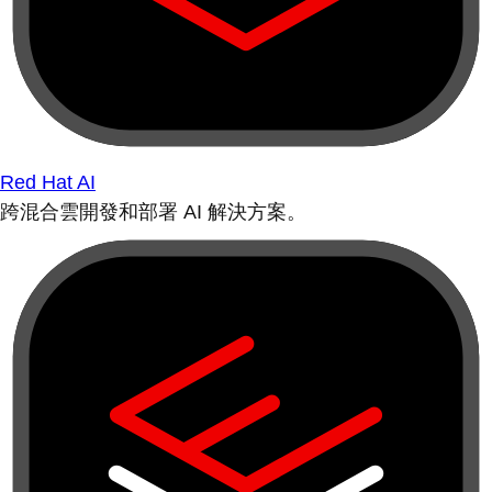
Red Hat AI
跨混合雲開發和部署 AI 解決方案。