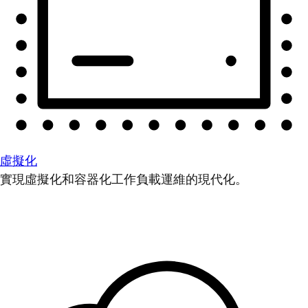
虛擬化
實現虛擬化和容器化工作負載運維的現代化。