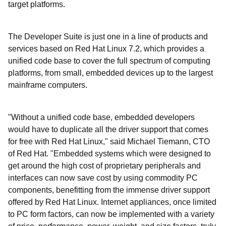
target platforms.
The Developer Suite is just one in a line of products and
services based on Red Hat Linux 7.2, which provides a
unified code base to cover the full spectrum of computing
platforms, from small, embedded devices up to the largest
mainframe computers.
"Without a unified code base, embedded developers
would have to duplicate all the driver support that comes
for free with Red Hat Linux," said Michael Tiemann, CTO
of Red Hat. "Embedded systems which were designed to
get around the high cost of proprietary peripherals and
interfaces can now save cost by using commodity PC
components, benefitting from the immense driver support
offered by Red Hat Linux. Internet appliances, once limited
to PC form factors, can now be implemented with a variety