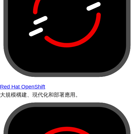
Red Hat OpenShift
大規模構建、現代化和部署應用。