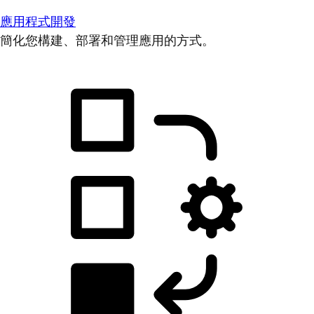
應用程式開發
簡化您構建、部署和管理應用的方式。