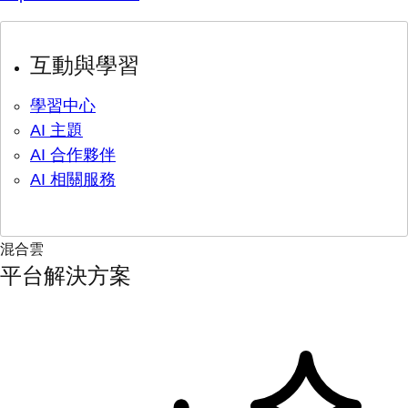
互動與學習
學習中心
AI 主題
AI 合作夥伴
AI 相關服務
混合雲
平台解決方案