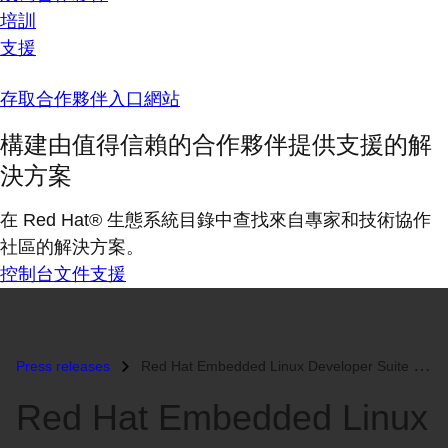
培訓
支援
存取合作夥伴入口網站
構建由值得信賴的合作夥伴提供支援的解
決方案
在 Red Hat® 生態系統目錄中查找來自專家和技術協作
社區的解決方案。
控制台
文件
支援
Press releases
Red Hat Embedded Linux Developer Suite Now Available...
Red Hat Embedded Linux