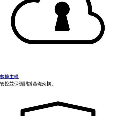
數據主權
管控並保護關鍵基礎架構。