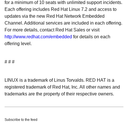
for a minimum of 10 seats with unlimited support incidents.
Each offering includes Red Hat Linux 7.2 and access to
updates via the new Red Hat Network Embedded
Channel. Additional services are included in each offering.
For more details, contact Red Hat Sales or visit
http://www.redhat.com/embedded
for details on each
offering level.
# # #
LINUX is a trademark of Linus Torvalds. RED HAT is a
registered trademark of Red Hat, Inc. All other names and
trademarks are the property of their respective owners.
Subscribe to the feed