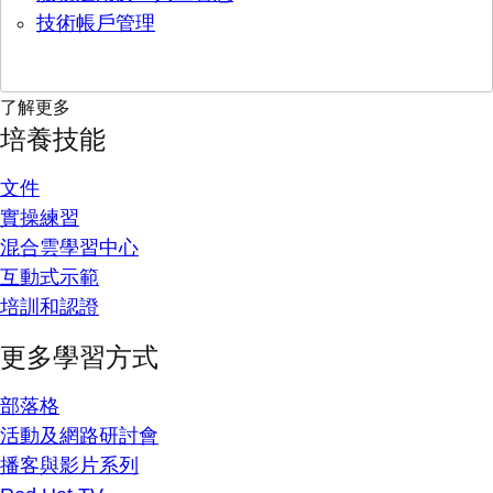
技術帳戶管理
了解更多
培養技能
文件
實操練習
混合雲學習中心
互動式示範
培訓和認證
更多學習方式
部落格
活動及網路研討會
播客與影片系列