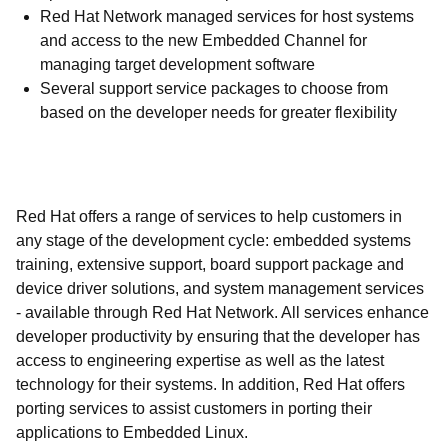
Red Hat Network managed services for host systems
and access to the new Embedded Channel for
managing target development software
Several support service packages to choose from
based on the developer needs for greater flexibility
Red Hat offers a range of services to help customers in
any stage of the development cycle: embedded systems
training, extensive support, board support package and
device driver solutions, and system management services
- available through Red Hat Network. All services enhance
developer productivity by ensuring that the developer has
access to engineering expertise as well as the latest
technology for their systems. In addition, Red Hat offers
porting services to assist customers in porting their
applications to Embedded Linux.