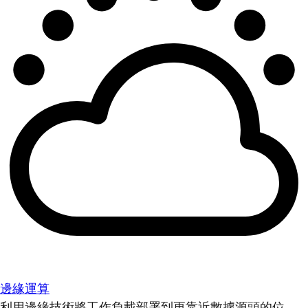
邊緣運算
利用邊緣技術將工作負載部署到更靠近數據源頭的位