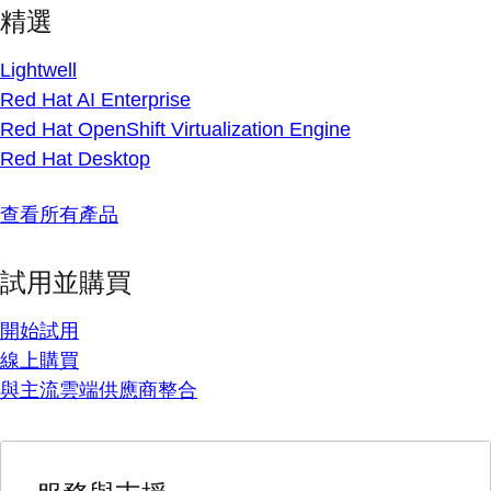
精選
Lightwell
Red Hat AI Enterprise
Red Hat OpenShift Virtualization Engine
Red Hat Desktop
查看所有產品
試用並購買
開始試用
線上購買
與主流雲端供應商整合