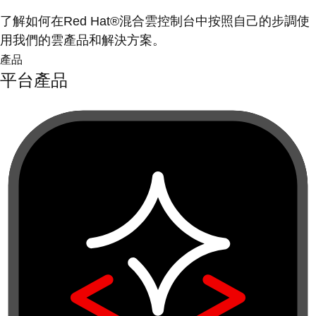
了解如何在Red Hat®混合雲控制台中按照自己的步調使
用我們的雲產品和解決方案。
產品
平台產品