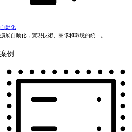
自動化
擴展自動化，實現技術、團隊和環境的統一。
案例