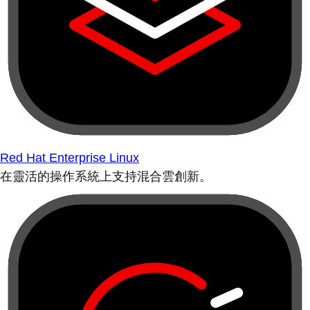
Red Hat Enterprise Linux
在靈活的操作系統上支持混合雲創新。