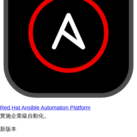
Red Hat Ansible Automation Platform
實施企業級自動化。
新版本