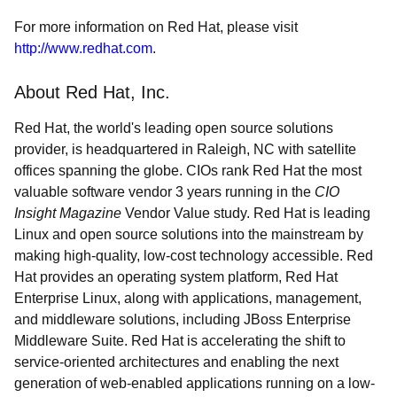
For more information on Red Hat, please visit
http://www.redhat.com
.
About Red Hat, Inc.
Red Hat, the world's leading open source solutions
provider, is headquartered in Raleigh, NC with satellite
offices spanning the globe. CIOs rank Red Hat the most
valuable software vendor 3 years running in the
CIO
Insight Magazine
Vendor Value study. Red Hat is leading
Linux and open source solutions into the mainstream by
making high-quality, low-cost technology accessible. Red
Hat provides an operating system platform, Red Hat
Enterprise Linux, along with applications, management,
and middleware solutions, including JBoss Enterprise
Middleware Suite. Red Hat is accelerating the shift to
service-oriented architectures and enabling the next
generation of web-enabled applications running on a low-