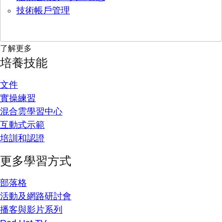
技術帳戶管理
了解更多
培養技能
文件
實操練習
混合雲學習中心
互動式示範
培訓和認證
更多學習方式
部落格
活動及網路研討會
播客與影片系列