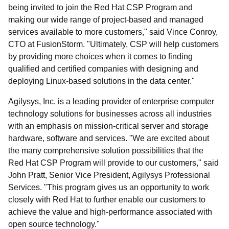
being invited to join the Red Hat CSP Program and
making our wide range of project-based and managed
services available to more customers," said Vince Conroy,
CTO at FusionStorm. "Ultimately, CSP will help customers
by providing more choices when it comes to finding
qualified and certified companies with designing and
deploying Linux-based solutions in the data center."
Agilysys, Inc. is a leading provider of enterprise computer
technology solutions for businesses across all industries
with an emphasis on mission-critical server and storage
hardware, software and services. "We are excited about
the many comprehensive solution possibilities that the
Red Hat CSP Program will provide to our customers," said
John Pratt, Senior Vice President, Agilysys Professional
Services. "This program gives us an opportunity to work
closely with Red Hat to further enable our customers to
achieve the value and high-performance associated with
open source technology."