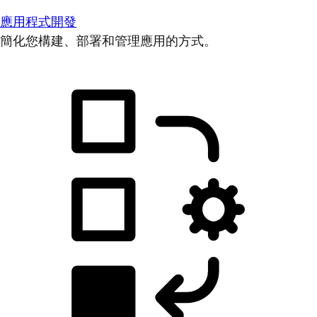
應用程式開發
簡化您構建、部署和管理應用的方式。