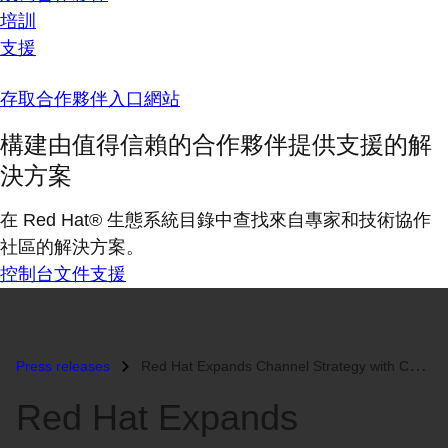
培訓
支援
存取合作夥伴入口網站
構建由值得信賴的合作夥伴提供支援的解
決方案
在 Red Hat® 生態系統目錄中查找來自專家和技術協作
社區的解決方案。
控制台
文件
支援
Press releases
Red Hat Expands Channel Strategy with Certified Service Provider Progr...
Red Hat Expands