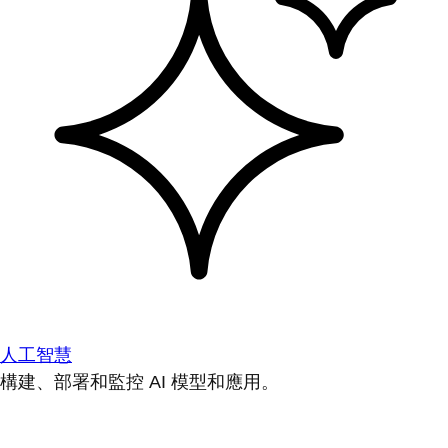
人工智慧
構建、部署和監控 AI 模型和應用。