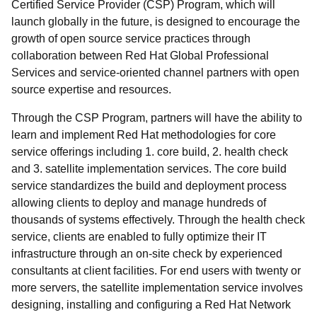
Certified Service Provider (CSP) Program, which will
launch globally in the future, is designed to encourage the
growth of open source service practices through
collaboration between Red Hat Global Professional
Services and service-oriented channel partners with open
source expertise and resources.
Through the CSP Program, partners will have the ability to
learn and implement Red Hat methodologies for core
service offerings including 1. core build, 2. health check
and 3. satellite implementation services. The core build
service standardizes the build and deployment process
allowing clients to deploy and manage hundreds of
thousands of systems effectively. Through the health check
service, clients are enabled to fully optimize their IT
infrastructure through an on-site check by experienced
consultants at client facilities. For end users with twenty or
more servers, the satellite implementation service involves
designing, installing and configuring a Red Hat Network