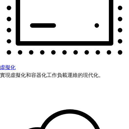
虛擬化
實現虛擬化和容器化工作負載運維的現代化。