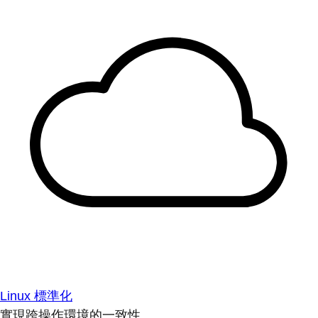
Linux 標準化
實現跨操作環境的一致性。