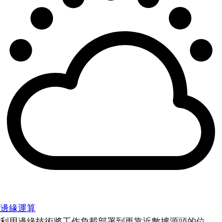
邊緣運算
利用邊緣技術將工作負載部署到更靠近數據源頭的位