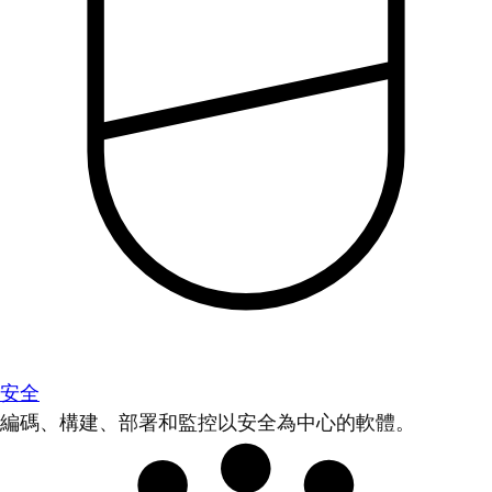
安全
編碼、構建、部署和監控以安全為中心的軟體。