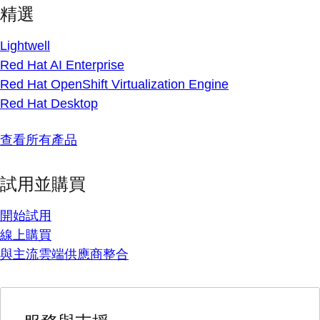
精選
Lightwell
Red Hat AI Enterprise
Red Hat OpenShift Virtualization Engine
Red Hat Desktop
查看所有產品
試用並購買
開始試用
線上購買
與主流雲端供應商整合