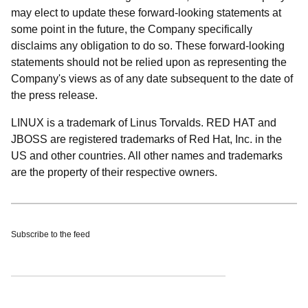
may elect to update these forward-looking statements at
some point in the future, the Company specifically
disclaims any obligation to do so. These forward-looking
statements should not be relied upon as representing the
Company's views as of any date subsequent to the date of
the press release.
LINUX is a trademark of Linus Torvalds. RED HAT and
JBOSS are registered trademarks of Red Hat, Inc. in the
US and other countries. All other names and trademarks
are the property of their respective owners.
Subscribe to the feed