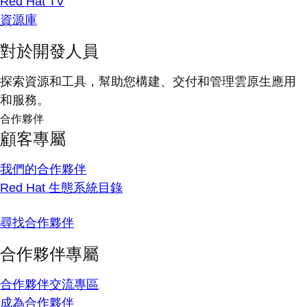
Red Hat TV
資源庫
對於開發人員
探索資源和工具，幫助您構建、交付和管理雲原生應用
和服務。
合作夥伴
顧客專屬
我們的合作夥伴
Red Hat 生態系統目錄
尋找合作夥伴
合作夥伴專屬
合作夥伴交流專區
成為合作夥伴