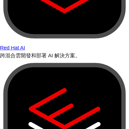
Red Hat AI
跨混合雲開發和部署 AI 解決方案。