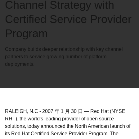
Channel Strategy with
Certified Service Provider
Program
Company builds deeper relationship with key channel
partners to service growing number of platform
deployments.
RALEIGH, N.C
-
2007 年 1 月 30 日
—
Red Hat (NYSE:
RHT), the world's leading provider of open source
solutions, today announced the North American launch of
its Red Hat Certified Service Provider Program. The