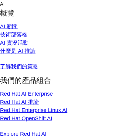
Skip
AI
to
概覽
content
AI 新聞
技術部落格
AI 實況活動
什麼是 AI 推論
了解我們的策略
我們的產品組合
Red Hat AI Enterprise
Red Hat AI 推論
Red Hat Enterprise Linux AI
Red Hat OpenShift AI
Explore Red Hat AI