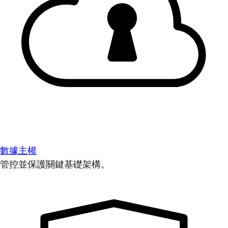
數據主權
管控並保護關鍵基礎架構。