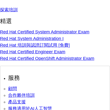
探索培訓
精選
Red Hat Certified System Administrator Exam
Red Hat System Administration I
Red Hat 培訓與認證訂閱試用 [免費]
Red Hat Certified Engineer Exam
Red Hat Certified OpenShift Administrator Exam
服務
顧問
合作夥伴培訓
產品支援
服務適用於AI人工智慧