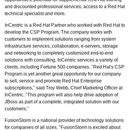
and discounted professional services, access to a Red Hat
technical specialist and more.
InCentric is a Red Hat Partner who worked with Red Hat to
develop the CSP Program. The company works with
customers to implement solutions ranging from system
infrastructure services, collaboration, e-servers, storage
and networking to completely customized end-to-end
solutions with consulting. InCentric services a variety of
clients, including Fortune 500 companies. "Red Hat's CSP
Program is yet another great opportunity for our company
to sell, service and promote Red Hat Enterprise
subscriptions," said Troy Webb, Chief Marketing Officer at
InCentric. "This program will also help drive adoption of
JBoss as part of a complete, integrated solution with our
customers."
FusionStorm is a national provider of technology solutions
for companies of all sizes. "FusionStorm is excited about