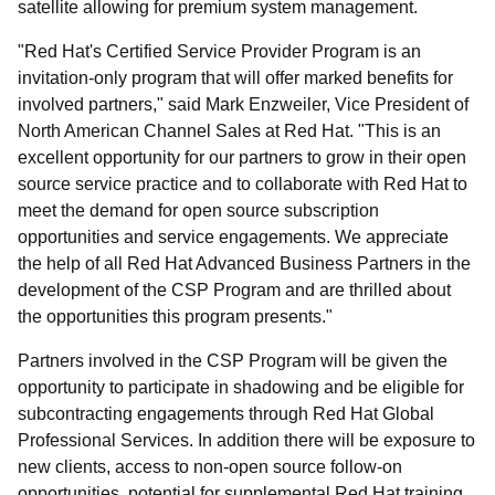
satellite allowing for premium system management.
"Red Hat's Certified Service Provider Program is an
invitation-only program that will offer marked benefits for
involved partners," said Mark Enzweiler, Vice President of
North American Channel Sales at Red Hat. "This is an
excellent opportunity for our partners to grow in their open
source service practice and to collaborate with Red Hat to
meet the demand for open source subscription
opportunities and service engagements. We appreciate
the help of all Red Hat Advanced Business Partners in the
development of the CSP Program and are thrilled about
the opportunities this program presents."
Partners involved in the CSP Program will be given the
opportunity to participate in shadowing and be eligible for
subcontracting engagements through Red Hat Global
Professional Services. In addition there will be exposure to
new clients, access to non-open source follow-on
opportunities, potential for supplemental Red Hat training