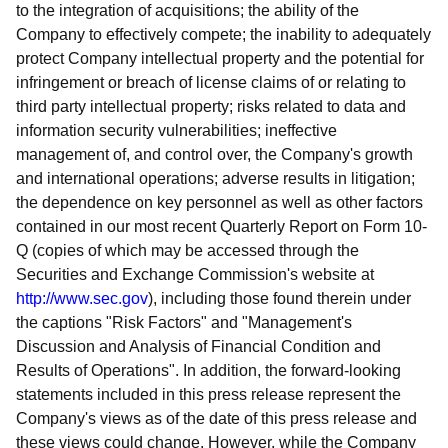
to the integration of acquisitions; the ability of the
Company to effectively compete; the inability to adequately
protect Company intellectual property and the potential for
infringement or breach of license claims of or relating to
third party intellectual property; risks related to data and
information security vulnerabilities; ineffective
management of, and control over, the Company's growth
and international operations; adverse results in litigation;
the dependence on key personnel as well as other factors
contained in our most recent Quarterly Report on Form 10-
Q (copies of which may be accessed through the
Securities and Exchange Commission's website at
http://www.sec.gov
), including those found therein under
the captions "Risk Factors" and "Management's
Discussion and Analysis of Financial Condition and
Results of Operations". In addition, the forward-looking
statements included in this press release represent the
Company's views as of the date of this press release and
these views could change. However, while the Company