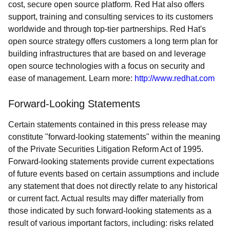
cost, secure open source platform. Red Hat also offers
support, training and consulting services to its customers
worldwide and through top-tier partnerships. Red Hat's
open source strategy offers customers a long term plan for
building infrastructures that are based on and leverage
open source technologies with a focus on security and
ease of management. Learn more:
http://www.redhat.com
Forward-Looking Statements
Certain statements contained in this press release may
constitute "forward-looking statements" within the meaning
of the Private Securities Litigation Reform Act of 1995.
Forward-looking statements provide current expectations
of future events based on certain assumptions and include
any statement that does not directly relate to any historical
or current fact. Actual results may differ materially from
those indicated by such forward-looking statements as a
result of various important factors, including: risks related