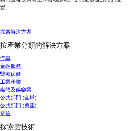
置。
探索解決方案
按產業分類的解決方案
汽車
金融服務
醫療保健
工業產業
媒體及娛樂業
公共部門 (全球)
公共部門 (美國)
電信
探索雲技術