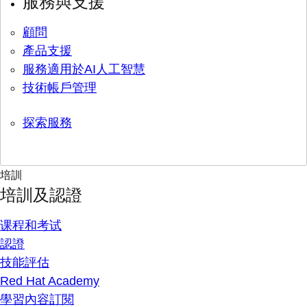
服務與支援
顧問
產品支援
服務適用於AI人工智慧
技術帳戶管理
探索服務
培訓
培訓及認證
课程和考试
認證
技能評估
Red Hat Academy
學習內容訂閱