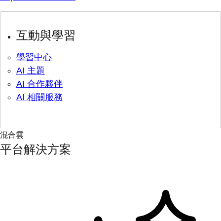
互動與學習
學習中心
AI 主題
AI 合作夥伴
AI 相關服務
混合雲
平台解決方案