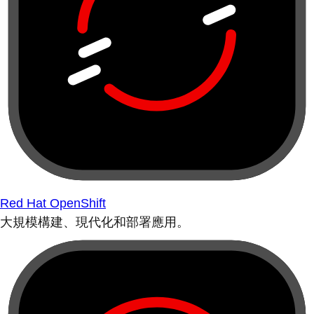
Red Hat OpenShift
大規模構建、現代化和部署應用。