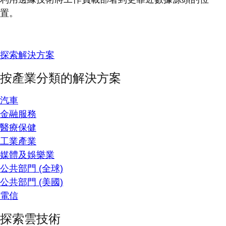
置。
探索解決方案
按產業分類的解決方案
汽車
金融服務
醫療保健
工業產業
媒體及娛樂業
公共部門 (全球)
公共部門 (美國)
電信
探索雲技術