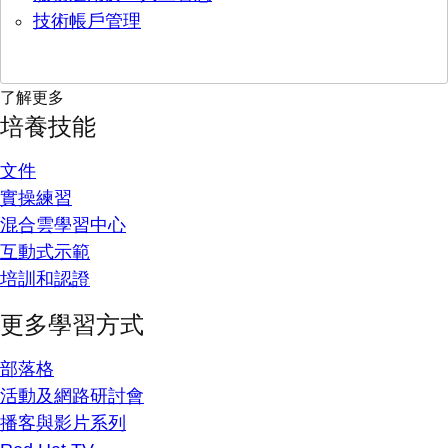
技術帳戶管理
了解更多
培養技能
文件
實操練習
混合雲學習中心
互動式示範
培訓和認證
更多學習方式
部落格
活動及網路研討會
播客與影片系列