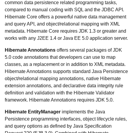
common data persistence related programming tasks,
compared to manual coding with SQL and the JDBC API.
Hibernate Core offers a powerful native data management
and query API, and object/relational mapping with XML
metadata. Hibernate Core requires JDK 1.3 or greater and
works with any J2EE 1.4 or Java EE 5.0 application server.
Hibernate Annotations
offers several packages of JDK
5.0 code annotations that developers can use to map
classes, as a replacement or in addition to XML metadata.
Hibernate Annotations supports standard Java Persistence
object/relational mapping annotations, native Hibernate
extension annotations, and declarative data integrity rule
definition and validation with the Hibernate Validator
framework. Hibernate Annotations requires JDK 5.0.
Hibernate EntityManager
implements the Java
Persistence programming interfaces, object lifecycle rules,
and query options as defined by Java Specification