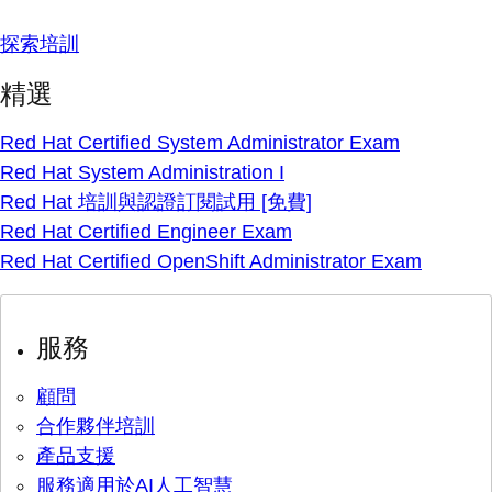
探索培訓
精選
Red Hat Certified System Administrator Exam
Red Hat System Administration I
Red Hat 培訓與認證訂閱試用 [免費]
Red Hat Certified Engineer Exam
Red Hat Certified OpenShift Administrator Exam
服務
顧問
合作夥伴培訓
產品支援
服務適用於AI人工智慧