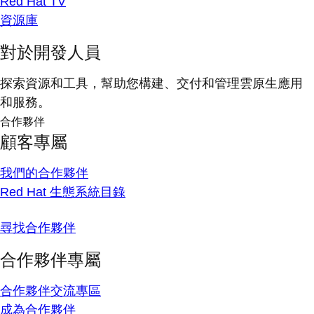
Red Hat TV
資源庫
對於開發人員
探索資源和工具，幫助您構建、交付和管理雲原生應用
和服務。
合作夥伴
顧客專屬
我們的合作夥伴
Red Hat 生態系統目錄
尋找合作夥伴
合作夥伴專屬
合作夥伴交流專區
成為合作夥伴