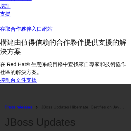
培訓
支援
存取合作夥伴入口網站
構建由值得信賴的合作夥伴提供支援的解
決方案
在 Red Hat® 生態系統目錄中查找來自專家和技術協作
社區的解決方案。
控制台
文件
支援
Press releases
JBoss Updates Hibernate, Certifies on Java Persistence...
JBoss Updates