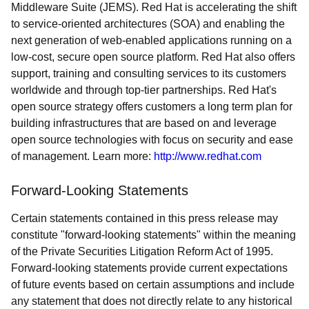
Middleware Suite (JEMS). Red Hat is accelerating the shift
to service-oriented architectures (SOA) and enabling the
next generation of web-enabled applications running on a
low-cost, secure open source platform. Red Hat also offers
support, training and consulting services to its customers
worldwide and through top-tier partnerships. Red Hat's
open source strategy offers customers a long term plan for
building infrastructures that are based on and leverage
open source technologies with focus on security and ease
of management. Learn more:
http://www.redhat.com
Forward-Looking Statements
Certain statements contained in this press release may
constitute "forward-looking statements" within the meaning
of the Private Securities Litigation Reform Act of 1995.
Forward-looking statements provide current expectations
of future events based on certain assumptions and include
any statement that does not directly relate to any historical