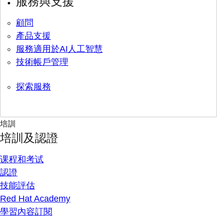
服務與支援
顧問
產品支援
服務適用於AI人工智慧
技術帳戶管理
探索服務
培訓
培訓及認證
课程和考试
認證
技能評估
Red Hat Academy
學習內容訂閱