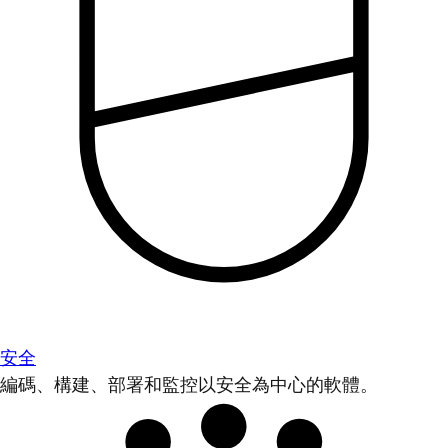
安全
編碼、構建、部署和監控以安全為中心的軟體。