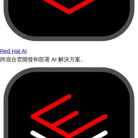
Red Hat AI
跨混合雲開發和部署 AI 解決方案。