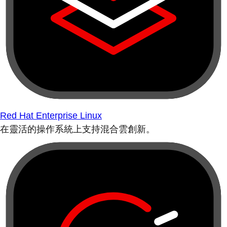
Red Hat Enterprise Linux
在靈活的操作系統上支持混合雲創新。