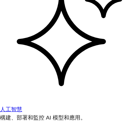
人工智慧
構建、部署和監控 AI 模型和應用。