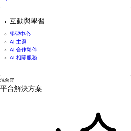
互動與學習
學習中心
AI 主題
AI 合作夥伴
AI 相關服務
混合雲
平台解決方案