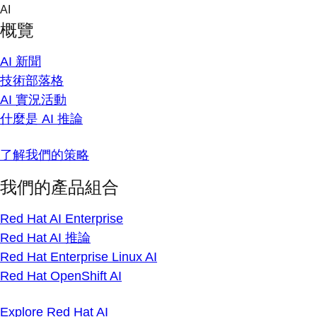
Skip
AI
to
概覽
content
AI 新聞
技術部落格
AI 實況活動
什麼是 AI 推論
了解我們的策略
我們的產品組合
Red Hat AI Enterprise
Red Hat AI 推論
Red Hat Enterprise Linux AI
Red Hat OpenShift AI
Explore Red Hat AI