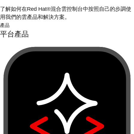
了解如何在Red Hat®混合雲控制台中按照自己的步調使
用我們的雲產品和解決方案。
產品
平台產品