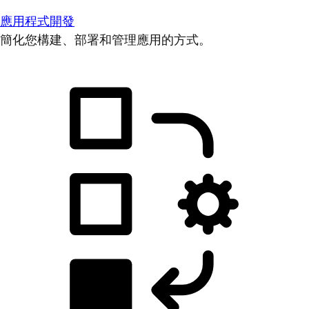
應用程式開發
簡化您構建、部署和管理應用的方式。