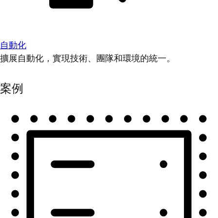
自動化
擴展自動化，實現技術、團隊和環境的統一。
案例