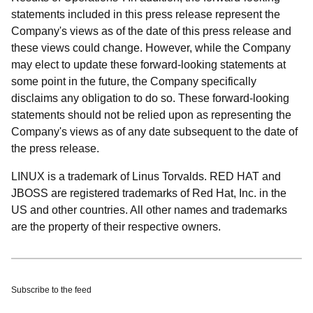
statements included in this press release represent the
Company's views as of the date of this press release and
these views could change. However, while the Company
may elect to update these forward-looking statements at
some point in the future, the Company specifically
disclaims any obligation to do so. These forward-looking
statements should not be relied upon as representing the
Company's views as of any date subsequent to the date of
the press release.
LINUX is a trademark of Linus Torvalds. RED HAT and
JBOSS are registered trademarks of Red Hat, Inc. in the
US and other countries. All other names and trademarks
are the property of their respective owners.
Subscribe to the feed