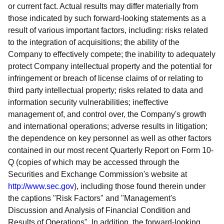
or current fact. Actual results may differ materially from
those indicated by such forward-looking statements as a
result of various important factors, including: risks related
to the integration of acquisitions; the ability of the
Company to effectively compete; the inability to adequately
protect Company intellectual property and the potential for
infringement or breach of license claims of or relating to
third party intellectual property; risks related to data and
information security vulnerabilities; ineffective
management of, and control over, the Company's growth
and international operations; adverse results in litigation;
the dependence on key personnel as well as other factors
contained in our most recent Quarterly Report on Form 10-
Q (copies of which may be accessed through the
Securities and Exchange Commission's website at
http://www.sec.gov
), including those found therein under
the captions "Risk Factors" and "Management's
Discussion and Analysis of Financial Condition and
Results of Operations". In addition, the forward-looking