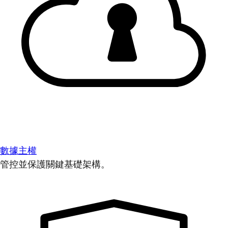
數據主權
管控並保護關鍵基礎架構。