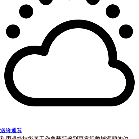
邊緣運算
利用邊緣技術將工作負載部署到更靠近數據源頭的位