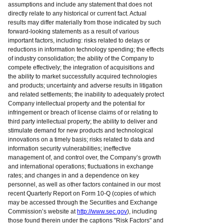
assumptions and include any statement that does not
directly relate to any historical or current fact. Actual
results may differ materially from those indicated by such
forward-looking statements as a result of various
important factors, including: risks related to delays or
reductions in information technology spending; the effects
of industry consolidation; the ability of the Company to
compete effectively; the integration of acquisitions and
the ability to market successfully acquired technologies
and products; uncertainty and adverse results in litigation
and related settlements; the inability to adequately protect
Company intellectual property and the potential for
infringement or breach of license claims of or relating to
third party intellectual property; the ability to deliver and
stimulate demand for new products and technological
innovations on a timely basis; risks related to data and
information security vulnerabilities; ineffective
management of, and control over, the Company’s growth
and international operations; fluctuations in exchange
rates; and changes in and a dependence on key
personnel, as well as other factors contained in our most
recent Quarterly Report on Form 10-Q (copies of which
may be accessed through the Securities and Exchange
Commission’s website at
http://www.sec.gov
), including
those found therein under the captions "Risk Factors" and