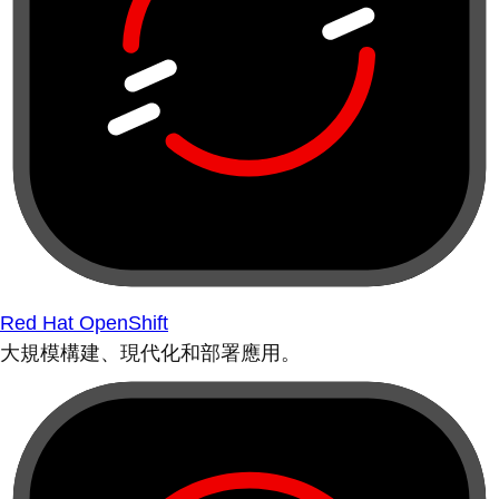
Red Hat OpenShift
大規模構建、現代化和部署應用。