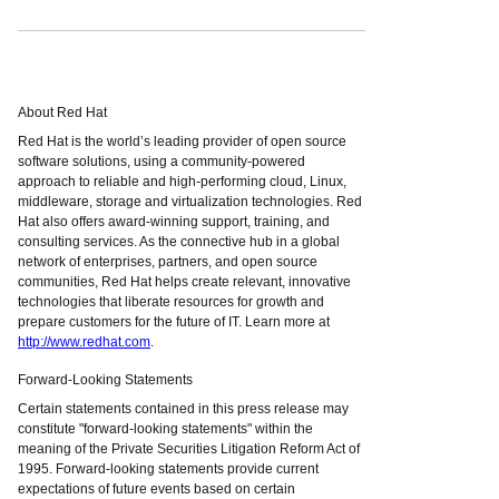
About Red Hat
Red Hat is the world’s leading provider of open source
software solutions, using a community-powered
approach to reliable and high-performing cloud, Linux,
middleware, storage and virtualization technologies. Red
Hat also offers award-winning support, training, and
consulting services. As the connective hub in a global
network of enterprises, partners, and open source
communities, Red Hat helps create relevant, innovative
technologies that liberate resources for growth and
prepare customers for the future of IT. Learn more at
http://www.redhat.com
.
Forward-Looking Statements
Certain statements contained in this press release may
constitute "forward-looking statements" within the
meaning of the Private Securities Litigation Reform Act of
1995. Forward-looking statements provide current
expectations of future events based on certain