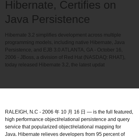
Hibernate, Certifies on
Java Persistence
Hibernate 3.2 simplifies development across multiple
programming models, including native Hibernate, Java
Persistence, and EJB 3.0 ATLANTA, GA - October 16,
2006 - JBoss, a division of Red Hat (NASDAQ: RHAT),
today released Hibernate 3.2, the latest updat
RALEIGH, N.C
-
2006 年 10 月 16 日
—
is the full featured,
high performance object/relational persistence and query
service that popularized object/relational mapping for
Java. Hibernate relieves developers from 95 percent of