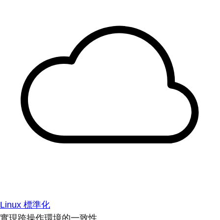
Linux 標準化
實現跨操作環境的一致性。