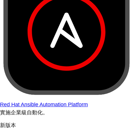
Red Hat Ansible Automation Platform
實施企業級自動化。
新版本