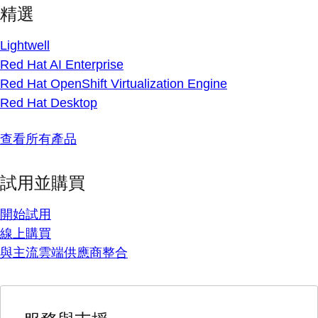
精選
Lightwell
Red Hat AI Enterprise
Red Hat OpenShift Virtualization Engine
Red Hat Desktop
查看所有產品
試用並購買
開始試用
線上購買
與主流雲端供應商整合