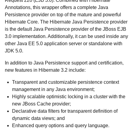
Request 220 (EJB 3.0). Combined with Hibernate
Annotations, this wrapper offers a complete Java
Persistence provider on top of the mature and powerful
Hibernate Core. The Hibernate Java Persistence provider
is the default Java Persistence provider of the JBoss EJB
3.0 implementation. Additionally, it can be used inside any
other Java EE 5.0 application server or standalone with
JDK 5.0.
In addition to Java Persistence support and certification,
new features in Hibernate 3.2 include:
Transparent and customizable persistence context
management in any Java environment;
Highly scalable optimistic locking in a cluster with the
new JBoss Cache provider;
Declarative data filters for transparent definition of
dynamic data views; and
Enhanced query options and query language.