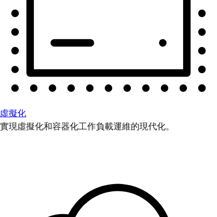
虛擬化
實現虛擬化和容器化工作負載運維的現代化。