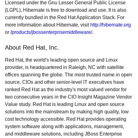
Licensed under the Gnu Lesser General Public License
(LGPL), Hibernate is free to download and use. It is also
currently bundled in the Red Hat Application Stack. For
more information about Hibernate, visit
http://hibernate.org
or
/products/jbossenterprisemiddleware/
.
About Red Hat, Inc.
Red Hat, the world's leading open source and Linux
provider, is headquartered in Raleigh, NC with satellite
offices spanning the globe. The most trusted name in open
source, CIOs and other senior-level IT executives have
ranked Red Hat as the industry's most valued vendor for
two consecutive years in the CIO Insight Magazine Vendor
Value study. Red Hat is leading Linux and open source
solutions into the mainstream by making high quality, low
cost technology accessible. Red Hat provides operating
system software along with applications, management,
and middleware solutions, including JBoss Enterprise