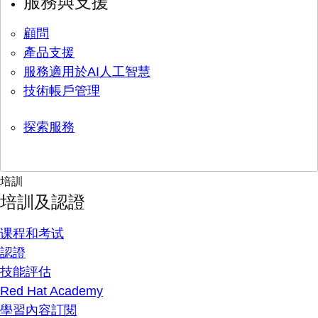
服務與支援
顧問
產品支援
服務適用於AI人工智慧
技術帳戶管理
探索服務
培訓
培訓及認證
课程和考试
認證
技能評估
Red Hat Academy
學習內容訂閱