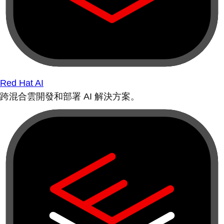
Red Hat AI
跨混合雲開發和部署 AI 解決方案。