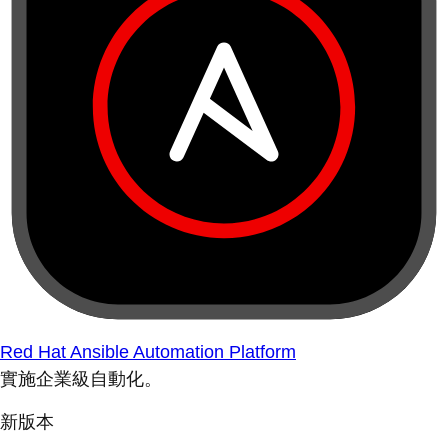
Red Hat Ansible Automation Platform
實施企業級自動化。
新版本