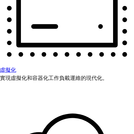
虛擬化
實現虛擬化和容器化工作負載運維的現代化。