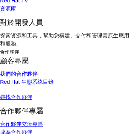
Red Hat TV
資源庫
對於開發人員
探索資源和工具，幫助您構建、交付和管理雲原生應用
和服務。
合作夥伴
顧客專屬
我們的合作夥伴
Red Hat 生態系統目錄
尋找合作夥伴
合作夥伴專屬
合作夥伴交流專區
成為合作夥伴