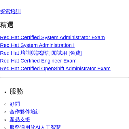
探索培訓
精選
Red Hat Certified System Administrator Exam
Red Hat System Administration I
Red Hat 培訓與認證訂閱試用 [免費]
Red Hat Certified Engineer Exam
Red Hat Certified OpenShift Administrator Exam
服務
顧問
合作夥伴培訓
產品支援
服務適用於AI人工智慧