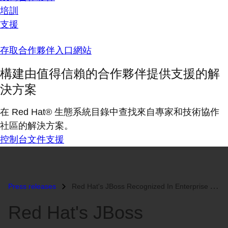
培訓
支援
存取合作夥伴入口網站
構建由值得信賴的合作夥伴提供支援的解
決方案
在 Red Hat® 生態系統目錄中查找來自專家和技術協作
社區的解決方案。
控制台
文件
支援
Press releases
Red Hat's JBoss Recognized In Enterprise Application Servers Magi...
Red Hat's JBoss