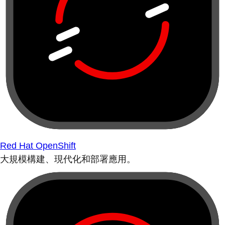
Red Hat OpenShift
大規模構建、現代化和部署應用。