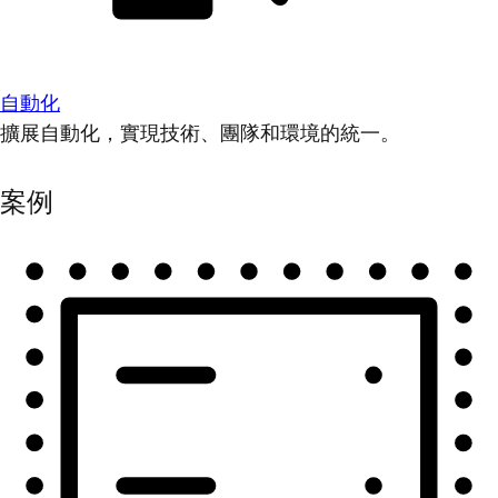
自動化
擴展自動化，實現技術、團隊和環境的統一。
案例