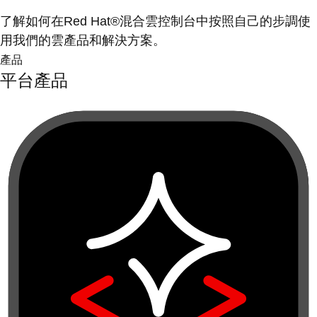
了解如何在Red Hat®混合雲控制台中按照自己的步調使
用我們的雲產品和解決方案。
產品
平台產品