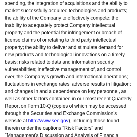
spending, the integration of acquisitions and the ability to
market successfully acquired technologies and products;
the ability of the Company to effectively compete; the
inability to adequately protect Company intellectual
property and the potential for infringement or breach of
license claims of or relating to third party intellectual
property; the ability to deliver and stimulate demand for
new products and technological innovations on a timely
basis; risks related to data and information security
vulnerabilities; ineffective management of, and control
over, the Company's growth and international operations;
fluctuations in exchange rates; adverse results in litigation;
and changes in and a dependence on key personnel, as
well as other factors contained in our most recent Quarterly
Report on Form 10-Q (copies of which may be accessed
through the Securities and Exchange Commission's
website at
http://www.sec.gov
), including those found
therein under the captions "Risk Factors" and
"Management's Discussion and Analysis of Financial