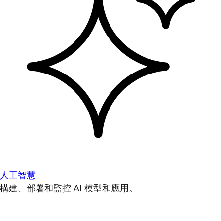
人工智慧
構建、部署和監控 AI 模型和應用。