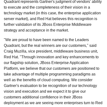
Quadrant represents Gartner's judgment of vendors' ability
to execute and the completeness of their vision in a
technology market (in this case, the enterprise application
server market), and Red Hat believes this recognition is
further validation of its JBoss Enterprise Middleware
strategy and acceptance in the market.
"We are proud to have been named to the Leaders
Quadrant, but the real winners are our customers," said
Craig Muzilla, vice president, middleware business unit,
Red Hat. "Through innovation and key enhancements to
our flagship solution, JBoss Enterprise Application
Platform, we believe that our customers are positioned to
take advantage of multiple programming paradigms as
well as the benefits of cloud computing. We consider
Gartner's evaluation to be recognition of our technology
vision and execution and we expect it to give our
customers additional confidence in their JBoss
deployment as we are seeing more enterprises turn to Red