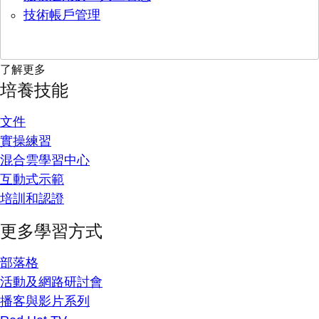
技術帳戶管理
了解更多
培養技能
文件
實操練習
混合雲學習中心
互動式示範
培訓和認證
更多學習方式
部落格
活動及網路研討會
播客與影片系列