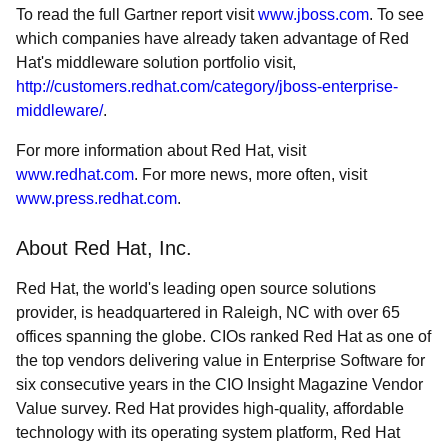
To read the full Gartner report visit
www.jboss.com
. To see
which companies have already taken advantage of Red
Hat's middleware solution portfolio visit,
http://customers.redhat.com/category/jboss-enterprise-
middleware/
.
For more information about Red Hat, visit
www.redhat.com
. For more news, more often, visit
www.press.redhat.com
.
About Red Hat, Inc.
Red Hat, the world's leading open source solutions
provider, is headquartered in Raleigh, NC with over 65
offices spanning the globe. CIOs ranked Red Hat as one of
the top vendors delivering value in Enterprise Software for
six consecutive years in the CIO Insight Magazine Vendor
Value survey. Red Hat provides high-quality, affordable
technology with its operating system platform, Red Hat