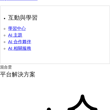
互動與學習
學習中心
AI 主題
AI 合作夥伴
AI 相關服務
混合雲
平台解決方案