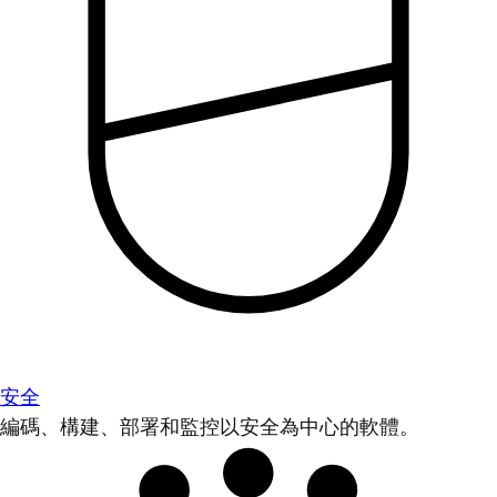
安全
編碼、構建、部署和監控以安全為中心的軟體。