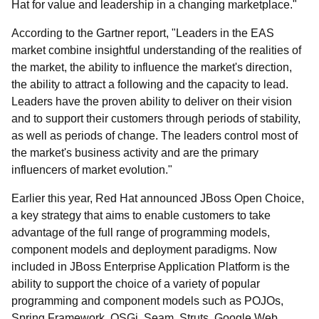
Hat for value and leadership in a changing marketplace."
According to the Gartner report, "Leaders in the EAS
market combine insightful understanding of the realities of
the market, the ability to influence the market's direction,
the ability to attract a following and the capacity to lead.
Leaders have the proven ability to deliver on their vision
and to support their customers through periods of stability,
as well as periods of change. The leaders control most of
the market's business activity and are the primary
influencers of market evolution."
Earlier this year, Red Hat announced JBoss Open Choice,
a key strategy that aims to enable customers to take
advantage of the full range of programming models,
component models and deployment paradigms. Now
included in JBoss Enterprise Application Platform is the
ability to support the choice of a variety of popular
programming and component models such as POJOs,
Spring Framework, OSGi, Seam, Struts, Google Web