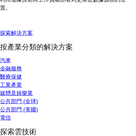
置。
探索解決方案
按產業分類的解決方案
汽車
金融服務
醫療保健
工業產業
媒體及娛樂業
公共部門 (全球)
公共部門 (美國)
電信
探索雲技術