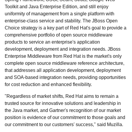
Toolkit and Java Enterprise Edition, and still enjoy
uniformity of management from a single platform with
enterprise-class service and stability. The JBoss Open
Choice strategy is a key part of Red Hat's goal to provide a
comprehensive portfolio of open source middleware
products to service an enterprise's application
development, deployment and integration needs. JBoss
Enterprise Middleware from Red Hat is the market's only
complete open source middleware reference architecture,
that addresses all application development, deployment
and SOA-based integration needs, providing opportunities
for cost reduction and enhanced flexibility.
"Regardless of market shifts, Red Hat aims to remain a
trusted source for innovative solutions and leadership in
the Java market, and Gartner's recognition of our market
position is evidence of our commitment to those goals and
our commitment to our customers' success," said Muzilla.