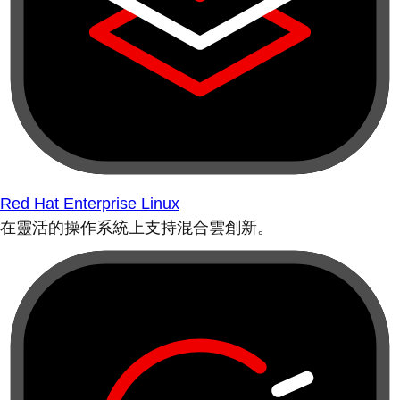
Red Hat Enterprise Linux
在靈活的操作系統上支持混合雲創新。