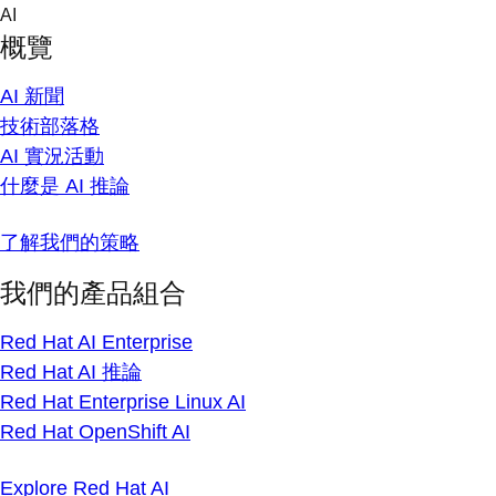
Skip
AI
to
概覽
content
AI 新聞
技術部落格
AI 實況活動
什麼是 AI 推論
了解我們的策略
我們的產品組合
Red Hat AI Enterprise
Red Hat AI 推論
Red Hat Enterprise Linux AI
Red Hat OpenShift AI
Explore Red Hat AI