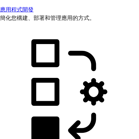
應用程式開發
簡化您構建、部署和管理應用的方式。