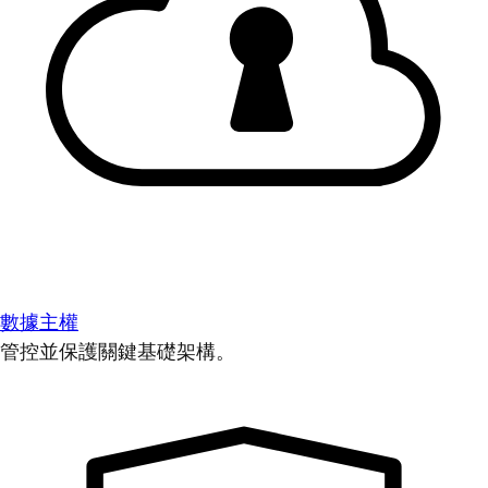
數據主權
管控並保護關鍵基礎架構。