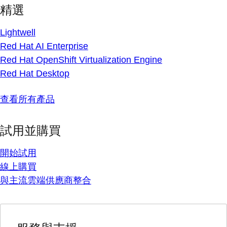
精選
Lightwell
Red Hat AI Enterprise
Red Hat OpenShift Virtualization Engine
Red Hat Desktop
查看所有產品
試用並購買
開始試用
線上購買
與主流雲端供應商整合