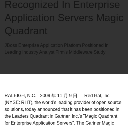
Recognized In Enterprise
Application Servers Magic
Quadrant
JBoss Enterprise Application Platform Positioned In
Leading Industry Analyst Firm's Middleware Study
RALEIGH, N.C.
-
2009 年 11 月 9 日
—
Red Hat, Inc.
(NYSE: RHT), the world's leading provider of open source
solutions, today announced that it has been positioned in
the Leaders Quadrant in Gartner, Inc.'s "Magic Quadrant
for Enterprise Application Servers". The Gartner Magic