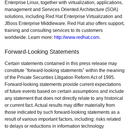
Enterprise Linux, together with virtualization, applications,
management and Services Oriented Architecture (SOA)
solutions, including Red Hat Enterprise Virtualization and
JBoss Enterprise Middleware. Red Hat also offers support,
training and consulting services to its customers
worldwide. Learn more:
http://www.redhat.com
.
Forward-Looking Statements
Certain statements contained in this press release may
constitute "forward-looking statements" within the meaning
of the Private Securities Litigation Reform Act of 1995.
Forward-looking statements provide current expectations
of future events based on certain assumptions and include
any statement that does not directly relate to any historical
or current fact. Actual results may differ materially from
those indicated by such forward-looking statements as a
result of various important factors, including: risks related
to delays or reductions in information technology