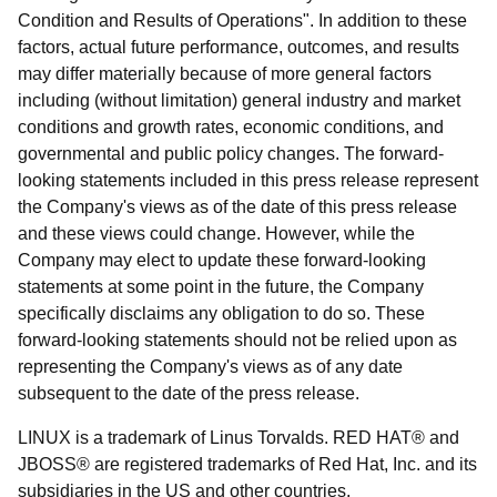
Condition and Results of Operations". In addition to these
factors, actual future performance, outcomes, and results
may differ materially because of more general factors
including (without limitation) general industry and market
conditions and growth rates, economic conditions, and
governmental and public policy changes. The forward-
looking statements included in this press release represent
the Company's views as of the date of this press release
and these views could change. However, while the
Company may elect to update these forward-looking
statements at some point in the future, the Company
specifically disclaims any obligation to do so. These
forward-looking statements should not be relied upon as
representing the Company's views as of any date
subsequent to the date of the press release.
LINUX is a trademark of Linus Torvalds. RED HAT® and
JBOSS® are registered trademarks of Red Hat, Inc. and its
subsidiaries in the US and other countries.