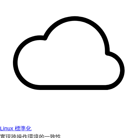
Linux 標準化
實現跨操作環境的一致性。