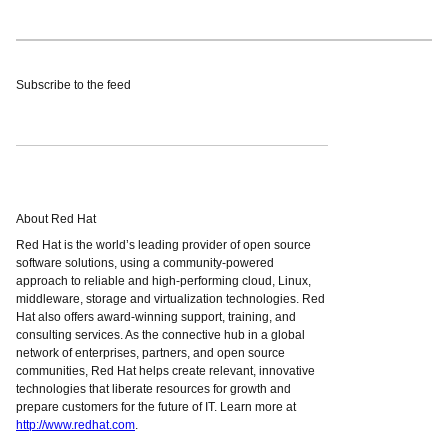
Subscribe to the feed
About Red Hat
Red Hat is the world’s leading provider of open source
software solutions, using a community-powered
approach to reliable and high-performing cloud, Linux,
middleware, storage and virtualization technologies. Red
Hat also offers award-winning support, training, and
consulting services. As the connective hub in a global
network of enterprises, partners, and open source
communities, Red Hat helps create relevant, innovative
technologies that liberate resources for growth and
prepare customers for the future of IT. Learn more at
http://www.redhat.com
.