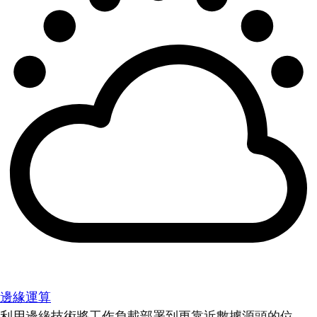
邊緣運算
利用邊緣技術將工作負載部署到更靠近數據源頭的位