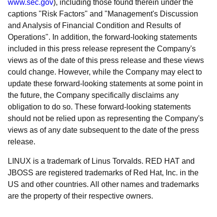
www.sec.gov
), including those found therein under the
captions "Risk Factors" and "Management's Discussion
and Analysis of Financial Condition and Results of
Operations". In addition, the forward-looking statements
included in this press release represent the Company's
views as of the date of this press release and these views
could change. However, while the Company may elect to
update these forward-looking statements at some point in
the future, the Company specifically disclaims any
obligation to do so. These forward-looking statements
should not be relied upon as representing the Company's
views as of any date subsequent to the date of the press
release.
LINUX is a trademark of Linus Torvalds. RED HAT and
JBOSS are registered trademarks of Red Hat, Inc. in the
US and other countries. All other names and trademarks
are the property of their respective owners.