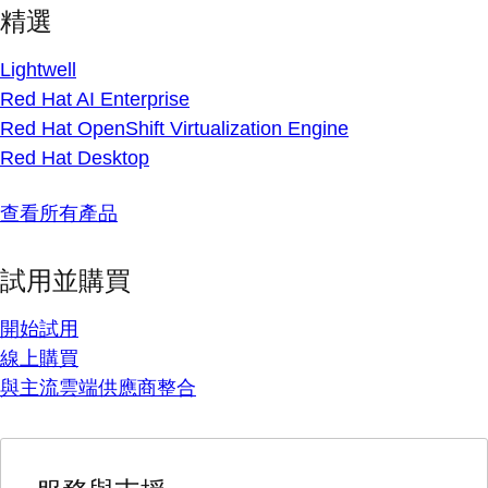
精選
Lightwell
Red Hat AI Enterprise
Red Hat OpenShift Virtualization Engine
Red Hat Desktop
查看所有產品
試用並購買
開始試用
線上購買
與主流雲端供應商整合