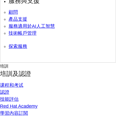
服務與支援
顧問
產品支援
服務適用於AI人工智慧
技術帳戶管理
探索服務
培訓
培訓及認證
课程和考试
認證
技能評估
Red Hat Academy
學習內容訂閱