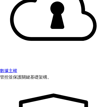
數據主權
管控並保護關鍵基礎架構。