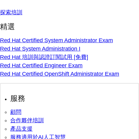
探索培訓
精選
Red Hat Certified System Administrator Exam
Red Hat System Administration I
Red Hat 培訓與認證訂閱試用 [免費]
Red Hat Certified Engineer Exam
Red Hat Certified OpenShift Administrator Exam
服務
顧問
合作夥伴培訓
產品支援
服務適用於AI人工智慧