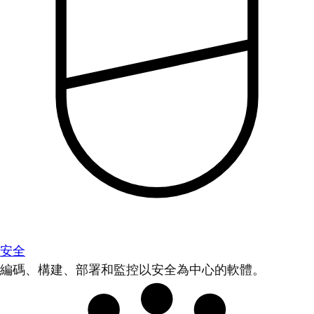
安全
編碼、構建、部署和監控以安全為中心的軟體。