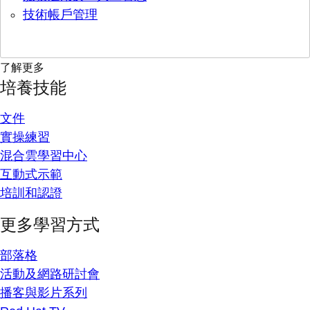
技術帳戶管理
了解更多
培養技能
文件
實操練習
混合雲學習中心
互動式示範
培訓和認證
更多學習方式
部落格
活動及網路研討會
播客與影片系列