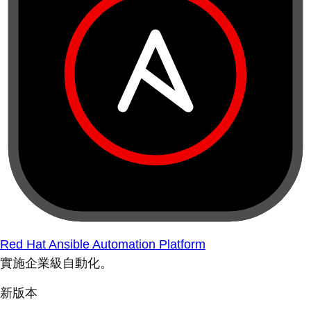
Red Hat Ansible Automation Platform
實施企業級自動化。
新版本