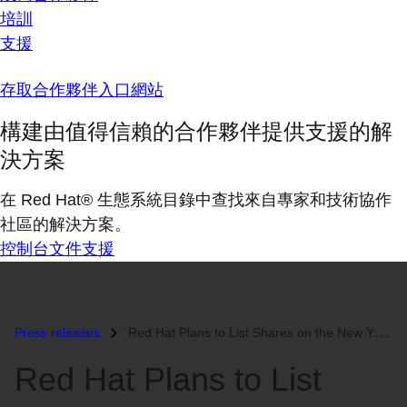
培訓
支援
存取合作夥伴入口網站
構建由值得信賴的合作夥伴提供支援的解
決方案
在 Red Hat® 生態系統目錄中查找來自專家和技術協作
社區的解決方案。
控制台
文件
支援
Press releases
Red Hat Plans to List Shares on the New York Stock Exchange...
Red Hat Plans to List