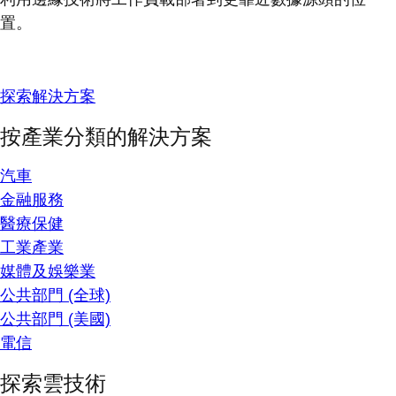
置。
探索解決方案
按產業分類的解決方案
汽車
金融服務
醫療保健
工業產業
媒體及娛樂業
公共部門 (全球)
公共部門 (美國)
電信
探索雲技術