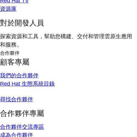
Red Hat TV
資源庫
對於開發人員
探索資源和工具，幫助您構建、交付和管理雲原生應用
和服務。
合作夥伴
顧客專屬
我們的合作夥伴
Red Hat 生態系統目錄
尋找合作夥伴
合作夥伴專屬
合作夥伴交流專區
成為合作夥伴