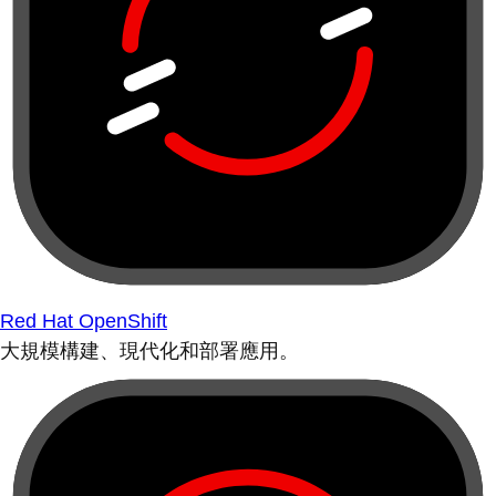
Red Hat OpenShift
大規模構建、現代化和部署應用。