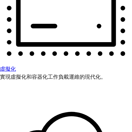
虛擬化
實現虛擬化和容器化工作負載運維的現代化。