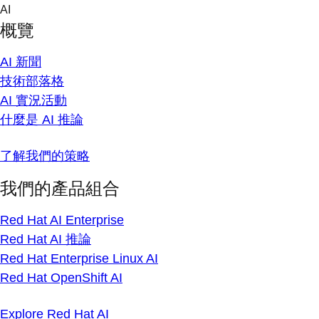
Skip
AI
to
概覽
content
AI 新聞
技術部落格
AI 實況活動
什麼是 AI 推論
了解我們的策略
我們的產品組合
Red Hat AI Enterprise
Red Hat AI 推論
Red Hat Enterprise Linux AI
Red Hat OpenShift AI
Explore Red Hat AI