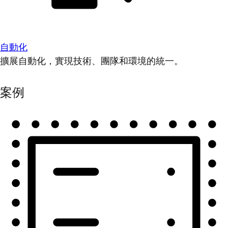
自動化
擴展自動化，實現技術、團隊和環境的統一。
案例