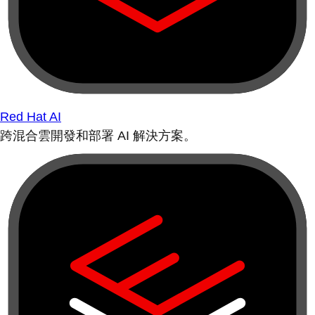
Red Hat AI
跨混合雲開發和部署 AI 解決方案。