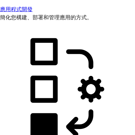
應用程式開發
簡化您構建、部署和管理應用的方式。