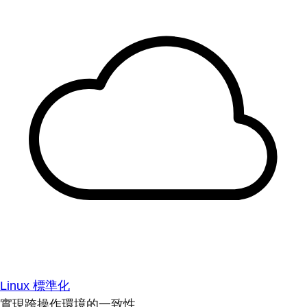
Linux 標準化
實現跨操作環境的一致性。