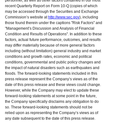
personnel, as well as other factors contained in our most
recent Quarterly Report on Form 10-Q (copies of which
may be accessed through the Securities and Exchange
Commission’s website at
http://www.sec.gov
), including
those found therein under the captions "Risk Factors" and
"Management’s Discussion and Analysis of Financial
Condition and Results of Operations". In addition to these
factors, actual future performance, outcomes, and results
may differ materially because of more general factors
including (without limitation) general industry and market
conditions and growth rates, economic and political
conditions, governmental and public policy changes and
the impact of natural disasters such as earthquakes and
floods. The forward-looking statements included in this
press release represent the Company’s views as of the
date of this press release and these views could change.
However, while the Company may elect to update these
forward-looking statements at some point in the future,
the Company specifically disclaims any obligation to do
so. These forward-looking statements should not be
relied upon as representing the Company’s views as of
any date subsequent to the date of this press release.