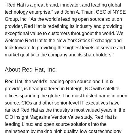
"Red Hat is a great brand, innovator, and leading global
technology enterprise," said John A. Thain, CEO of NYSE
Group, Inc. "As the world's leading open source solution
provider, Red Hat is redefining its industry and providing
exceptional value to customers throughout the world. We
welcome Red Hat to the New York Stock Exchange and
look forward to providing the highest levels of service and
market quality to the company and its shareholders."
About Red Hat, Inc.
Red Hat, the world's leading open source and Linux
provider, is headquartered in Raleigh, NC with satellite
offices spanning the globe. The most trusted name in open
source, CIOs and other senior-level IT executives have
ranked Red Hat as the industry's most valued years in the
CIO Insight Magazine Vendor Value study. Red Hat is
leading Linux and open source solutions into the
mainstream by making high quality, low cost technology