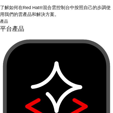
了解如何在Red Hat®混合雲控制台中按照自己的步調使
用我們的雲產品和解決方案。
產品
平台產品