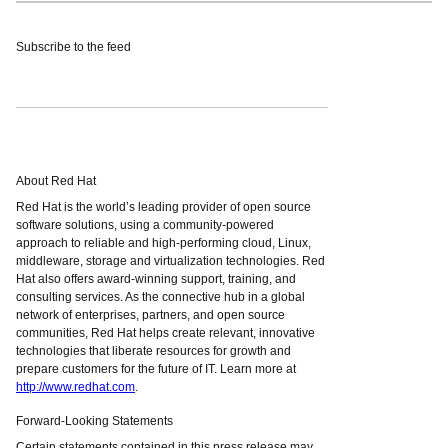
Subscribe to the feed
About Red Hat
Red Hat is the world’s leading provider of open source
software solutions, using a community-powered
approach to reliable and high-performing cloud, Linux,
middleware, storage and virtualization technologies. Red
Hat also offers award-winning support, training, and
consulting services. As the connective hub in a global
network of enterprises, partners, and open source
communities, Red Hat helps create relevant, innovative
technologies that liberate resources for growth and
prepare customers for the future of IT. Learn more at
http://www.redhat.com
.
Forward-Looking Statements
Certain statements contained in this press release may