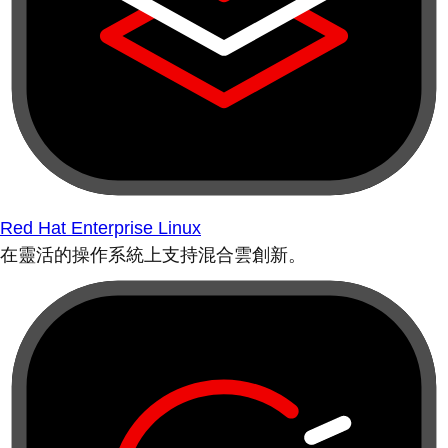
Red Hat Enterprise Linux
在靈活的操作系統上支持混合雲創新。