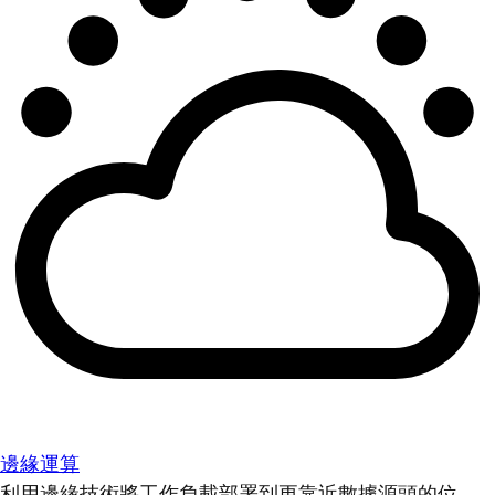
邊緣運算
利用邊緣技術將工作負載部署到更靠近數據源頭的位