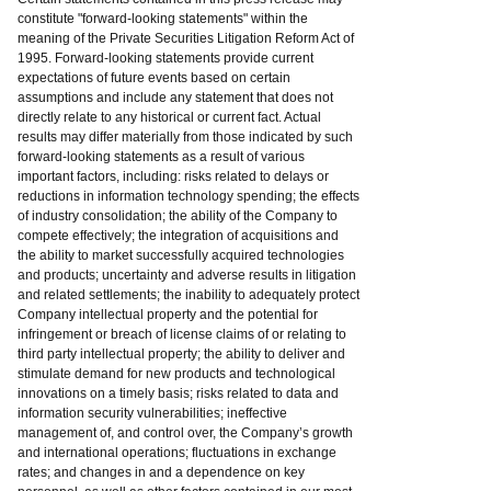
constitute "forward-looking statements" within the
meaning of the Private Securities Litigation Reform Act of
1995. Forward-looking statements provide current
expectations of future events based on certain
assumptions and include any statement that does not
directly relate to any historical or current fact. Actual
results may differ materially from those indicated by such
forward-looking statements as a result of various
important factors, including: risks related to delays or
reductions in information technology spending; the effects
of industry consolidation; the ability of the Company to
compete effectively; the integration of acquisitions and
the ability to market successfully acquired technologies
and products; uncertainty and adverse results in litigation
and related settlements; the inability to adequately protect
Company intellectual property and the potential for
infringement or breach of license claims of or relating to
third party intellectual property; the ability to deliver and
stimulate demand for new products and technological
innovations on a timely basis; risks related to data and
information security vulnerabilities; ineffective
management of, and control over, the Company’s growth
and international operations; fluctuations in exchange
rates; and changes in and a dependence on key