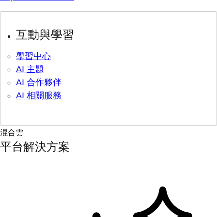
互動與學習
學習中心
AI 主題
AI 合作夥伴
AI 相關服務
混合雲
平台解決方案