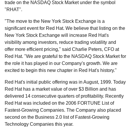
trade on the NASDAQ Stock Market under the symbol
"RHAT".
"The move to the New York Stock Exchange is a
significant event for Red Hat. We believe that listing on the
New York Stock Exchange will increase Red Hat's
visibility among investors, reduce trading volatility and
offer more efficient pricing," said Charlie Peters, CFO at
Red Hat. "We are grateful to the NASDAQ Stock Market for
the role it has played in our Company's growth. We are
excited to begin this new chapter in Red Hat's history."
Red Hat's initial public offering was in August, 1999. Today
Red Hat has a market value of over $3 Billion and has
delivered 14 consecutive quarters of profitability. Recently
Red Hat was included on the 2006 FORTUNE List of
Fastest-Growing Companies. The Company also placed
second on the Business 2.0 list of Fastest-Growing
Technology Companies this year.