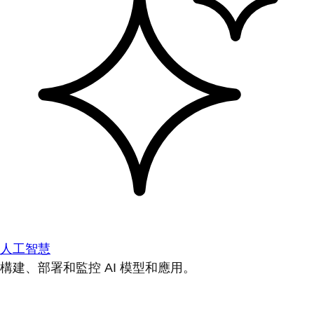
人工智慧
構建、部署和監控 AI 模型和應用。