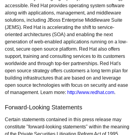
accessible. Red Hat provides operating system software
along with applications, management, and middleware
solutions, including JBoss Enterprise Middleware Suite
(JEMS). Red Hat is accelerating the shift to service-
oriented architectures (SOA) and enabling the next
generation of web-enabled applications running on a low-
cost, secure open source platform. Red Hat also offers
support, training and consulting services to its customers
worldwide and through top-tier partnerships. Red Hat's
open source strategy offers customers a long term plan for
building infrastructures that are based on and leverage
open source technologies with focus on security and ease
of management. Learn more:
http://www.redhat.com
.
Forward-Looking Statements
Certain statements contained in this press release may
constitute "forward-looking statements" within the meaning
of the Private Securities Litigation Reform Act of 1995.