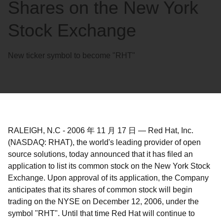
Shares on the New York
Stock Exchange
New ticker symbol to become "RHT"
RALEIGH, N.C
-
2006 年 11 月 17 日
—
Red Hat, Inc.
(NASDAQ: RHAT), the world's leading provider of open
source solutions, today announced that it has filed an
application to list its common stock on the New York Stock
Exchange. Upon approval of its application, the Company
anticipates that its shares of common stock will begin
trading on the NYSE on December 12, 2006, under the
symbol "RHT". Until that time Red Hat will continue to