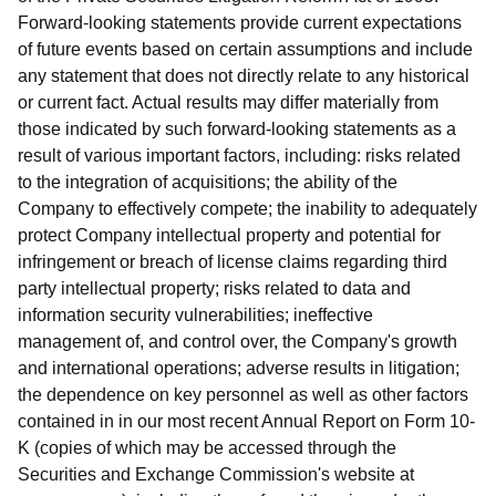
Forward-looking statements provide current expectations
of future events based on certain assumptions and include
any statement that does not directly relate to any historical
or current fact. Actual results may differ materially from
those indicated by such forward-looking statements as a
result of various important factors, including: risks related
to the integration of acquisitions; the ability of the
Company to effectively compete; the inability to adequately
protect Company intellectual property and potential for
infringement or breach of license claims regarding third
party intellectual property; risks related to data and
information security vulnerabilities; ineffective
management of, and control over, the Company's growth
and international operations; adverse results in litigation;
the dependence on key personnel as well as other factors
contained in in our most recent Annual Report on Form 10-
K (copies of which may be accessed through the
Securities and Exchange Commission's website at