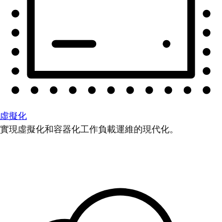
虛擬化
實現虛擬化和容器化工作負載運維的現代化。