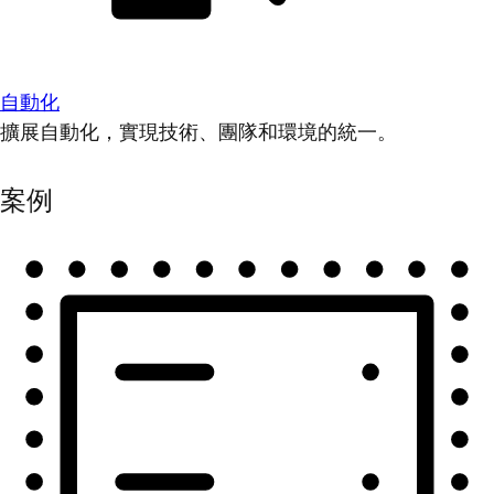
自動化
擴展自動化，實現技術、團隊和環境的統一。
案例