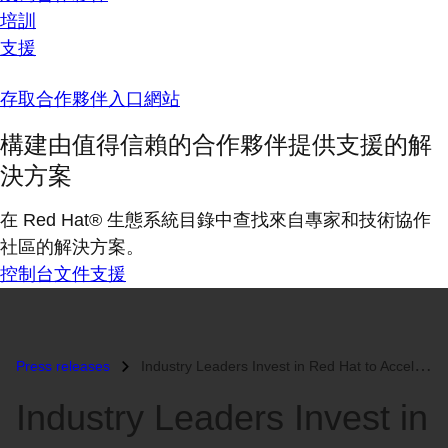
培訓
支援
存取合作夥伴入口網站
構建由值得信賴的合作夥伴提供支援的解
決方案
在 Red Hat® 生態系統目錄中查找來自專家和技術協作
社區的解決方案。
控制台
文件
支援
Press releases
Industry Leaders Invest in Red Hat to Accelerate Linux Success...
Industry Leaders Invest in