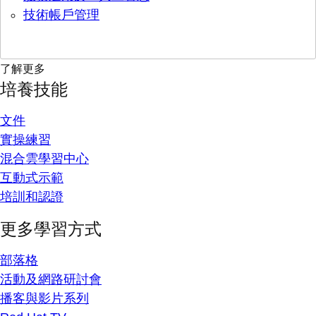
技術帳戶管理
了解更多
培養技能
文件
實操練習
混合雲學習中心
互動式示範
培訓和認證
更多學習方式
部落格
活動及網路研討會
播客與影片系列