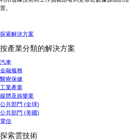
置。
探索解決方案
按產業分類的解決方案
汽車
金融服務
醫療保健
工業產業
媒體及娛樂業
公共部門 (全球)
公共部門 (美國)
電信
探索雲技術