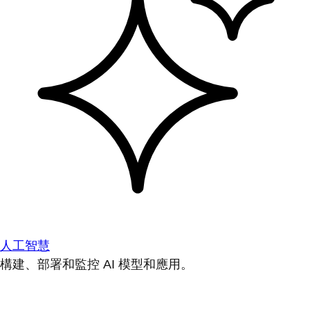
人工智慧
構建、部署和監控 AI 模型和應用。