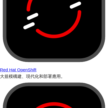
Red Hat OpenShift
大規模構建、現代化和部署應用。