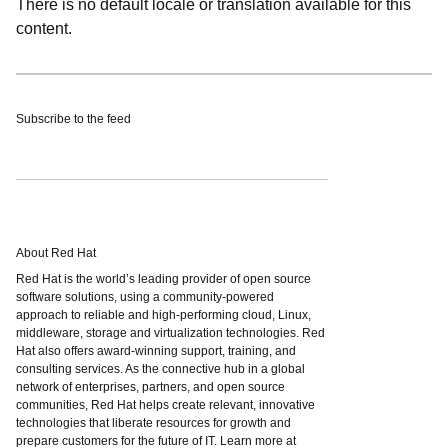
There is no default locale or translation available for this
content.
Subscribe to the feed
About Red Hat
Red Hat is the world’s leading provider of open source
software solutions, using a community-powered
approach to reliable and high-performing cloud, Linux,
middleware, storage and virtualization technologies. Red
Hat also offers award-winning support, training, and
consulting services. As the connective hub in a global
network of enterprises, partners, and open source
communities, Red Hat helps create relevant, innovative
technologies that liberate resources for growth and
prepare customers for the future of IT. Learn more at