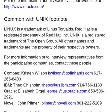
For more information about Oracle, visit our Web site at
http://www.oracle.com/
Common with UNIX footnote
LINUX is a trademark of Linus Torvalds. Red Hat is a
registered trademark of Red Hat, Inc. UNIX is a registered
trademark of The Open Group. All other names and
trademarks are the property of their respective owners.
For more information or to interview representatives from
the participating companies, contact these people:
Compaq: Kristen Wilson
kwilson@golinharris.com
617-
266-8400
IBM: Theo Chisholm,
theoc@us.ibm.com
914-766-1180
Oracle: Elizabeth Orgel,
eorgel@us.oracle.com
650-506-
2921
Novell: John Pilmer,
jpilmer@novell.com
801-222-5109