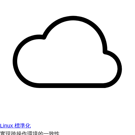
Linux 標準化
實現跨操作環境的一致性。