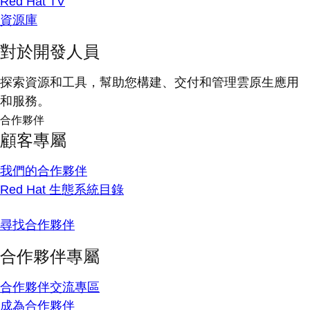
Red Hat TV
資源庫
對於開發人員
探索資源和工具，幫助您構建、交付和管理雲原生應用
和服務。
合作夥伴
顧客專屬
我們的合作夥伴
Red Hat 生態系統目錄
尋找合作夥伴
合作夥伴專屬
合作夥伴交流專區
成為合作夥伴