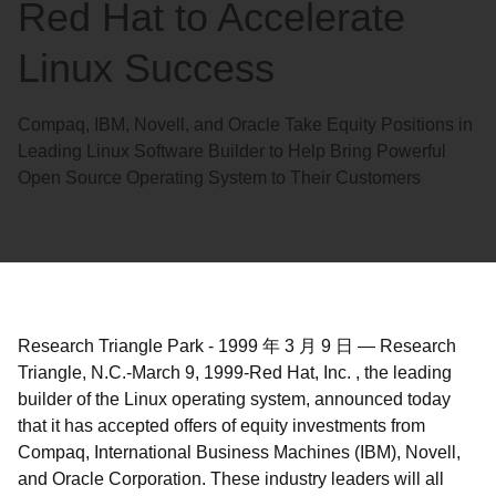
Red Hat to Accelerate
Linux Success
Compaq, IBM, Novell, and Oracle Take Equity Positions in
Leading Linux Software Builder to Help Bring Powerful
Open Source Operating System to Their Customers
Research Triangle Park
-
1999 年 3 月 9 日
—
Research
Triangle, N.C.-March 9, 1999-Red Hat, Inc. , the leading
builder of the Linux operating system, announced today
that it has accepted offers of equity investments from
Compaq, International Business Machines (IBM), Novell,
and Oracle Corporation. These industry leaders will all