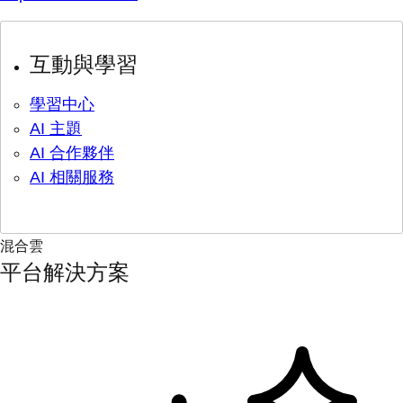
互動與學習
學習中心
AI 主題
AI 合作夥伴
AI 相關服務
混合雲
平台解決方案