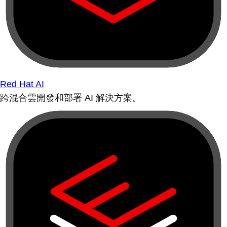
Red Hat AI
跨混合雲開發和部署 AI 解決方案。