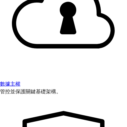
數據主權
管控並保護關鍵基礎架構。