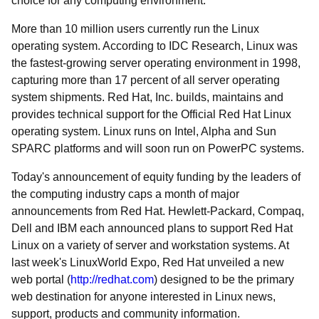
choice for any computing environment."
More than 10 million users currently run the Linux
operating system. According to IDC Research, Linux was
the fastest-growing server operating environment in 1998,
capturing more than 17 percent of all server operating
system shipments. Red Hat, Inc. builds, maintains and
provides technical support for the Official Red Hat Linux
operating system. Linux runs on Intel, Alpha and Sun
SPARC platforms and will soon run on PowerPC systems.
Today's announcement of equity funding by the leaders of
the computing industry caps a month of major
announcements from Red Hat. Hewlett-Packard, Compaq,
Dell and IBM each announced plans to support Red Hat
Linux on a variety of server and workstation systems. At
last week's LinuxWorld Expo, Red Hat unveiled a new
web portal (
http://redhat.com
) designed to be the primary
web destination for anyone interested in Linux news,
support, products and community information.