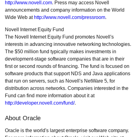
http://www.novell.com
. Press may access Novell
announcements and company information on the World
Wide Web at
http://www.novell.com/pressroom
.
Novell Internet Equity Fund
The Novell Internet Equity Fund promotes Novell's
interests in advancing innovative networking technologies.
The $50 million fund typically makes investments in
development-stage software companies that are in their
first or second rounds of financing. The fund is focused on
software products that support NDS and Java applications
that run on servers, such as Novell's NetWare 5, for
distribution across networks. Companies interested in the
Fund can find more information about it at
http://developer.novell.com/fund/
.
About Oracle
Oracle is the world's largest enterprise software company.