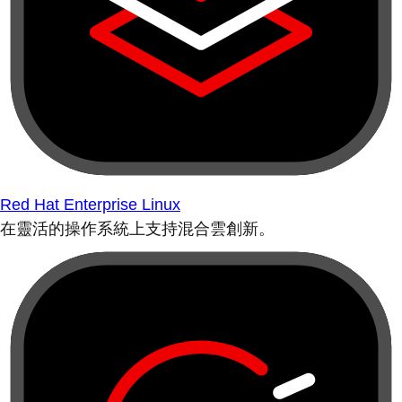
Red Hat Enterprise Linux
在靈活的操作系統上支持混合雲創新。