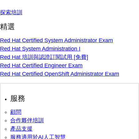
探索培訓
精選
Red Hat Certified System Administrator Exam
Red Hat System Administration I
Red Hat 培訓與認證訂閱試用 [免費]
Red Hat Certified Engineer Exam
Red Hat Certified OpenShift Administrator Exam
服務
顧問
合作夥伴培訓
產品支援
服務適用於AI人工智慧