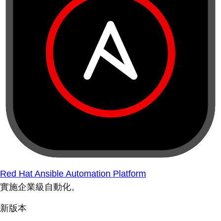
Red Hat Ansible Automation Platform
實施企業級自動化。
新版本