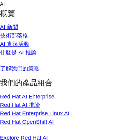
Skip
AI
to
概覽
content
AI 新聞
技術部落格
AI 實況活動
什麼是 AI 推論
了解我們的策略
我們的產品組合
Red Hat AI Enterprise
Red Hat AI 推論
Red Hat Enterprise Linux AI
Red Hat OpenShift AI
Explore Red Hat AI