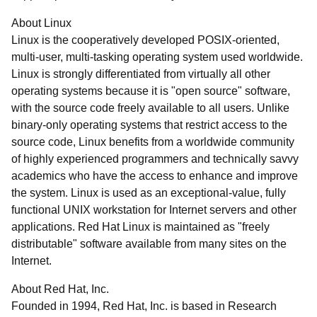
About Linux
Linux is the cooperatively developed POSIX-oriented,
multi-user, multi-tasking operating system used worldwide.
Linux is strongly differentiated from virtually all other
operating systems because it is "open source" software,
with the source code freely available to all users. Unlike
binary-only operating systems that restrict access to the
source code, Linux benefits from a worldwide community
of highly experienced programmers and technically savvy
academics who have the access to enhance and improve
the system. Linux is used as an exceptional-value, fully
functional UNIX workstation for Internet servers and other
applications. Red Hat Linux is maintained as "freely
distributable" software available from many sites on the
Internet.
About Red Hat, Inc.
Founded in 1994, Red Hat, Inc. is based in Research