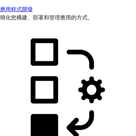
應用程式開發
簡化您構建、部署和管理應用的方式。