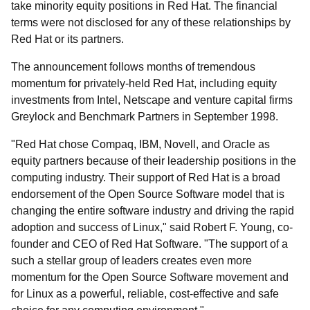
take minority equity positions in Red Hat. The financial
terms were not disclosed for any of these relationships by
Red Hat or its partners.
The announcement follows months of tremendous
momentum for privately-held Red Hat, including equity
investments from Intel, Netscape and venture capital firms
Greylock and Benchmark Partners in September 1998.
"Red Hat chose Compaq, IBM, Novell, and Oracle as
equity partners because of their leadership positions in the
computing industry. Their support of Red Hat is a broad
endorsement of the Open Source Software model that is
changing the entire software industry and driving the rapid
adoption and success of Linux," said Robert F. Young, co-
founder and CEO of Red Hat Software. "The support of a
such a stellar group of leaders creates even more
momentum for the Open Source Software movement and
for Linux as a powerful, reliable, cost-effective and safe