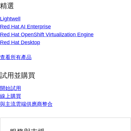
精選
Lightwell
Red Hat AI Enterprise
Red Hat OpenShift Virtualization Engine
Red Hat Desktop
查看所有產品
試用並購買
開始試用
線上購買
與主流雲端供應商整合