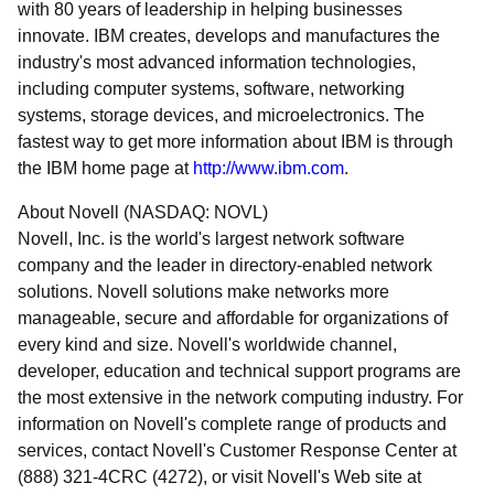
with 80 years of leadership in helping businesses
innovate. IBM creates, develops and manufactures the
industry's most advanced information technologies,
including computer systems, software, networking
systems, storage devices, and microelectronics. The
fastest way to get more information about IBM is through
the IBM home page at
http://www.ibm.com
.
About Novell (NASDAQ: NOVL)
Novell, Inc. is the world's largest network software
company and the leader in directory-enabled network
solutions. Novell solutions make networks more
manageable, secure and affordable for organizations of
every kind and size. Novell's worldwide channel,
developer, education and technical support programs are
the most extensive in the network computing industry. For
information on Novell's complete range of products and
services, contact Novell's Customer Response Center at
(888) 321-4CRC (4272), or visit Novell's Web site at