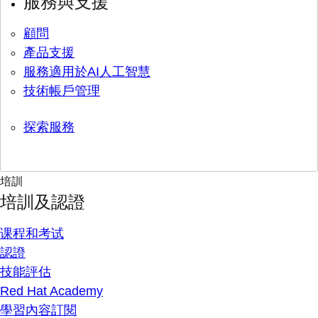
服務與支援
顧問
產品支援
服務適用於AI人工智慧
技術帳戶管理
探索服務
培訓
培訓及認證
课程和考试
認證
技能評估
Red Hat Academy
學習內容訂閱