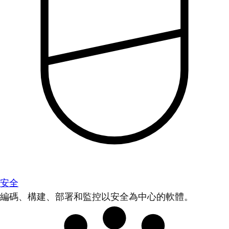
安全
編碼、構建、部署和監控以安全為中心的軟體。