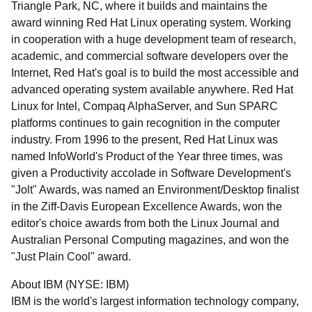
Triangle Park, NC, where it builds and maintains the
award winning Red Hat Linux operating system. Working
in cooperation with a huge development team of research,
academic, and commercial software developers over the
Internet, Red Hat's goal is to build the most accessible and
advanced operating system available anywhere. Red Hat
Linux for Intel, Compaq AlphaServer, and Sun SPARC
platforms continues to gain recognition in the computer
industry. From 1996 to the present, Red Hat Linux was
named InfoWorld's Product of the Year three times, was
given a Productivity accolade in Software Development's
"Jolt" Awards, was named an Environment/Desktop finalist
in the Ziff-Davis European Excellence Awards, won the
editor's choice awards from both the Linux Journal and
Australian Personal Computing magazines, and won the
"Just Plain Cool" award.
About IBM (NYSE: IBM)
IBM is the world's largest information technology company,