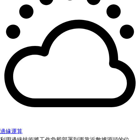
邊緣運算
利用邊緣技術將工作負載部署到更靠近數據源頭的位