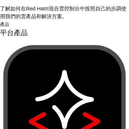
了解如何在Red Hat®混合雲控制台中按照自己的步調使
用我們的雲產品和解決方案。
產品
平台產品