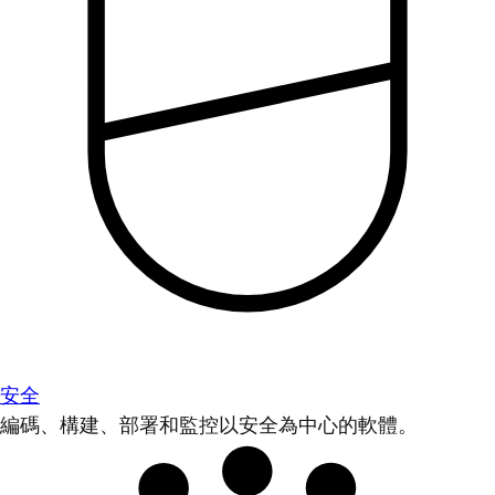
安全
編碼、構建、部署和監控以安全為中心的軟體。