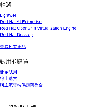
精選
Lightwell
Red Hat AI Enterprise
Red Hat OpenShift Virtualization Engine
Red Hat Desktop
查看所有產品
試用並購買
開始試用
線上購買
與主流雲端供應商整合