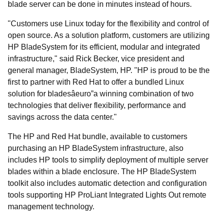
blade server can be done in minutes instead of hours.
"Customers use Linux today for the flexibility and control of
open source. As a solution platform, customers are utilizing
HP BladeSystem for its efficient, modular and integrated
infrastructure," said Rick Becker, vice president and
general manager, BladeSystem, HP. "HP is proud to be the
first to partner with Red Hat to offer a bundled Linux
solution for bladesâeuro”a winning combination of two
technologies that deliver flexibility, performance and
savings across the data center."
The HP and Red Hat bundle, available to customers
purchasing an HP BladeSystem infrastructure, also
includes HP tools to simplify deployment of multiple server
blades within a blade enclosure. The HP BladeSystem
toolkit also includes automatic detection and configuration
tools supporting HP ProLiant Integrated Lights Out remote
management technology.