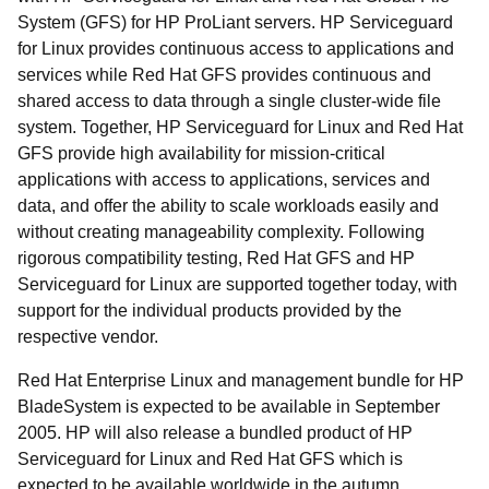
System (GFS) for HP ProLiant servers. HP Serviceguard
for Linux provides continuous access to applications and
services while Red Hat GFS provides continuous and
shared access to data through a single cluster-wide file
system. Together, HP Serviceguard for Linux and Red Hat
GFS provide high availability for mission-critical
applications with access to applications, services and
data, and offer the ability to scale workloads easily and
without creating manageability complexity. Following
rigorous compatibility testing, Red Hat GFS and HP
Serviceguard for Linux are supported together today, with
support for the individual products provided by the
respective vendor.
Red Hat Enterprise Linux and management bundle for HP
BladeSystem is expected to be available in September
2005. HP will also release a bundled product of HP
Serviceguard for Linux and Red Hat GFS which is
expected to be available worldwide in the autumn.