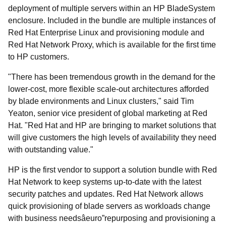
deployment of multiple servers within an HP BladeSystem
enclosure. Included in the bundle are multiple instances of
Red Hat Enterprise Linux and provisioning module and
Red Hat Network Proxy, which is available for the first time
to HP customers.
"There has been tremendous growth in the demand for the
lower-cost, more flexible scale-out architectures afforded
by blade environments and Linux clusters," said Tim
Yeaton, senior vice president of global marketing at Red
Hat. "Red Hat and HP are bringing to market solutions that
will give customers the high levels of availability they need
with outstanding value."
HP is the first vendor to support a solution bundle with Red
Hat Network to keep systems up-to-date with the latest
security patches and updates. Red Hat Network allows
quick provisioning of blade servers as workloads change
with business needsâeuro”repurposing and provisioning a