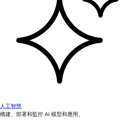
人工智慧
構建、部署和監控 AI 模型和應用。