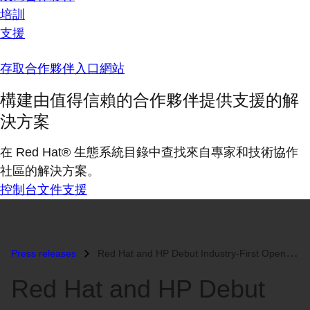
培訓
支援
存取合作夥伴入口網站
構建由值得信賴的合作夥伴提供支援的解
決方案
在 Red Hat® 生態系統目錄中查找來自專家和技術協作
社區的解決方案。
控制台
文件
支援
Press releases
Red Hat and HP Debut Industry-First Open Source Blade Bundle...
Red Hat and HP Debut