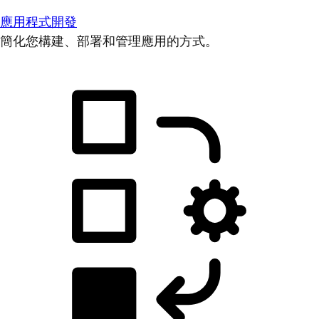
應用程式開發
簡化您構建、部署和管理應用的方式。