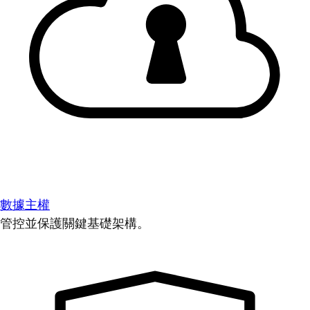
數據主權
管控並保護關鍵基礎架構。