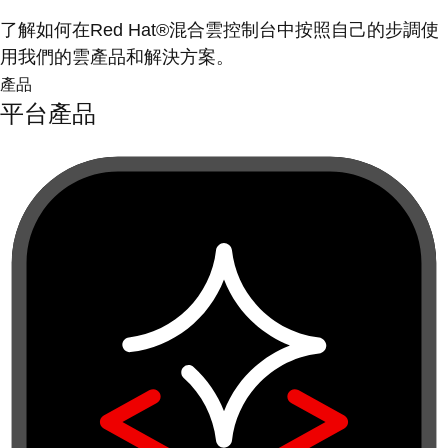
了解如何在Red Hat®混合雲控制台中按照自己的步調使
用我們的雲產品和解決方案。
產品
平台產品