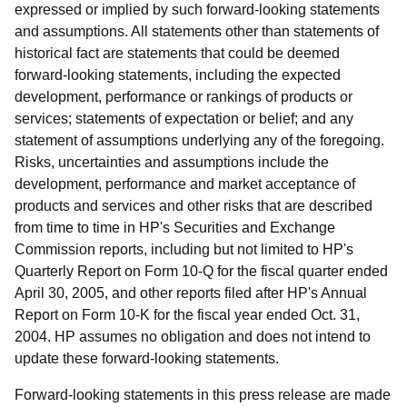
expressed or implied by such forward-looking statements
and assumptions. All statements other than statements of
historical fact are statements that could be deemed
forward-looking statements, including the expected
development, performance or rankings of products or
services; statements of expectation or belief; and any
statement of assumptions underlying any of the foregoing.
Risks, uncertainties and assumptions include the
development, performance and market acceptance of
products and services and other risks that are described
from time to time in HP's Securities and Exchange
Commission reports, including but not limited to HP's
Quarterly Report on Form 10-Q for the fiscal quarter ended
April 30, 2005, and other reports filed after HP's Annual
Report on Form 10-K for the fiscal year ended Oct. 31,
2004. HP assumes no obligation and does not intend to
update these forward-looking statements.
Forward-looking statements in this press release are made