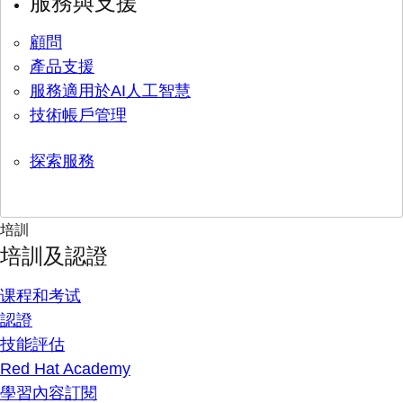
服務與支援
顧問
產品支援
服務適用於AI人工智慧
技術帳戶管理
探索服務
培訓
培訓及認證
课程和考试
認證
技能評估
Red Hat Academy
學習內容訂閱