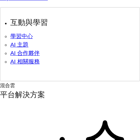
互動與學習
學習中心
AI 主題
AI 合作夥伴
AI 相關服務
混合雲
平台解決方案