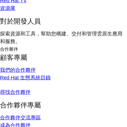
Red Hat TV
資源庫
對於開發人員
探索資源和工具，幫助您構建、交付和管理雲原生應用
和服務。
合作夥伴
顧客專屬
我們的合作夥伴
Red Hat 生態系統目錄
尋找合作夥伴
合作夥伴專屬
合作夥伴交流專區
成為合作夥伴