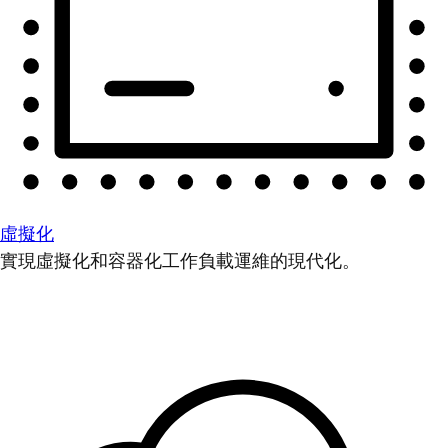
虛擬化
實現虛擬化和容器化工作負載運維的現代化。