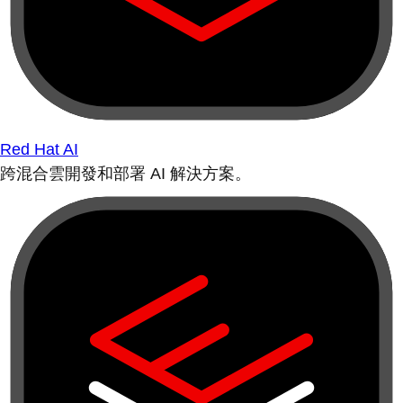
Red Hat AI
跨混合雲開發和部署 AI 解決方案。