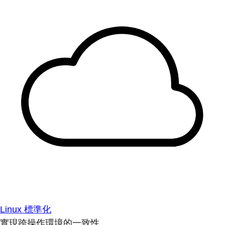
Linux 標準化
實現跨操作環境的一致性。