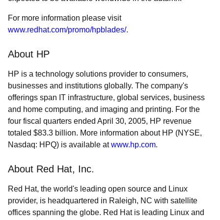
For more information please visit
www.redhat.com/promo/hpblades/
.
About HP
HP is a technology solutions provider to consumers,
businesses and institutions globally. The company's
offerings span IT infrastructure, global services, business
and home computing, and imaging and printing. For the
four fiscal quarters ended April 30, 2005, HP revenue
totaled $83.3 billion. More information about HP (NYSE,
Nasdaq: HPQ) is available at
www.hp.com
.
About Red Hat, Inc.
Red Hat, the world's leading open source and Linux
provider, is headquartered in Raleigh, NC with satellite
offices spanning the globe. Red Hat is leading Linux and