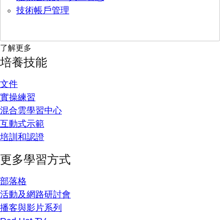
技術帳戶管理
了解更多
培養技能
文件
實操練習
混合雲學習中心
互動式示範
培訓和認證
更多學習方式
部落格
活動及網路研討會
播客與影片系列