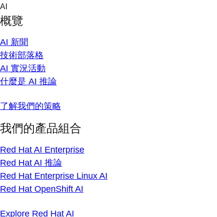
Skip
AI
to
概覽
content
AI 新聞
技術部落格
AI 實況活動
什麼是 AI 推論
了解我們的策略
我們的產品組合
Red Hat AI Enterprise
Red Hat AI 推論
Red Hat Enterprise Linux AI
Red Hat OpenShift AI
Explore Red Hat AI