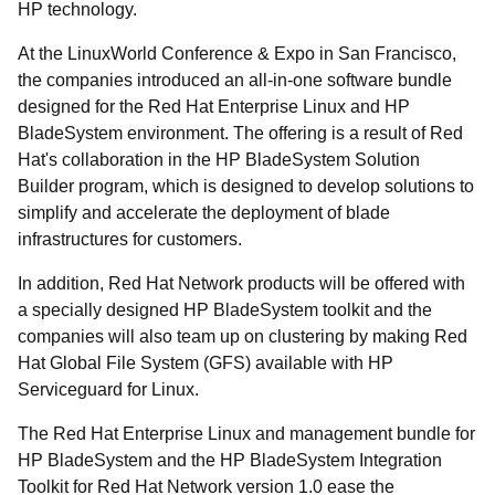
HP technology.
At the LinuxWorld Conference & Expo in San Francisco,
the companies introduced an all-in-one software bundle
designed for the Red Hat Enterprise Linux and HP
BladeSystem environment. The offering is a result of Red
Hat's collaboration in the HP BladeSystem Solution
Builder program, which is designed to develop solutions to
simplify and accelerate the deployment of blade
infrastructures for customers.
In addition, Red Hat Network products will be offered with
a specially designed HP BladeSystem toolkit and the
companies will also team up on clustering by making Red
Hat Global File System (GFS) available with HP
Serviceguard for Linux.
The Red Hat Enterprise Linux and management bundle for
HP BladeSystem and the HP BladeSystem Integration
Toolkit for Red Hat Network version 1.0 ease the