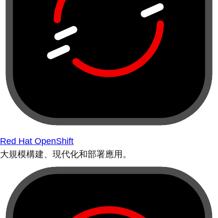
Red Hat OpenShift
大規模構建、現代化和部署應用。