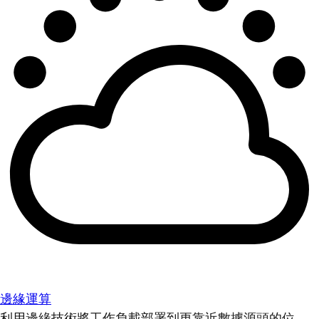
邊緣運算
利用邊緣技術將工作負載部署到更靠近數據源頭的位