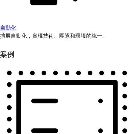
自動化
擴展自動化，實現技術、團隊和環境的統一。
案例