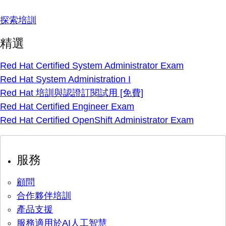
探索培訓
精選
Red Hat Certified System Administrator Exam
Red Hat System Administration I
Red Hat 培訓與認證訂閱試用 [免費]
Red Hat Certified Engineer Exam
Red Hat Certified OpenShift Administrator Exam
服務
顧問
合作夥伴培訓
產品支援
服務適用於AI人工智慧