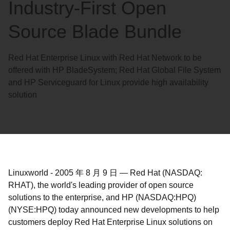
Industry-First Open
Source Blade Bundle
Red Hat Enterprise Linux with Red Hat Network to be
offered with HP BladeSystem; Red Hat Global File System
and HP Serviceguard for Linux provide high availability
solution
Linuxworld
-
2005 年 8 月 9 日
—
Red Hat (NASDAQ:
RHAT), the world's leading provider of open source
solutions to the enterprise, and HP (NASDAQ:HPQ)
(NYSE:HPQ) today announced new developments to help
customers deploy Red Hat Enterprise Linux solutions on