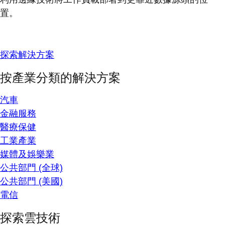
置。
探索解決方案
按產業分類的解決方案
汽車
金融服務
醫療保健
工業產業
媒體及娛樂業
公共部門 (全球)
公共部門 (美國)
電信
探索雲技術