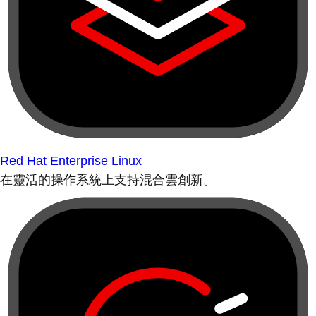
Red Hat Enterprise Linux
在靈活的操作系統上支持混合雲創新。