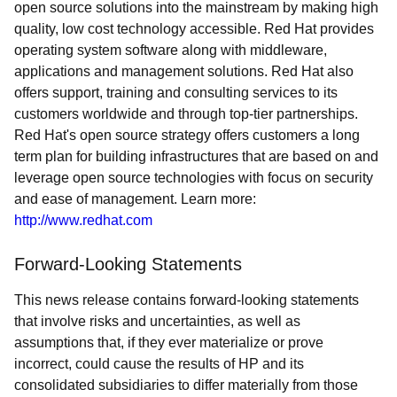
open source solutions into the mainstream by making high
quality, low cost technology accessible. Red Hat provides
operating system software along with middleware,
applications and management solutions. Red Hat also
offers support, training and consulting services to its
customers worldwide and through top-tier partnerships.
Red Hat's open source strategy offers customers a long
term plan for building infrastructures that are based on and
leverage open source technologies with focus on security
and ease of management. Learn more:
http://www.redhat.com
Forward-Looking Statements
This news release contains forward-looking statements
that involve risks and uncertainties, as well as
assumptions that, if they ever materialize or prove
incorrect, could cause the results of HP and its
consolidated subsidiaries to differ materially from those