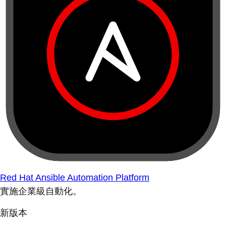
Red Hat Ansible Automation Platform
實施企業級自動化。
新版本