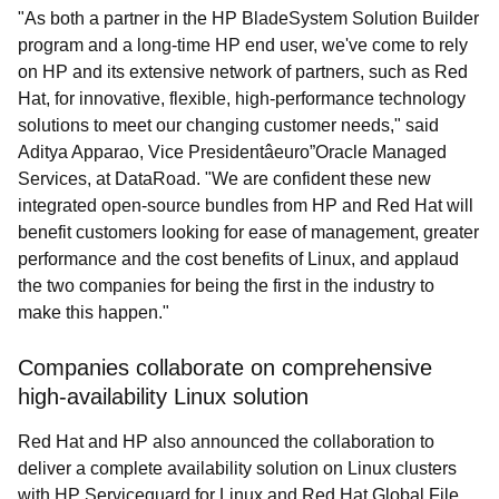
"As both a partner in the HP BladeSystem Solution Builder
program and a long-time HP end user, we've come to rely
on HP and its extensive network of partners, such as Red
Hat, for innovative, flexible, high-performance technology
solutions to meet our changing customer needs," said
Aditya Apparao, Vice Presidentâeuro”Oracle Managed
Services, at DataRoad. "We are confident these new
integrated open-source bundles from HP and Red Hat will
benefit customers looking for ease of management, greater
performance and the cost benefits of Linux, and applaud
the two companies for being the first in the industry to
make this happen."
Companies collaborate on comprehensive
high-availability Linux solution
Red Hat and HP also announced the collaboration to
deliver a complete availability solution on Linux clusters
with HP Serviceguard for Linux and Red Hat Global File