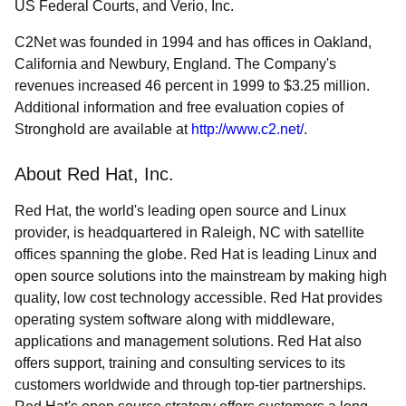
US Federal Courts, and Verio, Inc.
C2Net was founded in 1994 and has offices in Oakland,
California and Newbury, England. The Company's
revenues increased 46 percent in 1999 to $3.25 million.
Additional information and free evaluation copies of
Stronghold are available at
http://www.c2.net/
.
About Red Hat, Inc.
Red Hat, the world's leading open source and Linux
provider, is headquartered in Raleigh, NC with satellite
offices spanning the globe. Red Hat is leading Linux and
open source solutions into the mainstream by making high
quality, low cost technology accessible. Red Hat provides
operating system software along with middleware,
applications and management solutions. Red Hat also
offers support, training and consulting services to its
customers worldwide and through top-tier partnerships.