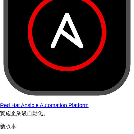
Red Hat Ansible Automation Platform
實施企業級自動化。
新版本