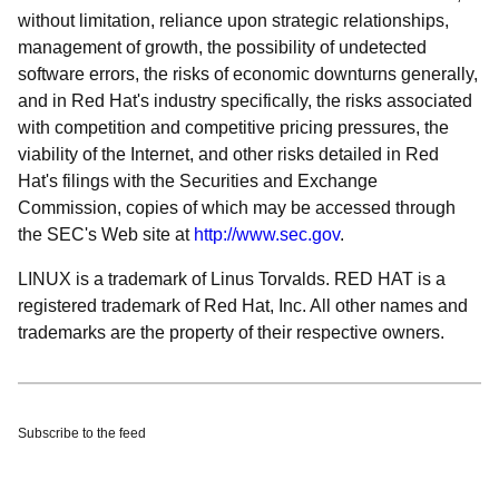
without limitation, reliance upon strategic relationships,
management of growth, the possibility of undetected
software errors, the risks of economic downturns generally,
and in Red Hat's industry specifically, the risks associated
with competition and competitive pricing pressures, the
viability of the Internet, and other risks detailed in Red
Hat's filings with the Securities and Exchange
Commission, copies of which may be accessed through
the SEC's Web site at
http://www.sec.gov
.
LINUX is a trademark of Linus Torvalds. RED HAT is a
registered trademark of Red Hat, Inc. All other names and
trademarks are the property of their respective owners.
Subscribe to the feed