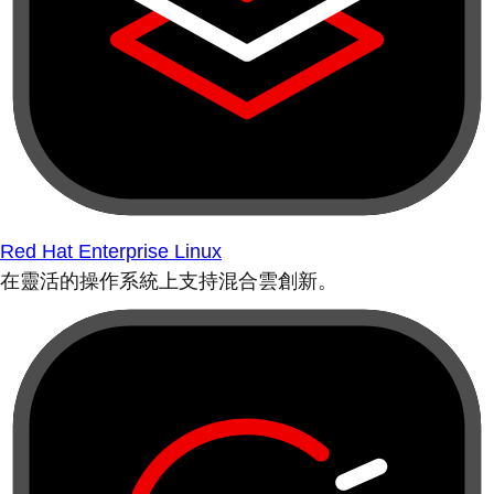
Red Hat Enterprise Linux
在靈活的操作系統上支持混合雲創新。