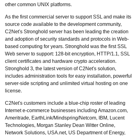
other common UNIX platforms.
As the first commercial server to support SSL and make its
source code available to the development community,
C2Net's Stronghold server has been leading the creation
and adoption of security standards and protocols in Web-
based computing for years. Stronghold was the first SSL
Web server to support: 128-bit encryption, HTTP/1.1, SSL
client certificates and hardware crypto acceleration.
Stronghold 3, the latest version of C2Net's solution,
includes administration tools for easy installation, powerful
server-side scripting and unlimited virtual hosting on one
license.
C2Net's customers include a blue-chip roster of leading
Internet e-commerce businesses including Amazon.com,
Ameritrade, EarthLink/Mindspring/Netcom, IBM, Lucent
Technologies, Morgan Stanley Dean Witter Online,
Network Solutions, USA.net, US Department of Energy,