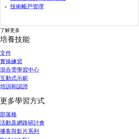
技術帳戶管理
了解更多
培養技能
文件
實操練習
混合雲學習中心
互動式示範
培訓和認證
更多學習方式
部落格
活動及網路研討會
播客與影片系列