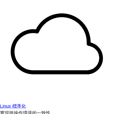
Linux 標準化
實現跨操作環境的一致性。