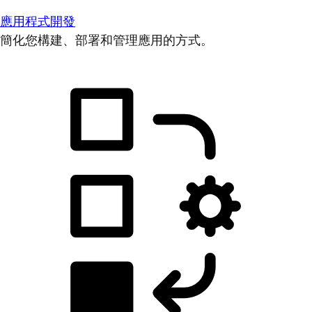
應用程式開發
簡化您構建、部署和管理應用的方式。