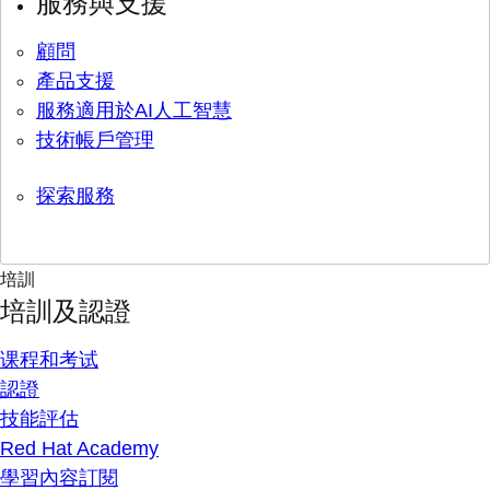
服務與支援
顧問
產品支援
服務適用於AI人工智慧
技術帳戶管理
探索服務
培訓
培訓及認證
课程和考试
認證
技能評估
Red Hat Academy
學習內容訂閱