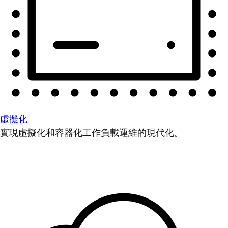
虛擬化
實現虛擬化和容器化工作負載運維的現代化。