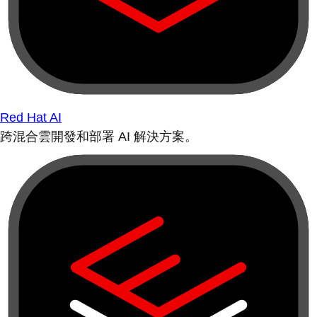
Red Hat AI
跨混合雲開發和部署 AI 解決方案。