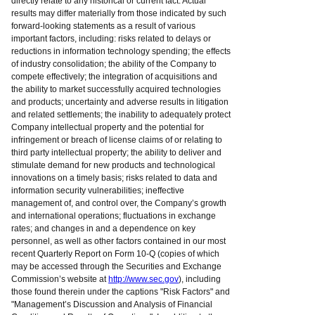
directly relate to any historical or current fact. Actual
results may differ materially from those indicated by such
forward-looking statements as a result of various
important factors, including: risks related to delays or
reductions in information technology spending; the effects
of industry consolidation; the ability of the Company to
compete effectively; the integration of acquisitions and
the ability to market successfully acquired technologies
and products; uncertainty and adverse results in litigation
and related settlements; the inability to adequately protect
Company intellectual property and the potential for
infringement or breach of license claims of or relating to
third party intellectual property; the ability to deliver and
stimulate demand for new products and technological
innovations on a timely basis; risks related to data and
information security vulnerabilities; ineffective
management of, and control over, the Company’s growth
and international operations; fluctuations in exchange
rates; and changes in and a dependence on key
personnel, as well as other factors contained in our most
recent Quarterly Report on Form 10-Q (copies of which
may be accessed through the Securities and Exchange
Commission’s website at
http://www.sec.gov
), including
those found therein under the captions "Risk Factors" and
"Management’s Discussion and Analysis of Financial