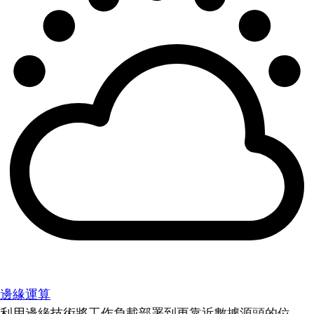
邊緣運算
利用邊緣技術將工作負載部署到更靠近數據源頭的位