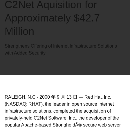
C2Net Aquisition for
Approximately $42.7
Million
Strengthens Offering of Internet Infrastructure Solutions
with Added Security
RALEIGH, N.C
-
2000 年 9 月 13 日
—
Red Hat, Inc.
(NASDAQ: RHAT), the leader in open source Internet
infrastructure solutions, completed the acquisition of
privately-held C2Net Software, Inc., the developer of the
popular Apache-based StrongholdÂ® secure web server.