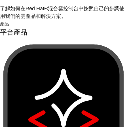
了解如何在Red Hat®混合雲控制台中按照自己的步調使
用我們的雲產品和解決方案。
產品
平台產品