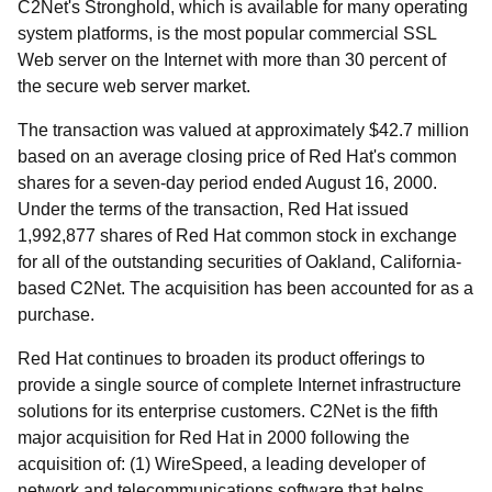
C2Net's Stronghold, which is available for many operating
system platforms, is the most popular commercial SSL
Web server on the Internet with more than 30 percent of
the secure web server market.
The transaction was valued at approximately $42.7 million
based on an average closing price of Red Hat's common
shares for a seven-day period ended August 16, 2000.
Under the terms of the transaction, Red Hat issued
1,992,877 shares of Red Hat common stock in exchange
for all of the outstanding securities of Oakland, California-
based C2Net. The acquisition has been accounted for as a
purchase.
Red Hat continues to broaden its product offerings to
provide a single source of complete Internet infrastructure
solutions for its enterprise customers. C2Net is the fifth
major acquisition for Red Hat in 2000 following the
acquisition of: (1) WireSpeed, a leading developer of
network and telecommunications software that helps