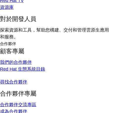
Red Hat TV
資源庫
對於開發人員
探索資源和工具，幫助您構建、交付和管理雲原生應用
和服務。
合作夥伴
顧客專屬
我們的合作夥伴
Red Hat 生態系統目錄
尋找合作夥伴
合作夥伴專屬
合作夥伴交流專區
成為合作夥伴