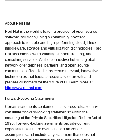
About Red Hat
Red Hat is the world’s leading provider of open source
software solutions, using a community-powered
approach to reliable and high-performing cloud, Linux,
middleware, storage and virtualization technologies. Red
Hat also offers award-winning support, training, and
consulting services. As the connective hub in a global
network of enterprises, partners, and open source
communities, Red Hat helps create relevant, innovative
technologies that liberate resources for growth and
prepare customers for the future of IT. Learn more at
http://www.redhat.com
.
Forward-Looking Statements
Certain statements contained in this press release may
constitute "forward-looking statements" within the
meaning of the Private Securities Litigation Reform Act of
1995. Forward-looking statements provide current
expectations of future events based on certain
assumptions and include any statement that does not