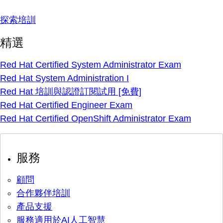
探索培訓
精選
Red Hat Certified System Administrator Exam
Red Hat System Administration I
Red Hat 培訓與認證訂閱試用 [免費]
Red Hat Certified Engineer Exam
Red Hat Certified OpenShift Administrator Exam
服務
顧問
合作夥伴培訓
產品支援
服務適用於AI人工智慧