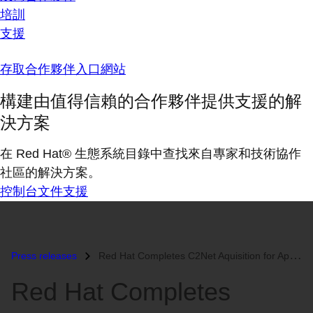
培訓
支援
存取合作夥伴入口網站
構建由值得信賴的合作夥伴提供支援的解
決方案
在 Red Hat® 生態系統目錄中查找來自專家和技術協作
社區的解決方案。
控制台
文件
支援
Press releases
Red Hat Completes C2Net Aquisition for Approximately $42.7 Million...
Red Hat Completes