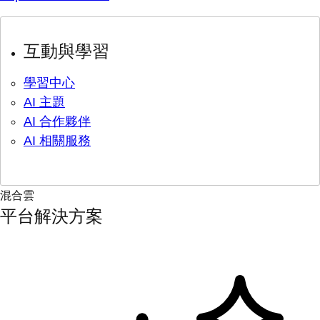
互動與學習
學習中心
AI 主題
AI 合作夥伴
AI 相關服務
混合雲
平台解決方案