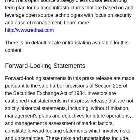
Red Hat's open source strategy offers customers a long
term plan for building infrastructures that are based on and
leverage open source technologies with focus on security
and ease of management. Learn more:
http://www.redhat.com
There is no default locale or translation available for this
content.
Forward-Looking Statements
Forward-looking statements in this press release are made
pursuant to the safe harbor provisions of Section 21E of
the Securities Exchange Act of 1934. Investors are
cautioned that statements in this press release that are not
strictly historical statements, including, without limitation,
management's plans and objectives for future operations,
and management's assessment of market factors,
constitute forward-looking statements which involve risks
and uncertainties. These risks and uncertainties include,