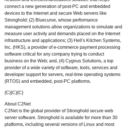
connect a new generation of post-PC and embedded
devices to the Internet and secure Web servers like
Stronghold; (2) Bluecurve, whose performance
management solutions allow organizations to simulate and
measure user activity and demands placed on the Internet
infrastructure and applications; (3) Hell's Kitchen Systems,
Inc. (HKS), a provider of e-commerce payment processing
software critical for any company trying to conduct
business on the Web; and, (4) Cygnus Solutions, a top
provider of a wide variety of software, tools, services and
developer support for servers, real-time operating systems
(RTOS) and embedded, post-PC platforms.
{C}
{C}
{C}
About C2Net
C2Net is the global provider of Stronghold secure web
server software. Stronghold is available for more than 30
platforms, including several versions of Linux and most