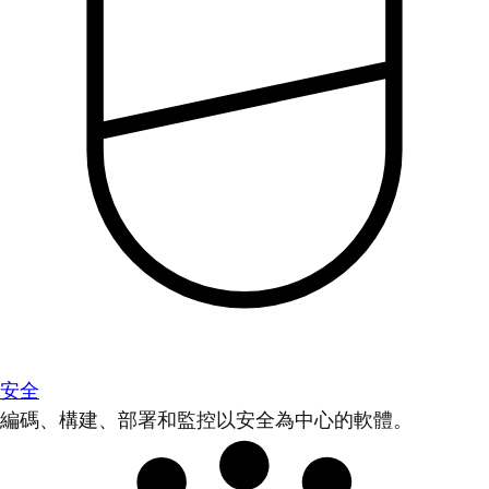
安全
編碼、構建、部署和監控以安全為中心的軟體。