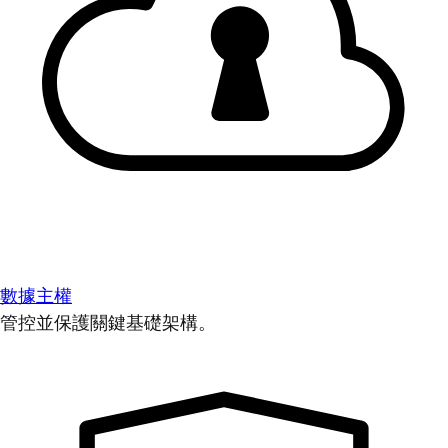
數據主權
管控並保護關鍵基礎架構。