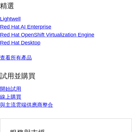
精選
Lightwell
Red Hat AI Enterprise
Red Hat OpenShift Virtualization Engine
Red Hat Desktop
查看所有產品
試用並購買
開始試用
線上購買
與主流雲端供應商整合