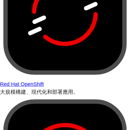
Red Hat OpenShift
大規模構建、現代化和部署應用。