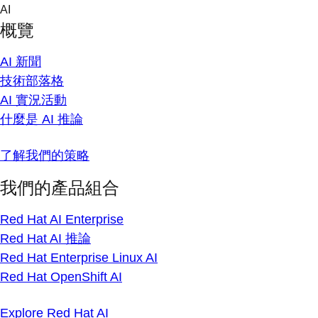
Skip
AI
to
概覽
content
AI 新聞
技術部落格
AI 實況活動
什麼是 AI 推論
了解我們的策略
我們的產品組合
Red Hat AI Enterprise
Red Hat AI 推論
Red Hat Enterprise Linux AI
Red Hat OpenShift AI
Explore Red Hat AI