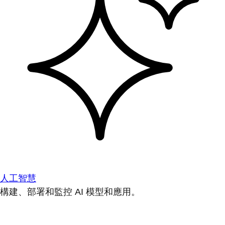
人工智慧
構建、部署和監控 AI 模型和應用。