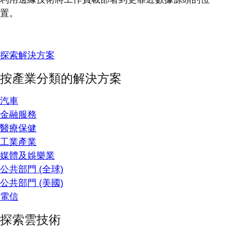
置。
探索解決方案
按產業分類的解決方案
汽車
金融服務
醫療保健
工業產業
媒體及娛樂業
公共部門 (全球)
公共部門 (美國)
電信
探索雲技術