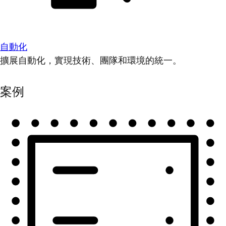
自動化
擴展自動化，實現技術、團隊和環境的統一。
案例