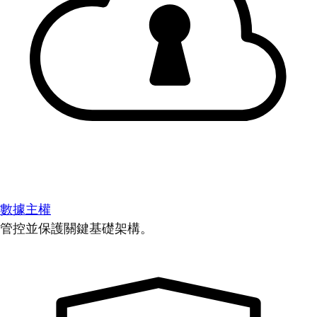
數據主權
管控並保護關鍵基礎架構。