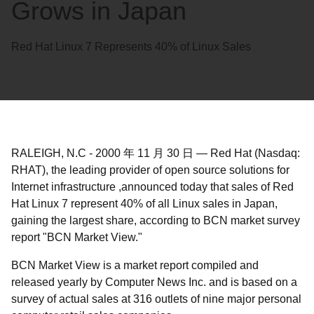
Grows in Japan
Red Hat Linux 7 Represents 40% of Linux Sales
RALEIGH, N.C
-
2000 年 11 月 30 日
—
Red Hat (Nasdaq:
RHAT), the leading provider of open source solutions for
Internet infrastructure ,announced today that sales of Red
Hat Linux 7 represent 40% of all Linux sales in Japan,
gaining the largest share, according to BCN market survey
report "BCN Market View."
BCN Market View is a market report compiled and
released yearly by Computer News Inc. and is based on a
survey of actual sales at 316 outlets of nine major personal