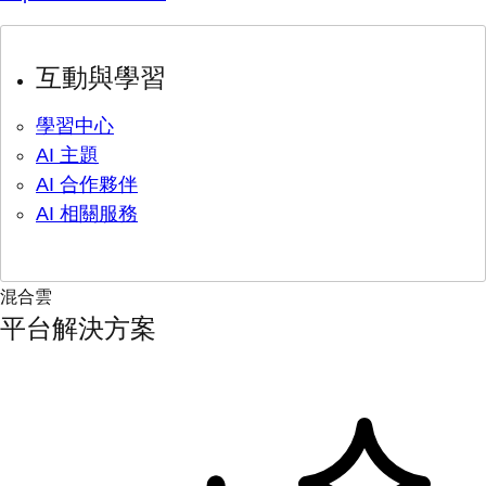
互動與學習
學習中心
AI 主題
AI 合作夥伴
AI 相關服務
混合雲
平台解決方案