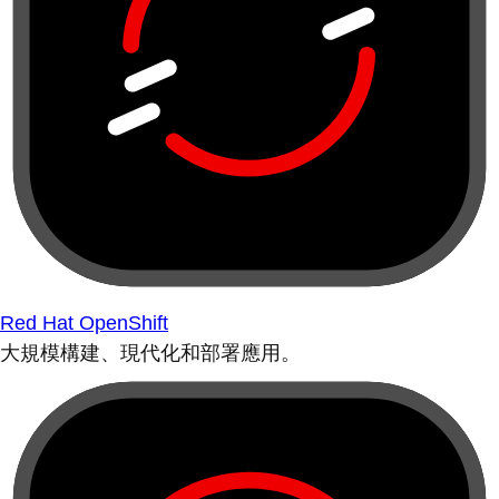
Red Hat OpenShift
大規模構建、現代化和部署應用。