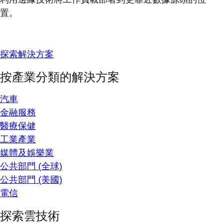
置。
探索解決方案
按產業分類的解決方案
汽車
金融服務
醫療保健
工業產業
媒體及娛樂業
公共部門 (全球)
公共部門 (美國)
電信
探索雲技術