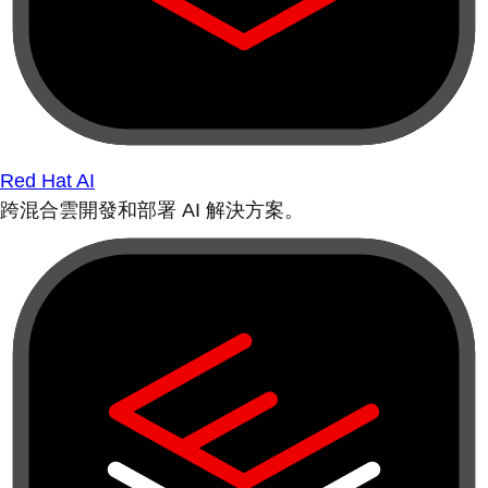
Red Hat AI
跨混合雲開發和部署 AI 解決方案。