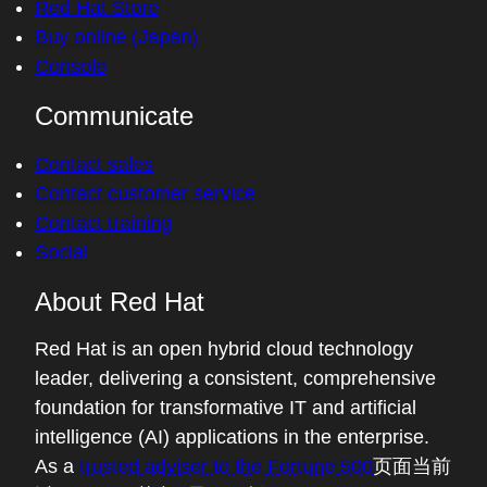
Red Hat Store
Buy online (Japan)
Console
Communicate
Contact sales
Contact customer service
Contact training
Social
About Red Hat
Red Hat is an open hybrid cloud technology
leader, delivering a consistent, comprehensive
foundation for transformative IT and artificial
intelligence (AI) applications in the enterprise.
As a
trusted adviser to the Fortune 500
页面当前