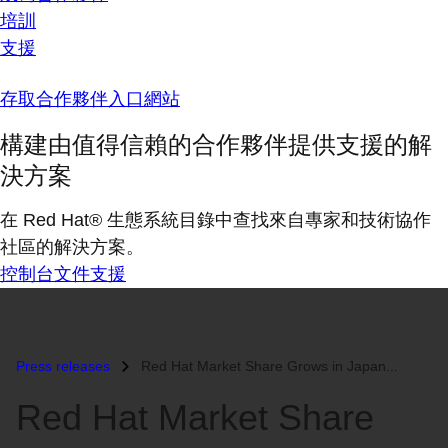
培訓
支援
存取合作夥伴入口網站
構建由值得信賴的合作夥伴提供支援的解
決方案
在 Red Hat® 生態系統目錄中查找來自專家和技術協作
社區的解決方案。
控制台
文件
支援
Press releases
Red Hat Market Share Grows in Japan...
Red Hat Market Share