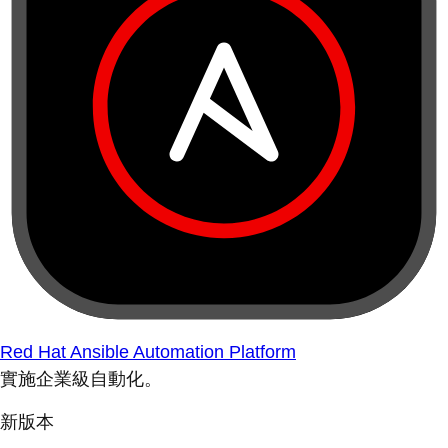
Red Hat Ansible Automation Platform
實施企業級自動化。
新版本