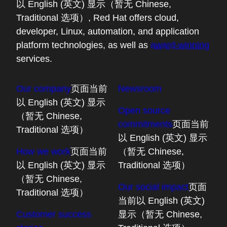
以 English (英文) 显示（暂无 Chinese,
Traditional 选项）
, Red Hat offers cloud,
developer, Linux, automation, and application
platform technologies, as well as
award-winning
services.
Our company
页面当前
Newsroom
以 English (英文) 显示
Open source
（暂无 Chinese,
commitments
页面当前
Traditional 选项）
以 English (英文) 显示
How we work
页面当前
（暂无 Chinese,
以 English (英文) 显示
Traditional 选项）
（暂无 Chinese,
Our social impact
页面
Traditional 选项）
当前以 English (英文)
Customer success
显示（暂无 Chinese,