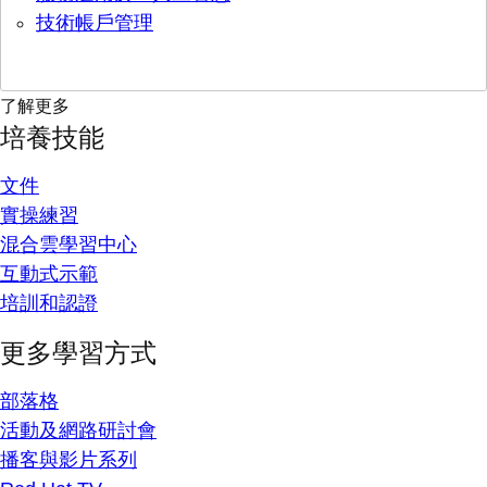
技術帳戶管理
了解更多
培養技能
文件
實操練習
混合雲學習中心
互動式示範
培訓和認證
更多學習方式
部落格
活動及網路研討會
播客與影片系列