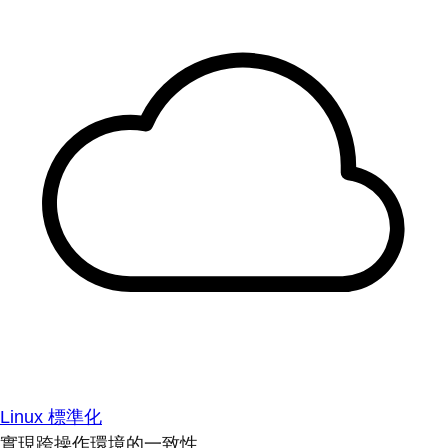
Linux 標準化
實現跨操作環境的一致性。