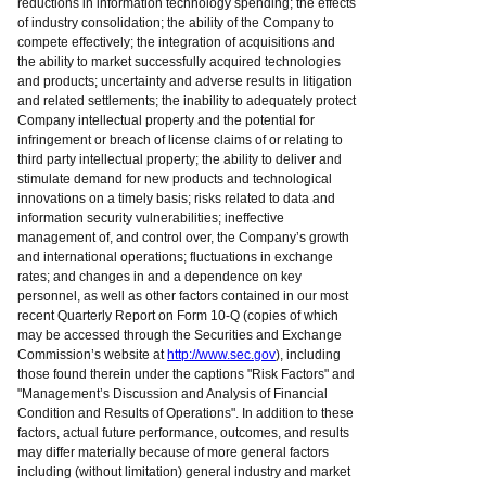
reductions in information technology spending; the effects
of industry consolidation; the ability of the Company to
compete effectively; the integration of acquisitions and
the ability to market successfully acquired technologies
and products; uncertainty and adverse results in litigation
and related settlements; the inability to adequately protect
Company intellectual property and the potential for
infringement or breach of license claims of or relating to
third party intellectual property; the ability to deliver and
stimulate demand for new products and technological
innovations on a timely basis; risks related to data and
information security vulnerabilities; ineffective
management of, and control over, the Company’s growth
and international operations; fluctuations in exchange
rates; and changes in and a dependence on key
personnel, as well as other factors contained in our most
recent Quarterly Report on Form 10-Q (copies of which
may be accessed through the Securities and Exchange
Commission’s website at
http://www.sec.gov
), including
those found therein under the captions "Risk Factors" and
"Management’s Discussion and Analysis of Financial
Condition and Results of Operations". In addition to these
factors, actual future performance, outcomes, and results
may differ materially because of more general factors
including (without limitation) general industry and market