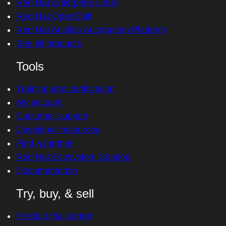
Red Hat Enterprise Linux
Red Hat OpenShift
Red Hat Ansible Automation Platform
See all products
Tools
Training and certification
My account
Customer support
Developer resources
Find a partner
Red Hat Ecosystem Catalog
Documentation
Try, buy, & sell
Product trial center