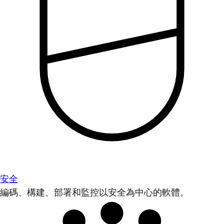
安全
編碼、構建、部署和監控以安全為中心的軟體。