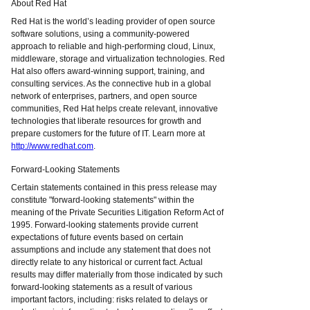
About Red Hat
Red Hat is the world’s leading provider of open source
software solutions, using a community-powered
approach to reliable and high-performing cloud, Linux,
middleware, storage and virtualization technologies. Red
Hat also offers award-winning support, training, and
consulting services. As the connective hub in a global
network of enterprises, partners, and open source
communities, Red Hat helps create relevant, innovative
technologies that liberate resources for growth and
prepare customers for the future of IT. Learn more at
http://www.redhat.com
.
Forward-Looking Statements
Certain statements contained in this press release may
constitute "forward-looking statements" within the
meaning of the Private Securities Litigation Reform Act of
1995. Forward-looking statements provide current
expectations of future events based on certain
assumptions and include any statement that does not
directly relate to any historical or current fact. Actual
results may differ materially from those indicated by such
forward-looking statements as a result of various
important factors, including: risks related to delays or