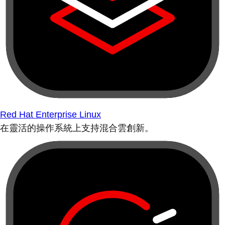
Red Hat Enterprise Linux
在靈活的操作系統上支持混合雲創新。