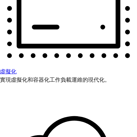
虛擬化
實現虛擬化和容器化工作負載運維的現代化。