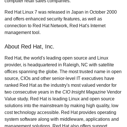
computer retail sales companies.
Red Hat Linux 7 was released in Japan in October 2000
and offers enhanced security features, as well as
connection to Red Hat Network, Red Hat's Internet
management tool.
About Red Hat, Inc.
Red Hat, the world's leading open source and Linux
provider, is headquartered in Raleigh, NC with satellite
offices spanning the globe. The most trusted name in open
source, CIOs and other senior-level IT executives have
ranked Red Hat as the industry's most valued vendor for
two consecutive years in the
CIO Insight Magazine
Vendor
Value study. Red Hat is leading Linux and open source
solutions into the mainstream by making high quality, low
cost technology accessible. Red Hat provides operating
system software along with middleware, applications and
management solutions. Red Hat also offers support,