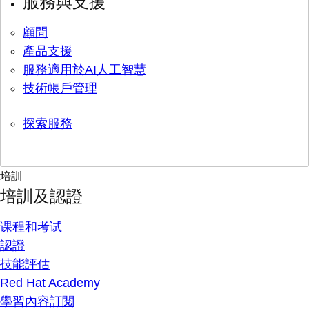
服務與支援
顧問
產品支援
服務適用於AI人工智慧
技術帳戶管理
探索服務
培訓
培訓及認證
课程和考试
認證
技能評估
Red Hat Academy
學習內容訂閱