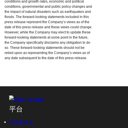
conditions and growth rates, economic and political
conditions, governmental and public policy changes and
the impact of natural disasters such as earthquakes and
floods. The forward-looking statements included in this
press release represent the Company’s views as of the
date of this press release and these views could change.
However, while the Company may elect to update these
forward-looking statements at some point in the future,
the Company specifically disclaims any obligation to do
so. These forward-looking statements should not be
relied upon as representing the Company’s views as of
any date subsequent to the date of this press release.
平台
Red Hat AI