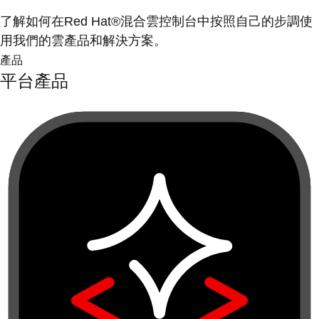
了解如何在Red Hat®混合雲控制台中按照自己的步調使
用我們的雲產品和解決方案。
產品
平台產品