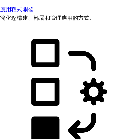
應用程式開發
簡化您構建、部署和管理應用的方式。