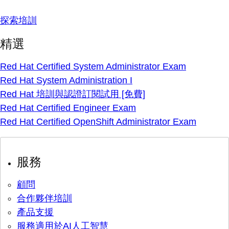
探索培訓
精選
Red Hat Certified System Administrator Exam
Red Hat System Administration I
Red Hat 培訓與認證訂閱試用 [免費]
Red Hat Certified Engineer Exam
Red Hat Certified OpenShift Administrator Exam
服務
顧問
合作夥伴培訓
產品支援
服務適用於AI人工智慧