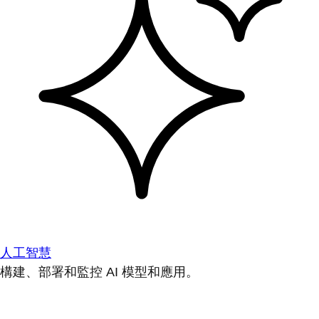
人工智慧
構建、部署和監控 AI 模型和應用。