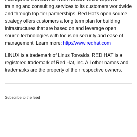
training and consulting services to its customers worldwide
and through top-tier partnerships. Red Hat's open source
strategy offers customers a long term plan for building
infrastructures that are based on and leverage open
source technologies with focus on security and ease of
management. Learn more:
http://www.redhat.com
LINUX is a trademark of Linus Torvalds. RED HAT is a
registered trademark of Red Hat, Inc. All other names and
trademarks are the property of their respective owners.
Subscribe to the feed