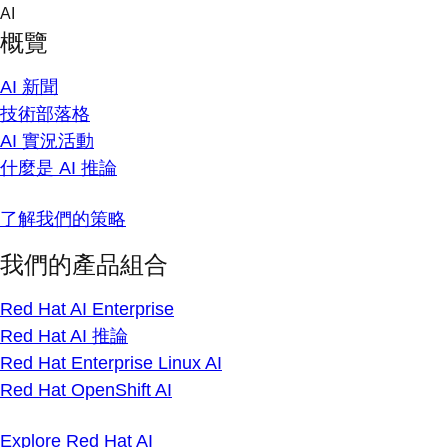
Skip
AI
to
概覽
content
AI 新聞
技術部落格
AI 實況活動
什麼是 AI 推論
了解我們的策略
我們的產品組合
Red Hat AI Enterprise
Red Hat AI 推論
Red Hat Enterprise Linux AI
Red Hat OpenShift AI
Explore Red Hat AI