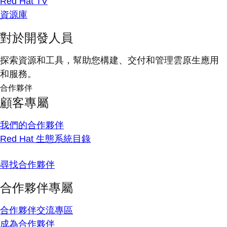
Red Hat TV
資源庫
對於開發人員
探索資源和工具，幫助您構建、交付和管理雲原生應用
和服務。
合作夥伴
顧客專屬
我們的合作夥伴
Red Hat 生態系統目錄
尋找合作夥伴
合作夥伴專屬
合作夥伴交流專區
成為合作夥伴