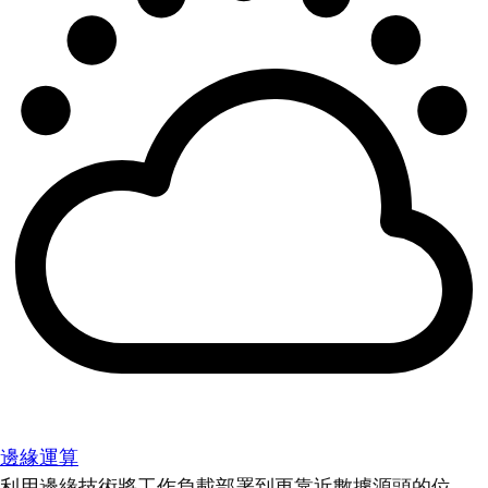
邊緣運算
利用邊緣技術將工作負載部署到更靠近數據源頭的位