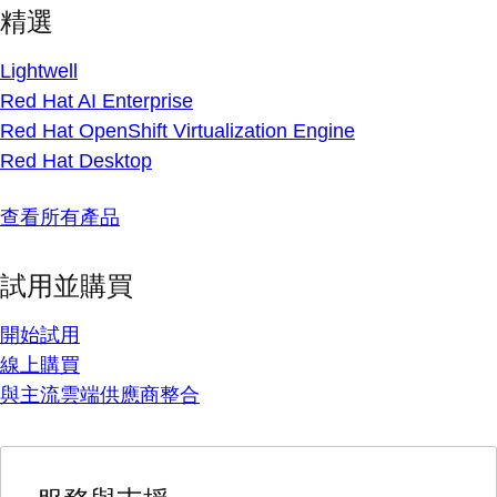
精選
Lightwell
Red Hat AI Enterprise
Red Hat OpenShift Virtualization Engine
Red Hat Desktop
查看所有產品
試用並購買
開始試用
線上購買
與主流雲端供應商整合