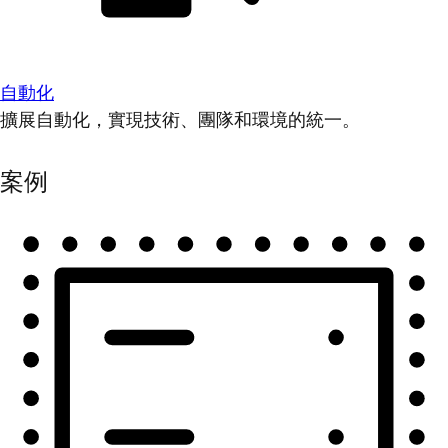
自動化
擴展自動化，實現技術、團隊和環境的統一。
案例