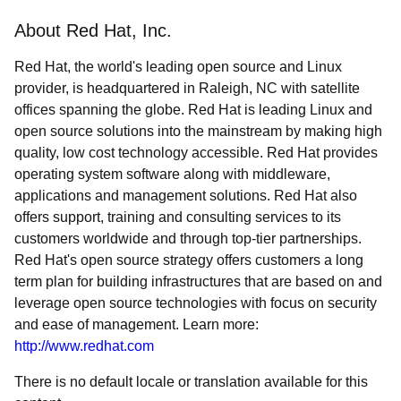
About Red Hat, Inc.
Red Hat, the world's leading open source and Linux
provider, is headquartered in Raleigh, NC with satellite
offices spanning the globe. Red Hat is leading Linux and
open source solutions into the mainstream by making high
quality, low cost technology accessible. Red Hat provides
operating system software along with middleware,
applications and management solutions. Red Hat also
offers support, training and consulting services to its
customers worldwide and through top-tier partnerships.
Red Hat's open source strategy offers customers a long
term plan for building infrastructures that are based on and
leverage open source technologies with focus on security
and ease of management. Learn more:
http://www.redhat.com
There is no default locale or translation available for this