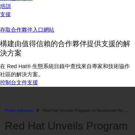
培訓
支援
存取合作夥伴入口網站
構建由值得信賴的合作夥伴提供支援的解
決方案
在 Red Hat® 生態系統目錄中查找來自專家和技術協作
社區的解決方案。
控制台
文件
支援
Press releases
Red Hat Unveils Program to Accelerate Adoption of Open Source...
Red Hat Unveils Program