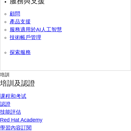
服務與支援
顧問
產品支援
服務適用於AI人工智慧
技術帳戶管理
探索服務
培訓
培訓及認證
课程和考试
認證
技能評估
Red Hat Academy
學習內容訂閱