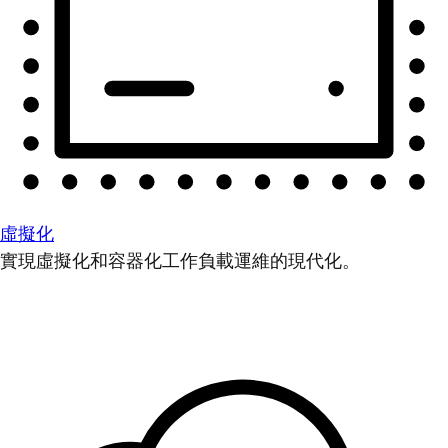
虛擬化
實現虛擬化和容器化工作負載運維的現代化。