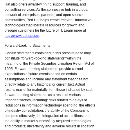
Hat also offers award-winning support, training, and
consulting services. As the connective hub in a global
network of enterprises, partners, and open source
communities, Red Hat helps create relevant, innovative
technologies that liberate resources for growth and
prepare customers for the future of IT. Learn more at
http://www.redhat.com
.
Forward-Looking Statements
Certain statements contained in this press release may
constitute "forward-looking statements" within the
meaning of the Private Securities Litigation Reform Act of
1995. Forward-looking statements provide current
expectations of future events based on certain
assumptions and include any statement that does not
directly relate to any historical or current fact. Actual
results may differ materially from those indicated by such
forward-looking statements as a result of various
important factors, including: risks related to delays or
reductions in information technology spending; the effects
of industry consolidation; the ability of the Company to
compete effectively; the integration of acquisitions and
the ability to market successfully acquired technologies
and products; uncertainty and adverse results in litigation