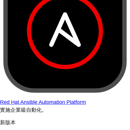
Red Hat Ansible Automation Platform
實施企業級自動化。
新版本