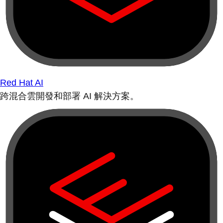
Red Hat AI
跨混合雲開發和部署 AI 解決方案。