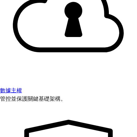
數據主權
管控並保護關鍵基礎架構。