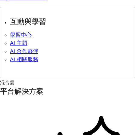
互動與學習
學習中心
AI 主題
AI 合作夥伴
AI 相關服務
混合雲
平台解決方案