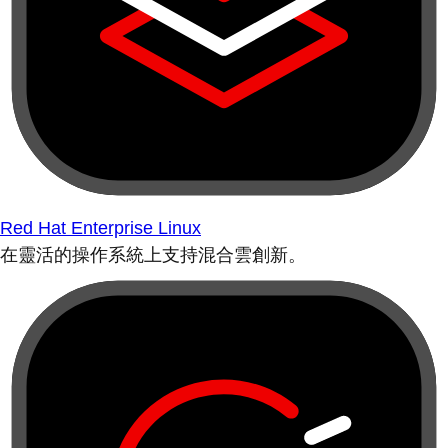
Red Hat Enterprise Linux
在靈活的操作系統上支持混合雲創新。