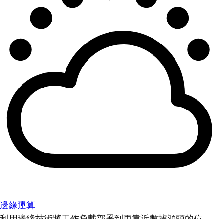
邊緣運算
利用邊緣技術將工作負載部署到更靠近數據源頭的位