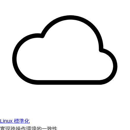
Linux 標準化
實現跨操作環境的一致性。