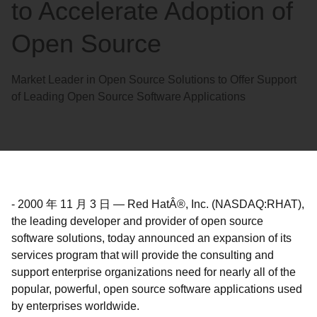
to Accelerate Adoption of
Open Source
Market Leader in Open Source Solutions to Offer Support
of Leading Open Source Software Applications
-
2000 年 11 月 3 日
—
Red HatÂ®, Inc. (NASDAQ:RHAT),
the leading developer and provider of open source
software solutions, today announced an expansion of its
services program that will provide the consulting and
support enterprise organizations need for nearly all of the
popular, powerful, open source software applications used
by enterprises worldwide.