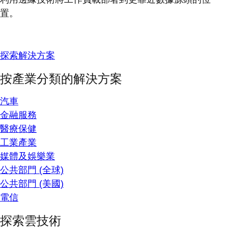
置。
探索解決方案
按產業分類的解決方案
汽車
金融服務
醫療保健
工業產業
媒體及娛樂業
公共部門 (全球)
公共部門 (美國)
電信
探索雲技術