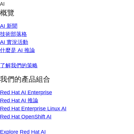
Skip
AI
to
概覽
content
AI 新聞
技術部落格
AI 實況活動
什麼是 AI 推論
了解我們的策略
我們的產品組合
Red Hat AI Enterprise
Red Hat AI 推論
Red Hat Enterprise Linux AI
Red Hat OpenShift AI
Explore Red Hat AI