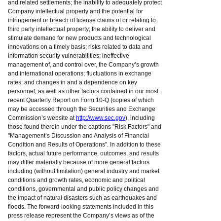
and related settlements; the inability to adequately protect
Company intellectual property and the potential for
infringement or breach of license claims of or relating to
third party intellectual property; the ability to deliver and
stimulate demand for new products and technological
innovations on a timely basis; risks related to data and
information security vulnerabilities; ineffective
management of, and control over, the Company’s growth
and international operations; fluctuations in exchange
rates; and changes in and a dependence on key
personnel, as well as other factors contained in our most
recent Quarterly Report on Form 10-Q (copies of which
may be accessed through the Securities and Exchange
Commission’s website at
http://www.sec.gov
), including
those found therein under the captions "Risk Factors" and
"Management’s Discussion and Analysis of Financial
Condition and Results of Operations". In addition to these
factors, actual future performance, outcomes, and results
may differ materially because of more general factors
including (without limitation) general industry and market
conditions and growth rates, economic and political
conditions, governmental and public policy changes and
the impact of natural disasters such as earthquakes and
floods. The forward-looking statements included in this
press release represent the Company’s views as of the