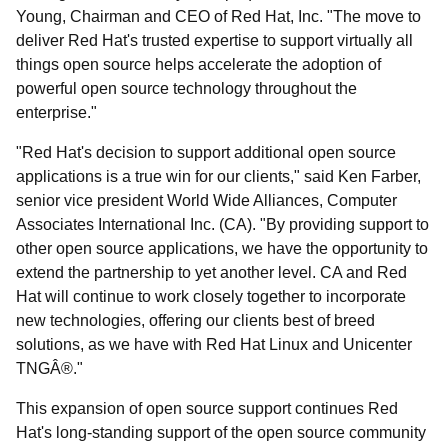
Young, Chairman and CEO of Red Hat, Inc. "The move to
deliver Red Hat's trusted expertise to support virtually all
things open source helps accelerate the adoption of
powerful open source technology throughout the
enterprise."
"Red Hat's decision to support additional open source
applications is a true win for our clients," said Ken Farber,
senior vice president World Wide Alliances, Computer
Associates International Inc. (CA). "By providing support to
other open source applications, we have the opportunity to
extend the partnership to yet another level. CA and Red
Hat will continue to work closely together to incorporate
new technologies, offering our clients best of breed
solutions, as we have with Red Hat Linux and Unicenter
TNGÂ®."
This expansion of open source support continues Red
Hat's long-standing support of the open source community