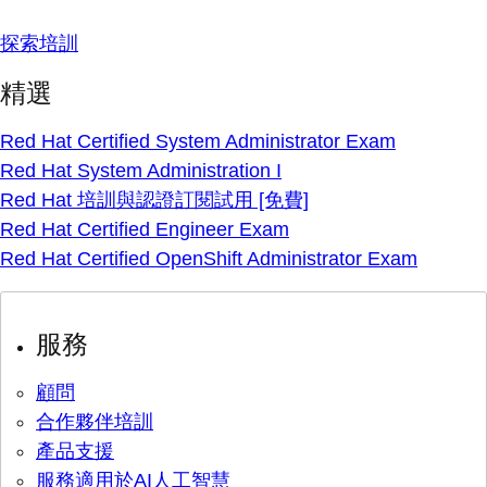
探索培訓
精選
Red Hat Certified System Administrator Exam
Red Hat System Administration I
Red Hat 培訓與認證訂閱試用 [免費]
Red Hat Certified Engineer Exam
Red Hat Certified OpenShift Administrator Exam
服務
顧問
合作夥伴培訓
產品支援
服務適用於AI人工智慧