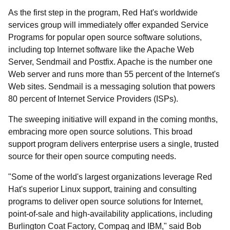
As the first step in the program, Red Hat's worldwide
services group will immediately offer expanded Service
Programs for popular open source software solutions,
including top Internet software like the Apache Web
Server, Sendmail and Postfix. Apache is the number one
Web server and runs more than 55 percent of the Internet's
Web sites. Sendmail is a messaging solution that powers
80 percent of Internet Service Providers (ISPs).
The sweeping initiative will expand in the coming months,
embracing more open source solutions. This broad
support program delivers enterprise users a single, trusted
source for their open source computing needs.
"Some of the world's largest organizations leverage Red
Hat's superior Linux support, training and consulting
programs to deliver open source solutions for Internet,
point-of-sale and high-availability applications, including
Burlington Coat Factory, Compaq and IBM," said Bob