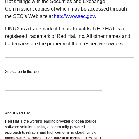
Hat's filings with the Securities and Exchange
Commission, copies of which may be accessed through
the SEC's Web site at
http://www.sec.gov
.
LINUX is a trademark of Linus Torvalds. RED HAT is a
registered trademark of Red Hat, Inc. All other names and
trademarks are the property of their respective owners.
Subscribe to the feed
About Red Hat
Red Hat is the world’s leading provider of open source
software solutions, using a community-powered
approach to reliable and high-performing cloud, Linux,
middleware, storage and virtualization technologies. Red