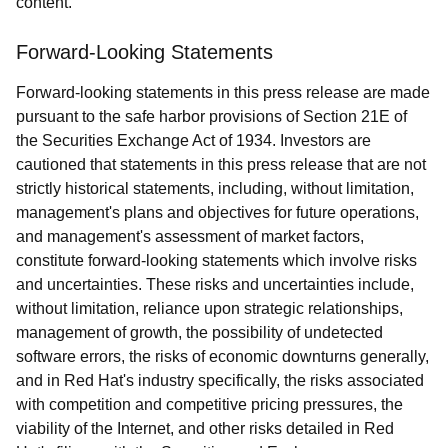
content.
Forward-Looking Statements
Forward-looking statements in this press release are made
pursuant to the safe harbor provisions of Section 21E of
the Securities Exchange Act of 1934. Investors are
cautioned that statements in this press release that are not
strictly historical statements, including, without limitation,
management's plans and objectives for future operations,
and management's assessment of market factors,
constitute forward-looking statements which involve risks
and uncertainties. These risks and uncertainties include,
without limitation, reliance upon strategic relationships,
management of growth, the possibility of undetected
software errors, the risks of economic downturns generally,
and in Red Hat's industry specifically, the risks associated
with competition and competitive pricing pressures, the
viability of the Internet, and other risks detailed in Red