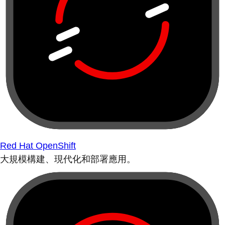
Red Hat OpenShift
大規模構建、現代化和部署應用。