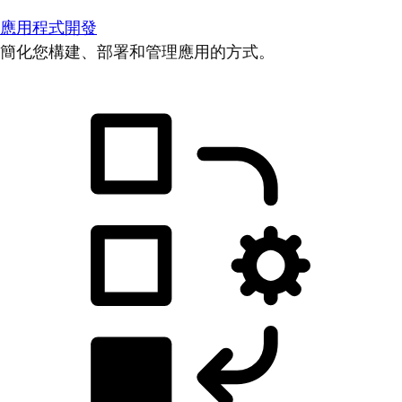
應用程式開發
簡化您構建、部署和管理應用的方式。