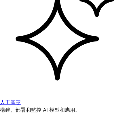
人工智慧
構建、部署和監控 AI 模型和應用。