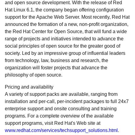
and open source development. With the release of Red
Hat Linux 6.1, the company began offering configuration
support for the Apache Web Server. Most recently, Red Hat
announced the formation of a new, non-profit organization,
the Red Hat Center for Open Source, that will fund a wide
range of projects and initiatives intended to advance the
social principles of open source for the greater good of
society. Led by an impressive group of influential leaders
from technology, law, business and research, the
organization will foster projects that advance the
philosophy of open source.
Pricing and availability
A variety of support packs are available, ranging from
installation and per-call, per-incident packages to full 24x7
enterprise support and onsite consulting and training
programs. For a complete overview of the available
support programs, visit Red Hat's Web site at
www.redhat.com/services/techsupport_solutions.html
.