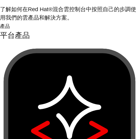
了解如何在Red Hat®混合雲控制台中按照自己的步調使
用我們的雲產品和解決方案。
產品
平台產品