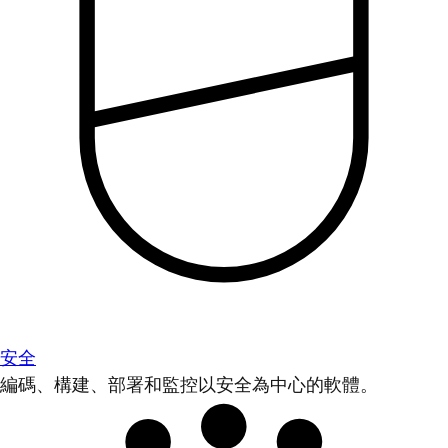
安全
編碼、構建、部署和監控以安全為中心的軟體。