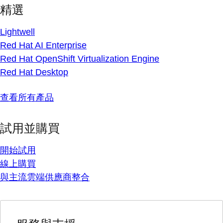
精選
Lightwell
Red Hat AI Enterprise
Red Hat OpenShift Virtualization Engine
Red Hat Desktop
查看所有產品
試用並購買
開始試用
線上購買
與主流雲端供應商整合