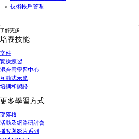
技術帳戶管理
了解更多
培養技能
文件
實操練習
混合雲學習中心
互動式示範
培訓和認證
更多學習方式
部落格
活動及網路研討會
播客與影片系列