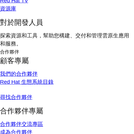
Red Hat TV
資源庫
對於開發人員
探索資源和工具，幫助您構建、交付和管理雲原生應用
和服務。
合作夥伴
顧客專屬
我們的合作夥伴
Red Hat 生態系統目錄
尋找合作夥伴
合作夥伴專屬
合作夥伴交流專區
成為合作夥伴