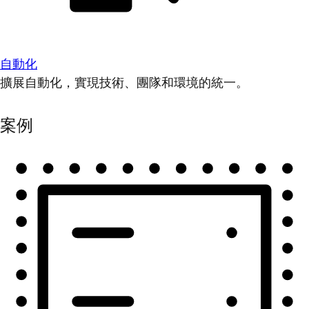
自動化
擴展自動化，實現技術、團隊和環境的統一。
案例