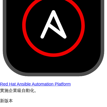
Red Hat Ansible Automation Platform
實施企業級自動化。
新版本