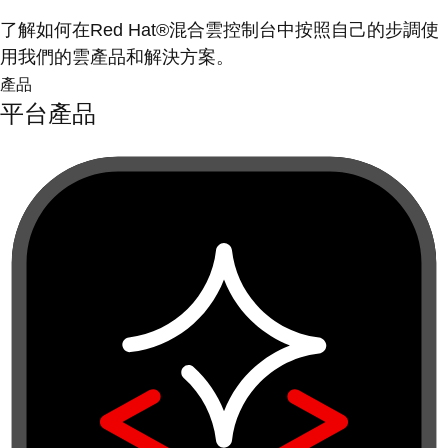
了解如何在Red Hat®混合雲控制台中按照自己的步調使
用我們的雲產品和解決方案。
產品
平台產品