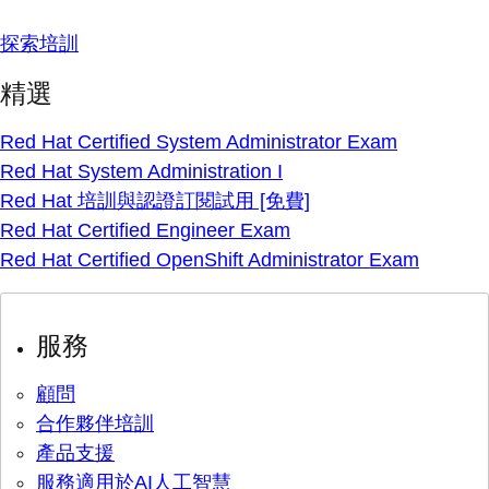
探索培訓
精選
Red Hat Certified System Administrator Exam
Red Hat System Administration I
Red Hat 培訓與認證訂閱試用 [免費]
Red Hat Certified Engineer Exam
Red Hat Certified OpenShift Administrator Exam
服務
顧問
合作夥伴培訓
產品支援
服務適用於AI人工智慧