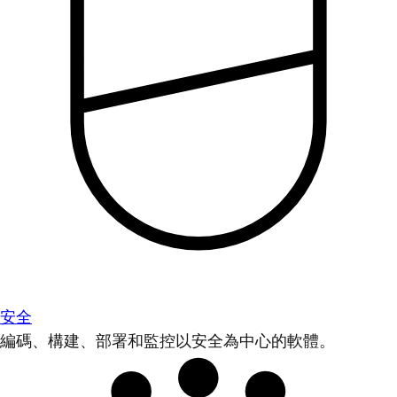
安全
編碼、構建、部署和監控以安全為中心的軟體。