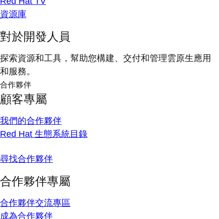
Red Hat TV
資源庫
對於開發人員
探索資源和工具，幫助您構建、交付和管理雲原生應用
和服務。
合作夥伴
顧客專屬
我們的合作夥伴
Red Hat 生態系統目錄
尋找合作夥伴
合作夥伴專屬
合作夥伴交流專區
成為合作夥伴