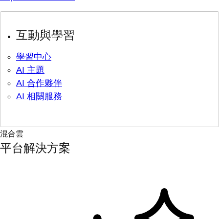
互動與學習
學習中心
AI 主題
AI 合作夥伴
AI 相關服務
混合雲
平台解決方案