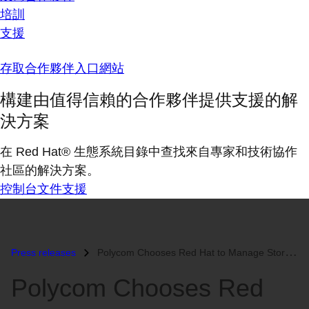
培訓
支援
存取合作夥伴入口網站
構建由值得信賴的合作夥伴提供支援的解
決方案
在 Red Hat® 生態系統目錄中查找來自專家和技術協作
社區的解決方案。
控制台
文件
支援
Press releases
Polycom Chooses Red Hat to Manage Storage Clusters...
Polycom Chooses Red