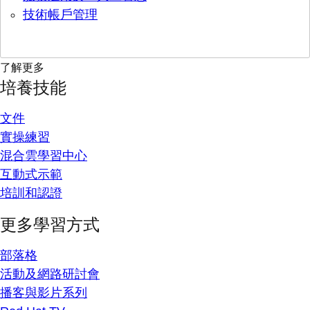
技術帳戶管理
了解更多
培養技能
文件
實操練習
混合雲學習中心
互動式示範
培訓和認證
更多學習方式
部落格
活動及網路研討會
播客與影片系列