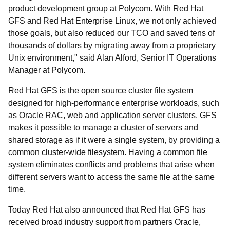
product development group at Polycom. With Red Hat
GFS and Red Hat Enterprise Linux, we not only achieved
those goals, but also reduced our TCO and saved tens of
thousands of dollars by migrating away from a proprietary
Unix environment," said Alan Alford, Senior IT Operations
Manager at Polycom.
Red Hat GFS is the open source cluster file system
designed for high-performance enterprise workloads, such
as Oracle RAC, web and application server clusters. GFS
makes it possible to manage a cluster of servers and
shared storage as if it were a single system, by providing a
common cluster-wide filesystem. Having a common file
system eliminates conflicts and problems that arise when
different servers want to access the same file at the same
time.
Today Red Hat also announced that Red Hat GFS has
received broad industry support from partners Oracle,