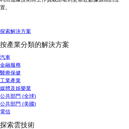
置。
探索解決方案
按產業分類的解決方案
汽車
金融服務
醫療保健
工業產業
媒體及娛樂業
公共部門 (全球)
公共部門 (美國)
電信
探索雲技術