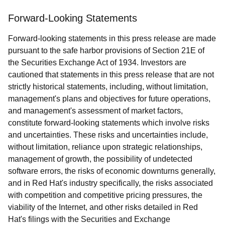
Forward-Looking Statements
Forward-looking statements in this press release are made
pursuant to the safe harbor provisions of Section 21E of
the Securities Exchange Act of 1934. Investors are
cautioned that statements in this press release that are not
strictly historical statements, including, without limitation,
management's plans and objectives for future operations,
and management's assessment of market factors,
constitute forward-looking statements which involve risks
and uncertainties. These risks and uncertainties include,
without limitation, reliance upon strategic relationships,
management of growth, the possibility of undetected
software errors, the risks of economic downturns generally,
and in Red Hat's industry specifically, the risks associated
with competition and competitive pricing pressures, the
viability of the Internet, and other risks detailed in Red
Hat's filings with the Securities and Exchange