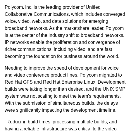
Polycom, Inc. is the leading provider of Unified
Collaborative Communications, which includes converged
voice, video, web, and data solutions for emerging
broadband networks. As the marketshare leader, Polycom
is at the center of the industry shift to broadband networks.
IP networks enable the proliferation and convergence of
richer communications, including video, and are fast
becoming the foundation for business around the world.
Needing to improve the speed of development for voice
and video conference product lines, Polycom migrated to
Red Hat GFS and Red Hat Enterprise Linux. Development
builds were taking longer than desired, and the UNIX SMP
system was not scaling to meet the team's requirements.
With the submission of simultaneous builds, the delays
were significantly impacting the development timeline.
"Reducing build times, processing multiple builds, and
having a reliable infrastructure was critical to the video