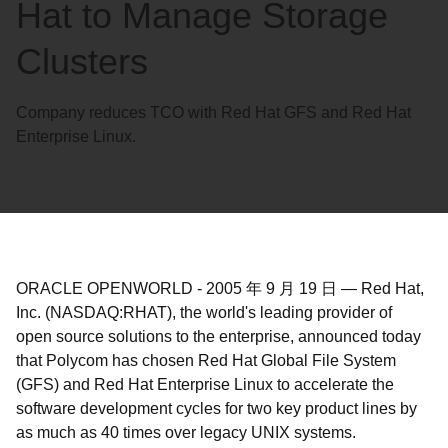
Hat to Manage Storage
Clusters
Company reduces TCO with Red Hat GFS and Red Hat
Enterprise Linux.
ORACLE OPENWORLD
-
2005 年 9 月 19 日
—
Red Hat,
Inc. (NASDAQ:RHAT), the world's leading provider of
open source solutions to the enterprise, announced today
that Polycom has chosen Red Hat Global File System
(GFS) and Red Hat Enterprise Linux to accelerate the
software development cycles for two key product lines by
as much as 40 times over legacy UNIX systems.