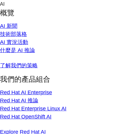
Skip
AI
to
概覽
content
AI 新聞
技術部落格
AI 實況活動
什麼是 AI 推論
了解我們的策略
我們的產品組合
Red Hat AI Enterprise
Red Hat AI 推論
Red Hat Enterprise Linux AI
Red Hat OpenShift AI
Explore Red Hat AI