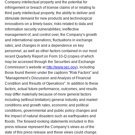
Company intellectual property and the potential for
infringement or breach of license claims of or relating to
third party intellectual property; the ability to deliver and
stimulate demand for new products and technological
innovations on a timely basis; risks related to data and
information security vulnerabilities; ineffective
management of, and control over, the Company’s growth
and international operations; fluctuations in exchange
rates; and changes in and a dependence on key
personnel, as well as other factors contained in our most
recent Quarterly Report on Form 10-Q (copies of which
may be accessed through the Securities and Exchange
Commission’s website at
http://www.sec.gov
), including
those found therein under the captions "Risk Factors" and
"Management’s Discussion and Analysis of Financial
Condition and Results of Operations". In addition to these
factors, actual future performance, outcomes, and results
may differ materially because of more general factors
including (without limitation) general industry and market
conditions and growth rates, economic and political
conditions, governmental and public policy changes and
the impact of natural disasters such as earthquakes and
floods. The forward-looking statements included in this
press release represent the Company’s views as of the
date of this press release and these views could change.