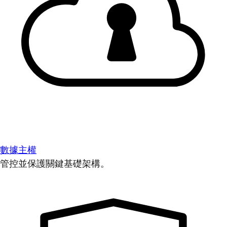
數據主權
管控並保護關鍵基礎架構。