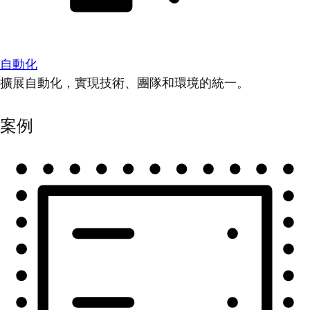
自動化
擴展自動化，實現技術、團隊和環境的統一。
案例