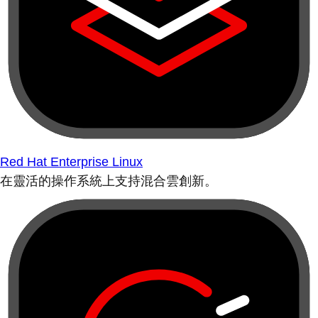
Red Hat Enterprise Linux
在靈活的操作系統上支持混合雲創新。