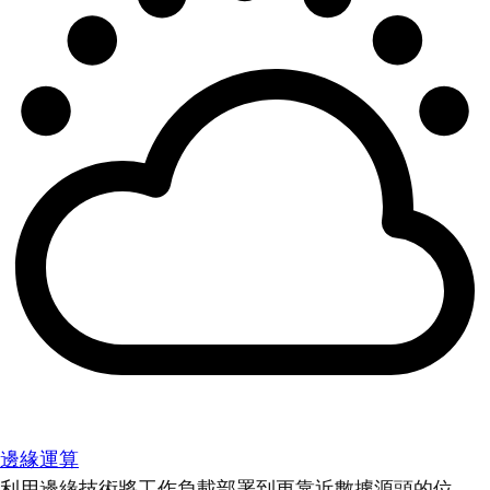
邊緣運算
利用邊緣技術將工作負載部署到更靠近數據源頭的位