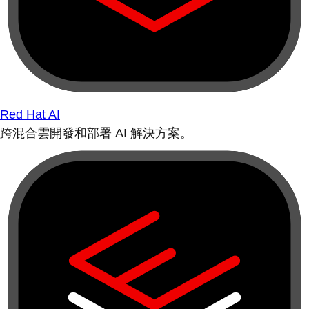
Red Hat AI
跨混合雲開發和部署 AI 解決方案。