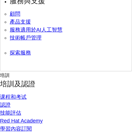
服務與支援
顧問
產品支援
服務適用於AI人工智慧
技術帳戶管理
探索服務
培訓
培訓及認證
课程和考试
認證
技能評估
Red Hat Academy
學習內容訂閱