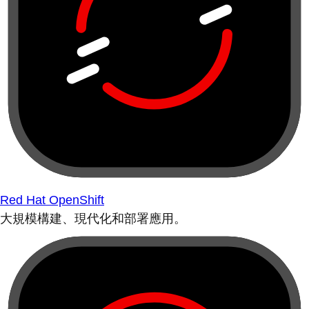
Red Hat OpenShift
大規模構建、現代化和部署應用。