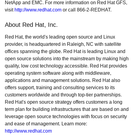
NetApp and EMC. For more information on Red Hat GFS,
visit
http://www.redhat.com
or call 866-2-REDHAT.
About Red Hat, Inc.
Red Hat, the world's leading open source and Linux
provider, is headquartered in Raleigh, NC with satellite
offices spanning the globe. Red Hat is leading Linux and
open source solutions into the mainstream by making high
quality, low cost technology accessible. Red Hat provides
operating system software along with middleware,
applications and management solutions. Red Hat also
offers support, training and consulting services to its
customers worldwide and through top-tier partnerships.
Red Hat's open source strategy offers customers a long
term plan for building infrastructures that are based on and
leverage open source technologies with focus on security
and ease of management. Learn more:
http://www.redhat.com