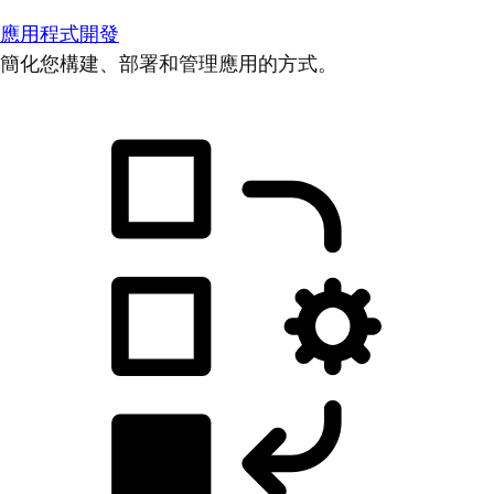
應用程式開發
簡化您構建、部署和管理應用的方式。