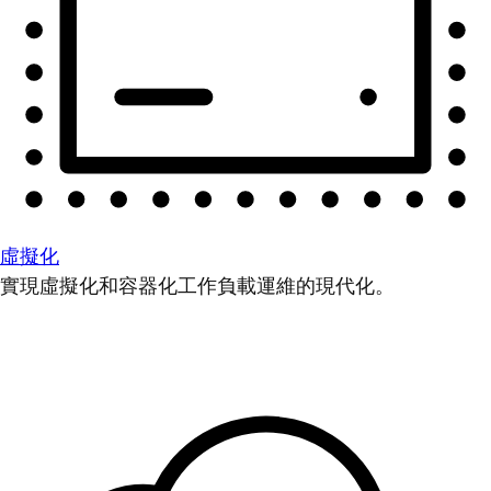
虛擬化
實現虛擬化和容器化工作負載運維的現代化。