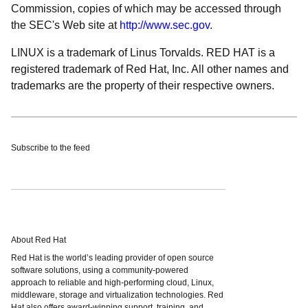
Commission, copies of which may be accessed through
the SEC's Web site at
http://www.sec.gov
.
LINUX is a trademark of Linus Torvalds. RED HAT is a
registered trademark of Red Hat, Inc. All other names and
trademarks are the property of their respective owners.
Subscribe to the feed
About Red Hat
Red Hat is the world’s leading provider of open source
software solutions, using a community-powered
approach to reliable and high-performing cloud, Linux,
middleware, storage and virtualization technologies. Red
Hat also offers award-winning support, training, and