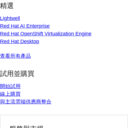
精選
Lightwell
Red Hat AI Enterprise
Red Hat OpenShift Virtualization Engine
Red Hat Desktop
查看所有產品
試用並購買
開始試用
線上購買
與主流雲端供應商整合