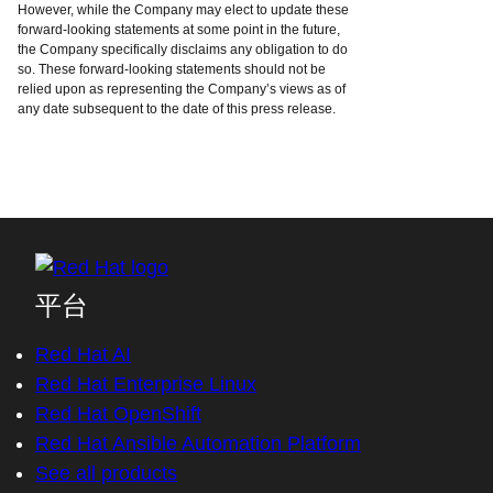
However, while the Company may elect to update these
forward-looking statements at some point in the future,
the Company specifically disclaims any obligation to do
so. These forward-looking statements should not be
relied upon as representing the Company’s views as of
any date subsequent to the date of this press release.
平台
Red Hat AI
Red Hat Enterprise Linux
Red Hat OpenShift
Red Hat Ansible Automation Platform
See all products