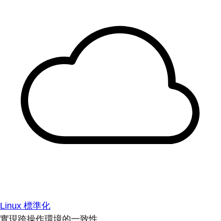
Linux 標準化
實現跨操作環境的一致性。