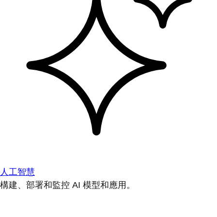
人工智慧
構建、部署和監控 AI 模型和應用。