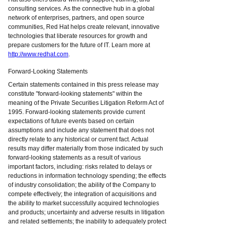
consulting services. As the connective hub in a global
network of enterprises, partners, and open source
communities, Red Hat helps create relevant, innovative
technologies that liberate resources for growth and
prepare customers for the future of IT. Learn more at
http://www.redhat.com
.
Forward-Looking Statements
Certain statements contained in this press release may
constitute "forward-looking statements" within the
meaning of the Private Securities Litigation Reform Act of
1995. Forward-looking statements provide current
expectations of future events based on certain
assumptions and include any statement that does not
directly relate to any historical or current fact. Actual
results may differ materially from those indicated by such
forward-looking statements as a result of various
important factors, including: risks related to delays or
reductions in information technology spending; the effects
of industry consolidation; the ability of the Company to
compete effectively; the integration of acquisitions and
the ability to market successfully acquired technologies
and products; uncertainty and adverse results in litigation
and related settlements; the inability to adequately protect