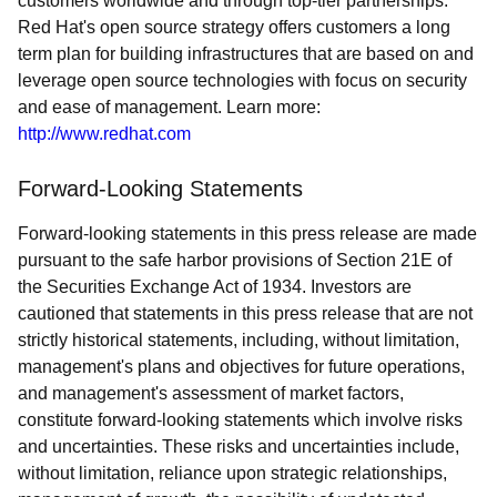
customers worldwide and through top-tier partnerships.
Red Hat's open source strategy offers customers a long
term plan for building infrastructures that are based on and
leverage open source technologies with focus on security
and ease of management. Learn more:
http://www.redhat.com
Forward-Looking Statements
Forward-looking statements in this press release are made
pursuant to the safe harbor provisions of Section 21E of
the Securities Exchange Act of 1934. Investors are
cautioned that statements in this press release that are not
strictly historical statements, including, without limitation,
management's plans and objectives for future operations,
and management's assessment of market factors,
constitute forward-looking statements which involve risks
and uncertainties. These risks and uncertainties include,
without limitation, reliance upon strategic relationships,