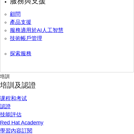
服務與支援
顧問
產品支援
服務適用於AI人工智慧
技術帳戶管理
探索服務
培訓
培訓及認證
课程和考试
認證
技能評估
Red Hat Academy
學習內容訂閱