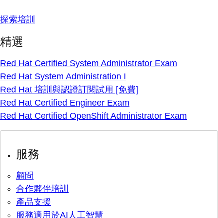
探索培訓
精選
Red Hat Certified System Administrator Exam
Red Hat System Administration I
Red Hat 培訓與認證訂閱試用 [免費]
Red Hat Certified Engineer Exam
Red Hat Certified OpenShift Administrator Exam
服務
顧問
合作夥伴培訓
產品支援
服務適用於AI人工智慧