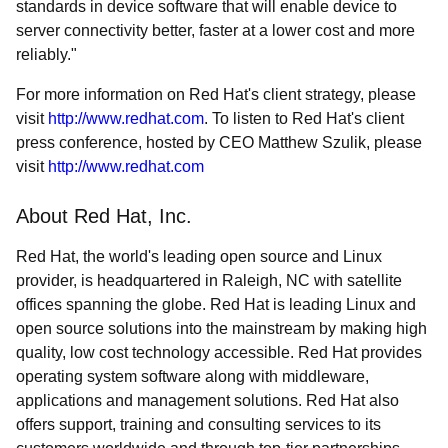
standards in device software that will enable device to
server connectivity better, faster at a lower cost and more
reliably."
For more information on Red Hat's client strategy, please
visit
http://www.redhat.com
. To listen to Red Hat's client
press conference, hosted by CEO Matthew Szulik, please
visit
http://www.redhat.com
About Red Hat, Inc.
Red Hat, the world's leading open source and Linux
provider, is headquartered in Raleigh, NC with satellite
offices spanning the globe. Red Hat is leading Linux and
open source solutions into the mainstream by making high
quality, low cost technology accessible. Red Hat provides
operating system software along with middleware,
applications and management solutions. Red Hat also
offers support, training and consulting services to its