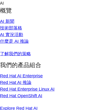
Skip
AI
to
概覽
content
AI 新聞
技術部落格
AI 實況活動
什麼是 AI 推論
了解我們的策略
我們的產品組合
Red Hat AI Enterprise
Red Hat AI 推論
Red Hat Enterprise Linux AI
Red Hat OpenShift AI
Explore Red Hat AI