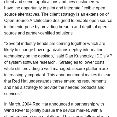
client and server applications and new customers will
have the opportunity to pilot and integrate flexible open
source alternatives. The client strategy is an extension of
Open Source Architecture designed to enable open source
in the enterprise by providing breadth and depth of open
source and partner-certified solutions.
"Several industry trends are coming together which are
likely to change how organizations deploy information
technology on the desktop," said Dan Kusnetzky, IDC's VP
of system software research. "Strategies to lower costs
while still providing a well managed, secure platform are
increasingly important. This announcement makes it clear
that Red Hat understands these emerging requirements
and has a strategy to provide the needed products and
services."
In March, 2004 Red Hat announced a partnership with
Wind River to jointly pursue the device market, with a
standard open source platform. This is now followed with