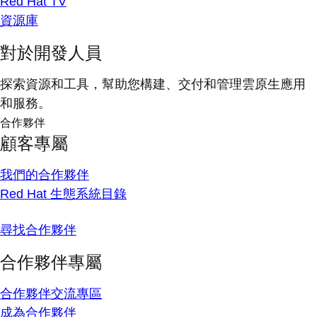
Red Hat TV
資源庫
對於開發人員
探索資源和工具，幫助您構建、交付和管理雲原生應用
和服務。
合作夥伴
顧客專屬
我們的合作夥伴
Red Hat 生態系統目錄
尋找合作夥伴
合作夥伴專屬
合作夥伴交流專區
成為合作夥伴