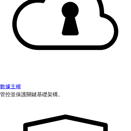
數據主權
管控並保護關鍵基礎架構。