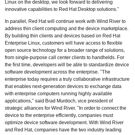
Linux on the desktop, we look forward to delivering
innovative capabilities to Red Hat Desktop solutions."
In parallel, Red Hat will continue work with Wind River to
address thin client computing and the device marketplace.
By building thin clients and devices based on Red Hat
Enterprise Linux, customers will have access to flexible
open source technology for a broader range of solutions,
from single-purpose call center clients to handhelds. For
the first time, developers will be able to standardize device
software development across the enterprise. "The
enterprise today requires a truly collaborative infrastructure
that enables next-generation devices to exchange data
with enterprise computers running highly available
applications," said Brad Murdoch, vice president of
strategic alliances for Wind River. "In order to connect the
device to the enterprise efficiently, companies must
optimize device software development. With Wind River
and Red Hat, companies have the two industry leading