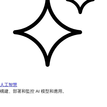
人工智慧
構建、部署和監控 AI 模型和應用。