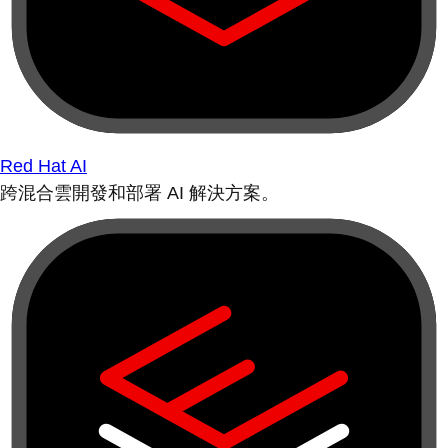
Red Hat AI
跨混合雲開發和部署 AI 解決方案。