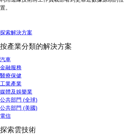
置。
探索解決方案
按產業分類的解決方案
汽車
金融服務
醫療保健
工業產業
媒體及娛樂業
公共部門 (全球)
公共部門 (美國)
電信
探索雲技術