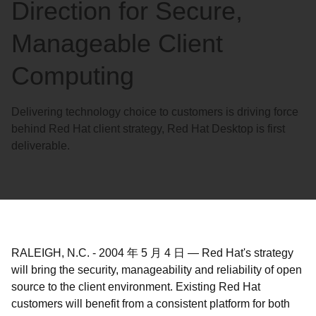
Direction for Secure,
Manageable Client
Computing
Delivering technology choice to customers is driving force
behind Red Hat client strategy, Red Hat Desktop is first
deliverable.
RALEIGH, N.C.
-
2004 年 5 月 4 日
—
Red Hat's strategy
will bring the security, manageability and reliability of open
source to the client environment. Existing Red Hat
customers will benefit from a consistent platform for both