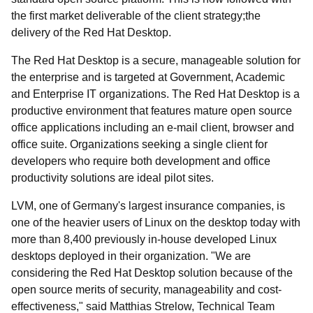
the first market deliverable of the client strategy;the
delivery of the Red Hat Desktop.
The Red Hat Desktop is a secure, manageable solution for
the enterprise and is targeted at Government, Academic
and Enterprise IT organizations. The Red Hat Desktop is a
productive environment that features mature open source
office applications including an e-mail client, browser and
office suite. Organizations seeking a single client for
developers who require both development and office
productivity solutions are ideal pilot sites.
LVM, one of Germany's largest insurance companies, is
one of the heavier users of Linux on the desktop today with
more than 8,400 previously in-house developed Linux
desktops deployed in their organization. "We are
considering the Red Hat Desktop solution because of the
open source merits of security, manageability and cost-
effectiveness," said Matthias Strelow, Technical Team