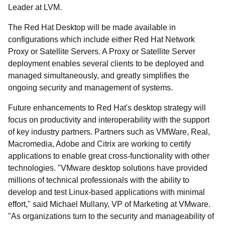
Leader at LVM.
The Red Hat Desktop will be made available in
configurations which include either Red Hat Network
Proxy or Satellite Servers. A Proxy or Satellite Server
deployment enables several clients to be deployed and
managed simultaneously, and greatly simplifies the
ongoing security and management of systems.
Future enhancements to Red Hat's desktop strategy will
focus on productivity and interoperability with the support
of key industry partners. Partners such as VMWare, Real,
Macromedia, Adobe and Citrix are working to certify
applications to enable great cross-functionality with other
technologies. "VMware desktop solutions have provided
millions of technical professionals with the ability to
develop and test Linux-based applications with minimal
effort," said Michael Mullany, VP of Marketing at VMware.
"As organizations turn to the security and manageability of