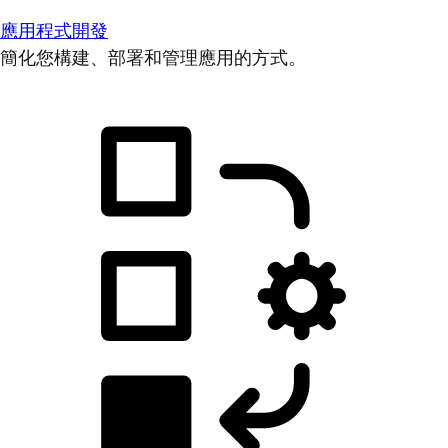
應用程式開發
簡化您構建、部署和管理應用的方式。