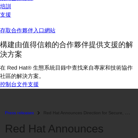
培訓
支援
存取合作夥伴入口網站
構建由值得信賴的合作夥伴提供支援的解
決方案
在 Red Hat® 生態系統目錄中查找來自專家和技術協作
社區的解決方案。
控制台
文件
支援
Press releases
Red Hat Announces Direction for Secure, Manageable Client Computing...
Red Hat Announces