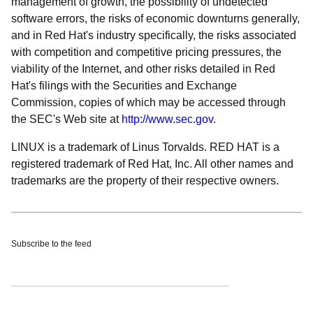
management of growth, the possibility of undetected
software errors, the risks of economic downturns generally,
and in Red Hat's industry specifically, the risks associated
with competition and competitive pricing pressures, the
viability of the Internet, and other risks detailed in Red
Hat's filings with the Securities and Exchange
Commission, copies of which may be accessed through
the SEC's Web site at
http://www.sec.gov
.
LINUX is a trademark of Linus Torvalds. RED HAT is a
registered trademark of Red Hat, Inc. All other names and
trademarks are the property of their respective owners.
Subscribe to the feed