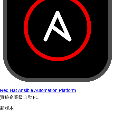
Red Hat Ansible Automation Platform
實施企業級自動化。
新版本