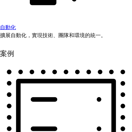
自動化
擴展自動化，實現技術、團隊和環境的統一。
案例