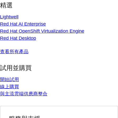
精選
Lightwell
Red Hat AI Enterprise
Red Hat OpenShift Virtualization Engine
Red Hat Desktop
查看所有產品
試用並購買
開始試用
線上購買
與主流雲端供應商整合