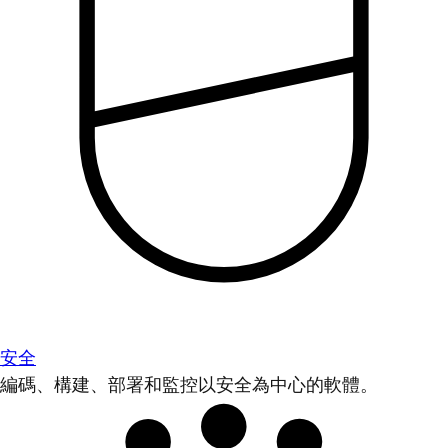
安全
編碼、構建、部署和監控以安全為中心的軟體。