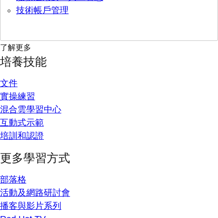
技術帳戶管理
了解更多
培養技能
文件
實操練習
混合雲學習中心
互動式示範
培訓和認證
更多學習方式
部落格
活動及網路研討會
播客與影片系列