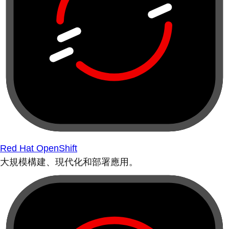
Red Hat OpenShift
大規模構建、現代化和部署應用。