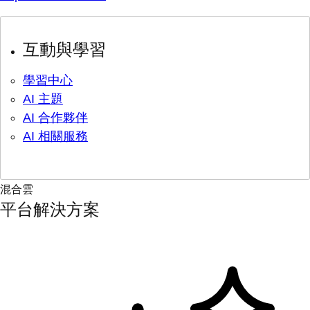
互動與學習
學習中心
AI 主題
AI 合作夥伴
AI 相關服務
混合雲
平台解決方案