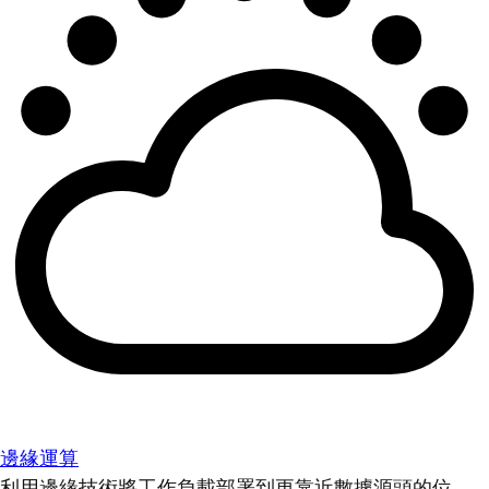
邊緣運算
利用邊緣技術將工作負載部署到更靠近數據源頭的位