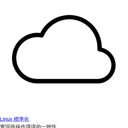
Linux 標準化
實現跨操作環境的一致性。