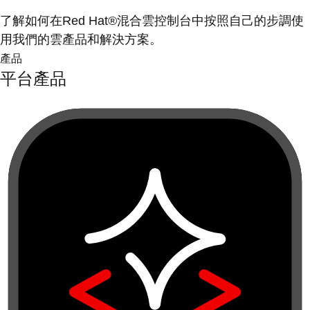
了解如何在Red Hat®混合雲控制台中按照自己的步調使
用我們的雲產品和解決方案。
產品
平台產品