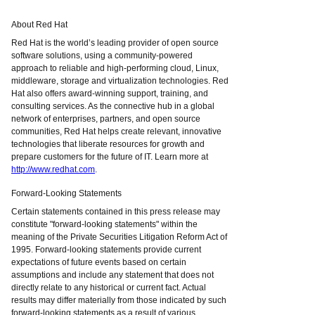
About Red Hat
Red Hat is the world’s leading provider of open source
software solutions, using a community-powered
approach to reliable and high-performing cloud, Linux,
middleware, storage and virtualization technologies. Red
Hat also offers award-winning support, training, and
consulting services. As the connective hub in a global
network of enterprises, partners, and open source
communities, Red Hat helps create relevant, innovative
technologies that liberate resources for growth and
prepare customers for the future of IT. Learn more at
http://www.redhat.com
.
Forward-Looking Statements
Certain statements contained in this press release may
constitute "forward-looking statements" within the
meaning of the Private Securities Litigation Reform Act of
1995. Forward-looking statements provide current
expectations of future events based on certain
assumptions and include any statement that does not
directly relate to any historical or current fact. Actual
results may differ materially from those indicated by such
forward-looking statements as a result of various