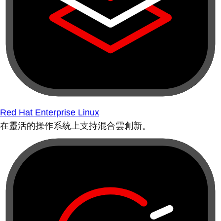
Red Hat Enterprise Linux
在靈活的操作系統上支持混合雲創新。