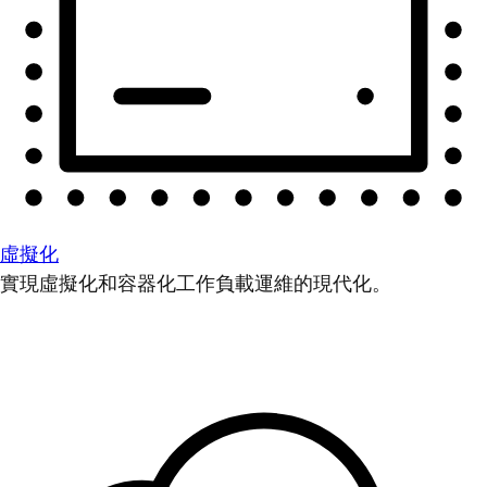
虛擬化
實現虛擬化和容器化工作負載運維的現代化。