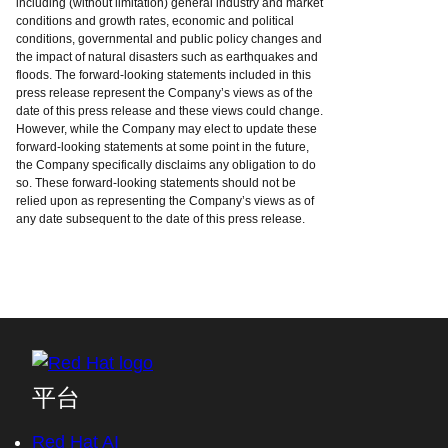
including (without limitation) general industry and market
conditions and growth rates, economic and political
conditions, governmental and public policy changes and
the impact of natural disasters such as earthquakes and
floods. The forward-looking statements included in this
press release represent the Company’s views as of the
date of this press release and these views could change.
However, while the Company may elect to update these
forward-looking statements at some point in the future,
the Company specifically disclaims any obligation to do
so. These forward-looking statements should not be
relied upon as representing the Company’s views as of
any date subsequent to the date of this press release.
平台
Red Hat AI