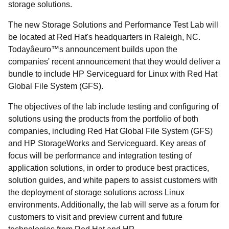
storage solutions.
The new Storage Solutions and Performance Test Lab will
be located at Red Hat's headquarters in Raleigh, NC.
Todayâeuro™s announcement builds upon the
companies' recent announcement that they would deliver a
bundle to include HP Serviceguard for Linux with Red Hat
Global File System (GFS).
The objectives of the lab include testing and configuring of
solutions using the products from the portfolio of both
companies, including Red Hat Global File System (GFS)
and HP StorageWorks and Serviceguard. Key areas of
focus will be performance and integration testing of
application solutions, in order to produce best practices,
solution guides, and white papers to assist customers with
the deployment of storage solutions across Linux
environments. Additionally, the lab will serve as a forum for
customers to visit and preview current and future