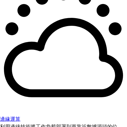
邊緣運算
利用邊緣技術將工作負載部署到更靠近數據源頭的位