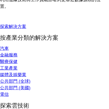
置。
探索解決方案
按產業分類的解決方案
汽車
金融服務
醫療保健
工業產業
媒體及娛樂業
公共部門 (全球)
公共部門 (美國)
電信
探索雲技術