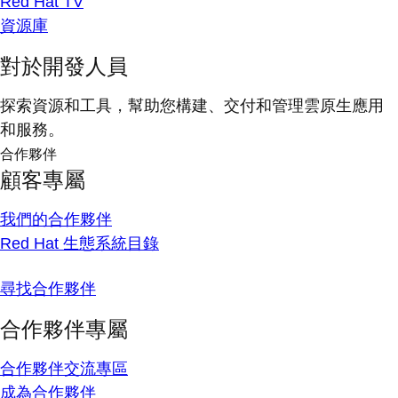
Red Hat TV
資源庫
對於開發人員
探索資源和工具，幫助您構建、交付和管理雲原生應用
和服務。
合作夥伴
顧客專屬
我們的合作夥伴
Red Hat 生態系統目錄
尋找合作夥伴
合作夥伴專屬
合作夥伴交流專區
成為合作夥伴