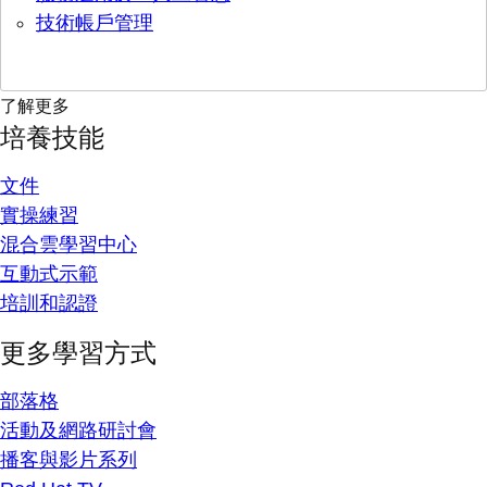
技術帳戶管理
了解更多
培養技能
文件
實操練習
混合雲學習中心
互動式示範
培訓和認證
更多學習方式
部落格
活動及網路研討會
播客與影片系列