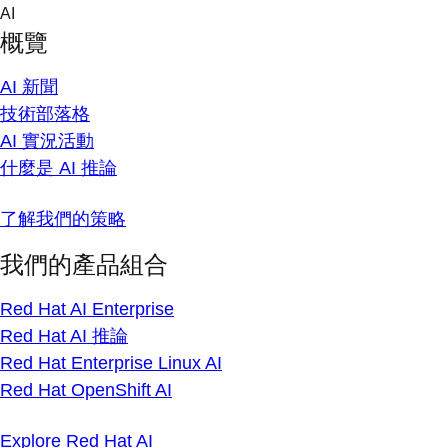
Skip
AI
to
概覽
content
AI 新聞
技術部落格
AI 實況活動
什麼是 AI 推論
了解我們的策略
我們的產品組合
Red Hat AI Enterprise
Red Hat AI 推論
Red Hat Enterprise Linux AI
Red Hat OpenShift AI
Explore Red Hat AI