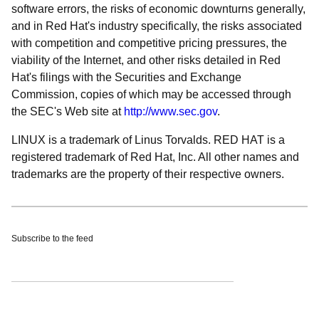
software errors, the risks of economic downturns generally,
and in Red Hat's industry specifically, the risks associated
with competition and competitive pricing pressures, the
viability of the Internet, and other risks detailed in Red
Hat's filings with the Securities and Exchange
Commission, copies of which may be accessed through
the SEC's Web site at
http://www.sec.gov
.
LINUX is a trademark of Linus Torvalds. RED HAT is a
registered trademark of Red Hat, Inc. All other names and
trademarks are the property of their respective owners.
Subscribe to the feed