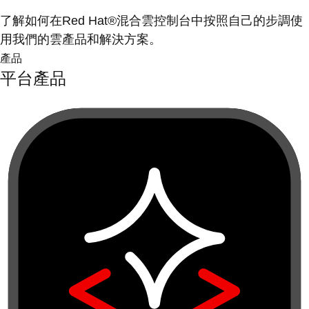
了解如何在Red Hat®混合雲控制台中按照自己的步調使
用我們的雲產品和解決方案。
產品
平台產品