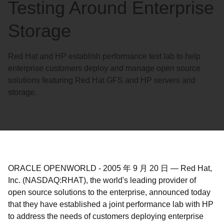
Testing Around Enterprise
Storage
Red Hat and HP establish performance test lab to help
enterprise customers deploy and manage open source
solutions featuring Red Hat GFS and HP servers and
storage.
ORACLE OPENWORLD
-
2005 年 9 月 20 日
—
Red Hat,
Inc. (NASDAQ:RHAT), the world's leading provider of
open source solutions to the enterprise, announced today
that they have established a joint performance lab with HP
to address the needs of customers deploying enterprise