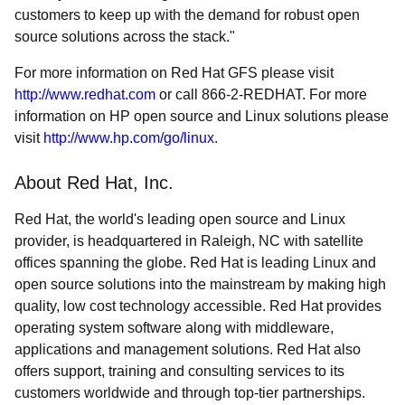
customers to keep up with the demand for robust open
source solutions across the stack."
For more information on Red Hat GFS please visit
http://www.redhat.com
or call 866-2-REDHAT. For more
information on HP open source and Linux solutions please
visit
http://www.hp.com/go/linux
.
About Red Hat, Inc.
Red Hat, the world's leading open source and Linux
provider, is headquartered in Raleigh, NC with satellite
offices spanning the globe. Red Hat is leading Linux and
open source solutions into the mainstream by making high
quality, low cost technology accessible. Red Hat provides
operating system software along with middleware,
applications and management solutions. Red Hat also
offers support, training and consulting services to its
customers worldwide and through top-tier partnerships.