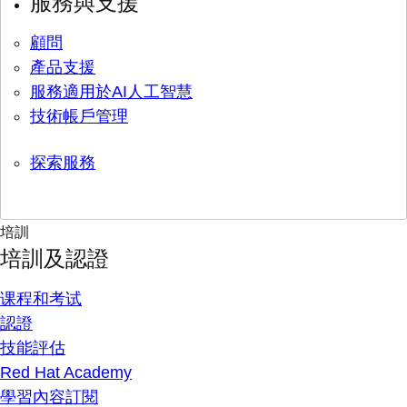
服務與支援
顧問
產品支援
服務適用於AI人工智慧
技術帳戶管理
探索服務
培訓
培訓及認證
课程和考试
認證
技能評估
Red Hat Academy
學習內容訂閱