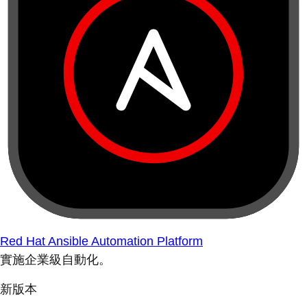
Red Hat Ansible Automation Platform
實施企業級自動化。
新版本