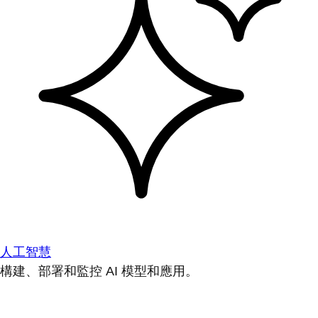
人工智慧
構建、部署和監控 AI 模型和應用。