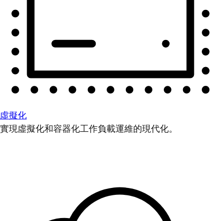
虛擬化
實現虛擬化和容器化工作負載運維的現代化。