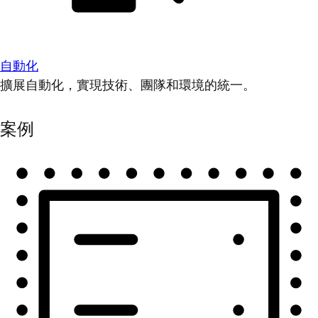
自動化
擴展自動化，實現技術、團隊和環境的統一。
案例