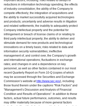
important factors, including: risks related to delays or
reductions in information technology spending; the effects
of industry consolidation; the ability of the Company to
compete effectively; the integration of acquisitions and
the ability to market successfully acquired technologies
and products; uncertainty and adverse results in litigation
and related settlements; the inability to adequately protect
Company intellectual property and the potential for
infringement or breach of license claims of or relating to
third party intellectual property; the ability to deliver and
stimulate demand for new products and technological
innovations on a timely basis; risks related to data and
information security vulnerabilities; ineffective
management of, and control over, the Company’s growth
and international operations; fluctuations in exchange
rates; and changes in and a dependence on key
personnel, as well as other factors contained in our most
recent Quarterly Report on Form 10-Q (copies of which
may be accessed through the Securities and Exchange
Commission’s website at
http://www.sec.gov
), including
those found therein under the captions "Risk Factors" and
"Management’s Discussion and Analysis of Financial
Condition and Results of Operations". In addition to these
factors, actual future performance, outcomes, and results
may differ materially because of more general factors