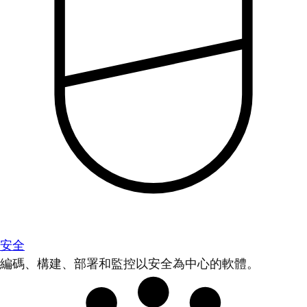
安全
編碼、構建、部署和監控以安全為中心的軟體。