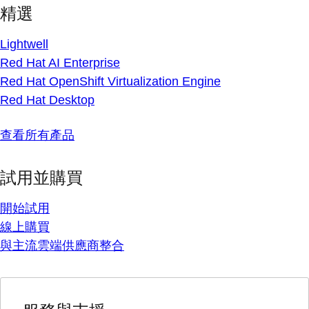
精選
Lightwell
Red Hat AI Enterprise
Red Hat OpenShift Virtualization Engine
Red Hat Desktop
查看所有產品
試用並購買
開始試用
線上購買
與主流雲端供應商整合