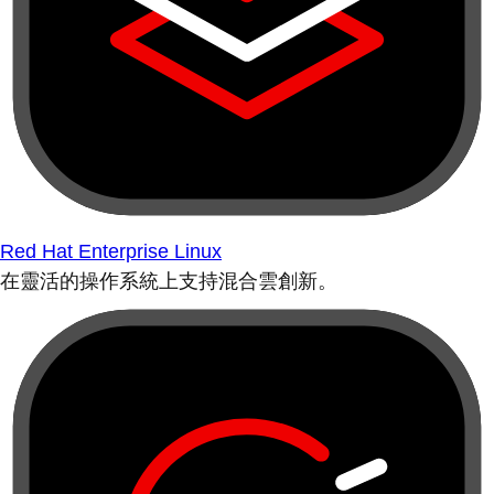
Red Hat Enterprise Linux
在靈活的操作系統上支持混合雲創新。