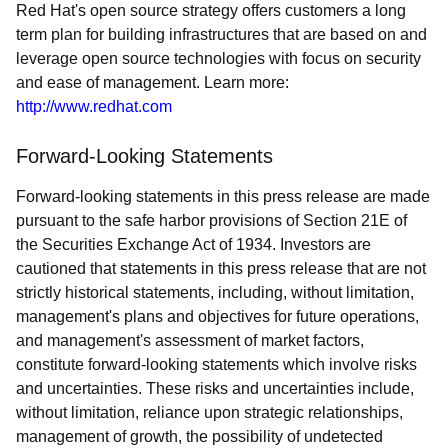
Red Hat's open source strategy offers customers a long
term plan for building infrastructures that are based on and
leverage open source technologies with focus on security
and ease of management. Learn more:
http://www.redhat.com
Forward-Looking Statements
Forward-looking statements in this press release are made
pursuant to the safe harbor provisions of Section 21E of
the Securities Exchange Act of 1934. Investors are
cautioned that statements in this press release that are not
strictly historical statements, including, without limitation,
management's plans and objectives for future operations,
and management's assessment of market factors,
constitute forward-looking statements which involve risks
and uncertainties. These risks and uncertainties include,
without limitation, reliance upon strategic relationships,
management of growth, the possibility of undetected