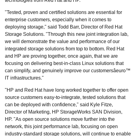
technologies from Red Hat and HP.
"Tested, proven and certified solutions are essential for
enterprise customers, especially when it comes to
deploying storage," said Todd Barr, Director of Red Hat
Storage Solutions. "Through this new joint integration lab,
we will demonstrate the value and performance of our
integrated storage solutions from top to bottom. Red Hat
and HP are proving together, once again, that we are
focusing on delivering best-in-class Linux solutions that
can simplify, and genuinely improve our customersâeuro™
IT infrastructures."
"HP and Red Hat have long worked together to offer open
source customers easy-to-integrate, tested solutions that
can be deployed with confidence," said Kyle Fitze,
Director of Marketing, HP StorageWorks SAN Division,
HP. "As open source solutions move further into the
network, this joint performance lab, focusing on open
industry-standard storage solutions, will continue to enable