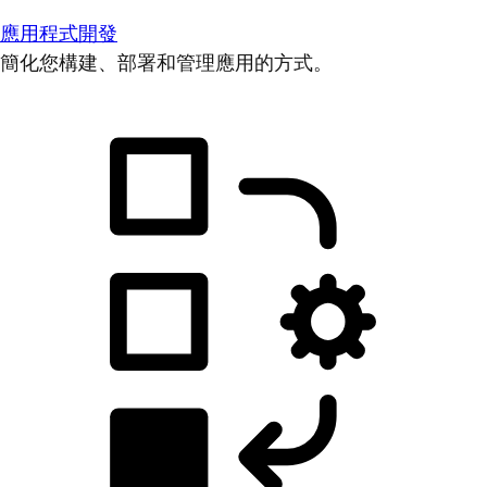
應用程式開發
簡化您構建、部署和管理應用的方式。