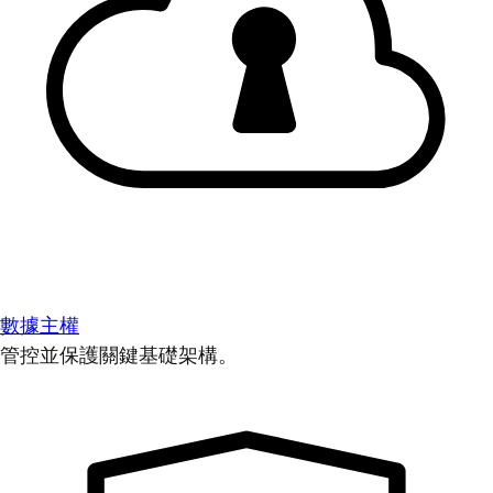
數據主權
管控並保護關鍵基礎架構。