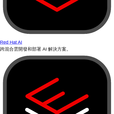
Red Hat AI
跨混合雲開發和部署 AI 解決方案。