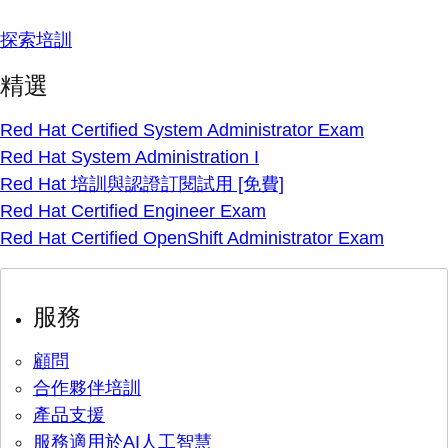
探索培訓
精選
Red Hat Certified System Administrator Exam
Red Hat System Administration I
Red Hat 培訓與認證訂閱試用 [免費]
Red Hat Certified Engineer Exam
Red Hat Certified OpenShift Administrator Exam
服務
顧問
合作夥伴培訓
產品支援
服務適用於AI人工智慧