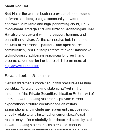
About Red Hat
Red Hat is the world’s leading provider of open source
software solutions, using a community-powered
approach to reliable and high-performing cloud, Linux,
middleware, storage and virtualization technologies. Red
Hat also offers award-winning support, training, and
consulting services. As the connective hub in a global
network of enterprises, partners, and open source
communities, Red Hat helps create relevant, innovative
technologies that liberate resources for growth and
prepare customers for the future of IT. Learn more at
http://www.redhat.com
.
Forward-Looking Statements
Certain statements contained in this press release may
constitute "forward-looking statements" within the
meaning of the Private Securities Litigation Reform Act of
1995. Forward-looking statements provide current
expectations of future events based on certain
assumptions and include any statement that does not
directly relate to any historical or current fact. Actual
results may differ materially from those indicated by such
forward-looking statements as a result of various