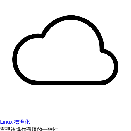
Linux 標準化
實現跨操作環境的一致性。