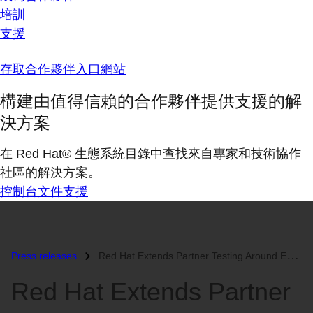
培訓
支援
存取合作夥伴入口網站
構建由值得信賴的合作夥伴提供支援的解
決方案
在 Red Hat® 生態系統目錄中查找來自專家和技術協作
社區的解決方案。
控制台
文件
支援
Press releases
Red Hat Extends Partner Testing Around Enterprise Storage...
Red Hat Extends Partner