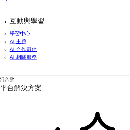
互動與學習
學習中心
AI 主題
AI 合作夥伴
AI 相關服務
混合雲
平台解決方案