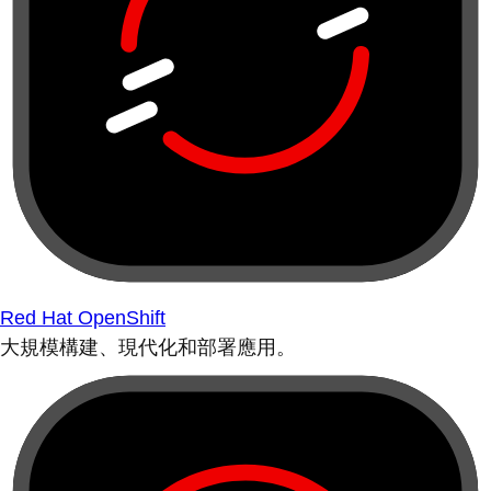
Red Hat OpenShift
大規模構建、現代化和部署應用。