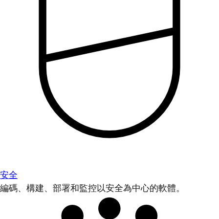
安全
編碼、構建、部署和監控以安全為中心的軟體。