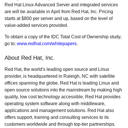
Red Hat Linux Advanced Server and integrated services
are will be available in April from Red Hat, Inc. Pricing
starts at $800 per server and up, based on the level of
value-added services provided.
To obtain a copy of the IDC Total Cost of Ownership study,
go to:
www.redhat.com/whitepapers
.
About Red Hat, Inc.
Red Hat, the world's leading open source and Linux
provider, is headquartered in Raleigh, NC with satellite
offices spanning the globe. Red Hat is leading Linux and
open source solutions into the mainstream by making high
quality, low cost technology accessible. Red Hat provides
operating system software along with middleware,
applications and management solutions. Red Hat also
offers support, training and consulting services to its
customers worldwide and through top-tier partnerships.