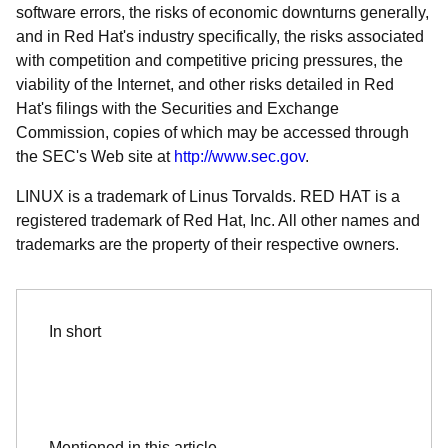
software errors, the risks of economic downturns generally,
and in Red Hat's industry specifically, the risks associated
with competition and competitive pricing pressures, the
viability of the Internet, and other risks detailed in Red
Hat's filings with the Securities and Exchange
Commission, copies of which may be accessed through
the SEC's Web site at
http://www.sec.gov
.
LINUX is a trademark of Linus Torvalds. RED HAT is a
registered trademark of Red Hat, Inc. All other names and
trademarks are the property of their respective owners.
In short
Mentioned in this article