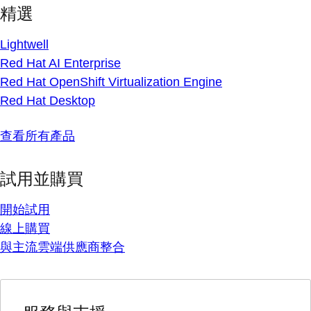
精選
Lightwell
Red Hat AI Enterprise
Red Hat OpenShift Virtualization Engine
Red Hat Desktop
查看所有產品
試用並購買
開始試用
線上購買
與主流雲端供應商整合