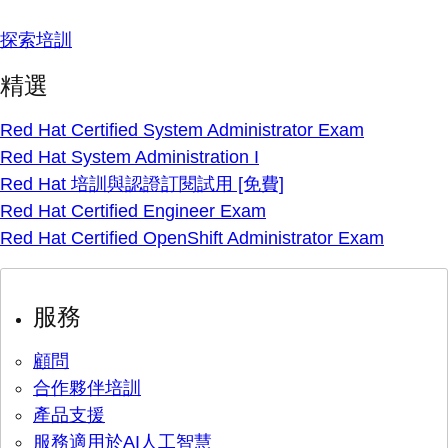
探索培訓
精選
Red Hat Certified System Administrator Exam
Red Hat System Administration I
Red Hat 培訓與認證訂閱試用 [免費]
Red Hat Certified Engineer Exam
Red Hat Certified OpenShift Administrator Exam
服務
顧問
合作夥伴培訓
產品支援
服務適用於AI人工智慧