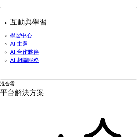
互動與學習
學習中心
AI 主題
AI 合作夥伴
AI 相關服務
混合雲
平台解決方案