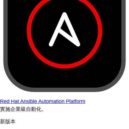
Red Hat Ansible Automation Platform
實施企業級自動化。
新版本