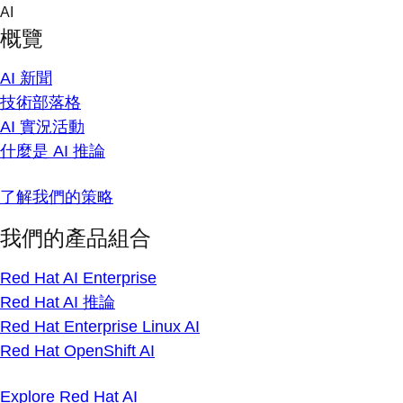
Skip
AI
to
概覽
content
AI 新聞
技術部落格
AI 實況活動
什麼是 AI 推論
了解我們的策略
我們的產品組合
Red Hat AI Enterprise
Red Hat AI 推論
Red Hat Enterprise Linux AI
Red Hat OpenShift AI
Explore Red Hat AI