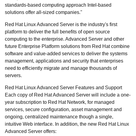
standards-based computing approach Intel-based
solutions offer all-sized companies."
Red Hat Linux Advanced Server is the industry's first
platform to deliver the full benefits of open source
computing to the enterprise. Advanced Server and other
future Enterprise Platform solutions from Red Hat combine
software and value-added services to deliver the systems
management, applications and security that enterprises
need to efficiently migrate and manage thousands of
servers.
Red Hat Linux Advanced Server Features and Support
Each copy of Red Hat Advanced Server will include a one-
year subscription to Red Hat Network, for managed
services, secure configuration, asset management and
ongoing, centralized maintenance though a single,
intuitive Web interface. In addition, the new Red Hat Linux
Advanced Server offers: