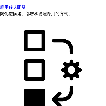
應用程式開發
簡化您構建、部署和管理應用的方式。