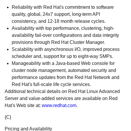
Reliability with Red Hat's commitment to software
quality, global, 24x7 support, long-term API
consistency, and 12-18 month release cycles.
Availability with top performance, clustering, high-
availability fail-over configurations and data integrity
provisions through Red Hat Cluster Manager.
Scalability with asynchronous I/O, improved process
scheduler and, support for up to eight-way SMPs.
Manageability with a Java-based Web console for
cluster node management, automated security and
performance updates from the Red Hat Network and
Red Hat's full-scale life cycle services.
Additional technical details on Red Hat Linux Advanced
Server and value-added services are available on Red
Hat's Web site at:
www.redhat.com
.
{C}
Pricing and Availability