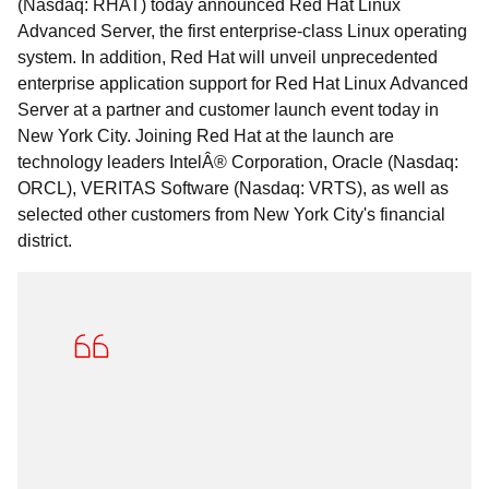
(Nasdaq: RHAT) today announced Red Hat Linux
Advanced Server, the first enterprise-class Linux operating
system. In addition, Red Hat will unveil unprecedented
enterprise application support for Red Hat Linux Advanced
Server at a partner and customer launch event today in
New York City. Joining Red Hat at the launch are
technology leaders IntelÂ® Corporation, Oracle (Nasdaq:
ORCL), VERITAS Software (Nasdaq: VRTS), as well as
selected other customers from New York City's financial
district.