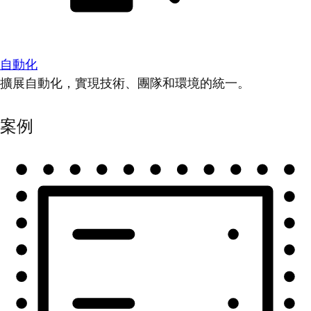
自動化
擴展自動化，實現技術、團隊和環境的統一。
案例