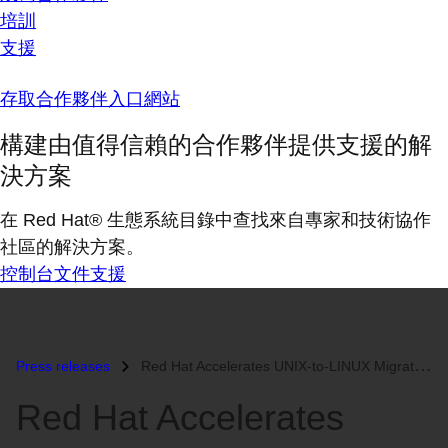
培訓
支援
存取合作夥伴入口網站
構建由值得信賴的合作夥伴提供支援的解
決方案
在 Red Hat® 生態系統目錄中查找來自專家和技術協作
社區的解決方案。
控制台
文件
支援
Press releases
Red Hat Accelerates UNIX-to-LINUX Migration by Announcing the First En...
Red Hat Accelerates