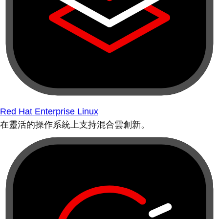
Red Hat Enterprise Linux
在靈活的操作系統上支持混合雲創新。