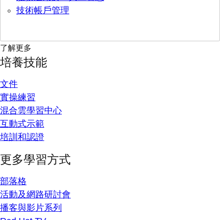
技術帳戶管理
了解更多
培養技能
文件
實操練習
混合雲學習中心
互動式示範
培訓和認證
更多學習方式
部落格
活動及網路研討會
播客與影片系列