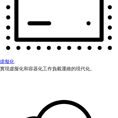
虛擬化
實現虛擬化和容器化工作負載運維的現代化。