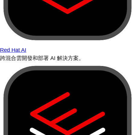
Red Hat AI
跨混合雲開發和部署 AI 解決方案。