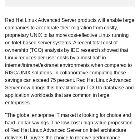
Red Hat Linux Advanced Server products will enable large
companies to accelerate their migration from costly,
proprietary UNIX to far more cost-effective Linux running
on Intel-based server systems. A recent total cost of
ownership (TCO) analysis by IDC research showed that
Linux reduces per-user costs by almost half in
internet/intranet/extranet environments when compared to
RISC/UNIX solutions. In collaborative computing these
savings can exceed 75 percent. Red Hat Linux Advanced
Server now brings this breakthrough TCO to database and
application workloads that are common in large
enterprises.
"The global enterprise IT market is looking for choice and
hard -dollar savings. The low-cost / high value proposition
of Red Hat Linux Advanced Server on Intel architecture
delivers IT buyers the choice to receive performance