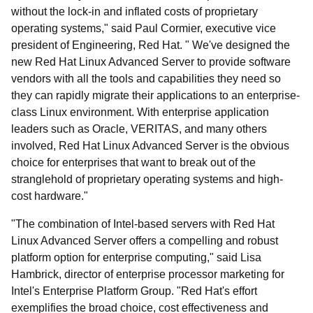
without the lock-in and inflated costs of proprietary
operating systems," said Paul Cormier, executive vice
president of Engineering, Red Hat. " We've designed the
new Red Hat Linux Advanced Server to provide software
vendors with all the tools and capabilities they need so
they can rapidly migrate their applications to an enterprise-
class Linux environment. With enterprise application
leaders such as Oracle, VERITAS, and many others
involved, Red Hat Linux Advanced Server is the obvious
choice for enterprises that want to break out of the
stranglehold of proprietary operating systems and high-
cost hardware."
"The combination of Intel-based servers with Red Hat
Linux Advanced Server offers a compelling and robust
platform option for enterprise computing," said Lisa
Hambrick, director of enterprise processor marketing for
Intel's Enterprise Platform Group. "Red Hat's effort
exemplifies the broad choice, cost effectiveness and