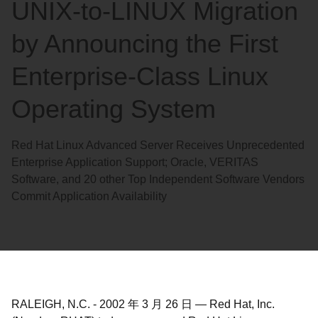
UNIX-to-LINUX Migration
by Announcing the First
Enterprise-Class Linux
Operating System
Red Hat Linux Advanced Server Receives Unprecedented
Enterprise Application Support; Oracle, VERITAS
Software, and 20 other Top Independent Software Vendors
Commit Application Availability
RALEIGH, N.C.
-
2002 年 3 月 26 日
—
Red Hat, Inc.