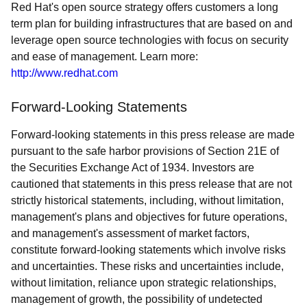
Red Hat's open source strategy offers customers a long
term plan for building infrastructures that are based on and
leverage open source technologies with focus on security
and ease of management. Learn more:
http://www.redhat.com
Forward-Looking Statements
Forward-looking statements in this press release are made
pursuant to the safe harbor provisions of Section 21E of
the Securities Exchange Act of 1934. Investors are
cautioned that statements in this press release that are not
strictly historical statements, including, without limitation,
management's plans and objectives for future operations,
and management's assessment of market factors,
constitute forward-looking statements which involve risks
and uncertainties. These risks and uncertainties include,
without limitation, reliance upon strategic relationships,
management of growth, the possibility of undetected