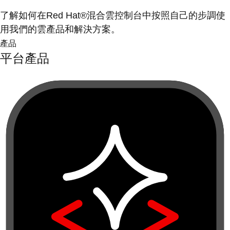
了解如何在Red Hat®混合雲控制台中按照自己的步調使
用我們的雲產品和解決方案。
產品
平台產品