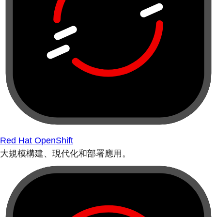
Red Hat OpenShift
大規模構建、現代化和部署應用。