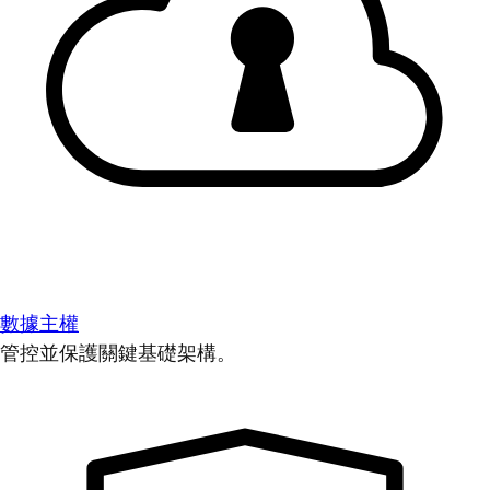
數據主權
管控並保護關鍵基礎架構。