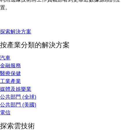
置。
探索解決方案
按產業分類的解決方案
汽車
金融服務
醫療保健
工業產業
媒體及娛樂業
公共部門 (全球)
公共部門 (美國)
電信
探索雲技術