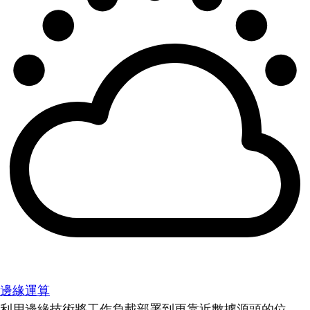
邊緣運算
利用邊緣技術將工作負載部署到更靠近數據源頭的位