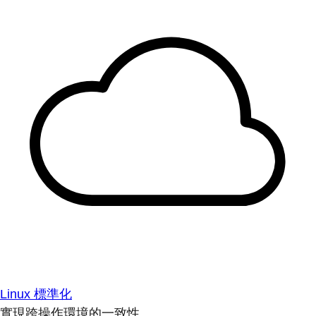
Linux 標準化
實現跨操作環境的一致性。