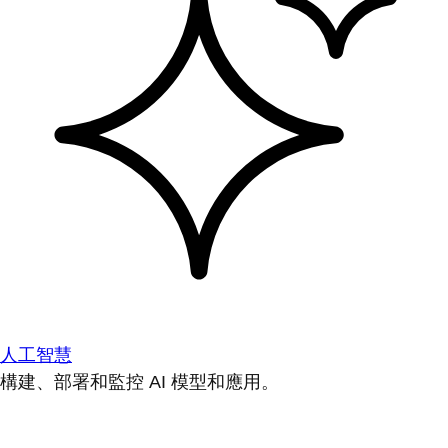
人工智慧
構建、部署和監控 AI 模型和應用。