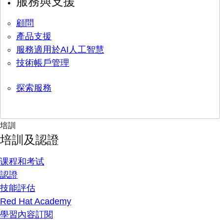
服務與支援
顧問
產品支援
服務適用於AI人工智慧
技術帳戶管理
探索服務
培訓
培訓及認證
课程和考试
認證
技能評估
Red Hat Academy
學習內容訂閱