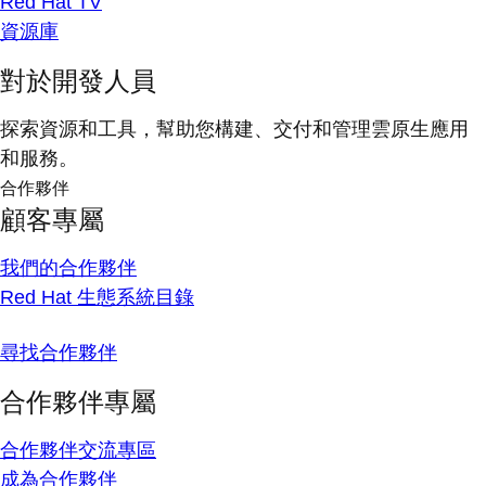
Red Hat TV
資源庫
對於開發人員
探索資源和工具，幫助您構建、交付和管理雲原生應用
和服務。
合作夥伴
顧客專屬
我們的合作夥伴
Red Hat 生態系統目錄
尋找合作夥伴
合作夥伴專屬
合作夥伴交流專區
成為合作夥伴