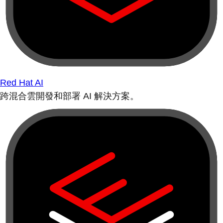
Red Hat AI
跨混合雲開發和部署 AI 解決方案。