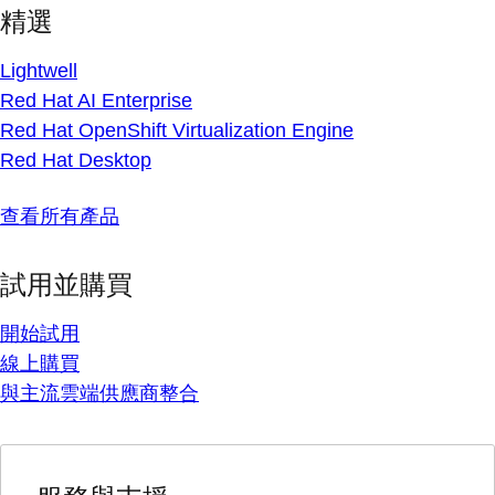
精選
Lightwell
Red Hat AI Enterprise
Red Hat OpenShift Virtualization Engine
Red Hat Desktop
查看所有產品
試用並購買
開始試用
線上購買
與主流雲端供應商整合