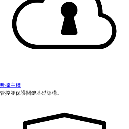
數據主權
管控並保護關鍵基礎架構。