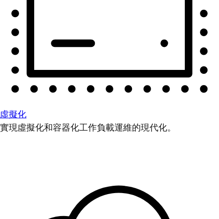
虛擬化
實現虛擬化和容器化工作負載運維的現代化。