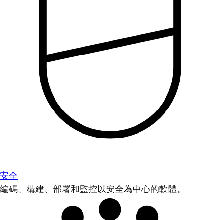
安全
編碼、構建、部署和監控以安全為中心的軟體。