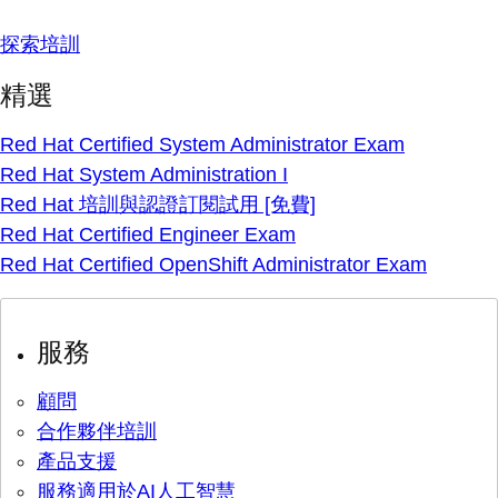
探索培訓
精選
Red Hat Certified System Administrator Exam
Red Hat System Administration I
Red Hat 培訓與認證訂閱試用 [免費]
Red Hat Certified Engineer Exam
Red Hat Certified OpenShift Administrator Exam
服務
顧問
合作夥伴培訓
產品支援
服務適用於AI人工智慧