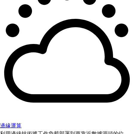
邊緣運算
利用邊緣技術將工作負載部署到更靠近數據源頭的位