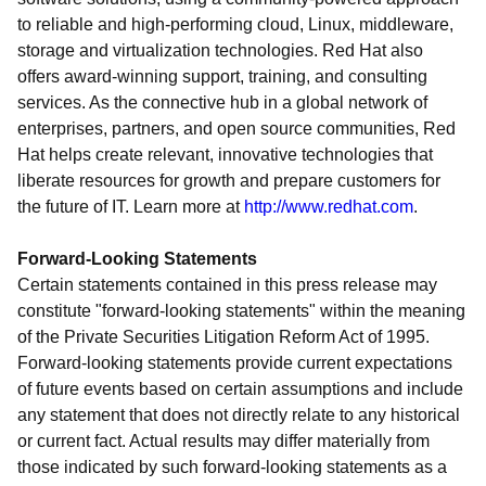
to reliable and high-performing cloud, Linux, middleware,
storage and virtualization technologies. Red Hat also
offers award-winning support, training, and consulting
services. As the connective hub in a global network of
enterprises, partners, and open source communities, Red
Hat helps create relevant, innovative technologies that
liberate resources for growth and prepare customers for
the future of IT. Learn more at
http://www.redhat.com
.
Forward-Looking Statements
Certain statements contained in this press release may
constitute "forward-looking statements" within the meaning
of the Private Securities Litigation Reform Act of 1995.
Forward-looking statements provide current expectations
of future events based on certain assumptions and include
any statement that does not directly relate to any historical
or current fact. Actual results may differ materially from
those indicated by such forward-looking statements as a