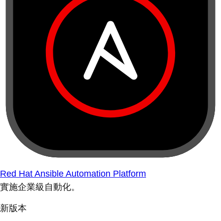
Red Hat Ansible Automation Platform
實施企業級自動化。
新版本