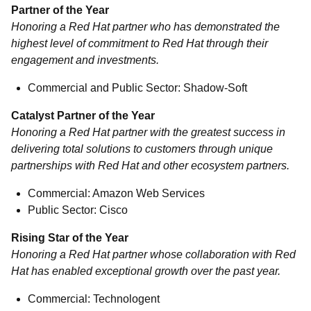
Partner of the Year
Honoring a Red Hat partner who has demonstrated the
highest level of commitment to Red Hat through their
engagement and investments.
Commercial and Public Sector: Shadow-Soft
Catalyst Partner of the Year
Honoring a Red Hat partner with the greatest success in
delivering total solutions to customers through unique
partnerships with Red Hat and other ecosystem partners.
Commercial: Amazon Web Services
Public Sector: Cisco
Rising Star of the Year
Honoring a Red Hat partner whose collaboration with Red
Hat has enabled exceptional growth over the past year.
Commercial: Technologent