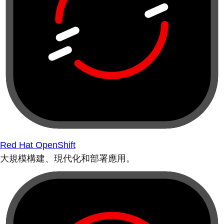
Red Hat OpenShift
大規模構建、現代化和部署應用。