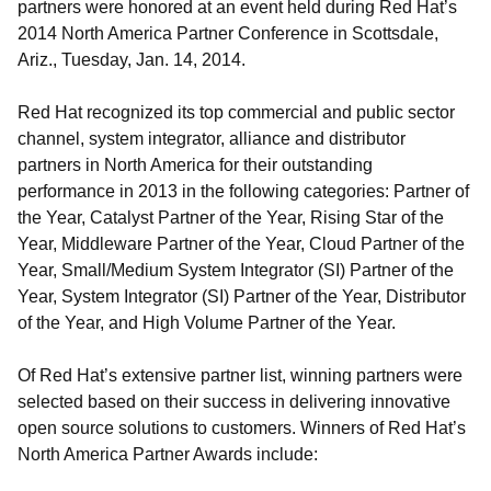
partners were honored at an event held during Red Hat’s
2014 North America Partner Conference in Scottsdale,
Ariz., Tuesday, Jan. 14, 2014.
Red Hat recognized its top commercial and public sector
channel, system integrator, alliance and distributor
partners in North America for their outstanding
performance in 2013 in the following categories: Partner of
the Year, Catalyst Partner of the Year, Rising Star of the
Year, Middleware Partner of the Year, Cloud Partner of the
Year, Small/Medium System Integrator (SI) Partner of the
Year, System Integrator (SI) Partner of the Year, Distributor
of the Year, and High Volume Partner of the Year.
Of Red Hat’s extensive partner list, winning partners were
selected based on their success in delivering innovative
open source solutions to customers. Winners of Red Hat’s
North America Partner Awards include: