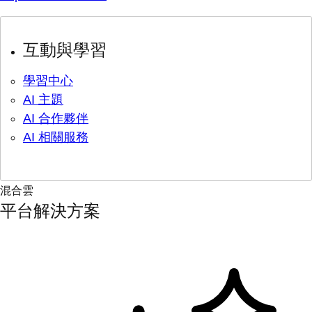
互動與學習
學習中心
AI 主題
AI 合作夥伴
AI 相關服務
混合雲
平台解決方案