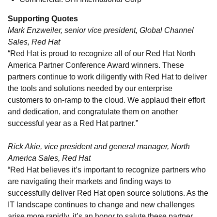
Supporting Quotes
Mark Enzweiler, senior vice president, Global Channel
Sales, Red Hat
“Red Hat is proud to recognize all of our Red Hat North
America Partner Conference Award winners. These
partners continue to work diligently with Red Hat to deliver
the tools and solutions needed by our enterprise
customers to on-ramp to the cloud. We applaud their effort
and dedication, and congratulate them on another
successful year as a Red Hat partner.”
Rick Akie, vice president and general manager, North
America Sales, Red Hat
“Red Hat believes it’s important to recognize partners who
are navigating their markets and finding ways to
successfully deliver Red Hat open source solutions. As the
IT landscape continues to change and new challenges
arise more rapidly, it’s an honor to salute these partner