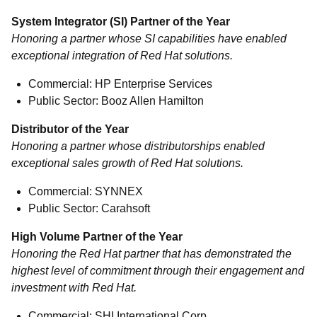
System Integrator (SI) Partner of the Year
Honoring a partner whose SI capabilities have enabled
exceptional integration of Red Hat solutions.
Commercial: HP Enterprise Services
Public Sector: Booz Allen Hamilton
Distributor of the Year
Honoring a partner whose distributorships enabled
exceptional sales growth of Red Hat solutions.
Commercial: SYNNEX
Public Sector: Carahsoft
High Volume Partner of the Year
Honoring the Red Hat partner that has demonstrated the
highest level of commitment through their engagement and
investment with Red Hat.
Commercial: SHI International Corp