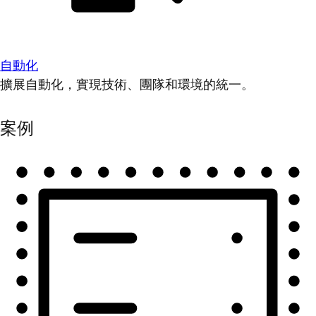
自動化
擴展自動化，實現技術、團隊和環境的統一。
案例