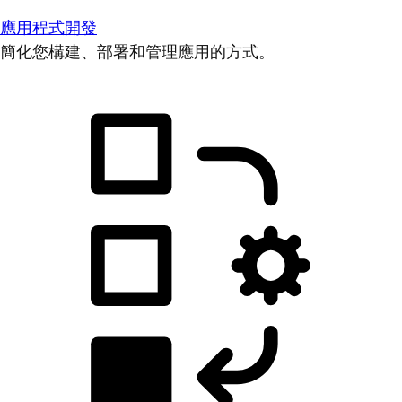
應用程式開發
簡化您構建、部署和管理應用的方式。