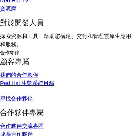
Red Hat TV
資源庫
對於開發人員
探索資源和工具，幫助您構建、交付和管理雲原生應用
和服務。
合作夥伴
顧客專屬
我們的合作夥伴
Red Hat 生態系統目錄
尋找合作夥伴
合作夥伴專屬
合作夥伴交流專區
成為合作夥伴