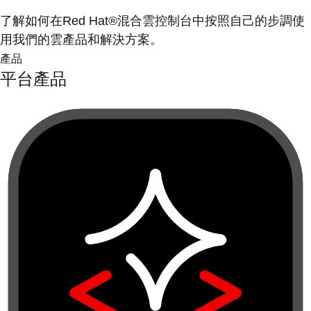
了解如何在Red Hat®混合雲控制台中按照自己的步調使
用我們的雲產品和解決方案。
產品
平台產品