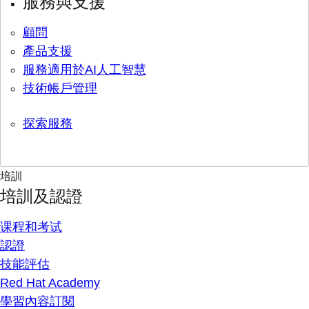
服務與支援
顧問
產品支援
服務適用於AI人工智慧
技術帳戶管理
探索服務
培訓
培訓及認證
课程和考试
認證
技能評估
Red Hat Academy
學習內容訂閱