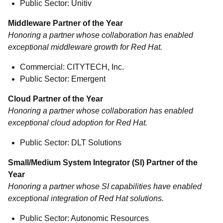
Public Sector: Unitiv
Middleware Partner of the Year
Honoring a partner whose collaboration has enabled
exceptional middleware growth for Red Hat.
Commercial: CITYTECH, Inc.
Public Sector: Emergent
Cloud Partner of the Year
Honoring a partner whose collaboration has enabled
exceptional cloud adoption for Red Hat.
Public Sector: DLT Solutions
Small/Medium System Integrator (SI) Partner of the
Year
Honoring a partner whose SI capabilities have enabled
exceptional integration of Red Hat solutions.
Public Sector: Autonomic Resources