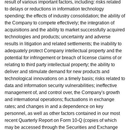
result of various important factors, including: risks related
to delays or reductions in information technology
spending; the effects of industry consolidation; the ability of
the Company to compete effectively; the integration of
acquisitions and the ability to market successfully acquired
technologies and products; uncertainty and adverse
results in litigation and related settlements; the inability to
adequately protect Company intellectual property and the
potential for infringement or breach of license claims of or
relating to third party intellectual property; the ability to
deliver and stimulate demand for new products and
technological innovations on a timely basis; risks related to
data and information security vulnerabilities; ineffective
management of, and control over, the Company's growth
and international operations; fluctuations in exchange
rates; and changes in and a dependence on key
personnel, as well as other factors contained in our most
recent Quarterly Report on Form 10-Q (copies of which
may be accessed through the Securities and Exchange