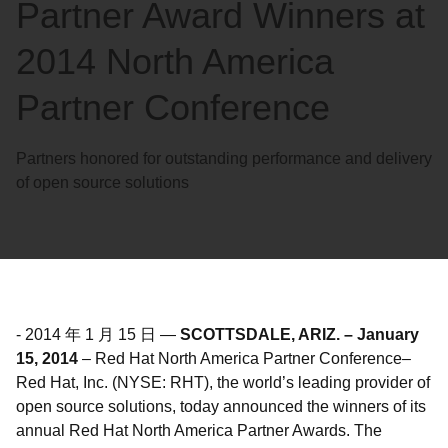
Partner Award Winners at
2014 North America
Partner Conference
Partners honored for outstanding performance and delivery
of open source solutions
-
2014 年 1 月 15 日
—
SCOTTSDALE, ARIZ. – January
15, 2014
– Red Hat North America Partner Conference–
Red Hat, Inc. (NYSE: RHT), the world’s leading provider of
open source solutions, today announced the winners of its
annual Red Hat North America Partner Awards. The