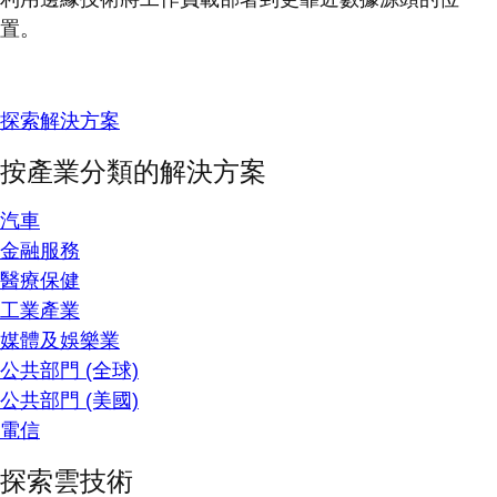
置。
探索解決方案
按產業分類的解決方案
汽車
金融服務
醫療保健
工業產業
媒體及娛樂業
公共部門 (全球)
公共部門 (美國)
電信
探索雲技術