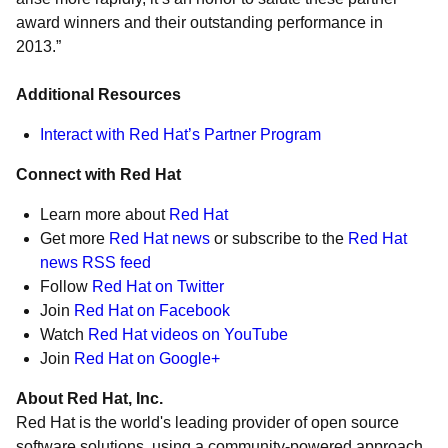
award winners and their outstanding performance in
2013.”
Additional Resources
Interact with Red Hat’s Partner Program
Connect with Red Hat
Learn more about
Red Hat
Get more
Red Hat news
or subscribe to the
Red Hat
news RSS feed
Follow
Red Hat on Twitter
Join
Red Hat on Facebook
Watch
Red Hat videos on YouTube
Join
Red Hat on Google+
About Red Hat, Inc.
Red Hat is the world's leading provider of open source
software solutions, using a community-powered approach