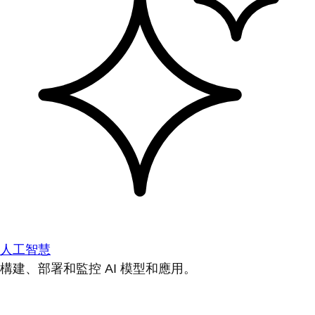
人工智慧
構建、部署和監控 AI 模型和應用。