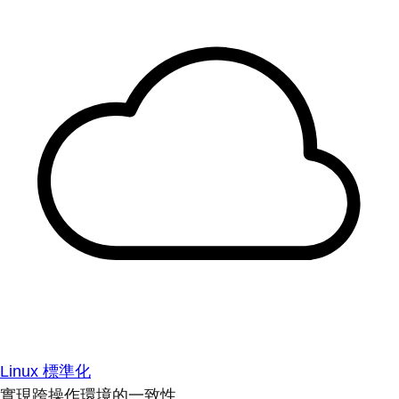
Linux 標準化
實現跨操作環境的一致性。