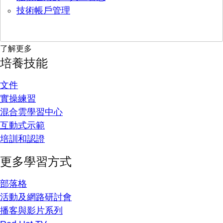
技術帳戶管理
了解更多
培養技能
文件
實操練習
混合雲學習中心
互動式示範
培訓和認證
更多學習方式
部落格
活動及網路研討會
播客與影片系列