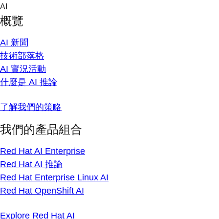
Skip
AI
to
概覽
content
AI 新聞
技術部落格
AI 實況活動
什麼是 AI 推論
了解我們的策略
我們的產品組合
Red Hat AI Enterprise
Red Hat AI 推論
Red Hat Enterprise Linux AI
Red Hat OpenShift AI
Explore Red Hat AI