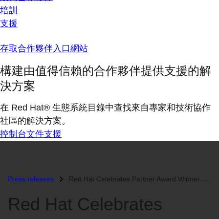
培訓
支援
存取合作夥伴入口網站
構建由值得信賴的合作夥伴提供支援的解
決方案
在 Red Hat® 生態系統目錄中查找來自專家和技術協作
社區的解決方案。
控制台
文件
支援
Press releases
Red Hat Celebrates Partner Award Winners at 2014 North America Partner...
Red Hat Celebrates