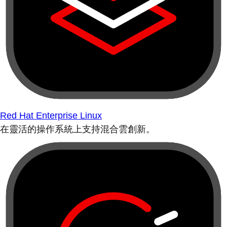
Red Hat Enterprise Linux
在靈活的操作系統上支持混合雲創新。