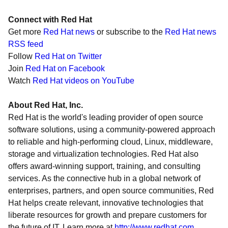
Connect with Red Hat
Get more
Red Hat news
or subscribe to the
Red Hat news
RSS feed
Follow
Red Hat on Twitter
Join
Red Hat on Facebook
Watch
Red Hat videos on YouTube
About Red Hat, Inc.
Red Hat is the world's leading provider of open source
software solutions, using a community-powered approach
to reliable and high-performing cloud, Linux, middleware,
storage and virtualization technologies. Red Hat also
offers award-winning support, training, and consulting
services. As the connective hub in a global network of
enterprises, partners, and open source communities, Red
Hat helps create relevant, innovative technologies that
liberate resources for growth and prepare customers for
the future of IT. Learn more at
http://www.redhat.com
.