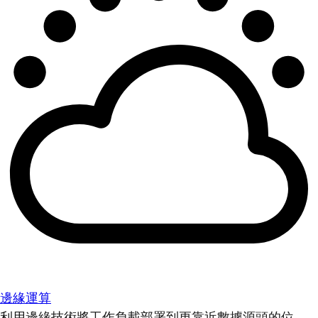
邊緣運算
利用邊緣技術將工作負載部署到更靠近數據源頭的位