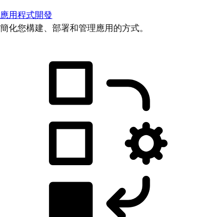
應用程式開發
簡化您構建、部署和管理應用的方式。