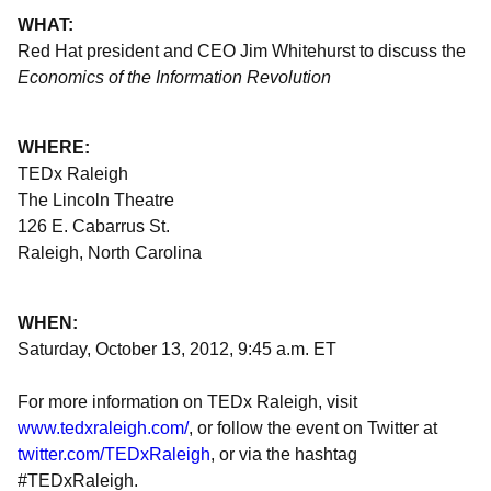
WHAT:
Red Hat president and CEO Jim Whitehurst to discuss the
Economics of the Information Revolution
WHERE:
TEDx Raleigh
The Lincoln Theatre
126 E. Cabarrus St.
Raleigh, North Carolina
WHEN:
Saturday, October 13, 2012, 9:45 a.m. ET
For more information on TEDx Raleigh, visit
www.tedxraleigh.com/
, or follow the event on Twitter at
twitter.com/TEDxRaleigh
, or via the hashtag
#TEDxRaleigh.