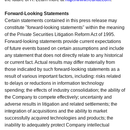
Forward-Looking Statements
Certain statements contained in this press release may
constitute "forward-looking statements" within the meaning
of the Private Securities Litigation Reform Act of 1995.
Forward-looking statements provide current expectations
of future events based on certain assumptions and include
any statement that does not directly relate to any historical
or current fact. Actual results may differ materially from
those indicated by such forward-looking statements as a
result of various important factors, including: risks related
to delays or reductions in information technology
spending; the effects of industry consolidation; the ability of
the Company to compete effectively; uncertainty and
adverse results in litigation and related settlements; the
integration of acquisitions and the ability to market
successfully acquired technologies and products; the
inability to adequately protect Company intellectual