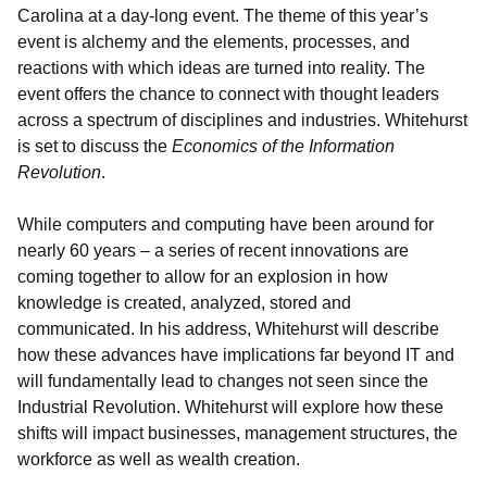
Carolina at a day-long event. The theme of this year’s
event is alchemy and the elements, processes, and
reactions with which ideas are turned into reality. The
event offers the chance to connect with thought leaders
across a spectrum of disciplines and industries. Whitehurst
is set to discuss the
Economics of the Information
Revolution
.
While computers and computing have been around for
nearly 60 years – a series of recent innovations are
coming together to allow for an explosion in how
knowledge is created, analyzed, stored and
communicated. In his address, Whitehurst will describe
how these advances have implications far beyond IT and
will fundamentally lead to changes not seen since the
Industrial Revolution. Whitehurst will explore how these
shifts will impact businesses, management structures, the
workforce as well as wealth creation.