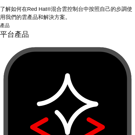
了解如何在Red Hat®混合雲控制台中按照自己的步調使
用我們的雲產品和解決方案。
產品
平台產品