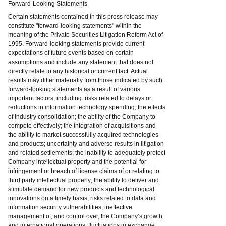
Forward-Looking Statements
Certain statements contained in this press release may
constitute "forward-looking statements" within the
meaning of the Private Securities Litigation Reform Act of
1995. Forward-looking statements provide current
expectations of future events based on certain
assumptions and include any statement that does not
directly relate to any historical or current fact. Actual
results may differ materially from those indicated by such
forward-looking statements as a result of various
important factors, including: risks related to delays or
reductions in information technology spending; the effects
of industry consolidation; the ability of the Company to
compete effectively; the integration of acquisitions and
the ability to market successfully acquired technologies
and products; uncertainty and adverse results in litigation
and related settlements; the inability to adequately protect
Company intellectual property and the potential for
infringement or breach of license claims of or relating to
third party intellectual property; the ability to deliver and
stimulate demand for new products and technological
innovations on a timely basis; risks related to data and
information security vulnerabilities; ineffective
management of, and control over, the Company’s growth
and international operations; fluctuations in exchange