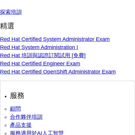
探索培訓
精選
Red Hat Certified System Administrator Exam
Red Hat System Administration I
Red Hat 培訓與認證訂閱試用 [免費]
Red Hat Certified Engineer Exam
Red Hat Certified OpenShift Administrator Exam
服務
顧問
合作夥伴培訓
產品支援
服務適用於AI人工智慧