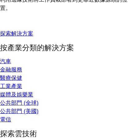
置。
探索解決方案
按產業分類的解決方案
汽車
金融服務
醫療保健
工業產業
媒體及娛樂業
公共部門 (全球)
公共部門 (美國)
電信
探索雲技術