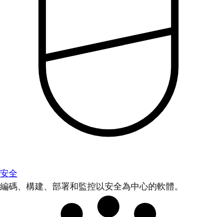
安全
編碼、構建、部署和監控以安全為中心的軟體。