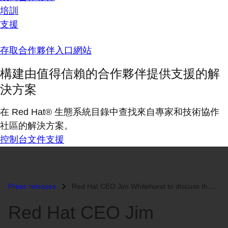
培訓
支援
存取合作夥伴入口網站
構建由值得信賴的合作夥伴提供支援的解
決方案
在 Red Hat® 生態系統目錄中查找來自專家和技術協作
社區的解決方案。
控制台
文件
支援
Press releases
Red Hat CEO Jim Whitehurst to discuss the Information Revolution at TE...
Red Hat CEO Jim