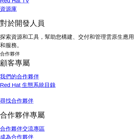
Red Hat TV
資源庫
對於開發人員
探索資源和工具，幫助您構建、交付和管理雲原生應用
和服務。
合作夥伴
顧客專屬
我們的合作夥伴
Red Hat 生態系統目錄
尋找合作夥伴
合作夥伴專屬
合作夥伴交流專區
成為合作夥伴