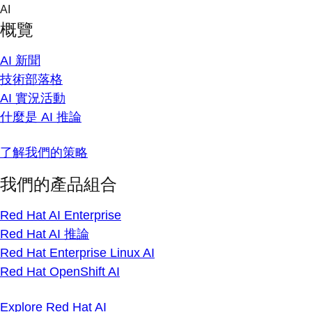
Skip
AI
to
概覽
content
AI 新聞
技術部落格
AI 實況活動
什麼是 AI 推論
了解我們的策略
我們的產品組合
Red Hat AI Enterprise
Red Hat AI 推論
Red Hat Enterprise Linux AI
Red Hat OpenShift AI
Explore Red Hat AI