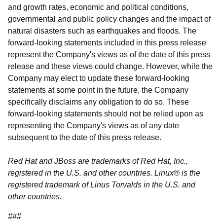
and growth rates, economic and political conditions,
governmental and public policy changes and the impact of
natural disasters such as earthquakes and floods. The
forward-looking statements included in this press release
represent the Company's views as of the date of this press
release and these views could change. However, while the
Company may elect to update these forward-looking
statements at some point in the future, the Company
specifically disclaims any obligation to do so. These
forward-looking statements should not be relied upon as
representing the Company's views as of any date
subsequent to the date of this press release.
Red Hat and JBoss are trademarks of Red Hat, Inc.,
registered in the U.S. and other countries. Linux® is the
registered trademark of Linus Torvalds in the U.S. and
other countries.
###