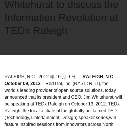
Whitehurst to discuss the
Information Revolution at
TEDx Raleigh
RALEIGH, N.C
-
2012 年 10 月 9 日
—
RALEIGH, N.C. –
October 09, 2012
– Red Hat, Inc. (NYSE: RHT), the
world's leading provider of open source solutions, today
announced that its president and CEO, Jim Whitehurst, will
be speaking at TEDx Raleigh on October 13, 2012. TEDx
Raleigh, the local affiliate of the globally acclaimed TED
(Technology, Entertainment, Design) speaker series,will
feature inspired sessions from innovators across North