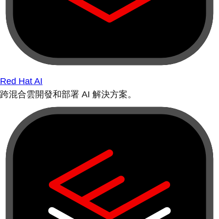
Red Hat AI
跨混合雲開發和部署 AI 解決方案。