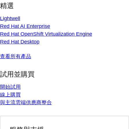
精選
Lightwell
Red Hat AI Enterprise
Red Hat OpenShift Virtualization Engine
Red Hat Desktop
查看所有產品
試用並購買
開始試用
線上購買
與主流雲端供應商整合