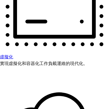
虛擬化
實現虛擬化和容器化工作負載運維的現代化。