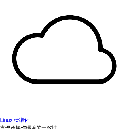
Linux 標準化
實現跨操作環境的一致性。