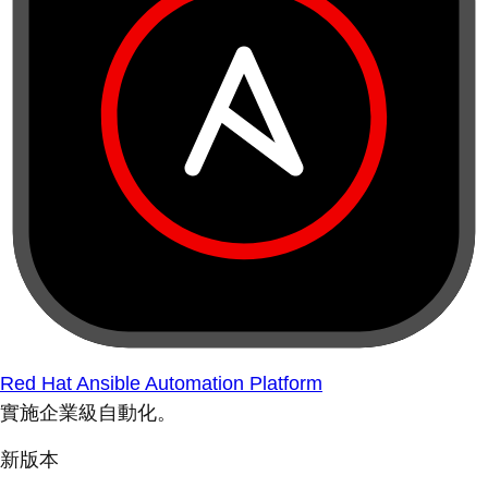
Red Hat Ansible Automation Platform
實施企業級自動化。
新版本