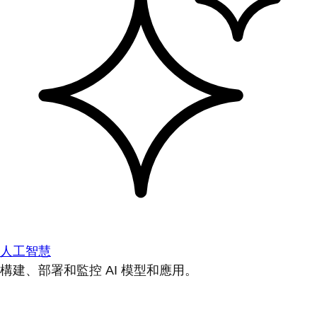
人工智慧
構建、部署和監控 AI 模型和應用。