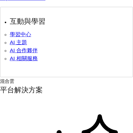
互動與學習
學習中心
AI 主題
AI 合作夥伴
AI 相關服務
混合雲
平台解決方案