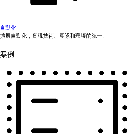
自動化
擴展自動化，實現技術、團隊和環境的統一。
案例