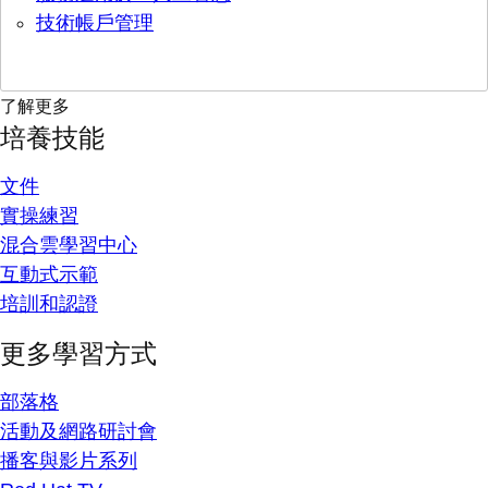
技術帳戶管理
了解更多
培養技能
文件
實操練習
混合雲學習中心
互動式示範
培訓和認證
更多學習方式
部落格
活動及網路研討會
播客與影片系列