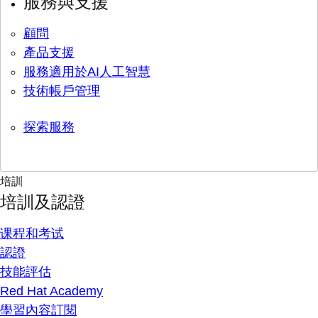
服務與支援
顧問
產品支援
服務適用於AI人工智慧
技術帳戶管理
探索服務
培訓
培訓及認證
课程和考试
認證
技能評估
Red Hat Academy
學習內容訂閱