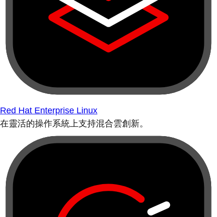
Red Hat Enterprise Linux
在靈活的操作系統上支持混合雲創新。