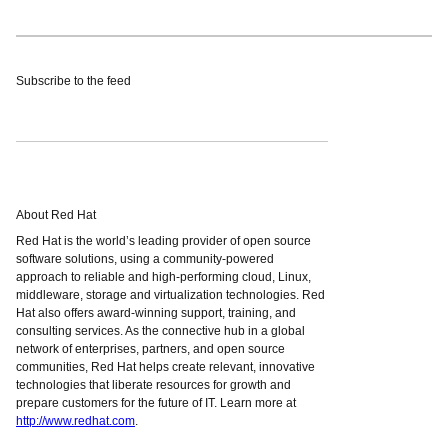
Subscribe to the feed
About Red Hat
Red Hat is the world’s leading provider of open source
software solutions, using a community-powered
approach to reliable and high-performing cloud, Linux,
middleware, storage and virtualization technologies. Red
Hat also offers award-winning support, training, and
consulting services. As the connective hub in a global
network of enterprises, partners, and open source
communities, Red Hat helps create relevant, innovative
technologies that liberate resources for growth and
prepare customers for the future of IT. Learn more at
http://www.redhat.com
.