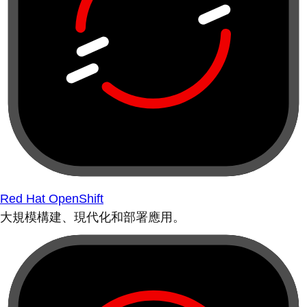
Red Hat OpenShift
大規模構建、現代化和部署應用。