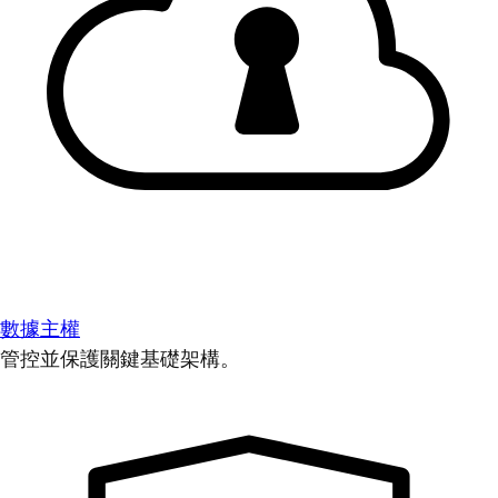
數據主權
管控並保護關鍵基礎架構。