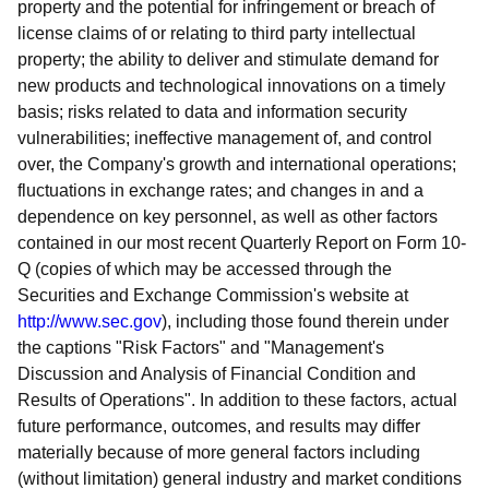
property and the potential for infringement or breach of
license claims of or relating to third party intellectual
property; the ability to deliver and stimulate demand for
new products and technological innovations on a timely
basis; risks related to data and information security
vulnerabilities; ineffective management of, and control
over, the Company's growth and international operations;
fluctuations in exchange rates; and changes in and a
dependence on key personnel, as well as other factors
contained in our most recent Quarterly Report on Form 10-
Q (copies of which may be accessed through the
Securities and Exchange Commission's website at
http://www.sec.gov
), including those found therein under
the captions "Risk Factors" and "Management's
Discussion and Analysis of Financial Condition and
Results of Operations". In addition to these factors, actual
future performance, outcomes, and results may differ
materially because of more general factors including
(without limitation) general industry and market conditions