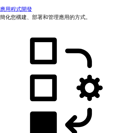
應用程式開發
簡化您構建、部署和管理應用的方式。