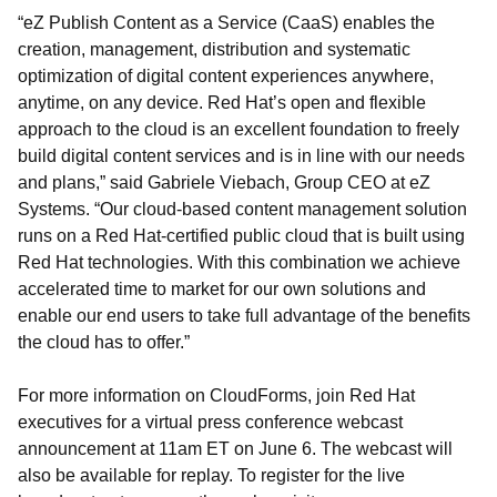
“eZ Publish Content as a Service (CaaS) enables the
creation, management, distribution and systematic
optimization of digital content experiences anywhere,
anytime, on any device. Red Hat’s open and flexible
approach to the cloud is an excellent foundation to freely
build digital content services and is in line with our needs
and plans,” said Gabriele Viebach, Group CEO at eZ
Systems. “Our cloud-based content management solution
runs on a Red Hat-certified public cloud that is built using
Red Hat technologies. With this combination we achieve
accelerated time to market for our own solutions and
enable our end users to take full advantage of the benefits
the cloud has to offer.”
For more information on CloudForms, join Red Hat
executives for a virtual press conference webcast
announcement at 11am ET on June 6. The webcast will
also be available for replay. To register for the live