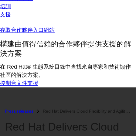
培訓
支援
存取合作夥伴入口網站
構建由值得信賴的合作夥伴提供支援的解
決方案
在 Red Hat® 生態系統目錄中查找來自專家和技術協作
社區的解決方案。
控制台
文件
支援
Press releases
Red Hat Delivers Cloud Flexibility and Agility to Enterprises with Inn...
Red Hat Delivers Cloud