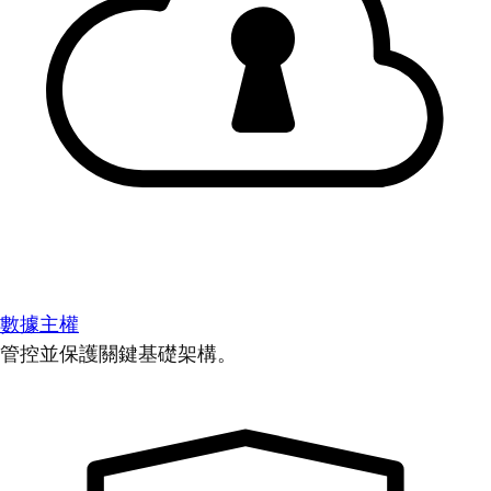
數據主權
管控並保護關鍵基礎架構。