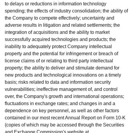
to delays or reductions in information technology
spending; the effects of industry consolidation; the ability of
the Company to compete effectively; uncertainty and
adverse results in litigation and related settlements; the
integration of acquisitions and the ability to market
successfully acquired technologies and products; the
inability to adequately protect Company intellectual
property and the potential for infringement or breach of
license claims of or relating to third party intellectual
property; the ability to deliver and stimulate demand for
new products and technological innovations on a timely
basis; risks related to data and information security
vulnerabilities; ineffective management of, and control
over, the Company's growth and international operations;
fluctuations in exchange rates; and changes in and a
dependence on key personnel, as well as other factors
contained in our most recent Annual Report on Form 10-K
(copies of which may be accessed through the Securities
and Exchange Commission's website at