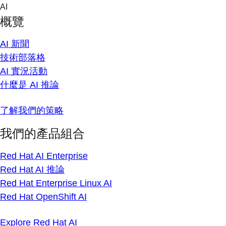
Skip
AI
to
概覽
content
AI 新聞
技術部落格
AI 實況活動
什麼是 AI 推論
了解我們的策略
我們的產品組合
Red Hat AI Enterprise
Red Hat AI 推論
Red Hat Enterprise Linux AI
Red Hat OpenShift AI
Explore Red Hat AI