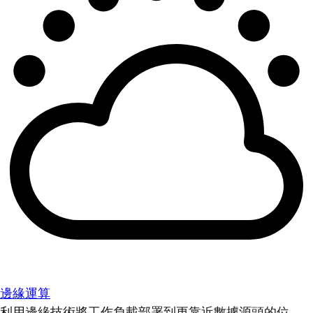
邊緣運算
利用邊緣技術將工作負載部署到更靠近數據源頭的位