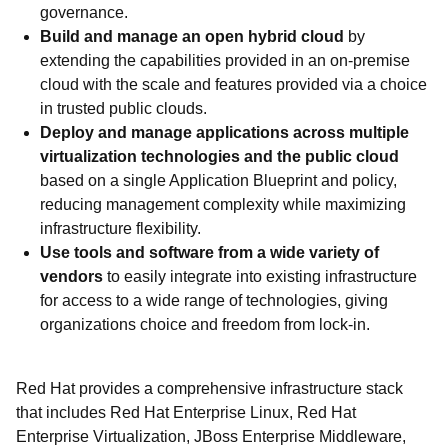
governance.
Build and manage an open hybrid cloud
by
extending the capabilities provided in an on-premise
cloud with the scale and features provided via a choice
in trusted public clouds.
Deploy and manage applications across multiple
virtualization technologies and the public cloud
based on a single Application Blueprint and policy,
reducing management complexity while maximizing
infrastructure flexibility.
Use tools and software from a wide variety of
vendors
to easily integrate into existing infrastructure
for access to a wide range of technologies, giving
organizations choice and freedom from lock-in.
Red Hat provides a comprehensive infrastructure stack
that includes Red Hat Enterprise Linux, Red Hat
Enterprise Virtualization, JBoss Enterprise Middleware,