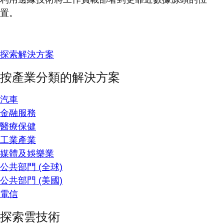
置。
探索解決方案
按產業分類的解決方案
汽車
金融服務
醫療保健
工業產業
媒體及娛樂業
公共部門 (全球)
公共部門 (美國)
電信
探索雲技術