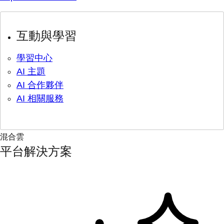
互動與學習
學習中心
AI 主題
AI 合作夥伴
AI 相關服務
混合雲
平台解決方案