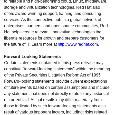
to reliable and high-performing cloud, Linux, middleware,
storage and virtualization technologies. Red Hat also
offers award-winning support, training, and consulting
services. As the connective hub in a global network of
enterprises, partners, and open source communities, Red
Hat helps create relevant, innovative technologies that
liberate resources for growth and prepare customers for
the future of IT. Learn more at
http://www.redhat.com
.
Forward-Looking Statements
Certain statements contained in this press release may
constitute "forward-looking statements" within the meaning
of the Private Securities Litigation Reform Act of 1995.
Forward-looking statements provide current expectations
of future events based on certain assumptions and include
any statement that does not directly relate to any historical
or current fact. Actual results may differ materially from
those indicated by such forward-looking statements as a
result of various important factors, including: risks related