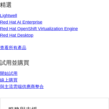
精選
Lightwell
Red Hat AI Enterprise
Red Hat OpenShift Virtualization Engine
Red Hat Desktop
查看所有產品
試用並購買
開始試用
線上購買
與主流雲端供應商整合