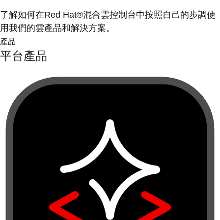
了解如何在Red Hat®混合雲控制台中按照自己的步調使
用我們的雲產品和解決方案。
產品
平台產品