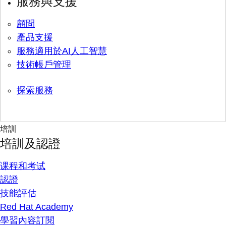
服務與支援
顧問
產品支援
服務適用於AI人工智慧
技術帳戶管理
探索服務
培訓
培訓及認證
课程和考试
認證
技能評估
Red Hat Academy
學習內容訂閱