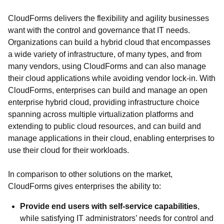
CloudForms delivers the flexibility and agility businesses
want with the control and governance that IT needs.
Organizations can build a hybrid cloud that encompasses
a wide variety of infrastructure, of many types, and from
many vendors, using CloudForms and can also manage
their cloud applications while avoiding vendor lock-in. With
CloudForms, enterprises can build and manage an open
enterprise hybrid cloud, providing infrastructure choice
spanning across multiple virtualization platforms and
extending to public cloud resources, and can build and
manage applications in their cloud, enabling enterprises to
use their cloud for their workloads.
In comparison to other solutions on the market,
CloudForms gives enterprises the ability to:
Provide end users with self-service capabilities
,
while satisfying IT administrators’ needs for control and