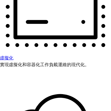
虛擬化
實現虛擬化和容器化工作負載運維的現代化。