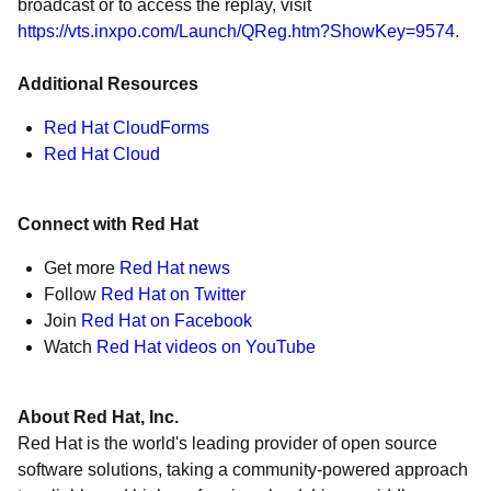
broadcast or to access the replay, visit
https://vts.inxpo.com/Launch/QReg.htm?ShowKey=9574
.
Additional Resources
Red Hat CloudForms
Red Hat Cloud
Connect with Red Hat
Get more
Red Hat news
Follow
Red Hat on Twitter
Join
Red Hat on Facebook
Watch
Red Hat videos on YouTube
About Red Hat, Inc.
Red Hat is the world's leading provider of open source
software solutions, taking a community-powered approach