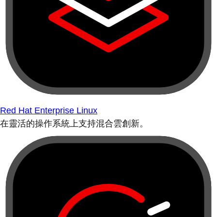
Red Hat Enterprise Linux
在靈活的操作系統上支持混合雲創新。