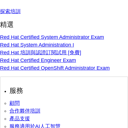
探索培訓
精選
Red Hat Certified System Administrator Exam
Red Hat System Administration I
Red Hat 培訓與認證訂閱試用 [免費]
Red Hat Certified Engineer Exam
Red Hat Certified OpenShift Administrator Exam
服務
顧問
合作夥伴培訓
產品支援
服務適用於AI人工智慧