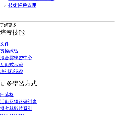
技術帳戶管理
了解更多
培養技能
文件
實操練習
混合雲學習中心
互動式示範
培訓和認證
更多學習方式
部落格
活動及網路研討會
播客與影片系列