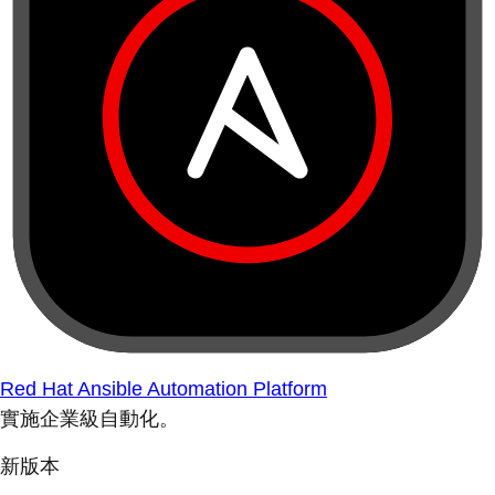
Red Hat Ansible Automation Platform
實施企業級自動化。
新版本