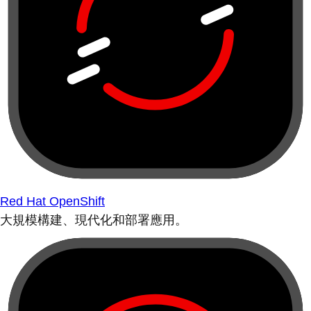
Red Hat OpenShift
大規模構建、現代化和部署應用。