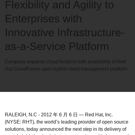
Flexibility and Agility to
Enterprises with
Innovative Infrastructure-
as-a-Service Platform
Company expands cloud footprint with availability of Red
Hat CloudForms open hybrid cloud management platform
RALEIGH, N.C
-
2012 年 6 月 6 日
—
Red Hat, Inc.
(NYSE: RHT), the world’s leading provider of open source
solutions, today announced the next step in its delivery of