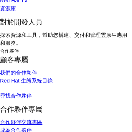
Red Hat TV
資源庫
對於開發人員
探索資源和工具，幫助您構建、交付和管理雲原生應用
和服務。
合作夥伴
顧客專屬
我們的合作夥伴
Red Hat 生態系統目錄
尋找合作夥伴
合作夥伴專屬
合作夥伴交流專區
成為合作夥伴