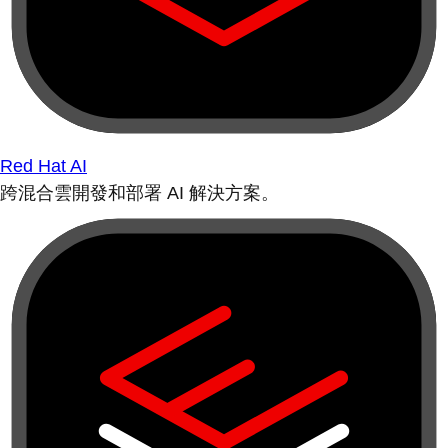
Red Hat AI
跨混合雲開發和部署 AI 解決方案。