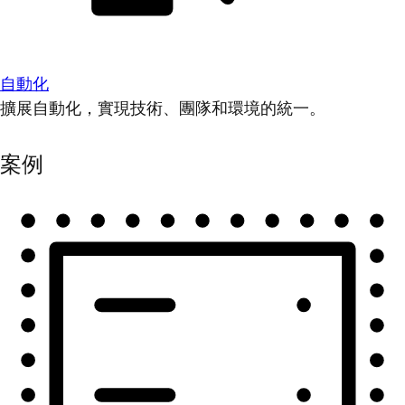
自動化
擴展自動化，實現技術、團隊和環境的統一。
案例