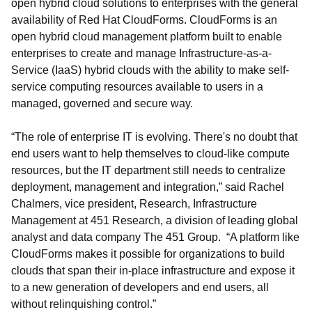
open hybrid cloud solutions to enterprises with the general
availability of Red Hat CloudForms. CloudForms is an
open hybrid cloud management platform built to enable
enterprises to create and manage Infrastructure-as-a-
Service (IaaS) hybrid clouds with the ability to make self-
service computing resources available to users in a
managed, governed and secure way.
“The role of enterprise IT is evolving. There's no doubt that
end users want to help themselves to cloud-like compute
resources, but the IT department still needs to centralize
deployment, management and integration,” said Rachel
Chalmers, vice president, Research, Infrastructure
Management at 451 Research, a division of leading global
analyst and data company The 451 Group. “A platform like
CloudForms makes it possible for organizations to build
clouds that span their in-place infrastructure and expose it
to a new generation of developers and end users, all
without relinquishing control.”