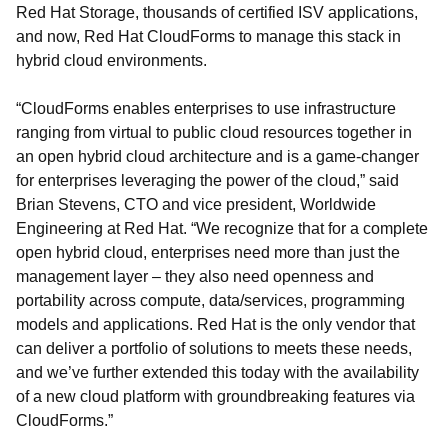
Red Hat Storage, thousands of certified ISV applications,
and now, Red Hat CloudForms to manage this stack in
hybrid cloud environments.
“CloudForms enables enterprises to use infrastructure
ranging from virtual to public cloud resources together in
an open hybrid cloud architecture and is a game-changer
for enterprises leveraging the power of the cloud,” said
Brian Stevens, CTO and vice president, Worldwide
Engineering at Red Hat. “We recognize that for a complete
open hybrid cloud, enterprises need more than just the
management layer – they also need openness and
portability across compute, data/services, programming
models and applications. Red Hat is the only vendor that
can deliver a portfolio of solutions to meets these needs,
and we’ve further extended this today with the availability
of a new cloud platform with groundbreaking features via
CloudForms.”