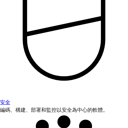
安全
編碼、構建、部署和監控以安全為中心的軟體。