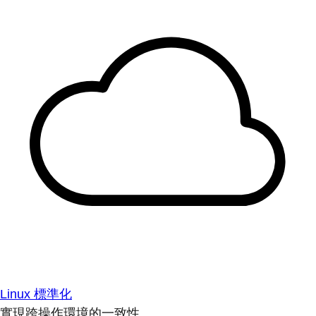
Linux 標準化
實現跨操作環境的一致性。