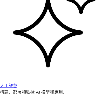
人工智慧
構建、部署和監控 AI 模型和應用。