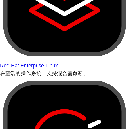
Red Hat Enterprise Linux
在靈活的操作系統上支持混合雲創新。