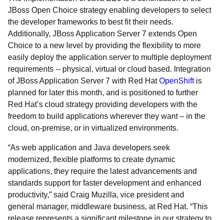
JBoss Open Choice strategy enabling developers to select
the developer frameworks to best fit their needs.
Additionally, JBoss Application Server 7 extends Open
Choice to a new level by providing the flexibility to more
easily deploy the application server to multiple deployment
requirements -- physical, virtual or cloud based. Integration
of JBoss Application Server 7 with Red Hat
OpenShift
is
planned for later this month, and is positioned to further
Red Hat’s cloud strategy providing developers with the
freedom to build applications wherever they want – in the
cloud, on-premise, or in virtualized environments.
“As web application and Java developers seek
modernized, flexible platforms to create dynamic
applications, they require the latest advancements and
standards support for faster development and enhanced
productivity,” said Craig Muzilla, vice president and
general manager, middleware business, at Red Hat. “This
release represents a significant milestone in our strategy to