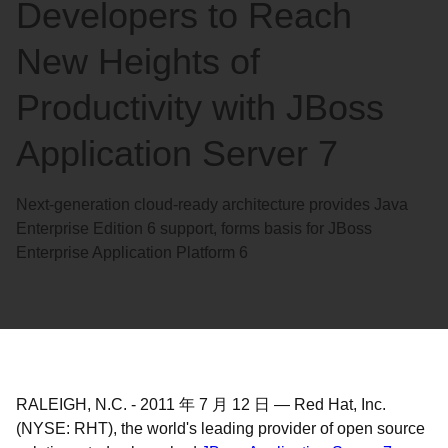
Developers to Reach
New Heights of
Productivity with JBoss
Application Server 7
Next-generation cloud-ready architecture provides Java
Enterprise Edition 6 support, forms basis for JBoss
Enterprise Application Platform 6
RALEIGH, N.C.
-
2011 年 7 月 12 日
—
Red Hat, Inc.
(NYSE: RHT), the world's leading provider of open source