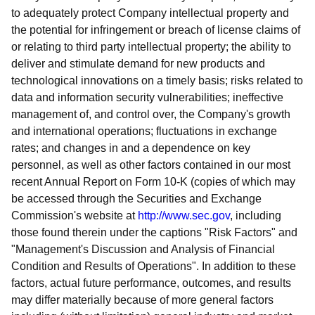
to adequately protect Company intellectual property and
the potential for infringement or breach of license claims of
or relating to third party intellectual property; the ability to
deliver and stimulate demand for new products and
technological innovations on a timely basis; risks related to
data and information security vulnerabilities; ineffective
management of, and control over, the Company's growth
and international operations; fluctuations in exchange
rates; and changes in and a dependence on key
personnel, as well as other factors contained in our most
recent Annual Report on Form 10-K (copies of which may
be accessed through the Securities and Exchange
Commission's website at
http://www.sec.gov
, including
those found therein under the captions "Risk Factors" and
"Management's Discussion and Analysis of Financial
Condition and Results of Operations". In addition to these
factors, actual future performance, outcomes, and results
may differ materially because of more general factors