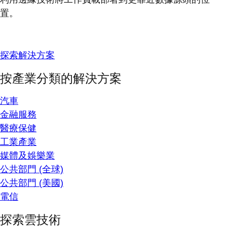
置。
探索解決方案
按產業分類的解決方案
汽車
金融服務
醫療保健
工業產業
媒體及娛樂業
公共部門 (全球)
公共部門 (美國)
電信
探索雲技術