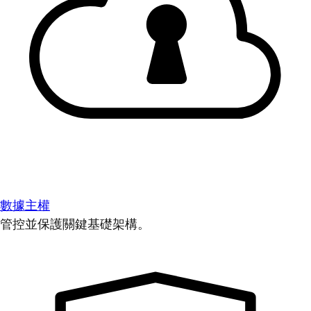
數據主權
管控並保護關鍵基礎架構。