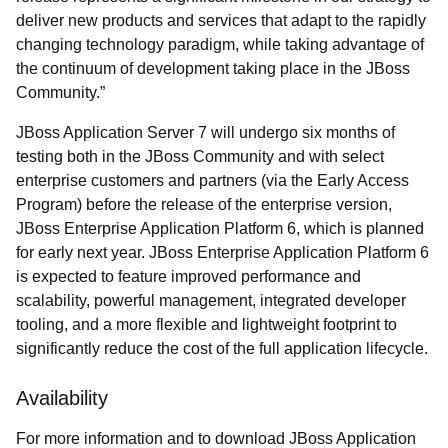
deliver new products and services that adapt to the rapidly
changing technology paradigm, while taking advantage of
the continuum of development taking place in the JBoss
Community.”
JBoss Application Server 7 will undergo six months of
testing both in the JBoss Community and with select
enterprise customers and partners (via the Early Access
Program) before the release of the enterprise version,
JBoss Enterprise Application Platform 6, which is planned
for early next year. JBoss Enterprise Application Platform 6
is expected to feature improved performance and
scalability, powerful management, integrated developer
tooling, and a more flexible and lightweight footprint to
significantly reduce the cost of the full application lifecycle.
Availability
For more information and to download JBoss Application