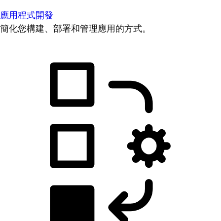
應用程式開發
簡化您構建、部署和管理應用的方式。