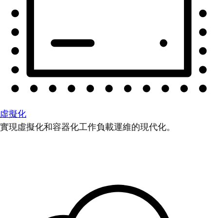
虛擬化
實現虛擬化和容器化工作負載運維的現代化。