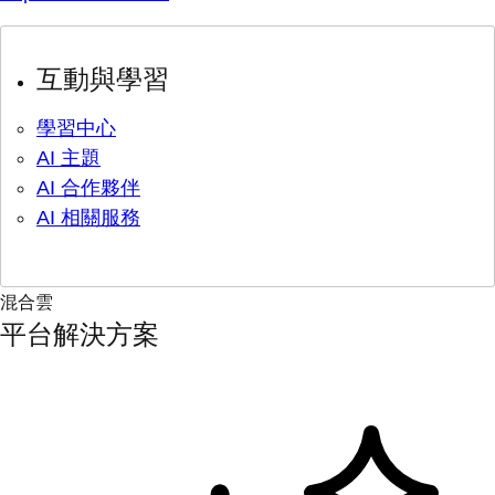
互動與學習
學習中心
AI 主題
AI 合作夥伴
AI 相關服務
混合雲
平台解決方案