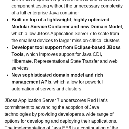
component testing without the unnecessary complexity
of a full enterprise Java container
Built on top of a lightweight, highly optimized
Modular Service Container and new Domain Model
,
which allow JBoss Application Server 7 to scale from
the smallest devices to larger mission-critical clusters
Developer tool support from Eclipse-based JBoss
Tools
, which improves support for Java CDI,
Hibernate, Representational State Transfer and web
services
New sophisticated domain model and rich
management APIs
, which allow for powerful
automation of servers and clusters
JBoss Application Server 7 underscores Red Hat’s
commitment to advancing the adoption of Java
technologies by providing developers a wide range of
options for developing and deploying their applications.
The implementation of Java EE6 is a continuation of the