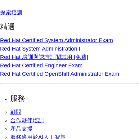
探索培訓
精選
Red Hat Certified System Administrator Exam
Red Hat System Administration I
Red Hat 培訓與認證訂閱試用 [免費]
Red Hat Certified Engineer Exam
Red Hat Certified OpenShift Administrator Exam
服務
顧問
合作夥伴培訓
產品支援
服務適用於AI人工智慧