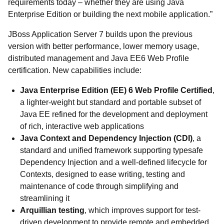
requirements today – whether they are using Java
Enterprise Edition or building the next mobile application.”
JBoss Application Server 7 builds upon the previous
version with better performance, lower memory usage,
distributed management and Java EE6 Web Profile
certification. New capabilities include:
Java Enterprise Edition (EE) 6 Web Profile Certified
,
a lighter-weight but standard and portable subset of
Java EE refined for the development and deployment
of rich, interactive web applications
Java Context and Dependency Injection (CDI)
, a
standard and unified framework supporting typesafe
Dependency Injection and a well-defined lifecycle for
Contexts, designed to ease writing, testing and
maintenance of code through simplifying and
streamlining it
Arquillian testing
, which improves support for test-
driven development to provide remote and embedded