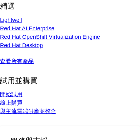
精選
Lightwell
Red Hat AI Enterprise
Red Hat OpenShift Virtualization Engine
Red Hat Desktop
查看所有產品
試用並購買
開始試用
線上購買
與主流雲端供應商整合