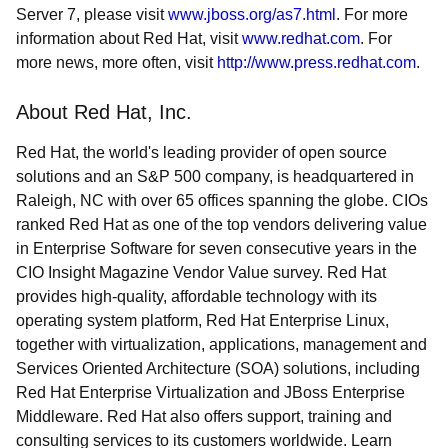
Server 7, please visit
www.jboss.org/as7.html
. For more
information about Red Hat, visit
www.redhat.com
. For
more news, more often, visit
http://www.press.redhat.com
.
About Red Hat, Inc.
Red Hat, the world's leading provider of open source
solutions and an S&P 500 company, is headquartered in
Raleigh, NC with over 65 offices spanning the globe. CIOs
ranked Red Hat as one of the top vendors delivering value
in Enterprise Software for seven consecutive years in the
CIO Insight Magazine Vendor Value survey. Red Hat
provides high-quality, affordable technology with its
operating system platform, Red Hat Enterprise Linux,
together with virtualization, applications, management and
Services Oriented Architecture (SOA) solutions, including
Red Hat Enterprise Virtualization and JBoss Enterprise
Middleware. Red Hat also offers support, training and
consulting services to its customers worldwide. Learn