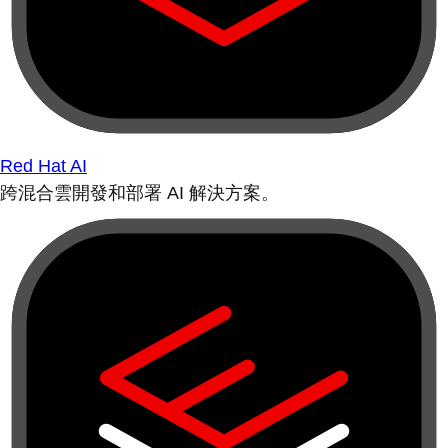
Red Hat AI
跨混合雲開發和部署 AI 解決方案。