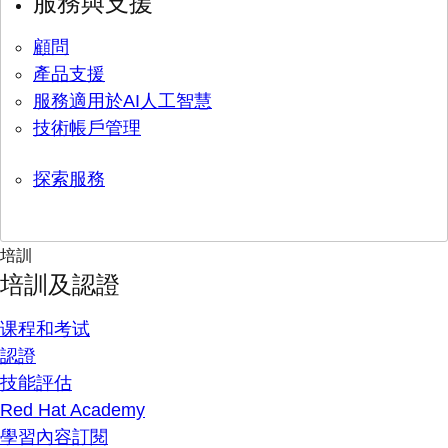
服務與支援
顧問
產品支援
服務適用於AI人工智慧
技術帳戶管理
探索服務
培訓
培訓及認證
课程和考试
認證
技能評估
Red Hat Academy
學習內容訂閱