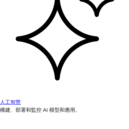
人工智慧
構建、部署和監控 AI 模型和應用。