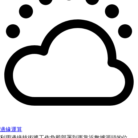
邊緣運算
利用邊緣技術將工作負載部署到更靠近數據源頭的位