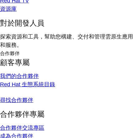
Red Hat TV
資源庫
對於開發人員
探索資源和工具，幫助您構建、交付和管理雲原生應用
和服務。
合作夥伴
顧客專屬
我們的合作夥伴
Red Hat 生態系統目錄
尋找合作夥伴
合作夥伴專屬
合作夥伴交流專區
成為合作夥伴