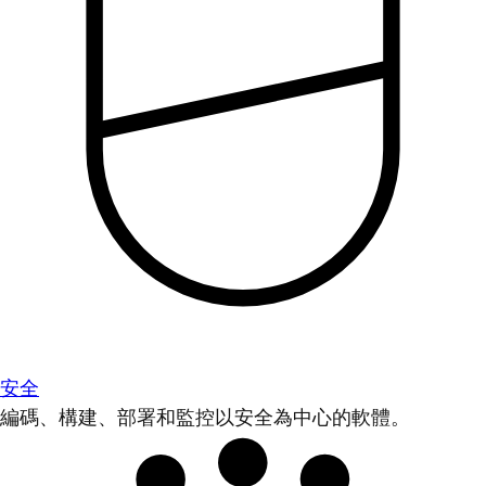
安全
編碼、構建、部署和監控以安全為中心的軟體。