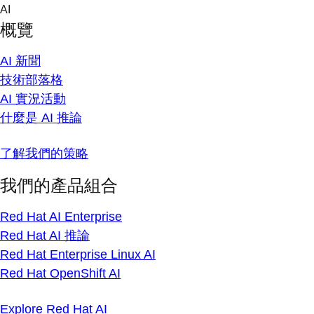
Skip
AI
to
概覽
content
AI 新聞
技術部落格
AI 實況活動
什麼是 AI 推論
了解我們的策略
我們的產品組合
Red Hat AI Enterprise
Red Hat AI 推論
Red Hat Enterprise Linux AI
Red Hat OpenShift AI
Explore Red Hat AI