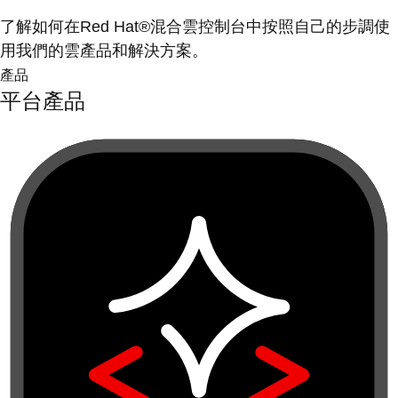
了解如何在Red Hat®混合雲控制台中按照自己的步調使
用我們的雲產品和解決方案。
產品
平台產品