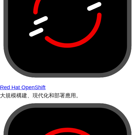
Red Hat OpenShift
大規模構建、現代化和部署應用。