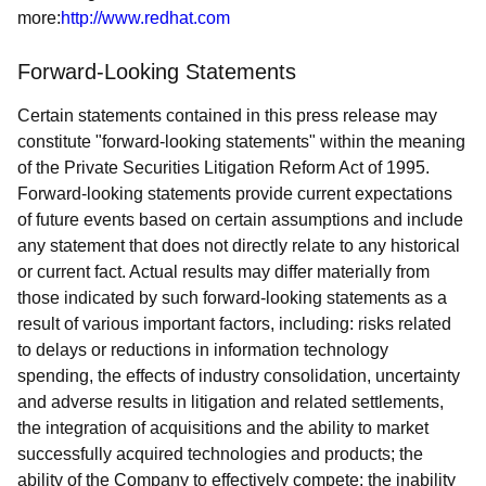
more:
http://www.redhat.com
Forward-Looking Statements
Certain statements contained in this press release may
constitute "forward-looking statements" within the meaning
of the Private Securities Litigation Reform Act of 1995.
Forward-looking statements provide current expectations
of future events based on certain assumptions and include
any statement that does not directly relate to any historical
or current fact. Actual results may differ materially from
those indicated by such forward-looking statements as a
result of various important factors, including: risks related
to delays or reductions in information technology
spending, the effects of industry consolidation, uncertainty
and adverse results in litigation and related settlements,
the integration of acquisitions and the ability to market
successfully acquired technologies and products; the
ability of the Company to effectively compete; the inability