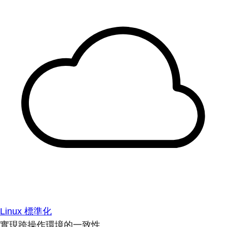
Linux 標準化
實現跨操作環境的一致性。