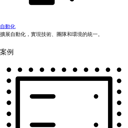
自動化
擴展自動化，實現技術、團隊和環境的統一。
案例