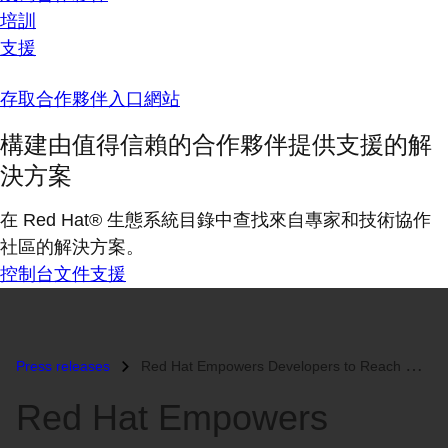
培訓
支援
存取合作夥伴入口網站
構建由值得信賴的合作夥伴提供支援的解
決方案
在 Red Hat® 生態系統目錄中查找來自專家和技術協作
社區的解決方案。
控制台
文件
支援
Press releases
Red Hat Empowers Developers to Reach New Heights of Productivity with...
Red Hat Empowers