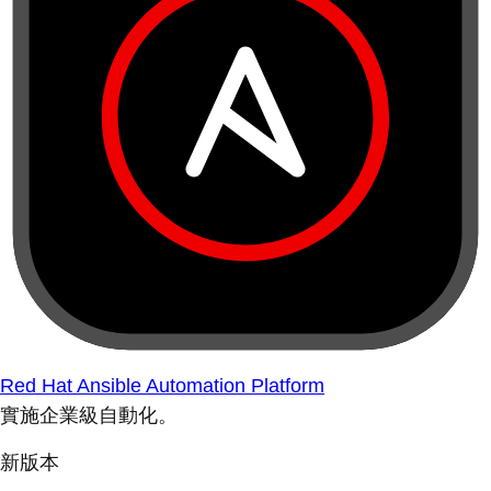
Red Hat Ansible Automation Platform
實施企業級自動化。
新版本