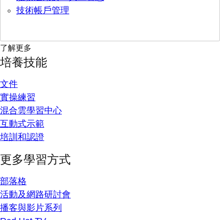
技術帳戶管理
了解更多
培養技能
文件
實操練習
混合雲學習中心
互動式示範
培訓和認證
更多學習方式
部落格
活動及網路研討會
播客與影片系列