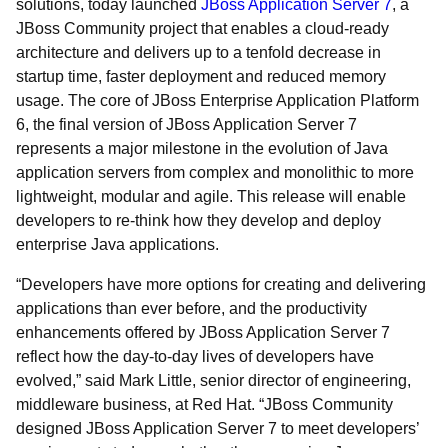
solutions, today launched
JBoss Application Server 7
, a
JBoss Community project that enables a cloud-ready
architecture and delivers up to a tenfold decrease in
startup time, faster deployment and reduced memory
usage. The core of JBoss Enterprise Application Platform
6, the final version of JBoss Application Server 7
represents a major milestone in the evolution of Java
application servers from complex and monolithic to more
lightweight, modular and agile. This release will enable
developers to re-think how they develop and deploy
enterprise Java applications.
“Developers have more options for creating and delivering
applications than ever before, and the productivity
enhancements offered by JBoss Application Server 7
reflect how the day-to-day lives of developers have
evolved,” said Mark Little, senior director of engineering,
middleware business, at Red Hat. “JBoss Community
designed JBoss Application Server 7 to meet developers’