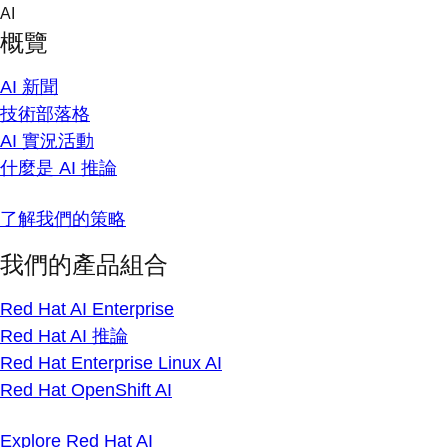
Skip
AI
to
概覽
content
AI 新聞
技術部落格
AI 實況活動
什麼是 AI 推論
了解我們的策略
我們的產品組合
Red Hat AI Enterprise
Red Hat AI 推論
Red Hat Enterprise Linux AI
Red Hat OpenShift AI
Explore Red Hat AI