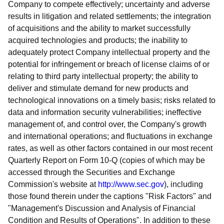
Company to compete effectively; uncertainty and adverse
results in litigation and related settlements; the integration
of acquisitions and the ability to market successfully
acquired technologies and products; the inability to
adequately protect Company intellectual property and the
potential for infringement or breach of license claims of or
relating to third party intellectual property; the ability to
deliver and stimulate demand for new products and
technological innovations on a timely basis; risks related to
data and information security vulnerabilities; ineffective
management of, and control over, the Company's growth
and international operations; and fluctuations in exchange
rates, as well as other factors contained in our most recent
Quarterly Report on Form 10-Q (copies of which may be
accessed through the Securities and Exchange
Commission's website at
http://www.sec.gov
), including
those found therein under the captions "Risk Factors" and
"Management's Discussion and Analysis of Financial
Condition and Results of Operations". In addition to these