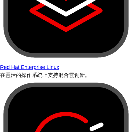
Red Hat Enterprise Linux
在靈活的操作系統上支持混合雲創新。