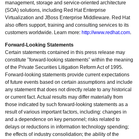
management, storage and service-oriented architecture
(SOA) solutions, including Red Hat Enterprise
Virtualization and JBoss Enterprise Middleware. Red Hat
also offers support, training and consulting services to its
customers worldwide. Learn more:
http://www.redhat.com
.
Forward-Looking Statements
Certain statements contained in this press release may
constitute "forward-looking statements" within the meaning
of the Private Securities Litigation Reform Act of 1995.
Forward-looking statements provide current expectations
of future events based on certain assumptions and include
any statement that does not directly relate to any historical
or current fact. Actual results may differ materially from
those indicated by such forward-looking statements as a
result of various important factors, including: changes in
and a dependence on key personnel; risks related to
delays or reductions in information technology spending;
the effects of industry consolidation; the ability of the