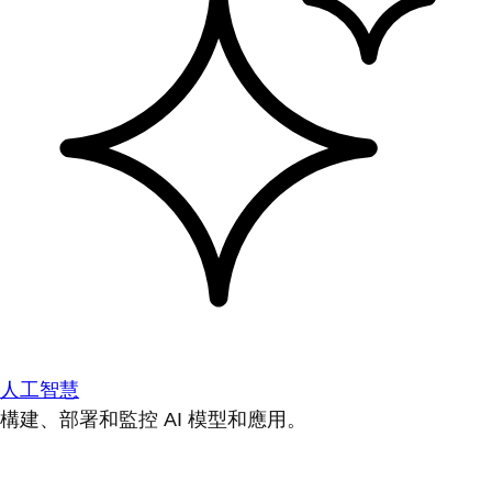
人工智慧
構建、部署和監控 AI 模型和應用。