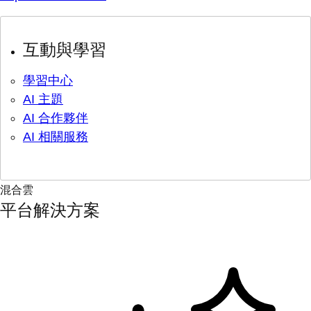
互動與學習
學習中心
AI 主題
AI 合作夥伴
AI 相關服務
混合雲
平台解決方案