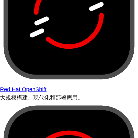
Red Hat OpenShift
大規模構建、現代化和部署應用。