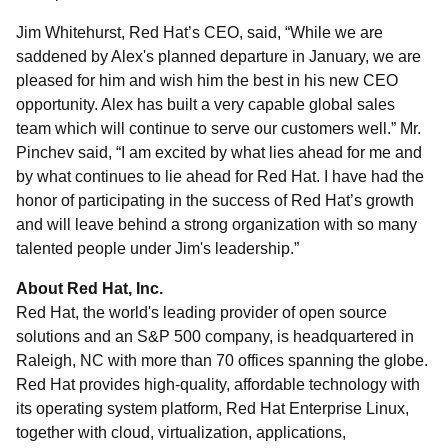
Jim Whitehurst, Red Hat’s CEO, said, “While we are
saddened by Alex's planned departure in January, we are
pleased for him and wish him the best in his new CEO
opportunity. Alex has built a very capable global sales
team which will continue to serve our customers well.” Mr.
Pinchev said, “I am excited by what lies ahead for me and
by what continues to lie ahead for Red Hat. I have had the
honor of participating in the success of Red Hat’s growth
and will leave behind a strong organization with so many
talented people under Jim's leadership.”
About Red Hat, Inc.
Red Hat, the world's leading provider of open source
solutions and an S&P 500 company, is headquartered in
Raleigh, NC with more than 70 offices spanning the globe.
Red Hat provides high-quality, affordable technology with
its operating system platform, Red Hat Enterprise Linux,
together with cloud, virtualization, applications,