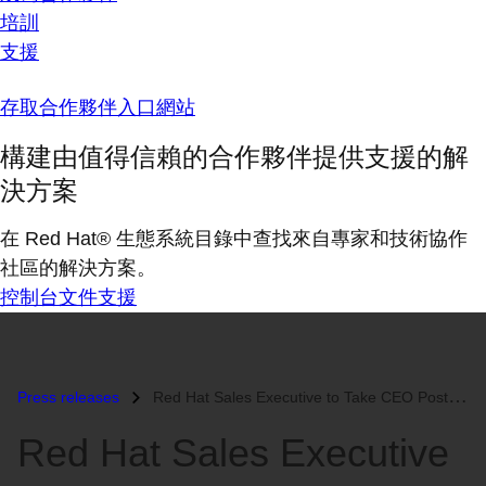
培訓
支援
存取合作夥伴入口網站
構建由值得信賴的合作夥伴提供支援的解
決方案
在 Red Hat® 生態系統目錄中查找來自專家和技術協作
社區的解決方案。
控制台
文件
支援
Press releases
Red Hat Sales Executive to Take CEO Post at Red Hat Partner...
Red Hat Sales Executive