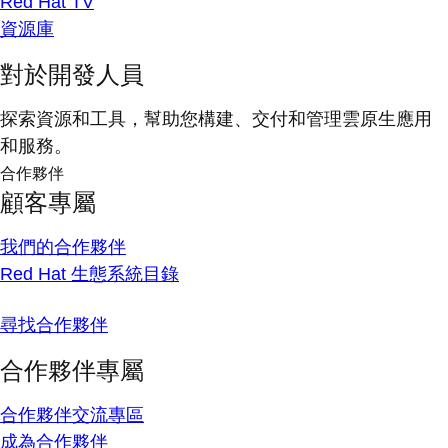
Red Hat TV
資源庫
對於開發人員
探索資源和工具，幫助您構建、交付和管理雲原生應用
和服務。
合作夥伴
顧客專屬
我們的合作夥伴
Red Hat 生態系統目錄
尋找合作夥伴
合作夥伴專屬
合作夥伴交流專區
成為合作夥伴