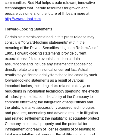
communities, Red Hat helps create relevant, innovative
technologies that liberate resources for growth and
prepare customers for the future of IT. Learn more at
http://www.redhat.com
.
Forward-Looking Statements
Certain statements contained in this press release may
constitute "forward-looking statements" within the
meaning of the Private Securities Litigation Reform Act of
1995. Forward-looking statements provide current
expectations of future events based on certain
assumptions and include any statement that does not
directly relate to any historical or current fact. Actual
results may differ materially from those indicated by such
forward-looking statements as a result of various
important factors, including: risks related to delays or
reductions in information technology spending; the effects
of industry consolidation; the ability of the Company to
compete effectively; the integration of acquisitions and
the ability to market successfully acquired technologies
and products; uncertainty and adverse results in litigation
and related settlements; the inability to adequately protect
Company intellectual property and the potential for
infringement or breach of license claims of or relating to
third party intellectual property; the ability to deliver and