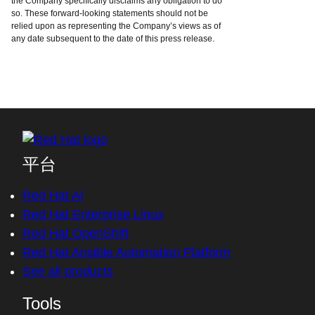
the Company specifically disclaims any obligation to do
so. These forward-looking statements should not be
relied upon as representing the Company’s views as of
any date subsequent to the date of this press release.
平台
Red Hat AI
Red Hat Enterprise Linux
Red Hat OpenShift
Red Hat Ansible Automation Platform
See all products
Tools