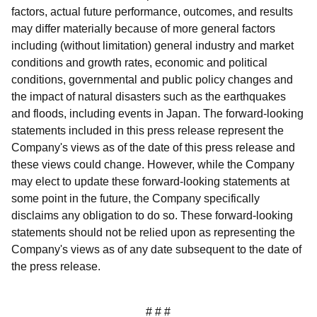
factors, actual future performance, outcomes, and results
may differ materially because of more general factors
including (without limitation) general industry and market
conditions and growth rates, economic and political
conditions, governmental and public policy changes and
the impact of natural disasters such as the earthquakes
and floods, including events in Japan. The forward-looking
statements included in this press release represent the
Company's views as of the date of this press release and
these views could change. However, while the Company
may elect to update these forward-looking statements at
some point in the future, the Company specifically
disclaims any obligation to do so. These forward-looking
statements should not be relied upon as representing the
Company's views as of any date subsequent to the date of
the press release.
# # #