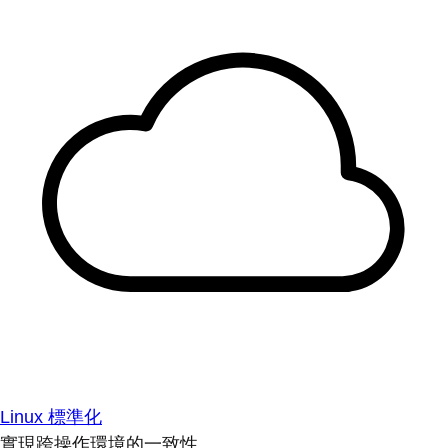
Linux 標準化
實現跨操作環境的一致性。