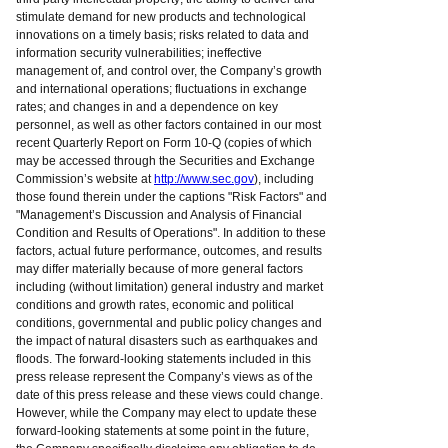
stimulate demand for new products and technological
innovations on a timely basis; risks related to data and
information security vulnerabilities; ineffective
management of, and control over, the Company’s growth
and international operations; fluctuations in exchange
rates; and changes in and a dependence on key
personnel, as well as other factors contained in our most
recent Quarterly Report on Form 10-Q (copies of which
may be accessed through the Securities and Exchange
Commission’s website at
http://www.sec.gov
), including
those found therein under the captions "Risk Factors" and
"Management’s Discussion and Analysis of Financial
Condition and Results of Operations". In addition to these
factors, actual future performance, outcomes, and results
may differ materially because of more general factors
including (without limitation) general industry and market
conditions and growth rates, economic and political
conditions, governmental and public policy changes and
the impact of natural disasters such as earthquakes and
floods. The forward-looking statements included in this
press release represent the Company’s views as of the
date of this press release and these views could change.
However, while the Company may elect to update these
forward-looking statements at some point in the future,