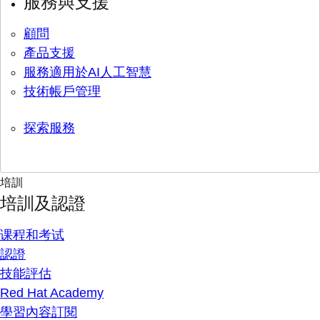
服務與支援
顧問
產品支援
服務適用於AI人工智慧
技術帳戶管理
探索服務
培訓
培訓及認證
课程和考试
認證
技能評估
Red Hat Academy
學習內容訂閱