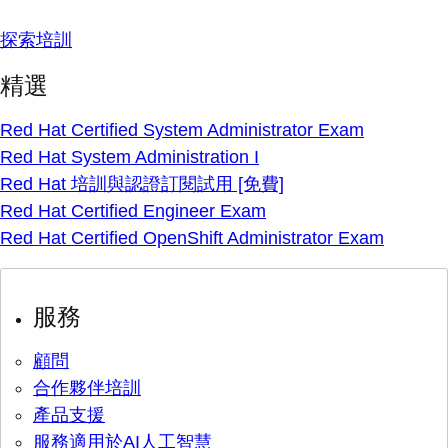
探索培訓
精選
Red Hat Certified System Administrator Exam
Red Hat System Administration I
Red Hat 培訓與認證訂閱試用 [免費]
Red Hat Certified Engineer Exam
Red Hat Certified OpenShift Administrator Exam
服務
顧問
合作夥伴培訓
產品支援
服務適用於AI人工智慧