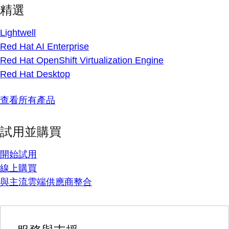
精選
Lightwell
Red Hat AI Enterprise
Red Hat OpenShift Virtualization Engine
Red Hat Desktop
查看所有產品
試用並購買
開始試用
線上購買
與主流雲端供應商整合