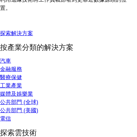
置。
探索解決方案
按產業分類的解決方案
汽車
金融服務
醫療保健
工業產業
媒體及娛樂業
公共部門 (全球)
公共部門 (美國)
電信
探索雲技術