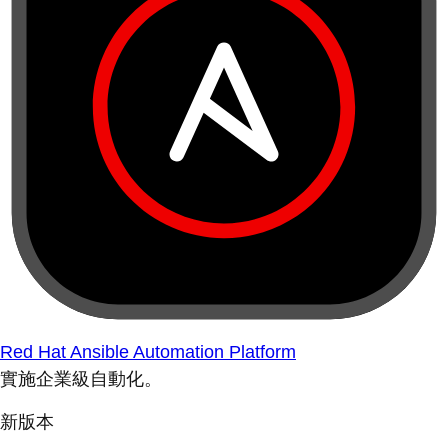
Red Hat Ansible Automation Platform
實施企業級自動化。
新版本