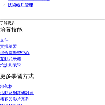
技術帳戶管理
了解更多
培養技能
文件
實操練習
混合雲學習中心
互動式示範
培訓和認證
更多學習方式
部落格
活動及網路研討會
播客與影片系列