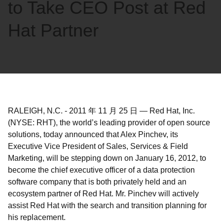
to Take CEO Post at Red
Hat Partner
RALEIGH, N.C.
-
2011 年 11 月 25 日
—
Red Hat, Inc.
(NYSE: RHT), the world’s leading provider of open source
solutions, today announced that Alex Pinchev, its
Executive Vice President of Sales, Services & Field
Marketing, will be stepping down on January 16, 2012, to
become the chief executive officer of a data protection
software company that is both privately held and an
ecosystem partner of Red Hat. Mr. Pinchev will actively
assist Red Hat with the search and transition planning for
his replacement.