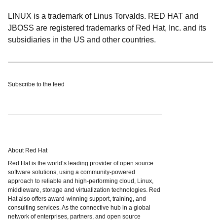
LINUX is a trademark of Linus Torvalds. RED HAT and
JBOSS are registered trademarks of Red Hat, Inc. and its
subsidiaries in the US and other countries.
Subscribe to the feed
About Red Hat
Red Hat is the world’s leading provider of open source
software solutions, using a community-powered
approach to reliable and high-performing cloud, Linux,
middleware, storage and virtualization technologies. Red
Hat also offers award-winning support, training, and
consulting services. As the connective hub in a global
network of enterprises, partners, and open source