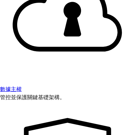
數據主權
管控並保護關鍵基礎架構。