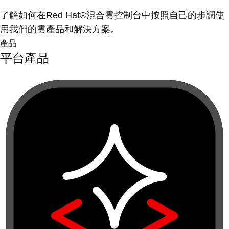
了解如何在Red Hat®混合雲控制台中按照自己的步調使
用我們的雲產品和解決方案。
產品
平台產品