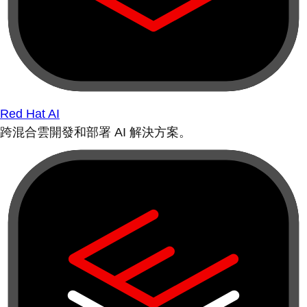
Red Hat AI
跨混合雲開發和部署 AI 解決方案。