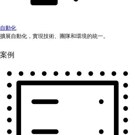
自動化
擴展自動化，實現技術、團隊和環境的統一。
案例