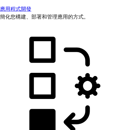
應用程式開發
簡化您構建、部署和管理應用的方式。