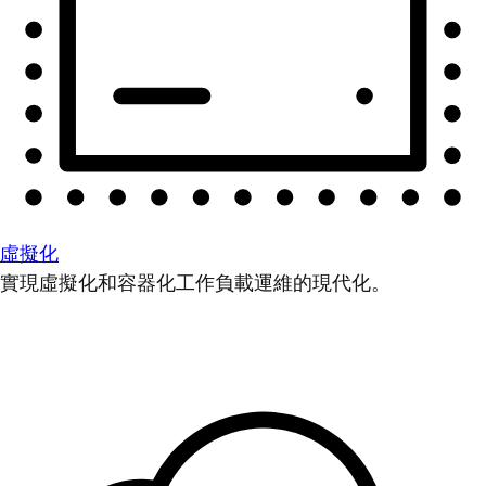
虛擬化
實現虛擬化和容器化工作負載運維的現代化。