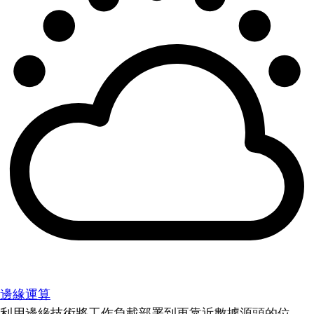
邊緣運算
利用邊緣技術將工作負載部署到更靠近數據源頭的位