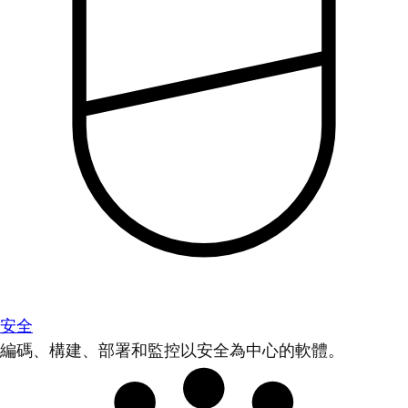
安全
編碼、構建、部署和監控以安全為中心的軟體。