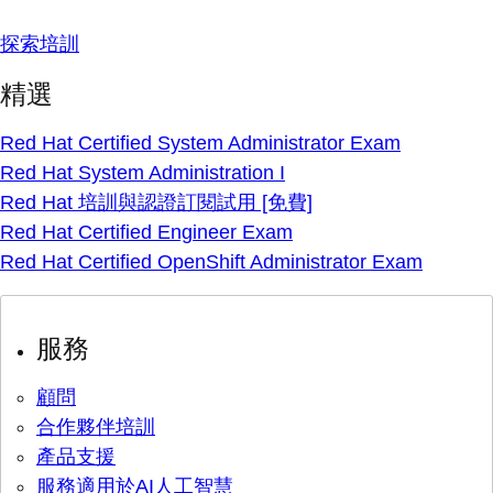
探索培訓
精選
Red Hat Certified System Administrator Exam
Red Hat System Administration I
Red Hat 培訓與認證訂閱試用 [免費]
Red Hat Certified Engineer Exam
Red Hat Certified OpenShift Administrator Exam
服務
顧問
合作夥伴培訓
產品支援
服務適用於AI人工智慧