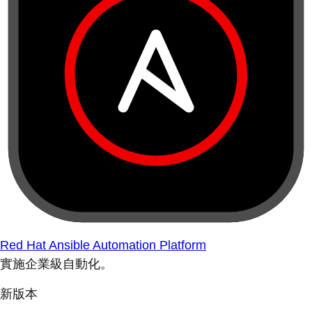
Red Hat Ansible Automation Platform
實施企業級自動化。
新版本