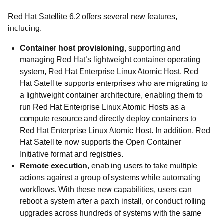
Red Hat Satellite 6.2 offers several new features,
including:
Container host provisioning
, supporting and
managing Red Hat’s lightweight container operating
system, Red Hat Enterprise Linux Atomic Host. Red
Hat Satellite supports enterprises who are migrating to
a lightweight container architecture, enabling them to
run Red Hat Enterprise Linux Atomic Hosts as a
compute resource and directly deploy containers to
Red Hat Enterprise Linux Atomic Host. In addition, Red
Hat Satellite now supports the Open Container
Initiative format and registries.
Remote execution
, enabling users to take multiple
actions against a group of systems while automating
workflows. With these new capabilities, users can
reboot a system after a patch install, or conduct rolling
upgrades across hundreds of systems with the same