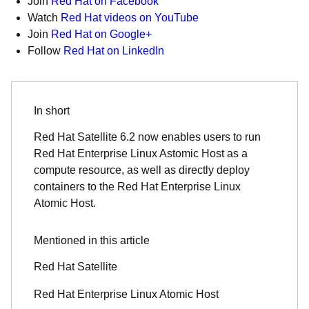
Join
Red Hat on Facebook
Watch
Red Hat videos on YouTube
Join
Red Hat on Google+
Follow
Red Hat on LinkedIn
In short
Red Hat Satellite 6.2 now enables users to run
Red Hat Enterprise Linux Astomic Host as a
compute resource, as well as directly deploy
containers to the Red Hat Enterprise Linux
Atomic Host.
Mentioned in this article
Red Hat Satellite
Red Hat Enterprise Linux Atomic Host