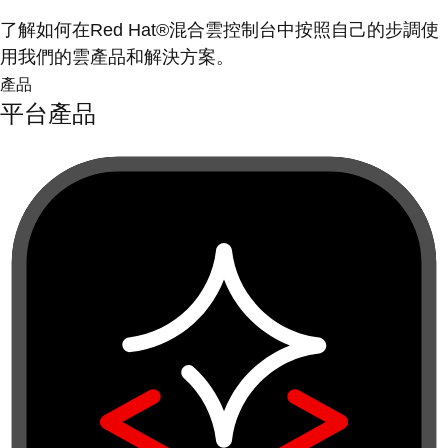
了解如何在Red Hat®混合雲控制台中按照自己的步調使
用我們的雲產品和解決方案。
產品
平台產品