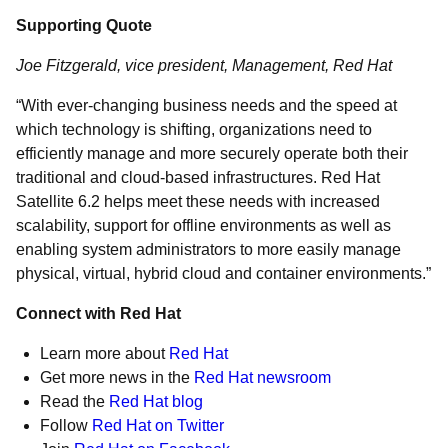
Supporting Quote
Joe Fitzgerald, vice president, Management, Red Hat
“With ever-changing business needs and the speed at
which technology is shifting, organizations need to
efficiently manage and more securely operate both their
traditional and cloud-based infrastructures. Red Hat
Satellite 6.2 helps meet these needs with increased
scalability, support for offline environments as well as
enabling system administrators to more easily manage
physical, virtual, hybrid cloud and container environments.”
Connect with Red Hat
Learn more about
Red Hat
Get more news in the
Red Hat newsroom
Read the
Red Hat blog
Follow
Red Hat on Twitter