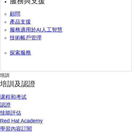
服務與支援
顧問
產品支援
服務適用於AI人工智慧
技術帳戶管理
探索服務
培訓
培訓及認證
课程和考试
認證
技能評估
Red Hat Academy
學習內容訂閱