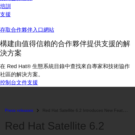
培訓
支援
存取合作夥伴入口網站
構建由值得信賴的合作夥伴提供支援的解
決方案
在 Red Hat® 生態系統目錄中查找來自專家和技術協作
社區的解決方案。
控制台
文件
支援
Press releases
Red Hat Satellite 6.2 Introduces New Features to Help Users Increase E...
Red Hat Satellite 6.2