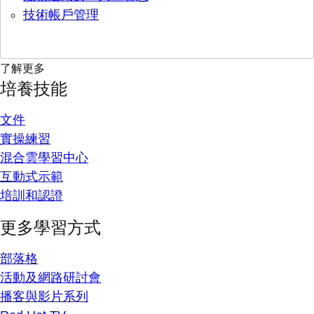
技術帳戶管理
了解更多
培養技能
文件
實操練習
混合雲學習中心
互動式示範
培訓和認證
更多學習方式
部落格
活動及網路研討會
播客與影片系列