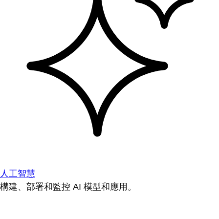
人工智慧
構建、部署和監控 AI 模型和應用。