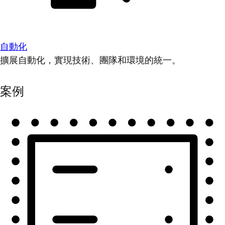
自動化
擴展自動化，實現技術、團隊和環境的統一。
案例