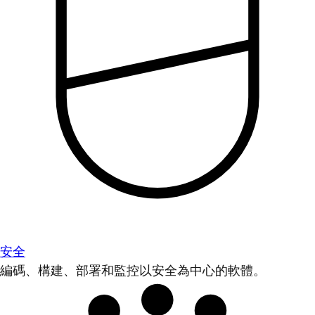
安全
編碼、構建、部署和監控以安全為中心的軟體。