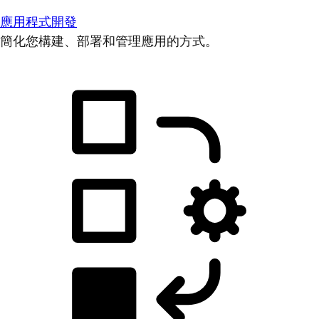
應用程式開發
簡化您構建、部署和管理應用的方式。