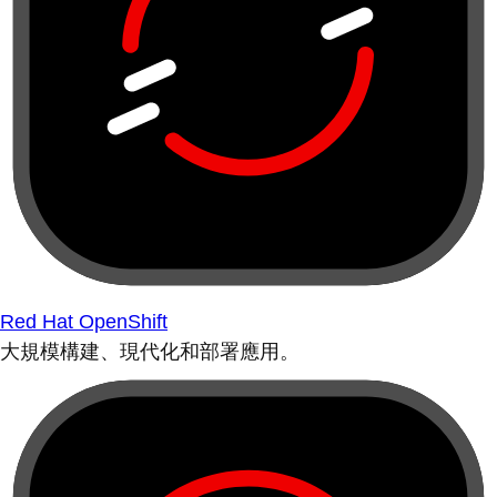
Red Hat OpenShift
大規模構建、現代化和部署應用。