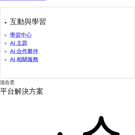
互動與學習
學習中心
AI 主題
AI 合作夥伴
AI 相關服務
混合雲
平台解決方案