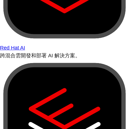
Red Hat AI
跨混合雲開發和部署 AI 解決方案。