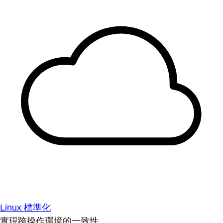
Linux 標準化
實現跨操作環境的一致性。