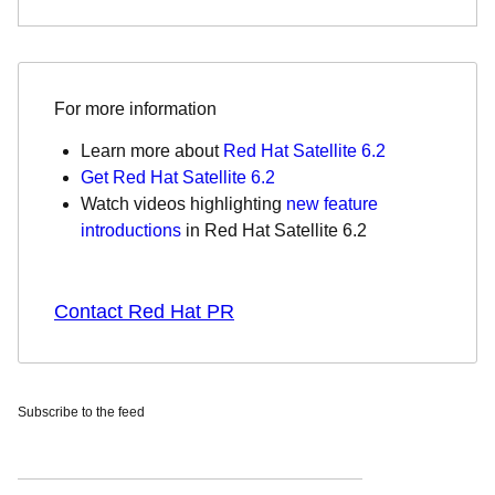
For more information
Learn more about
Red Hat Satellite 6.2
Get Red Hat Satellite 6.2
Watch videos
highlighting
new feature
introductions
in Red Hat Satellite 6.2
Contact Red Hat PR
Subscribe to the feed