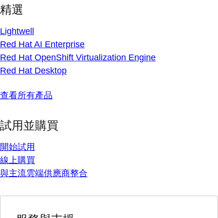
精選
Lightwell
Red Hat AI Enterprise
Red Hat OpenShift Virtualization Engine
Red Hat Desktop
查看所有產品
試用並購買
開始試用
線上購買
與主流雲端供應商整合