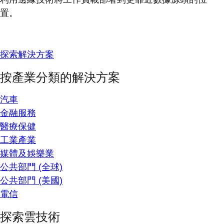
置。
探索解決方案
按產業分類的解決方案
汽車
金融服務
醫療保健
工業產業
媒體及娛樂業
公共部門 (全球)
公共部門 (美國)
電信
探索雲技術