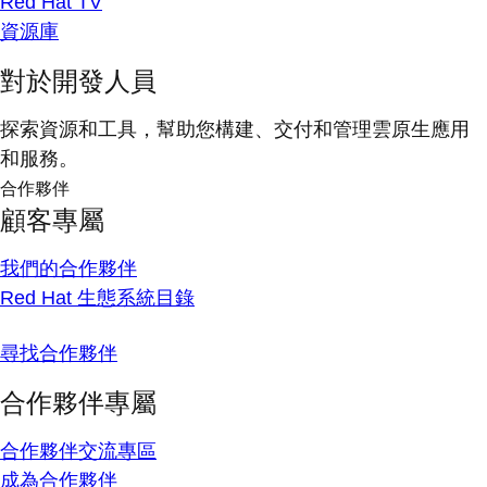
Red Hat TV
資源庫
對於開發人員
探索資源和工具，幫助您構建、交付和管理雲原生應用
和服務。
合作夥伴
顧客專屬
我們的合作夥伴
Red Hat 生態系統目錄
尋找合作夥伴
合作夥伴專屬
合作夥伴交流專區
成為合作夥伴