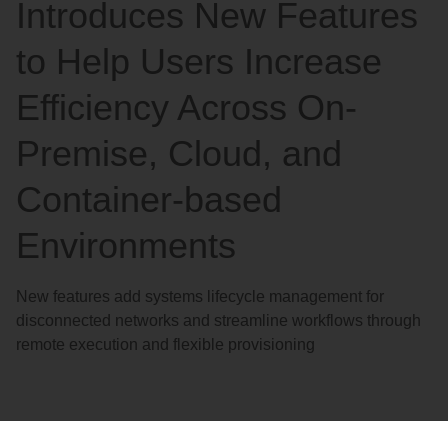
Introduces New Features
to Help Users Increase
Efficiency Across On-
Premise, Cloud, and
Container-based
Environments
New features add systems lifecycle management for
disconnected networks and streamline workflows through
remote execution and flexible provisioning