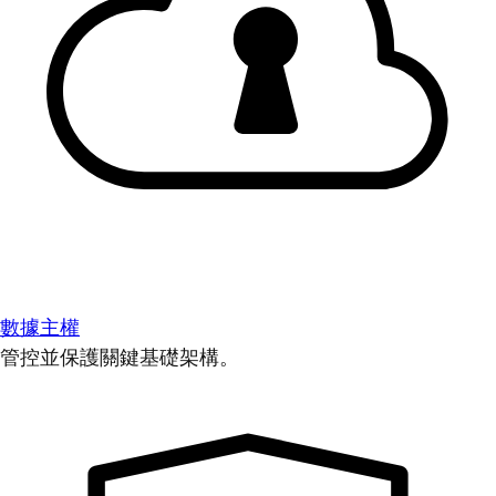
數據主權
管控並保護關鍵基礎架構。