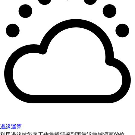
邊緣運算
利用邊緣技術將工作負載部署到更靠近數據源頭的位