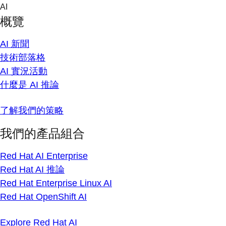
Skip
AI
to
概覽
content
AI 新聞
技術部落格
AI 實況活動
什麼是 AI 推論
了解我們的策略
我們的產品組合
Red Hat AI Enterprise
Red Hat AI 推論
Red Hat Enterprise Linux AI
Red Hat OpenShift AI
Explore Red Hat AI