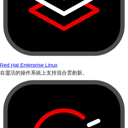
Red Hat Enterprise Linux
在靈活的操作系統上支持混合雲創新。