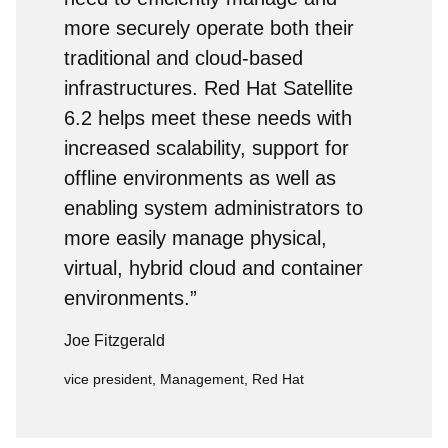
more securely operate both their
traditional and cloud-based
infrastructures. Red Hat Satellite
6.2 helps meet these needs with
increased scalability, support for
offline environments as well as
enabling system administrators to
more easily manage physical,
virtual, hybrid cloud and container
environments.”
Joe Fitzgerald
vice president, Management, Red Hat