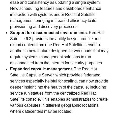
ease and consistency as updating a single system.
New scheduling features and dashboards enhance
interaction with systems under Red Hat Satellite
management, bringing increased efficiency to its
provisioning and discovery processes.
Support for disconnected environments.
Red Hat
Satellite 6.2 provides the ability to synchronize and
export content from one Red Hat Satellite server to
another, a new feature designed for workloads that may
require systems management solutions to run
disconnected from the Internet for security purposes.
Expanded capsule management.
The Red Hat
Satellite Capsule Server, which provides federated
services especially helpful for scaling, can now provide
deeper insight into the health of the capsule, including
service run statues from the centralized Red Hat
Satellite console. This enables administrators to create
various capsules in different geographic locations
where datacenters may be located.