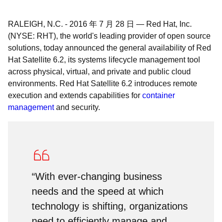
RALEIGH, N.C.
-
2016 年 7 月 28 日
—
Red Hat, Inc.
(NYSE: RHT), the world's leading provider of open source
solutions, today announced the general availability of Red
Hat Satellite 6.2, its systems lifecycle management tool
across physical, virtual, and private and public cloud
environments. Red Hat Satellite 6.2 introduces remote
execution and extends capabilities for
container
management
and security.
“With ever-changing business
needs and the speed at which
technology is shifting, organizations
need to efficiently manage and