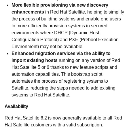
More flexible provisioning via new discovery
enhancements
in Red Hat Satellite, helping to simplify
the process of building systems and enable end users
to more efficiently provision systems in secured
environments where DHCP (Dynamic Host
Configuration Protocol) and PXE (Preboot Execution
Environment) may not be available.
Enhanced migration services via the ability to
import existing hosts
running on any version of Red
Hat Satellite 5 or 6 thanks to new feature scripts and
automation capabilities. This bootstrap script
automates the process of registering systems to
Satellite, reducing the steps needed to add existing
systems to Red Hat Satellite.
Availability
Red Hat Satellite 6.2 is now generally available to all Red
Hat Satellite customers with a valid subscription.