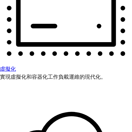
虛擬化
實現虛擬化和容器化工作負載運維的現代化。