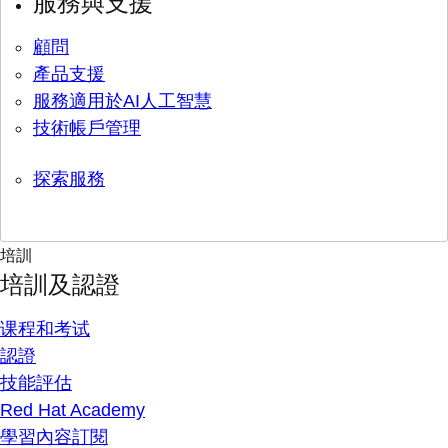
服務與支援
顧問
產品支援
服務適用於AI人工智慧
技術帳戶管理
探索服務
培訓
培訓及認證
课程和考试
認證
技能評估
Red Hat Academy
學習內容訂閱