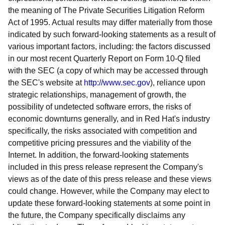
the meaning of The Private Securities Litigation Reform
Act of 1995. Actual results may differ materially from those
indicated by such forward-looking statements as a result of
various important factors, including: the factors discussed
in our most recent Quarterly Report on Form 10-Q filed
with the SEC (a copy of which may be accessed through
the SEC's website at
http://www.sec.gov
), reliance upon
strategic relationships, management of growth, the
possibility of undetected software errors, the risks of
economic downturns generally, and in Red Hat's industry
specifically, the risks associated with competition and
competitive pricing pressures and the viability of the
Internet. In addition, the forward-looking statements
included in this press release represent the Company's
views as of the date of this press release and these views
could change. However, while the Company may elect to
update these forward-looking statements at some point in
the future, the Company specifically disclaims any