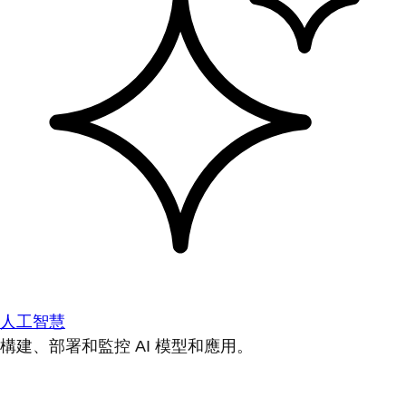
人工智慧
構建、部署和監控 AI 模型和應用。