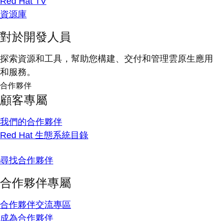
Red Hat TV
資源庫
對於開發人員
探索資源和工具，幫助您構建、交付和管理雲原生應用
和服務。
合作夥伴
顧客專屬
我們的合作夥伴
Red Hat 生態系統目錄
尋找合作夥伴
合作夥伴專屬
合作夥伴交流專區
成為合作夥伴