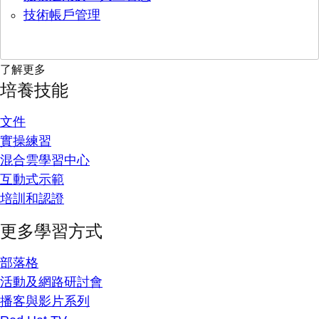
技術帳戶管理
了解更多
培養技能
文件
實操練習
混合雲學習中心
互動式示範
培訓和認證
更多學習方式
部落格
活動及網路研討會
播客與影片系列