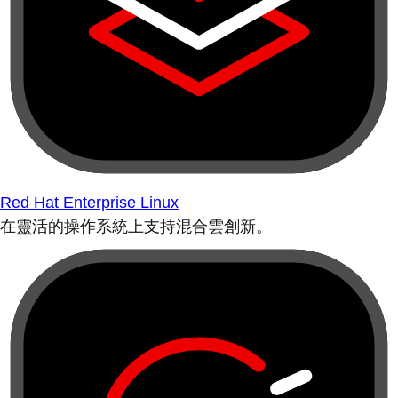
Red Hat Enterprise Linux
在靈活的操作系統上支持混合雲創新。