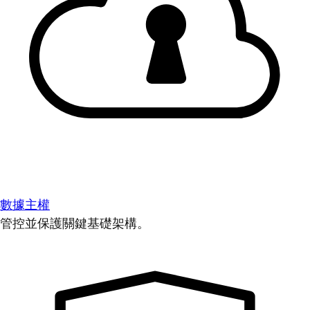
數據主權
管控並保護關鍵基礎架構。