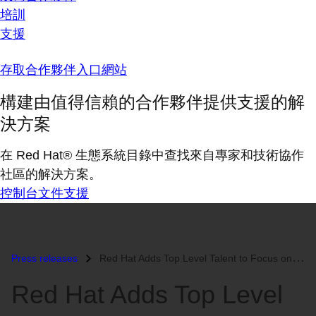
培訓
支援
存取合作夥伴入口網站
構建由值得信賴的合作夥伴提供支援的解
決方案
在 Red Hat® 生態系統目錄中查找來自專家和技術協作
社區的解決方案。
控制台
文件
支援
Press releases
Red Hat Adds Top Level Talent to Focus on Customer Experience...
Red Hat Adds Top Level