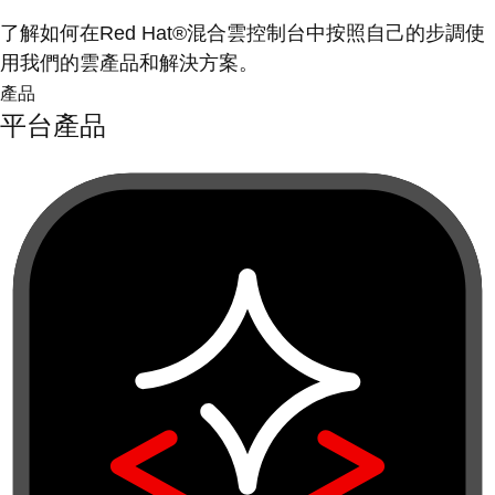
了解如何在Red Hat®混合雲控制台中按照自己的步調使
用我們的雲產品和解決方案。
產品
平台產品