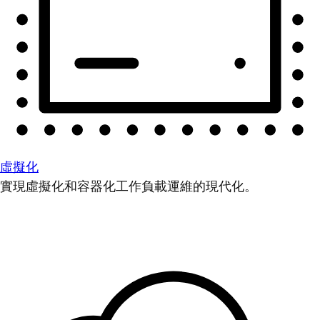
虛擬化
實現虛擬化和容器化工作負載運維的現代化。