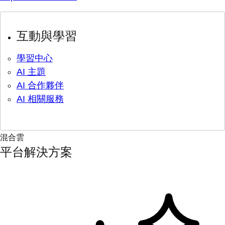
互動與學習
學習中心
AI 主題
AI 合作夥伴
AI 相關服務
混合雲
平台解決方案