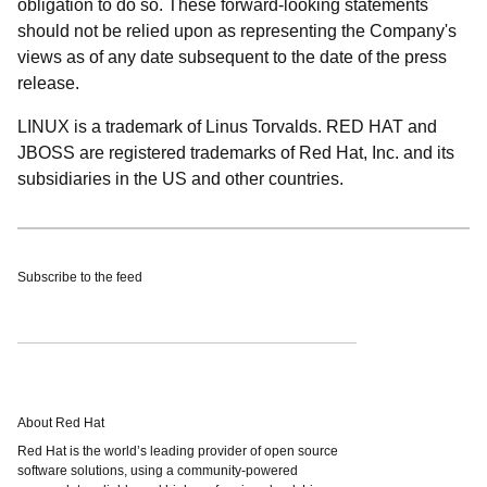
obligation to do so. These forward-looking statements
should not be relied upon as representing the Company's
views as of any date subsequent to the date of the press
release.
LINUX is a trademark of Linus Torvalds. RED HAT and
JBOSS are registered trademarks of Red Hat, Inc. and its
subsidiaries in the US and other countries.
Subscribe to the feed
About Red Hat
Red Hat is the world’s leading provider of open source
software solutions, using a community-powered