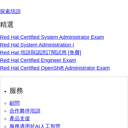
探索培訓
精選
Red Hat Certified System Administrator Exam
Red Hat System Administration I
Red Hat 培訓與認證訂閱試用 [免費]
Red Hat Certified Engineer Exam
Red Hat Certified OpenShift Administrator Exam
服務
顧問
合作夥伴培訓
產品支援
服務適用於AI人工智慧