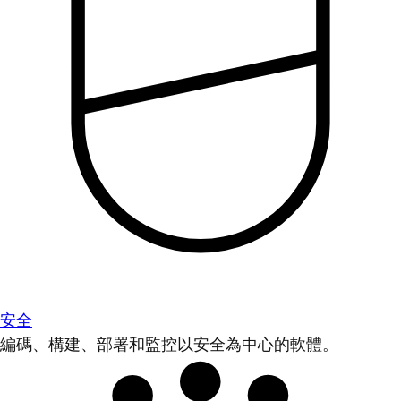
安全
編碼、構建、部署和監控以安全為中心的軟體。