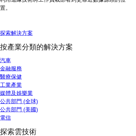
置。
探索解決方案
按產業分類的解決方案
汽車
金融服務
醫療保健
工業產業
媒體及娛樂業
公共部門 (全球)
公共部門 (美國)
電信
探索雲技術