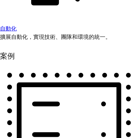
自動化
擴展自動化，實現技術、團隊和環境的統一。
案例