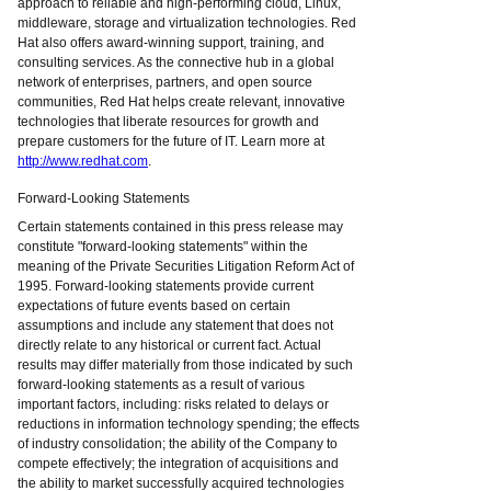
approach to reliable and high-performing cloud, Linux,
middleware, storage and virtualization technologies. Red
Hat also offers award-winning support, training, and
consulting services. As the connective hub in a global
network of enterprises, partners, and open source
communities, Red Hat helps create relevant, innovative
technologies that liberate resources for growth and
prepare customers for the future of IT. Learn more at
http://www.redhat.com
.
Forward-Looking Statements
Certain statements contained in this press release may
constitute "forward-looking statements" within the
meaning of the Private Securities Litigation Reform Act of
1995. Forward-looking statements provide current
expectations of future events based on certain
assumptions and include any statement that does not
directly relate to any historical or current fact. Actual
results may differ materially from those indicated by such
forward-looking statements as a result of various
important factors, including: risks related to delays or
reductions in information technology spending; the effects
of industry consolidation; the ability of the Company to
compete effectively; the integration of acquisitions and
the ability to market successfully acquired technologies