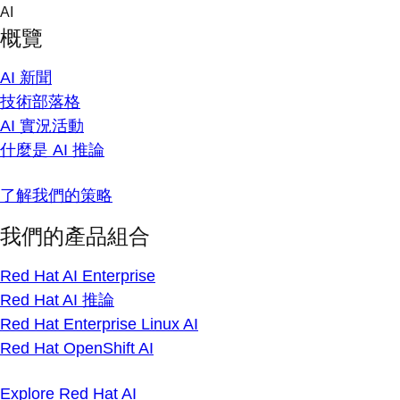
Skip
AI
to
概覽
content
AI 新聞
技術部落格
AI 實況活動
什麼是 AI 推論
了解我們的策略
我們的產品組合
Red Hat AI Enterprise
Red Hat AI 推論
Red Hat Enterprise Linux AI
Red Hat OpenShift AI
Explore Red Hat AI