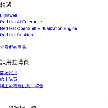
精選
Lightwell
Red Hat AI Enterprise
Red Hat OpenShift Virtualization Engine
Red Hat Desktop
查看所有產品
試用並購買
開始試用
線上購買
與主流雲端供應商整合