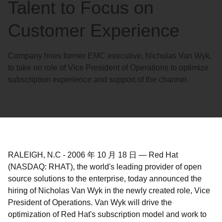
Talent to Focus on
Customer Experience
Company hires former EMC executive, Nicholas Van Wyk,
to take on role of Vice President of Operations to optimize
subscription experience and support of the channel.
RALEIGH, N.C
-
2006 年 10 月 18 日
—
Red Hat
(NASDAQ: RHAT), the world's leading provider of open
source solutions to the enterprise, today announced the
hiring of Nicholas Van Wyk in the newly created role, Vice
President of Operations. Van Wyk will drive the
optimization of Red Hat's subscription model and work to