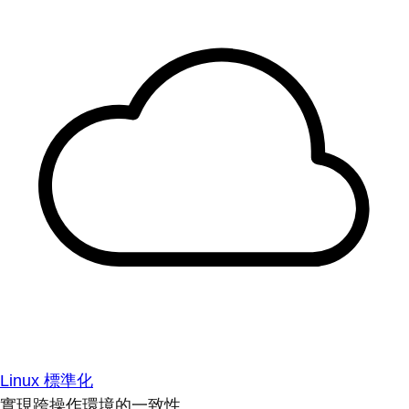
Linux 標準化
實現跨操作環境的一致性。