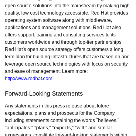
open source solutions into the mainstream by making high
quality, low cost technology accessible. Red Hat provides
operating system software along with middleware,
applications and management solutions. Red Hat also
offers support, training and consulting services to its
customers worldwide and through top-tier partnerships.
Red Hat's open source strategy offers customers a long
term plan for building infrastructures that are based on and
leverage open source technologies with focus on security
and ease of management. Learn more:
http://www.redhat.com
Forward-Looking Statements
Any statements in this press release about future
expectations, plans and prospects for the Company,
including statements containing the words "believes,"
"anticipates," "plans," "expects," "will," and similar
expressions, constitute forward-looking statements within