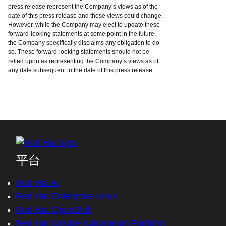
press release represent the Company’s views as of the
date of this press release and these views could change.
However, while the Company may elect to update these
forward-looking statements at some point in the future,
the Company specifically disclaims any obligation to do
so. These forward-looking statements should not be
relied upon as representing the Company’s views as of
any date subsequent to the date of this press release.
平台
Red Hat AI
Red Hat Enterprise Linux
Red Hat OpenShift
Red Hat Ansible Automation Platform