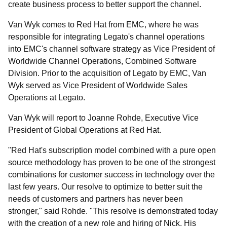
create business process to better support the channel.
Van Wyk comes to Red Hat from EMC, where he was
responsible for integrating Legato's channel operations
into EMC's channel software strategy as Vice President of
Worldwide Channel Operations, Combined Software
Division. Prior to the acquisition of Legato by EMC, Van
Wyk served as Vice President of Worldwide Sales
Operations at Legato.
Van Wyk will report to Joanne Rohde, Executive Vice
President of Global Operations at Red Hat.
"Red Hat's subscription model combined with a pure open
source methodology has proven to be one of the strongest
combinations for customer success in technology over the
last few years. Our resolve to optimize to better suit the
needs of customers and partners has never been
stronger," said Rohde. "This resolve is demonstrated today
with the creation of a new role and hiring of Nick. His