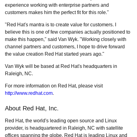
experience working with enterprise partners and
customers makes him the perfect fit for this role."
"Red Hat's mantra is to create value for customers. I
believe this is one of few companies actually positioned to
make this happen," said Van Wyk. "Working closely with
channel partners and customers, I hope to drive forward
the value creation Red Hat started years ago."
Van Wyk will be based at Red Hat's headquarters in
Raleigh, NC.
For more information on Red Hat, please visit
http://www.redhat.com
.
About Red Hat, Inc.
Red Hat, the world's leading open source and Linux
provider, is headquartered in Raleigh, NC with satellite
offices spanning the globe. Red Hat is leading Linux and