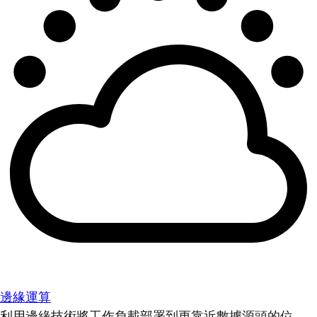
邊緣運算
利用邊緣技術將工作負載部署到更靠近數據源頭的位