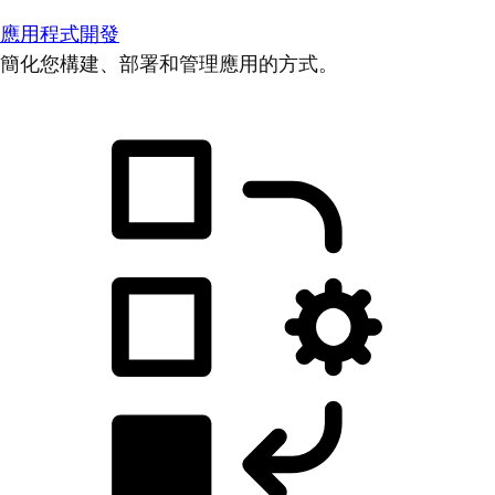
應用程式開發
簡化您構建、部署和管理應用的方式。