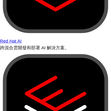
Red Hat AI
跨混合雲開發和部署 AI 解決方案。