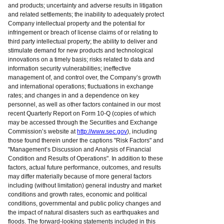
and products; uncertainty and adverse results in litigation
and related settlements; the inability to adequately protect
Company intellectual property and the potential for
infringement or breach of license claims of or relating to
third party intellectual property; the ability to deliver and
stimulate demand for new products and technological
innovations on a timely basis; risks related to data and
information security vulnerabilities; ineffective
management of, and control over, the Company’s growth
and international operations; fluctuations in exchange
rates; and changes in and a dependence on key
personnel, as well as other factors contained in our most
recent Quarterly Report on Form 10-Q (copies of which
may be accessed through the Securities and Exchange
Commission’s website at
http://www.sec.gov
), including
those found therein under the captions "Risk Factors" and
"Management’s Discussion and Analysis of Financial
Condition and Results of Operations". In addition to these
factors, actual future performance, outcomes, and results
may differ materially because of more general factors
including (without limitation) general industry and market
conditions and growth rates, economic and political
conditions, governmental and public policy changes and
the impact of natural disasters such as earthquakes and
floods. The forward-looking statements included in this