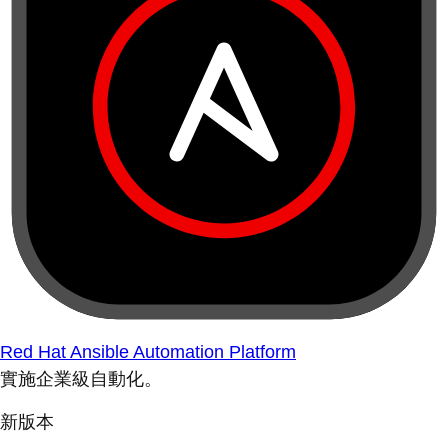
Red Hat Ansible Automation Platform
實施企業級自動化。
新版本