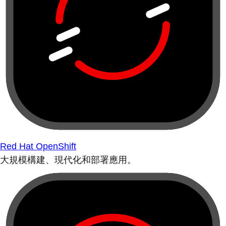
Red Hat OpenShift
大規模構建、現代化和部署應用。