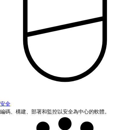
安全
編碼、構建、部署和監控以安全為中心的軟體。