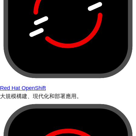
Red Hat OpenShift
大規模構建、現代化和部署應用。