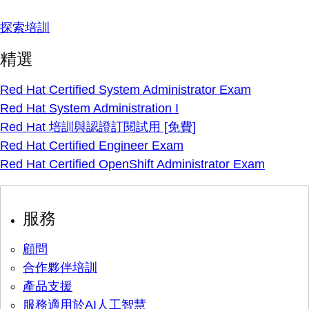
探索培訓
精選
Red Hat Certified System Administrator Exam
Red Hat System Administration I
Red Hat 培訓與認證訂閱試用 [免費]
Red Hat Certified Engineer Exam
Red Hat Certified OpenShift Administrator Exam
服務
顧問
合作夥伴培訓
產品支援
服務適用於AI人工智慧