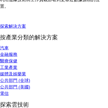
置。
探索解決方案
按產業分類的解決方案
汽車
金融服務
醫療保健
工業產業
媒體及娛樂業
公共部門 (全球)
公共部門 (美國)
電信
探索雲技術