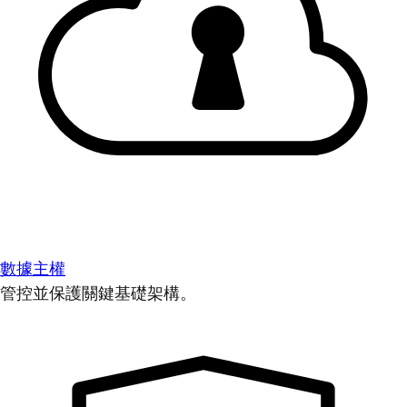
數據主權
管控並保護關鍵基礎架構。