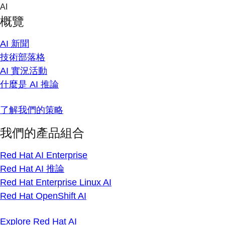
Skip
AI
to
概覽
content
AI 新聞
技術部落格
AI 實況活動
什麼是 AI 推論
了解我們的策略
我們的產品組合
Red Hat AI Enterprise
Red Hat AI 推論
Red Hat Enterprise Linux AI
Red Hat OpenShift AI
Explore Red Hat AI