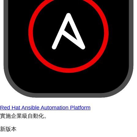
Red Hat Ansible Automation Platform
實施企業級自動化。
新版本