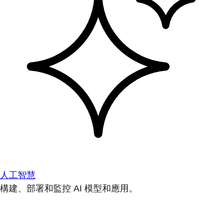
人工智慧
構建、部署和監控 AI 模型和應用。