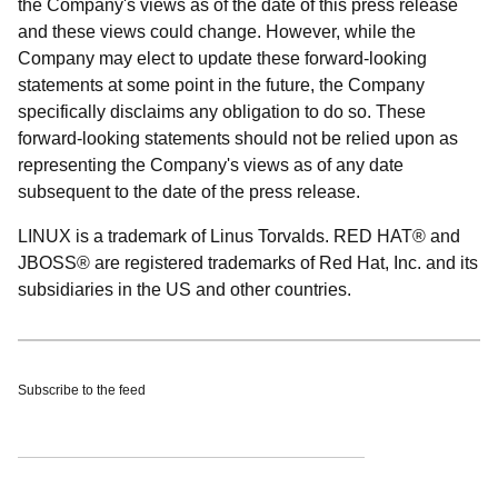
the Company's views as of the date of this press release
and these views could change. However, while the
Company may elect to update these forward-looking
statements at some point in the future, the Company
specifically disclaims any obligation to do so. These
forward-looking statements should not be relied upon as
representing the Company's views as of any date
subsequent to the date of the press release.
LINUX is a trademark of Linus Torvalds. RED HAT® and
JBOSS® are registered trademarks of Red Hat, Inc. and its
subsidiaries in the US and other countries.
Subscribe to the feed