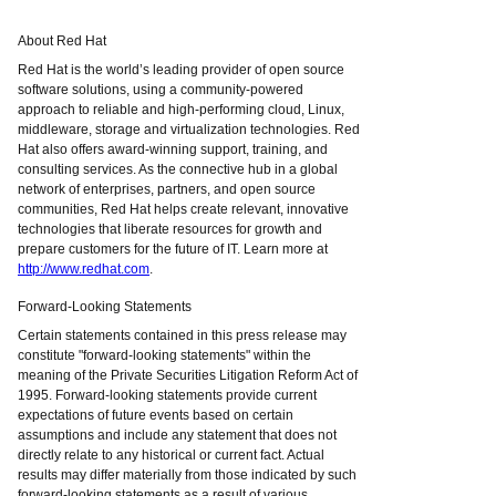
About Red Hat
Red Hat is the world’s leading provider of open source
software solutions, using a community-powered
approach to reliable and high-performing cloud, Linux,
middleware, storage and virtualization technologies. Red
Hat also offers award-winning support, training, and
consulting services. As the connective hub in a global
network of enterprises, partners, and open source
communities, Red Hat helps create relevant, innovative
technologies that liberate resources for growth and
prepare customers for the future of IT. Learn more at
http://www.redhat.com
.
Forward-Looking Statements
Certain statements contained in this press release may
constitute "forward-looking statements" within the
meaning of the Private Securities Litigation Reform Act of
1995. Forward-looking statements provide current
expectations of future events based on certain
assumptions and include any statement that does not
directly relate to any historical or current fact. Actual
results may differ materially from those indicated by such
forward-looking statements as a result of various