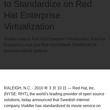
to Standardize on Red
Hat Enterprise
Virtualization
Voddler selects Red Hat Enterprise Virtualization, Red Hat
Enterprise Linux and Red Hat Network Satellite for its
business-critical systems
RALEIGH, N.C.
-
2010 年 3 月 10 日
—
Red Hat, Inc.
(NYSE: RHT), the world's leading provider of open source
solutions, today announced that Swedish internet
company Voddler has standardized its movie service on