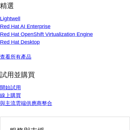
精選
Lightwell
Red Hat AI Enterprise
Red Hat OpenShift Virtualization Engine
Red Hat Desktop
查看所有產品
試用並購買
開始試用
線上購買
與主流雲端供應商整合