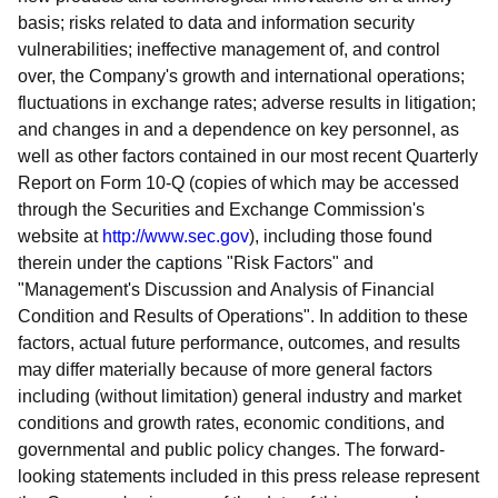
basis; risks related to data and information security
vulnerabilities; ineffective management of, and control
over, the Company's growth and international operations;
fluctuations in exchange rates; adverse results in litigation;
and changes in and a dependence on key personnel, as
well as other factors contained in our most recent Quarterly
Report on Form 10-Q (copies of which may be accessed
through the Securities and Exchange Commission's
website at
http://www.sec.gov
), including those found
therein under the captions "Risk Factors" and
"Management's Discussion and Analysis of Financial
Condition and Results of Operations". In addition to these
factors, actual future performance, outcomes, and results
may differ materially because of more general factors
including (without limitation) general industry and market
conditions and growth rates, economic conditions, and
governmental and public policy changes. The forward-
looking statements included in this press release represent