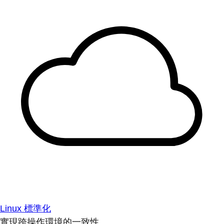
Linux 標準化
實現跨操作環境的一致性。