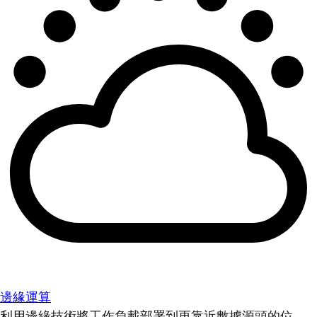
邊緣運算
利用邊緣技術將工作負載部署到更靠近數據源頭的位