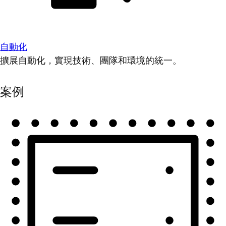
自動化
擴展自動化，實現技術、團隊和環境的統一。
案例