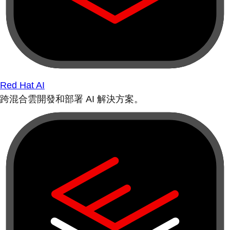
Red Hat AI
跨混合雲開發和部署 AI 解決方案。