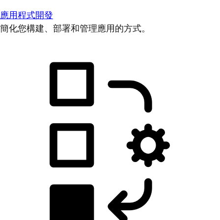
應用程式開發
簡化您構建、部署和管理應用的方式。