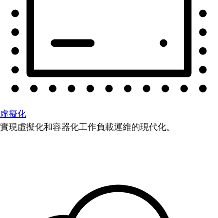
虛擬化
實現虛擬化和容器化工作負載運維的現代化。