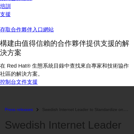
培訓
支援
存取合作夥伴入口網站
構建由值得信賴的合作夥伴提供支援的解
決方案
在 Red Hat® 生態系統目錄中查找來自專家和技術協作
社區的解決方案。
控制台
文件
支援
Press releases
Swedish Internet Leader to Standardize on Red Hat Enterprise Virtualiz...
Swedish Internet Leader