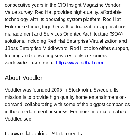
consecutive years in the CIO Insight Magazine Vendor
Value survey. Red Hat provides high-quality, affordable
technology with its operating system platform, Red Hat
Enterprise Linux, together with virtualization, applications,
management and Services Oriented Architecture (SOA)
solutions, including Red Hat Enterprise Virtualization and
JBoss Enterprise Middleware. Red Hat also offers support,
training and consulting services to its customers
worldwide. Learn more:
http://www.redhat.com
.
About Voddler
Voddler was founded 2005 in Stockholm, Sweden. Its
mission is to provide high quality home entertainment on-
demand, collaborating with some of the biggest companies
in the entertainment business. For more information about
Voddler, see .
Forward-Looking Statements