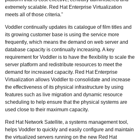
extremely scalable. Red Hat Enterprise Virtualization
meets all of those criteria."
Voddler continually updates its catalogue of film titles and
its growing customer base is using the service more
frequently, which means the demand on web server and
database capacity is continually increasing. A key
requirement for Voddler is to have the flexibility to scale the
server platform and redistribute resources to meet the
demand for increased capacity. Red Hat Enterprise
Virtualization allows Voddler to consolidate and increase
the effectiveness of its physical infrastructure by using
features such as live migration and dynamic resource
scheduling to help ensure that the physical systems are
used close to their maximum capacity.
Red Hat Network Satellite, a systems management tool,
helps Voddler to quickly and easily configure and maintain
the virtualized servers running on the new Red Hat