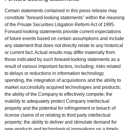
Certain statements contained in this press release may
constitute "forward-looking statements" within the meaning
of the Private Securities Litigation Reform Act of 1995.
Forward-looking statements provide current expectations
of future events based on certain assumptions and include
any statement that does not directly relate to any historical
or current fact. Actual results may differ materially from
those indicated by such forward-looking statements as a
result of various important factors, including: risks related
to delays or reductions in information technology
spending, the integration of acquisitions and the ability to
market successfully acquired technologies and products;
the ability of the Company to effectively compete; the
inability to adequately protect Company intellectual
property and the potential for infringement or breach of
license claims of or relating to third party intellectual
property; the ability to deliver and stimulate demand for
new products and technological innovations on a timely