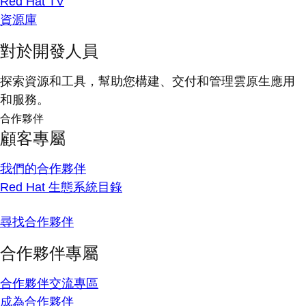
Red Hat TV
資源庫
對於開發人員
探索資源和工具，幫助您構建、交付和管理雲原生應用
和服務。
合作夥伴
顧客專屬
我們的合作夥伴
Red Hat 生態系統目錄
尋找合作夥伴
合作夥伴專屬
合作夥伴交流專區
成為合作夥伴