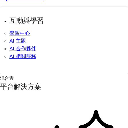
互動與學習
學習中心
AI 主題
AI 合作夥伴
AI 相關服務
混合雲
平台解決方案