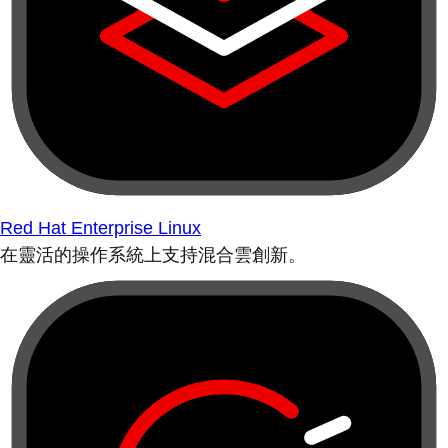
Red Hat Enterprise Linux
在靈活的操作系統上支持混合雲創新。