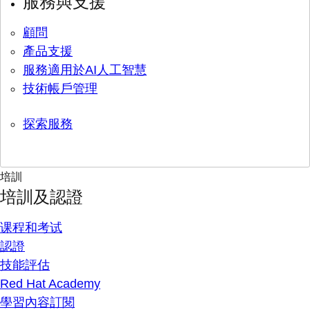
服務與支援
顧問
產品支援
服務適用於AI人工智慧
技術帳戶管理
探索服務
培訓
培訓及認證
课程和考试
認證
技能評估
Red Hat Academy
學習內容訂閱