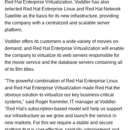
Red Hat Enterprise Virtualization. Voddler has also
selected Red Hat Enterprise Linux and Red Hat Network
Satellite as the basis for its new infrastructure, providing
the company with a centralized and scalable server
platform.
Voddler offers its customers a wide variety of movies on-
demand, and Red Hat Enterprise Virtualization will enable
the company to virtualize its web servers responsible for
the movie service and the database servers containing all
of its film titles.
"The powerful combination of Red Hat Enterprise Linux
and Red Hat Enterprise Virtualization made Red Hat the
obvious solution to virtualize our key business-critical
systems," said Roger Kemmler, IT manager at Voddler.
"Red Hat's subscription-based model will help us support
our infrastructure as we grow and launch the service in
new markets. For this we require a stable and secure
platform that is cost-effective, centrally administered and