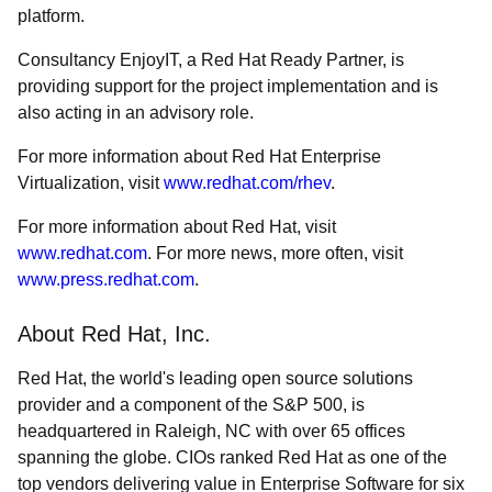
platform.
Consultancy EnjoyIT, a Red Hat Ready Partner, is
providing support for the project implementation and is
also acting in an advisory role.
For more information about Red Hat Enterprise
Virtualization, visit
www.redhat.com/rhev
.
For more information about Red Hat, visit
www.redhat.com
. For more news, more often, visit
www.press.redhat.com
.
About Red Hat, Inc.
Red Hat, the world's leading open source solutions
provider and a component of the S&P 500, is
headquartered in Raleigh, NC with over 65 offices
spanning the globe. CIOs ranked Red Hat as one of the
top vendors delivering value in Enterprise Software for six