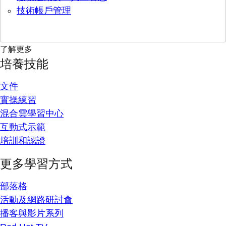
技術帳戶管理
了解更多
培養技能
文件
實操練習
混合雲學習中心
互動式示範
培訓和認證
更多學習方式
部落格
活動及網路研討會
播客與影片系列