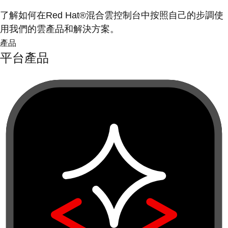
了解如何在Red Hat®混合雲控制台中按照自己的步調使
用我們的雲產品和解決方案。
產品
平台產品