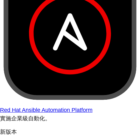
Red Hat Ansible Automation Platform
實施企業級自動化。
新版本