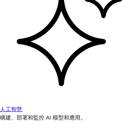
人工智慧
構建、部署和監控 AI 模型和應用。