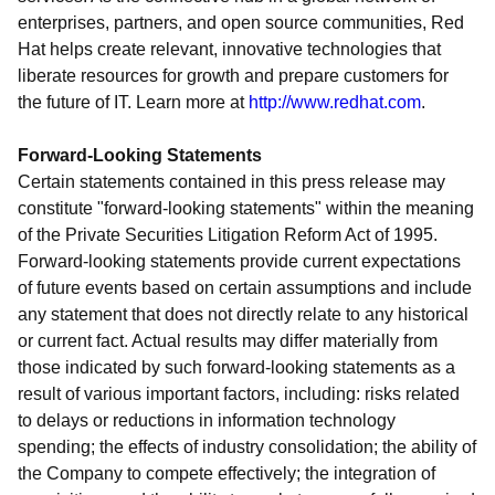
enterprises, partners, and open source communities, Red
Hat helps create relevant, innovative technologies that
liberate resources for growth and prepare customers for
the future of IT. Learn more at
http://www.redhat.com
.
Forward-Looking Statements
Certain statements contained in this press release may
constitute "forward-looking statements" within the meaning
of the Private Securities Litigation Reform Act of 1995.
Forward-looking statements provide current expectations
of future events based on certain assumptions and include
any statement that does not directly relate to any historical
or current fact. Actual results may differ materially from
those indicated by such forward-looking statements as a
result of various important factors, including: risks related
to delays or reductions in information technology
spending; the effects of industry consolidation; the ability of
the Company to compete effectively; the integration of