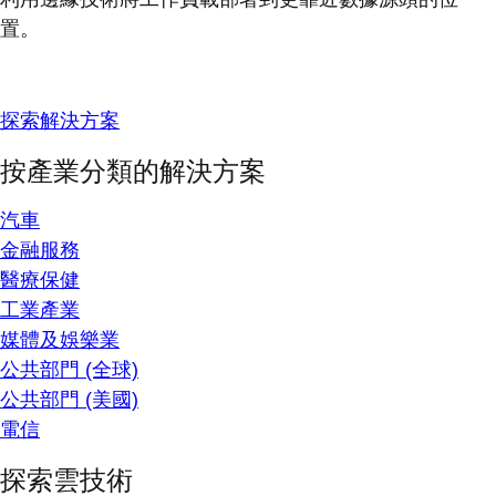
置。
探索解決方案
按產業分類的解決方案
汽車
金融服務
醫療保健
工業產業
媒體及娛樂業
公共部門 (全球)
公共部門 (美國)
電信
探索雲技術