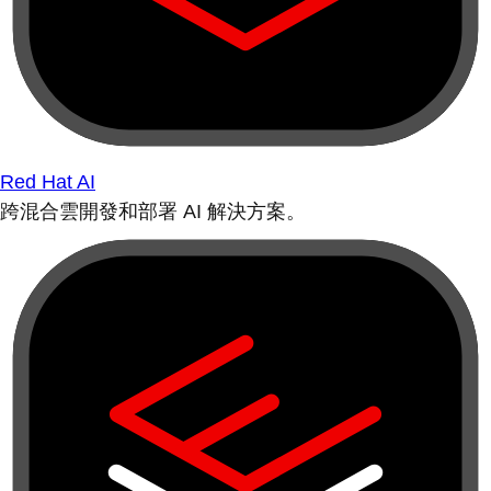
Red Hat AI
跨混合雲開發和部署 AI 解決方案。