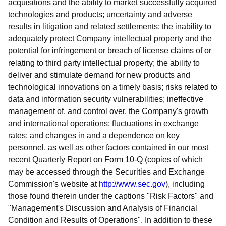
acquisitions and the ability to market successfully acquired
technologies and products; uncertainty and adverse
results in litigation and related settlements; the inability to
adequately protect Company intellectual property and the
potential for infringement or breach of license claims of or
relating to third party intellectual property; the ability to
deliver and stimulate demand for new products and
technological innovations on a timely basis; risks related to
data and information security vulnerabilities; ineffective
management of, and control over, the Company's growth
and international operations; fluctuations in exchange
rates; and changes in and a dependence on key
personnel, as well as other factors contained in our most
recent Quarterly Report on Form 10-Q (copies of which
may be accessed through the Securities and Exchange
Commission's website at
http://www.sec.gov
), including
those found therein under the captions "Risk Factors" and
"Management's Discussion and Analysis of Financial
Condition and Results of Operations". In addition to these