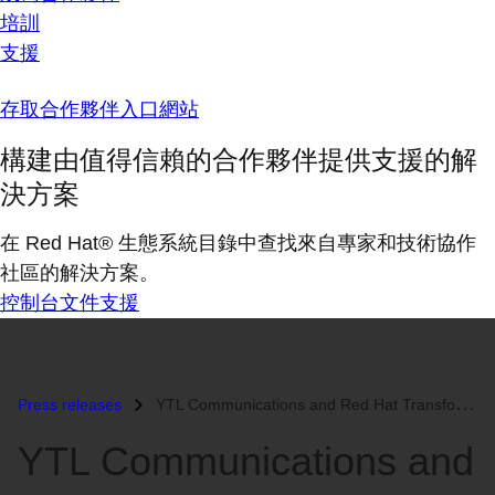
培訓
支援
存取合作夥伴入口網站
構建由值得信賴的合作夥伴提供支援的解
決方案
在 Red Hat® 生態系統目錄中查找來自專家和技術協作
社區的解決方案。
控制台
文件
支援
Press releases
YTL Communications and Red Hat Transform the Way Students are Educated...
YTL Communications and