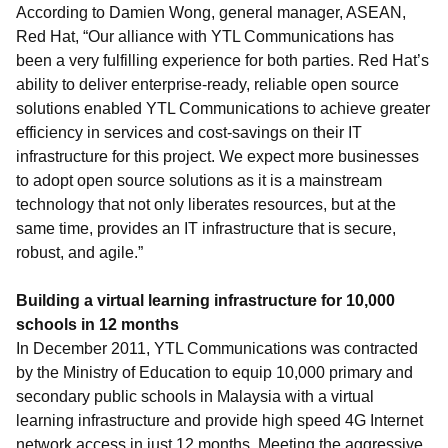
According to Damien Wong, general manager, ASEAN,
Red Hat, “Our alliance with YTL Communications has
been a very fulfilling experience for both parties. Red Hat’s
ability to deliver enterprise-ready, reliable open source
solutions enabled YTL Communications to achieve greater
efficiency in services and cost-savings on their IT
infrastructure for this project. We expect more businesses
to adopt open source solutions as it is a mainstream
technology that not only liberates resources, but at the
same time, provides an IT infrastructure that is secure,
robust, and agile.”
Building a virtual learning infrastructure for 10,000
schools in 12 months
In December 2011, YTL Communications was contracted
by the Ministry of Education to equip 10,000 primary and
secondary public schools in Malaysia with a virtual
learning infrastructure and provide high speed 4G Internet
network access in just 12 months. Meeting the aggressive