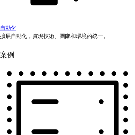
自動化
擴展自動化，實現技術、團隊和環境的統一。
案例