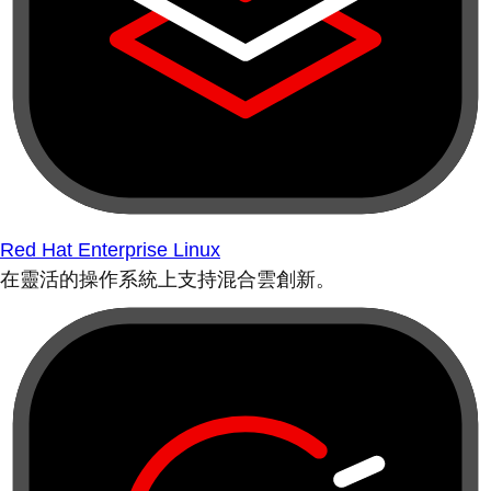
Red Hat Enterprise Linux
在靈活的操作系統上支持混合雲創新。