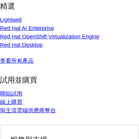
精選
Lightwell
Red Hat AI Enterprise
Red Hat OpenShift Virtualization Engine
Red Hat Desktop
查看所有產品
試用並購買
開始試用
線上購買
與主流雲端供應商整合