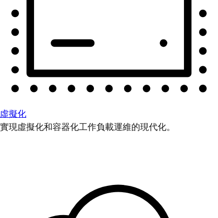
虛擬化
實現虛擬化和容器化工作負載運維的現代化。