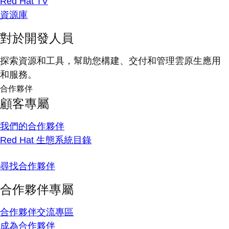
Red Hat TV
資源庫
對於開發人員
探索資源和工具，幫助您構建、交付和管理雲原生應用
和服務。
合作夥伴
顧客專屬
我們的合作夥伴
Red Hat 生態系統目錄
尋找合作夥伴
合作夥伴專屬
合作夥伴交流專區
成為合作夥伴