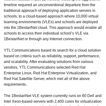
timeline required an unconventional departure from the
traditional approach of deploying application servers in
schools, to a cloud-based approach where 10,000 virtual
learning environments (VLEs) and schools are deployed
into the 1BestariNet cloud. This approach would enable all
schools to access their individual school’s VLE via
1BestariNet or through any Internet connection.
YTL Communications based its search for a cloud solution
based on criteria such as reliability, support, performance,
and scalability. After evaluating solutions from various
vendors, YTL Communications selected Red Hat
Enterprise Linux, Red Hat Enterprise Virtualization, and
Red Hat Satellite Server, which met all of the above
requirements.
The 1BestariNet VLE system currently runs on 60 Dell and
Intel Xeon-based servers with 2,400 cores for virtualization