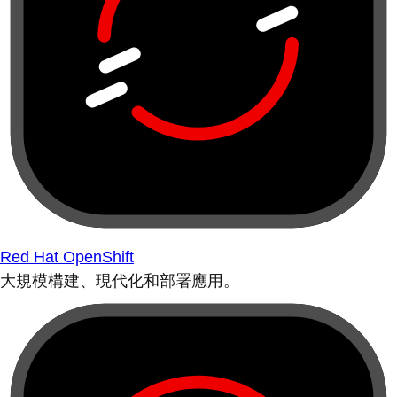
Red Hat OpenShift
大規模構建、現代化和部署應用。