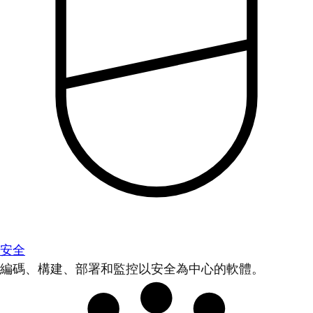
安全
編碼、構建、部署和監控以安全為中心的軟體。