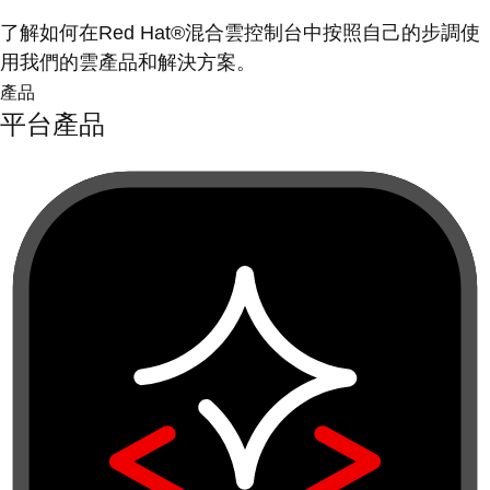
了解如何在Red Hat®混合雲控制台中按照自己的步調使
用我們的雲產品和解決方案。
產品
平台產品