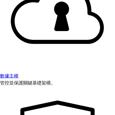
數據主權
管控並保護關鍵基礎架構。