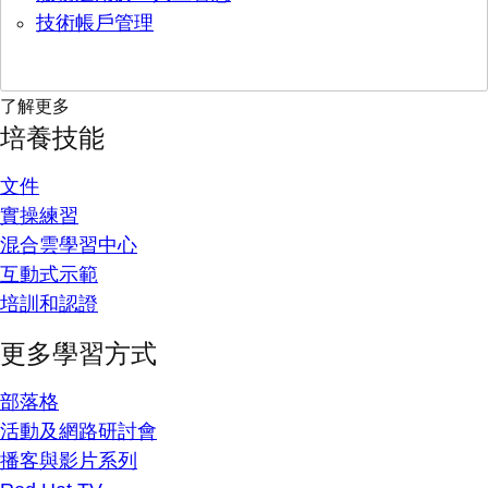
技術帳戶管理
了解更多
培養技能
文件
實操練習
混合雲學習中心
互動式示範
培訓和認證
更多學習方式
部落格
活動及網路研討會
播客與影片系列