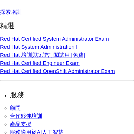
探索培訓
精選
Red Hat Certified System Administrator Exam
Red Hat System Administration I
Red Hat 培訓與認證訂閱試用 [免費]
Red Hat Certified Engineer Exam
Red Hat Certified OpenShift Administrator Exam
服務
顧問
合作夥伴培訓
產品支援
服務適用於AI人工智慧