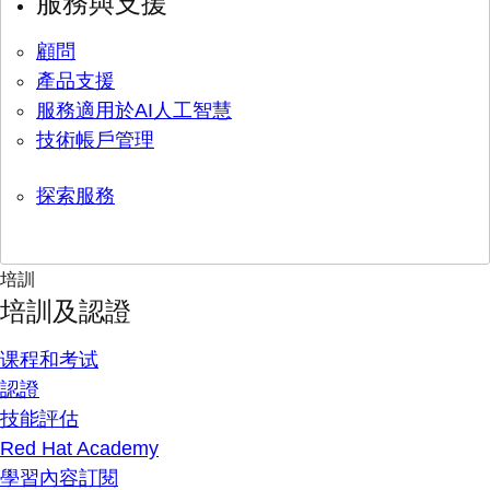
服務與支援
顧問
產品支援
服務適用於AI人工智慧
技術帳戶管理
探索服務
培訓
培訓及認證
课程和考试
認證
技能評估
Red Hat Academy
學習內容訂閱