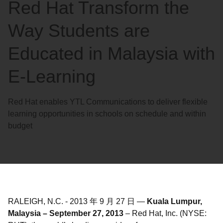
Red Hat Transform the
Way Students are
Educated in Malaysia with
E-Learning
Red Hat enables YTL Communications to deliver flexible
learning opportunities in schools on schedule and within
budget
RALEIGH, N.C.
-
2013 年 9 月 27 日
—
Kuala Lumpur,
Malaysia – September 27, 2013
– Red Hat, Inc. (NYSE: