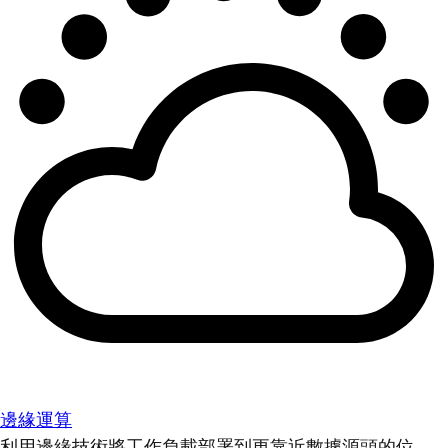
邊緣運算
利用邊緣技術將工作負載部署到更靠近數據源頭的位