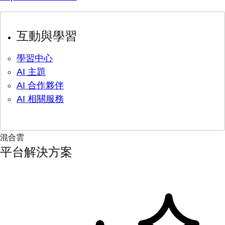
互動與學習
學習中心
AI 主題
AI 合作夥伴
AI 相關服務
混合雲
平台解決方案