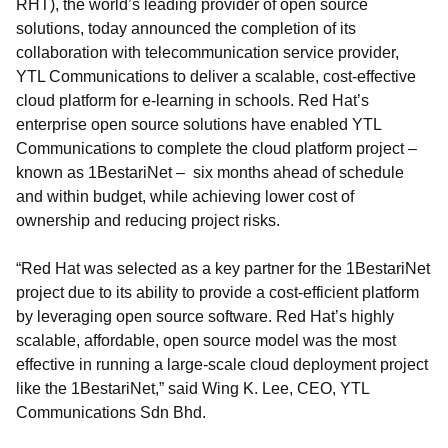
RHT), the world’s leading provider of open source
solutions, today announced the completion of its
collaboration with telecommunication service provider,
YTL Communications to deliver a scalable, cost-effective
cloud platform for e-learning in schools. Red Hat’s
enterprise open source solutions have enabled YTL
Communications to complete the cloud platform project –
known as 1BestariNet – six months ahead of schedule
and within budget, while achieving lower cost of
ownership and reducing project risks.
“Red Hat was selected as a key partner for the 1BestariNet
project due to its ability to provide a cost-efficient platform
by leveraging open source software. Red Hat’s highly
scalable, affordable, open source model was the most
effective in running a large-scale cloud deployment project
like the 1BestariNet,” said Wing K. Lee, CEO, YTL
Communications Sdn Bhd.