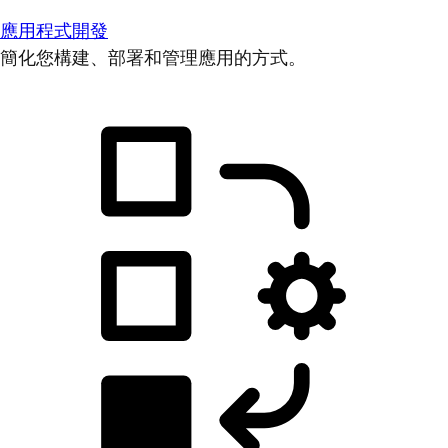
應用程式開發
簡化您構建、部署和管理應用的方式。