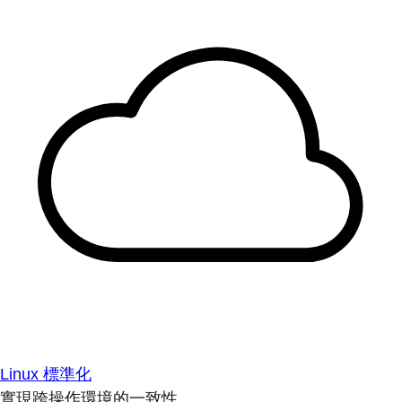
Linux 標準化
實現跨操作環境的一致性。