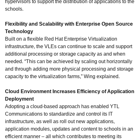
hypervisors to support the distribution of applications to the
schools.
Flexibility and Scalability with Enterprise Open Source
Technology
Built on a flexible Red Hat Enterprise Virtualization
infrastructure, the VLEs can continue to scale and support
additional processing or storage capacity as and when
needed. “This can be achieved by scaling out horizontally
and through adding more physical processing and storage
capacity to the virtualization farms,” Wing explained.
Cloud Environment Increases Efficiency of Application
Deployment
Adopting a cloud-based approach has enabled YTL
Communications to standardize and control its IT
infrastructure, as well as roll out new applications,
application modules, updates and content to schools in an
efficient manner – all which contributes to meeting its