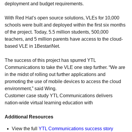
deployment and budget requirements.
With Red Hat’s open source solutions, VLEs for 10,000
schools were built and deployed within the first six months
of the project. Today, 5.5 million students, 500,000
teachers, and 5 million parents have access to the cloud-
based VLE in 1BestariNet.
The success of this project has spurred YTL
Communications to take the VLE one step further. “We are
in the midst of rolling out further applications and
promoting the use of mobile devices to access the cloud
environment,” said Wing.
Customer case study YTL Communications delivers
nation-wide virtual learning education with
Additional Resources
View the full
YTL Communications success story