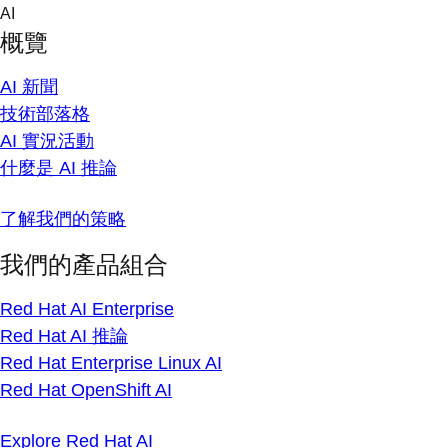
Skip
AI
to
概覽
content
AI 新聞
技術部落格
AI 實況活動
什麼是 AI 推論
了解我們的策略
我們的產品組合
Red Hat AI Enterprise
Red Hat AI 推論
Red Hat Enterprise Linux AI
Red Hat OpenShift AI
Explore Red Hat AI