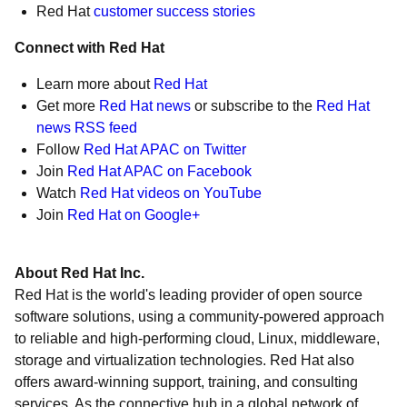
Red Hat
customer success stories
Connect with Red Hat
Learn more about
Red Hat
Get more
Red Hat news
or subscribe to the
Red Hat
news RSS feed
Follow
Red Hat APAC on Twitter
Join
Red Hat APAC on Facebook
Watch
Red Hat videos on YouTube
Join
Red Hat on Google+
About Red Hat Inc.
Red Hat is the world's leading provider of open source
software solutions, using a community-powered approach
to reliable and high-performing cloud, Linux, middleware,
storage and virtualization technologies. Red Hat also
offers award-winning support, training, and consulting
services. As the connective hub in a global network of