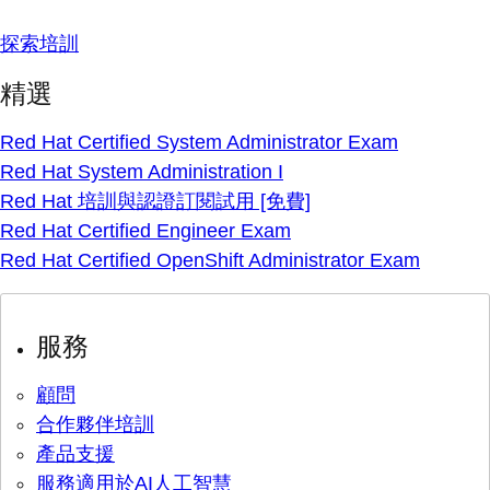
探索培訓
精選
Red Hat Certified System Administrator Exam
Red Hat System Administration I
Red Hat 培訓與認證訂閱試用 [免費]
Red Hat Certified Engineer Exam
Red Hat Certified OpenShift Administrator Exam
服務
顧問
合作夥伴培訓
產品支援
服務適用於AI人工智慧