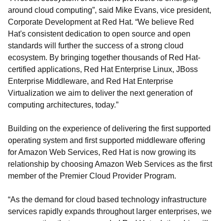
around cloud computing”, said Mike Evans, vice president,
Corporate Development at Red Hat. “We believe Red
Hat's consistent dedication to open source and open
standards will further the success of a strong cloud
ecosystem. By bringing together thousands of Red Hat-
certified applications, Red Hat Enterprise Linux, JBoss
Enterprise Middleware, and Red Hat Enterprise
Virtualization we aim to deliver the next generation of
computing architectures, today.”
Building on the experience of delivering the first supported
operating system and first supported middleware offering
for Amazon Web Services, Red Hat is now growing its
relationship by choosing Amazon Web Services as the first
member of the Premier Cloud Provider Program.
“As the demand for cloud based technology infrastructure
services rapidly expands throughout larger enterprises, we