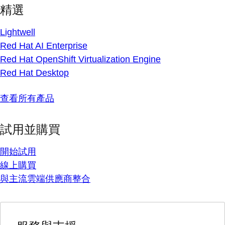
精選
Lightwell
Red Hat AI Enterprise
Red Hat OpenShift Virtualization Engine
Red Hat Desktop
查看所有產品
試用並購買
開始試用
線上購買
與主流雲端供應商整合