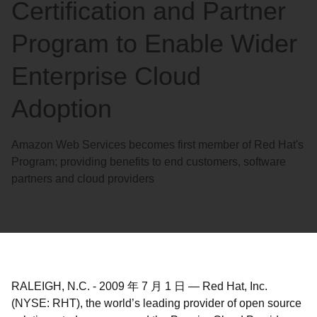
Certification and Partner
Program to Enable Wider
Enterprise Cloud
Adoption
Amazon Web Services becomes first member of Red Hat's
Program; providing benefits to end customers, software
partners and cloud providers
RALEIGH, N.C.
-
2009 年 7 月 1 日
—
Red Hat, Inc.
(NYSE: RHT), the world’s leading provider of open source