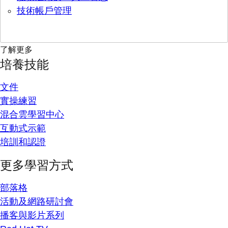
技術帳戶管理
了解更多
培養技能
文件
實操練習
混合雲學習中心
互動式示範
培訓和認證
更多學習方式
部落格
活動及網路研討會
播客與影片系列