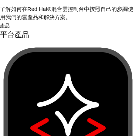
了解如何在Red Hat®混合雲控制台中按照自己的步調使
用我們的雲產品和解決方案。
產品
平台產品