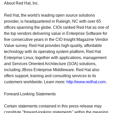
About Red Hat, Inc.
Red Hat, the world's leading open source solutions
provider, is headquartered in Raleigh, NC with over 65
offices spanning the globe. CIOs ranked Red Hat as one of
the top vendors delivering value in Enterprise Software for
five consecutive years in the CIO Insight Magazine Vendor
Value survey. Red Hat provides high-quality, affordable
technology with its operating system platform, Red Hat
Enterprise Linux, together with applications, management
and Services Oriented Architecture (SOA) solutions,
including JBoss Enterprise Middleware. Red Hat also
offers support, training and consulting services to its
customers worldwide. Learn more:
http://www.redhat.com
.
Forward-Looking Statements
Certain statements contained in this press release may
constitute "forward-looking statements" within the meaning