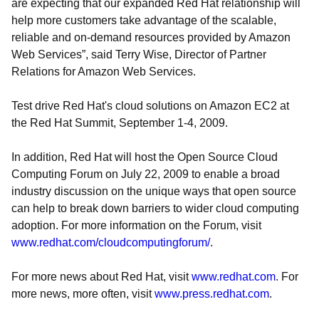
are expecting that our expanded Red Hat relationship will
help more customers take advantage of the scalable,
reliable and on-demand resources provided by Amazon
Web Services”, said Terry Wise, Director of Partner
Relations for Amazon Web Services.
Test drive Red Hat's cloud solutions on Amazon EC2 at
the Red Hat Summit, September 1-4, 2009.
In addition, Red Hat will host the Open Source Cloud
Computing Forum on July 22, 2009 to enable a broad
industry discussion on the unique ways that open source
can help to break down barriers to wider cloud computing
adoption. For more information on the Forum, visit
www.redhat.com/cloudcomputingforum/
.
For more news about Red Hat, visit
www.redhat.com
. For
more news, more often, visit
www.press.redhat.com
.