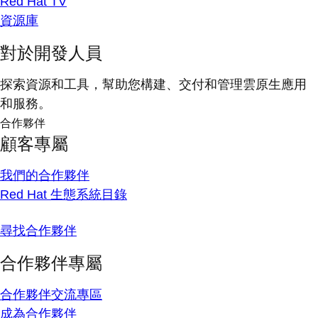
Red Hat TV
資源庫
對於開發人員
探索資源和工具，幫助您構建、交付和管理雲原生應用
和服務。
合作夥伴
顧客專屬
我們的合作夥伴
Red Hat 生態系統目錄
尋找合作夥伴
合作夥伴專屬
合作夥伴交流專區
成為合作夥伴