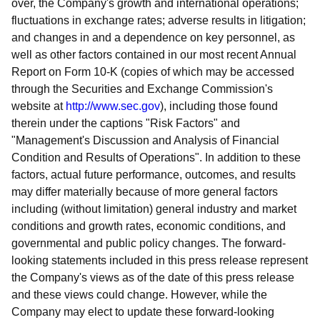
over, the Company's growth and international operations;
fluctuations in exchange rates; adverse results in litigation;
and changes in and a dependence on key personnel, as
well as other factors contained in our most recent Annual
Report on Form 10-K (copies of which may be accessed
through the Securities and Exchange Commission's
website at
http://www.sec.gov
), including those found
therein under the captions "Risk Factors" and
"Management's Discussion and Analysis of Financial
Condition and Results of Operations". In addition to these
factors, actual future performance, outcomes, and results
may differ materially because of more general factors
including (without limitation) general industry and market
conditions and growth rates, economic conditions, and
governmental and public policy changes. The forward-
looking statements included in this press release represent
the Company's views as of the date of this press release
and these views could change. However, while the
Company may elect to update these forward-looking