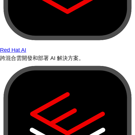
Red Hat AI
跨混合雲開發和部署 AI 解決方案。