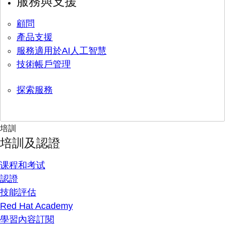
服務與支援
顧問
產品支援
服務適用於AI人工智慧
技術帳戶管理
探索服務
培訓
培訓及認證
课程和考试
認證
技能評估
Red Hat Academy
學習內容訂閱