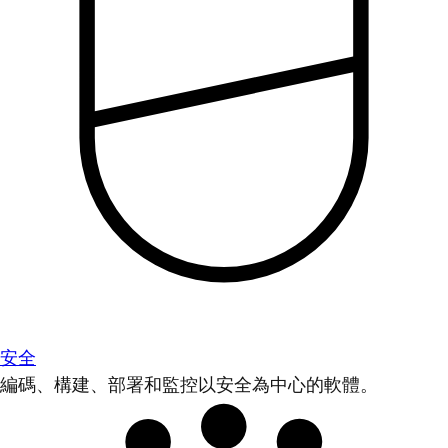
安全
編碼、構建、部署和監控以安全為中心的軟體。