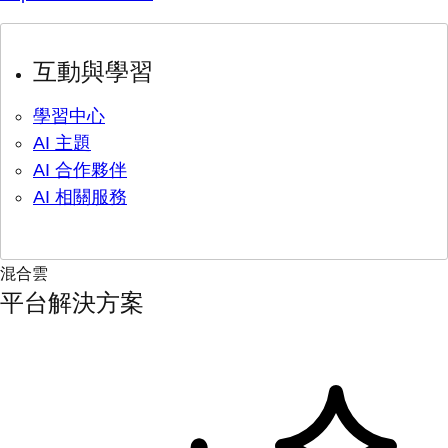
互動與學習
學習中心
AI 主題
AI 合作夥伴
AI 相關服務
混合雲
平台解決方案