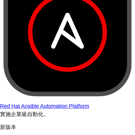
Red Hat Ansible Automation Platform
實施企業級自動化。
新版本