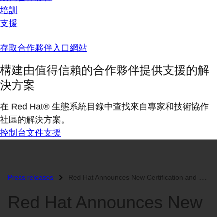
培訓
支援
存取合作夥伴入口網站
構建由值得信賴的合作夥伴提供支援的解
決方案
在 Red Hat® 生態系統目錄中查找來自專家和技術協作
社區的解決方案。
控制台
文件
支援
Press releases
Red Hat Announces New Certification and Partner Program to Enable Wide...
Red Hat Announces New