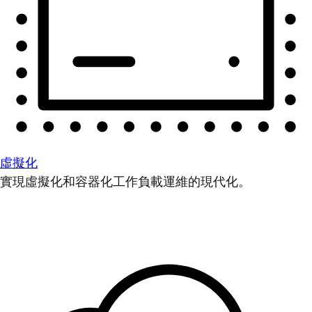
虛擬化
實現虛擬化和容器化工作負載運維的現代化。