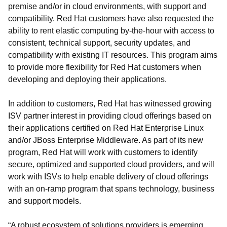
premise and/or in cloud environments, with support and
compatibility. Red Hat customers have also requested the
ability to rent elastic computing by-the-hour with access to
consistent, technical support, security updates, and
compatibility with existing IT resources. This program aims
to provide more flexibility for Red Hat customers when
developing and deploying their applications.
In addition to customers, Red Hat has witnessed growing
ISV partner interest in providing cloud offerings based on
their applications certified on Red Hat Enterprise Linux
and/or JBoss Enterprise Middleware. As part of its new
program, Red Hat will work with customers to identify
secure, optimized and supported cloud providers, and will
work with ISVs to help enable delivery of cloud offerings
with an on-ramp program that spans technology, business
and support models.
“A robust ecosystem of solutions providers is emerging