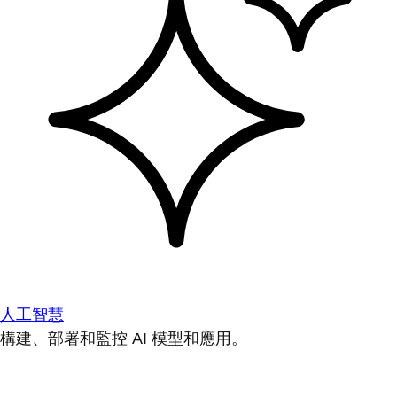
人工智慧
構建、部署和監控 AI 模型和應用。