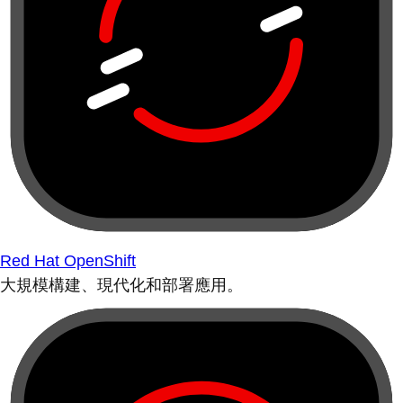
Red Hat OpenShift
大規模構建、現代化和部署應用。