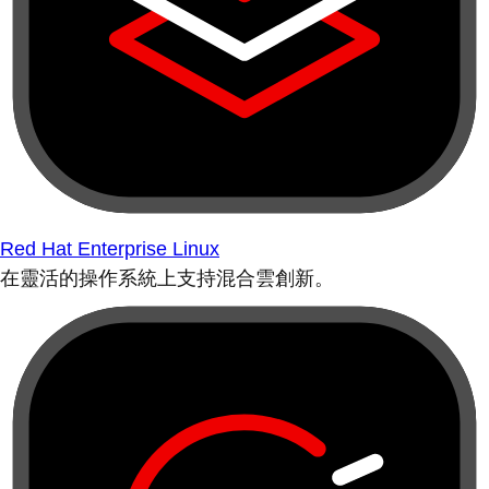
Red Hat Enterprise Linux
在靈活的操作系統上支持混合雲創新。