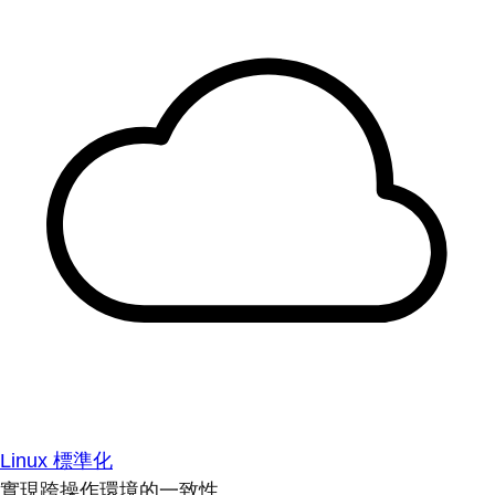
Linux 標準化
實現跨操作環境的一致性。