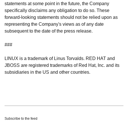
statements at some point in the future, the Company
specifically disclaims any obligation to do so. These
forward-looking statements should not be relied upon as
representing the Company's views as of any date
subsequent to the date of the press release.
###
LINUX is a trademark of Linus Torvalds. RED HAT and
JBOSS are registered trademarks of Red Hat, Inc. and its
subsidiaries in the US and other countries.
Subscribe to the feed