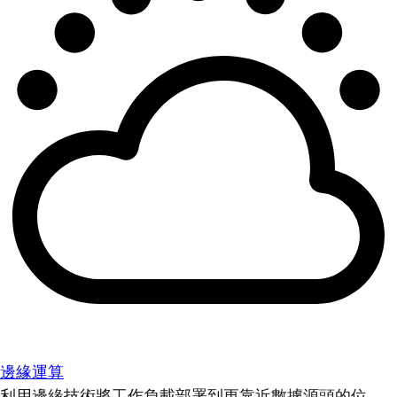
邊緣運算
利用邊緣技術將工作負載部署到更靠近數據源頭的位