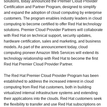
solutions, today announced the Premier Cloud Provider
Certification and Partner Program, designed to simplify
and expand the adoption of cloud computing by enterprise
customers. The program enables industry leaders in cloud
computing to become certified to offer Red Hat technology
solutions. Premier Cloud Provider Partners will collaborate
with Red Hat on technical support, security updates,
hardware certification, sales and marketing, and business
models. As part of the announcement today, cloud
computing pioneer Amazon Web Services will extend its
technology relationship with Red Hat to become the first
Red Hat Premier Cloud Provider Partner.
The Red Hat Premier Cloud Provider Program has been
established to address the increased interest in cloud
computing from Red Hat customers, both in building
virtualized internal infrastructure systems and extending
their applications into the clouds. Red Hat customers seek
the flexibility to transfer and use Red Hat subscriptions on