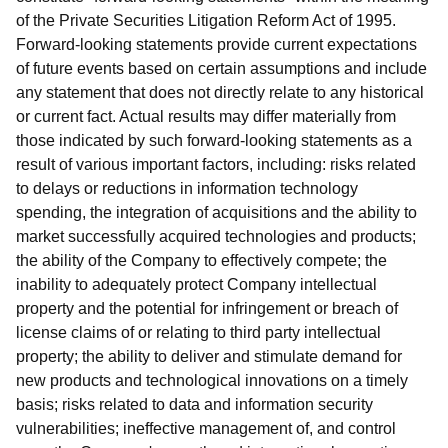
of the Private Securities Litigation Reform Act of 1995.
Forward-looking statements provide current expectations
of future events based on certain assumptions and include
any statement that does not directly relate to any historical
or current fact. Actual results may differ materially from
those indicated by such forward-looking statements as a
result of various important factors, including: risks related
to delays or reductions in information technology
spending, the integration of acquisitions and the ability to
market successfully acquired technologies and products;
the ability of the Company to effectively compete; the
inability to adequately protect Company intellectual
property and the potential for infringement or breach of
license claims of or relating to third party intellectual
property; the ability to deliver and stimulate demand for
new products and technological innovations on a timely
basis; risks related to data and information security
vulnerabilities; ineffective management of, and control