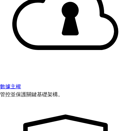
數據主權
管控並保護關鍵基礎架構。