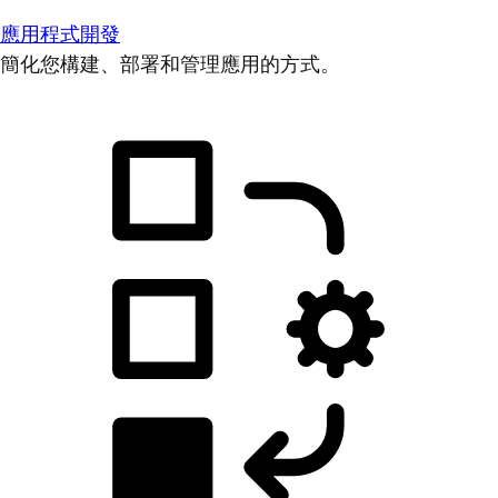
應用程式開發
簡化您構建、部署和管理應用的方式。