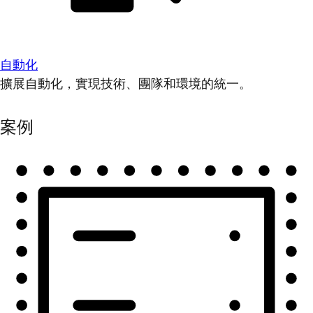
自動化
擴展自動化，實現技術、團隊和環境的統一。
案例