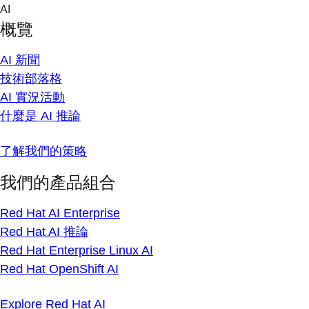
Skip
AI
to
概覽
content
AI 新聞
技術部落格
AI 實況活動
什麼是 AI 推論
了解我們的策略
我們的產品組合
Red Hat AI Enterprise
Red Hat AI 推論
Red Hat Enterprise Linux AI
Red Hat OpenShift AI
Explore Red Hat AI