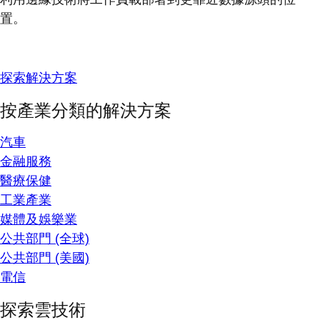
置。
探索解決方案
按產業分類的解決方案
汽車
金融服務
醫療保健
工業產業
媒體及娛樂業
公共部門 (全球)
公共部門 (美國)
電信
探索雲技術