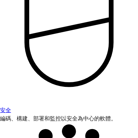
安全
編碼、構建、部署和監控以安全為中心的軟體。