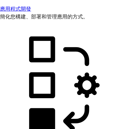
應用程式開發
簡化您構建、部署和管理應用的方式。