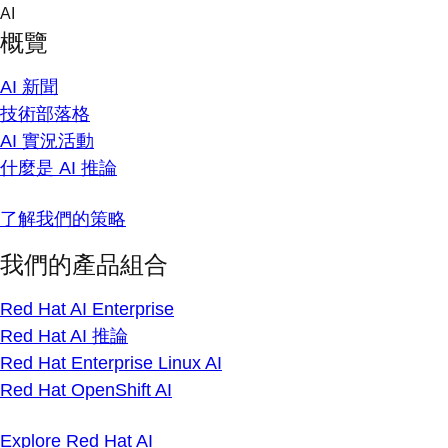
Skip
AI
to
概覽
content
AI 新聞
技術部落格
AI 實況活動
什麼是 AI 推論
了解我們的策略
我們的產品組合
Red Hat AI Enterprise
Red Hat AI 推論
Red Hat Enterprise Linux AI
Red Hat OpenShift AI
Explore Red Hat AI