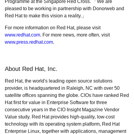
Programme at the Singapore Red Cross.
We are
pleased to be working in partnership with Donorweb and
Red Hat to make this vision a reality.
For more information on Red Hat, please visit
www.redhat.com
. For more news, more often, visit
www.press.redhat.com
.
About Red Hat, Inc.
Red Hat, the world's leading open source solutions
provider, is headquartered in Raleigh, NC with over 50
satellite offices spanning the globe. CIOs have ranked Red
Hat first for value in Enterprise Software for three
consecutive years in the CIO Insight Magazine Vendor
Value study. Red Hat provides high-quality, low-cost
technology with its operating system platform, Red Hat
Enterprise Linux, together with applications, management