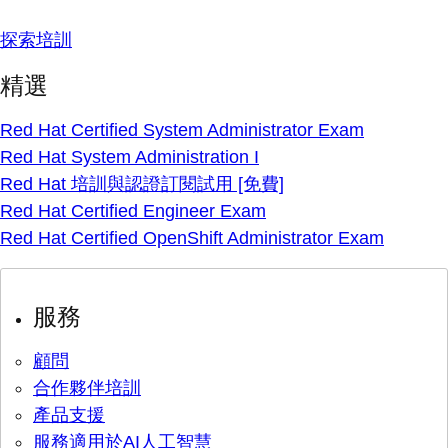
探索培訓
精選
Red Hat Certified System Administrator Exam
Red Hat System Administration I
Red Hat 培訓與認證訂閱試用 [免費]
Red Hat Certified Engineer Exam
Red Hat Certified OpenShift Administrator Exam
服務
顧問
合作夥伴培訓
產品支援
服務適用於AI人工智慧