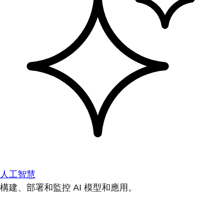
人工智慧
構建、部署和監控 AI 模型和應用。