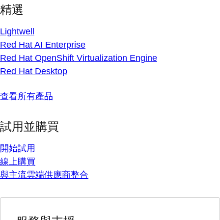
精選
Lightwell
Red Hat AI Enterprise
Red Hat OpenShift Virtualization Engine
Red Hat Desktop
查看所有產品
試用並購買
開始試用
線上購買
與主流雲端供應商整合