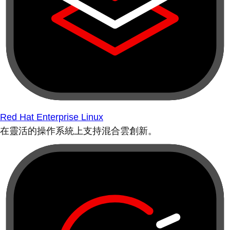
Red Hat Enterprise Linux
在靈活的操作系統上支持混合雲創新。