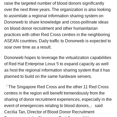
raise the targeted number of blood donors significantly
over the next three years. The organization is also looking
to assimilate a regional information sharing system on
Donorweb to share knowledge and cross-pollinate ideas
on blood donor recruitment and other humanitarian
practices with other Red Cross centres in the neighboring
ASEAN countries. Daily traffic to Donorweb is expected to
soar over time as a result.
Donorweb hopes to leverage the virtualization capabilities
of Red Hat Enterprise Linux 5 to expand capacity as well
as host the regional information sharing system that it has
planned to build on the same hardware servers.
The Singapore Red Cross and the other 11 Red Cross
centres in the region will benefit tremendously from the
sharing of donor recruitment experiences, especially in the
event of emergencies relating to blood donors,
said
Cecilia Tan, Director of Blood Donor Recruitment