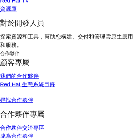
Red Hat TV
資源庫
對於開發人員
探索資源和工具，幫助您構建、交付和管理雲原生應用
和服務。
合作夥伴
顧客專屬
我們的合作夥伴
Red Hat 生態系統目錄
尋找合作夥伴
合作夥伴專屬
合作夥伴交流專區
成為合作夥伴