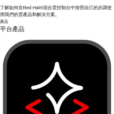
了解如何在Red Hat®混合雲控制台中按照自己的步調使
用我們的雲產品和解決方案。
產品
平台產品