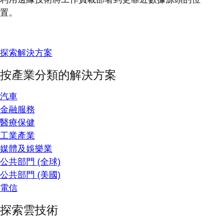
置。
探索解決方案
按產業分類的解決方案
汽車
金融服務
醫療保健
工業產業
媒體及娛樂業
公共部門 (全球)
公共部門 (美國)
電信
探索雲技術