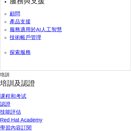
服務與支援
顧問
產品支援
服務適用於AI人工智慧
技術帳戶管理
探索服務
培訓
培訓及認證
课程和考试
認證
技能評估
Red Hat Academy
學習內容訂閱