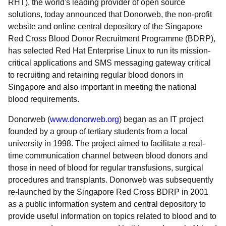
RHT), the world's leading provider of open source
solutions, today announced that Donorweb, the non-profit
website and online central depository of the Singapore
Red Cross Blood Donor Recruitment Programme (BDRP),
has selected Red Hat Enterprise Linux to run its mission-
critical applications and SMS messaging gateway critical
to recruiting and retaining regular blood donors in
Singapore and also important in meeting the national
blood requirements.
Donorweb (
www.donorweb.org
) began as an IT project
founded by a group of tertiary students from a local
university in 1998. The project aimed to facilitate a real-
time communication channel between blood donors and
those in need of blood for regular transfusions, surgical
procedures and transplants. Donorweb was subsequently
re-launched by the Singapore Red Cross BDRP in 2001
as a public information system and central depository to
provide useful information on topics related to blood and to