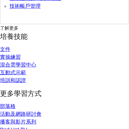
技術帳戶管理
了解更多
培養技能
文件
實操練習
混合雲學習中心
互動式示範
培訓和認證
更多學習方式
部落格
活動及網路研討會
播客與影片系列