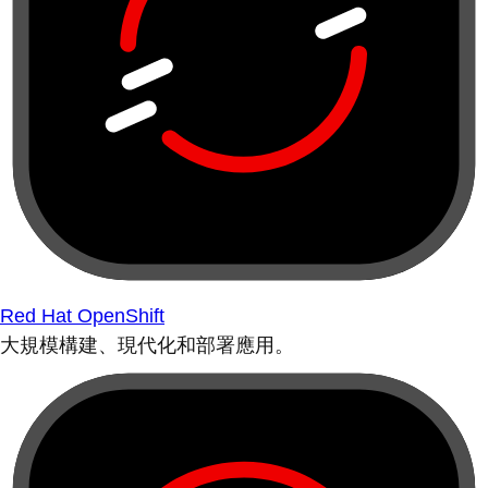
Red Hat OpenShift
大規模構建、現代化和部署應用。