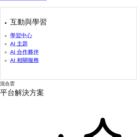
互動與學習
學習中心
AI 主題
AI 合作夥伴
AI 相關服務
混合雲
平台解決方案