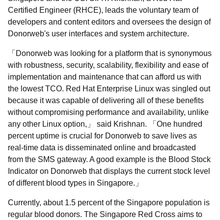
Certified Engineer (RHCE), leads the voluntary team of
developers and content editors and oversees the design of
Donorweb's user interfaces and system architecture.
Donorweb was looking for a platform that is synonymous
with robustness, security, scalability, flexibility and ease of
implementation and maintenance that can afford us with
the lowest TCO. Red Hat Enterprise Linux was singled out
because it was capable of delivering all of these benefits
without compromising performance and availability, unlike
any other Linux option,
said Krishnan.
One hundred
percent uptime is crucial for Donorweb to save lives as
real-time data is disseminated online and broadcasted
from the SMS gateway. A good example is the Blood Stock
Indicator on Donorweb that displays the current stock level
of different blood types in Singapore.
Currently, about 1.5 percent of the Singapore population is
regular blood donors. The Singapore Red Cross aims to