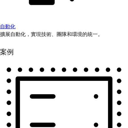
自動化
擴展自動化，實現技術、團隊和環境的統一。
案例