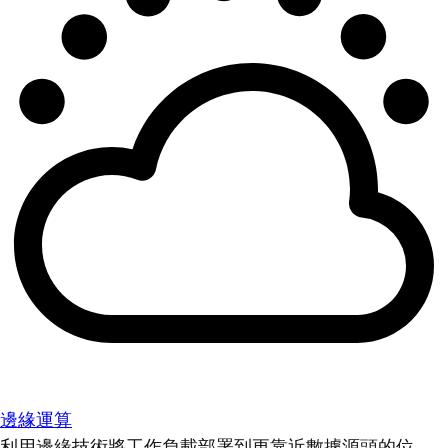
邊緣運算
利用邊緣技術將工作負載部署到更靠近數據源頭的位