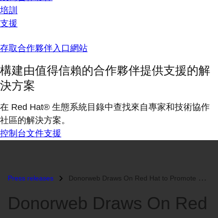
培訓
支援
存取合作夥伴入口網站
構建由值得信賴的合作夥伴提供支援的解
決方案
在 Red Hat® 生態系統目錄中查找來自專家和技術協作
社區的解決方案。
控制台
文件
支援
Press releases
Donorweb Draws On Red Hat to Promote Blood Donation and Retain Blood D...
Donorweb Draws On Red