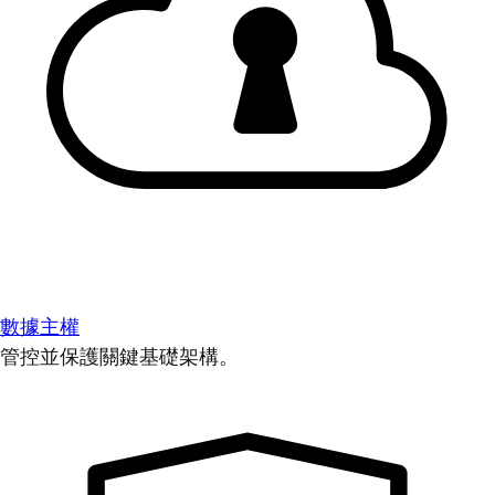
數據主權
管控並保護關鍵基礎架構。