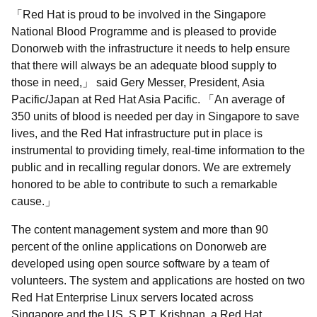
Red Hat is proud to be involved in the Singapore
National Blood Programme and is pleased to provide
Donorweb with the infrastructure it needs to help ensure
that there will always be an adequate blood supply to
those in need,
said Gery Messer, President, Asia
Pacific/Japan at Red Hat Asia Pacific.
An average of
350 units of blood is needed per day in Singapore to save
lives, and the Red Hat infrastructure put in place is
instrumental to providing timely, real-time information to the
public and in recalling regular donors. We are extremely
honored to be able to contribute to such a remarkable
cause.
The content management system and more than 90
percent of the online applications on Donorweb are
developed using open source software by a team of
volunteers. The system and applications are hosted on two
Red Hat Enterprise Linux servers located across
Singapore and the US. S.P.T. Krishnan, a Red Hat