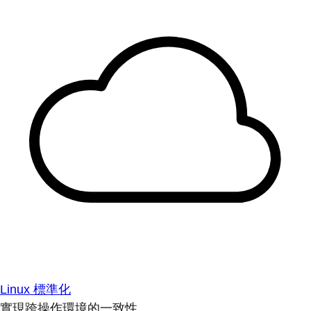
Linux 標準化
實現跨操作環境的一致性。