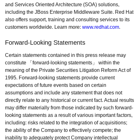
and Services Oriented Architecture (SOA) solutions,
including the JBoss Enterprise Middleware Suite. Red Hat
also offers support, training and consulting services to its
customers worldwide. Learn more:
www.redhat.com
.
Forward-Looking Statements
Certain statements contained in this press release may
constitute
forward-looking statements
within the
meaning of the Private Securities Litigation Reform Act of
1995. Forward-looking statements provide current
expectations of future events based on certain
assumptions and include any statement that does not
directly relate to any historical or current fact. Actual results
may differ materially from those indicated by such forward-
looking statements as a result of various important factors,
including: risks related to the integration of acquisitions;
the ability of the Company to effectively compete; the
inability to adequately protect Company intellectual