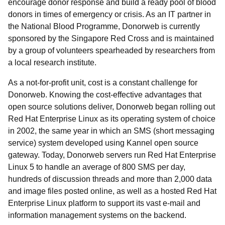
encourage donor response and build a ready pool of blood
donors in times of emergency or crisis. As an IT partner in
the National Blood Programme, Donorweb is currently
sponsored by the Singapore Red Cross and is maintained
by a group of volunteers spearheaded by researchers from
a local research institute.
As a not-for-profit unit, cost is a constant challenge for
Donorweb. Knowing the cost-effective advantages that
open source solutions deliver, Donorweb began rolling out
Red Hat Enterprise Linux as its operating system of choice
in 2002, the same year in which an SMS (short messaging
service) system developed using Kannel open source
gateway. Today, Donorweb servers run Red Hat Enterprise
Linux 5 to handle an average of 800 SMS per day,
hundreds of discussion threads and more than 2,000 data
and image files posted online, as well as a hosted Red Hat
Enterprise Linux platform to support its vast e-mail and
information management systems on the backend.