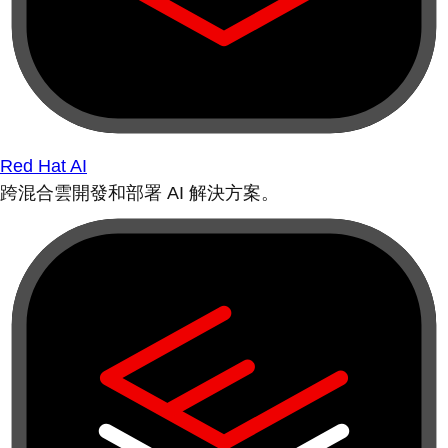
Red Hat AI
跨混合雲開發和部署 AI 解決方案。