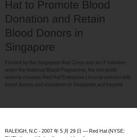
Hat to Promote Blood
Donation and Retain
Blood Donors in
Singapore
Funded by the Singapore Red Cross and an IT initiative
under the National Blood Programme, the non-profit
website chooses Red Hat Enterprise Linux to connect with
blood donors and volunteers in Singapore and beyond
RALEIGH, N.C
-
2007 年 5 月 29 日
—
Red Hat (NYSE: