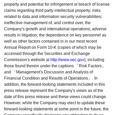
property and potential for infringement or breach of license
claims regarding third party intellectual property; risks
related to data and information security vulnerabilities;
ineffective management of, and control over, the
Company's growth and international operations; adverse
results in litigation; the dependence on key personnel as
well as other factors contained in in our most recent
Annual Report on Form 10-K (copies of which may be
accessed through the Securities and Exchange
Commission's website at
http://www.sec.gov
), including
those found therein under the captions
Risk Factors
and
Management's Discussion and Analysis of
Financial Condition and Results of Operations
. In
addition, the forward-looking statements included in this
press release represent the Company's views as of the
date of this press release and these views could change.
However, while the Company may elect to update these
forward-looking statements at some point in the future, the