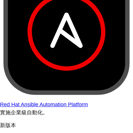
Red Hat Ansible Automation Platform
實施企業級自動化。
新版本