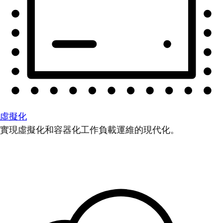
虛擬化
實現虛擬化和容器化工作負載運維的現代化。