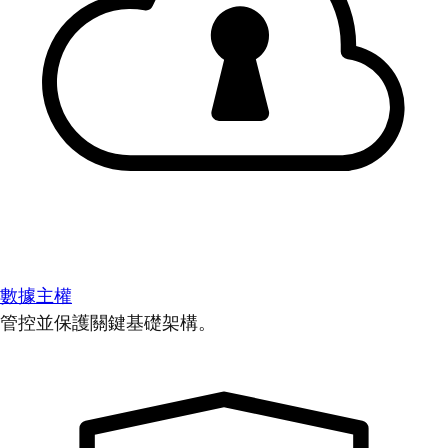
數據主權
管控並保護關鍵基礎架構。