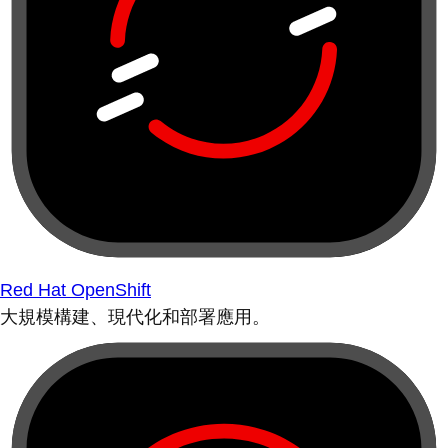
Red Hat OpenShift
大規模構建、現代化和部署應用。