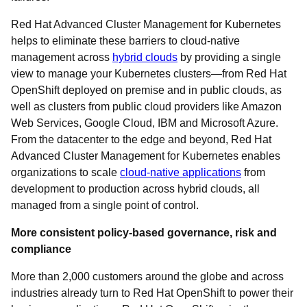
Red Hat Advanced Cluster Management for Kubernetes
helps to eliminate these barriers to cloud-native
management across
hybrid clouds
by providing a single
view to manage your Kubernetes clusters—from Red Hat
OpenShift deployed on premise and in public clouds, as
well as clusters from public cloud providers like Amazon
Web Services, Google Cloud, IBM and Microsoft Azure.
From the datacenter to the edge and beyond, Red Hat
Advanced Cluster Management for Kubernetes enables
organizations to scale
cloud-native applications
from
development to production across hybrid clouds, all
managed from a single point of control.
More consistent policy-based governance, risk and
compliance
More than 2,000 customers around the globe and across
industries already turn to Red Hat OpenShift to power their