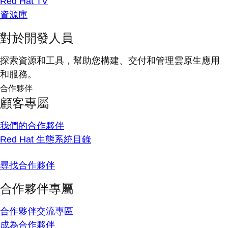
Red Hat TV
資源庫
對於開發人員
探索資源和工具，幫助您構建、交付和管理雲原生應用
和服務。
合作夥伴
顧客專屬
我們的合作夥伴
Red Hat 生態系統目錄
尋找合作夥伴
合作夥伴專屬
合作夥伴交流專區
成為合作夥伴