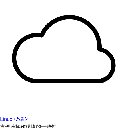
Linux 標準化
實現跨操作環境的一致性。