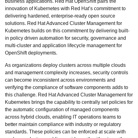
business applications. Red Hat OpenShift pairs the
innovation of Kubernetes with Red Hat’s commitment to
delivering hardened, enterprise-ready open source
solutions. Red Hat Advanced Cluster Management for
Kubernetes builds on this commitment by delivering built-
in policy driven automation for security, governance and
multi-cluster and application lifecycle management for
OpenShift deployments.
As organizations deploy clusters across multiple clouds
and management complexity increases, security controls
can become inconsistent across environments and
verifying the compliance of software components adds to
this challenge. Red Hat Advanced Cluster Management for
Kubernetes brings the capability to centrally set policies for
the automatic configuration of managed components
across hybrid clouds, enabling IT operations teams to
better maintain compliance with industry or regulatory
standards. These policies can be enforced at scale with