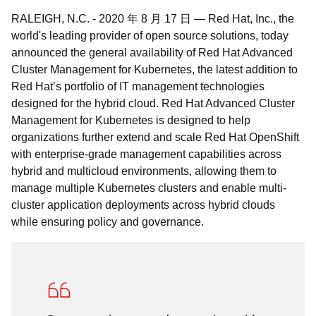
RALEIGH, N.C.
-
2020 年 8 月 17 日
—
Red Hat, Inc., the
world's leading provider of open source solutions, today
announced the general availability of Red Hat Advanced
Cluster Management for Kubernetes, the latest addition to
Red Hat’s portfolio of IT management technologies
designed for the hybrid cloud. Red Hat Advanced Cluster
Management for Kubernetes is designed to help
organizations further extend and scale Red Hat OpenShift
with enterprise-grade management capabilities across
hybrid and multicloud environments, allowing them to
manage multiple Kubernetes clusters and enable multi-
cluster application deployments across hybrid clouds
while ensuring policy and governance.