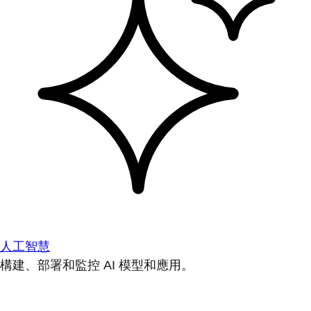
人工智慧
構建、部署和監控 AI 模型和應用。