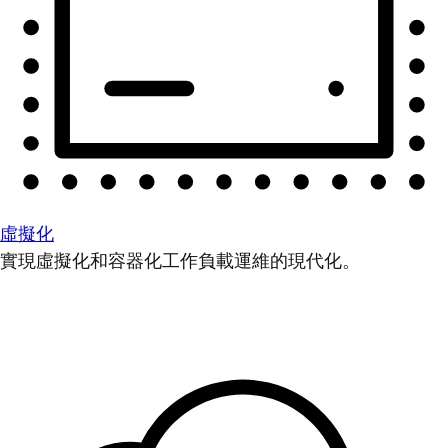
虛擬化
實現虛擬化和容器化工作負載運維的現代化。