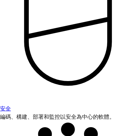
安全
編碼、構建、部署和監控以安全為中心的軟體。