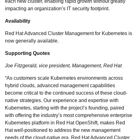
each new cluster, enabling rapid growth without greatly
impacting an organization’s IT security footprint.
Availability
Red Hat Advanced Cluster Management for Kubernetes is
now generally available.
Supporting Quotes
Joe Fitzgerald, vice president, Management, Red Hat
“As customers scale Kubernetes environments across
hybrid clouds, advanced management capabilities
become critical to the continued success of these cloud-
native strategies. Our experience and expertise with
Kubernetes, starting with the project’s founding, paired
with offering the industry’s most comprehensive enterprise
Kubernetes platform in Red Hat OpenShift, makes Red
Hat well-positioned to address the new management
needs of the cloud-native era. Red Hat Advanced Cluster