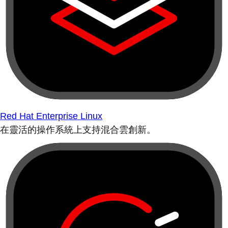
Red Hat Enterprise Linux
在靈活的操作系統上支持混合雲創新。