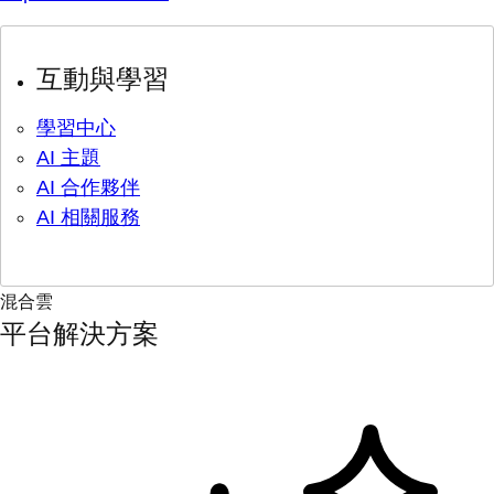
互動與學習
學習中心
AI 主題
AI 合作夥伴
AI 相關服務
混合雲
平台解決方案