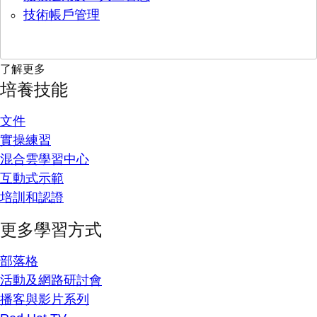
技術帳戶管理
了解更多
培養技能
文件
實操練習
混合雲學習中心
互動式示範
培訓和認證
更多學習方式
部落格
活動及網路研討會
播客與影片系列