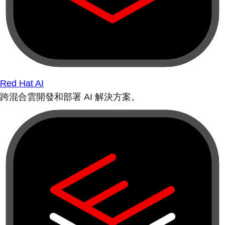
Red Hat AI
跨混合雲開發和部署 AI 解決方案。