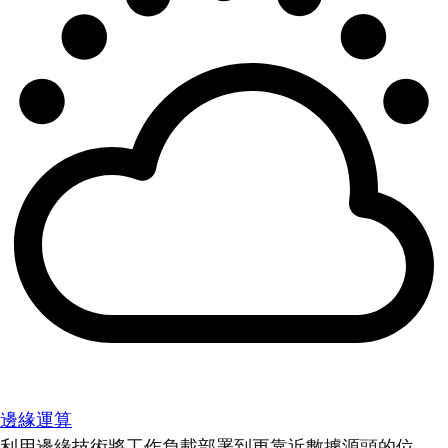
邊緣運算
利用邊緣技術將工作負載部署到更靠近數據源頭的位