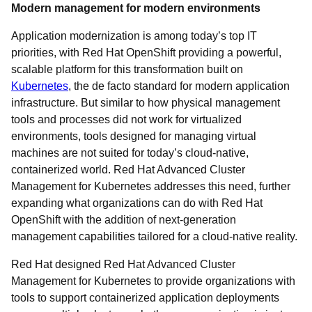
Modern management for modern environments
Application modernization is among today’s top IT
priorities, with Red Hat OpenShift providing a powerful,
scalable platform for this transformation built on
Kubernetes
, the de facto standard for modern application
infrastructure. But similar to how physical management
tools and processes did not work for virtualized
environments, tools designed for managing virtual
machines are not suited for today’s cloud-native,
containerized world. Red Hat Advanced Cluster
Management for Kubernetes addresses this need, further
expanding what organizations can do with Red Hat
OpenShift with the addition of next-generation
management capabilities tailored for a cloud-native reality.
Red Hat designed Red Hat Advanced Cluster
Management for Kubernetes to provide organizations with
tools to support containerized application deployments