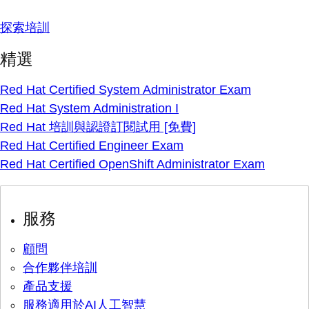
探索培訓
精選
Red Hat Certified System Administrator Exam
Red Hat System Administration I
Red Hat 培訓與認證訂閱試用 [免費]
Red Hat Certified Engineer Exam
Red Hat Certified OpenShift Administrator Exam
服務
顧問
合作夥伴培訓
產品支援
服務適用於AI人工智慧