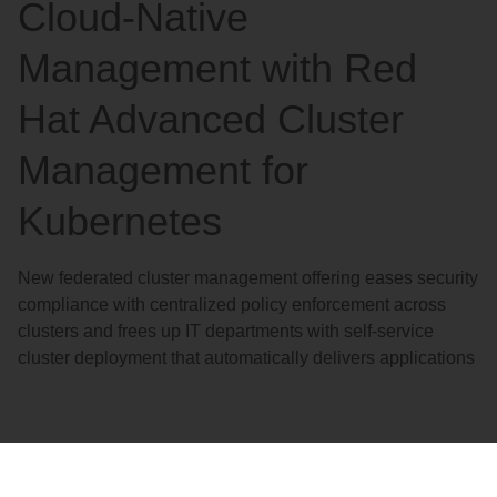
Cloud-Native
Management with Red
Hat Advanced Cluster
Management for
Kubernetes
New federated cluster management offering eases security
compliance with centralized policy enforcement across
clusters and frees up IT departments with self-service
cluster deployment that automatically delivers applications