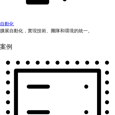
自動化
擴展自動化，實現技術、團隊和環境的統一。
案例