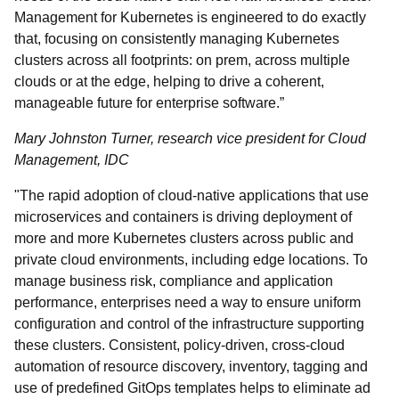
Management for Kubernetes is engineered to do exactly
that, focusing on consistently managing Kubernetes
clusters across all footprints: on prem, across multiple
clouds or at the edge, helping to drive a coherent,
manageable future for enterprise software.”
Mary Johnston Turner, research vice president for Cloud
Management, IDC
"The rapid adoption of cloud-native applications that use
microservices and containers is driving deployment of
more and more Kubernetes clusters across public and
private cloud environments, including edge locations. To
manage business risk, compliance and application
performance, enterprises need a way to ensure uniform
configuration and control of the infrastructure supporting
these clusters. Consistent, policy-driven, cross-cloud
automation of resource discovery, inventory, tagging and
use of predefined GitOps templates helps to eliminate ad