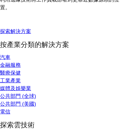
置。
探索解決方案
按產業分類的解決方案
汽車
金融服務
醫療保健
工業產業
媒體及娛樂業
公共部門 (全球)
公共部門 (美國)
電信
探索雲技術