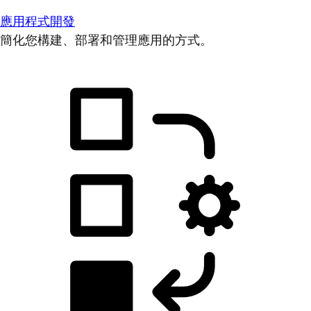
應用程式開發
簡化您構建、部署和管理應用的方式。