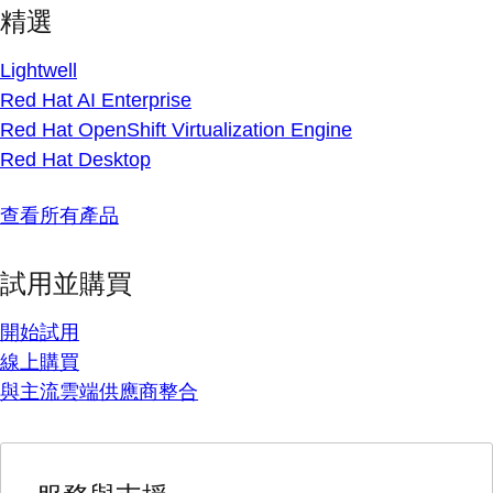
精選
Lightwell
Red Hat AI Enterprise
Red Hat OpenShift Virtualization Engine
Red Hat Desktop
查看所有產品
試用並購買
開始試用
線上購買
與主流雲端供應商整合