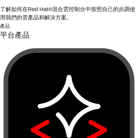
了解如何在Red Hat®混合雲控制台中按照自己的步調使
用我們的雲產品和解決方案。
產品
平台產品