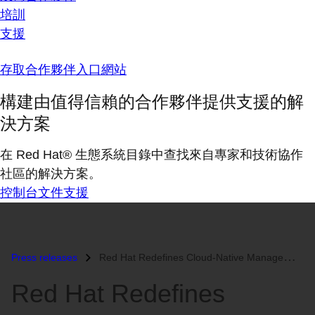
培訓
支援
存取合作夥伴入口網站
構建由值得信賴的合作夥伴提供支援的解
決方案
在 Red Hat® 生態系統目錄中查找來自專家和技術協作
社區的解決方案。
控制台
文件
支援
Press releases
Red Hat Redefines Cloud-Native Management with Red Hat Advanced Cluste...
Red Hat Redefines