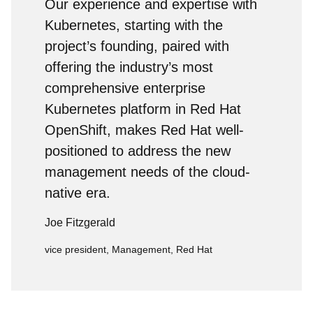
Our experience and expertise with
Kubernetes, starting with the
project’s founding, paired with
offering the industry’s most
comprehensive enterprise
Kubernetes platform in Red Hat
OpenShift, makes Red Hat well-
positioned to address the new
management needs of the cloud-
native era.
Joe Fitzgerald
vice president, Management, Red Hat