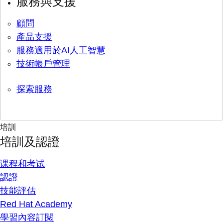
服務與支援
顧問
產品支援
服務適用於AI人工智慧
技術帳戶管理
探索服務
培訓
培訓及認證
课程和考试
認證
技能評估
Red Hat Academy
學習內容訂閱