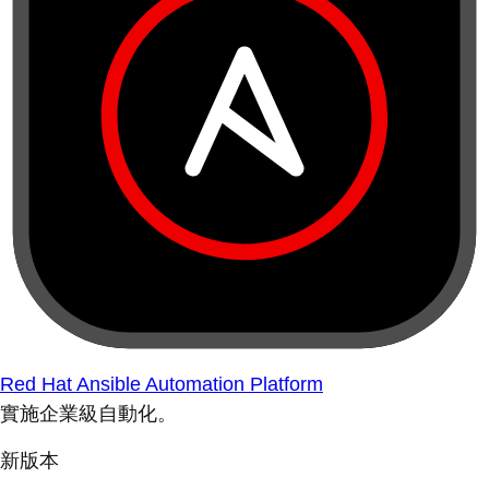
Red Hat Ansible Automation Platform
實施企業級自動化。
新版本