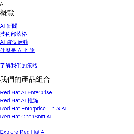
Skip
AI
to
概覽
content
AI 新聞
技術部落格
AI 實況活動
什麼是 AI 推論
了解我們的策略
我們的產品組合
Red Hat AI Enterprise
Red Hat AI 推論
Red Hat Enterprise Linux AI
Red Hat OpenShift AI
Explore Red Hat AI