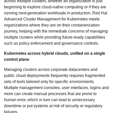
across multiple clusters, whether an organization is just
beginning to explore cloud-native computing or if they are
running next-generation workloads in production. Red Hat
Advanced Cluster Management for Kubernetes meets
organizations where they are on their containerization
journey, helping with the immediate concerns of managing
multiple clusters while providing future-ready capabilities
such as policy enforcement and governance controls.
Kubernetes across hybrid clouds, unified on a single
control plane
Managing clusters across corporate datacenters and
public cloud deployments frequently requires fragmented
sets of tools tailored only for specific environments.
Multiple management consoles, user interfaces, logins and
more can create manual processes that are prone to
human error, which in turn can lead to unnecessary
downtime or put systems at risk of security or regulatory
failures.