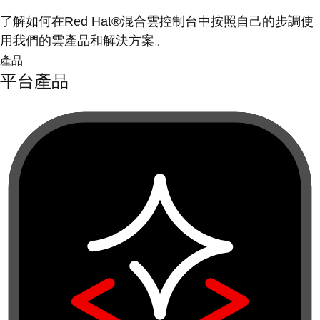
了解如何在Red Hat®混合雲控制台中按照自己的步調使
用我們的雲產品和解決方案。
產品
平台產品