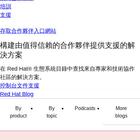
培訓
支援
存取合作夥伴入口網站
構建由值得信賴的合作夥伴提供支援的解
決方案
在 Red Hat® 生態系統目錄中查找來自專家和技術協作
社區的解決方案。
控制台
文件
支援
Red Hat Blog
By
By
Podcasts
More
product
topic
blogs