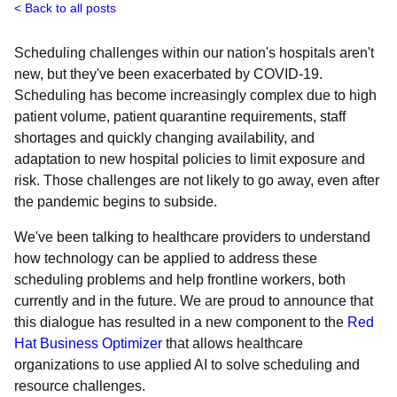
Back to all posts
Scheduling challenges within our nation's hospitals aren't
new, but they've been exacerbated by COVID-19.
Scheduling has become increasingly complex due to high
patient volume, patient quarantine requirements, staff
shortages and quickly changing availability, and
adaptation to new hospital policies to limit exposure and
risk. Those challenges are not likely to go away, even after
the pandemic begins to subside.
We've been talking to healthcare providers to understand
how technology can be applied to address these
scheduling problems and help frontline workers, both
currently and in the future. We are proud to announce that
this dialogue has resulted in a new component to the
Red
Hat Business Optimizer
that allows healthcare
organizations to use applied AI to solve scheduling and
resource challenges.