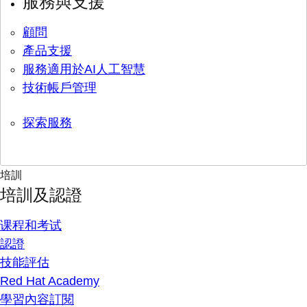
服務與支援
顧問
產品支援
服務適用於AI人工智慧
技術帳戶管理
探索服務
培訓
培訓及認證
课程和考试
認證
技能評估
Red Hat Academy
學習內容訂閱