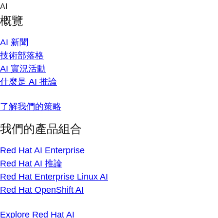
Skip
AI
to
概覽
content
AI 新聞
技術部落格
AI 實況活動
什麼是 AI 推論
了解我們的策略
我們的產品組合
Red Hat AI Enterprise
Red Hat AI 推論
Red Hat Enterprise Linux AI
Red Hat OpenShift AI
Explore Red Hat AI