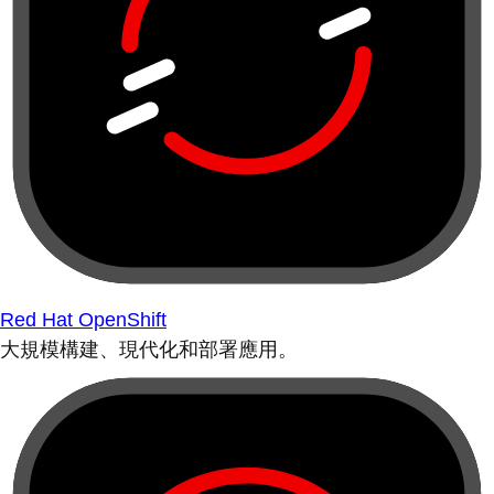
Red Hat OpenShift
大規模構建、現代化和部署應用。