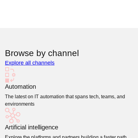
Browse by channel
Explore all channels
Automation
The latest on IT automation that spans tech, teams, and
environments
Artificial intelligence
Explore the platforms and partners building a faster path