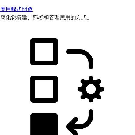
應用程式開發
簡化您構建、部署和管理應用的方式。