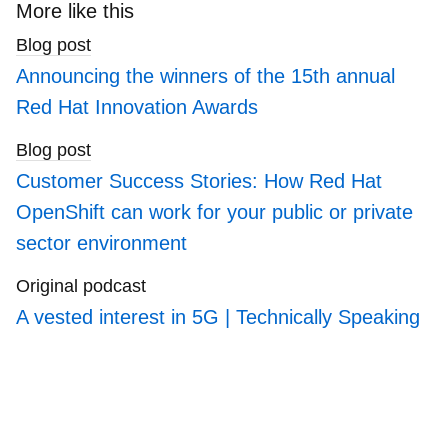
Department of Veterans Affairs’ (VA) Electronic
search
More like this
Health Management Platform, an industry leading
blogs
Blog post
Health Management and Care Coordination
platform serving 9 million patients.
Announcing the winners of the 15th annual
Red Hat Innovation Awards
His tenure at Accenture began with the
acquisition of Agilex, where he designed LSI
Blog post
solutions, developed systems to automate the
Post-9/11 GI bill, and supported in-theater data
Customer Success Stories: How Red Hat
collection and analytics tools. While at Agilex,
OpenShift can work for your public or private
Ben architected and led the development of a
sector environment
mobile Software Development Kit, still in use
today by the VA to produce more than 60
Original podcast
applications.
A vested interest in 5G | Technically Speaking