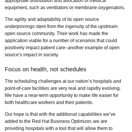
appropriate distribution and allocation of medical
equipment, such as ventilators or membrane oxygenators.
The agility and adaptability of its open source
underpinnings stem from the ingenuity of the upstream
open source community. Their work has made the
application viable for a number of scenarios that could
positively impact patient care–another example of open
source's impact in society.
Focus on health, not schedules
The scheduling challenges at our nation’s hospitals and
point-of-care facilities are very real and rapidly evolving.
We have a near-term opportunity to make life easier for
both healthcare workers and their patients.
Our hope is that with the
additional capabilities we’ve
added to the Red Hat Business Optimizer, we are
providing hospitals with a tool that will allow them to