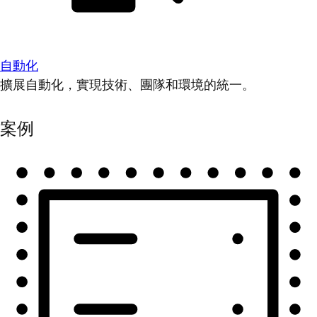
自動化
擴展自動化，實現技術、團隊和環境的統一。
案例