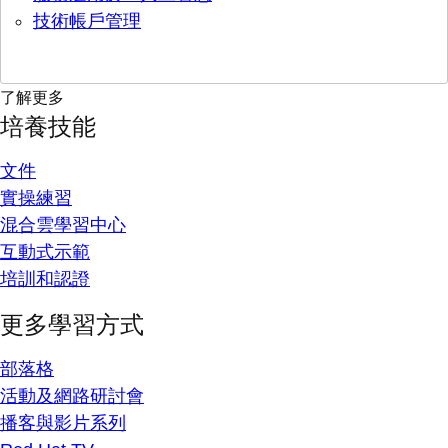
技術帳戶管理
了解更多
培養技能
文件
實操練習
混合雲學習中心
互動式示範
培訓和認證
更多學習方式
部落格
活動及網路研討會
播客與影片系列