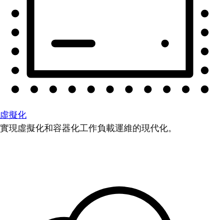
虛擬化
實現虛擬化和容器化工作負載運維的現代化。