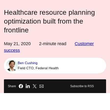
Healthcare resource planning
optimization built from the
frontline
May 21, 2020
2
-minute read
Customer
success
Ben Cushing
Field CTO, Federal Health
Share
Subscribe to RSS