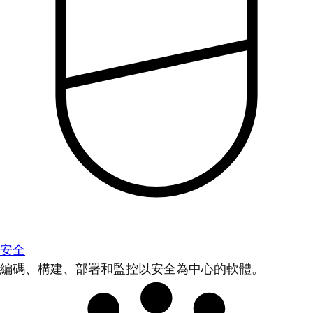
安全
編碼、構建、部署和監控以安全為中心的軟體。