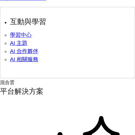
互動與學習
學習中心
AI 主題
AI 合作夥伴
AI 相關服務
混合雲
平台解決方案