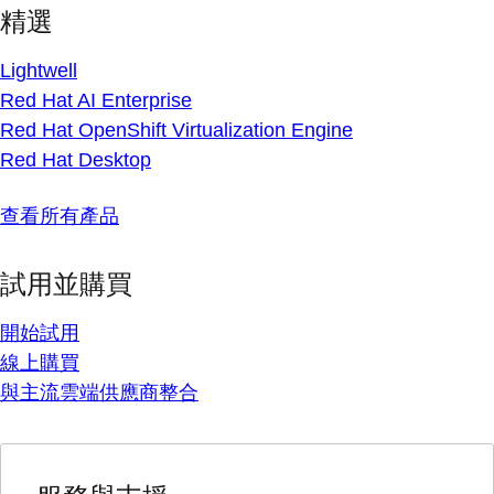
精選
Lightwell
Red Hat AI Enterprise
Red Hat OpenShift Virtualization Engine
Red Hat Desktop
查看所有產品
試用並購買
開始試用
線上購買
與主流雲端供應商整合