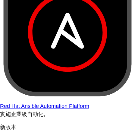
Red Hat Ansible Automation Platform
實施企業級自動化。
新版本