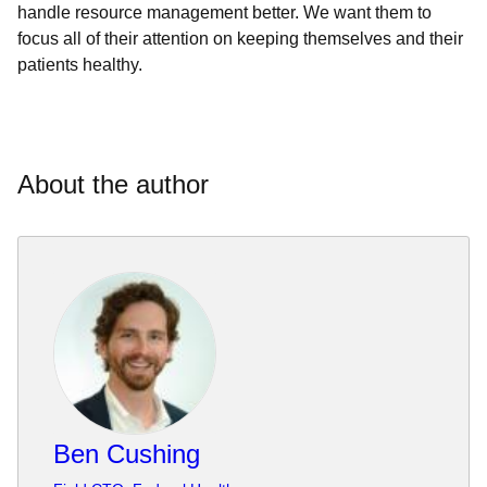
handle resource management better. We want them to
focus all of their attention on keeping themselves and their
patients healthy.
About the author
Ben Cushing