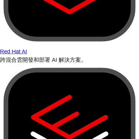
Red Hat AI
跨混合雲開發和部署 AI 解決方案。