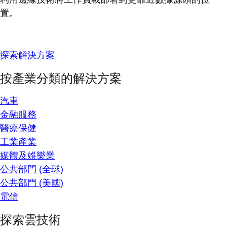
置。
探索解決方案
按產業分類的解決方案
汽車
金融服務
醫療保健
工業產業
媒體及娛樂業
公共部門 (全球)
公共部門 (美國)
電信
探索雲技術