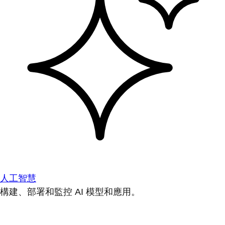
人工智慧
構建、部署和監控 AI 模型和應用。