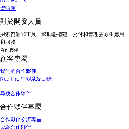
Red Hat TV
資源庫
對於開發人員
探索資源和工具，幫助您構建、交付和管理雲原生應用
和服務。
合作夥伴
顧客專屬
我們的合作夥伴
Red Hat 生態系統目錄
尋找合作夥伴
合作夥伴專屬
合作夥伴交流專區
成為合作夥伴