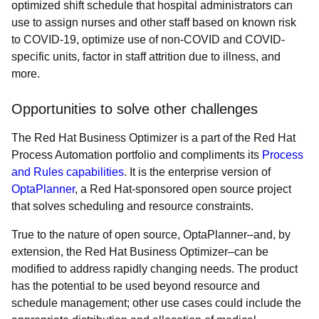
optimized shift schedule that hospital administrators can
use to assign nurses and other staff based on known risk
to COVID-19, optimize use of non-COVID and COVID-
specific units, factor in staff attrition due to illness, and
more.
Opportunities to solve other challenges
The Red Hat Business Optimizer is a part of the Red Hat
Process Automation portfolio and compliments its
Process
and Rules capabilities
. It is the enterprise version of
OptaPlanner
, a Red Hat-sponsored open source project
that solves scheduling and resource constraints.
True to the nature of open source, OptaPlanner–and, by
extension, the Red Hat Business Optimizer–can be
modified to address rapidly changing needs. The product
has the potential to be used beyond resource and
schedule management; other use cases could include the