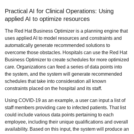
Practical AI for Clinical Operations: Using
applied AI to optimize resources
The Red Hat Business Optimizer is a planning engine that
uses applied AI to model resources and constraints and
automatically generate recommended solutions to
overcome those obstacles. Hospitals can use the Red Hat
Business Optimizer to create schedules for more optimized
care. Organizations can feed a series of data points into
the system, and the system will generate recommended
schedules that take into consideration all known
constraints placed on the hospital and its staff.
Using COVID-19 as an example, a user can input a list of
staff members providing care to infected patients. That list
could include various data points pertaining to each
employee, including their unique qualifications and overall
availability. Based on this input, the system will produce an