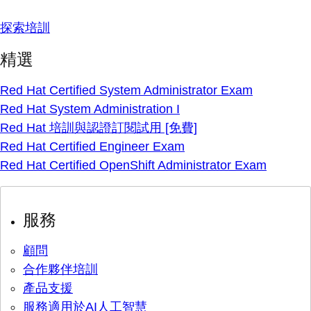
探索培訓
精選
Red Hat Certified System Administrator Exam
Red Hat System Administration I
Red Hat 培訓與認證訂閱試用 [免費]
Red Hat Certified Engineer Exam
Red Hat Certified OpenShift Administrator Exam
服務
顧問
合作夥伴培訓
產品支援
服務適用於AI人工智慧