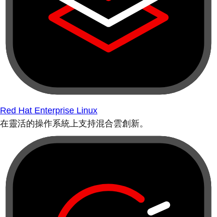
Red Hat Enterprise Linux
在靈活的操作系統上支持混合雲創新。