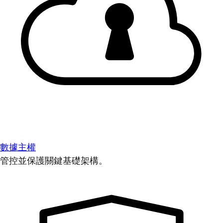
數據主權
管控並保護關鍵基礎架構。