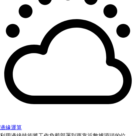
邊緣運算
利用邊緣技術將工作負載部署到更靠近數據源頭的位