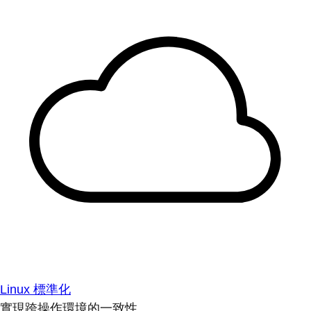
Linux 標準化
實現跨操作環境的一致性。