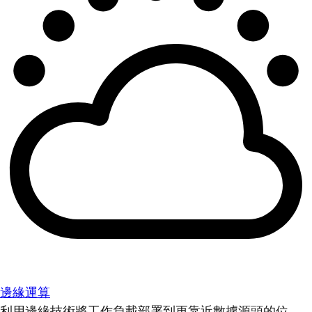
邊緣運算
利用邊緣技術將工作負載部署到更靠近數據源頭的位