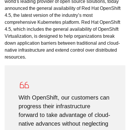
world's leading provider of open source solutions, today
announced the general availability of Red Hat OpenShift
4.5, the latest version of the industry’s most
comprehensive Kubernetes platform. Red Hat OpenShift
4.5, which includes the general availability of OpenShift
Virtualization, is designed to help organizations break
down application barriers between traditional and cloud-
native infrastructure and extend control over distributed
resources.
With OpenShift, our customers can
progress their infrastructure
forward to take advantage of cloud-
native advances without neglecting