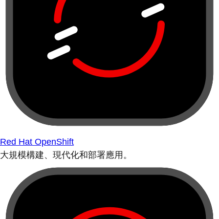
Red Hat OpenShift
大規模構建、現代化和部署應用。