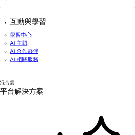
互動與學習
學習中心
AI 主題
AI 合作夥伴
AI 相關服務
混合雲
平台解決方案