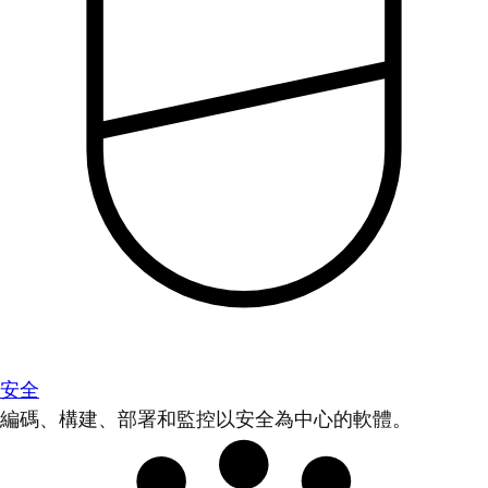
安全
編碼、構建、部署和監控以安全為中心的軟體。