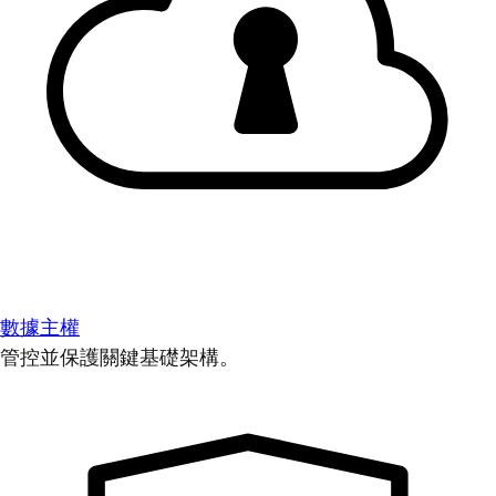
數據主權
管控並保護關鍵基礎架構。