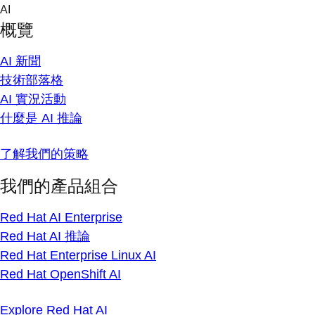
Skip
AI
to
概覽
content
AI 新聞
技術部落格
AI 實況活動
什麼是 AI 推論
了解我們的策略
我們的產品組合
Red Hat AI Enterprise
Red Hat AI 推論
Red Hat Enterprise Linux AI
Red Hat OpenShift AI
Explore Red Hat AI