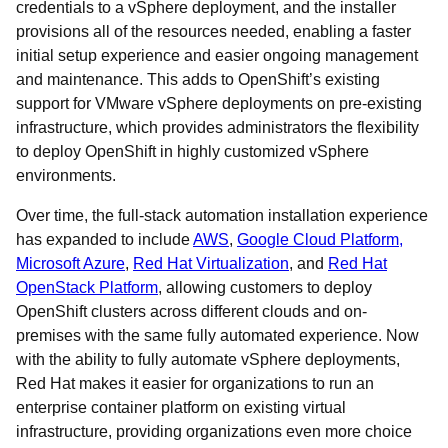
credentials to a vSphere deployment, and the installer
provisions all of the resources needed, enabling a faster
initial setup experience and easier ongoing management
and maintenance. This adds to OpenShift’s existing
support for VMware vSphere deployments on pre-existing
infrastructure, which provides administrators the flexibility
to deploy OpenShift in highly customized vSphere
environments.
Over time, the full-stack automation installation experience
has expanded to include
AWS
,
Google Cloud Platform,
Microsoft Azure
,
Red Hat Virtualization
, and
Red Hat
OpenStack
Platform
, allowing customers to deploy
OpenShift clusters across different clouds and on-
premises with the same fully automated experience. Now
with the ability to fully automate vSphere deployments,
Red Hat makes it easier for organizations to run an
enterprise container platform on existing virtual
infrastructure, providing organizations even more choice