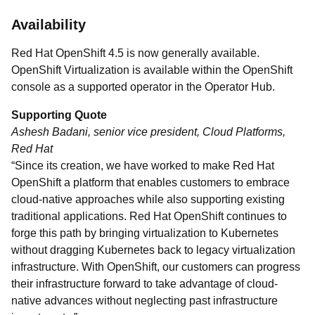
Availability
Red Hat OpenShift 4.5 is now generally available.
OpenShift Virtualization is available within the OpenShift
console as a supported operator in the Operator Hub.
Supporting Quote
Ashesh Badani, senior vice president, Cloud Platforms,
Red Hat
“Since its creation, we have worked to make Red Hat
OpenShift a platform that enables customers to embrace
cloud-native approaches while also supporting existing
traditional applications. Red Hat OpenShift continues to
forge this path by bringing virtualization to Kubernetes
without dragging Kubernetes back to legacy virtualization
infrastructure. With OpenShift, our customers can progress
their infrastructure forward to take advantage of cloud-
native advances without neglecting past infrastructure