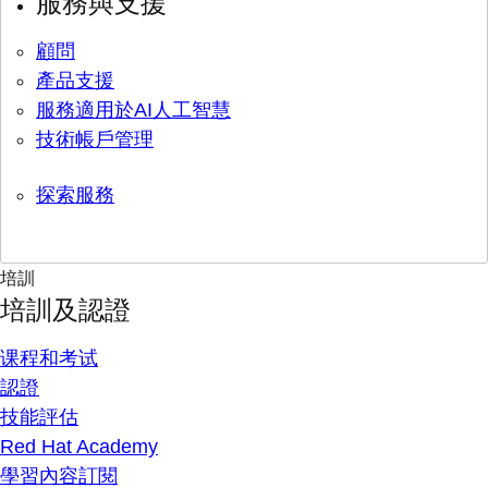
服務與支援
顧問
產品支援
服務適用於AI人工智慧
技術帳戶管理
探索服務
培訓
培訓及認證
课程和考试
認證
技能評估
Red Hat Academy
學習內容訂閱