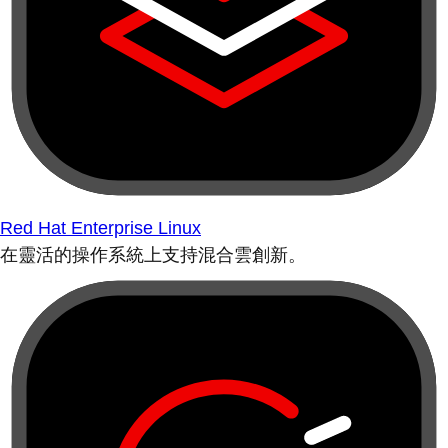
Red Hat Enterprise Linux
在靈活的操作系統上支持混合雲創新。