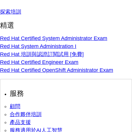
探索培訓
精選
Red Hat Certified System Administrator Exam
Red Hat System Administration I
Red Hat 培訓與認證訂閱試用 [免費]
Red Hat Certified Engineer Exam
Red Hat Certified OpenShift Administrator Exam
服務
顧問
合作夥伴培訓
產品支援
服務適用於AI人工智慧