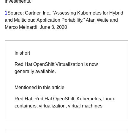
investments.”
1
Source: Gartner, Inc., “Assessing Kubernetes for Hybrid
and Multicloud Application Portability,” Alan Waite and
Marco Meinardi, June 3, 2020
In short
Red Hat OpenShift Virtualization is now
generally available.
Mentioned in this article
Red Hat, Red Hat OpenShift, Kubernetes, Linux
containers, virtualization, virtual machines