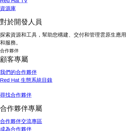
Red Hat TV
資源庫
對於開發人員
探索資源和工具，幫助您構建、交付和管理雲原生應用
和服務。
合作夥伴
顧客專屬
我們的合作夥伴
Red Hat 生態系統目錄
尋找合作夥伴
合作夥伴專屬
合作夥伴交流專區
成為合作夥伴