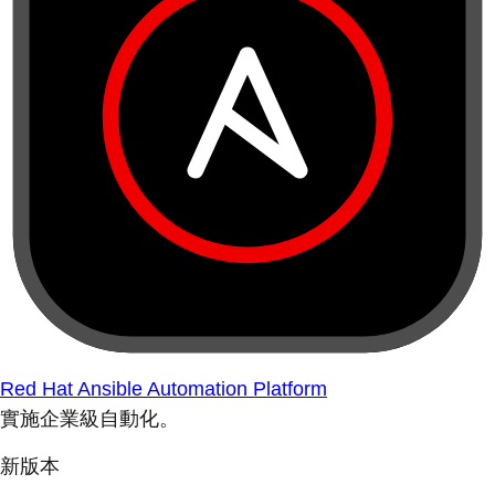
Red Hat Ansible Automation Platform
實施企業級自動化。
新版本