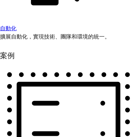
自動化
擴展自動化，實現技術、團隊和環境的統一。
案例