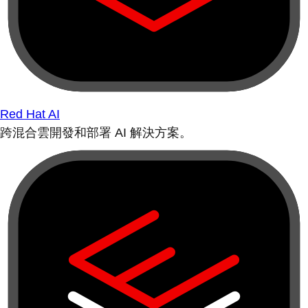
Red Hat AI
跨混合雲開發和部署 AI 解決方案。