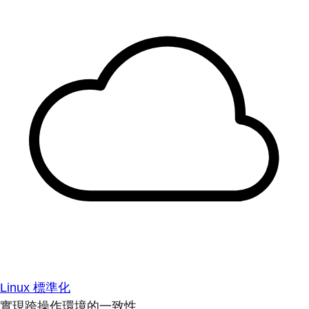
Linux 標準化
實現跨操作環境的一致性。