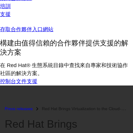
培訓
支援
存取合作夥伴入口網站
構建由值得信賴的合作夥伴提供支援的解
決方案
在 Red Hat® 生態系統目錄中查找來自專家和技術協作
社區的解決方案。
控制台
文件
支援
Press releases
Red Hat Brings Virtualization to the Cloud-Native Era with Latest Vers...
Red Hat Brings