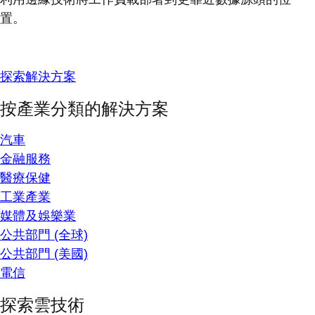
置。
探索解決方案
按產業分類的解決方案
汽車
金融服務
醫療保健
工業產業
媒體及娛樂業
公共部門 (全球)
公共部門 (美國)
電信
探索雲技術