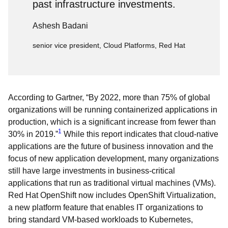
past infrastructure investments.
Ashesh Badani
senior vice president, Cloud Platforms, Red Hat
According to Gartner, “By 2022, more than 75% of global
organizations will be running containerized applications in
production, which is a significant increase from fewer than
1
30% in 2019.”
While this report indicates that cloud-native
applications are the future of business innovation and the
focus of new application development, many organizations
still have large investments in business-critical
applications that run as traditional virtual machines (VMs).
Red Hat OpenShift now includes OpenShift Virtualization,
a new platform feature that enables IT organizations to
bring standard VM-based workloads to Kubernetes,