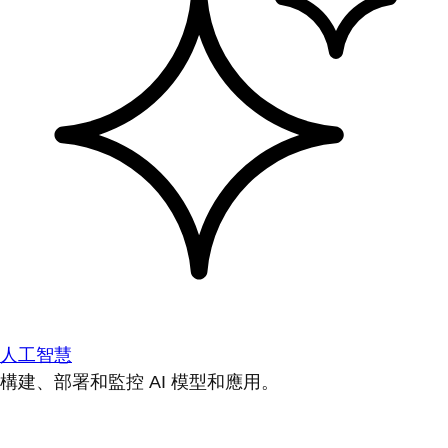
人工智慧
構建、部署和監控 AI 模型和應用。