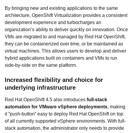
By bringing new and existing applications to the same
architecture, OpenShift Virtualization provides a consistent
development experience and turbocharges an
organization’s ability to deliver quickly on innovation. Once
VMs are migrated to and managed by Red Hat OpenShift,
they can be containerized over time, or be maintained as
virtual machines. This allows users to develop and deliver
hybrid applications built on containers and VMs to run
side-by-side on the same platform.
Increased flexibility and choice for
underlying infrastructure
Red Hat OpenShift 4.5 also introduces
full-stack
automation for VMware vSphere deployments
, making
it “push-button” easy to deploy Red Hat OpenShift on top
of all currently supported vSphere environments. With full-
stack automation, the administrator only needs to provide