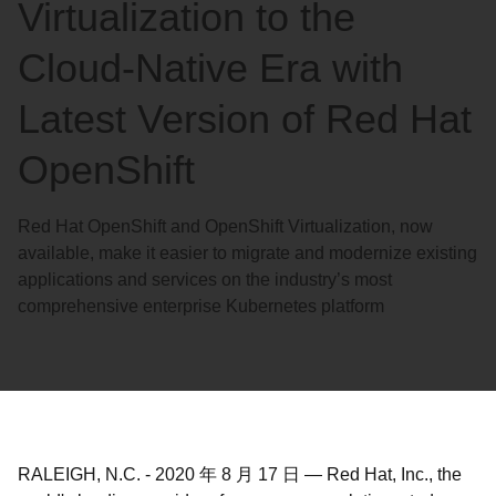
Virtualization to the
Cloud-Native Era with
Latest Version of Red Hat
OpenShift
Red Hat OpenShift and OpenShift Virtualization, now
available, make it easier to migrate and modernize existing
applications and services on the industry’s most
comprehensive enterprise Kubernetes platform
RALEIGH, N.C.
-
2020 年 8 月 17 日
—
Red Hat, Inc., the