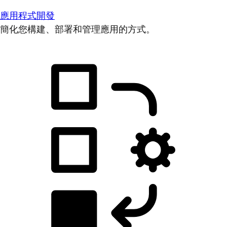
應用程式開發
簡化您構建、部署和管理應用的方式。