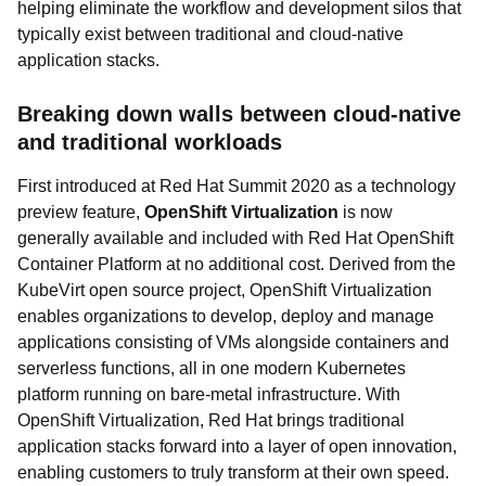
helping eliminate the workflow and development silos that
typically exist between traditional and cloud-native
application stacks.
Breaking down walls between cloud-native
and traditional workloads
First introduced at Red Hat Summit 2020 as a technology
preview feature,
OpenShift Virtualization
is now
generally available and included with Red Hat OpenShift
Container Platform at no additional cost. Derived from the
KubeVirt open source project, OpenShift Virtualization
enables organizations to develop, deploy and manage
applications consisting of VMs alongside containers and
serverless functions, all in one modern Kubernetes
platform running on bare-metal infrastructure. With
OpenShift Virtualization, Red Hat brings traditional
application stacks forward into a layer of open innovation,
enabling customers to truly transform at their own speed.