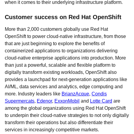
when it comes to their underlying infrastructure platform.
Customer success on Red Hat OpenShift
More than 2,000 customers globally use Red Hat
OpenShift to power cloud-native infrastructure, from those
that are just beginning to explore the benefits of
containerized applications to organizations delivering
cloud-native enterprise applications into production. More
than just a powerful, scalable and flexible platform to
digitally transform existing workloads, OpenShift also
provides a launchpad for next-generation applications like
AI/ML, data services and analytics, edge computing and
more. Industry leaders like
BrianzAcque
,
Condis
Supermercats
,
Edenor
,
ExxonMobil
and
Lotte Card
are
among the global organizations using Red Hat OpenShift
to underpin their cloud-native strategies to not only digitally
transform their operations but also differentiate their
services in increasingly competitive markets.