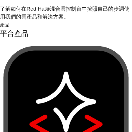
了解如何在Red Hat®混合雲控制台中按照自己的步調使
用我們的雲產品和解決方案。
產品
平台產品