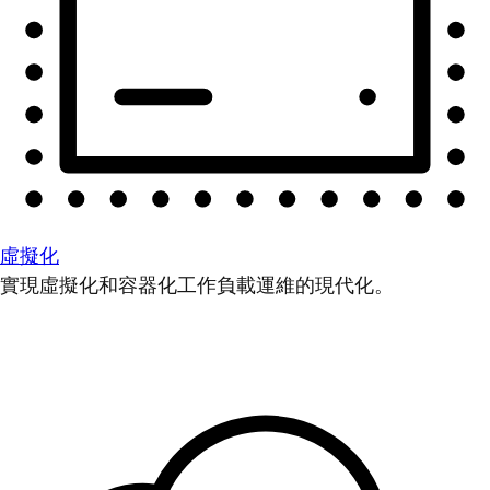
虛擬化
實現虛擬化和容器化工作負載運維的現代化。