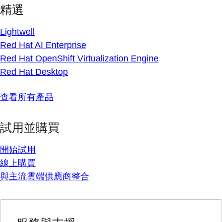
精選
Lightwell
Red Hat AI Enterprise
Red Hat OpenShift Virtualization Engine
Red Hat Desktop
查看所有產品
試用並購買
開始試用
線上購買
與主流雲端供應商整合