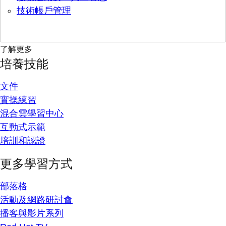
技術帳戶管理
了解更多
培養技能
文件
實操練習
混合雲學習中心
互動式示範
培訓和認證
更多學習方式
部落格
活動及網路研討會
播客與影片系列