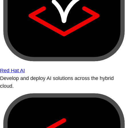
Red Hat AI
Develop and deploy AI solutions across the hybrid
cloud.