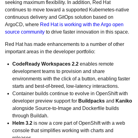
seeking maximum flexibility. In addition, Red Hat
continues to move toward a supported Kubernetes-native
continuous delivery and GitOps solution based on
ArgoCD, where
Red Hat is working with the Argo open
source community
to drive faster innovation in this space.
Red Hat has made enhancements to a number of other
important areas in the developer portfolio:
CodeReady Workspaces 2.2
enables remote
development teams to provision and share
environments with the click of a button, enabling faster
starts and best-of-breed, low-latency interactions.
Container builds continue to evolve in OpenShift with
developer preview support for
Buildpacks
and
Kaniko
alongside Source-to-Image and Dockerfile builds
through Buildah.
Helm 3.2
is now a core part of OpenShift with a web
console that simplifies working with charts and
releases.