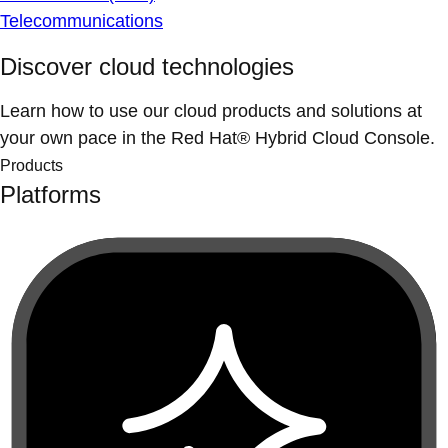
Telecommunications
Discover cloud technologies
Learn how to use our cloud products and solutions at
your own pace in the Red Hat® Hybrid Cloud Console.
Products
Platforms