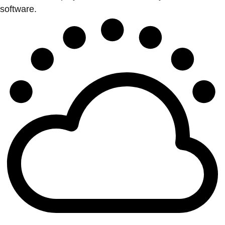
software.