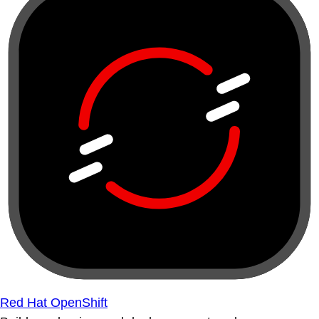
Red Hat OpenShift