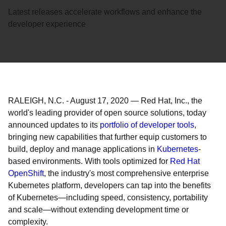
Latest releases accelerate workflows and enhance the
developer experience
RALEIGH, N.C.
-
August 17, 2020
—
Red Hat, Inc., the
world's leading provider of open source solutions, today
announced updates to its
portfolio of developer tools
,
bringing new capabilities that further equip customers to
build, deploy and manage applications in
Kubernetes
-
based environments. With tools optimized for
Red Hat
OpenShift
, the industry's most comprehensive enterprise
Kubernetes platform, developers can tap into the benefits
of Kubernetes—including speed, consistency, portability
and scale—without extending development time or
complexity.