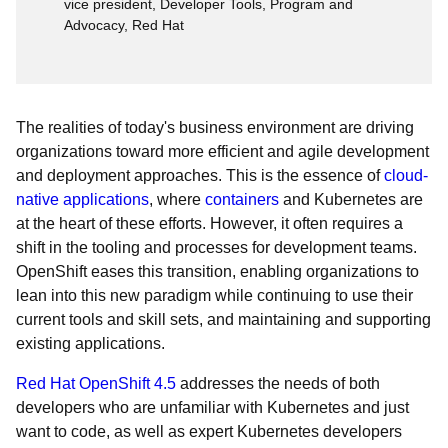
vice president, Developer Tools, Program and
Advocacy, Red Hat
The realities of today's business environment are driving
organizations toward more efficient and agile development
and deployment approaches. This is the essence of
cloud-
native applications
, where
containers
and Kubernetes are
at the heart of these efforts. However, it often requires a
shift in the tooling and processes for development teams.
OpenShift eases this transition, enabling organizations to
lean into this new paradigm while continuing to use their
current tools and skill sets, and maintaining and supporting
existing applications.
Red Hat OpenShift 4.5
addresses the needs of both
developers who are unfamiliar with Kubernetes and just
want to code, as well as expert Kubernetes developers