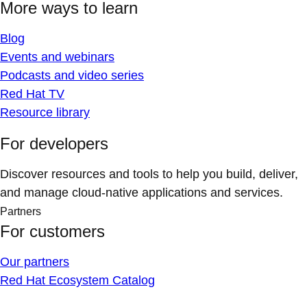
More ways to learn
Blog
Events and webinars
Podcasts and video series
Red Hat TV
Resource library
For developers
Discover resources and tools to help you build, deliver,
and manage cloud-native applications and services.
Partners
For customers
Our partners
Red Hat Ecosystem Catalog