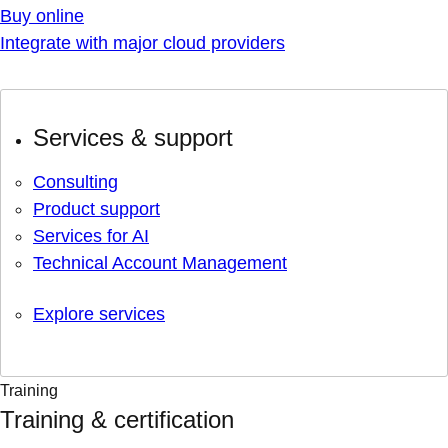
Buy online
Integrate with major cloud providers
Services & support
Consulting
Product support
Services for AI
Technical Account Management
Explore services
Training
Training & certification