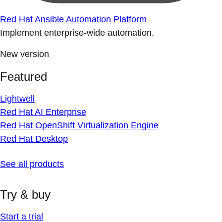
Red Hat Ansible Automation Platform
Implement enterprise-wide automation.
New version
Featured
Lightwell
Red Hat AI Enterprise
Red Hat OpenShift Virtualization Engine
Red Hat Desktop
See all products
Try & buy
Start a trial