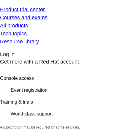
Product trial center
Courses and exams
All products
Tech topics
Resource library
Log in
Get more with a Red Hat account
Console access
Event registration
Training & trials
World-class support
A subscription may be required for some services.