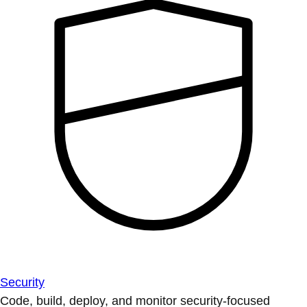
Security
Code, build, deploy, and monitor security-focused