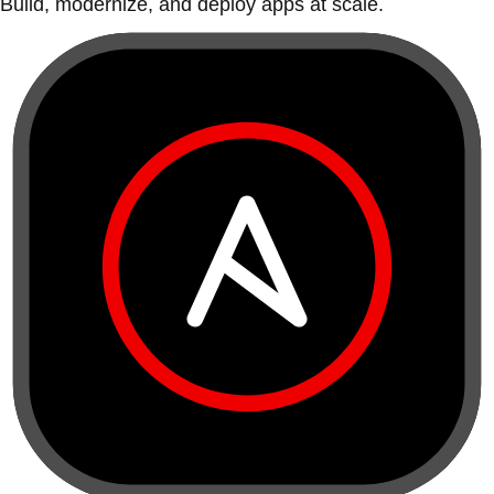
Build, modernize, and deploy apps at scale.