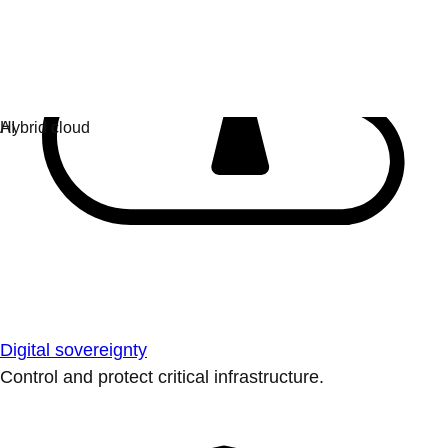
Digital sovereignty
Control and protect critical infrastructure.