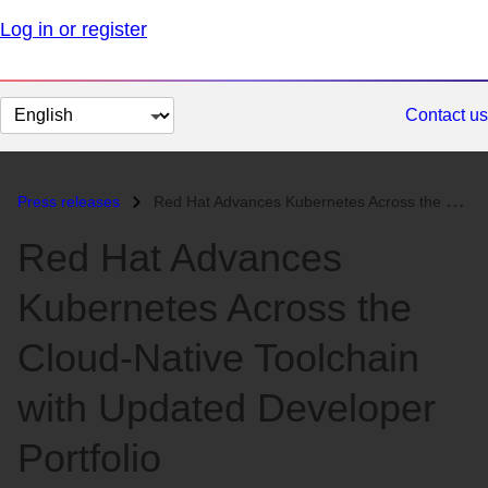
Log in or register
Change
Contact us
page
language
Press releases
Red Hat Advances Kubernetes Across the Cloud-Native Toolchain with Upd...
Red Hat Advances
Kubernetes Across the
Cloud-Native Toolchain
with Updated Developer
Portfolio