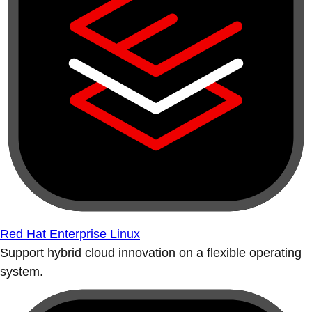
Red Hat Enterprise Linux
Support hybrid cloud innovation on a flexible operating
system.