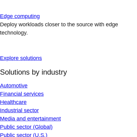
Edge computing
Deploy workloads closer to the source with edge
technology.
Explore solutions
Solutions by industry
Automotive
Financial services
Healthcare
Industrial sector
Media and entertainment
Public sector (Global)
Public sector (U.S.)