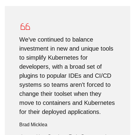
We’ve continued to balance
investment in new and unique tools
to simplify Kubernetes for
developers, with a broad set of
plugins to popular IDEs and CI/CD
systems so teams aren’t forced to
change their toolset when they
move to containers and Kubernetes
for their deployed applications.
Brad Micklea