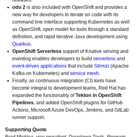
odo 2
is also included with OpenShift and provides a
new way for developers to iterate on code with its
command line interface supporting Kubernetes as well
as OpenShift, open model for tools through a standard
definition, and rapid iterative Java development using
Quarkus
.
OpenShift Serverless
support of Knative serving and
eventing enables developers to build
serverless
and
event-driven applications
that include
Strimzi
(Apache
Kafka on Kubernetes) and
service mesh
.
Finally, as continuous integration (CI) tools have
become integral to development teams, Red Hat has
expanded the functionality of
Tekton in OpenShift
Pipelines
, and added OpenShift plugins for GitHub
Actions, Microsoft Azure DevOps, Jenkins, and GitLab
runner support.
Supporting Quote
Brad Micklea, vice president, Developer Tools, Program