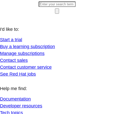
I'd like to:
Start a trial
Buy a learning subscription
Manage subscriptions
Contact sales
Contact customer service
See Red Hat jobs
Help me find:
Documentation
Developer resources
Tech topics