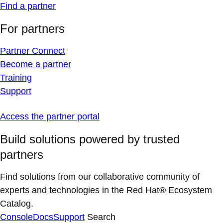
Find a partner
For partners
Partner Connect
Become a partner
Training
Support
Access the partner portal
Build solutions powered by trusted
partners
Find solutions from our collaborative community of
experts and technologies in the Red Hat® Ecosystem
Catalog.
Console
Docs
Support
Search