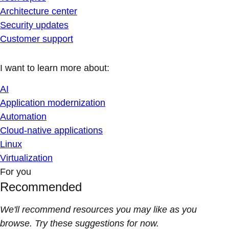
Architecture center
Security updates
Customer support
I want to learn more about:
AI
Application modernization
Automation
Cloud-native applications
Linux
Virtualization
For you
Recommended
We'll recommend resources you may like as you
browse. Try these suggestions for now.