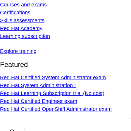
Courses and exams
Certifications
Skills assessments
Red Hat Academy
Learning subscription
Explore training
Featured
Red Hat Certified System Administrator exam
Red Hat System Administration I
Red Hat Learning Subscription trial (No cost)
Red Hat Certified Engineer exam
Red Hat Certified OpenShift Administrator exam