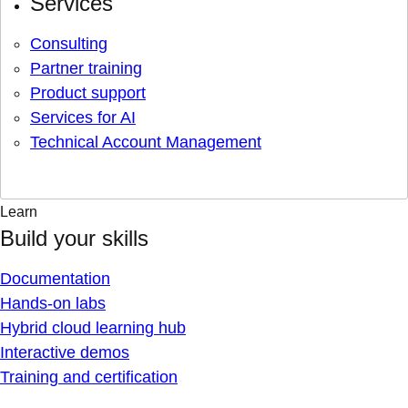
Services
Consulting
Partner training
Product support
Services for AI
Technical Account Management
Learn
Build your skills
Documentation
Hands-on labs
Hybrid cloud learning hub
Interactive demos
Training and certification