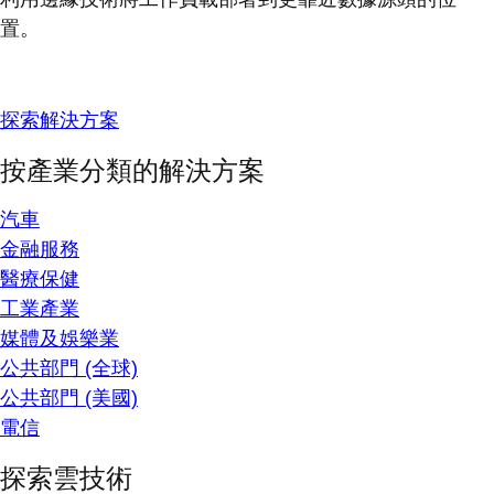
置。
探索解決方案
按產業分類的解決方案
汽車
金融服務
醫療保健
工業產業
媒體及娛樂業
公共部門 (全球)
公共部門 (美國)
電信
探索雲技術