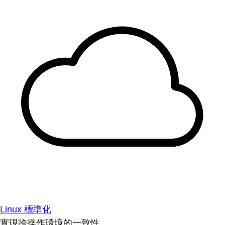
Linux 標準化
實現跨操作環境的一致性。