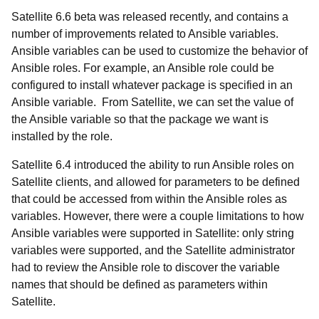
Satellite 6.6 beta was released recently, and contains a
number of improvements related to Ansible variables.
Ansible variables can be used to customize the behavior of
Ansible roles. For example, an Ansible role could be
configured to install whatever package is specified in an
Ansible variable. From Satellite, we can set the value of
the Ansible variable so that the package we want is
installed by the role.
Satellite 6.4 introduced the ability to run Ansible roles on
Satellite clients, and allowed for parameters to be defined
that could be accessed from within the Ansible roles as
variables. However, there were a couple limitations to how
Ansible variables were supported in Satellite: only string
variables were supported, and the Satellite administrator
had to review the Ansible role to discover the variable
names that should be defined as parameters within
Satellite.