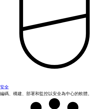
安全
編碼、構建、部署和監控以安全為中心的軟體。