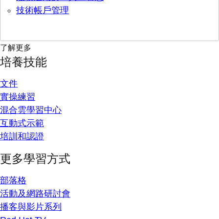
技術帳戶管理
了解更多
培養技能
文件
實操練習
混合雲學習中心
互動式示範
培訓和認證
更多學習方式
部落格
活動及網路研討會
播客與影片系列