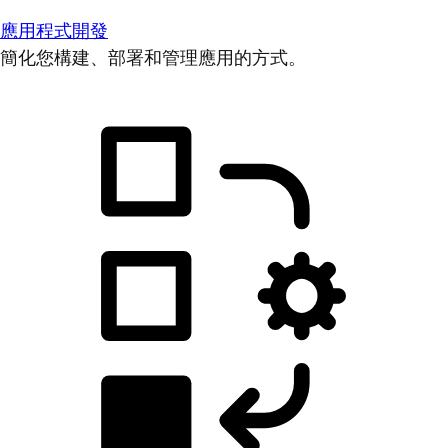
應用程式開發
簡化您構建、部署和管理應用的方式。