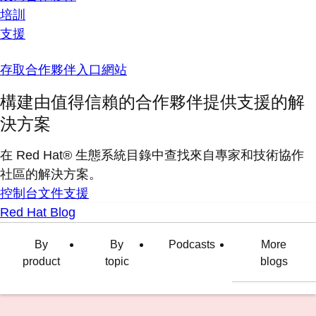
培訓
支援
存取合作夥伴入口網站
構建由值得信賴的合作夥伴提供支援的解
決方案
在 Red Hat® 生態系統目錄中查找來自專家和技術協作
社區的解決方案。
控制台
文件
支援
Red Hat Blog
By
By
Podcasts
More
product
topic
blogs