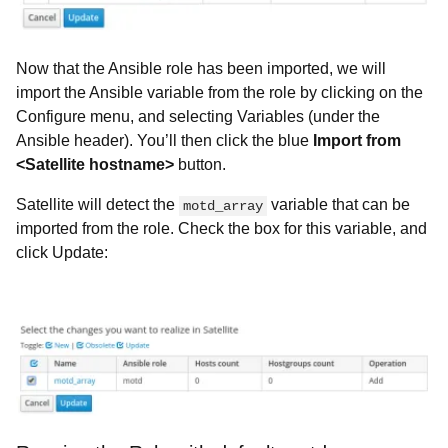
Now that the Ansible role has been imported, we will
import the Ansible variable from the role by clicking on the
Configure menu, and selecting Variables (under the
Ansible header). You’ll then click the blue
Import from
<Satellite hostname>
button.
Satellite will detect the
variable that can be
motd_array
imported from the role. Check the box for this variable, and
click Update: