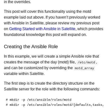
in the overrides.
This post will cover this functionality using the motd
example laid out above. If you haven’t previously worked
with Ansible in Satellite, please review my previous post
on
Getting Started with Ansible in Satellite
, which provides
foundational knowledge this post will expand on.
Creating the Ansible Role
In this example, we will create a simple Ansible role that
creates the message of the day (motd) file,
,
/etc/motd
and can be customized by overriding the
motd_array
variable within Satellite.
The first step is to create the directory structure on the
Satellite server for the role with the following commands:
# mkdir -p /etc/ansible/roles/motd
# mkdir -p /etc/ansible/roles/motd/{defaults,tasks,te