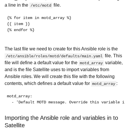
a line in the
file.
/etc/motd
{% for item in motd_array %}
{{ item }}
{% endfor %}
The last file we need to create for this Ansible role is the
file. This
/etc/ansible/roles/motd/defaults/main.yaml
file will define a default value for the
variable,
motd_array
and is the file Satellite uses to import variables from
Ansible roles. We will create this file with the following
contents, which defines a default value for
:
motd_array
motd_array: 
  - 'Default MOTD message. Override this variable in 
Importing the Ansible role and variables in to
Satellite