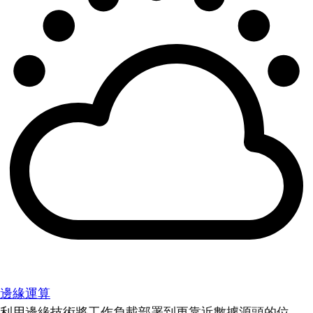
邊緣運算
利用邊緣技術將工作負載部署到更靠近數據源頭的位