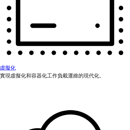
虛擬化
實現虛擬化和容器化工作負載運維的現代化。