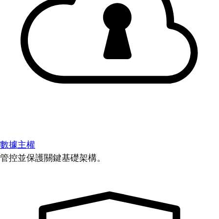
數據主權
管控並保護關鍵基礎架構。