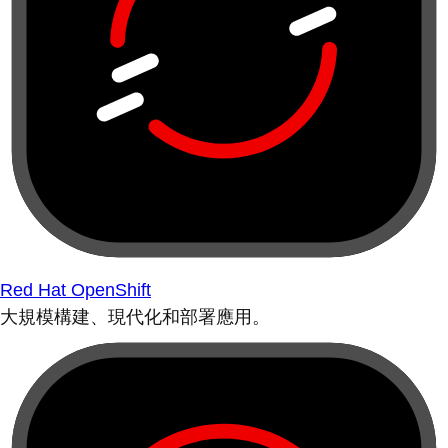
Red Hat OpenShift
大規模構建、現代化和部署應用。