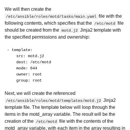
We will then create the
file with the
/etc/ansible/roles/motd/tasks/main.yaml
following contents, which specifies that the
file
/etc/motd
should be created from the
Jinja2 template with
motd.j2
the specified permissions and ownership:
- template:
    src: motd.j2
    dest: /etc/motd
    mode: 644
    owner: root
    group: root
Next, we will create the referenced
Jinja2
/etc/ansible/roles/motd/templates/motd.j2
template file. The template below will loop through the
items in the motd_array variable. The result will be the
creation of the
file with the contents of the
/etc/motd
motd_array variable, with each item in the array resulting in