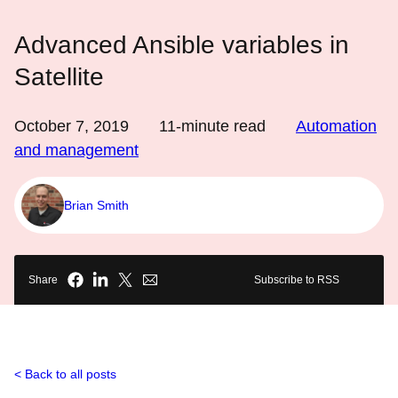
Advanced Ansible variables in
Satellite
October 7, 2019
11
-minute read
Automation
and management
Brian Smith
Share
Subscribe to RSS
Back to all posts