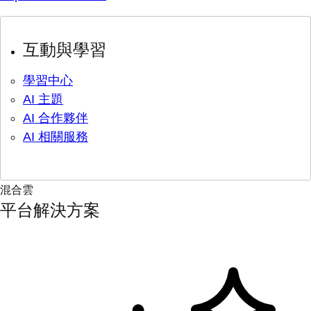
互動與學習
學習中心
AI 主題
AI 合作夥伴
AI 相關服務
混合雲
平台解決方案