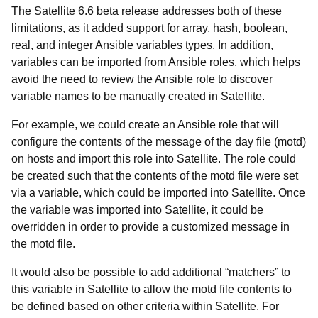
The Satellite 6.6 beta release addresses both of these
limitations, as it added support for array, hash, boolean,
real, and integer Ansible variables types. In addition,
variables can be imported from Ansible roles, which helps
avoid the need to review the Ansible role to discover
variable names to be manually created in Satellite.
For example, we could create an Ansible role that will
configure the contents of the message of the day file (motd)
on hosts and import this role into Satellite. The role could
be created such that the contents of the motd file were set
via a variable, which could be imported into Satellite. Once
the variable was imported into Satellite, it could be
overridden in order to provide a customized message in
the motd file.
It would also be possible to add additional “matchers” to
this variable in Satellite to allow the motd file contents to
be defined based on other criteria within Satellite. For