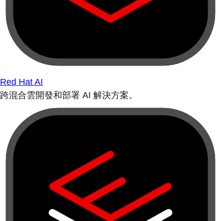
Red Hat AI
跨混合雲開發和部署 AI 解決方案。