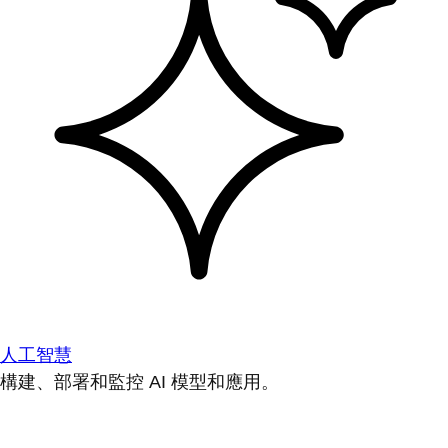
人工智慧
構建、部署和監控 AI 模型和應用。