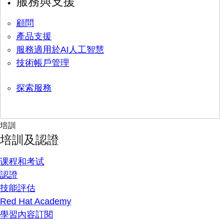
服務與支援
顧問
產品支援
服務適用於AI人工智慧
技術帳戶管理
探索服務
培訓
培訓及認證
课程和考试
認證
技能評估
Red Hat Academy
學習內容訂閱