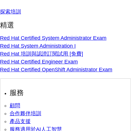
探索培訓
精選
Red Hat Certified System Administrator Exam
Red Hat System Administration I
Red Hat 培訓與認證訂閱試用 [免費]
Red Hat Certified Engineer Exam
Red Hat Certified OpenShift Administrator Exam
服務
顧問
合作夥伴培訓
產品支援
服務適用於AI人工智慧