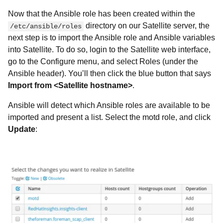
Now that the Ansible role has been created within the
directory on our Satellite server, the
/etc/ansible/roles
next step is to import the Ansible role and Ansible variables
into Satellite. To do so, login to the Satellite web interface,
go to the
Configure menu, and select Roles (under the
Ansible header). You’ll then click the blue button that says
Import from <Satellite hostname>
.
Ansible will detect which Ansible roles are available to be
imported and present a list. Select the motd role, and click
Update
: