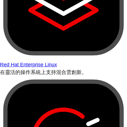
Red Hat Enterprise Linux
在靈活的操作系統上支持混合雲創新。