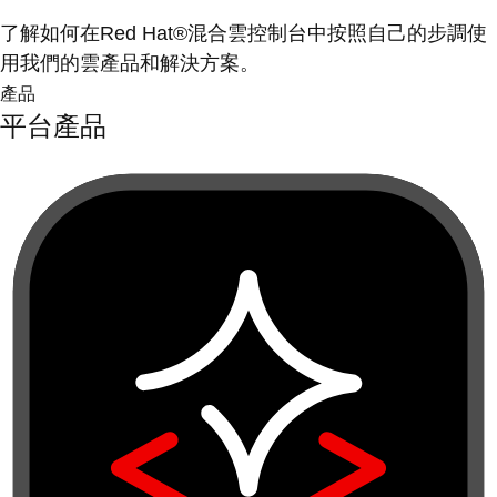
了解如何在Red Hat®混合雲控制台中按照自己的步調使
用我們的雲產品和解決方案。
產品
平台產品