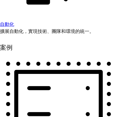
自動化
擴展自動化，實現技術、團隊和環境的統一。
案例