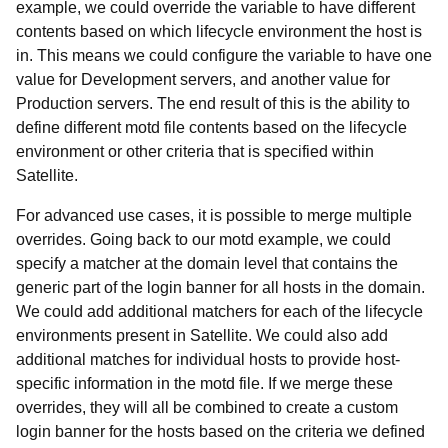
example, we could override the variable to have different
contents based on which lifecycle environment the host is
in. This means we could configure the variable to have one
value for Development servers, and another value for
Production servers. The end result of this is the ability to
define different motd file contents based on the lifecycle
environment or other criteria that is specified within
Satellite.
For advanced use cases, it is possible to merge multiple
overrides. Going back to our motd example, we could
specify a matcher at the domain level that contains the
generic part of the login banner for all hosts in the domain.
We could add additional matchers for each of the lifecycle
environments present in Satellite. We could also add
additional matches for individual hosts to provide host-
specific information in the motd file. If we merge these
overrides, they will all be combined to create a custom
login banner for the hosts based on the criteria we defined