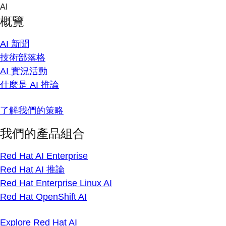
Skip
AI
to
概覽
content
AI 新聞
技術部落格
AI 實況活動
什麼是 AI 推論
了解我們的策略
我們的產品組合
Red Hat AI Enterprise
Red Hat AI 推論
Red Hat Enterprise Linux AI
Red Hat OpenShift AI
Explore Red Hat AI