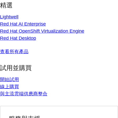
精選
Lightwell
Red Hat AI Enterprise
Red Hat OpenShift Virtualization Engine
Red Hat Desktop
查看所有產品
試用並購買
開始試用
線上購買
與主流雲端供應商整合