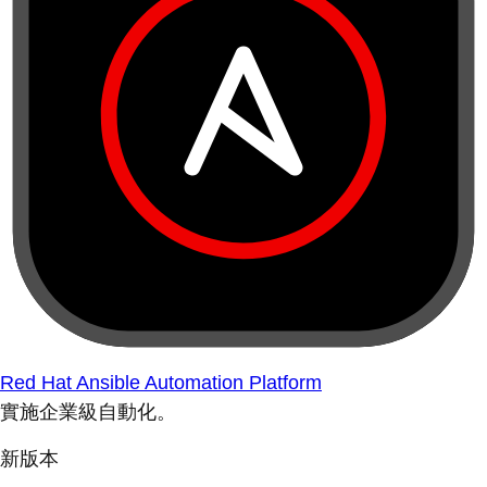
Red Hat Ansible Automation Platform
實施企業級自動化。
新版本