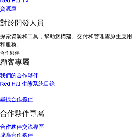
Red Hat TV
資源庫
對於開發人員
探索資源和工具，幫助您構建、交付和管理雲原生應用
和服務。
合作夥伴
顧客專屬
我們的合作夥伴
Red Hat 生態系統目錄
尋找合作夥伴
合作夥伴專屬
合作夥伴交流專區
成為合作夥伴