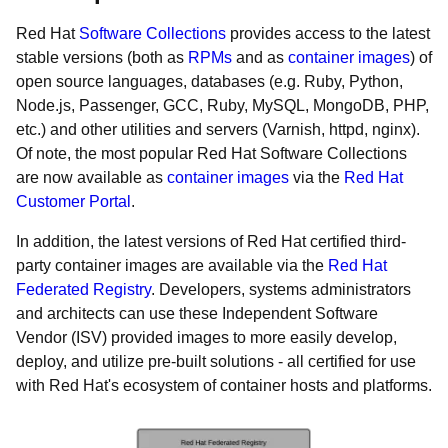
Red Hat
Software Collections
provides access to the latest
stable versions (both as
RPMs
and as
container images
) of
open source languages, databases (e.g. Ruby, Python,
Node.js, Passenger, GCC, Ruby, MySQL, MongoDB, PHP,
etc.) and other utilities and servers (Varnish, httpd, nginx).
Of note, the most popular Red Hat Software Collections
are now available as
container images
via the
Red Hat
Customer Portal
.
In addition, the latest versions of Red Hat certified third-
party container images are available via the
Red Hat
Federated Registry
. Developers, systems administrators
and architects can use these Independent Software
Vendor (ISV) provided images to more easily develop,
deploy, and utilize pre-built solutions - all certified for use
with Red Hat's ecosystem of container hosts and platforms.