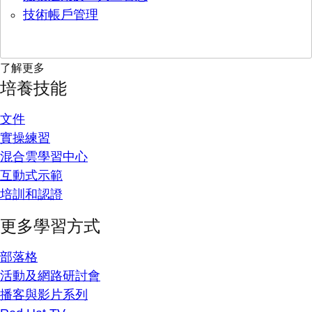
技術帳戶管理
了解更多
培養技能
文件
實操練習
混合雲學習中心
互動式示範
培訓和認證
更多學習方式
部落格
活動及網路研討會
播客與影片系列