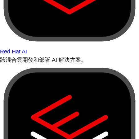
Red Hat AI
跨混合雲開發和部署 AI 解決方案。