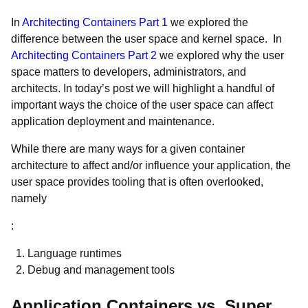
In
Architecting Containers Part 1
we explored the
difference between the user space and kernel space. In
Architecting Containers Part 2
we explored why the user
space matters to developers, administrators, and
architects. In today’s post we will highlight a handful of
important ways the choice of the user space can affect
application deployment and maintenance.
While there are many ways for a given container
architecture to affect and/or influence your application, the
user space provides tooling that is often overlooked,
namely
:
Language runtimes
Debug and management tools
Application Containers vs. Super