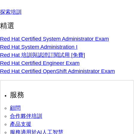
探索培訓
精選
Red Hat Certified System Administrator Exam
Red Hat System Administration I
Red Hat 培訓與認證訂閱試用 [免費]
Red Hat Certified Engineer Exam
Red Hat Certified OpenShift Administrator Exam
服務
顧問
合作夥伴培訓
產品支援
服務適用於AI人工智慧