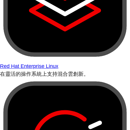
Red Hat Enterprise Linux
在靈活的操作系統上支持混合雲創新。