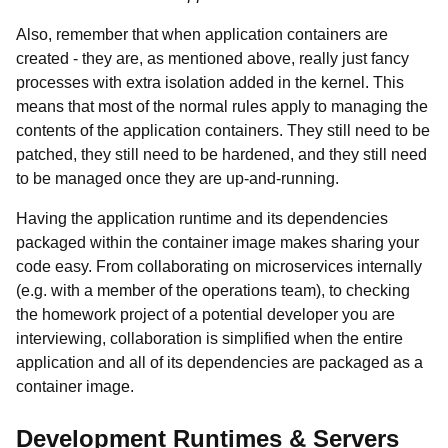
Also, remember that when application containers are
created - they are, as mentioned above, really just fancy
processes with extra isolation added in the kernel. This
means that most of the normal rules apply to managing the
contents of the application containers. They still need to be
patched, they still need to be hardened, and they still need
to be managed once they are up-and-running.
Having the application runtime and its dependencies
packaged within the container image makes sharing your
code easy. From collaborating on microservices internally
(e.g. with a member of the operations team), to checking
the homework project of a potential developer you are
interviewing, collaboration is simplified when the entire
application and all of its dependencies are packaged as a
container image.
Development Runtimes & Servers