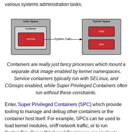
various systems administration tasks.
Containers are really just fancy processes which mount a
separate disk image enabled by kernel namespaces.
Service containers typically run with SELinux, and
CGroups enabled, while Super Privileged Containers often
run without these constraints.
Enter,
Super Privileged Containers (SPC)
which provide
tooling to manage and debug other containers or the
container host itself. For example, SPCs can be used to
load kernel modules, sniff network traffic, or to run