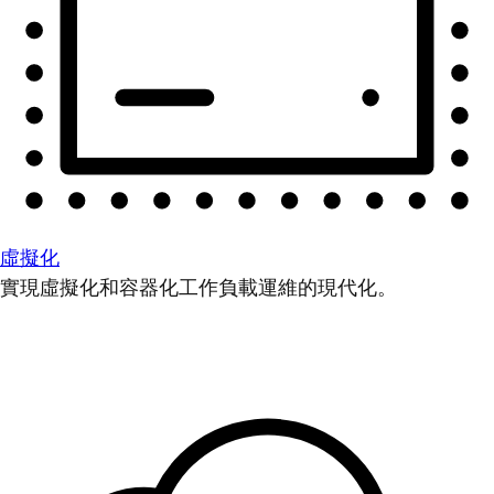
虛擬化
實現虛擬化和容器化工作負載運維的現代化。