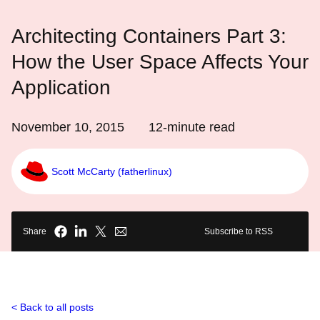
Architecting Containers Part 3:
How the User Space Affects Your
Application
November 10, 2015
12
-minute read
Scott McCarty (fatherlinux)
Share
Subscribe to RSS
Back to all posts