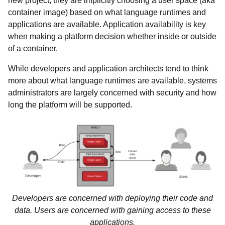
new project, they are implicitly choosing a user space (aka
container image) based on what language runtimes and
applications are available. Application availability is key
when making a platform decision whether inside or outside
of a container.
While developers and application architects tend to think
more about what language runtimes are available, systems
administrators are largely concerned with security and how
long the platform will be supported.
Developers are concerned with deploying their code and
data. Users are concerned with gaining access to these
applications.