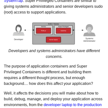
SystemTap
. Super Privileged Containers are similar to
giving systems administrators and senior developers sudo
(root) access to support applications.
Developers and systems administrators have different
concerns.
The purpose of application containers and Super
Privileged Containers is different and building them
requires a different thought process, but enough
background… how
does
this affect your application?
Well, it affects the decisions you will make about how to
build, debug, manage, and deploy your application across
environments, from the
developer laptop to the production