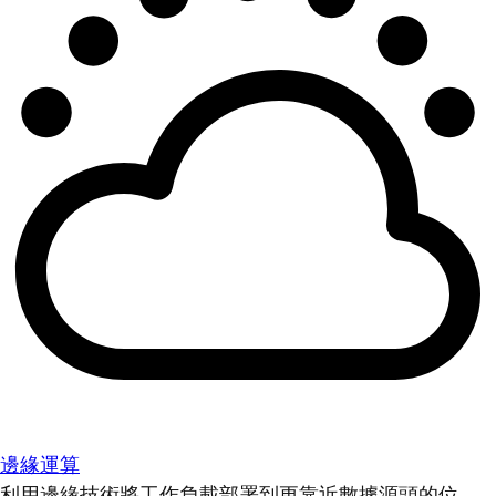
邊緣運算
利用邊緣技術將工作負載部署到更靠近數據源頭的位