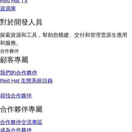
Red Hat TV
資源庫
對於開發人員
探索資源和工具，幫助您構建、交付和管理雲原生應用
和服務。
合作夥伴
顧客專屬
我們的合作夥伴
Red Hat 生態系統目錄
尋找合作夥伴
合作夥伴專屬
合作夥伴交流專區
成為合作夥伴