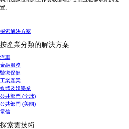
置。
探索解決方案
按產業分類的解決方案
汽車
金融服務
醫療保健
工業產業
媒體及娛樂業
公共部門 (全球)
公共部門 (美國)
電信
探索雲技術