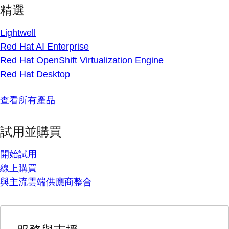
精選
Lightwell
Red Hat AI Enterprise
Red Hat OpenShift Virtualization Engine
Red Hat Desktop
查看所有產品
試用並購買
開始試用
線上購買
與主流雲端供應商整合