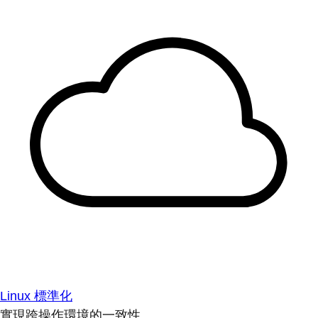
Linux 標準化
實現跨操作環境的一致性。