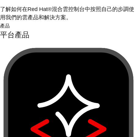
了解如何在Red Hat®混合雲控制台中按照自己的步調使
用我們的雲產品和解決方案。
產品
平台產品