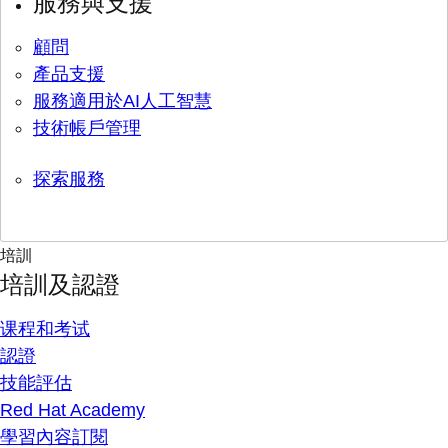
服務與支援
顧問
產品支援
服務適用於AI人工智慧
技術帳戶管理
探索服務
培訓
培訓及認證
课程和考试
認證
技能評估
Red Hat Academy
學習內容訂閱