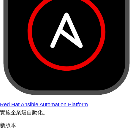
Red Hat Ansible Automation Platform
實施企業級自動化。
新版本