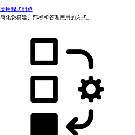
應用程式開發
簡化您構建、部署和管理應用的方式。