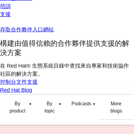
培訓
支援
存取合作夥伴入口網站
構建由值得信賴的合作夥伴提供支援的解
決方案
在 Red Hat® 生態系統目錄中查找來自專家和技術協作
社區的解決方案。
控制台
文件
支援
Red Hat Blog
By
By
Podcasts
More
product
topic
blogs