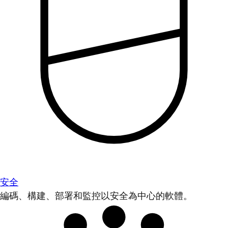
安全
編碼、構建、部署和監控以安全為中心的軟體。