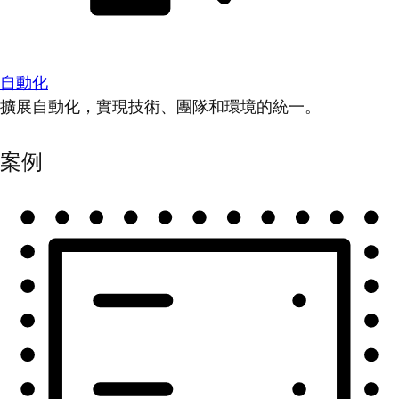
自動化
擴展自動化，實現技術、團隊和環境的統一。
案例