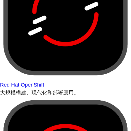
Red Hat OpenShift
大規模構建、現代化和部署應用。