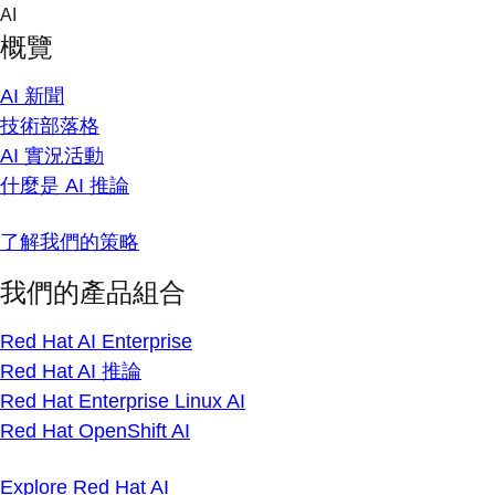
Skip
AI
to
概覽
content
AI 新聞
技術部落格
AI 實況活動
什麼是 AI 推論
了解我們的策略
我們的產品組合
Red Hat AI Enterprise
Red Hat AI 推論
Red Hat Enterprise Linux AI
Red Hat OpenShift AI
Explore Red Hat AI