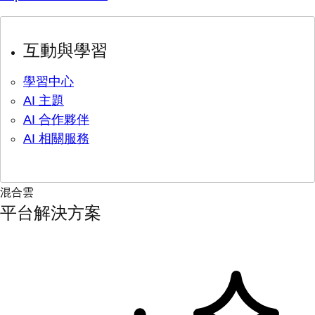
互動與學習
學習中心
AI 主題
AI 合作夥伴
AI 相關服務
混合雲
平台解決方案