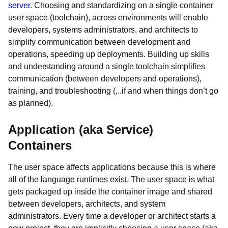
server
. Choosing and standardizing on a single container
user space (toolchain), across environments will enable
developers, systems administrators, and architects to
simplify communication between development and
operations, speeding up deployments. Building up skills
and understanding around a single toolchain simplifies
communication (between developers and operations),
training, and troubleshooting (...if and when things don’t go
as planned).
Application (aka Service)
Containers
The user space affects applications because this is where
all of the language runtimes exist. The user space is what
gets packaged up inside the container image and shared
between developers, architects, and system
administrators. Every time a developer or architect starts a