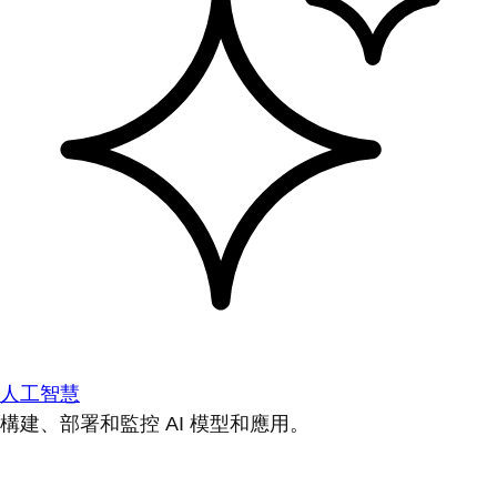
人工智慧
構建、部署和監控 AI 模型和應用。