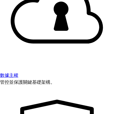
數據主權
管控並保護關鍵基礎架構。