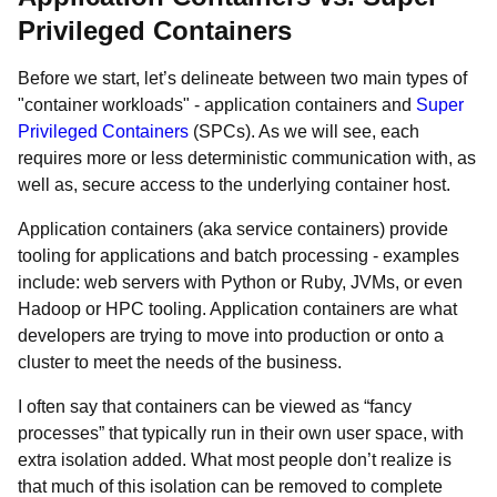
Privileged Containers
Before we start, let’s delineate between two main types of
"container workloads" - application containers and
Super
Privileged Containers
(SPCs). As we will see, each
requires more or less deterministic communication with, as
well as, secure access to the underlying container host.
Application containers (aka service containers) provide
tooling for applications and batch processing - examples
include: web servers with Python or Ruby, JVMs, or even
Hadoop or HPC tooling. Application containers are what
developers are trying to move into production or onto a
cluster to meet the needs of the business.
I often say that containers can be viewed as “fancy
processes” that typically run in their own user space, with
extra isolation added. What most people don’t realize is
that much of this isolation can be removed to complete