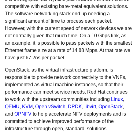
competitive with existing bare-metal equivalent solutions.
The software networking stack end up needing a
significant amount of time to process each packet.
However, with the current speed of network devices we are
not normally given that much time. On a 10 Gbps link, as
an example, it is possible to pass packets with the smallest
Ethernet frame size at a rate of 14.88 Mpps. At that rate we
have just 67.2ns per packet.
OpenStack, as the virtual infrastructure platform, is
responsible to provide network connectivity to the VNFs,
implemented as virtual machine instances, so that their
performance can meet service needs. Red Hat continues
to work with the upstream communities including
Linux
,
QEMU
,
KVM
,
Open vSwitch
,
DPDK
,
libvirt
,
OpenStack
,
and
OPNFV
to help accelerate NFV deployments and is
committed to achieve improved performance of the
infrastructure through open, standard, solutions.