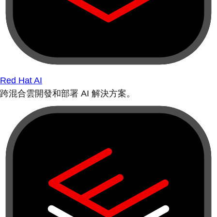
Red Hat AI
跨混合雲開發和部署 AI 解決方案。