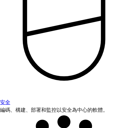
安全
編碼、構建、部署和監控以安全為中心的軟體。