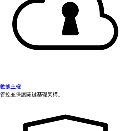
數據主權
管控並保護關鍵基礎架構。