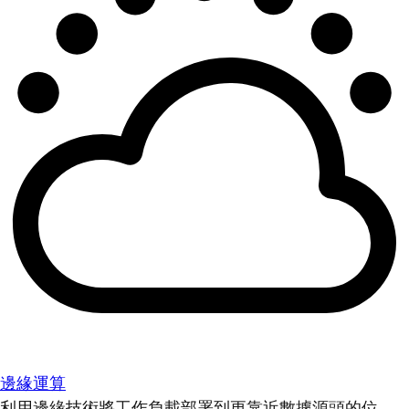
邊緣運算
利用邊緣技術將工作負載部署到更靠近數據源頭的位