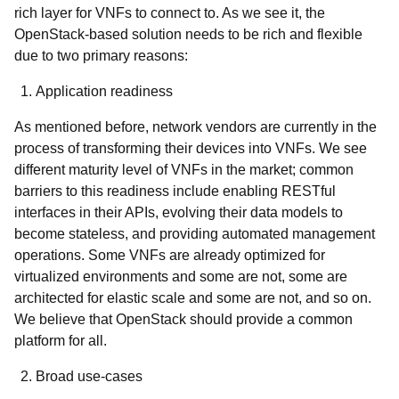
rich layer for VNFs to connect to. As we see it, the
OpenStack-based solution needs to be rich and flexible
due to two primary reasons:
Application readiness
As mentioned before, network vendors are currently in the
process of transforming their devices into VNFs. We see
different maturity level of VNFs in the market; common
barriers to this readiness include enabling RESTful
interfaces in their APIs, evolving their data models to
become stateless, and providing automated management
operations. Some VNFs are already optimized for
virtualized environments and some are not, some are
architected for elastic scale and some are not, and so on.
We believe that OpenStack should provide a common
platform for all.
Broad use-cases