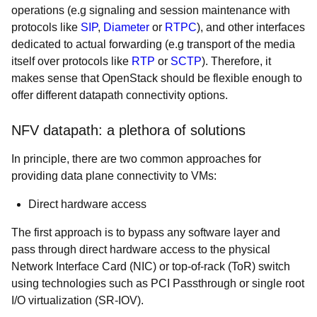
operations (e.g signaling and session maintenance with
protocols like
SIP
,
Diameter
or
RTPC
), and other interfaces
dedicated to actual forwarding (e.g transport of the media
itself over protocols like
RTP
o
r
SCTP
).
Therefore, it
makes sense that OpenStack should be flexible enough to
offer different datapath connectivity options.
NFV datapath: a plethora of solutions
In principle, there are two common approaches for
providing data plane connectivity to VMs:
Direct hardware access
The first approach is to bypass any software layer and
pass through direct hardware access to the physical
Network Interface Card (NIC) or top-of-rack (ToR) switch
using technologies such as PCI Passthrough or single root
I/O virtualization (SR-IOV).