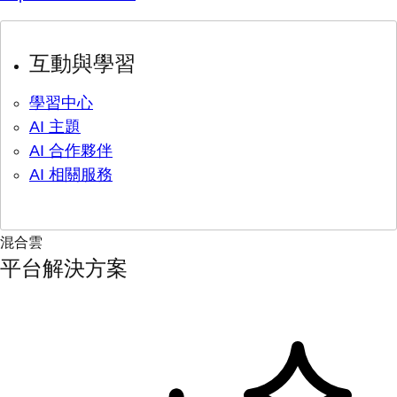
互動與學習
學習中心
AI 主題
AI 合作夥伴
AI 相關服務
混合雲
平台解決方案