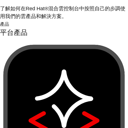
了解如何在Red Hat®混合雲控制台中按照自己的步調使
用我們的雲產品和解決方案。
產品
平台產品