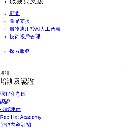
服務與支援
顧問
產品支援
服務適用於AI人工智慧
技術帳戶管理
探索服務
培訓
培訓及認證
课程和考试
認證
技能評估
Red Hat Academy
學習內容訂閱