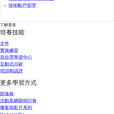
技術帳戶管理
了解更多
培養技能
文件
實操練習
混合雲學習中心
互動式示範
培訓和認證
更多學習方式
部落格
活動及網路研討會
播客與影片系列