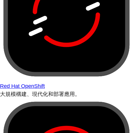
Red Hat OpenShift
大規模構建、現代化和部署應用。