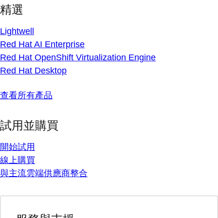
精選
Lightwell
Red Hat AI Enterprise
Red Hat OpenShift Virtualization Engine
Red Hat Desktop
查看所有產品
試用並購買
開始試用
線上購買
與主流雲端供應商整合