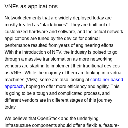
VNFs as applications
Network elements that are widely deployed today are
mostly treated as “black-boxes”. They are built out of
customized hardware and software, and the actual network
applications are tuned by the device for optimal
performance resulted from years of engineering efforts.
With the introduction of NFV, the industry is poised to go
through a massive transformation as more networking
vendors are starting to implement their traditional devices
as VNFs. While the majority of them are looking into virtual
machines (VMs), some are also looking at
container-based
approach
, hoping to offer more efficiency and agility. This
is going to be a tough and complicated process, and
different vendors are in different stages of this journey
today.
We believe that OpenStack and the underlying
infrastructure components should offer a flexible, feature-