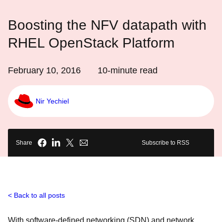
Boosting the NFV datapath with
RHEL OpenStack Platform
February 10, 2016
10
-minute read
Nir Yechiel
Share
Subscribe to RSS
Back to all posts
With software-defined networking (SDN) and network