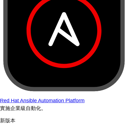
Red Hat Ansible Automation Platform
實施企業級自動化。
新版本