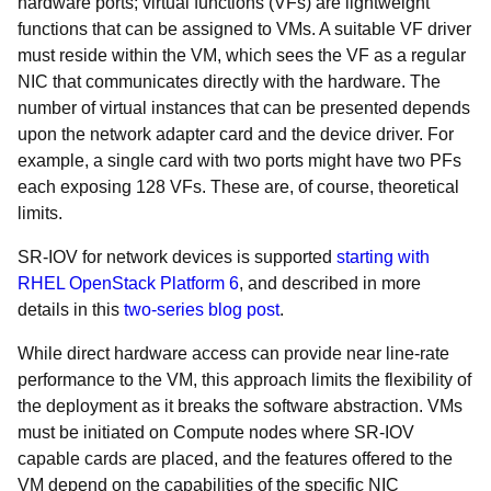
hardware ports; virtual functions (VFs) are lightweight
functions that can be assigned to VMs. A suitable VF driver
must reside within the VM, which sees the VF as a regular
NIC that communicates directly with the hardware. The
number of virtual instances that can be presented depends
upon the network adapter card and the device driver. For
example, a single card with two ports might have two PFs
each exposing 128 VFs. These are, of course, theoretical
limits.
SR-IOV for network devices is supported
starting with
RHEL OpenStack Platform 6
, and described in more
details in this
two-series blog post
.
While direct hardware access can provide near line-rate
performance to the VM, this approach limits the flexibility of
the deployment as it breaks the software abstraction. VMs
must be initiated on Compute nodes where SR-IOV
capable cards are placed, and the features offered to the
VM depend on the capabilities of the specific NIC