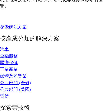
置。
探索解決方案
按產業分類的解決方案
汽車
金融服務
醫療保健
工業產業
媒體及娛樂業
公共部門 (全球)
公共部門 (美國)
電信
探索雲技術