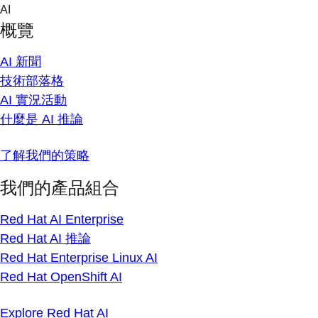
Skip
AI
to
概覽
content
AI 新聞
技術部落格
AI 實況活動
什麼是 AI 推論
了解我們的策略
我們的產品組合
Red Hat AI Enterprise
Red Hat AI 推論
Red Hat Enterprise Linux AI
Red Hat OpenShift AI
Explore Red Hat AI