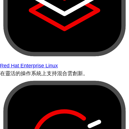
Red Hat Enterprise Linux
在靈活的操作系統上支持混合雲創新。