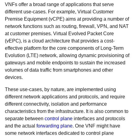
VNFs offer a broad range of applications that serve
different use-cases. For example, Virtual Customer
Premise Equipment (vCPE) aims at providing a number of
network functions such as routing, firewall, VPN, and NAT
at customer premises. Virtual Evolved Packet Core
(vEPC), is a cloud architecture that provides a cost-
effective platform for the core components of Long-Term
Evolution (LTE) network, allowing dynamic provisioning of
gateways and mobile endpoints to sustain the increased
volumes of data traffic from smartphones and other
devices.
These use-cases, by nature, are implemented using
different network applications and protocols, and require
different connectivity, isolation and performance
characteristics from the infrastructure. It is also common to
separate between
control plane
interfaces and protocols
and the actual
forwarding plane
. One VNF might have
some network interfaces dedicated to control plane