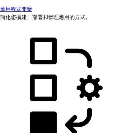
應用程式開發
簡化您構建、部署和管理應用的方式。