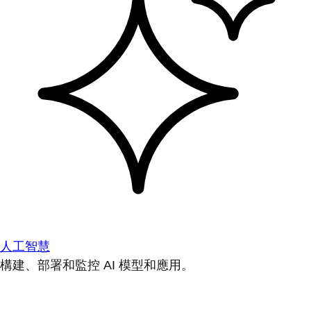
人工智慧
構建、部署和監控 AI 模型和應用。