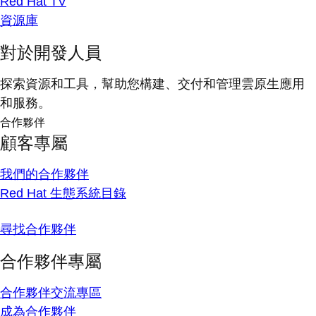
Red Hat TV
資源庫
對於開發人員
探索資源和工具，幫助您構建、交付和管理雲原生應用
和服務。
合作夥伴
顧客專屬
我們的合作夥伴
Red Hat 生態系統目錄
尋找合作夥伴
合作夥伴專屬
合作夥伴交流專區
成為合作夥伴