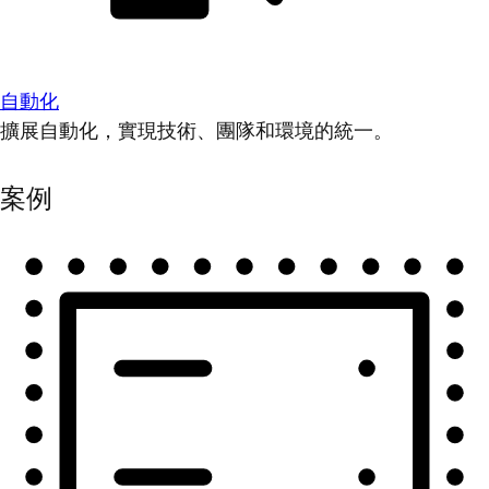
自動化
擴展自動化，實現技術、團隊和環境的統一。
案例