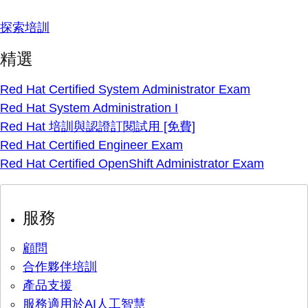
探索培訓
精選
Red Hat Certified System Administrator Exam
Red Hat System Administration I
Red Hat 培訓與認證訂閱試用 [免費]
Red Hat Certified Engineer Exam
Red Hat Certified OpenShift Administrator Exam
服務
顧問
合作夥伴培訓
產品支援
服務適用於AI人工智慧