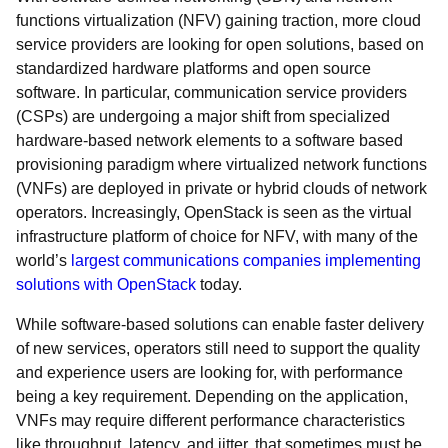
functions virtualization (NFV) gaining traction, more cloud
service providers are looking for open solutions, based on
standardized hardware platforms and open source
software. In particular, communication service providers
(CSPs) are undergoing a major shift from specialized
hardware-based network elements to a software based
provisioning paradigm where virtualized network functions
(VNFs) are deployed in private or hybrid clouds of network
operators. Increasingly, OpenStack is seen as the virtual
infrastructure platform of choice for NFV, with many of the
world’s
largest communications companies implementing
solutions with OpenStack
today.
While software-based solutions can enable faster delivery
of new services, operators still need to support the quality
and experience users are looking for, with performance
being a key requirement. Depending on the application,
VNFs may require different performance characteristics
like throughput, latency, and jitter, that sometimes must be