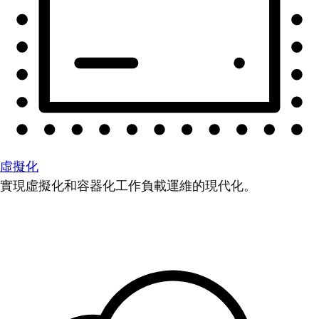
虛擬化
實現虛擬化和容器化工作負載運維的現代化。