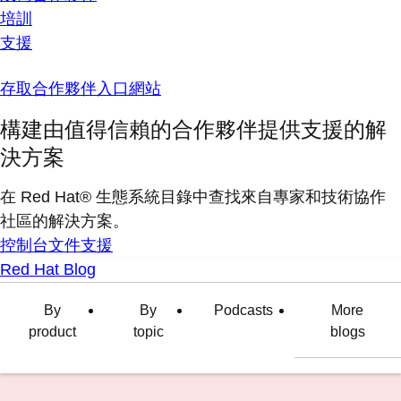
培訓
支援
存取合作夥伴入口網站
構建由值得信賴的合作夥伴提供支援的解
決方案
在 Red Hat® 生態系統目錄中查找來自專家和技術協作
社區的解決方案。
控制台
文件
支援
Red Hat Blog
By
By
Podcasts
More
product
topic
blogs