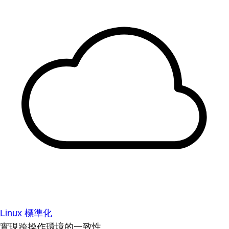
Linux 標準化
實現跨操作環境的一致性。