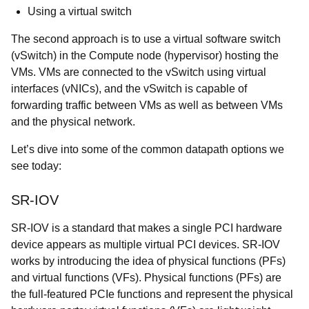
Using a virtual switch
The second approach is to use a virtual software switch
(vSwitch) in the Compute node (hypervisor) hosting the
VMs. VMs are connected to the vSwitch using virtual
interfaces (vNICs), and the vSwitch is capable of
forwarding traffic between VMs as well as between VMs
and the physical network.
Let’s dive into some of the common datapath options we
see today:
SR-IOV
SR-IOV is a
standard
that makes a single PCI hardware
device appears as multiple virtual PCI devices. SR-IOV
works by introducing the idea of physical functions (PFs)
and virtual functions (VFs). Physical functions (PFs) are
the full-featured PCIe functions and represent the physical