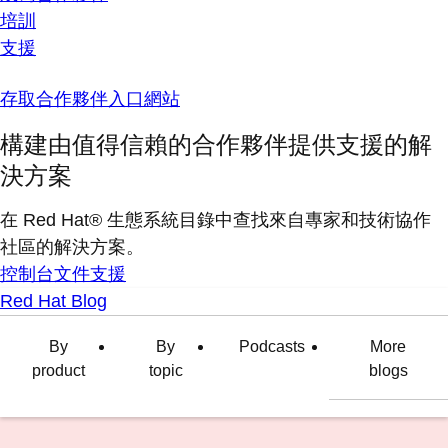
培訓
支援
存取合作夥伴入口網站
構建由值得信賴的合作夥伴提供支援的解
決方案
在 Red Hat® 生態系統目錄中查找來自專家和技術協作
社區的解決方案。
控制台
文件
支援
Red Hat Blog
By
By
Podcasts
More
product
topic
blogs