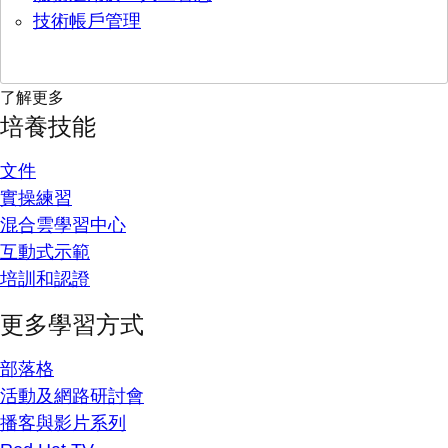
技術帳戶管理
了解更多
培養技能
文件
實操練習
混合雲學習中心
互動式示範
培訓和認證
更多學習方式
部落格
活動及網路研討會
播客與影片系列