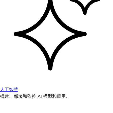
人工智慧
構建、部署和監控 AI 模型和應用。