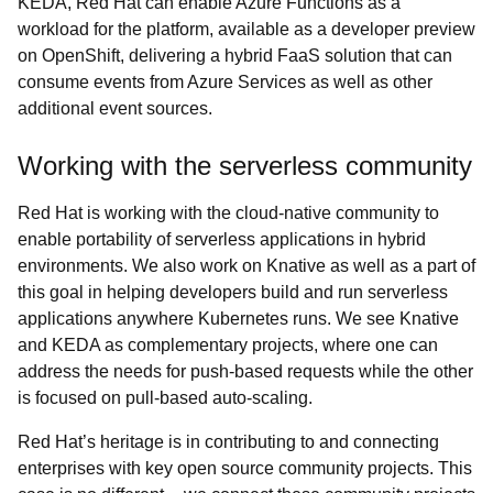
KEDA, Red Hat can enable Azure Functions as a
workload for the platform, available as a developer preview
on OpenShift, delivering a hybrid FaaS solution that can
consume events from Azure Services as well as other
additional event sources.
Working with the serverless community
Red Hat is working with the cloud-native community to
enable portability of serverless applications in hybrid
environments. We also work on Knative as well as a part of
this goal in helping developers build and run serverless
applications anywhere Kubernetes runs. We see Knative
and KEDA as complementary projects, where one can
address the needs for push-based requests while the other
is focused on pull-based auto-scaling.
Red Hat’s heritage is in contributing to and connecting
enterprises with key open source community projects. This