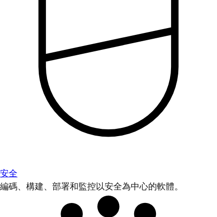
安全
編碼、構建、部署和監控以安全為中心的軟體。