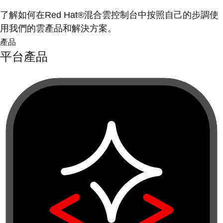
了解如何在Red Hat®混合雲控制台中按照自己的步調使
用我們的雲產品和解決方案。
產品
平台產品