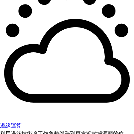
邊緣運算
利用邊緣技術將工作負載部署到更靠近數據源頭的位