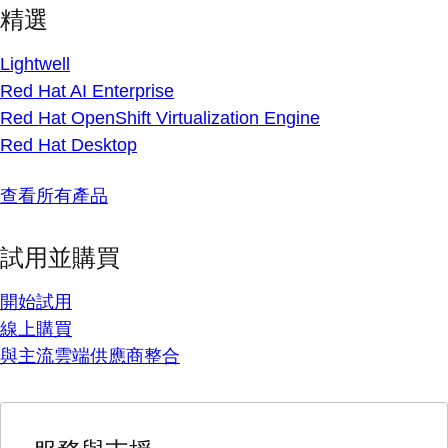
精選
Lightwell
Red Hat AI Enterprise
Red Hat OpenShift Virtualization Engine
Red Hat Desktop
查看所有產品
試用並購買
開始試用
線上購買
與主流雲端供應商整合