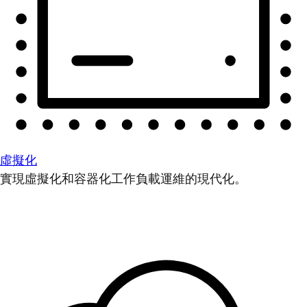
虛擬化
實現虛擬化和容器化工作負載運維的現代化。