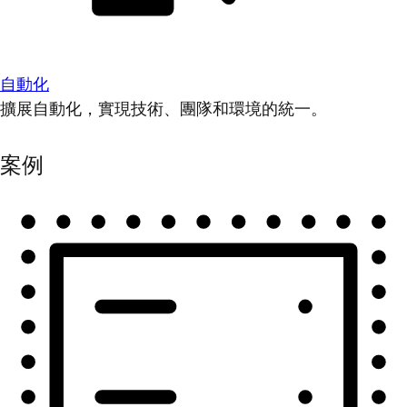
自動化
擴展自動化，實現技術、團隊和環境的統一。
案例