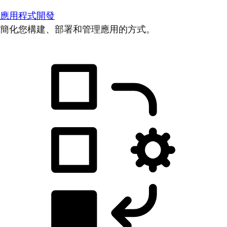
應用程式開發
簡化您構建、部署和管理應用的方式。