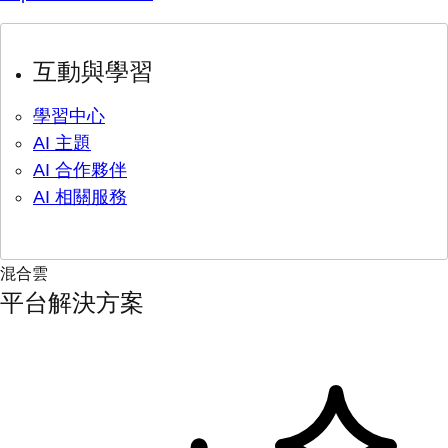
互動與學習
學習中心
AI 主題
AI 合作夥伴
AI 相關服務
混合雲
平台解決方案