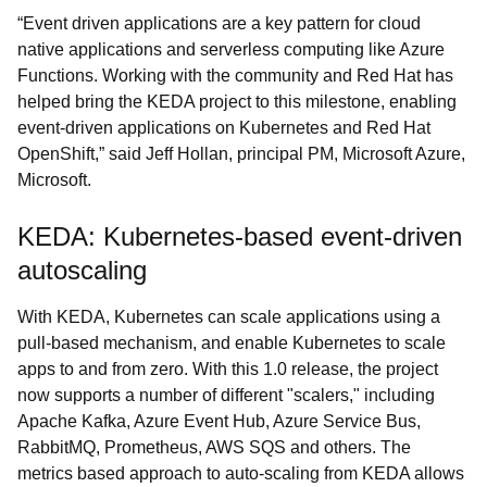
“Event driven applications are a key pattern for cloud
native applications and serverless computing like Azure
Functions. Working with the community and Red Hat has
helped bring the KEDA project to this milestone, enabling
event-driven applications on Kubernetes and Red Hat
OpenShift,” said Jeff Hollan, principal PM, Microsoft Azure,
Microsoft.
KEDA: Kubernetes-based event-driven
autoscaling
With KEDA, Kubernetes can scale applications using a
pull-based mechanism, and enable Kubernetes to scale
apps to and from zero. With this 1.0 release, the project
now supports a number of different "scalers," including
Apache Kafka, Azure Event Hub, Azure Service Bus,
RabbitMQ, Prometheus, AWS SQS and others. The
metrics based approach to auto-scaling from KEDA allows