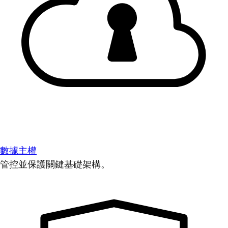
數據主權
管控並保護關鍵基礎架構。