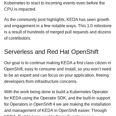
Kubernetes to react to incoming events even before the
CPU is impacted.
As the community post highlights, KEDA has seen growth
and engagement in a few notable ways. This 1.0 milestone
is a result of hundreds of merged pull requests and dozens
of contributors.
Serverless and Red Hat OpenShift
Our goal is to continue making KEDA a first class citizen in
OpenShift, easy to consume and install, so you won’t need
to be an expert and can focus on your application, freeing
developers from infrastructure concerns.
With the work being done to build a Kubernetes Operator
for KEDA using the Operator SDK, and the built-in support
for Operators in OpenShift 4 we are making the installation
and management of KEDA in OpenShift easier. Through