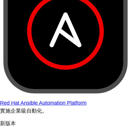
Red Hat Ansible Automation Platform
實施企業級自動化。
新版本