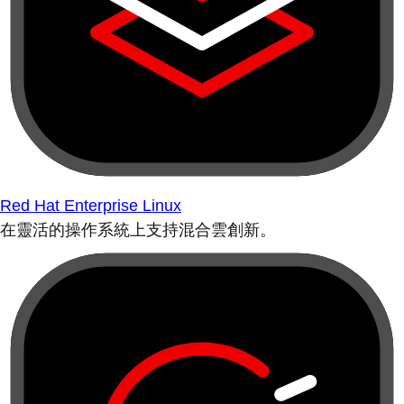
Red Hat Enterprise Linux
在靈活的操作系統上支持混合雲創新。