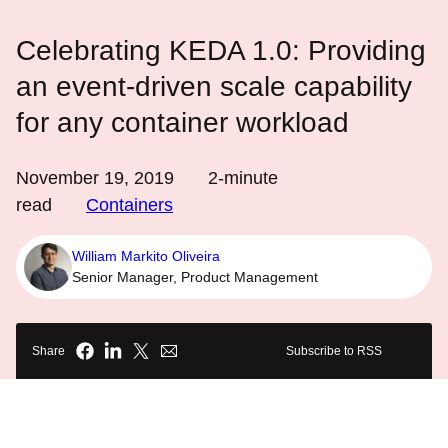
Celebrating KEDA 1.0: Providing
an event-driven scale capability
for any container workload
November 19, 2019
2
-minute
read
Containers
William Markito Oliveira
Senior Manager, Product Management
Share
Subscribe to RSS