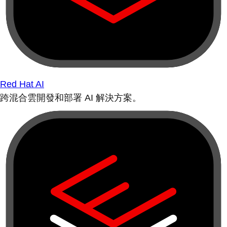
Red Hat AI
跨混合雲開發和部署 AI 解決方案。