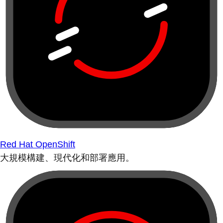
Red Hat OpenShift
大規模構建、現代化和部署應用。