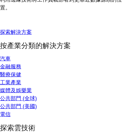
置。
探索解決方案
按產業分類的解決方案
汽車
金融服務
醫療保健
工業產業
媒體及娛樂業
公共部門 (全球)
公共部門 (美國)
電信
探索雲技術