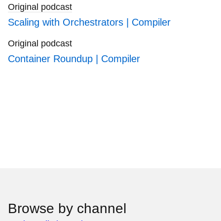
Original podcast
Scaling with Orchestrators | Compiler
Original podcast
Container Roundup | Compiler
Browse by channel