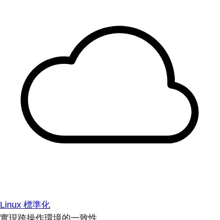
Linux 標準化
實現跨操作環境的一致性。