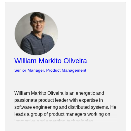
William Markito Oliveira
Senior Manager, Product Management
William Markito Oliveira is an energetic and
passionate product leader with expertise in
software engineering and distributed systems. He
leads a group of product managers working on
innovative and emerging technologies.
He has worked in global and distributed