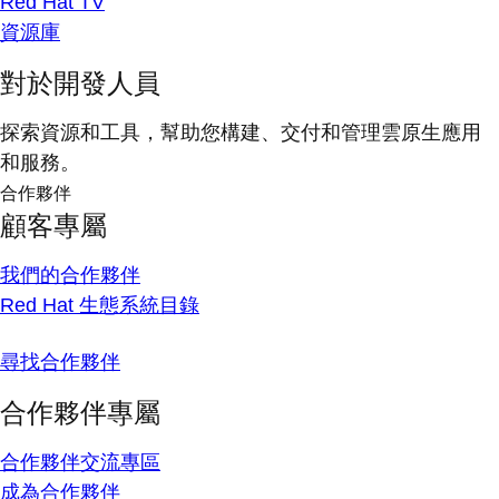
Red Hat TV
資源庫
對於開發人員
探索資源和工具，幫助您構建、交付和管理雲原生應用
和服務。
合作夥伴
顧客專屬
我們的合作夥伴
Red Hat 生態系統目錄
尋找合作夥伴
合作夥伴專屬
合作夥伴交流專區
成為合作夥伴