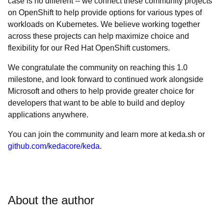
case is no different -- we connect these community projects
on OpenShift to help provide options for various types of
workloads on Kubernetes. We believe working together
across these projects can help maximize choice and
flexibility for our Red Hat OpenShift customers.
We congratulate the community on reaching this 1.0
milestone, and look forward to continued work alongside
Microsoft and others to help provide greater choice for
developers that want to be able to build and deploy
applications anywhere.
You can join the community and learn more at keda.sh or
github.com/kedacore/keda
.
About the author