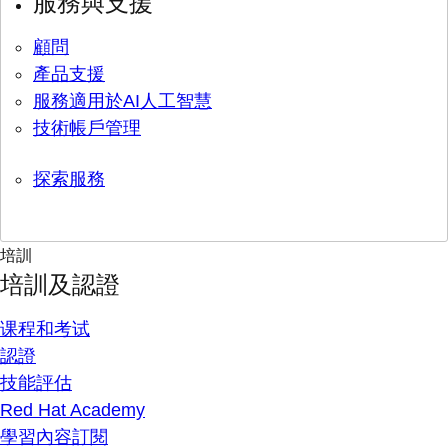
服務與支援
顧問
產品支援
服務適用於AI人工智慧
技術帳戶管理
探索服務
培訓
培訓及認證
课程和考试
認證
技能評估
Red Hat Academy
學習內容訂閱