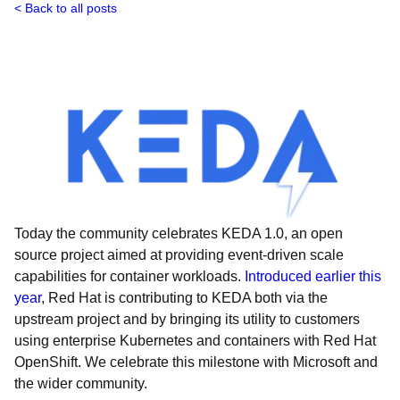
Back to all posts
Today the community celebrates KEDA 1.0, an open
source project aimed at providing event-driven scale
capabilities for container workloads.
Introduced earlier this
year
, Red Hat is contributing to KEDA both via the
upstream project and by bringing its utility to customers
using enterprise Kubernetes and containers with Red Hat
OpenShift. We celebrate this milestone with Microsoft and
the wider community.