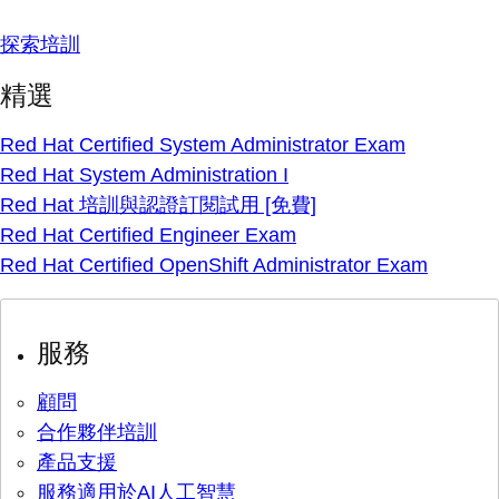
探索培訓
精選
Red Hat Certified System Administrator Exam
Red Hat System Administration I
Red Hat 培訓與認證訂閱試用 [免費]
Red Hat Certified Engineer Exam
Red Hat Certified OpenShift Administrator Exam
服務
顧問
合作夥伴培訓
產品支援
服務適用於AI人工智慧