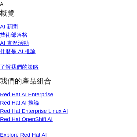
Skip
AI
to
概覽
content
AI 新聞
技術部落格
AI 實況活動
什麼是 AI 推論
了解我們的策略
我們的產品組合
Red Hat AI Enterprise
Red Hat AI 推論
Red Hat Enterprise Linux AI
Red Hat OpenShift AI
Explore Red Hat AI