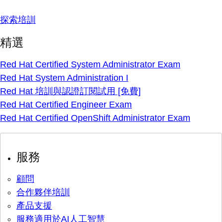
探索培訓
精選
Red Hat Certified System Administrator Exam
Red Hat System Administration I
Red Hat 培訓與認證訂閱試用 [免費]
Red Hat Certified Engineer Exam
Red Hat Certified OpenShift Administrator Exam
服務
顧問
合作夥伴培訓
產品支援
服務適用於AI人工智慧