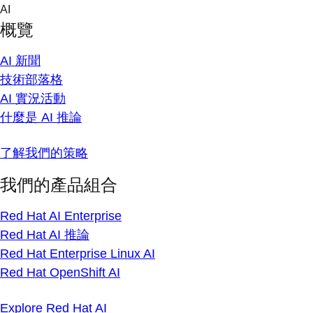
Skip
AI
to
概覽
content
AI 新聞
技術部落格
AI 實況活動
什麼是 AI 推論
了解我們的策略
我們的產品組合
Red Hat AI Enterprise
Red Hat AI 推論
Red Hat Enterprise Linux AI
Red Hat OpenShift AI
Explore Red Hat AI