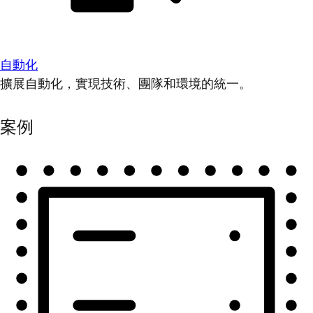
自動化
擴展自動化，實現技術、團隊和環境的統一。
案例