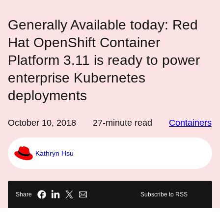
Generally Available today: Red
Hat OpenShift Container
Platform 3.11 is ready to power
enterprise Kubernetes
deployments
October 10, 2018
27
-minute read
Containers
Kathryn Hsu
Share
Subscribe to RSS