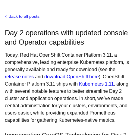
Back to all posts
Day 2 operations with updated console
and Operator capabilities
Today, Red Hat OpenShift Container Platform 3.11, a
comprehensive, leading enterprise Kubernetes platform, is
generally available and ready for download (see the
release notes
and
download OpenShift here
). OpenShift
Container Platform 3.11 ships with
Kubernetes 1.11
, along
with several notable features to better streamline Day 2
cluster and application operations. In short, we’ve made
central administration for your clusters, environments, and
users easier, while providing expanded Prometheus
capabilities for gathering Kubernetes-native metrics.