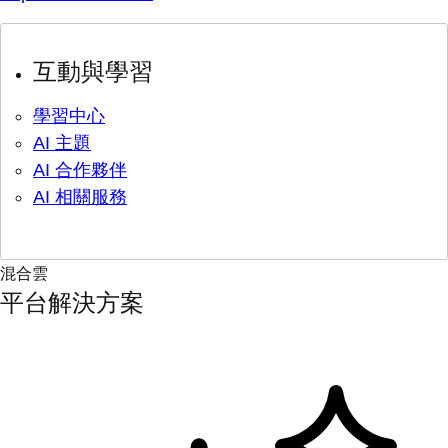
互動與學習
學習中心
AI 主題
AI 合作夥伴
AI 相關服務
混合雲
平台解決方案