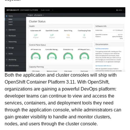
Both the application and cluster consoles will ship with
OpenShift Container Platform 3.11. With OpenShift,
organizations are gaining a powerful DevOps platform:
developer teams can continue to view and access the
services, containers, and deployment tools they need
through the application console, while administrators can
gain greater visibility to handle and monitor clusters,
nodes, and users through the cluster console.