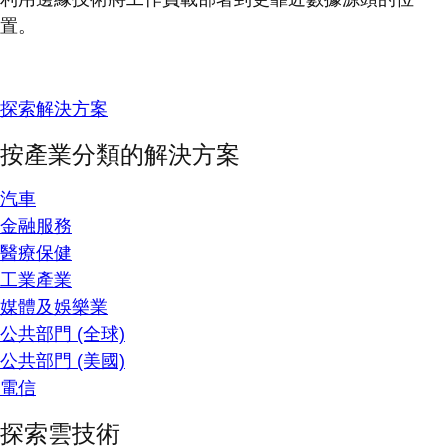
置。
探索解決方案
按產業分類的解決方案
汽車
金融服務
醫療保健
工業產業
媒體及娛樂業
公共部門 (全球)
公共部門 (美國)
電信
探索雲技術