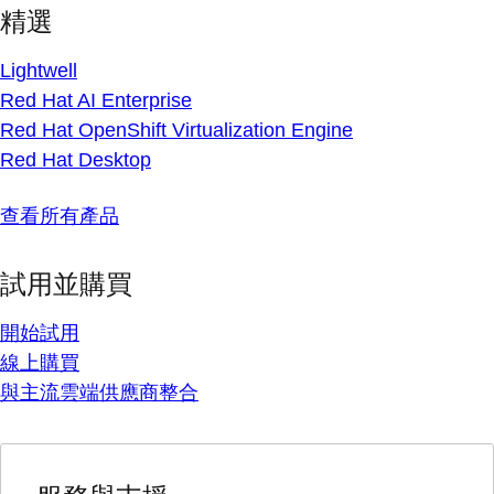
精選
Lightwell
Red Hat AI Enterprise
Red Hat OpenShift Virtualization Engine
Red Hat Desktop
查看所有產品
試用並購買
開始試用
線上購買
與主流雲端供應商整合