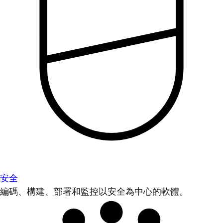
安全
編碼、構建、部署和監控以安全為中心的軟體。