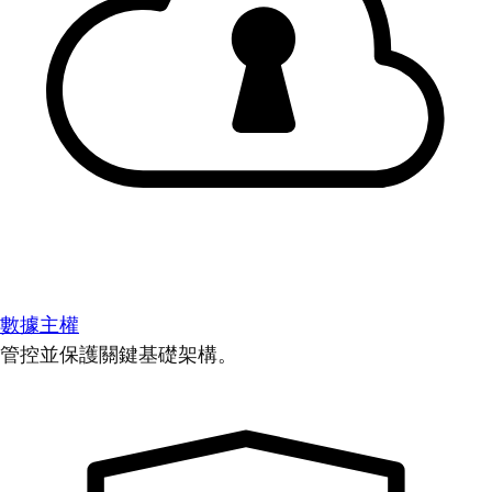
數據主權
管控並保護關鍵基礎架構。