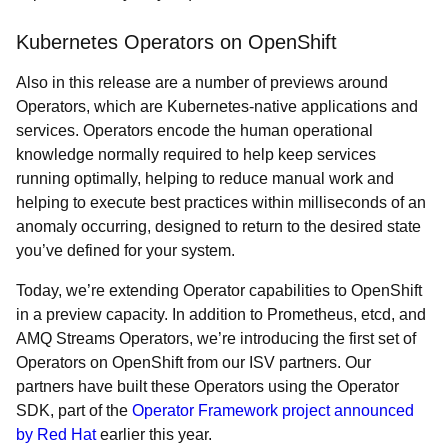
Kubernetes Operators on OpenShift
Also in this release are a number of previews around
Operators, which are Kubernetes-native applications and
services. Operators encode the human operational
knowledge normally required to help keep services
running optimally, helping to reduce manual work and
helping to execute best practices within milliseconds of an
anomaly occurring, designed to return to the desired state
you’ve defined for your system.
Today, we’re extending Operator capabilities to OpenShift
in a preview capacity. In addition to Prometheus, etcd, and
AMQ Streams Operators, we’re introducing the first set of
Operators on OpenShift from our ISV partners. Our
partners have built these Operators using the Operator
SDK, part of the
Operator Framework project announced
by Red Hat
earlier this year.