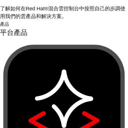
了解如何在Red Hat®混合雲控制台中按照自己的步調使
用我們的雲產品和解決方案。
產品
平台產品