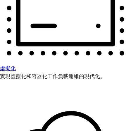
虛擬化
實現虛擬化和容器化工作負載運維的現代化。