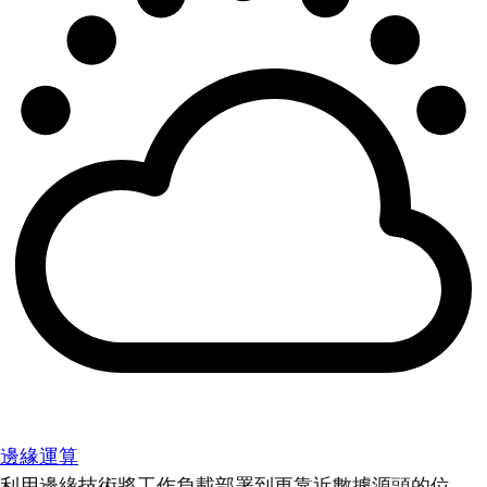
邊緣運算
利用邊緣技術將工作負載部署到更靠近數據源頭的位