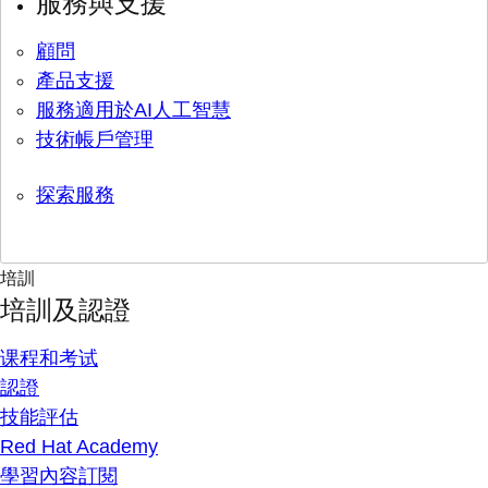
服務與支援
顧問
產品支援
服務適用於AI人工智慧
技術帳戶管理
探索服務
培訓
培訓及認證
课程和考试
認證
技能評估
Red Hat Academy
學習內容訂閱