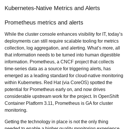
Kubernetes-Native Metrics and Alerts
Prometheus metrics and alerts
While the cluster console enhances visibility for IT, today’s
deployments can still require scalable tooling for metrics
collection, log aggregation, and alerting. What’s more, all
that information needs to be turned into human digestible
information. Prometheus, a CNCF project that collects
time-series data as a source for triggering alerts, has
emerged as a leading standard for cloud-native monitoring
within Kubernetes. Red Hat (via CoreOS) spotted the
potential for Prometheus early on, and now drives
considerable upstream work for the project. In OpenShift
Container Platform 3.11, Prometheus is GA for cluster
monitoring.
Getting the technology in place is not the only thing
needed to enable a higher quality monitoring experience