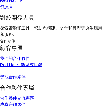
Red Hat TV
資源庫
對於開發人員
探索資源和工具，幫助您構建、交付和管理雲原生應用
和服務。
合作夥伴
顧客專屬
我們的合作夥伴
Red Hat 生態系統目錄
尋找合作夥伴
合作夥伴專屬
合作夥伴交流專區
成為合作夥伴