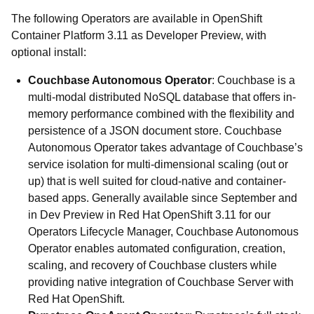
The following Operators are available in OpenShift
Container Platform 3.11 as Developer Preview, with
optional install:
Couchbase Autonomous Operator
: Couchbase is a
multi-modal distributed NoSQL database that offers in-
memory performance combined with the flexibility and
persistence of a JSON document store. Couchbase
Autonomous Operator takes advantage of Couchbase’s
service isolation for multi-dimensional scaling (out or
up) that is well suited for cloud-native and container-
based apps. Generally available since September and
in Dev Preview in Red Hat OpenShift 3.11 for our
Operators Lifecycle Manager, Couchbase Autonomous
Operator enables automated configuration, creation,
scaling, and recovery of Couchbase clusters while
providing native integration of Couchbase Server with
Red Hat OpenShift.