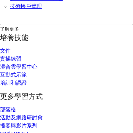
技術帳戶管理
了解更多
培養技能
文件
實操練習
混合雲學習中心
互動式示範
培訓和認證
更多學習方式
部落格
活動及網路研討會
播客與影片系列