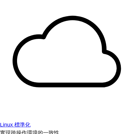
Linux 標準化
實現跨操作環境的一致性。