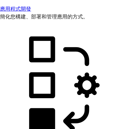
應用程式開發
簡化您構建、部署和管理應用的方式。