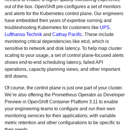
out of the box. OpenShift pre-configures a set of monitors
and alerts for the Kubernetes control plane. Our engineers
have embedded their years of expertise running and
troubleshooting Kubernetes for customers like
UPS
,
Lufthansa Technik
and
Cathay Pacific
. These include
monitoring critical dependencies like etcd, which is
sensitive to network and disk latency. To help map cluster
scaling to your usage, a set of control plane-focused alerts
shows end-to-end scheduling latency, failed API
operations, capacity planning views, and other important
drill downs.
Of course, the control plane is just one part of your cluster.
We’re also offering the Prometheus Operator as Developer
Preview in OpenShift Container Platform 3.11 to enable
your engineering teams to configure and run their own
monitoring services for their applications, with variable
metric retention and other configurations to be specific to
their needs.