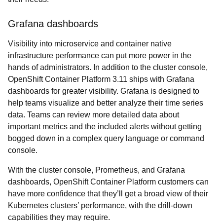
Grafana dashboards
Visibility into microservice and container native
infrastructure performance can put more power in the
hands of administrators. In addition to the cluster console,
OpenShift Container Platform 3.11 ships with Grafana
dashboards for greater visibility. Grafana is designed to
help teams visualize and better analyze their time series
data. Teams can review more detailed data about
important metrics and the included alerts without getting
bogged down in a complex query language or command
console.
With the cluster console, Prometheus, and Grafana
dashboards, OpenShift Container Platform customers can
have more confidence that they’ll get a broad view of their
Kubernetes clusters’ performance, with the drill-down
capabilities they may require.