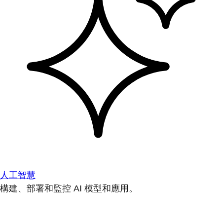
人工智慧
構建、部署和監控 AI 模型和應用。