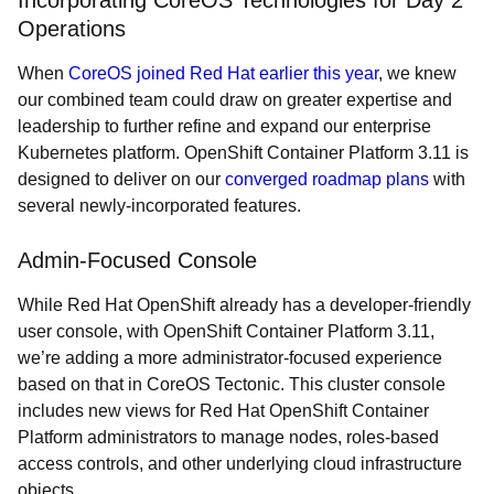
Incorporating CoreOS Technologies for Day 2
Operations
When
CoreOS joined Red Hat earlier this year
, we knew
our combined team could draw on greater expertise and
leadership to further refine and expand our enterprise
Kubernetes platform. OpenShift Container Platform 3.11 is
designed to deliver on our
converged roadmap plans
with
several newly-incorporated features.
Admin-Focused Console
While Red Hat OpenShift already has a developer-friendly
user console, with OpenShift Container Platform 3.11,
we’re adding a more administrator-focused experience
based on that in CoreOS Tectonic. This cluster console
includes new views for Red Hat OpenShift Container
Platform administrators to manage nodes, roles-based
access controls, and other underlying cloud infrastructure
objects.