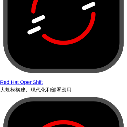
Red Hat OpenShift
大規模構建、現代化和部署應用。