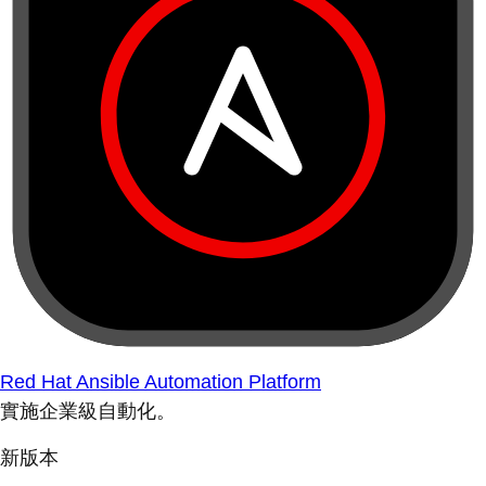
Red Hat Ansible Automation Platform
實施企業級自動化。
新版本