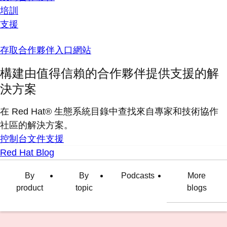
培訓
支援
存取合作夥伴入口網站
構建由值得信賴的合作夥伴提供支援的解
決方案
在 Red Hat® 生態系統目錄中查找來自專家和技術協作
社區的解決方案。
控制台
文件
支援
Red Hat Blog
By
By
Podcasts
More
product
topic
blogs