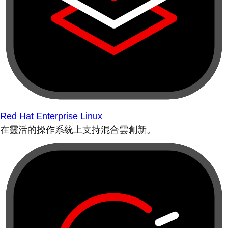
Red Hat Enterprise Linux
在靈活的操作系統上支持混合雲創新。