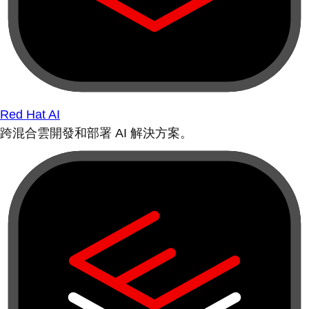
Red Hat AI
跨混合雲開發和部署 AI 解決方案。