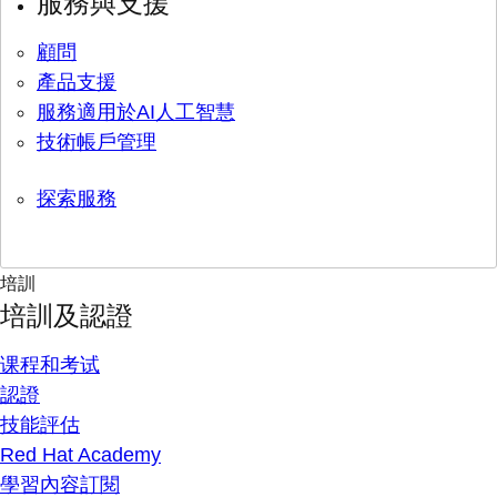
服務與支援
顧問
產品支援
服務適用於AI人工智慧
技術帳戶管理
探索服務
培訓
培訓及認證
课程和考试
認證
技能評估
Red Hat Academy
學習內容訂閱