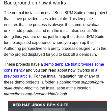
Background on how it works
The normal installation of a JBoss BPM Suite demo project
that I have provided uses a template. This template
ensures that the process is always the same; download,
unzip, add products and run the installation script. After
doing this, you are done, just fire up the JBoss BPM Suite
for the adjusted experience where you open up the
Authoring perspective to a pretty process designer with the
demo project displayed for you to kick off a demo run.
These projects have a
demo template that provides some
consistency
and you can read about how it works in
a
previous article
. For the initial installation run of any of
these demo projects, a folder is copied from
support/bpm-
suite-demo-niogit
to the installation at the location
target/jboss-eap-{version}/bin/.niogit.