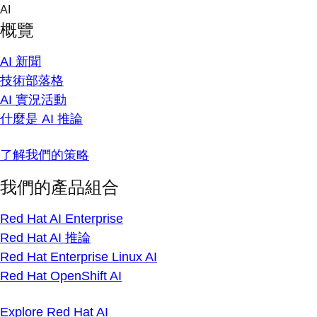
Skip
AI
to
概覽
content
AI 新聞
技術部落格
AI 實況活動
什麼是 AI 推論
了解我們的策略
我們的產品組合
Red Hat AI Enterprise
Red Hat AI 推論
Red Hat Enterprise Linux AI
Red Hat OpenShift AI
Explore Red Hat AI