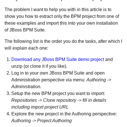
The problem I want to help you with in this article is to
show you how to extract only the BPM project from one of
these examples and import this into your own installation
of JBoss BPM Suite.
The following list is the order you do the tasks, after which I
will explain each one:
Download any JBoss BPM Suite demo project
and
unzip (or clone it if you like).
Log in to your own JBoss BPM Suite and open
Administration perspective via menu:
Authoring ->
Administration.
Setup the new BPM project you want to import:
Repositories -> Clone repository -> fill in details
including import project URL
Explore the new project in the Authoring perspective:
Authoring -> Project Authoring