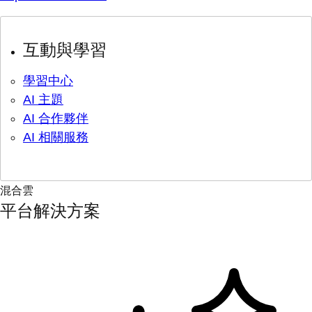
互動與學習
學習中心
AI 主題
AI 合作夥伴
AI 相關服務
混合雲
平台解決方案