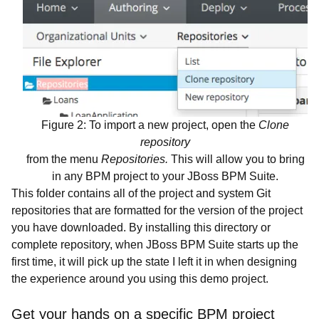
Figure 2: To import a new project, open the
Clone
repository
from the menu
Repositories.
This will allow you to bring
in any BPM project to your JBoss BPM Suite.
This folder contains all of the project and system Git
repositories that are formatted for the version of the project
you have downloaded. By installing this directory or
complete repository, when JBoss BPM Suite starts up the
first time, it will pick up the state I left it in when designing
the experience around you using this demo project.
Get your hands on a specific BPM project