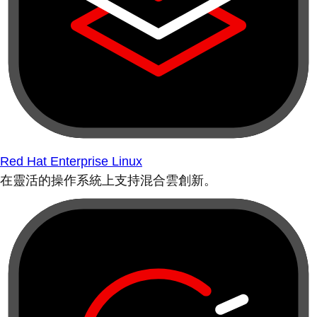
Red Hat Enterprise Linux
在靈活的操作系統上支持混合雲創新。