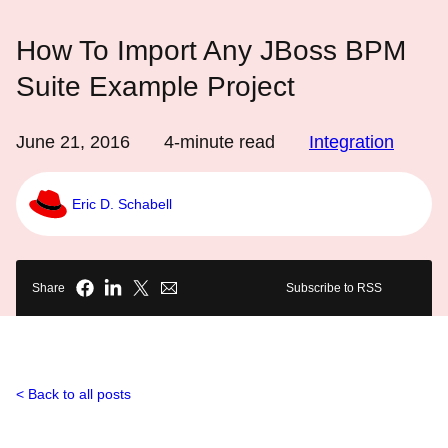
How To Import Any JBoss BPM
Suite Example Project
June 21, 2016
4
-minute read
Integration
Eric D. Schabell
Share
Subscribe to RSS
Back to all posts