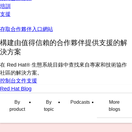
培訓
支援
存取合作夥伴入口網站
構建由值得信賴的合作夥伴提供支援的解
決方案
在 Red Hat® 生態系統目錄中查找來自專家和技術協作
社區的解決方案。
控制台
文件
支援
Red Hat Blog
By
By
Podcasts
More
product
topic
blogs