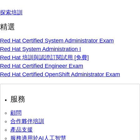
探索培訓
精選
Red Hat Certified System Administrator Exam
Red Hat System Administration I
Red Hat 培訓與認證訂閱試用 [免費]
Red Hat Certified Engineer Exam
Red Hat Certified OpenShift Administrator Exam
服務
顧問
合作夥伴培訓
產品支援
服務適用於AI人工智慧