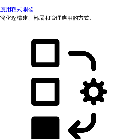
應用程式開發
簡化您構建、部署和管理應用的方式。