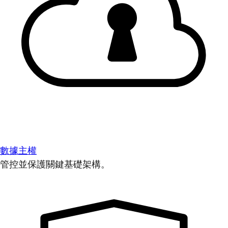
數據主權
管控並保護關鍵基礎架構。