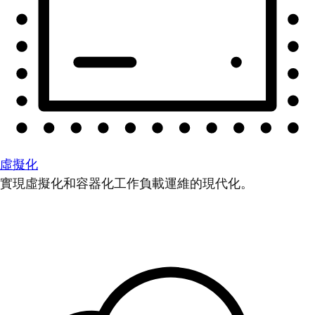
虛擬化
實現虛擬化和容器化工作負載運維的現代化。