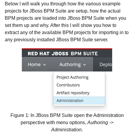
Below I will walk you through how the various example
projects for JBoss BPM Suite are setup, how the actual
BPM projects are loaded into JBoss BPM Suite when you
set them up and why. After this I will show you how to
extract any of the available BPM projects for importing in to
any previously installed JBoss BPM Suite server.
Figure 1: In JBoss BPM Suite open the Administration
perspective with menu options,
Authoring ->
Administration.