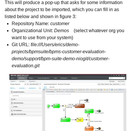
This will produce a pop-up that asks for some information
about the project to be imported, which you can fill in as
listed below and shown in figure 3:
Repository Name:
customer
Organizational Unit:
Demos
(select whatever org you
want to use from your system)
Git URL:
file:///Users/erics/demo-
projects/bpmsuite/bpms-customer-evaluation-
demo/support/bpm-suite-demo-niogit/customer-
evaluation.git