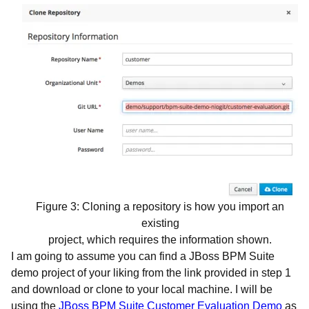
Figure 3: Cloning a repository is how you import an
existing
project, which requires the information shown.
I am going to assume you can find a JBoss BPM Suite
demo project of your liking from the link provided in step 1
and download or clone to your local machine. I will be
using the
JBoss BPM Suite Customer Evaluation Demo
as