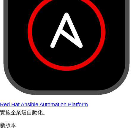
Red Hat Ansible Automation Platform
實施企業級自動化。
新版本