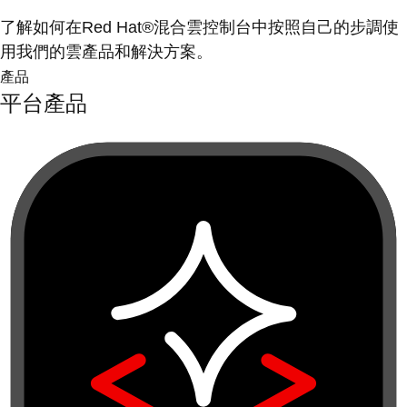
了解如何在Red Hat®混合雲控制台中按照自己的步調使
用我們的雲產品和解決方案。
產品
平台產品