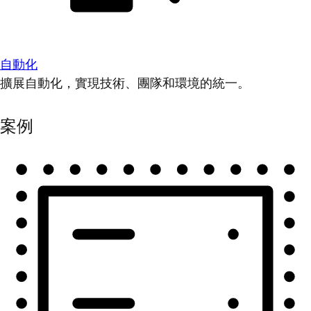
自動化
擴展自動化，實現技術、團隊和環境的統一。
案例