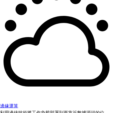
邊緣運算
利用邊緣技術將工作負載部署到更靠近數據源頭的位