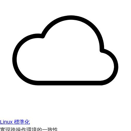
Linux 標準化
實現跨操作環境的一致性。