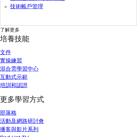
技術帳戶管理
了解更多
培養技能
文件
實操練習
混合雲學習中心
互動式示範
培訓和認證
更多學習方式
部落格
活動及網路研討會
播客與影片系列