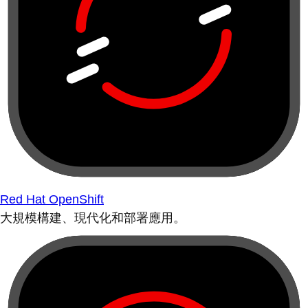
Red Hat OpenShift
大規模構建、現代化和部署應用。