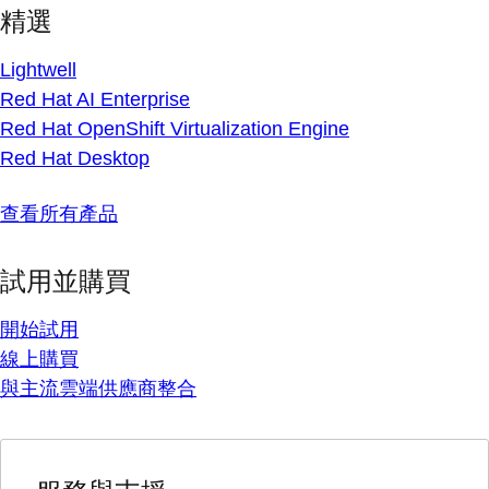
精選
Lightwell
Red Hat AI Enterprise
Red Hat OpenShift Virtualization Engine
Red Hat Desktop
查看所有產品
試用並購買
開始試用
線上購買
與主流雲端供應商整合