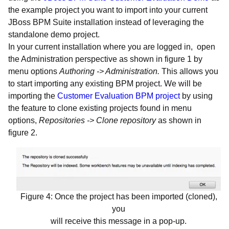
the example project you want to import into your current
JBoss BPM Suite installation instead of leveraging the
standalone demo project.
In your current installation where you are logged in, open
the Administration perspective as shown in figure 1 by
menu options
Authoring -> Administration.
This allows you
to start importing any existing BPM project. We will be
importing the
Customer Evaluation BPM project
by using
the feature to clone existing projects found in menu
options,
Repositories -> Clone repository
as shown in
figure 2.
Figure 4: Once the project has been imported (cloned),
you
will receive this message in a pop-up.