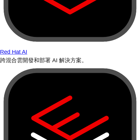
Red Hat AI
跨混合雲開發和部署 AI 解決方案。