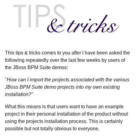
This tips & tricks comes to you after I have been asked the
following repeatedly over the last few weeks by users of
the JBoss BPM Suite demos:
"How can I import the projects associated with the various
JBoss BPM Suite demo projects into my own existing
installation?"
What this means is that users want to have an example
project in their personal installation of the product without
using the projects installation process. This is certainly
possible but not totally obvious to everyone.