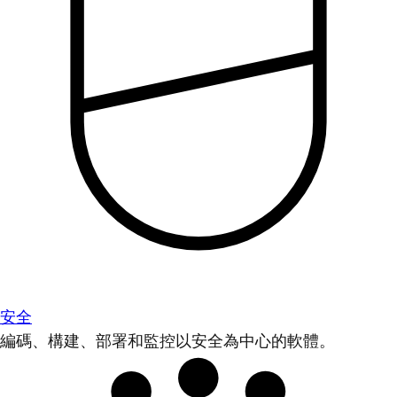
安全
編碼、構建、部署和監控以安全為中心的軟體。