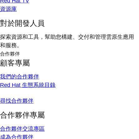
Red Hat TV
資源庫
對於開發人員
探索資源和工具，幫助您構建、交付和管理雲原生應用
和服務。
合作夥伴
顧客專屬
我們的合作夥伴
Red Hat 生態系統目錄
尋找合作夥伴
合作夥伴專屬
合作夥伴交流專區
成為合作夥伴