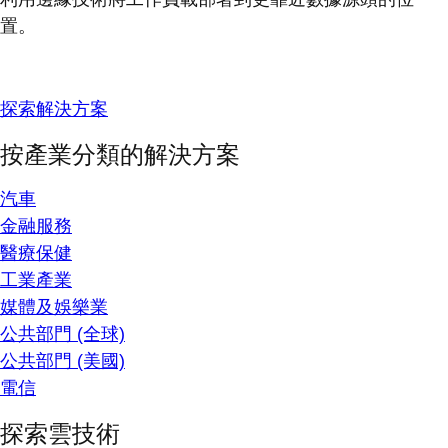
置。
探索解決方案
按產業分類的解決方案
汽車
金融服務
醫療保健
工業產業
媒體及娛樂業
公共部門 (全球)
公共部門 (美國)
電信
探索雲技術