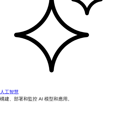
人工智慧
構建、部署和監控 AI 模型和應用。