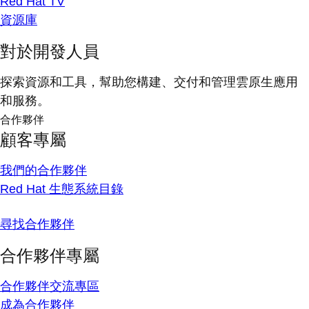
Red Hat TV
資源庫
對於開發人員
探索資源和工具，幫助您構建、交付和管理雲原生應用
和服務。
合作夥伴
顧客專屬
我們的合作夥伴
Red Hat 生態系統目錄
尋找合作夥伴
合作夥伴專屬
合作夥伴交流專區
成為合作夥伴