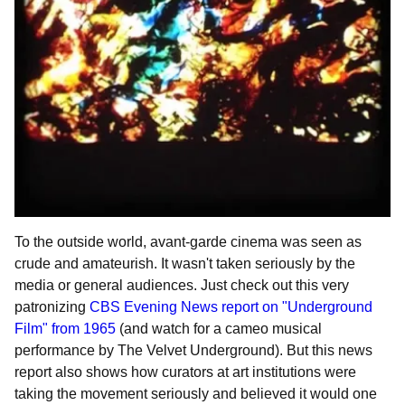
To the outside world, avant-garde cinema was seen as
crude and amateurish. It wasn't taken seriously by the
media or general audiences. Just check out this very
patronizing
CBS Evening News report on "Underground
Film" from 1965
(and watch for a cameo musical
performance by The Velvet Underground). But this news
report also shows how curators at art institutions were
taking the movement seriously and believed it would one