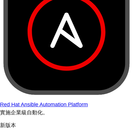
Red Hat Ansible Automation Platform
實施企業級自動化。
新版本