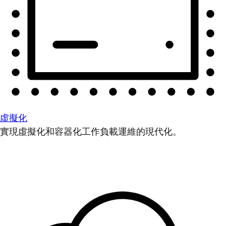
虛擬化
實現虛擬化和容器化工作負載運維的現代化。