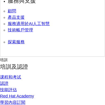
服務與支援
顧問
產品支援
服務適用於AI人工智慧
技術帳戶管理
探索服務
培訓
培訓及認證
课程和考试
認證
技能評估
Red Hat Academy
學習內容訂閱