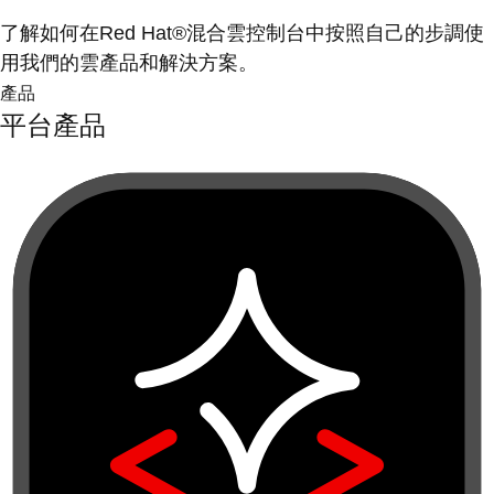
了解如何在Red Hat®混合雲控制台中按照自己的步調使
用我們的雲產品和解決方案。
產品
平台產品