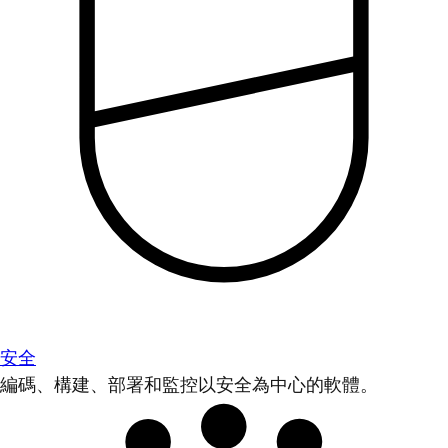
安全
編碼、構建、部署和監控以安全為中心的軟體。