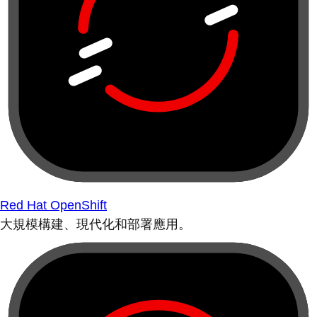
Red Hat OpenShift
大規模構建、現代化和部署應用。