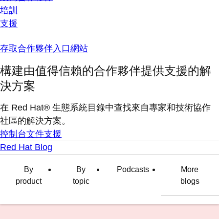
培訓
支援
存取合作夥伴入口網站
構建由值得信賴的合作夥伴提供支援的解
決方案
在 Red Hat® 生態系統目錄中查找來自專家和技術協作
社區的解決方案。
控制台
文件
支援
Red Hat Blog
By
By
Podcasts
More
product
topic
blogs