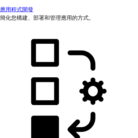
應用程式開發
簡化您構建、部署和管理應用的方式。