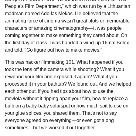
People's Film Department," which was run by a Lithuanian
madman named Adolfas Mekas. He believed that the
animating force of cinema wasn't great plots or memorable
characters or amazing cinematography—it was people
coming together to make something they cared about. On
the first day of class, I was handed a wind-up 16mm Bolex
and told, "Go figure out how to make movies."
This was hacker filmmaking 101. What happened if you
took the lens off the camera while shooting? What if you
rewound your film and exposed it again? What if you
processed it in your bathtub? We found out. And we helped
each other out. If you had tips about how to use the
moviola without it ripping apart your film, how to replace a
bulb on a baby-baby solarspot or how much spit to use on
your glue splices, you shared them. That's not to say
everyone agreed on everything—or even got along
sometimes—but we worked it out together.