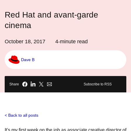
Red Hat and avant-garde
cinema
October 18, 2017
4
-minute read
Dave B
Share
Subscribe to RSS
Back to all posts
It's my first week on the job as associate creative director of