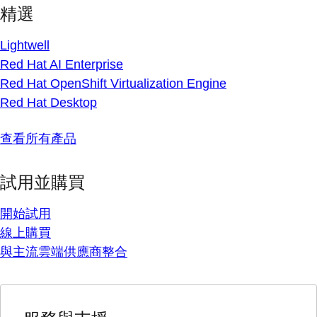
精選
Lightwell
Red Hat AI Enterprise
Red Hat OpenShift Virtualization Engine
Red Hat Desktop
查看所有產品
試用並購買
開始試用
線上購買
與主流雲端供應商整合