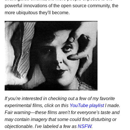
powerful innovations of the open source community, the
more ubiquitous they'll become.
If you're interested in checking out a few of my favorite
experimental films, click on this
YouTube playlist
I made.
Fair warning
—
these films aren't for everyone's taste and
may contain imagery that some could find disturbing or
objectionable. I've labeled a few as
NSFW
.