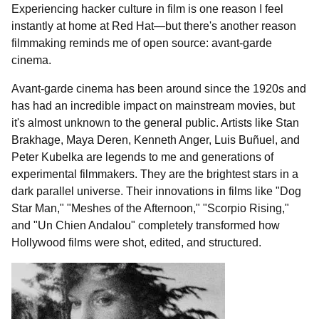
Experiencing hacker culture in film is one reason I feel
instantly at home at Red Hat—but there's another reason
filmmaking reminds me of open source: avant-garde
cinema.
Avant-garde cinema has been around since the 1920s and
has had an incredible impact on mainstream movies, but
it's almost unknown to the general public. Artists like Stan
Brakhage, Maya Deren, Kenneth Anger, Luis Buñuel, and
Peter Kubelka are legends to me and generations of
experimental filmmakers. They are the brightest stars in a
dark parallel universe. Their innovations in films like "Dog
Star Man," "Meshes of the Afternoon," "Scorpio Rising,"
and "Un Chien Andalou" completely transformed how
Hollywood films were shot, edited, and structured.