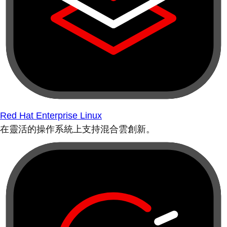
Red Hat Enterprise Linux
在靈活的操作系統上支持混合雲創新。