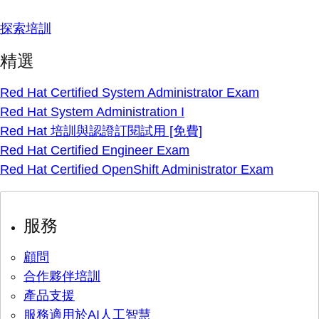
探索培訓
精選
Red Hat Certified System Administrator Exam
Red Hat System Administration I
Red Hat 培訓與認證訂閱試用 [免費]
Red Hat Certified Engineer Exam
Red Hat Certified OpenShift Administrator Exam
服務
顧問
合作夥伴培訓
產品支援
服務適用於AI人工智慧