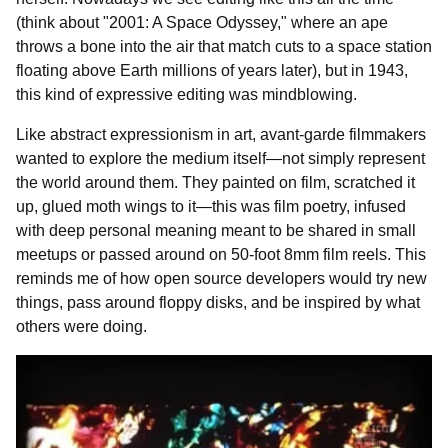
(think about "2001: A Space Odyssey," where an ape
throws a bone into the air that match cuts to a space station
floating above Earth millions of years later), but in 1943,
this kind of expressive editing was mindblowing.
Like abstract expressionism in art, avant-garde filmmakers
wanted to explore the medium itself—not simply represent
the world around them. They painted on film, scratched it
up, glued moth wings to it—this was film poetry, infused
with deep personal meaning meant to be shared in small
meetups or passed around on 50-foot 8mm film reels. This
reminds me of how open source developers would try new
things, pass around floppy disks, and be inspired by what
others were doing.