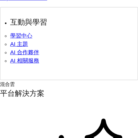
互動與學習
學習中心
AI 主題
AI 合作夥伴
AI 相關服務
混合雲
平台解決方案