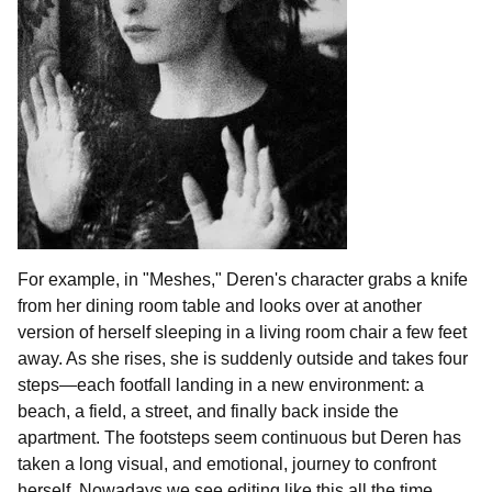
For example, in "Meshes," Deren's character grabs a knife
from her dining room table and looks over at another
version of herself sleeping in a living room chair a few feet
away. As she rises, she is suddenly outside and takes four
steps—each footfall landing in a new environment: a
beach, a field, a street, and finally back inside the
apartment. The footsteps seem continuous but Deren has
taken a long visual, and emotional, journey to confront
herself. Nowadays we see editing like this all the time