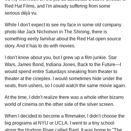
Red Hat Films, and I'm already suffering from some
serious déjà vu.
While I don't expect to see my face in some old company
photo like Jack Nicholson in The Shining, there is
something eerily familiar about the Red Hat open source
story. And it has to do with movies.
I don't know about you, but I grew up a film junkie. Star
Wars, James Bond, Indiana Jones, Back to the Future—I
would spend entire Saturdays sneaking from theater to
theater at the cineplex. I would sometimes hide under the
seats, from ushers, so I could watch the same movie again.
At the time, I didn't realize there was a whole other bizarro
world of cinema on the other side of the silver screen.
When I decided to become a filmmaker, I didn't choose the
big programs at NYU or UCLA. I went to a tiny school
along the Hudson River called Bard. It was home to "The