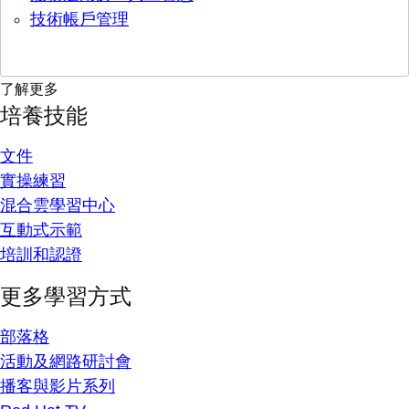
技術帳戶管理
了解更多
培養技能
文件
實操練習
混合雲學習中心
互動式示範
培訓和認證
更多學習方式
部落格
活動及網路研討會
播客與影片系列