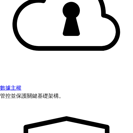
數據主權
管控並保護關鍵基礎架構。