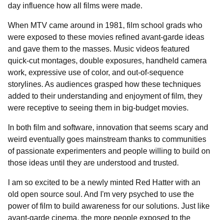
day influence how all films were made.
When MTV came around in 1981, film school grads who
were exposed to these movies refined avant-garde ideas
and gave them to the masses. Music videos featured
quick-cut montages, double exposures, handheld camera
work, expressive use of color, and out-of-sequence
storylines. As audiences grasped how these techniques
added to their understanding and enjoyment of film, they
were receptive to seeing them in big-budget movies.
In both film and software, innovation that seems scary and
weird eventually goes mainstream thanks to communities
of passionate experimenters and people willing to build on
those ideas until they are understood and trusted.
I am so excited to be a newly minted Red Hatter with an
old open source soul. And I'm very psyched to use the
power of film to build awareness for our solutions. Just like
avant-garde cinema, the more people exposed to the