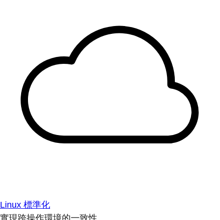
Linux 標準化
實現跨操作環境的一致性。