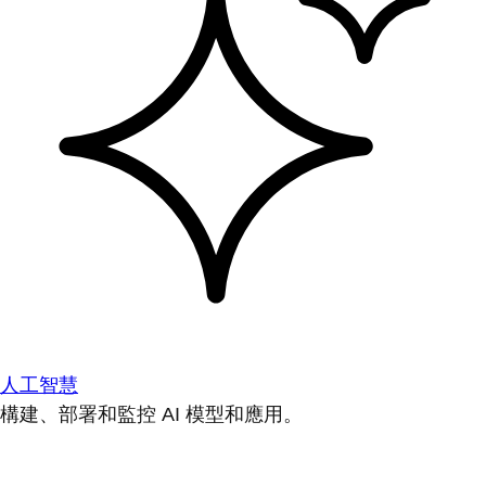
人工智慧
構建、部署和監控 AI 模型和應用。