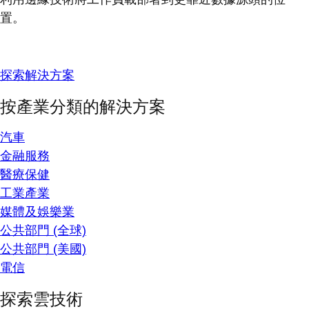
置。
探索解決方案
按產業分類的解決方案
汽車
金融服務
醫療保健
工業產業
媒體及娛樂業
公共部門 (全球)
公共部門 (美國)
電信
探索雲技術