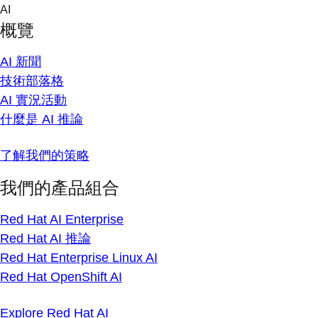
Skip
AI
to
概覽
content
AI 新聞
技術部落格
AI 實況活動
什麼是 AI 推論
了解我們的策略
我們的產品組合
Red Hat AI Enterprise
Red Hat AI 推論
Red Hat Enterprise Linux AI
Red Hat OpenShift AI
Explore Red Hat AI