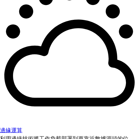
邊緣運算
利用邊緣技術將工作負載部署到更靠近數據源頭的位