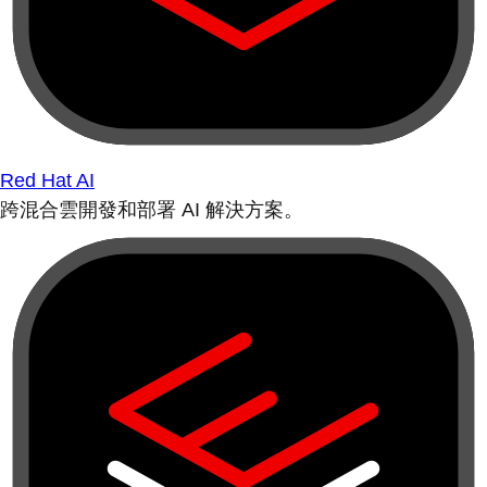
Red Hat AI
跨混合雲開發和部署 AI 解決方案。