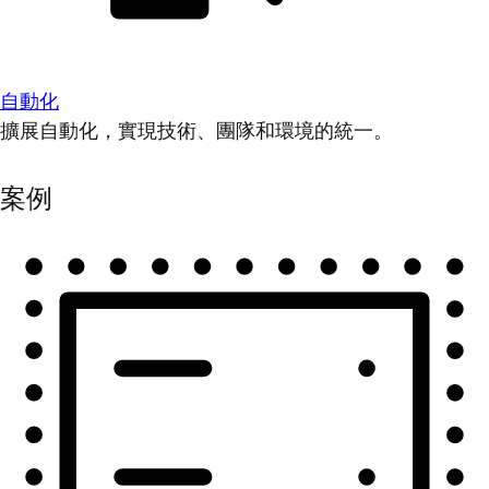
自動化
擴展自動化，實現技術、團隊和環境的統一。
案例