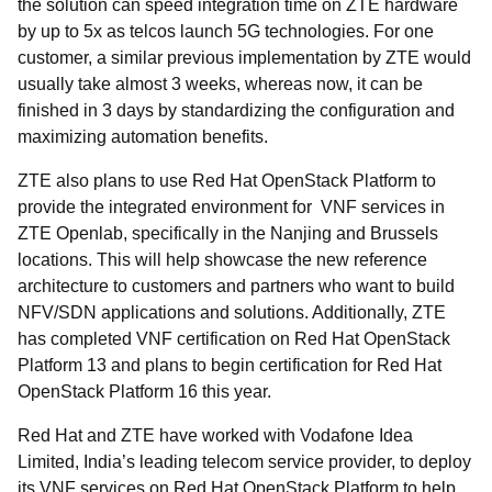
the solution can speed integration time on ZTE hardware
by up to 5x as telcos launch 5G technologies. For one
customer, a similar previous implementation by ZTE would
usually take almost 3 weeks, whereas now, it can be
finished in 3 days by standardizing the configuration and
maximizing automation benefits.
ZTE also plans to use Red Hat OpenStack Platform to
provide the integrated environment for VNF services in
ZTE Openlab, specifically in the Nanjing and Brussels
locations. This will help showcase the new reference
architecture to customers and partners who want to build
NFV/SDN applications and solutions. Additionally, ZTE
has completed VNF certification on Red Hat OpenStack
Platform 13 and plans to begin certification for Red Hat
OpenStack Platform 16 this year.
Red Hat and ZTE have worked with Vodafone Idea
Limited, India’s leading telecom service provider, to deploy
its VNF services on Red Hat OpenStack Platform to help