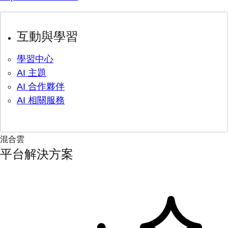
互動與學習
學習中心
AI 主題
AI 合作夥伴
AI 相關服務
混合雲
平台解決方案