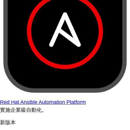
Red Hat Ansible Automation Platform
實施企業級自動化。
新版本