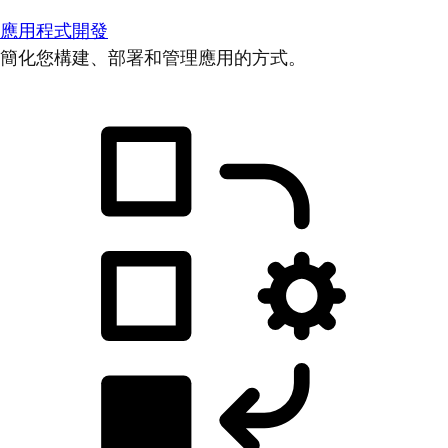
應用程式開發
簡化您構建、部署和管理應用的方式。