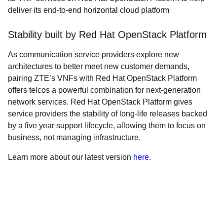
deliver its end-to-end horizontal cloud platform
Stability built by Red Hat OpenStack Platform
As communication service providers explore new
architectures to better meet new customer demands,
pairing ZTE’s VNFs with Red Hat OpenStack Platform
offers telcos a powerful combination for next-generation
network services. Red Hat OpenStack Platform gives
service providers the stability of long-life releases backed
by a five year support lifecycle, allowing them to focus on
business, not managing infrastructure.
Learn more about our latest version
here
.