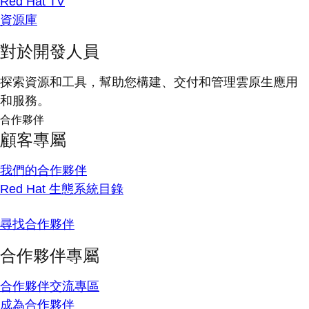
Red Hat TV
資源庫
對於開發人員
探索資源和工具，幫助您構建、交付和管理雲原生應用
和服務。
合作夥伴
顧客專屬
我們的合作夥伴
Red Hat 生態系統目錄
尋找合作夥伴
合作夥伴專屬
合作夥伴交流專區
成為合作夥伴