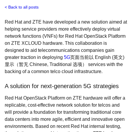
Back to all posts
Red Hat and ZTE have developed a new solution aimed at
helping service providers more effectively deploy virtual
network functions (VNFs) for Red Hat OpenStack Platform
on ZTE XCLOUD hardware. This collaboration is
designed to aid telecommunications companies gain
greater traction in deploying
5G
页面当前以 English (英文)
显示（暂无 Chinese, Traditional 选项）
services with the
backing of a common telco cloud infrastructure.
A solution for next-generation 5G strategies
Red Hat OpenStack Platform on ZTE hardware will offer a
replicable, cost-effective network solution for telcos and
will provide a foundation for transforming traditional core
data centers into more agile, efficient and innovative open
environments. Based on recent Red Hat internal testing,