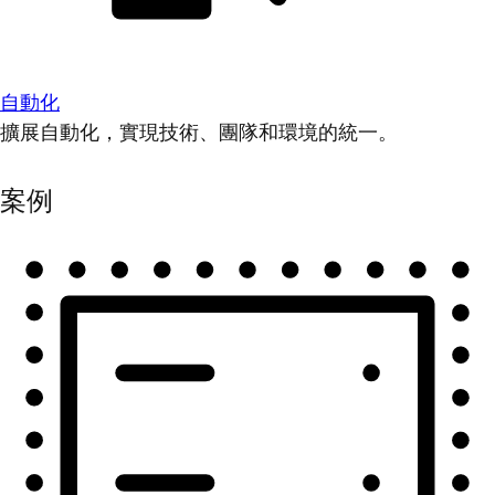
自動化
擴展自動化，實現技術、團隊和環境的統一。
案例