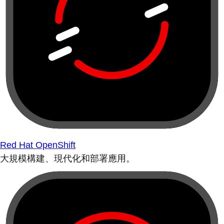
Red Hat OpenShift
大規模構建、現代化和部署應用。