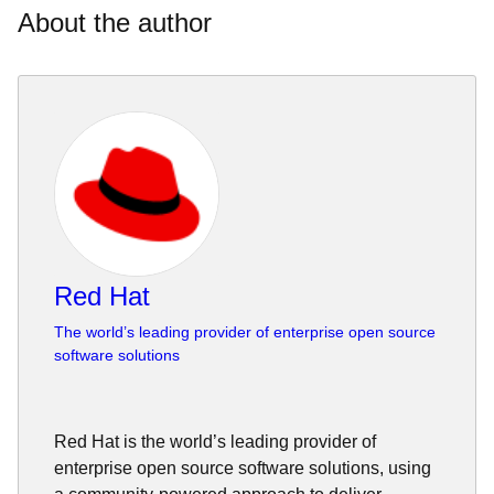
About the author
Red Hat
The world’s leading provider of enterprise open source
software solutions
Red Hat is the world’s leading provider of
enterprise open source software solutions, using