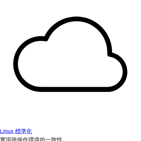
Linux 標準化
實現跨操作環境的一致性。