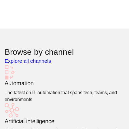
Browse by channel
Explore all channels
Automation
The latest on IT automation that spans tech, teams, and
environments
Artificial intelligence