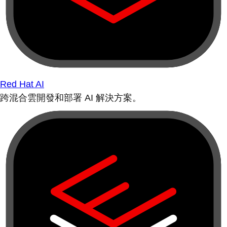
Red Hat AI
跨混合雲開發和部署 AI 解決方案。