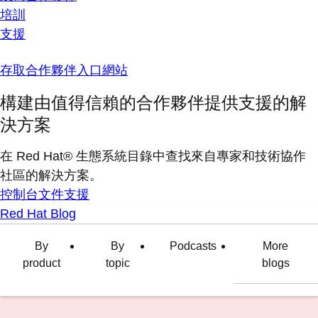
培訓
支援
存取合作夥伴入口網站
構建由值得信賴的合作夥伴提供支援的解
決方案
在 Red Hat® 生態系統目錄中查找來自專家和技術協作
社區的解決方案。
控制台
文件
支援
Red Hat Blog
By
By
Podcasts
More
product
topic
blogs