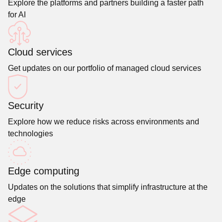
Explore the platforms and partners building a faster path
for AI
Cloud services
Get updates on our portfolio of managed cloud services
Security
Explore how we reduce risks across environments and
technologies
Edge computing
Updates on the solutions that simplify infrastructure at the
edge