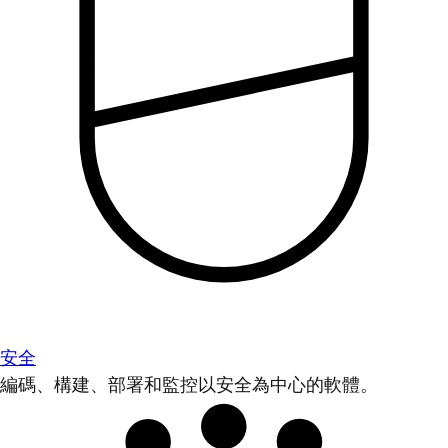
安全
編碼、構建、部署和監控以安全為中心的軟體。