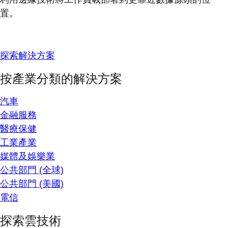
置。
探索解決方案
按產業分類的解決方案
汽車
金融服務
醫療保健
工業產業
媒體及娛樂業
公共部門 (全球)
公共部門 (美國)
電信
探索雲技術