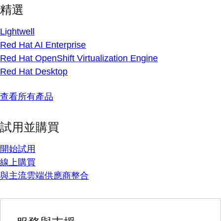
精選
Lightwell
Red Hat AI Enterprise
Red Hat OpenShift Virtualization Engine
Red Hat Desktop
查看所有產品
試用並購買
開始試用
線上購買
與主流雲端供應商整合