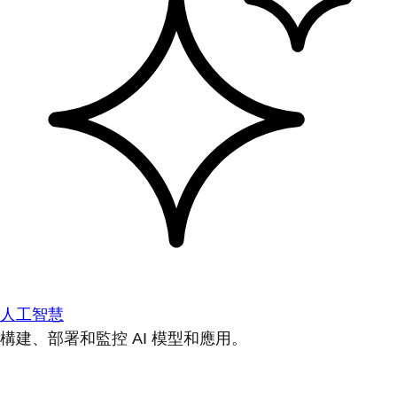
人工智慧
構建、部署和監控 AI 模型和應用。