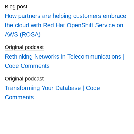
Blog post
How partners are helping customers embrace
the cloud with Red Hat OpenShift Service on
AWS (ROSA)
Original podcast
Rethinking Networks in Telecommunications |
Code Comments
Original podcast
Transforming Your Database | Code
Comments