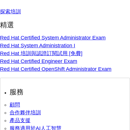
探索培訓
精選
Red Hat Certified System Administrator Exam
Red Hat System Administration I
Red Hat 培訓與認證訂閱試用 [免費]
Red Hat Certified Engineer Exam
Red Hat Certified OpenShift Administrator Exam
服務
顧問
合作夥伴培訓
產品支援
服務適用於AI人工智慧