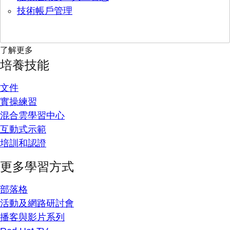
技術帳戶管理
了解更多
培養技能
文件
實操練習
混合雲學習中心
互動式示範
培訓和認證
更多學習方式
部落格
活動及網路研討會
播客與影片系列