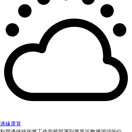
邊緣運算
利用邊緣技術將工作負載部署到更靠近數據源頭的位