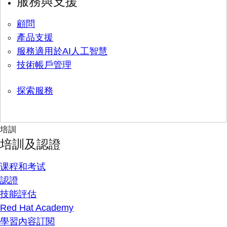
服務與支援
顧問
產品支援
服務適用於AI人工智慧
技術帳戶管理
探索服務
培訓
培訓及認證
课程和考试
認證
技能評估
Red Hat Academy
學習內容訂閱