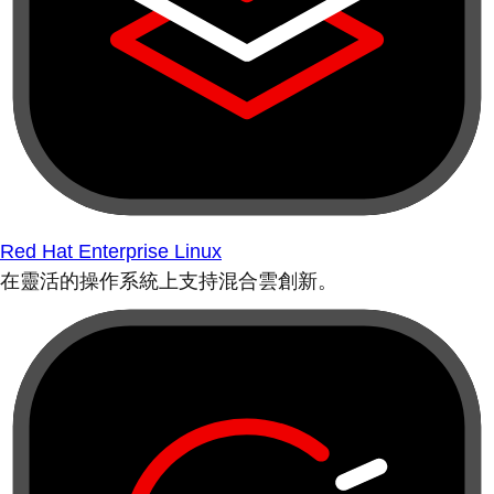
Red Hat Enterprise Linux
在靈活的操作系統上支持混合雲創新。