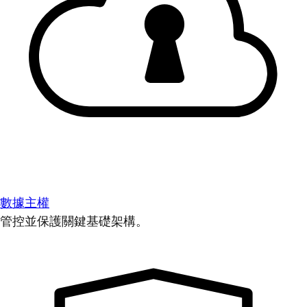
數據主權
管控並保護關鍵基礎架構。