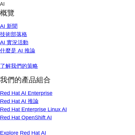
Skip
AI
to
概覽
content
AI 新聞
技術部落格
AI 實況活動
什麼是 AI 推論
了解我們的策略
我們的產品組合
Red Hat AI Enterprise
Red Hat AI 推論
Red Hat Enterprise Linux AI
Red Hat OpenShift AI
Explore Red Hat AI