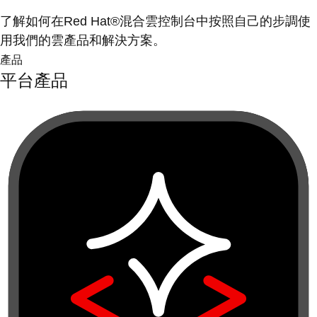
了解如何在Red Hat®混合雲控制台中按照自己的步調使
用我們的雲產品和解決方案。
產品
平台產品