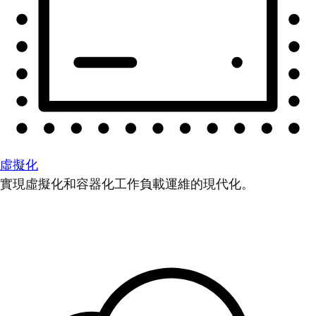
虛擬化
實現虛擬化和容器化工作負載運維的現代化。