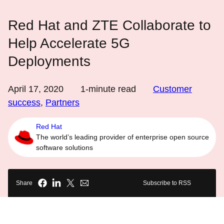
Red Hat and ZTE Collaborate to
Help Accelerate 5G
Deployments
April 17, 2020
1
-minute read
Customer
success
,
Partners
Red Hat
The world’s leading provider of enterprise open source
software solutions
Share
Subscribe to RSS