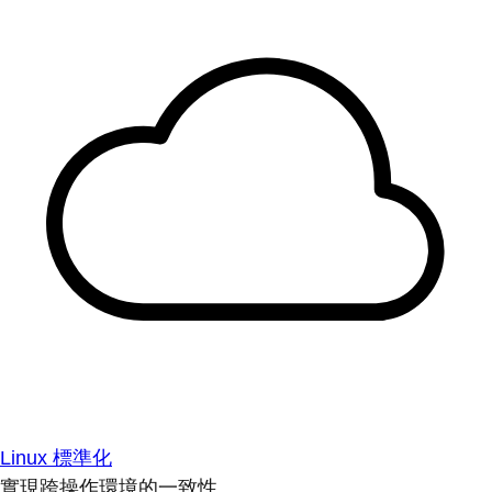
Linux 標準化
實現跨操作環境的一致性。