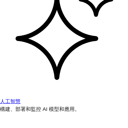
人工智慧
構建、部署和監控 AI 模型和應用。