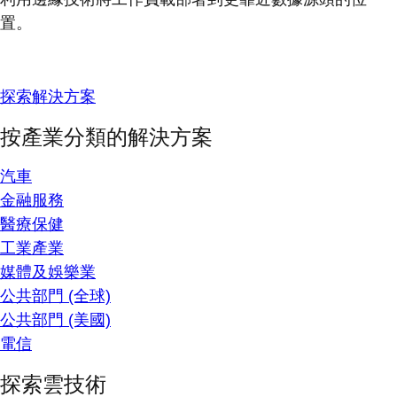
置。
探索解決方案
按產業分類的解決方案
汽車
金融服務
醫療保健
工業產業
媒體及娛樂業
公共部門 (全球)
公共部門 (美國)
電信
探索雲技術