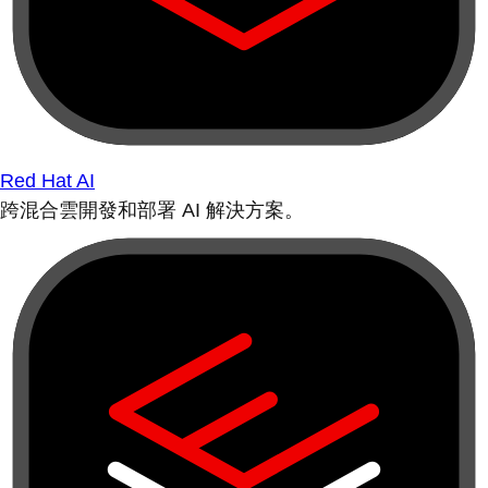
Red Hat AI
跨混合雲開發和部署 AI 解決方案。