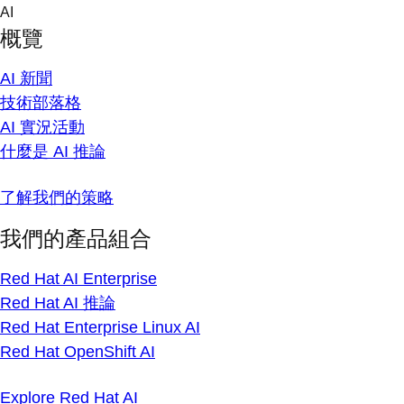
Skip
AI
to
概覽
content
AI 新聞
技術部落格
AI 實況活動
什麼是 AI 推論
了解我們的策略
我們的產品組合
Red Hat AI Enterprise
Red Hat AI 推論
Red Hat Enterprise Linux AI
Red Hat OpenShift AI
Explore Red Hat AI