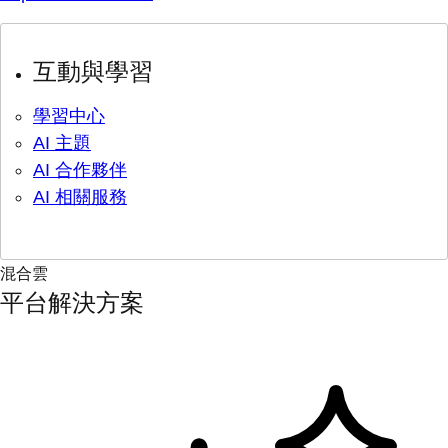
互動與學習
學習中心
AI 主題
AI 合作夥伴
AI 相關服務
混合雲
平台解決方案