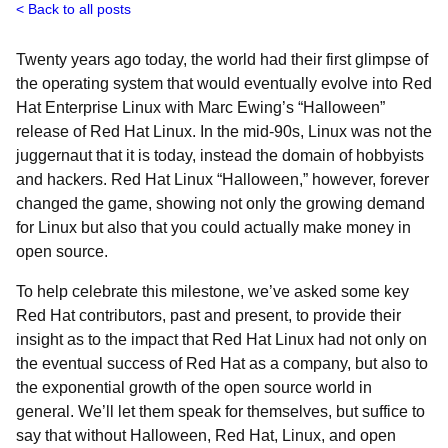
Back to all posts
Twenty years ago today, the world had their first glimpse of
the operating system that would eventually evolve into Red
Hat Enterprise Linux with Marc Ewing’s “Halloween”
release of Red Hat Linux. In the mid-90s, Linux was not the
juggernaut that it is today, instead the domain of hobbyists
and hackers. Red Hat Linux “Halloween,” however, forever
changed the game, showing not only the growing demand
for Linux but also that you could actually make money in
open source.
To help celebrate this milestone, we’ve asked some key
Red Hat contributors, past and present, to provide their
insight as to the impact that Red Hat Linux had not only on
the eventual success of Red Hat as a company, but also to
the exponential growth of the open source world in
general. We’ll let them speak for themselves, but suffice to
say that without Halloween, Red Hat, Linux, and open