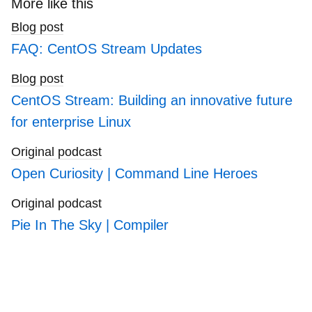
More like this
blogs
Blog post
FAQ: CentOS Stream Updates
Blog post
CentOS Stream: Building an innovative future
for enterprise Linux
Original podcast
Open Curiosity | Command Line Heroes
Original podcast
Pie In The Sky | Compiler