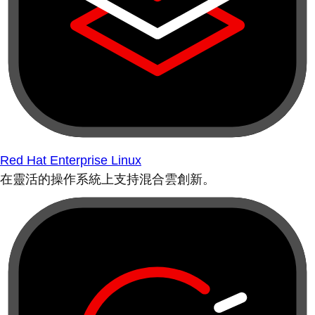
Red Hat Enterprise Linux
在靈活的操作系統上支持混合雲創新。