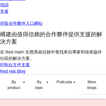
培訓
支援
存取合作夥伴入口網站
構建由值得信賴的合作夥伴提供支援的解
決方案
在 Red Hat® 生態系統目錄中查找來自專家和技術協作
社區的解決方案。
控制台
文件
支援
Red Hat Blog
By
By
Podcasts
More
product
topic
blogs