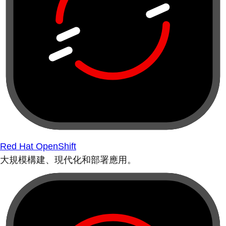
Red Hat OpenShift
大規模構建、現代化和部署應用。