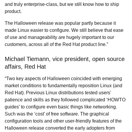
and truly enterprise-class, but we still know how to ship
product.
The Halloween release was popular partly because it
made Linux easier to configure. We still believe that ease
of use and manageability are hugely important to our
customers, across all of the Red Hat product line.”
Michael Tiemann, vice president, open source
affairs, Red Hat
“Two key aspects of Halloween coincided with emerging
market conditions to fundamentally reposition Linux (and
Red Hat). Previous Linux distributions tested users'
patience and skills as they followed complicated ‘HOWTO
guides’ to configure even basic things like networking.
Such was the ‘cost’ of free software. The graphical
configuration tools and other user-friendly features of the
Halloween release converted the early adopters from