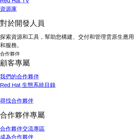
Red Hat TV
資源庫
對於開發人員
探索資源和工具，幫助您構建、交付和管理雲原生應用
和服務。
合作夥伴
顧客專屬
我們的合作夥伴
Red Hat 生態系統目錄
尋找合作夥伴
合作夥伴專屬
合作夥伴交流專區
成為合作夥伴