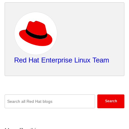
Red Hat Enterprise Linux Team
Enter
Search
keywords
here
to
search