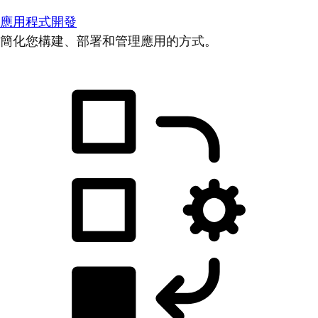
應用程式開發
簡化您構建、部署和管理應用的方式。