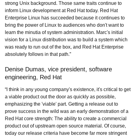
strong Unix background. Those same traits continue to
inform Linux development at Red Hat today. Red Hat
Enterprise Linux has succeeded because it continues to
bring the power of Linux to audiences who don't want to
learn the minutia of system administration. Marc's initial
vision for a Linux distribution was to build a system which
was ready to run out of the box, and Red Hat Enterprise
absolutely follows in that path.”
Denise Dumas, vice president, software
engineering, Red Hat
“I think in any young company's existence, it's critical to get
a viable product out the door as quickly as possible,
emphasizing the 'viable' part. Getting a release out to
prove success in the wild was an early demonstration of a
Red Hat core strength: The ability to create a commercial
product out of upstream open source material. Of course,
today our release criteria have become far more stringent