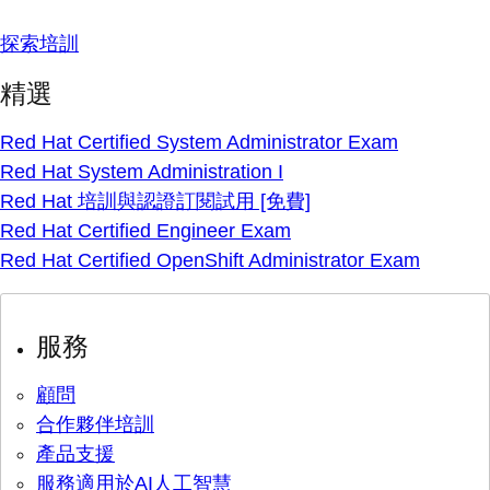
探索培訓
精選
Red Hat Certified System Administrator Exam
Red Hat System Administration I
Red Hat 培訓與認證訂閱試用 [免費]
Red Hat Certified Engineer Exam
Red Hat Certified OpenShift Administrator Exam
服務
顧問
合作夥伴培訓
產品支援
服務適用於AI人工智慧