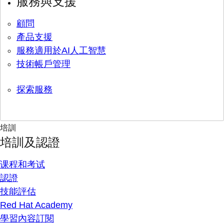
服務與支援
顧問
產品支援
服務適用於AI人工智慧
技術帳戶管理
探索服務
培訓
培訓及認證
课程和考试
認證
技能評估
Red Hat Academy
學習內容訂閱