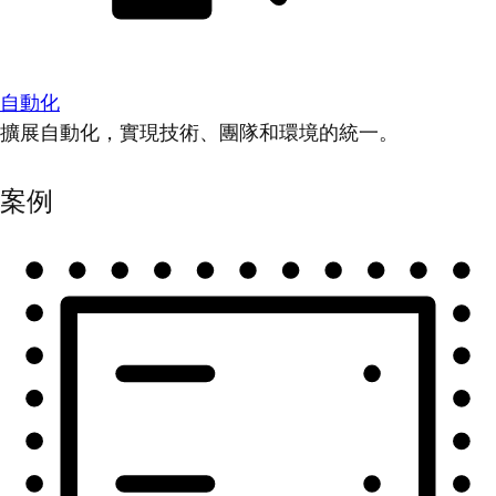
自動化
擴展自動化，實現技術、團隊和環境的統一。
案例