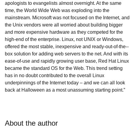
apologists to evangelists almost overnight. At the same
time, the World Wide Web was exploding into the
mainstream. Microsoft was not focused on the Internet, and
the Unix vendors were all worried about building bigger
and more expensive hardware as they competed for the
high-end of the enterprise. Linux, not UNIX or Windows,
offered the most stable, inexpensive and ready­-out-­of-­the-­
box solution for adding web servers to the net. And with its
ease-of-use and rapidly growing user base, Red Hat Linux
became the standard OS for the Web. This trend setting
has in no doubt contributed to the overall Linux
underpinnings of the Internet today – and we can all look
back at Halloween as a most unassuming starting point.”
About the author