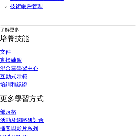
技術帳戶管理
了解更多
培養技能
文件
實操練習
混合雲學習中心
互動式示範
培訓和認證
更多學習方式
部落格
活動及網路研討會
播客與影片系列