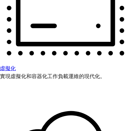
虛擬化
實現虛擬化和容器化工作負載運維的現代化。