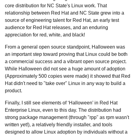
core distribution for NC State's Linux work. That
relationship between Red Hat and NC State grew into a
source of engineering talent for Red Hat, an early test
audience for Red Hat releases, and an enduring
appreciation for red, white, and black!
From a general open source standpoint, Halloween was
an important step toward proving that Linux could be both
a commercial success and a vibrant open source project.
While Halloween did not see a huge amount of adoption
(Approximately 500 copies were made) it showed that Red
Hat didn't need to "take over" Linux in any way to build a
product.
Finally, I still see elements of ‘Halloween’ in Red Hat
Enterprise Linux, even to this day. The distribution had
strong package management (through "rpp" as rpm wasn't
written yet!), a relatively friendly installer, and tools
designed to allow Linux adoption by individuals without a