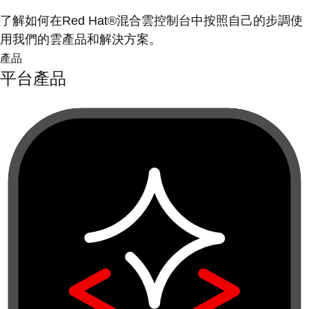
了解如何在Red Hat®混合雲控制台中按照自己的步調使
用我們的雲產品和解決方案。
產品
平台產品