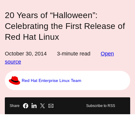
20 Years of “Halloween”:
Celebrating the First Release of
Red Hat Linux
October 30, 2014
3
-minute read
Open
source
Red Hat Enterprise Linux Team
Share
Subscribe to RSS