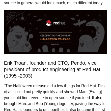
source in general would look much, much different today!
Erik Troan, founder and CTO, Pendo, vice
president of product engineering at Red Hat
(1995 -2003)
“The Halloween release did a few things for Red Hat. First
of all, it sold out pretty quickly and showed Marc (Ewing)
you could find revenue in open source if you tried. It also
brought Marc and Bob (Young) together, paving the way for
Red Hat’s founders to get together. It also became the first