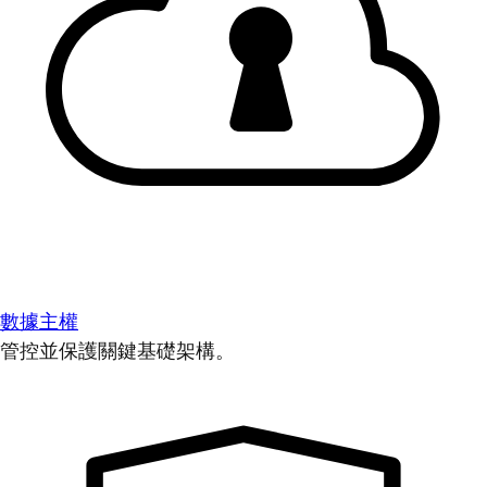
數據主權
管控並保護關鍵基礎架構。