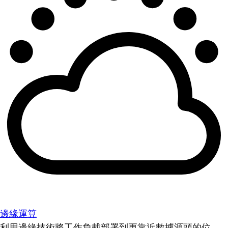
邊緣運算
利用邊緣技術將工作負載部署到更靠近數據源頭的位