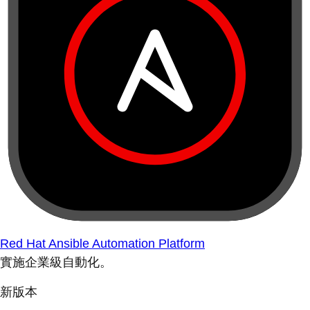
Red Hat Ansible Automation Platform
實施企業級自動化。
新版本