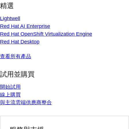
精選
Lightwell
Red Hat AI Enterprise
Red Hat OpenShift Virtualization Engine
Red Hat Desktop
查看所有產品
試用並購買
開始試用
線上購買
與主流雲端供應商整合