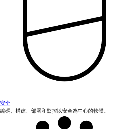
安全
編碼、構建、部署和監控以安全為中心的軟體。