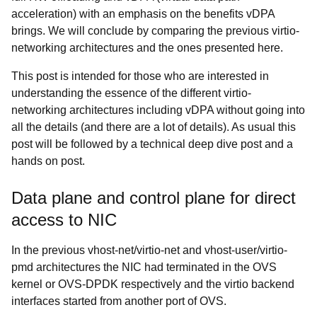
acceleration) with an emphasis on the benefits vDPA
brings. We will conclude by comparing the previous virtio-
networking architectures and the ones presented here.
This post is intended for those who are interested in
understanding the essence of the different virtio-
networking architectures including vDPA without going into
all the details (and there are a lot of details). As usual this
post will be followed by a technical deep dive post and a
hands on post.
Data plane and control plane for direct
access to NIC
In the previous vhost-net/virtio-net and vhost-user/virtio-
pmd architectures the NIC had terminated in the OVS
kernel or OVS-DPDK respectively and the virtio backend
interfaces started from another port of OVS.