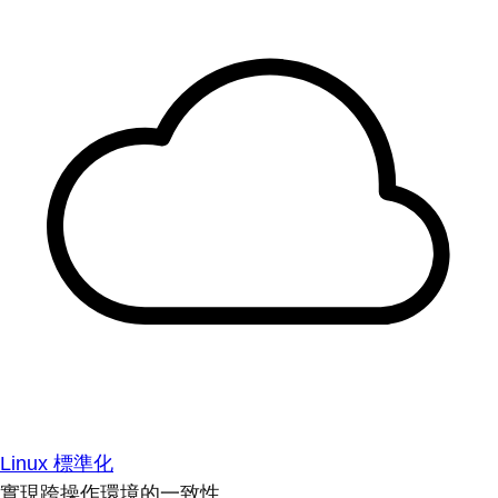
Linux 標準化
實現跨操作環境的一致性。