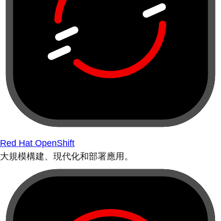
Red Hat OpenShift
大規模構建、現代化和部署應用。