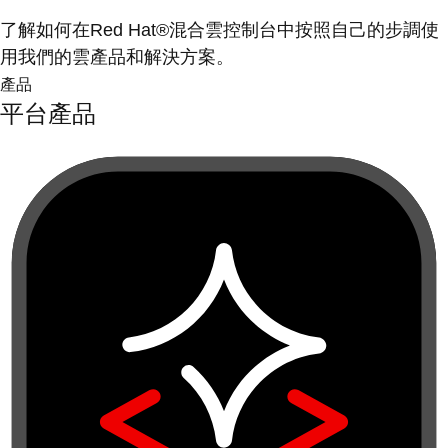
了解如何在Red Hat®混合雲控制台中按照自己的步調使
用我們的雲產品和解決方案。
產品
平台產品