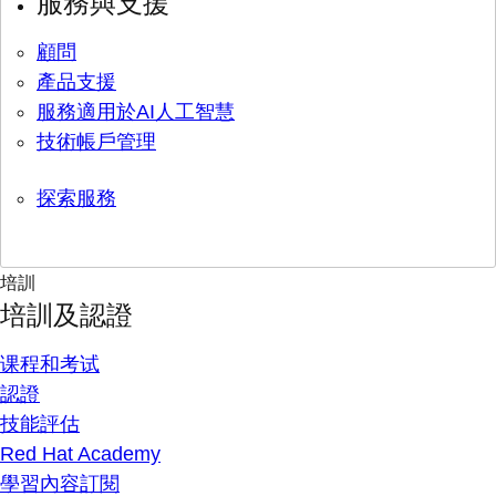
服務與支援
顧問
產品支援
服務適用於AI人工智慧
技術帳戶管理
探索服務
培訓
培訓及認證
课程和考试
認證
技能評估
Red Hat Academy
學習內容訂閱