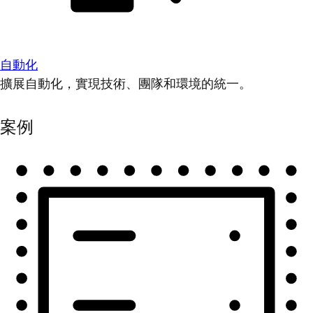
自動化
擴展自動化，實現技術、團隊和環境的統一。
案例