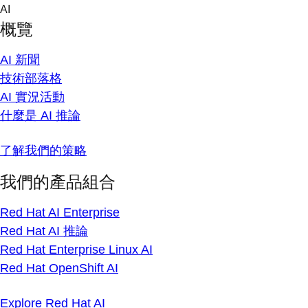
Skip
AI
to
概覽
content
AI 新聞
技術部落格
AI 實況活動
什麼是 AI 推論
了解我們的策略
我們的產品組合
Red Hat AI Enterprise
Red Hat AI 推論
Red Hat Enterprise Linux AI
Red Hat OpenShift AI
Explore Red Hat AI