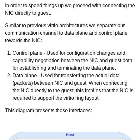
In order to speed things up we proceed with connecting the
NIC directly to guest.
Similar to previous virtio architectures we separate our
communication channel to data plane and control plane
towards the NIC:
Control plane
- Used for configuration changes and
capability negotiation between the NIC and guest both
for establishing and terminating the data plane.
Data plane
- Used for transferring the actual data
(packets) between NIC and guest. When connecting
the NIC directly to the guest, this implies that the NIC is
required to support the virtio ring layout.
This diagram presents those interfaces: