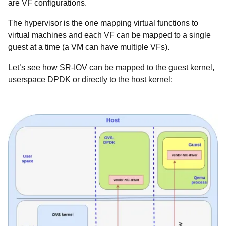
are VF configurations.
The hypervisor is the one mapping virtual functions to
virtual machines and each VF can be mapped to a single
guest at a time (a VM can have multiple VFs).
Let’s see how SR-IOV can be mapped to the guest kernel,
userspace DPDK or directly to the host kernel: