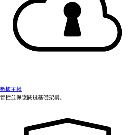
數據主權
管控並保護關鍵基礎架構。