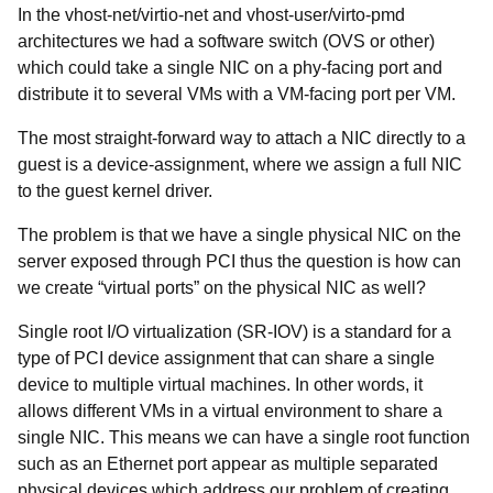
In the vhost-net/virtio-net and vhost-user/virto-pmd
architectures we had a software switch (OVS or other)
which could take a single NIC on a phy-facing port and
distribute it to several VMs with a VM-facing port per VM.
The most straight-forward way to attach a NIC directly to a
guest is a device-assignment, where we assign a full NIC
to the guest kernel driver.
The problem is that we have a single physical NIC on the
server exposed through PCI thus the question is
how can
we create “virtual ports” on the physical NIC as well?
Single root I/O virtualization (SR-IOV) is a standard for a
type of PCI device assignment that can share a single
device to multiple virtual machines. In other words, it
allows different VMs in a virtual environment to share a
single NIC. This means we can have a single root function
such as an Ethernet port appear as multiple separated
physical devices which address our problem of creating