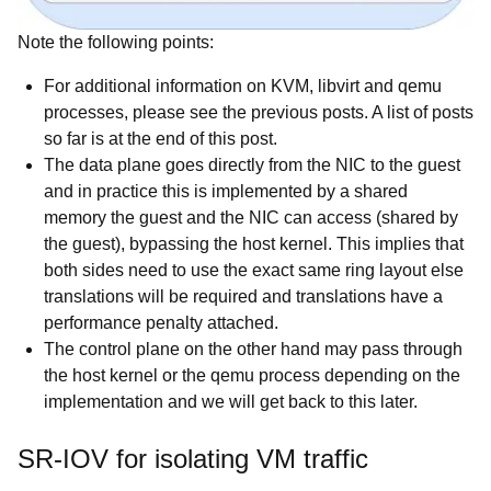
Note the following points:
For additional information on KVM, libvirt and qemu
processes, please see the previous posts. A list of posts
so far is at the end of this post.
The data plane goes directly from the NIC to the guest
and in practice this is implemented by a shared
memory the guest and the NIC can access (shared by
the guest), bypassing the host kernel. This implies that
both sides need to use the exact same ring layout else
translations will be required and translations have a
performance penalty attached.
The control plane on the other hand may pass through
the host kernel or the qemu process depending on the
implementation and we will get back to this later.
SR-IOV for isolating VM traffic