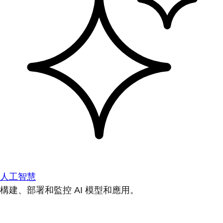
人工智慧
構建、部署和監控 AI 模型和應用。