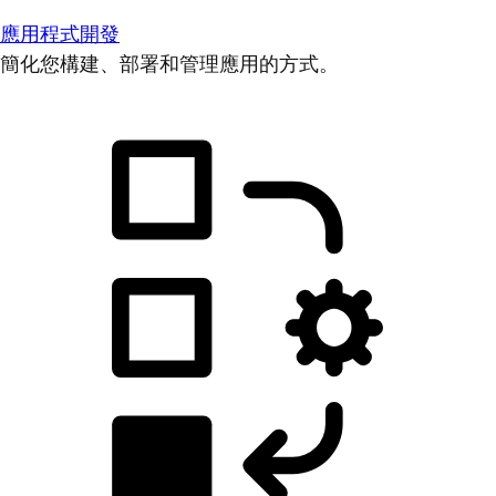
應用程式開發
簡化您構建、部署和管理應用的方式。