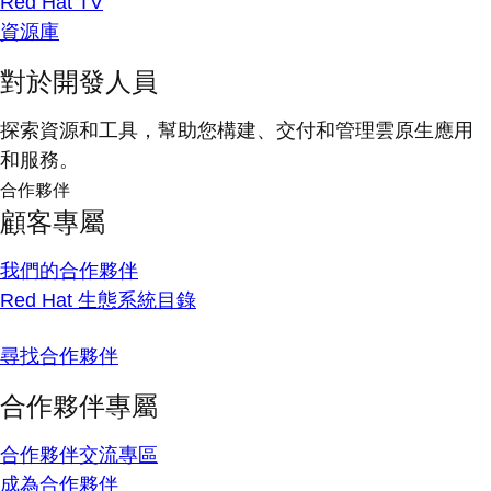
Red Hat TV
資源庫
對於開發人員
探索資源和工具，幫助您構建、交付和管理雲原生應用
和服務。
合作夥伴
顧客專屬
我們的合作夥伴
Red Hat 生態系統目錄
尋找合作夥伴
合作夥伴專屬
合作夥伴交流專區
成為合作夥伴