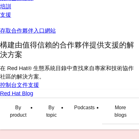
培訓
支援
存取合作夥伴入口網站
構建由值得信賴的合作夥伴提供支援的解
決方案
在 Red Hat® 生態系統目錄中查找來自專家和技術協作
社區的解決方案。
控制台
文件
支援
Red Hat Blog
By
By
Podcasts
More
product
topic
blogs