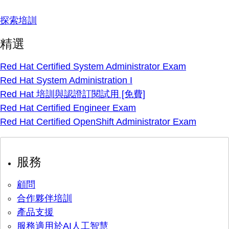
探索培訓
精選
Red Hat Certified System Administrator Exam
Red Hat System Administration I
Red Hat 培訓與認證訂閱試用 [免費]
Red Hat Certified Engineer Exam
Red Hat Certified OpenShift Administrator Exam
服務
顧問
合作夥伴培訓
產品支援
服務適用於AI人工智慧