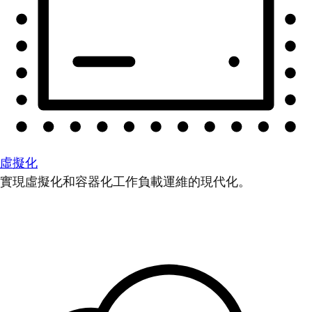
虛擬化
實現虛擬化和容器化工作負載運維的現代化。