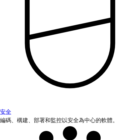
安全
編碼、構建、部署和監控以安全為中心的軟體。