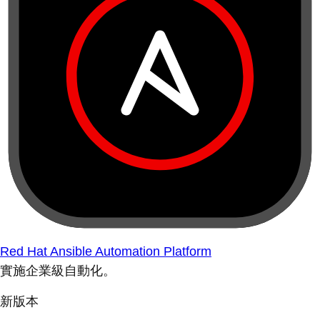
Red Hat Ansible Automation Platform
實施企業級自動化。
新版本