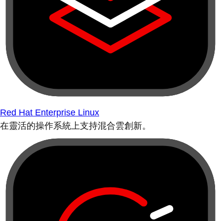
Red Hat Enterprise Linux
在靈活的操作系統上支持混合雲創新。