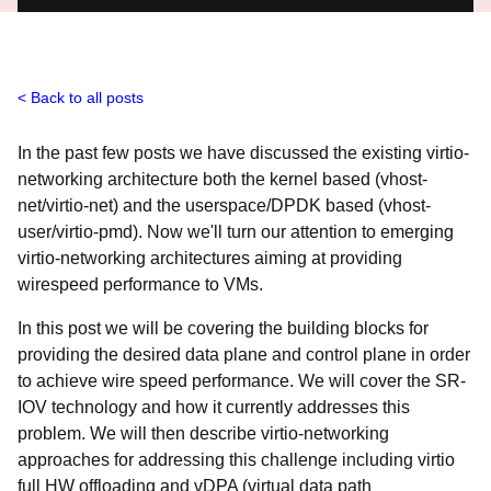
Back to all posts
In the past few posts we have discussed the existing virtio-
networking architecture both the kernel based (vhost-
net/virtio-net) and the userspace/DPDK based (vhost-
user/virtio-pmd). Now we'll turn our attention to emerging
virtio-networking architectures aiming at providing
wirespeed performance to VMs.
In this post we will be covering the building blocks for
providing the desired data plane and control plane in order
to achieve wire speed performance. We will cover the SR-
IOV technology and how it currently addresses this
problem. We will then describe virtio-networking
approaches for addressing this challenge including virtio
full HW offloading and vDPA (virtual data path