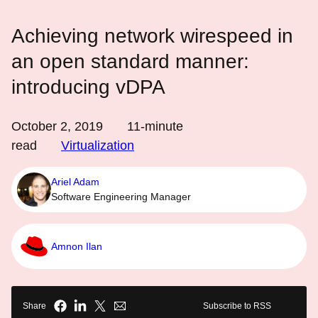
Achieving network wirespeed in
an open standard manner:
introducing vDPA
October 2, 2019
11
-minute
read
Virtualization
Ariel Adam
Software Engineering Manager
Amnon Ilan
Share
Subscribe to RSS