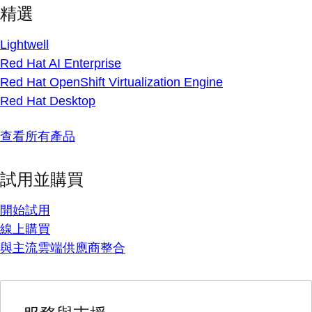
精選
Lightwell
Red Hat AI Enterprise
Red Hat OpenShift Virtualization Engine
Red Hat Desktop
查看所有產品
試用並購買
開始試用
線上購買
與主流雲端供應商整合