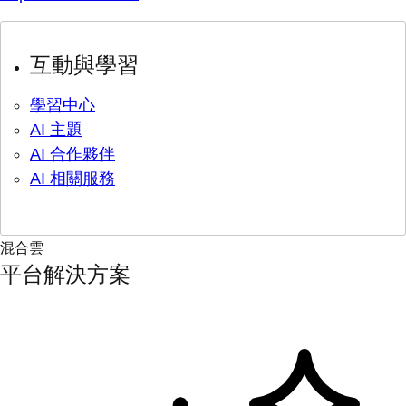
互動與學習
學習中心
AI 主題
AI 合作夥伴
AI 相關服務
混合雲
平台解決方案