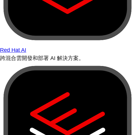
Red Hat AI
跨混合雲開發和部署 AI 解決方案。