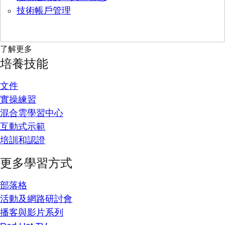
技術帳戶管理
了解更多
培養技能
文件
實操練習
混合雲學習中心
互動式示範
培訓和認證
更多學習方式
部落格
活動及網路研討會
播客與影片系列