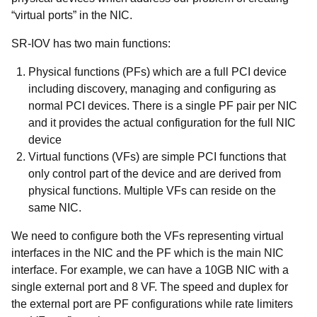
“virtual ports” in the NIC.
SR-IOV has two main functions:
Physical functions (PFs)
which are a full PCI device
including discovery, managing and configuring as
normal PCI devices. There is a single PF pair per NIC
and it provides the actual configuration for the full NIC
device
Virtual functions (VFs)
are simple PCI functions that
only control part of the device and are derived from
physical functions. Multiple VFs can reside on the
same NIC.
We need to configure both the VFs representing virtual
interfaces in the NIC and the PF which is the main NIC
interface. For example, we can have a 10GB NIC with a
single external port and 8 VF. The speed and duplex for
the external port are PF configurations while rate limiters