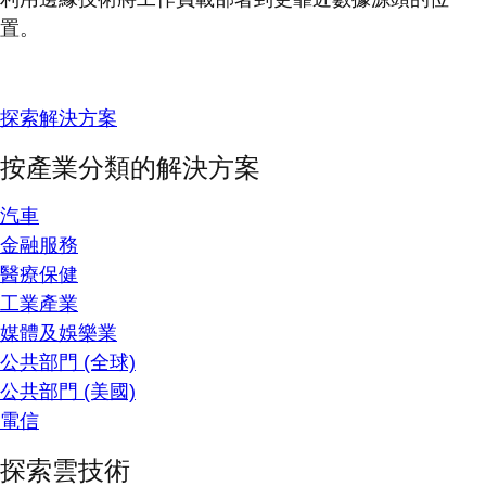
置。
探索解決方案
按產業分類的解決方案
汽車
金融服務
醫療保健
工業產業
媒體及娛樂業
公共部門 (全球)
公共部門 (美國)
電信
探索雲技術