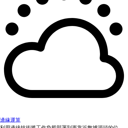
邊緣運算
利用邊緣技術將工作負載部署到更靠近數據源頭的位