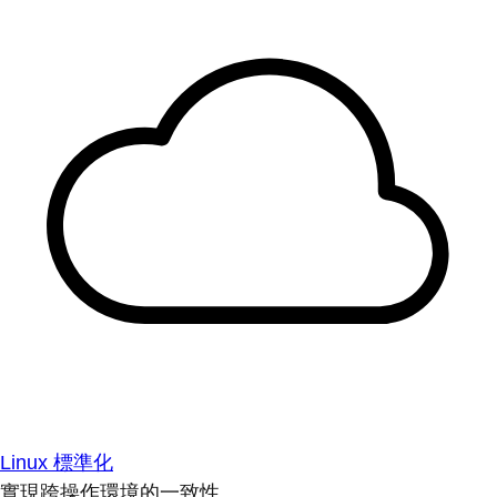
Linux 標準化
實現跨操作環境的一致性。