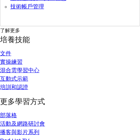
技術帳戶管理
了解更多
培養技能
文件
實操練習
混合雲學習中心
互動式示範
培訓和認證
更多學習方式
部落格
活動及網路研討會
播客與影片系列