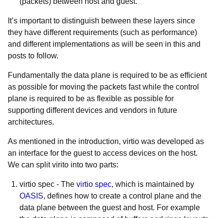
(packets) between host and guest.
It’s important to distinguish between these layers since
they have different requirements (such as performance)
and different implementations as will be seen in this and
posts to follow.
Fundamentally the data plane is required to be
as efficient
as possible for moving the packets fast while the control
plane is required to be as flexible as possible for
supporting different devices and vendors in future
architectures.
As mentioned in the introduction, virtio was developed as
an interface for the guest to access devices on the host.
We can split virito into two parts:
virtio spec
- The
virtio spec
, which is maintained by
OASIS
, defines how to create a control plane and the
data plane between the guest and host. For example