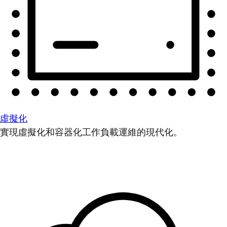
虛擬化
實現虛擬化和容器化工作負載運維的現代化。