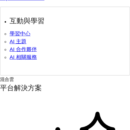
互動與學習
學習中心
AI 主題
AI 合作夥伴
AI 相關服務
混合雲
平台解決方案