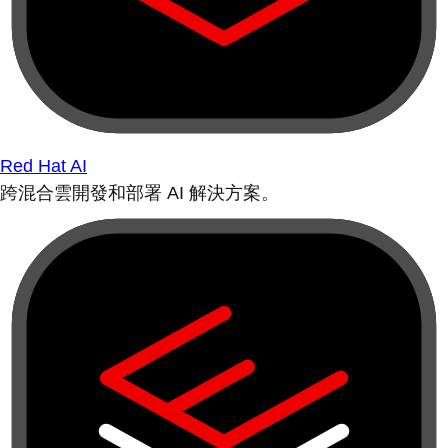
Red Hat AI
跨混合雲開發和部署 AI 解決方案。