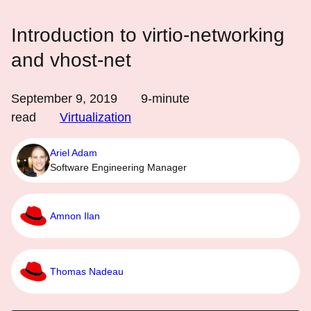
Introduction to virtio-networking
and vhost-net
September 9, 2019
9
-minute
read
Virtualization
Ariel Adam
Software Engineering Manager
Amnon Ilan
Thomas Nadeau