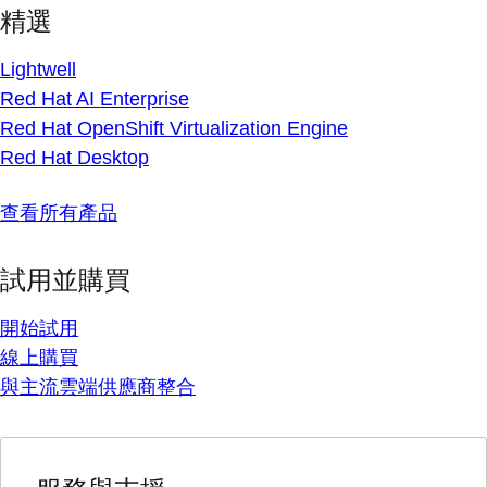
精選
Lightwell
Red Hat AI Enterprise
Red Hat OpenShift Virtualization Engine
Red Hat Desktop
查看所有產品
試用並購買
開始試用
線上購買
與主流雲端供應商整合