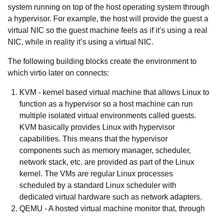
system running on top of the host operating system through
a hypervisor. For example, the host will provide the guest a
virtual NIC so the guest machine feels as if it’s using a real
NIC, while in reality it’s using a virtual NIC.
The following building blocks create the environment to
which virtio later on connects:
KVM -
kernel based virtual machine that allows Linux to
function as a hypervisor so a host machine can run
multiple isolated virtual environments called guests.
KVM basically provides Linux with hypervisor
capabilities. This means that the hypervisor
components such as memory manager, scheduler,
network stack, etc. are provided as part of the Linux
kernel. The VMs are regular Linux processes
scheduled by a standard Linux scheduler with
dedicated virtual hardware such as network adapters.
QEMU
- A hosted virtual machine monitor that, through