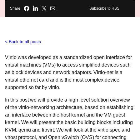
Share
Subscribe to RSS
Back to all posts
Virtio
was developed as a standardized open interface for
virtual machines (VMs) to access simplified devices such
as block devices and network adaptors. Virtio-net is a
virtual ethernet card and is the most complex device
supported so far by virtio.
In this post we will provide a high level solution overview
of the virtio-networking architecture, based on establishing
an interface between the host kernel and the VM guest
kernel. We will present the basic building blocks including
KVM, qemu and libvirt. We will look at the virtio spec and
vhost protocol, and Open vSwitch (OVS) for connecting