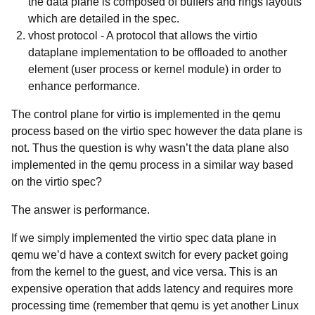
the data plane is composed of buffers and rings layouts
which are detailed in the spec.
vhost protocol
- A protocol that allows the virtio
dataplane implementation to be offloaded to another
element (user process or kernel module) in order to
enhance performance.
The
control plane for virtio is implemented in the qemu
process based on the virtio spec however the data plane is
not. Thus the question is why wasn’t the data plane also
implemented in the qemu process in a similar way based
on the virtio spec?
The answer is
performance.
If we simply implemented the virtio spec data plane in
qemu we’d have a context switch for every packet going
from the kernel to the guest, and vice versa. This is an
expensive operation that adds latency and requires more
processing time (remember that qemu is yet another Linux