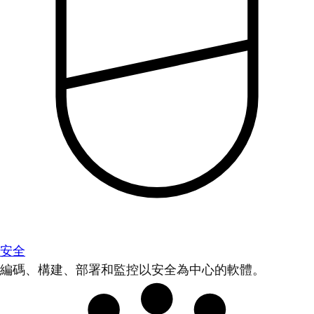
安全
編碼、構建、部署和監控以安全為中心的軟體。