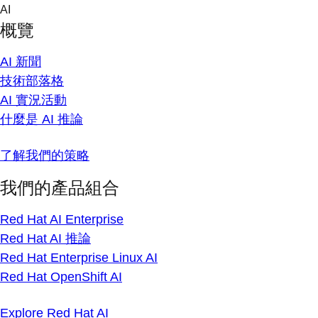
Skip
AI
to
概覽
content
AI 新聞
技術部落格
AI 實況活動
什麼是 AI 推論
了解我們的策略
我們的產品組合
Red Hat AI Enterprise
Red Hat AI 推論
Red Hat Enterprise Linux AI
Red Hat OpenShift AI
Explore Red Hat AI