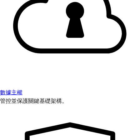
數據主權
管控並保護關鍵基礎架構。