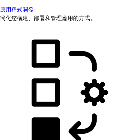
應用程式開發
簡化您構建、部署和管理應用的方式。