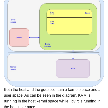
Both the host and the guest contain a kernel space and a
user space. As can be seen in the diagram, KVM is
running in the host kernel space while libvirt is running in
the host user pace.