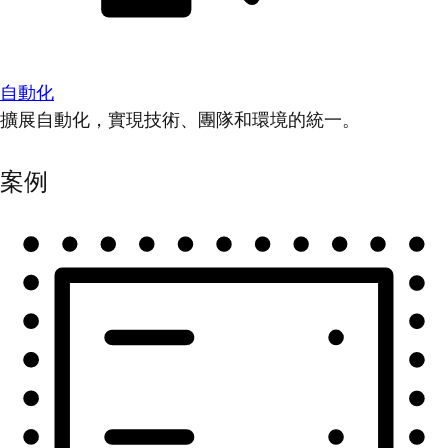
自動化
擴展自動化，實現技術、團隊和環境的統一。
案例