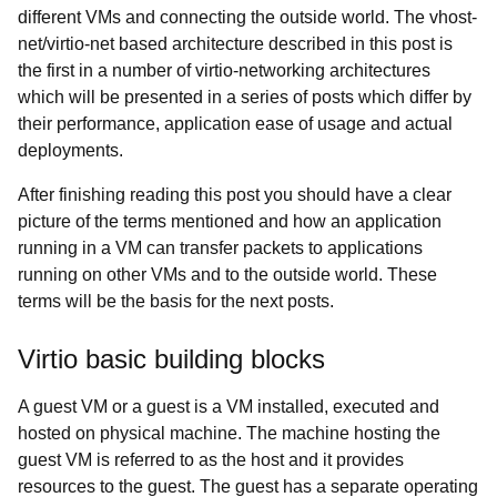
different VMs and connecting the outside world. The
vhost-
net/virtio-net based architecture described in this post is
the first in a number of virtio-networking architectures
which will be presented in a series of posts which differ by
their performance, application ease of usage and actual
deployments.
After finishing reading this post you should have a clear
picture of the terms mentioned and how an application
running in a VM can transfer packets to applications
running on other VMs and to the outside world. These
terms will be the basis for the next posts.
Virtio basic building blocks
A guest VM or a
guest is a VM installed, executed and
hosted on physical machine. The machine hosting the
guest VM is referred to as the host and it provides
resources to the guest. The guest has a separate operating