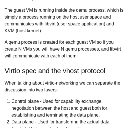
The guest VM is running inside the qemu process, which is
simply a process running on the host user space and
communicates with libvirt (user space application) and
KVM (host kernel).
A qemu process is created for each guest VM so if you
create N VMs you will have N qemu processes, and libvirt
will communicate with each of them.
Virtio spec and the vhost protocol
When talking about virtio-networking we can separate the
discussion into two layers:
Control plane
- Used for capability exchange
negotiation between the host and guest both for
establishing and terminating the data plane.
Data plane
- Used for transferring the actual data