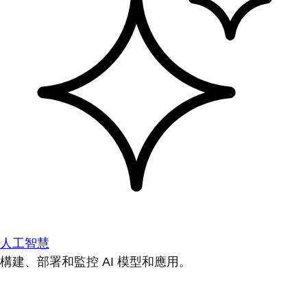
人工智慧
構建、部署和監控 AI 模型和應用。