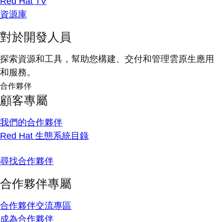
Red Hat TV
資源庫
對於開發人員
探索資源和工具，幫助您構建、交付和管理雲原生應用
和服務。
合作夥伴
顧客專屬
我們的合作夥伴
Red Hat 生態系統目錄
尋找合作夥伴
合作夥伴專屬
合作夥伴交流專區
成為合作夥伴