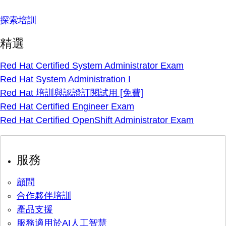
探索培訓
精選
Red Hat Certified System Administrator Exam
Red Hat System Administration I
Red Hat 培訓與認證訂閱試用 [免費]
Red Hat Certified Engineer Exam
Red Hat Certified OpenShift Administrator Exam
服務
顧問
合作夥伴培訓
產品支援
服務適用於AI人工智慧