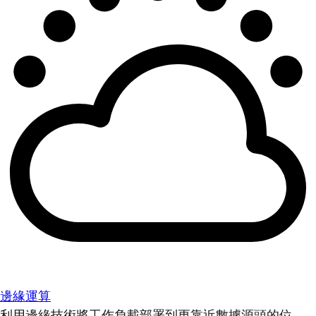
邊緣運算
利用邊緣技術將工作負載部署到更靠近數據源頭的位