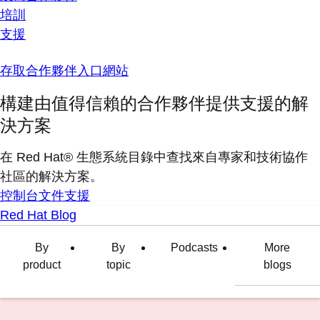
培訓
支援
存取合作夥伴入口網站
構建由值得信賴的合作夥伴提供支援的解
決方案
在 Red Hat® 生態系統目錄中查找來自專家和技術協作
社區的解決方案。
控制台
文件
支援
Red Hat Blog
By
By
Podcasts
More
product
topic
blogs