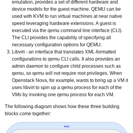
emulation, provides a set of different hardware and
device models for the guest machine. QEMU can be
used with KVM to run virtual machines at near native
speed leveraging hardware extensions. A guest is
executed via the qemu command line interface (CLI).
The CLI provides the capability of specifying all
necessary configuration options for QEMU.
Libvirt
- an interface that translates XML-formatted
configurations to qemu CLI calls. It also provides an
admin daemon to configure child processes such as
qemu, so qemu will not require root privileges. When
Openstack Nova, for example, wants to bring up a VM it
uses libvirt to spin up a qemu process for each of the
VMs by invoking one qemu process for each VM.
The following diagram shows how these three building
blocks come together: