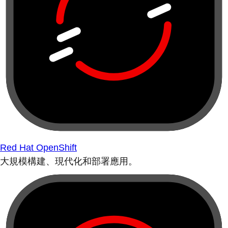
Red Hat OpenShift
大規模構建、現代化和部署應用。