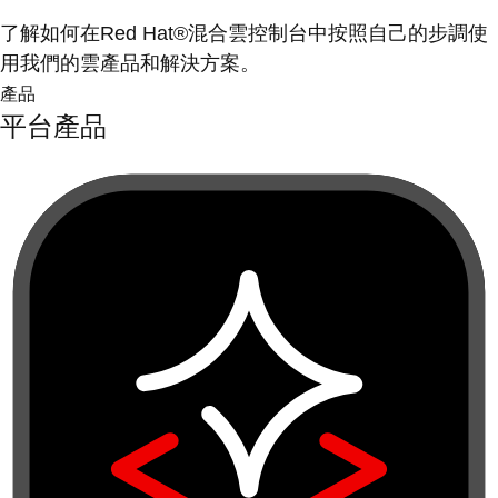
了解如何在Red Hat®混合雲控制台中按照自己的步調使
用我們的雲產品和解決方案。
產品
平台產品