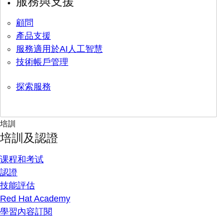
服務與支援
顧問
產品支援
服務適用於AI人工智慧
技術帳戶管理
探索服務
培訓
培訓及認證
课程和考试
認證
技能評估
Red Hat Academy
學習內容訂閱