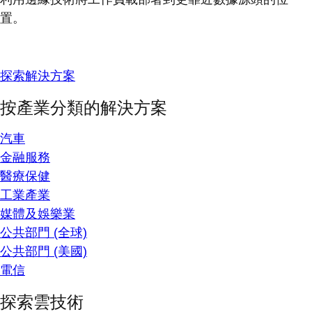
置。
探索解決方案
按產業分類的解決方案
汽車
金融服務
醫療保健
工業產業
媒體及娛樂業
公共部門 (全球)
公共部門 (美國)
電信
探索雲技術