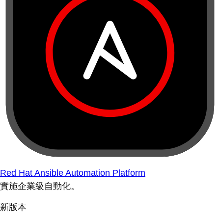
Red Hat Ansible Automation Platform
實施企業級自動化。
新版本