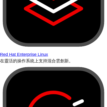
Red Hat Enterprise Linux
在靈活的操作系統上支持混合雲創新。