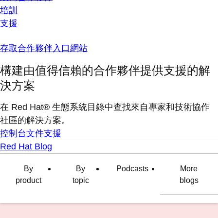
培訓
支援
存取合作夥伴入口網站
構建由值得信賴的合作夥伴提供支援的解
決方案
在 Red Hat® 生態系統目錄中查找來自專家和技術協作
社區的解決方案。
控制台
文件
支援
Red Hat Blog
By
By
Podcasts
More
product
topic
blogs