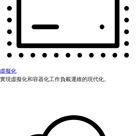
虛擬化
實現虛擬化和容器化工作負載運維的現代化。