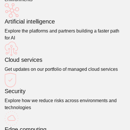
Artificial intelligence
Explore the platforms and partners building a faster path
for AI
Cloud services
Get updates on our portfolio of managed cloud services
Security
Explore how we reduce risks across environments and
technologies
Edge computing