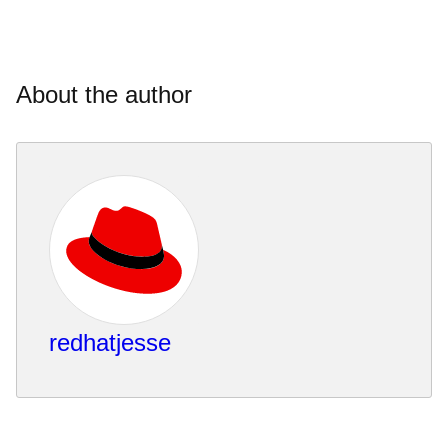
About the author
redhatjesse