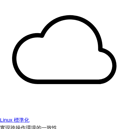
Linux 標準化
實現跨操作環境的一致性。