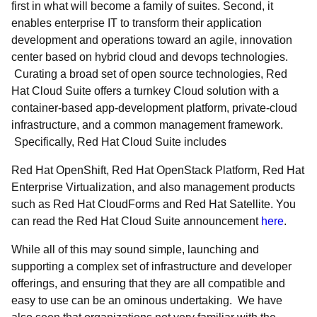
first in what will become a family of suites. Second, it
enables enterprise IT to transform their application
development and operations toward an agile, innovation
center based on hybrid cloud and devops technologies.
Curating a broad set of open source technologies, Red
Hat Cloud Suite offers a turnkey Cloud solution with a
container-based app-development platform, private-cloud
infrastructure, and a common management framework.
Specifically, Red Hat Cloud Suite includes
Red Hat OpenShift, Red Hat OpenStack Platform, Red Hat
Enterprise Virtualization, and also management products
such as Red Hat CloudForms and Red Hat Satellite. You
can read the Red Hat Cloud Suite announcement
here
.
While all of this may sound simple, launching and
supporting a complex set of infrastructure and developer
offerings, and ensuring that they are all compatible and
easy to use can be an ominous undertaking. We have