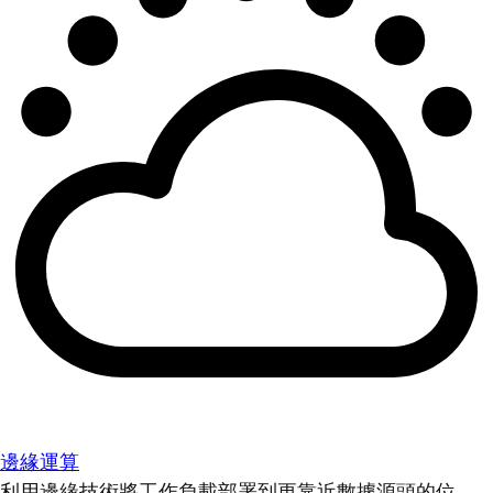
邊緣運算
利用邊緣技術將工作負載部署到更靠近數據源頭的位