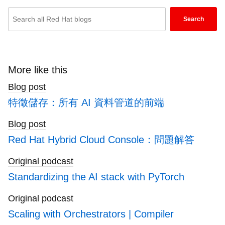
Enter
Search
keywords
here
to
search
More like this
blogs
Blog post
特徵儲存：所有 AI 資料管道的前端
Blog post
Red Hat Hybrid Cloud Console：問題解答
Original podcast
Standardizing the AI stack with PyTorch
Original podcast
Scaling with Orchestrators | Compiler