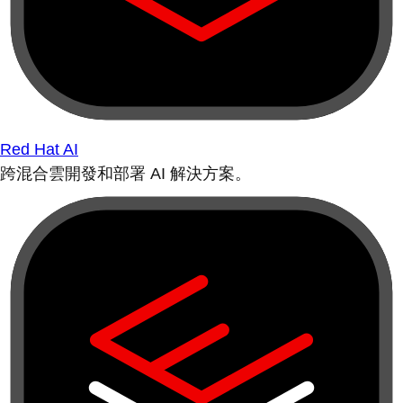
Red Hat AI
跨混合雲開發和部署 AI 解決方案。