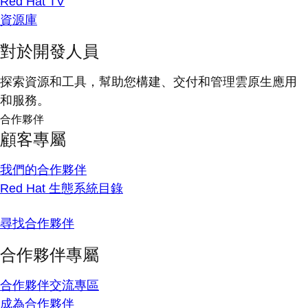
Red Hat TV
資源庫
對於開發人員
探索資源和工具，幫助您構建、交付和管理雲原生應用
和服務。
合作夥伴
顧客專屬
我們的合作夥伴
Red Hat 生態系統目錄
尋找合作夥伴
合作夥伴專屬
合作夥伴交流專區
成為合作夥伴