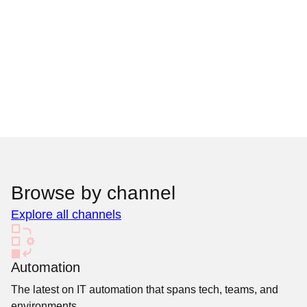
Browse by channel
Explore all channels
Automation
The latest on IT automation that spans tech, teams, and
environments