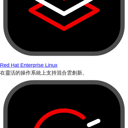
Red Hat Enterprise Linux
在靈活的操作系統上支持混合雲創新。