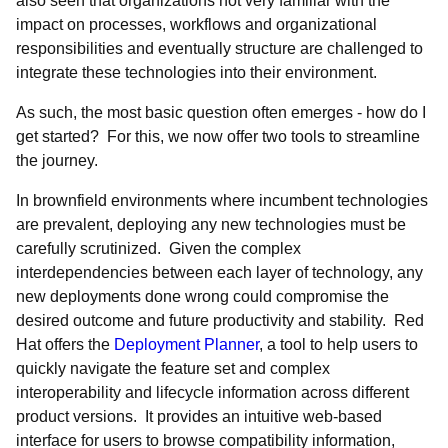
also seen that organizations not very familiar with the
impact on processes, workflows and organizational
responsibilities and eventually structure are challenged to
integrate these technologies into their environment.
As such, the most basic question often emerges - how do I
get started? For this, we now offer two tools to streamline
the journey.
In brownfield environments where incumbent technologies
are prevalent, deploying any new technologies must be
carefully scrutinized. Given the complex
interdependencies between each layer of technology, any
new deployments done wrong could compromise the
desired outcome and future productivity and stability. Red
Hat offers the
Deployment Planner
, a tool to help users to
quickly navigate the feature set and complex
interoperability and lifecycle information across different
product versions. It provides an intuitive web-based
interface for users to browse compatibility information,