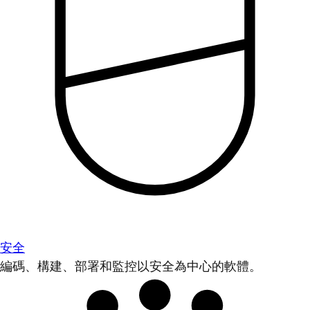
安全
編碼、構建、部署和監控以安全為中心的軟體。