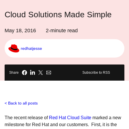
Cloud Solutions Made Simple
May 18, 2016
2
-minute read
redhatjesse
Share
Subscribe to RSS
Back to all posts
The recent release of
Red Hat Cloud Suite
marked a new
milestone for Red Hat and our customers. First, it is the