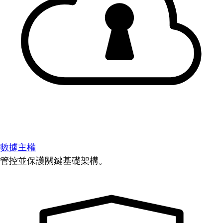
數據主權
管控並保護關鍵基礎架構。