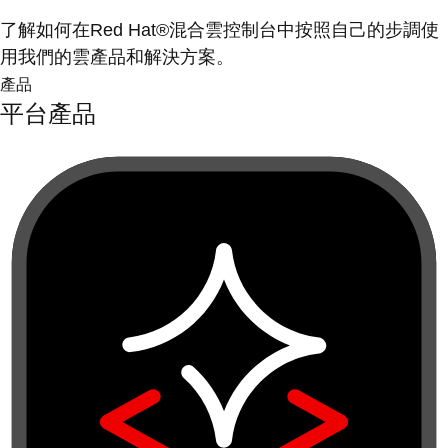
了解如何在Red Hat®混合雲控制台中按照自己的步調使
用我們的雲產品和解決方案。
產品
平台產品