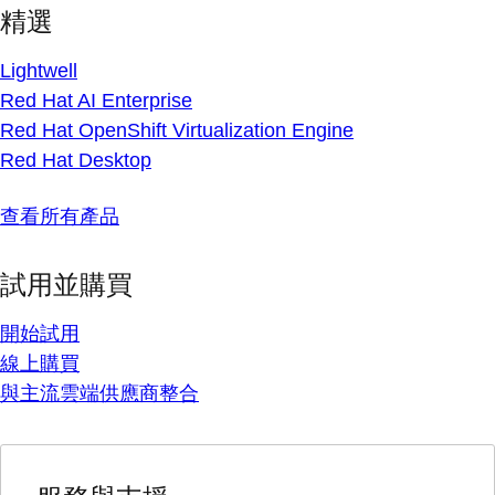
精選
Lightwell
Red Hat AI Enterprise
Red Hat OpenShift Virtualization Engine
Red Hat Desktop
查看所有產品
試用並購買
開始試用
線上購買
與主流雲端供應商整合