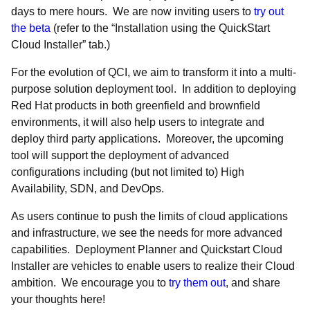
days to mere hours. We are now inviting users to
try out
the beta
(refer to the “Installation using the QuickStart
Cloud Installer” tab.)
For the evolution of QCI, we aim to transform it into a multi-
purpose solution deployment tool. In addition to deploying
Red Hat products in both greenfield and brownfield
environments, it will also help users to integrate and
deploy third party applications. Moreover, the upcoming
tool will support the deployment of advanced
configurations including (but not limited to) High
Availability, SDN, and DevOps.
As users continue to push the limits of cloud applications
and infrastructure, we see the needs for more advanced
capabilities. Deployment Planner and Quickstart Cloud
Installer are vehicles to enable users to realize their Cloud
ambition. We encourage you to
try them out
, and share
your thoughts here!