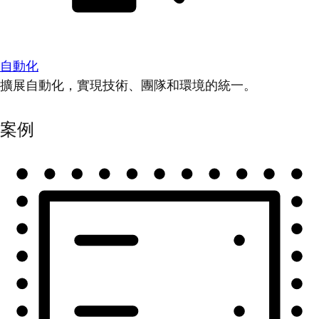
自動化
擴展自動化，實現技術、團隊和環境的統一。
案例