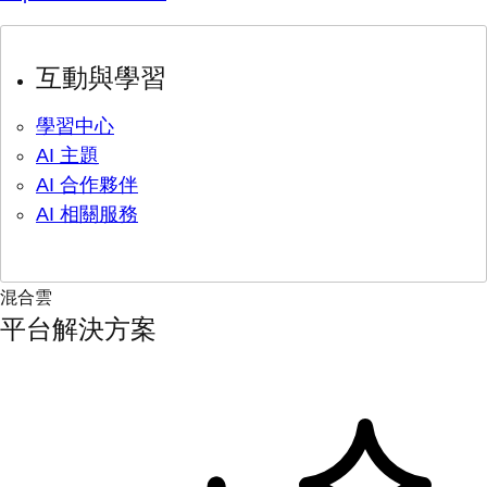
互動與學習
學習中心
AI 主題
AI 合作夥伴
AI 相關服務
混合雲
平台解決方案