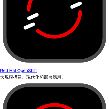
Red Hat OpenShift
大規模構建、現代化和部署應用。