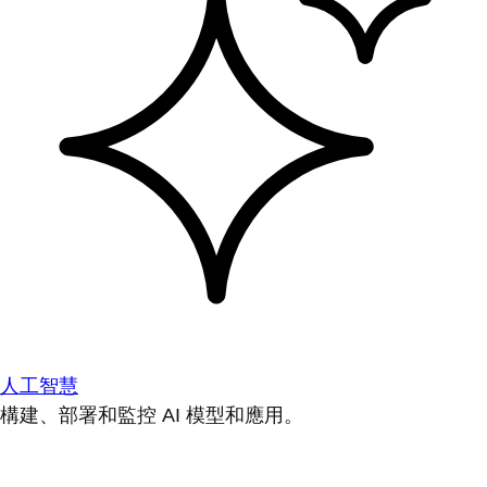
人工智慧
構建、部署和監控 AI 模型和應用。