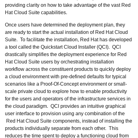
providing clarity on how to take advantage of the vast Red
Hat Cloud Suite capabilities.
Once users have determined the deployment plan, they
are ready to start the actual installation of Red Hat Cloud
Suite. To facilitate the installation, Red Hat has developed
a tool called the Quickstart Cloud Installer (QCI). QCI
drastically simplifies the deployment experience for Red
Hat Cloud Suite users by orchestrating installation
workflow across the constituent products to quickly deploy
a cloud environment with pre-defined defaults for typical
scenarios like a Proof-Of-Concept environment or small-
scale private cloud to explore how to enable productivity
for the users and operators of the infrastructure services in
the cloud paradigm. QCI provides an intuitive graphical
user interface to provision using any combination of the
Red Hat Cloud Suite components, instead of installing the
products individually separate from each other. This
reduces the time spent to deploy a functioning cloud from