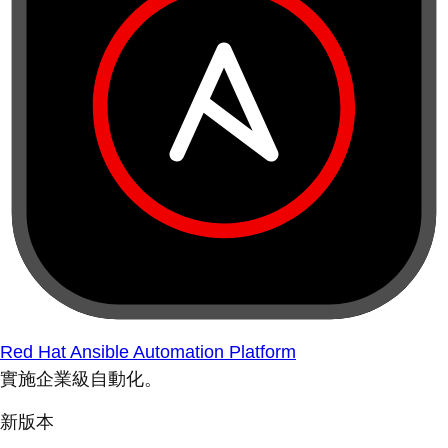
Red Hat Ansible Automation Platform
實施企業級自動化。
新版本