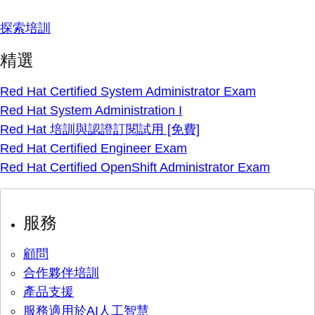
探索培訓
精選
Red Hat Certified System Administrator Exam
Red Hat System Administration I
Red Hat 培訓與認證訂閱試用 [免費]
Red Hat Certified Engineer Exam
Red Hat Certified OpenShift Administrator Exam
服務
顧問
合作夥伴培訓
產品支援
服務適用於AI人工智慧