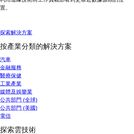
置。
探索解決方案
按產業分類的解決方案
汽車
金融服務
醫療保健
工業產業
媒體及娛樂業
公共部門 (全球)
公共部門 (美國)
電信
探索雲技術