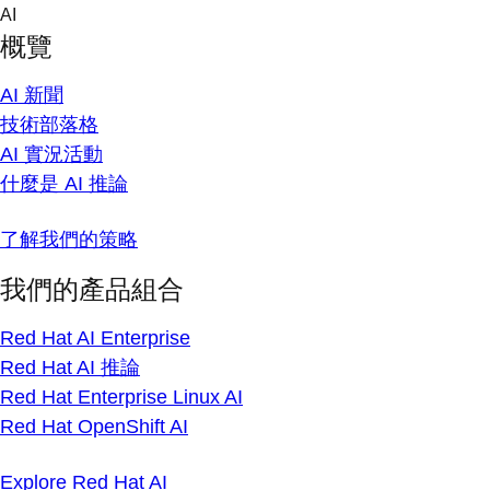
Skip
AI
to
概覽
content
AI 新聞
技術部落格
AI 實況活動
什麼是 AI 推論
了解我們的策略
我們的產品組合
Red Hat AI Enterprise
Red Hat AI 推論
Red Hat Enterprise Linux AI
Red Hat OpenShift AI
Explore Red Hat AI