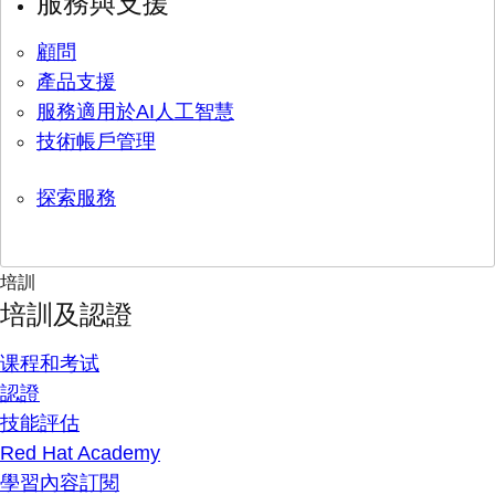
服務與支援
顧問
產品支援
服務適用於AI人工智慧
技術帳戶管理
探索服務
培訓
培訓及認證
课程和考试
認證
技能評估
Red Hat Academy
學習內容訂閱