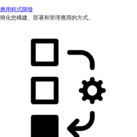
應用程式開發
簡化您構建、部署和管理應用的方式。