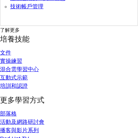
技術帳戶管理
了解更多
培養技能
文件
實操練習
混合雲學習中心
互動式示範
培訓和認證
更多學習方式
部落格
活動及網路研討會
播客與影片系列