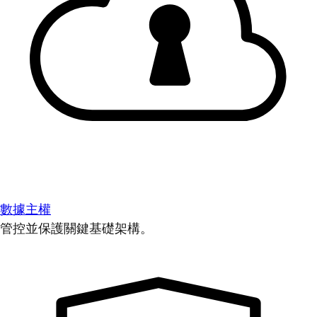
數據主權
管控並保護關鍵基礎架構。