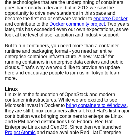
the technologies that are the underpinning of containers
goes back nearly a decade, but in 2013 we saw the
opportunity to drive new standards in this space and
became the first major software vendor to
endorse Docker
and contribute to the
Docker community project
. Two years
later, this has exceeded even our own expectations, as we
look at the level of user adoption and industry support.
But to run containers, you need more than a container
runtime and packaging format - you need an entire
enterprise container infrastructure. A new “stack” for
running containers in enterprise data centers and public
clouds. That’s why we would like to provide an update
here and encourage people to join us in Tokyo to learn
more.
Linux
Linux is at the foundation of OpenStack and modern
container infrastructures. While we are excited to see
Microsoft invest in Docker to
bring containers to Windows
,
they are still Linux containers after all. Red Hat’s first major
contribution was bringing containers to enterprise Linux
and RPM-based distributions like Fedora, Red Hat
Enterprise Linux and CentOS. Since then we launched
Project
Atomic
and made available Red Hat Enterprise