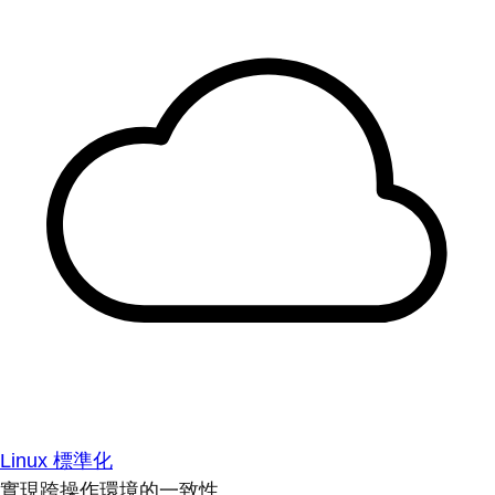
Linux 標準化
實現跨操作環境的一致性。