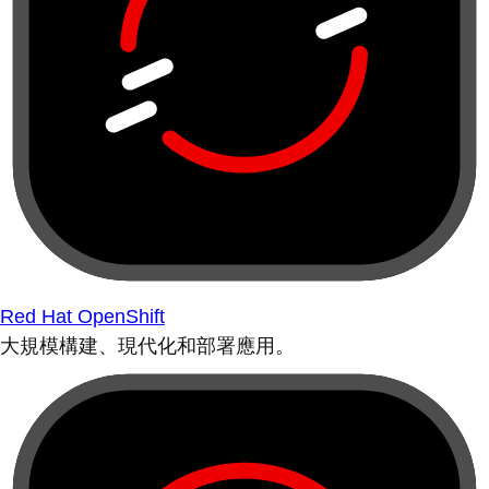
Red Hat OpenShift
大規模構建、現代化和部署應用。