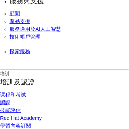
服務與支援
顧問
產品支援
服務適用於AI人工智慧
技術帳戶管理
探索服務
培訓
培訓及認證
课程和考试
認證
技能評估
Red Hat Academy
學習內容訂閱