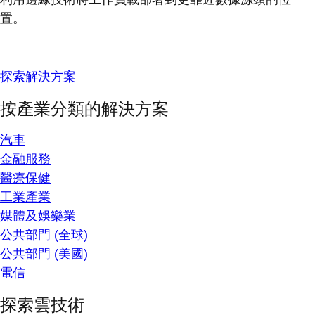
置。
探索解決方案
按產業分類的解決方案
汽車
金融服務
醫療保健
工業產業
媒體及娛樂業
公共部門 (全球)
公共部門 (美國)
電信
探索雲技術