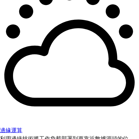
邊緣運算
利用邊緣技術將工作負載部署到更靠近數據源頭的位