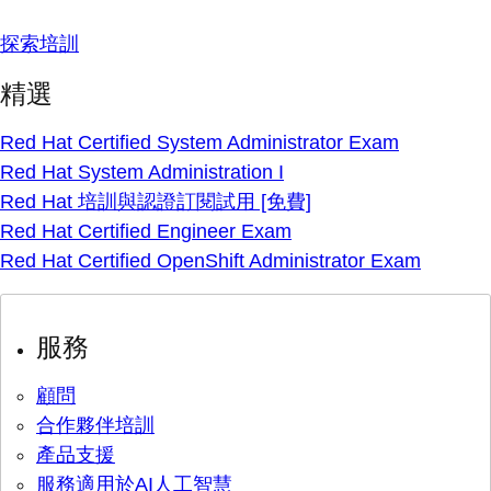
探索培訓
精選
Red Hat Certified System Administrator Exam
Red Hat System Administration I
Red Hat 培訓與認證訂閱試用 [免費]
Red Hat Certified Engineer Exam
Red Hat Certified OpenShift Administrator Exam
服務
顧問
合作夥伴培訓
產品支援
服務適用於AI人工智慧