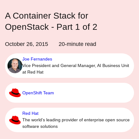
A Container Stack for
OpenStack - Part 1 of 2
October 26, 2015
20
-minute read
Joe Fernandes
Vice President and General Manager, AI Business Unit
at Red Hat
OpenShift Team
Red Hat
The world’s leading provider of enterprise open source
software solutions