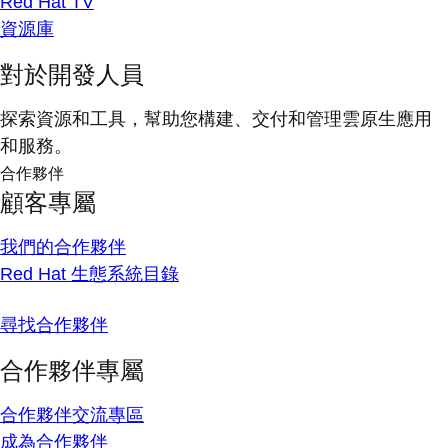
Red Hat TV
資源庫
對於開發人員
探索資源和工具，幫助您構建、交付和管理雲原生應用
和服務。
合作夥伴
顧客專屬
我們的合作夥伴
Red Hat 生態系統目錄
尋找合作夥伴
合作夥伴專屬
合作夥伴交流專區
成為合作夥伴