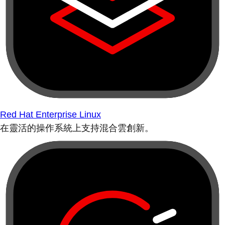
Red Hat Enterprise Linux
在靈活的操作系統上支持混合雲創新。