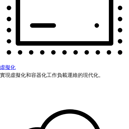
虛擬化
實現虛擬化和容器化工作負載運維的現代化。