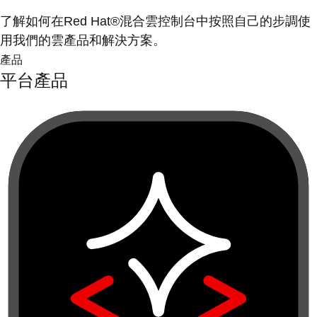
了解如何在Red Hat®混合雲控制台中按照自己的步調使
用我們的雲產品和解決方案。
產品
平台產品