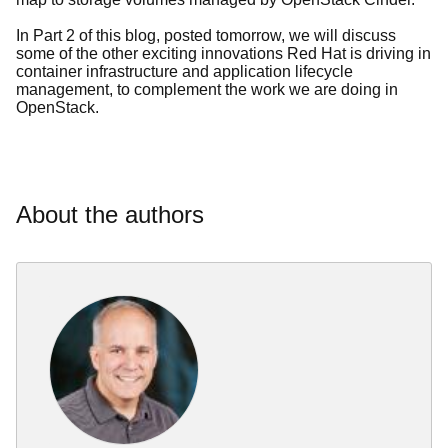
In Part 2 of this blog, posted tomorrow, we will discuss
some of the other exciting innovations Red Hat is driving in
container infrastructure and application lifecycle
management, to complement the work we are doing in
OpenStack.
About the authors