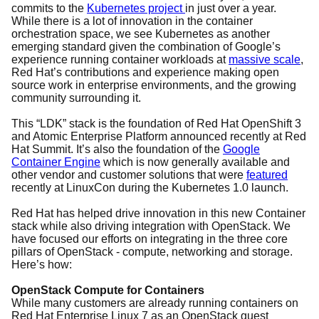
commits to the
Kubernetes project
in just over a year.
While there is a lot of innovation in the container
orchestration space, we see Kubernetes as another
emerging standard given the combination of Google’s
experience running container workloads at
massive scale
,
Red Hat’s contributions and experience making open
source work in enterprise environments, and the growing
community surrounding it.
This “LDK” stack is the foundation of Red Hat OpenShift 3
and Atomic Enterprise Platform announced recently at Red
Hat Summit. It’s also the foundation of the
Google
Container Engine
which is now generally available and
other vendor and customer solutions that were
featured
recently at LinuxCon during the Kubernetes 1.0 launch.
Red Hat has helped drive innovation in this new Container
stack while also driving integration with OpenStack. We
have focused our efforts on integrating in the three core
pillars of OpenStack - compute, networking and storage.
Here’s how:
OpenStack Compute for Containers
While many customers are already running containers on
Red Hat Enterprise Linux 7 as an OpenStack guest