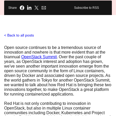
Share
Subscribe to RSS
Back to all posts
Open source continues to be a tremendous source of
innovation and nowhere is that more evident than at the
biannual
OpenStack Summit
. Over the past couple of
years, as OpenStack interest and adoption has grown,
we've seen another important innovation emerge from the
open source community in the form of Linux containers,
driven by Docker and associated open source projects. As
the world gathers in Tokyo for another OpenStack Summit,
we wanted to talk about how Red Hat is bringing these two
innovations together, to make OpenStack a great platform
for running containerized applications.
Red Hat is not only contributing to innovation in
OpenStack, but also in multiple Linux container
communities including Docker, Kubernetes and Project