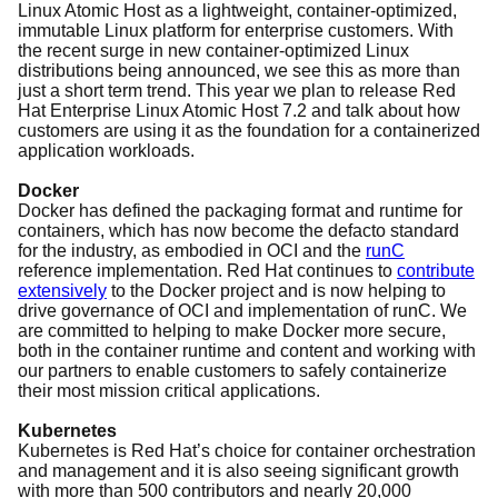
Linux Atomic Host as a lightweight, container-optimized,
immutable Linux platform for enterprise customers. With
the recent surge in new container-optimized Linux
distributions being announced, we see this as more than
just a short term trend. This year we plan to release Red
Hat Enterprise Linux Atomic Host 7.2 and talk about how
customers are using it as the foundation for a containerized
application workloads.
Docker
Docker has defined the packaging format and runtime for
containers, which has now become the defacto standard
for the industry, as embodied in OCI and the
runC
reference implementation. Red Hat continues to
contribute
extensively
to the Docker project and is now helping to
drive governance of OCI and implementation of runC. We
are committed to helping to make Docker more secure,
both in the container runtime and content and working with
our partners to enable customers to safely containerize
their most mission critical applications.
Kubernetes
Kubernetes is Red Hat’s choice for container orchestration
and management and it is also seeing significant growth
with more than 500 contributors and nearly 20,000