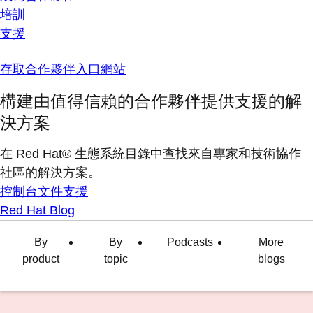
培訓
支援
存取合作夥伴入口網站
構建由值得信賴的合作夥伴提供支援的解
決方案
在 Red Hat® 生態系統目錄中查找來自專家和技術協作
社區的解決方案。
控制台
文件
支援
Red Hat Blog
By
By
Podcasts
More
product
topic
blogs