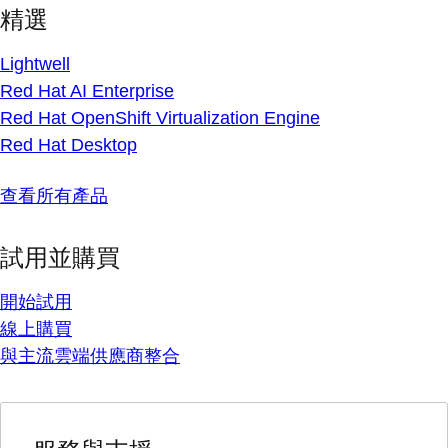
精選
Lightwell
Red Hat AI Enterprise
Red Hat OpenShift Virtualization Engine
Red Hat Desktop
查看所有產品
試用並購買
開始試用
線上購買
與主流雲端供應商整合