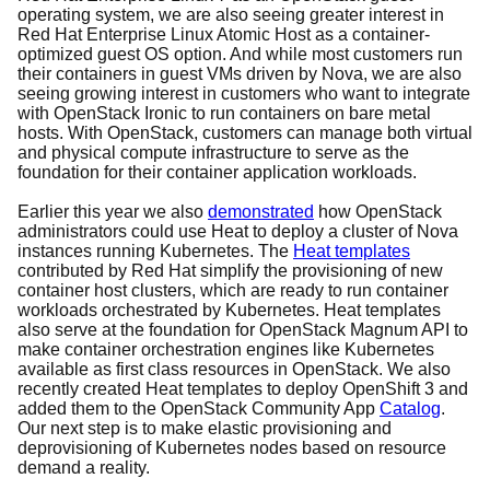
operating system, we are also seeing greater interest in
Red Hat Enterprise Linux Atomic Host as a container-
optimized guest OS option. And while most customers run
their containers in guest VMs driven by Nova, we are also
seeing growing interest in customers who want to integrate
with OpenStack Ironic to run containers on bare metal
hosts. With OpenStack, customers can manage both virtual
and physical compute infrastructure to serve as the
foundation for their container application workloads.
Earlier this year we also
demonstrated
how OpenStack
administrators could use Heat to deploy a cluster of Nova
instances running Kubernetes. The
Heat templates
contributed by Red Hat simplify the provisioning of new
container host clusters, which are ready to run container
workloads orchestrated by Kubernetes. Heat templates
also serve at the foundation for OpenStack Magnum API to
make container orchestration engines like Kubernetes
available as first class resources in OpenStack. We also
recently created Heat templates to deploy OpenShift 3 and
added them to the OpenStack Community App
Catalog
.
Our next step is to make elastic provisioning and
deprovisioning of Kubernetes nodes based on resource
demand a reality.