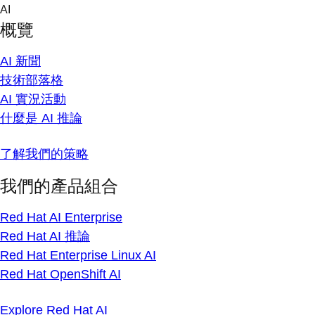
Skip
AI
to
概覽
content
AI 新聞
技術部落格
AI 實況活動
什麼是 AI 推論
了解我們的策略
我們的產品組合
Red Hat AI Enterprise
Red Hat AI 推論
Red Hat Enterprise Linux AI
Red Hat OpenShift AI
Explore Red Hat AI