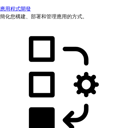
應用程式開發
簡化您構建、部署和管理應用的方式。