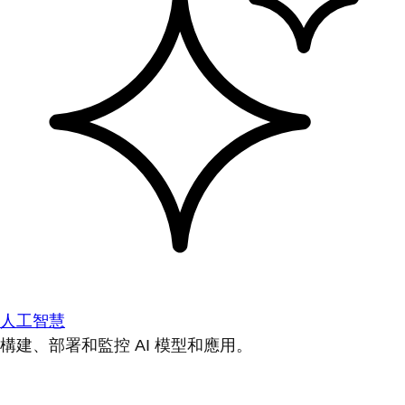
人工智慧
構建、部署和監控 AI 模型和應用。