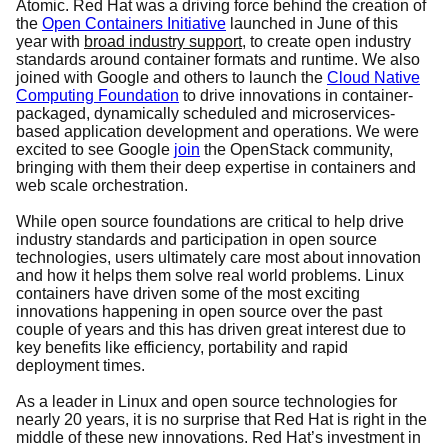
Atomic. Red Hat was a driving force behind the creation of
the
Open Containers Initiative
launched in June of this
year with
broad industry support
, to create
open industry
standards around container formats and runtime. We also
joined with Google and others to launch the
Cloud Native
Computing Foundation
to drive innovations in container-
packaged, dynamically scheduled and microservices-
based application development and operations. We were
excited to see Google
join
the OpenStack community,
bringing with them their deep expertise in containers and
web scale orchestration.
While open source foundations are critical to help drive
industry standards and participation in open source
technologies, users ultimately care most about innovation
and how it helps them solve real world problems. Linux
containers have driven some of the most exciting
innovations happening in open source over the past
couple of years and this has driven great interest due to
key benefits like efficiency, portability and rapid
deployment times.
As a leader in Linux and open source technologies for
nearly 20 years, it is no surprise that Red Hat is right in the
middle of these new innovations. Red Hat’s investment in