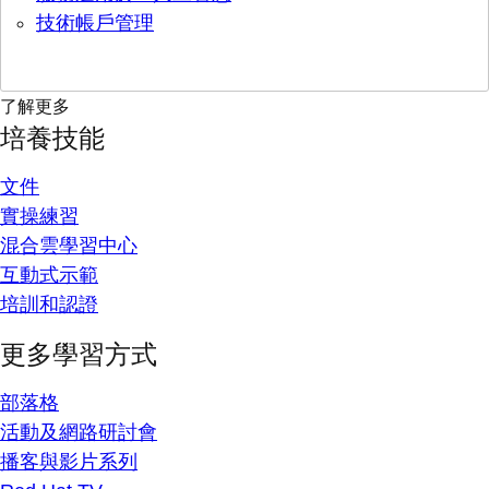
技術帳戶管理
了解更多
培養技能
文件
實操練習
混合雲學習中心
互動式示範
培訓和認證
更多學習方式
部落格
活動及網路研討會
播客與影片系列