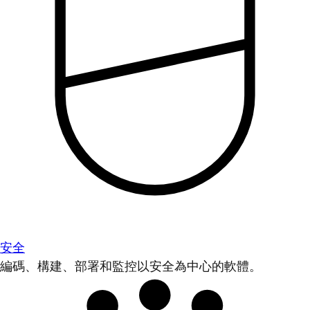
安全
編碼、構建、部署和監控以安全為中心的軟體。