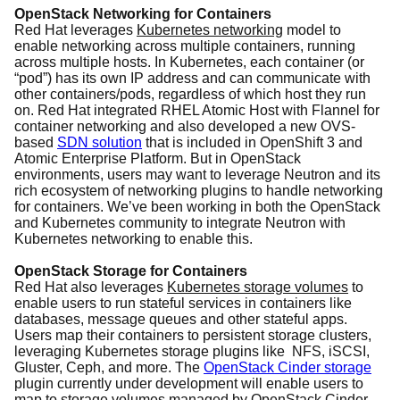
OpenStack Networking for Containers
Red Hat leverages
Kubernetes networking
model to
enable networking across multiple containers, running
across multiple hosts. In Kubernetes, each container (or
“pod”) has its own IP address and can communicate with
other containers/pods, regardless of which host they run
on. Red Hat integrated RHEL Atomic Host with Flannel for
container networking and also developed a new OVS-
based
SDN solution
that is included in OpenShift 3 and
Atomic Enterprise Platform. But in OpenStack
environments, users may want to leverage Neutron and its
rich ecosystem of networking plugins to handle networking
for containers. We’ve been working in both the OpenStack
and Kubernetes community to integrate Neutron with
Kubernetes networking to enable this.
OpenStack Storage for Containers
Red Hat also leverages
Kubernetes storage volumes
to
enable users to run stateful services in containers like
databases, message queues and other stateful apps.
Users map their containers to persistent storage clusters,
leveraging Kubernetes storage plugins like NFS, iSCSI,
Gluster, Ceph, and more. The
OpenStack Cinder storage
plugin currently under development will enable users to
map to storage volumes managed by OpenStack Cinder.