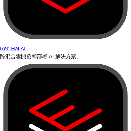
Red Hat AI
跨混合雲開發和部署 AI 解決方案。