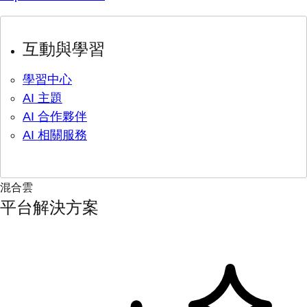
互動與學習
學習中心
AI 主題
AI 合作夥伴
AI 相關服務
混合雲
平台解決方案