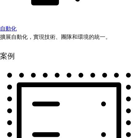
自動化
擴展自動化，實現技術、團隊和環境的統一。
案例