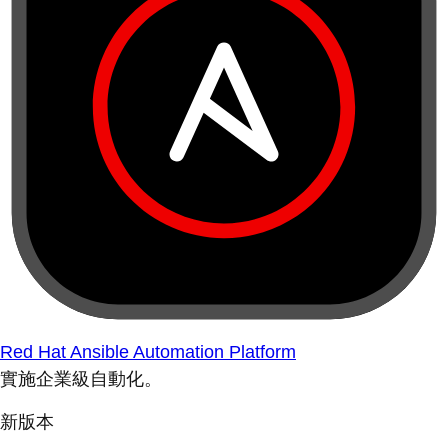
Red Hat Ansible Automation Platform
實施企業級自動化。
新版本