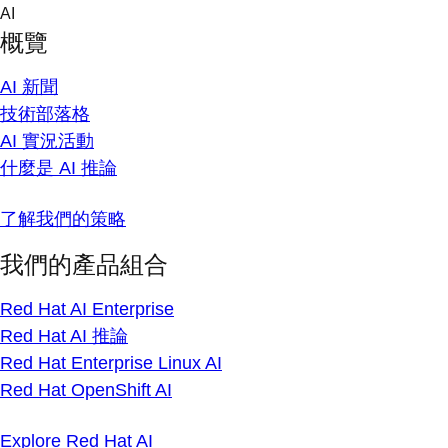
Skip
AI
to
概覽
content
AI 新聞
技術部落格
AI 實況活動
什麼是 AI 推論
了解我們的策略
我們的產品組合
Red Hat AI Enterprise
Red Hat AI 推論
Red Hat Enterprise Linux AI
Red Hat OpenShift AI
Explore Red Hat AI