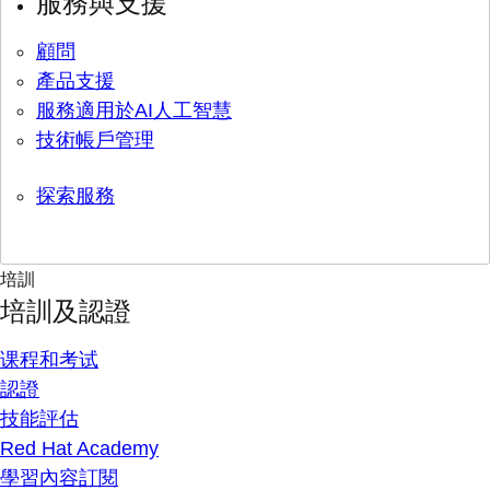
服務與支援
顧問
產品支援
服務適用於AI人工智慧
技術帳戶管理
探索服務
培訓
培訓及認證
课程和考试
認證
技能評估
Red Hat Academy
學習內容訂閱