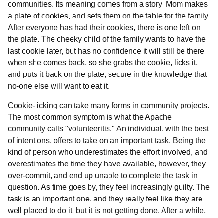
communities. Its meaning comes from a story: Mom makes
a plate of cookies, and sets them on the table for the family.
After everyone has had their cookies, there is one left on
the plate. The cheeky child of the family wants to have the
last cookie later, but has no confidence it will still be there
when she comes back, so she grabs the cookie, licks it,
and puts it back on the plate, secure in the knowledge that
no-one else will want to eat it.
Cookie-licking can take many forms in community projects.
The most common symptom is what the Apache
community calls "volunteeritis." An individual, with the best
of intentions, offers to take on an important task. Being the
kind of person who underestimates the effort involved, and
overestimates the time they have available, however, they
over-commit, and end up unable to complete the task in
question. As time goes by, they feel increasingly guilty. The
task is an important one, and they really feel like they are
well placed to do it, but it is not getting done. After a while,