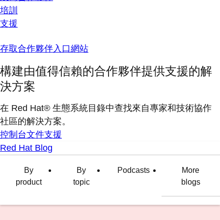
培訓
支援
存取合作夥伴入口網站
構建由值得信賴的合作夥伴提供支援的解
決方案
在 Red Hat® 生態系統目錄中查找來自專家和技術協作
社區的解決方案。
控制台
文件
支援
Red Hat Blog
By
By
Podcasts
More
product
topic
blogs