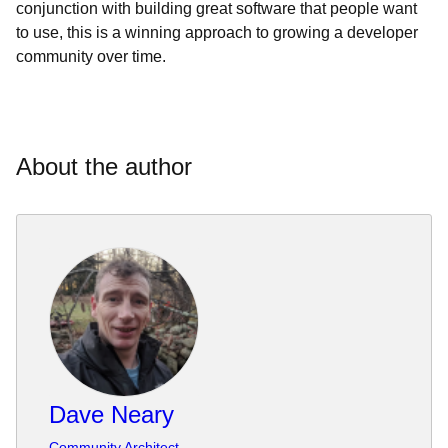
conjunction with building great software that people want
to use, this is a winning approach to growing a developer
community over time.
About the author
Dave Neary
Community Architect