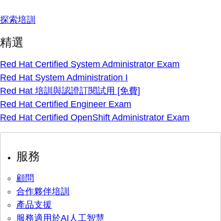
探索培訓
精選
Red Hat Certified System Administrator Exam
Red Hat System Administration I
Red Hat 培訓與認證訂閱試用 [免費]
Red Hat Certified Engineer Exam
Red Hat Certified OpenShift Administrator Exam
服務
顧問
合作夥伴培訓
產品支援
服務適用於AI人工智慧