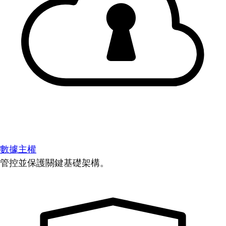
數據主權
管控並保護關鍵基礎架構。