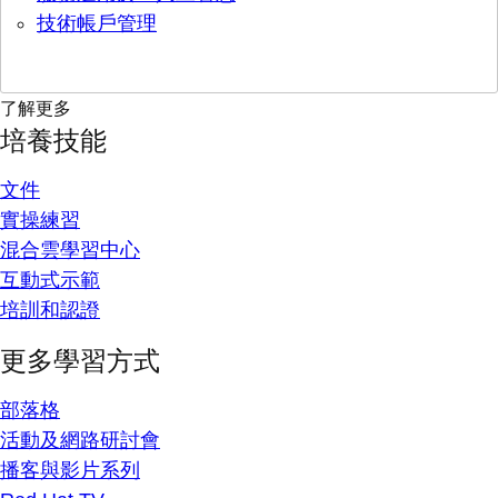
技術帳戶管理
了解更多
培養技能
文件
實操練習
混合雲學習中心
互動式示範
培訓和認證
更多學習方式
部落格
活動及網路研討會
播客與影片系列