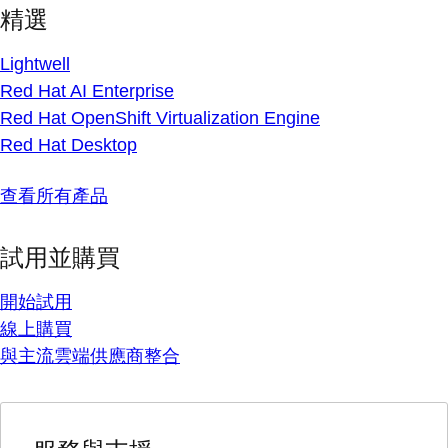
精選
Lightwell
Red Hat AI Enterprise
Red Hat OpenShift Virtualization Engine
Red Hat Desktop
查看所有產品
試用並購買
開始試用
線上購買
與主流雲端供應商整合