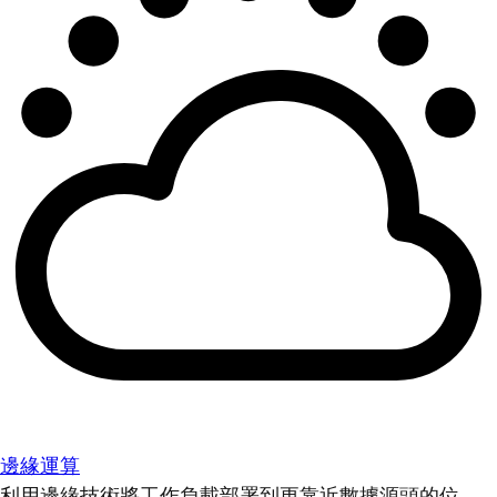
邊緣運算
利用邊緣技術將工作負載部署到更靠近數據源頭的位