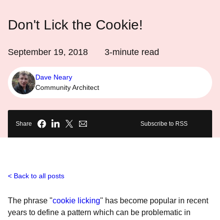
Don't Lick the Cookie!
September 19, 2018
3
-minute read
Dave Neary
Community Architect
Share
Subscribe to RSS
Back to all posts
The phrase "
cookie licking
" has become popular in recent
years to define a pattern which can be problematic in