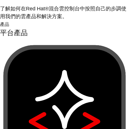
了解如何在Red Hat®混合雲控制台中按照自己的步調使
用我們的雲產品和解決方案。
產品
平台產品