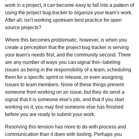
work in a project, it can become easy to fall into a pattern of
using the project bug-tracker to organize your team's work.
After all, isn't working upstream best practice for open
source projects?
Where this becomes problematic, however, is when you
create a perception that the project bug tracker is serving
your team's needs first, and the community second. There
are any number of ways you can signal this--labeling
issues as being in the responsibility of a team, scheduling
them for a specific sprint or release, or even assigning
issues to team members. None of these things prevent
someone from working on an issue, but they do send a
signal that it is someone else's job, and that if you start
working on it, you may find someone else has finished
before you are ready to submit your work.
Resolving this tension has more to do with process and
communication than it does with tooling. Perhaps you