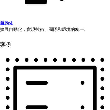
自動化
擴展自動化，實現技術、團隊和環境的統一。
案例