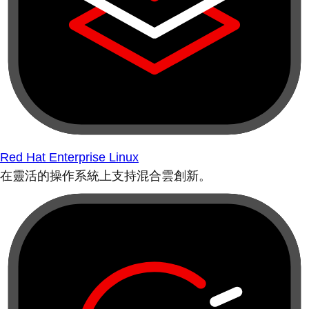
Red Hat Enterprise Linux
在靈活的操作系統上支持混合雲創新。