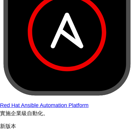
Red Hat Ansible Automation Platform
實施企業級自動化。
新版本