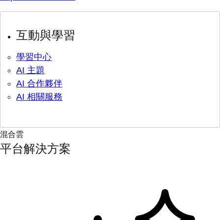
互動與學習
學習中心
AI 主題
AI 合作夥伴
AI 相關服務
混合雲
平台解決方案