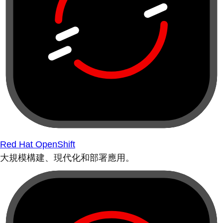
Red Hat OpenShift
大規模構建、現代化和部署應用。