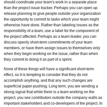
should coordinate your team's work in a separate place
than the project issue tracker. Perhaps you can open up
release planning to give people outside your organization
the opportunity to commit to tasks which your team might
otherwise have done. Rather than labeling issues as the
responsibility of a team, use a label for the component of
the project affected. Perhaps as a team leader, you can
discuss openly short-term commitments of your team
members, or have them assign issues to themselves only
when they begin working on the issue, rather than when
they commit to doing it as part of a sprint.
None of these things will have a significant short-term
effect, so it is tempting to consider that they do not
accomplish anything, and that any such changes are
superficial paper-pushing. Long term, you are sending a
strong signal that while there is a team working on the
project, you see contributors outside the company walls as
important stakeholders and co-developers of the project. In