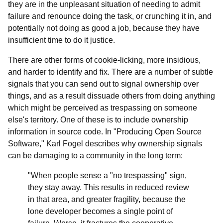
they are in the unpleasant situation of needing to admit
failure and renounce doing the task, or crunching it in, and
potentially not doing as good a job, because they have
insufficient time to do it justice.
There are other forms of cookie-licking, more insidious,
and harder to identify and fix. There are a number of subtle
signals that you can send out to signal ownership over
things, and as a result dissuade others from doing anything
which might be perceived as trespassing on someone
else's territory. One of these is to include ownership
information in source code. In "Producing Open Source
Software," Karl Fogel describes why ownership signals
can be damaging to a community in the long term:
"When people sense a "no trespassing" sign,
they stay away. This results in reduced review
in that area, and greater fragility, because the
lone developer becomes a single point of