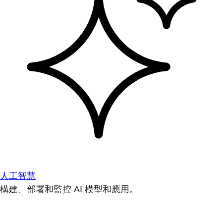
人工智慧
構建、部署和監控 AI 模型和應用。