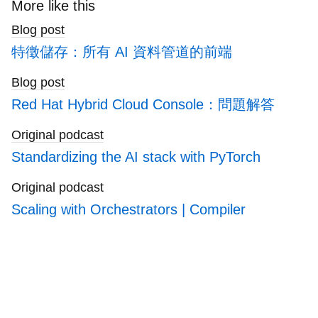
search
More like this
blogs
Blog post
特徵儲存：所有 AI 資料管道的前端
Blog post
Red Hat Hybrid Cloud Console：問題解答
Original podcast
Standardizing the AI stack with PyTorch
Original podcast
Scaling with Orchestrators | Compiler