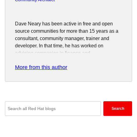
Dave Neary has been active in free and open
source communities for more than 15 years as a
consultant, community manager, trainer and
developer. In that time, he has worked on
advising companies in finance and
telecommunications industry on effective
More from this author
adoption of, and participation in, open source
projects.
Enter
Search
keywords
here
to