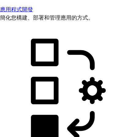
應用程式開發
簡化您構建、部署和管理應用的方式。