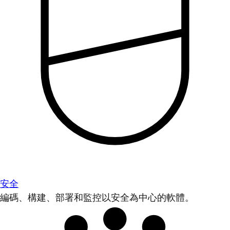
安全
編碼、構建、部署和監控以安全為中心的軟體。