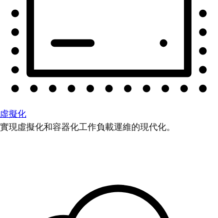
虛擬化
實現虛擬化和容器化工作負載運維的現代化。