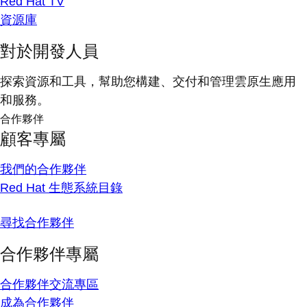
Red Hat TV
資源庫
對於開發人員
探索資源和工具，幫助您構建、交付和管理雲原生應用
和服務。
合作夥伴
顧客專屬
我們的合作夥伴
Red Hat 生態系統目錄
尋找合作夥伴
合作夥伴專屬
合作夥伴交流專區
成為合作夥伴