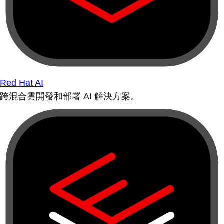
Red Hat AI
跨混合雲開發和部署 AI 解決方案。