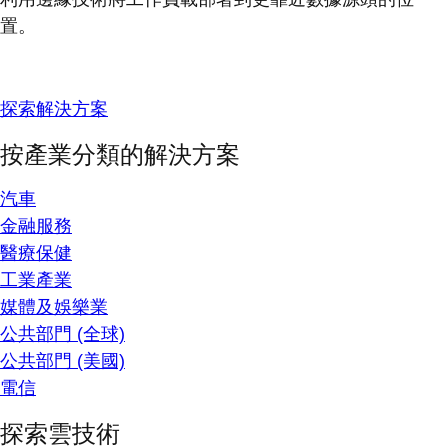
置。
探索解決方案
按產業分類的解決方案
汽車
金融服務
醫療保健
工業產業
媒體及娛樂業
公共部門 (全球)
公共部門 (美國)
電信
探索雲技術