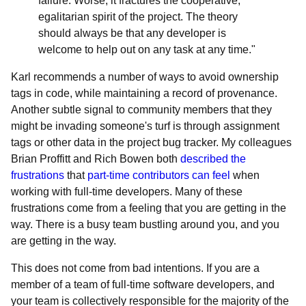
failure. Worse, it fractures the cooperative,
egalitarian spirit of the project. The theory
should always be that any developer is
welcome to help out on any task at any time."
Karl recommends a number of ways to avoid ownership
tags in code, while maintaining a record of provenance.
Another subtle signal to community members that they
might be invading someone's turf is through assignment
tags or other data in the project bug tracker. My colleagues
Brian Proffitt and Rich Bowen both
described the
frustrations
that
part-time contributors can feel
when
working with full-time developers. Many of these
frustrations come from a feeling that you are getting in the
way. There is a busy team bustling around you, and you
are getting in the way.
This does not come from bad intentions. If you are a
member of a team of full-time software developers, and
your team is collectively responsible for the majority of the