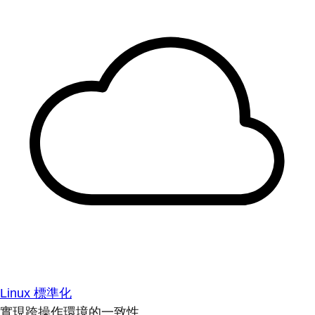
Linux 標準化
實現跨操作環境的一致性。