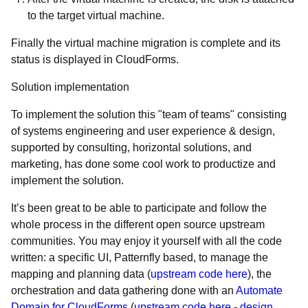
to the target virtual machine.
Finally the virtual machine migration is complete and its
status is displayed in CloudForms.
Solution implementation
To implement the solution this "team of teams" consisting
of systems engineering and user experience & design,
supported by consulting, horizontal solutions, and
marketing, has done some cool work to productize and
implement the solution.
It’s been great to be able to participate and follow the
whole process in the different open source upstream
communities. You may enjoy it yourself with all the code
written: a specific UI, Patternfly based, to manage the
mapping and planning data (
upstream code here
), the
orchestration and data gathering done with an
Automate
Domain for CloudForms
(
upstream code here
-
design