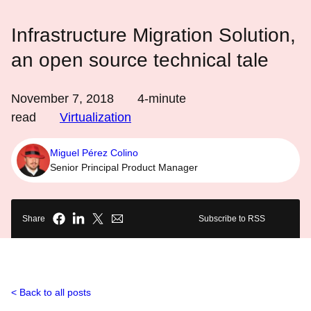
Infrastructure Migration Solution,
an open source technical tale
November 7, 2018
4
-minute
read
Virtualization
Miguel Pérez Colino
Senior Principal Product Manager
Share
Subscribe to RSS
Back to all posts