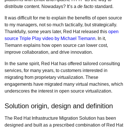
distribute content. Nowadays? It’s a
de facto
standard.
It was difficult for me to explain the benefits of open source
to my managers, not so much tactically, but strategically.
Thankfully, some years later, Red Hat released this
open
source Triple Play video by Michael Tiemann
. In it,
Tiemann explains how open source can lower cost,
improve collaboration, and drive innovation.
In the same spirit, Red Hat has offered tailored consulting
services, for many years, to customers interested in
migrating from proprietary virtualization. These
engagements have migrated many virtual machines, which
underscores the interest in open source virtualization.
Solution origin, design and definition
The Red Hat Infrastructure Migration Solution has been
designed and built as a prescribed combination of Red Hat