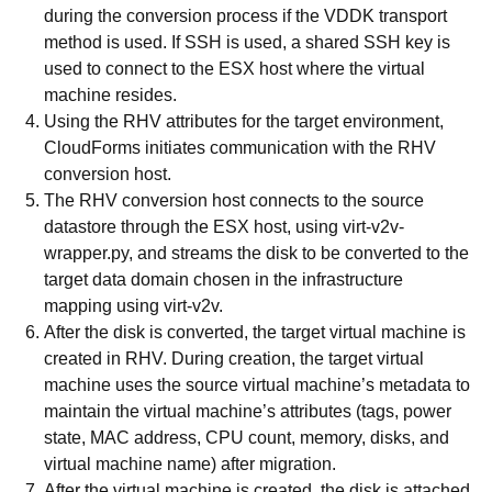
during the conversion process if the VDDK transport
method is used. If SSH is used, a shared SSH key is
used to connect to the ESX host where the virtual
machine resides.
Using the RHV attributes for the target environment,
CloudForms initiates communication with the RHV
conversion host.
The RHV conversion host connects to the source
datastore through the ESX host, using virt-v2v-
wrapper.py, and streams the disk to be converted to the
target data domain chosen in the infrastructure
mapping using virt-v2v.
After the disk is converted, the target virtual machine is
created in RHV. During creation, the target virtual
machine uses the source virtual machine’s metadata to
maintain the virtual machine’s attributes (tags, power
state, MAC address, CPU count, memory, disks, and
virtual machine name) after migration.
After the virtual machine is created, the disk is attached