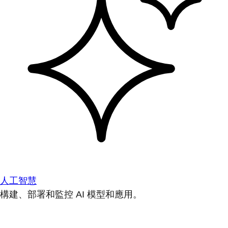
人工智慧
構建、部署和監控 AI 模型和應用。