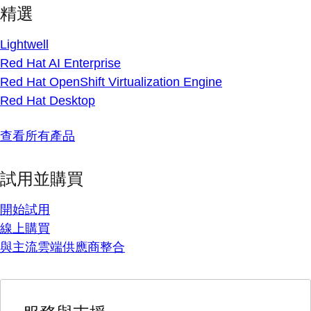
精選
Lightwell
Red Hat AI Enterprise
Red Hat OpenShift Virtualization Engine
Red Hat Desktop
查看所有產品
試用並購買
開始試用
線上購買
與主流雲端供應商整合