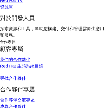
Red Hat TV
資源庫
對於開發人員
探索資源和工具，幫助您構建、交付和管理雲原生應用
和服務。
合作夥伴
顧客專屬
我們的合作夥伴
Red Hat 生態系統目錄
尋找合作夥伴
合作夥伴專屬
合作夥伴交流專區
成為合作夥伴