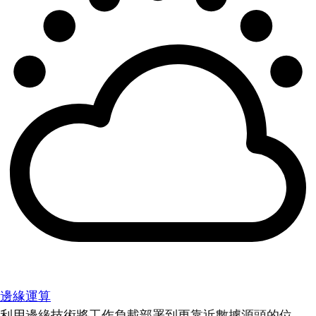
邊緣運算
利用邊緣技術將工作負載部署到更靠近數據源頭的位