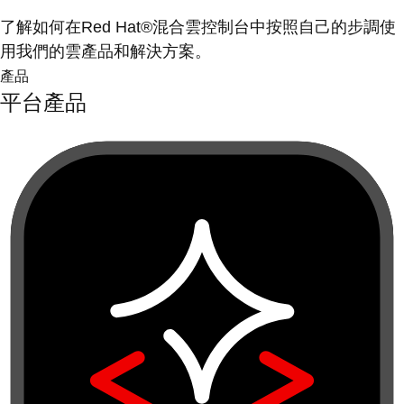
了解如何在Red Hat®混合雲控制台中按照自己的步調使
用我們的雲產品和解決方案。
產品
平台產品