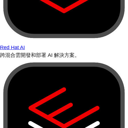
Red Hat AI
跨混合雲開發和部署 AI 解決方案。