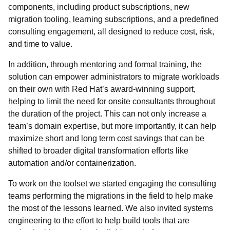
components, including product subscriptions, new
migration tooling, learning subscriptions, and a predefined
consulting engagement, all designed to reduce cost, risk,
and time to value.
In addition, through mentoring and formal training, the
solution can empower administrators to migrate workloads
on their own with Red Hat’s award-winning support,
helping to limit the need for onsite consultants throughout
the duration of the project. This can not only increase a
team’s domain expertise, but more importantly, it can help
maximize short and long term cost savings that can be
shifted to broader digital transformation efforts like
automation and/or containerization.
To work on the toolset we started engaging the consulting
teams performing the migrations in the field to help make
the most of the lessons learned. We also invited systems
engineering to the effort to help build tools that are