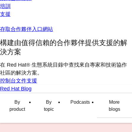
培訓
支援
存取合作夥伴入口網站
構建由值得信賴的合作夥伴提供支援的解
決方案
在 Red Hat® 生態系統目錄中查找來自專家和技術協作
社區的解決方案。
控制台
文件
支援
Red Hat Blog
By
By
Podcasts
More
product
topic
blogs