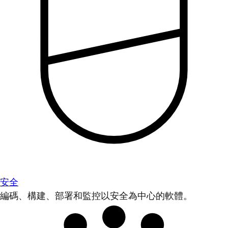
安全
編碼、構建、部署和監控以安全為中心的軟體。