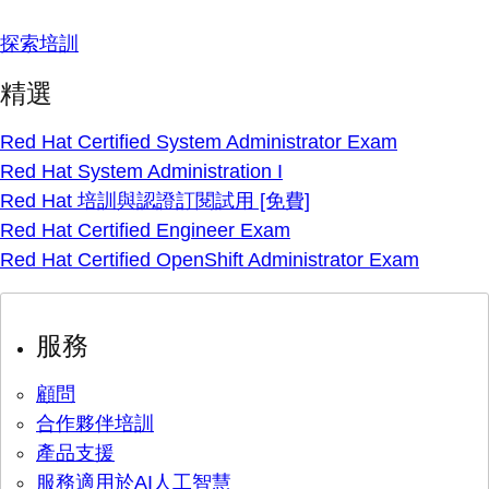
探索培訓
精選
Red Hat Certified System Administrator Exam
Red Hat System Administration I
Red Hat 培訓與認證訂閱試用 [免費]
Red Hat Certified Engineer Exam
Red Hat Certified OpenShift Administrator Exam
服務
顧問
合作夥伴培訓
產品支援
服務適用於AI人工智慧