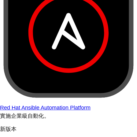
Red Hat Ansible Automation Platform
實施企業級自動化。
新版本