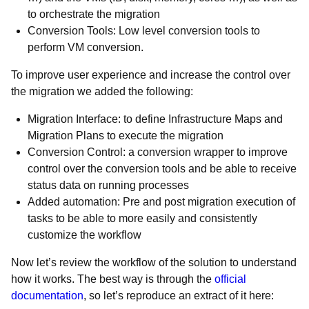
to orchestrate the migration
Conversion Tools: Low level conversion tools to
perform VM conversion.
To improve user experience and increase the control over
the migration we added the following:
Migration Interface: to define Infrastructure Maps and
Migration Plans to execute the migration
Conversion Control: a conversion wrapper to improve
control over the conversion tools and be able to receive
status data on running processes
Added automation: Pre and post migration execution of
tasks to be able to more easily and consistently
customize the workflow
Now let’s review the workflow of the solution to understand
how it works. The best way is through the
official
documentation
, so let’s reproduce an extract of it here: