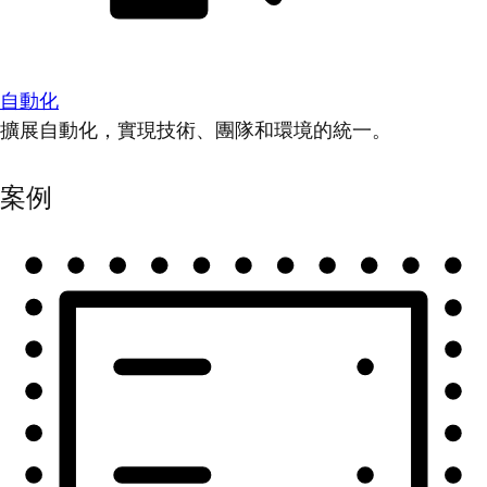
自動化
擴展自動化，實現技術、團隊和環境的統一。
案例