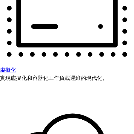
虛擬化
實現虛擬化和容器化工作負載運維的現代化。