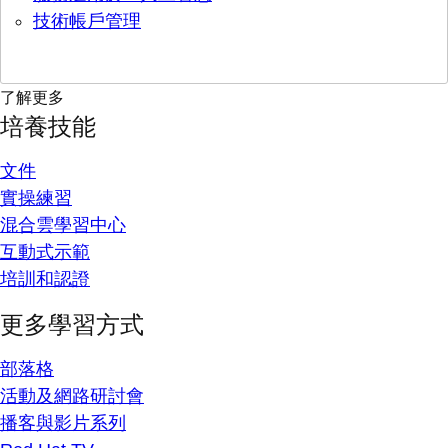
技術帳戶管理
了解更多
培養技能
文件
實操練習
混合雲學習中心
互動式示範
培訓和認證
更多學習方式
部落格
活動及網路研討會
播客與影片系列