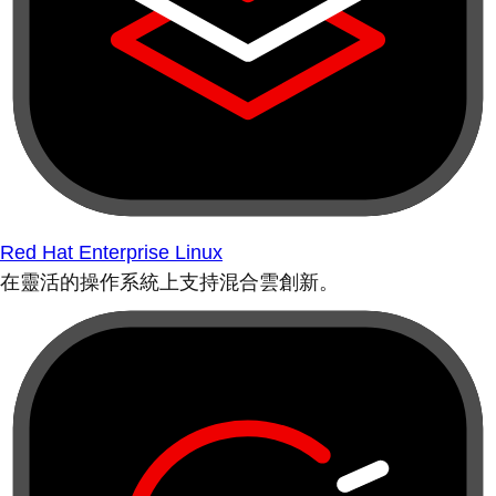
Red Hat Enterprise Linux
在靈活的操作系統上支持混合雲創新。