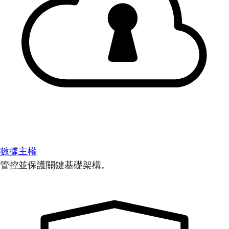
數據主權
管控並保護關鍵基礎架構。