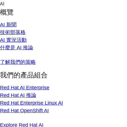
Skip
AI
to
概覽
content
AI 新聞
技術部落格
AI 實況活動
什麼是 AI 推論
了解我們的策略
我們的產品組合
Red Hat AI Enterprise
Red Hat AI 推論
Red Hat Enterprise Linux AI
Red Hat OpenShift AI
Explore Red Hat AI