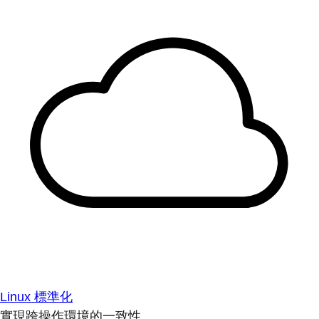
Linux 標準化
實現跨操作環境的一致性。