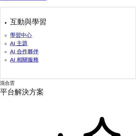
互動與學習
學習中心
AI 主題
AI 合作夥伴
AI 相關服務
混合雲
平台解決方案