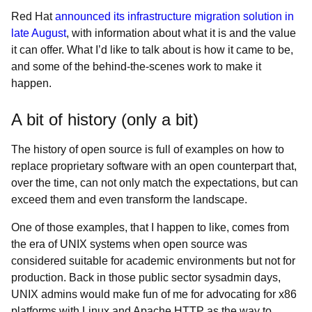
Red Hat
announced its infrastructure migration solution in
late August
, with information about what it is and the value
it can offer. What I’d like to talk about is how it came to be,
and some of the behind-the-scenes work to make it
happen.
A bit of history (only a bit)
The history of open source is full of examples on how to
replace proprietary software with an open counterpart that,
over the time, can not only match the expectations, but can
exceed them and even transform the landscape.
One of those examples, that I happen to like, comes from
the era of UNIX systems when open source was
considered suitable for academic environments but not for
production. Back in those public sector sysadmin days,
UNIX admins would make fun of me for advocating for x86
platforms with Linux and Apache HTTP as the way to