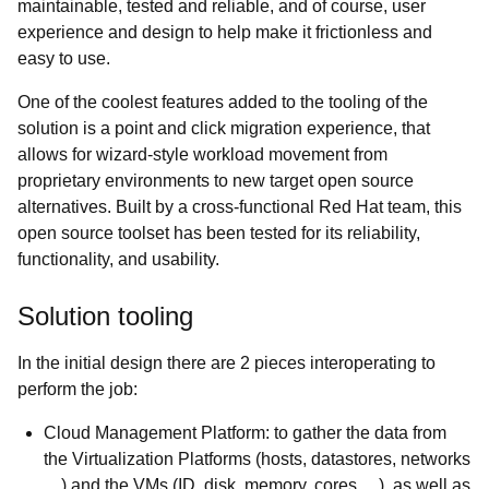
maintainable, tested and reliable, and of course, user
experience and design to help make it frictionless and
easy to use.
One of the coolest features added to the tooling of the
solution is a point and click migration experience, that
allows for wizard-style workload movement from
proprietary environments to new target open source
alternatives. Built by a cross-functional Red Hat team, this
open source toolset has been tested for its reliability,
functionality, and usability.
Solution tooling
In the initial design there are 2 pieces interoperating to
perform the job:
Cloud Management Platform: to gather the data from
the Virtualization Platforms (hosts, datastores, networks
…) and the VMs (ID, disk, memory, cores …), as well as