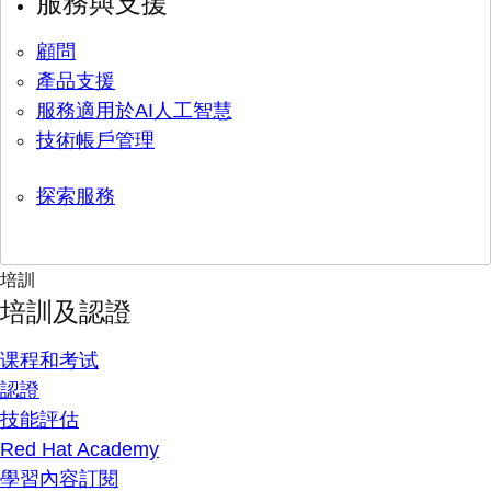
服務與支援
顧問
產品支援
服務適用於AI人工智慧
技術帳戶管理
探索服務
培訓
培訓及認證
课程和考试
認證
技能評估
Red Hat Academy
學習內容訂閱