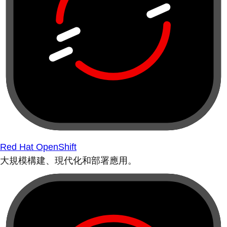
Red Hat OpenShift
大規模構建、現代化和部署應用。