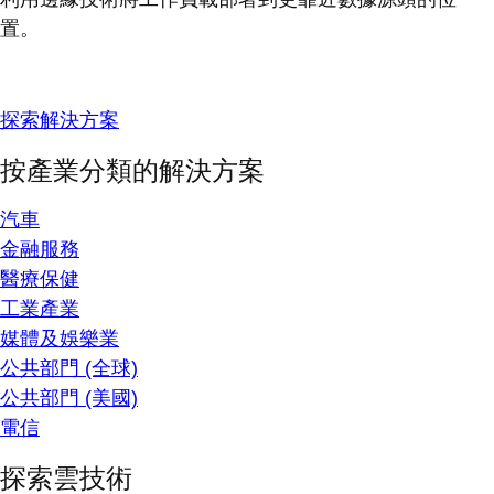
置。
探索解決方案
按產業分類的解決方案
汽車
金融服務
醫療保健
工業產業
媒體及娛樂業
公共部門 (全球)
公共部門 (美國)
電信
探索雲技術