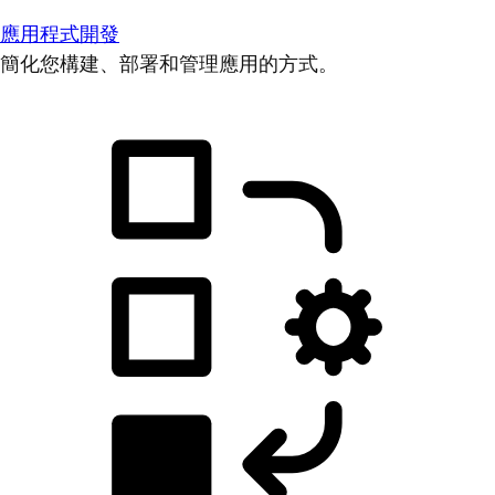
應用程式開發
簡化您構建、部署和管理應用的方式。