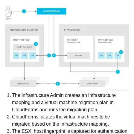
The Infrastructure Admin creates an infrastructure
mapping and a virtual machine migration plan in
CloudForms and runs the migration plan.
CloudForms locates the virtual machines to be
migrated based on the infrastructure mapping.
The ESXi host fingerprint is captured for authentication