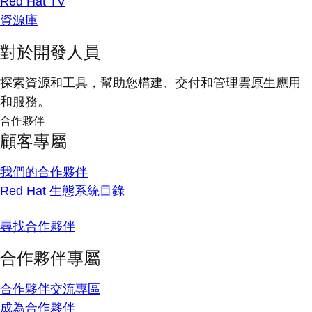
Red Hat TV
資源庫
對於開發人員
探索資源和工具，幫助您構建、交付和管理雲原生應用
和服務。
合作夥伴
顧客專屬
我們的合作夥伴
Red Hat 生態系統目錄
尋找合作夥伴
合作夥伴專屬
合作夥伴交流專區
成為合作夥伴