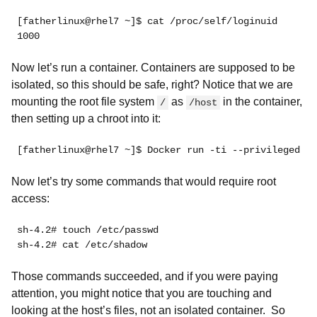
[fatherlinux@rhel7 ~]$ cat /proc/self/loginuid
1000
Now let’s run a container. Containers are supposed to be
isolated, so this should be safe, right? Notice that we are
mounting the root file system
as
in the container,
/
/host
then setting up a chroot into it:
[fatherlinux@rhel7 ~]$ Docker run -ti --privileged -v
Now let’s try some commands that would require root
access:
sh-4.2# touch /etc/passwd
sh-4.2# cat /etc/shadow
Those commands succeeded, and if you were paying
attention, you might notice that you are touching and
looking at the host’s files,
not an isolated container. So