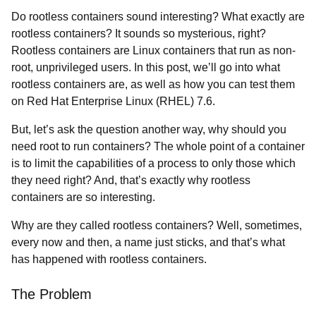
Do rootless containers sound interesting? What exactly are
rootless containers? It sounds so mysterious, right?
Rootless containers are Linux containers that run as non-
root, unprivileged users. In this post, we’ll go into what
rootless containers are, as well as how you can test them
on Red Hat Enterprise Linux (RHEL) 7.6.
But, let’s ask the question another way, why should you
need root to run containers? The whole point of a container
is to limit the capabilities of a process to only those which
they need right? And, that’s exactly why rootless
containers are so interesting.
Why are they called rootless containers? Well, sometimes,
every now and then, a name just sticks, and that’s what
has happened with rootless containers.
The Problem