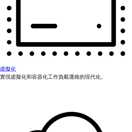
虛擬化
實現虛擬化和容器化工作負載運維的現代化。