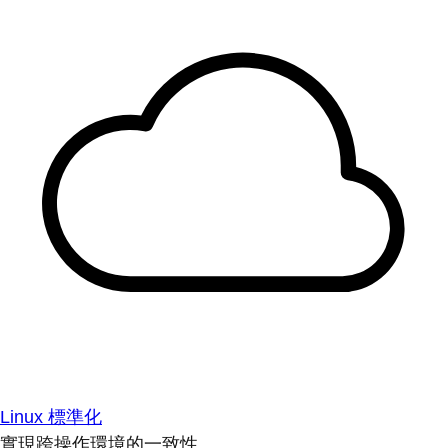
Linux 標準化
實現跨操作環境的一致性。