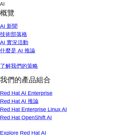
Skip
AI
to
概覽
content
AI 新聞
技術部落格
AI 實況活動
什麼是 AI 推論
了解我們的策略
我們的產品組合
Red Hat AI Enterprise
Red Hat AI 推論
Red Hat Enterprise Linux AI
Red Hat OpenShift AI
Explore Red Hat AI