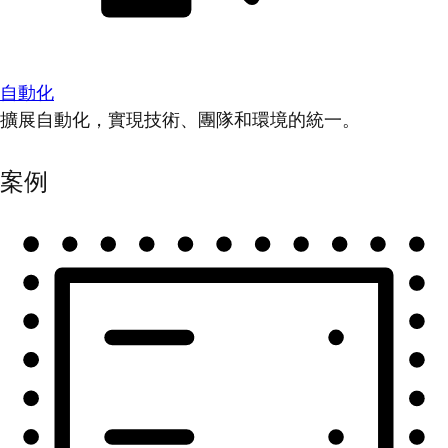
自動化
擴展自動化，實現技術、團隊和環境的統一。
案例