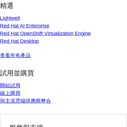
精選
Lightwell
Red Hat AI Enterprise
Red Hat OpenShift Virtualization Engine
Red Hat Desktop
查看所有產品
試用並購買
開始試用
線上購買
與主流雲端供應商整合