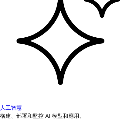
人工智慧
構建、部署和監控 AI 模型和應用。