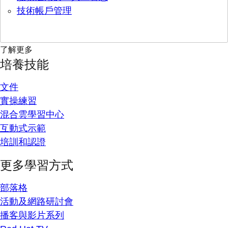
技術帳戶管理
了解更多
培養技能
文件
實操練習
混合雲學習中心
互動式示範
培訓和認證
更多學習方式
部落格
活動及網路研討會
播客與影片系列