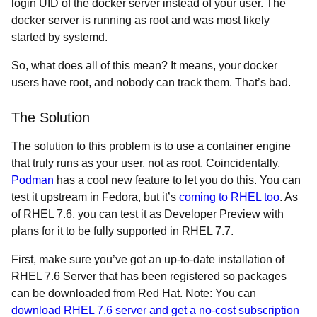
login UID of the docker server instead of your user. The
docker server is running as root and was most likely
started by systemd.
So, what does all of this mean? It means, your docker
users have root, and nobody can track them. That’s bad.
The Solution
The solution to this problem is to use a container engine
that truly runs as your user, not as root. Coincidentally,
Podman
has a cool new feature to let you do this. You can
test it upstream in Fedora, but it’s
coming to RHEL too
. As
of RHEL 7.6, you can test it as Developer Preview with
plans for it to be fully supported in RHEL 7.7.
First, make sure you’ve got an up-to-date installation of
RHEL 7.6 Server that has been registered so packages
can be downloaded from Red Hat. Note: You can
download RHEL 7.6 server and get a no-cost subscription