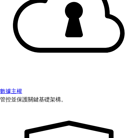
數據主權
管控並保護關鍵基礎架構。