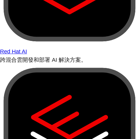
Red Hat AI
跨混合雲開發和部署 AI 解決方案。