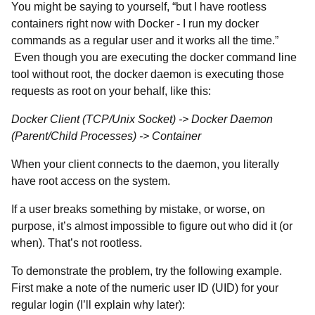
You might be saying to yourself, “but I have rootless
containers right now with Docker - I run my docker
commands as a regular user and it works all the time.”
Even though you are executing the docker command line
tool without root, the docker daemon is executing those
requests as root on your behalf, like this:
Docker Client (TCP/Unix Socket) -> Docker Daemon
(Parent/Child Processes) -> Container
When your client connects to the daemon, you literally
have root access on the system.
If a user breaks something by mistake, or worse, on
purpose, it’s almost impossible to figure out who did it (or
when). That’s not rootless.
To demonstrate the problem, try the following example.
First make a note of the numeric user ID (UID) for your
regular login (I’ll explain why later):