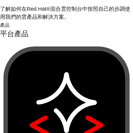
了解如何在Red Hat®混合雲控制台中按照自己的步調使
用我們的雲產品和解決方案。
產品
平台產品