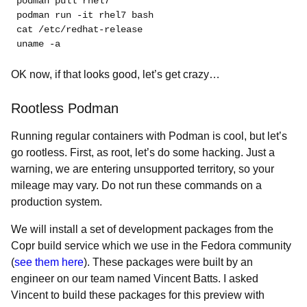
podman pull rhel7
podman run -it rhel7 bash
cat /etc/redhat-release
uname -a
OK now, if that looks good, let’s get crazy…
Rootless Podman
Running regular containers with Podman is cool, but let’s
go rootless. First, as root, let’s do some hacking. Just a
warning, we are entering unsupported territory, so your
mileage may vary. Do not run these commands on a
production system.
We will install a set of development packages from the
Copr build service which we use in the Fedora community
(
see them here
). These packages were built by an
engineer on our team named Vincent Batts. I asked
Vincent to build these packages for this preview with