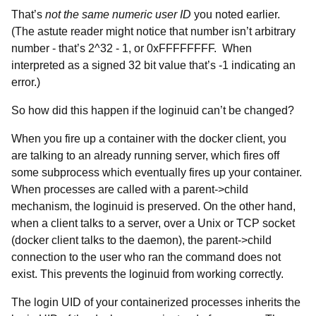
That’s
not the same numeric user ID
you noted earlier.
(The astute reader might notice that number isn’t arbitrary
number - that’s 2^32 - 1, or 0xFFFFFFFF. When
interpreted as a signed 32 bit value that’s -1 indicating an
error.)
So how did this happen if the loginuid can’t be changed?
When you fire up a container with the docker client, you
are talking to an already running server, which fires off
some subprocess which eventually fires up your container.
When processes are called with a parent->child
mechanism, the loginuid is preserved. On the other hand,
when a client talks to a server, over a Unix or TCP socket
(docker client talks to the daemon), the parent->child
connection to the user who ran the command does not
exist. This prevents the loginuid from working correctly.
The login UID of your containerized processes inherits the