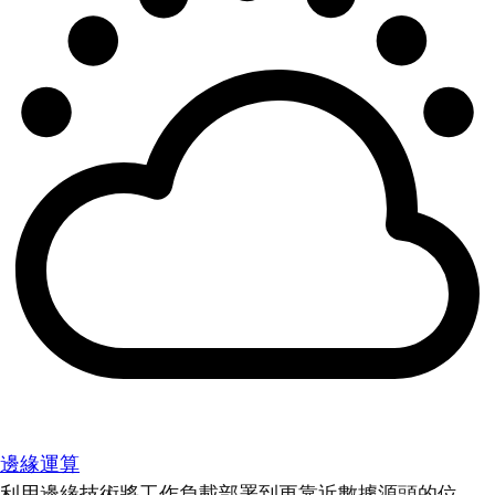
邊緣運算
利用邊緣技術將工作負載部署到更靠近數據源頭的位