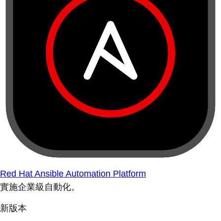
Red Hat Ansible Automation Platform
實施企業級自動化。
新版本