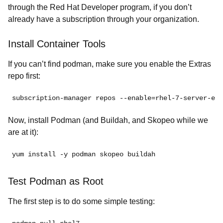
through the Red Hat Developer program, if you don’t
already have a subscription through your organization.
Install Container Tools
If you can’t find podman, make sure you enable the Extras
repo first:
subscription-manager repos --enable=
rhel-7-server-ext
Now, install Podman (and Buildah, and Skopeo while we
are at it):
yum install -y podman skopeo buildah
Test Podman as Root
The first step is to do some simple testing: