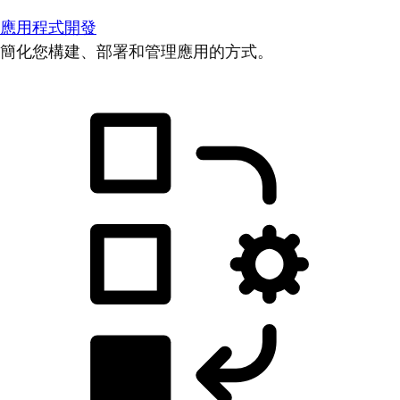
應用程式開發
簡化您構建、部署和管理應用的方式。