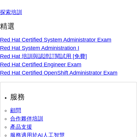
探索培訓
精選
Red Hat Certified System Administrator Exam
Red Hat System Administration I
Red Hat 培訓與認證訂閱試用 [免費]
Red Hat Certified Engineer Exam
Red Hat Certified OpenShift Administrator Exam
服務
顧問
合作夥伴培訓
產品支援
服務適用於AI人工智慧