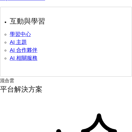
互動與學習
學習中心
AI 主題
AI 合作夥伴
AI 相關服務
混合雲
平台解決方案