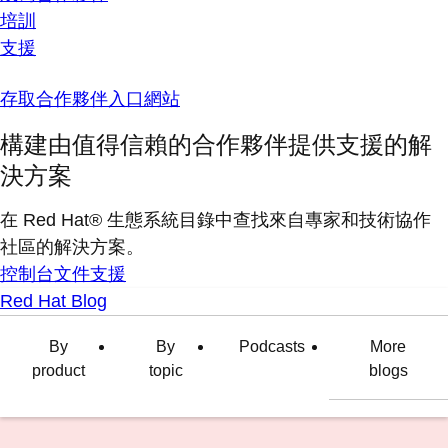
培訓
支援
存取合作夥伴入口網站
構建由值得信賴的合作夥伴提供支援的解
決方案
在 Red Hat® 生態系統目錄中查找來自專家和技術協作
社區的解決方案。
控制台
文件
支援
Red Hat Blog
By
By
Podcasts
More
product
topic
blogs