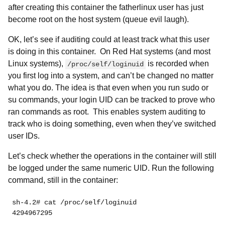
after creating this container the fatherlinux user has just
become root on the host system (queue evil laugh).
OK, let’s see if auditing could at least track what this user
is doing in this container. On Red Hat systems (and most
Linux systems),
is recorded when
/proc/self/loginuid
you first log into a system, and can’t be changed no matter
what you do. The idea is that even when you run sudo or
su commands, your login UID can be tracked to prove who
ran commands as root. This enables system auditing to
track who is doing something, even when they’ve switched
user IDs.
Let’s check whether the operations in the container will still
be logged under the same numeric UID. Run the following
command, still in the container:
sh-4.2# cat /proc/self/loginuid 
4294967295