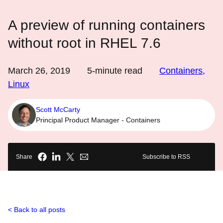
A preview of running containers
without root in RHEL 7.6
March 26, 2019
5
-minute read
Containers
,
Linux
Scott McCarty
Principal Product Manager - Containers
Share
Subscribe to RSS
Back to all posts