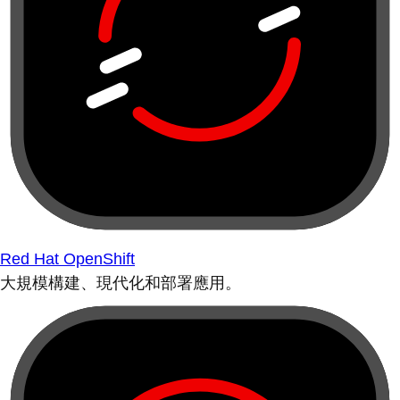
Red Hat OpenShift
大規模構建、現代化和部署應用。