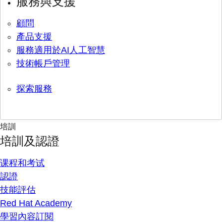
服務與支援
顧問
產品支援
服務適用於AI人工智慧
技術帳戶管理
探索服務
培訓
培訓及認證
课程和考试
認證
技能評估
Red Hat Academy
學習內容訂閱