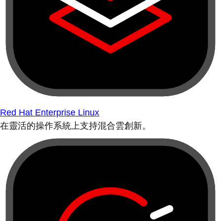
Red Hat Enterprise Linux
在靈活的操作系統上支持混合雲創新。