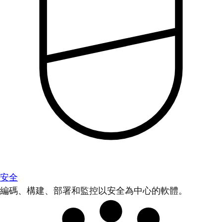
安全
編碼、構建、部署和監控以安全為中心的軟體。