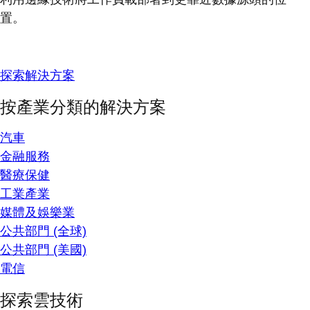
置。
探索解決方案
按產業分類的解決方案
汽車
金融服務
醫療保健
工業產業
媒體及娛樂業
公共部門 (全球)
公共部門 (美國)
電信
探索雲技術