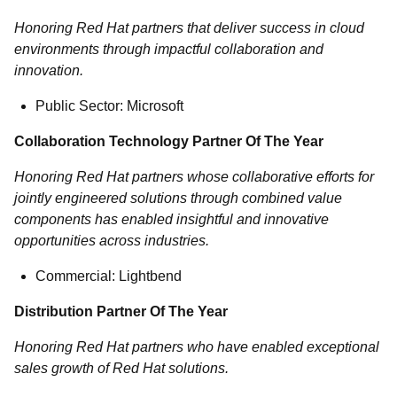
Honoring Red Hat partners that deliver success in cloud
environments through impactful collaboration and
innovation.
Public Sector: Microsoft
Collaboration Technology Partner Of The Year
Honoring Red Hat partners whose collaborative efforts for
jointly engineered solutions through combined value
components has enabled insightful and innovative
opportunities across industries.
Commercial: Lightbend
Distribution Partner Of The Year
Honoring Red Hat partners who have enabled exceptional
sales growth of Red Hat solutions.