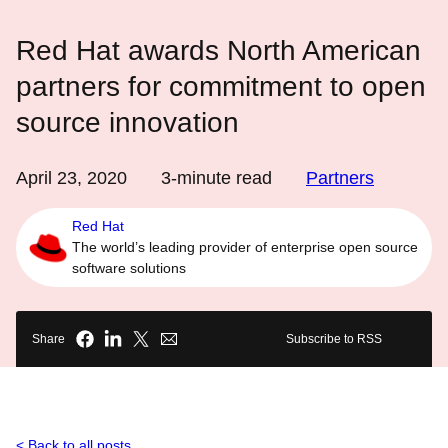
Red Hat awards North American
partners for commitment to open
source innovation
April 23, 2020
3
-minute read
Partners
Red Hat
The world’s leading provider of enterprise open source
software solutions
Share
Subscribe to RSS
Back to all posts