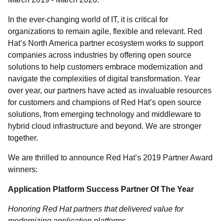
In the ever-changing world of IT, it is critical for
organizations to remain agile, flexible and relevant. Red
Hat’s North America partner ecosystem works to support
companies across industries by offering open source
solutions to help customers embrace modernization and
navigate the complexities of digital transformation. Year
over year, our partners have acted as invaluable resources
for customers and champions of Red Hat’s open source
solutions, from emerging technology and middleware to
hybrid cloud infrastructure and beyond. We are stronger
together.
We are thrilled to announce Red Hat’s 2019 Partner Award
winners:
Application Platform Success Partner Of The Year
Honoring Red Hat partners that delivered value for
modernizing application platforms.