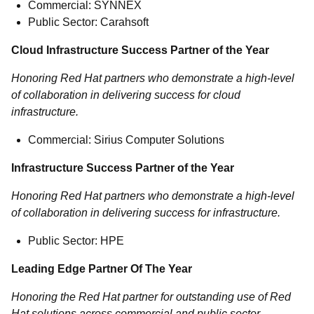
Commercial: SYNNEX
Public Sector: Carahsoft
Cloud Infrastructure Success Partner of the Year
Honoring Red Hat partners who demonstrate a high-level
of collaboration in delivering success for cloud
infrastructure.
Commercial: Sirius Computer Solutions
Infrastructure Success Partner of the Year
Honoring Red Hat partners who demonstrate a high-level
of collaboration in delivering success for infrastructure.
Public Sector: HPE
Leading Edge Partner Of The Year
Honoring the Red Hat partner for outstanding use of Red
Hat solutions across commercial and public sector