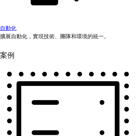
自動化
擴展自動化，實現技術、團隊和環境的統一。
案例