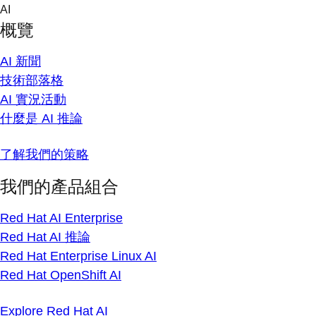
Skip
AI
to
概覽
content
AI 新聞
技術部落格
AI 實況活動
什麼是 AI 推論
了解我們的策略
我們的產品組合
Red Hat AI Enterprise
Red Hat AI 推論
Red Hat Enterprise Linux AI
Red Hat OpenShift AI
Explore Red Hat AI