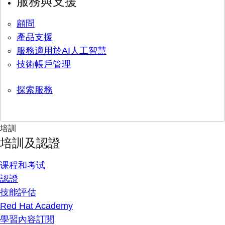
服務與支援
顧問
產品支援
服務適用於AI人工智慧
技術帳戶管理
探索服務
培訓
培訓及認證
课程和考试
認證
技能評估
Red Hat Academy
學習內容訂閱