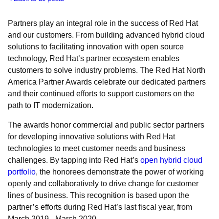
Partners play an integral role in the success of Red Hat
and our customers. From building advanced hybrid cloud
solutions to facilitating innovation with open source
technology, Red Hat’s partner ecosystem enables
customers to solve industry problems. The Red Hat North
America Partner Awards celebrate our dedicated partners
and their continued efforts to support customers on the
path to IT modernization.
The awards honor commercial and public sector partners
for developing innovative solutions with Red Hat
technologies to meet customer needs and business
challenges. By tapping into Red Hat’s
open hybrid cloud
portfolio
, the honorees demonstrate the power of working
openly and collaboratively to drive change for customer
lines of business. This recognition is based upon the
partner’s efforts during Red Hat’s last fiscal year, from
March 2019 - March 2020.