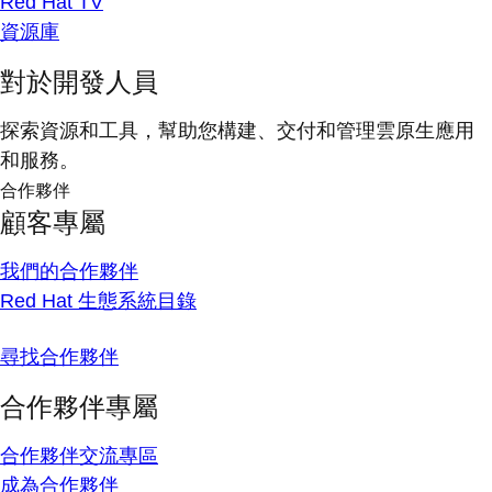
Red Hat TV
資源庫
對於開發人員
探索資源和工具，幫助您構建、交付和管理雲原生應用
和服務。
合作夥伴
顧客專屬
我們的合作夥伴
Red Hat 生態系統目錄
尋找合作夥伴
合作夥伴專屬
合作夥伴交流專區
成為合作夥伴