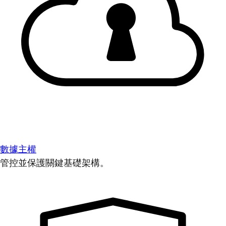
數據主權
管控並保護關鍵基礎架構。