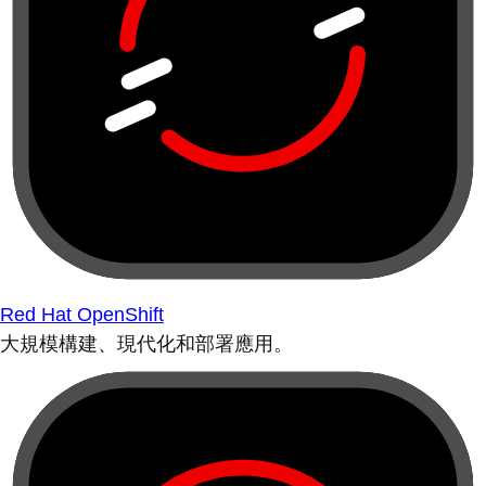
Red Hat OpenShift
大規模構建、現代化和部署應用。