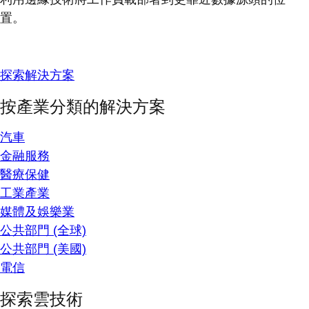
置。
探索解決方案
按產業分類的解決方案
汽車
金融服務
醫療保健
工業產業
媒體及娛樂業
公共部門 (全球)
公共部門 (美國)
電信
探索雲技術