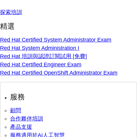
探索培訓
精選
Red Hat Certified System Administrator Exam
Red Hat System Administration I
Red Hat 培訓與認證訂閱試用 [免費]
Red Hat Certified Engineer Exam
Red Hat Certified OpenShift Administrator Exam
服務
顧問
合作夥伴培訓
產品支援
服務適用於AI人工智慧