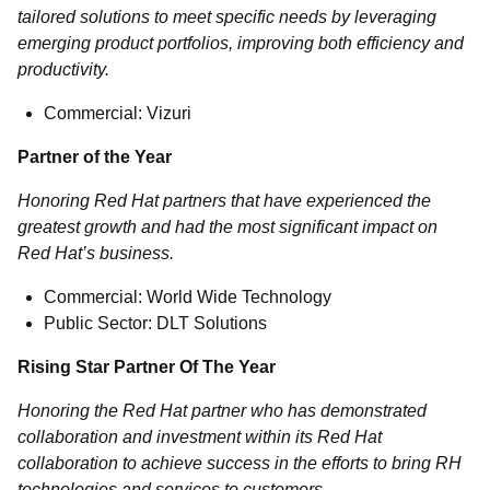
tailored solutions to meet specific needs by leveraging
emerging product portfolios, improving both efficiency and
productivity.
Commercial: Vizuri
Partner of the Year
Honoring Red Hat partners that have experienced the
greatest growth and had the most significant impact on
Red Hat’s business.
Commercial: World Wide Technology
Public Sector: DLT Solutions
Rising Star Partner Of The Year
Honoring the Red Hat partner who has demonstrated
collaboration and investment within its Red Hat
collaboration to achieve success in the efforts to bring RH
technologies and services to customers.