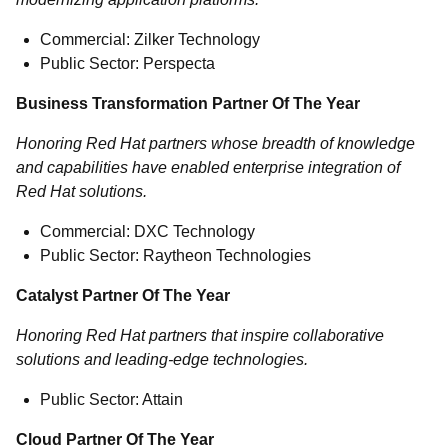
Commercial: Zilker Technology
Public Sector: Perspecta
Business Transformation Partner Of The Year
Honoring Red Hat partners whose breadth of knowledge
and capabilities have enabled enterprise integration of
Red Hat solutions.
Commercial: DXC Technology
Public Sector: Raytheon Technologies
Catalyst Partner Of The Year
Honoring Red Hat partners that inspire collaborative
solutions and leading-edge technologies.
Public Sector: Attain
Cloud Partner Of The Year