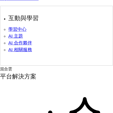
互動與學習
學習中心
AI 主題
AI 合作夥伴
AI 相關服務
混合雲
平台解決方案