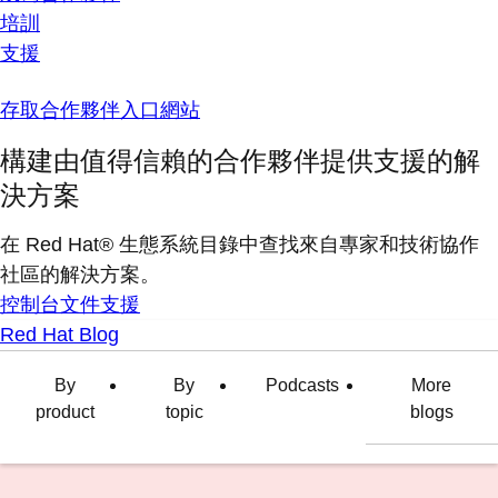
培訓
支援
存取合作夥伴入口網站
構建由值得信賴的合作夥伴提供支援的解
決方案
在 Red Hat® 生態系統目錄中查找來自專家和技術協作
社區的解決方案。
控制台
文件
支援
Red Hat Blog
By
By
Podcasts
More
product
topic
blogs