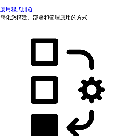
應用程式開發
簡化您構建、部署和管理應用的方式。