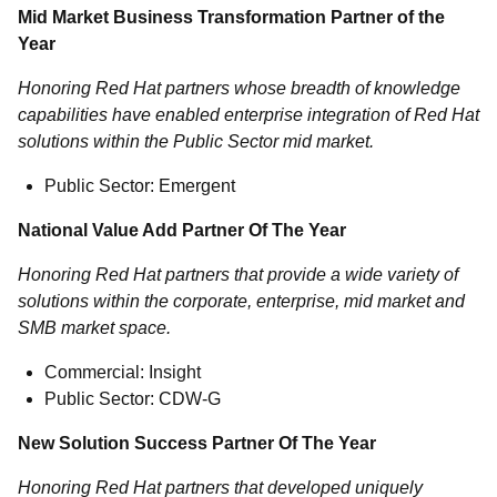
Mid Market Business Transformation Partner of the
Year
Honoring Red Hat partners whose breadth of knowledge
capabilities have enabled enterprise integration of Red Hat
solutions within the Public Sector mid market.
Public Sector: Emergent
National Value Add Partner Of The Year
Honoring Red Hat partners that provide a wide variety of
solutions within the corporate, enterprise, mid market and
SMB market space.
Commercial: Insight
Public Sector: CDW-G
New Solution Success Partner Of The Year
Honoring Red Hat partners that developed uniquely