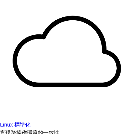
Linux 標準化
實現跨操作環境的一致性。