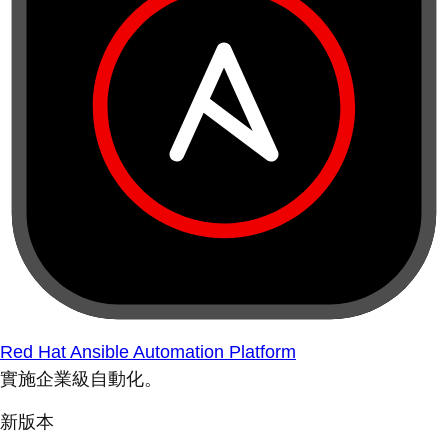
Red Hat Ansible Automation Platform
實施企業級自動化。
新版本