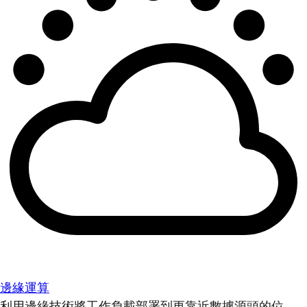
邊緣運算
利用邊緣技術將工作負載部署到更靠近數據源頭的位