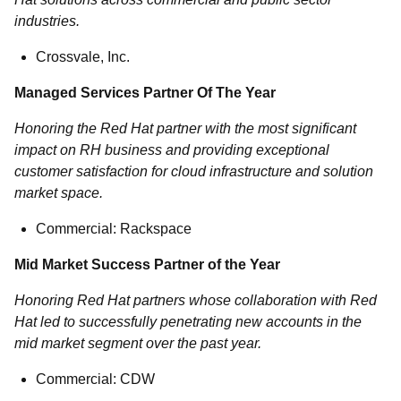
industries.
Crossvale, Inc.
Managed Services Partner Of The Year
Honoring the Red Hat partner with the most significant
impact on RH business and providing exceptional
customer satisfaction for cloud infrastructure and solution
market space.
Commercial: Rackspace
Mid Market Success Partner of the Year
Honoring Red Hat partners whose collaboration with Red
Hat led to successfully penetrating new accounts in the
mid market segment over the past year.
Commercial: CDW