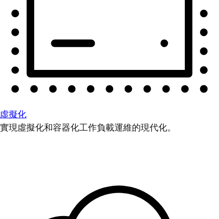
虛擬化
實現虛擬化和容器化工作負載運維的現代化。