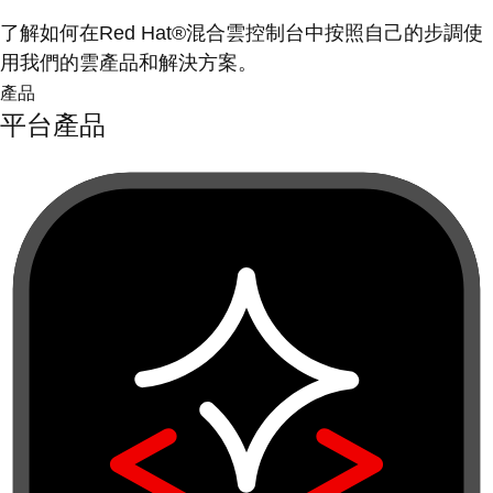
了解如何在Red Hat®混合雲控制台中按照自己的步調使
用我們的雲產品和解決方案。
產品
平台產品