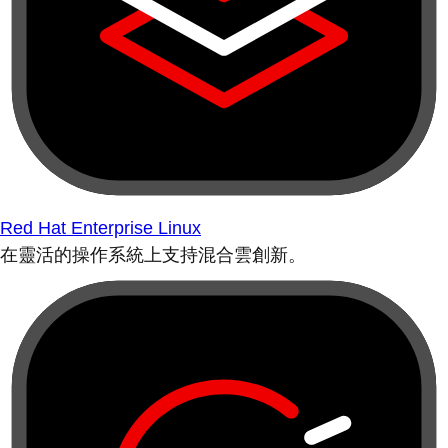
Red Hat Enterprise Linux
在靈活的操作系統上支持混合雲創新。