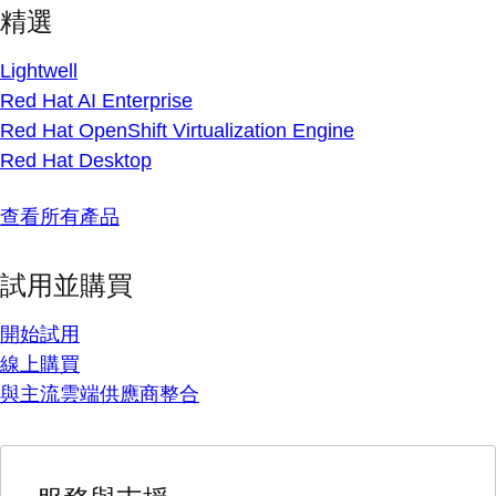
精選
Lightwell
Red Hat AI Enterprise
Red Hat OpenShift Virtualization Engine
Red Hat Desktop
查看所有產品
試用並購買
開始試用
線上購買
與主流雲端供應商整合