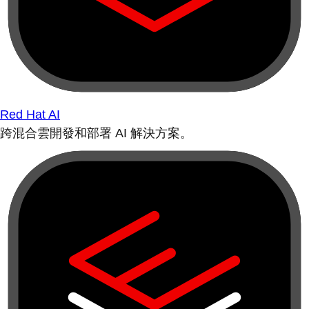
Red Hat AI
跨混合雲開發和部署 AI 解決方案。