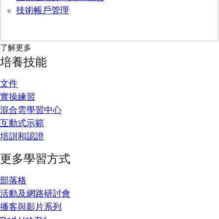
技術帳戶管理
了解更多
培養技能
文件
實操練習
混合雲學習中心
互動式示範
培訓和認證
更多學習方式
部落格
活動及網路研討會
播客與影片系列