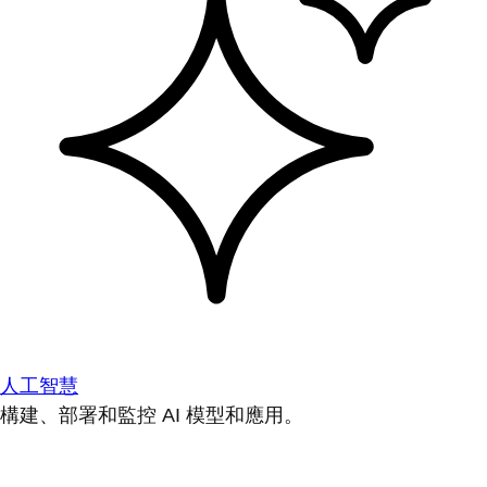
人工智慧
構建、部署和監控 AI 模型和應用。