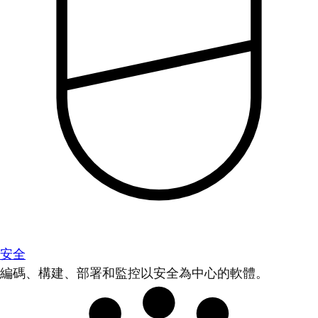
安全
編碼、構建、部署和監控以安全為中心的軟體。