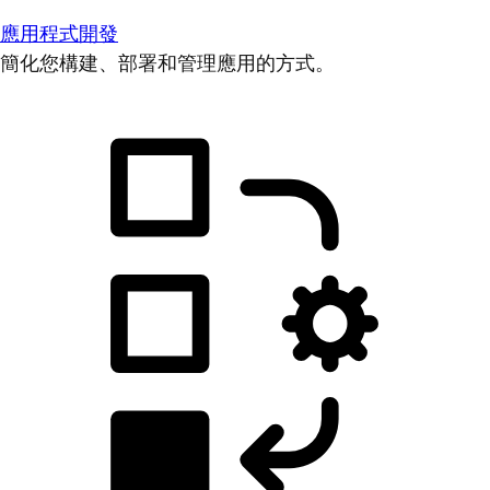
應用程式開發
簡化您構建、部署和管理應用的方式。