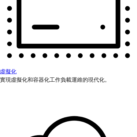
虛擬化
實現虛擬化和容器化工作負載運維的現代化。