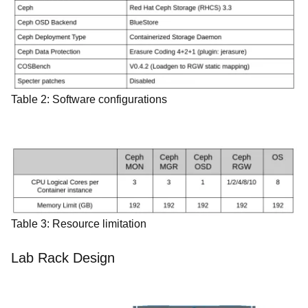
Table 2: Software configurations
Table 3: Resource limitation
Lab Rack Design