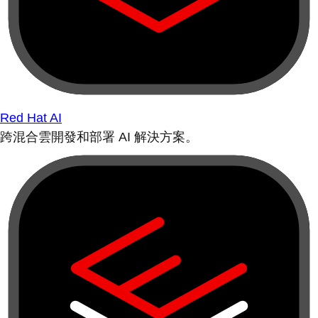
Red Hat AI
跨混合雲開發和部署 AI 解決方案。