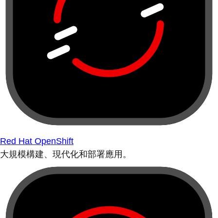
Red Hat OpenShift
大規模構建、現代化和部署應用。