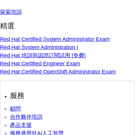
探索培訓
精選
Red Hat Certified System Administrator Exam
Red Hat System Administration I
Red Hat 培訓與認證訂閱試用 [免費]
Red Hat Certified Engineer Exam
Red Hat Certified OpenShift Administrator Exam
服務
顧問
合作夥伴培訓
產品支援
服務適用於AI人工智慧