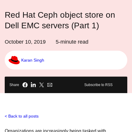
Red Hat Ceph object store on
Dell EMC servers (Part 1)
October 10, 2019
5
-minute read
Karan Singh
Share
Subscribe to RSS
Back to all posts
Organizations are increasingly being tasked with