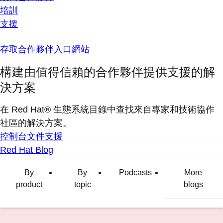
培訓
支援
存取合作夥伴入口網站
構建由值得信賴的合作夥伴提供支援的解
決方案
在 Red Hat® 生態系統目錄中查找來自專家和技術協作
社區的解決方案。
控制台
文件
支援
Red Hat Blog
By
By
Podcasts
More
product
topic
blogs