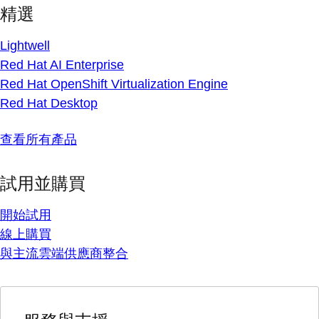
精選
Lightwell
Red Hat AI Enterprise
Red Hat OpenShift Virtualization Engine
Red Hat Desktop
查看所有產品
試用並購買
開始試用
線上購買
與主流雲端供應商整合