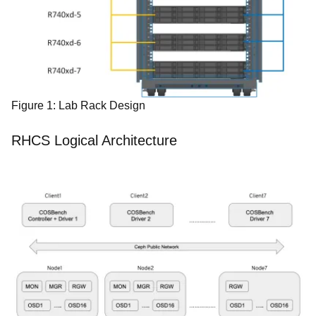
Figure 1: Lab Rack Design
RHCS Logical Architecture