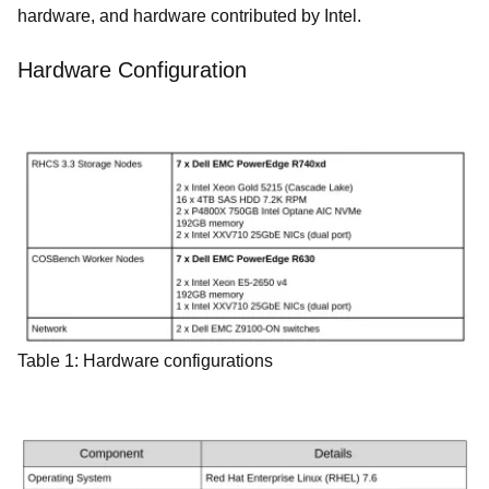
hardware, and hardware contributed by Intel.
Hardware Configuration
Table 1: Hardware configurations