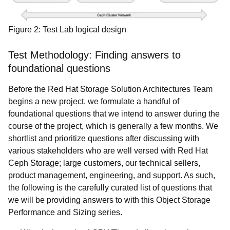
Figure 2: Test Lab logical design
Test Methodology:
Finding answers to
foundational questions
Before the
Red Hat Storage Solution Architectures Team
begins a new project, we formulate a handful of
foundational questions that we intend to answer during the
course of the project, which is generally a few months. We
shortlist and prioritize questions after discussing with
various stakeholders who are well versed with Red Hat
Ceph Storage; large customers, our technical sellers,
product management, engineering, and support. As such,
the following is the carefully curated list of questions that
we will be providing answers to with this Object Storage
Performance and Sizing series.