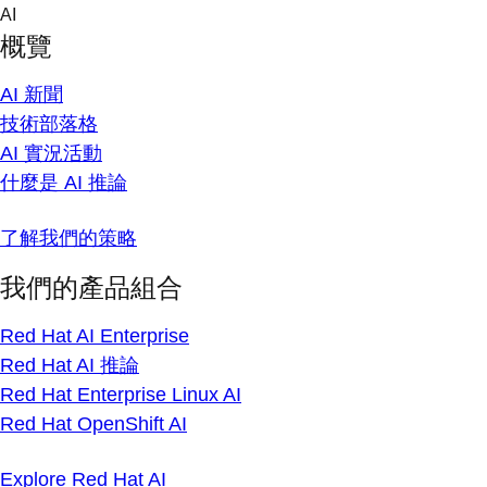
Skip
AI
to
概覽
content
AI 新聞
技術部落格
AI 實況活動
什麼是 AI 推論
了解我們的策略
我們的產品組合
Red Hat AI Enterprise
Red Hat AI 推論
Red Hat Enterprise Linux AI
Red Hat OpenShift AI
Explore Red Hat AI