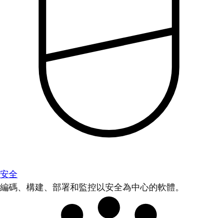
安全
編碼、構建、部署和監控以安全為中心的軟體。