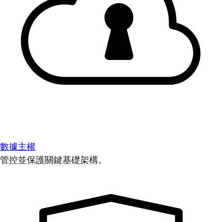
數據主權
管控並保護關鍵基礎架構。