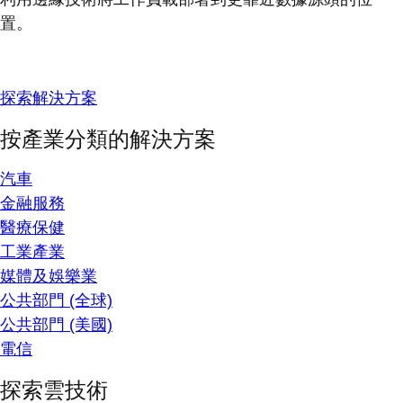
置。
探索解決方案
按產業分類的解決方案
汽車
金融服務
醫療保健
工業產業
媒體及娛樂業
公共部門 (全球)
公共部門 (美國)
電信
探索雲技術