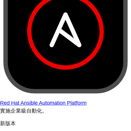
Red Hat Ansible Automation Platform
實施企業級自動化。
新版本