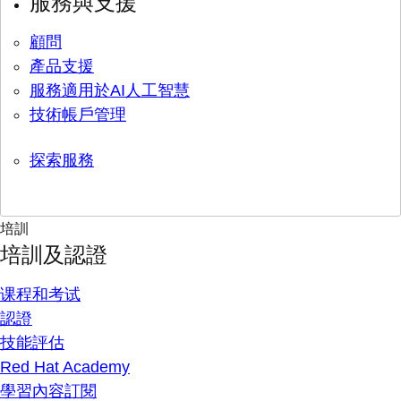
服務與支援
顧問
產品支援
服務適用於AI人工智慧
技術帳戶管理
探索服務
培訓
培訓及認證
课程和考试
認證
技能評估
Red Hat Academy
學習內容訂閱