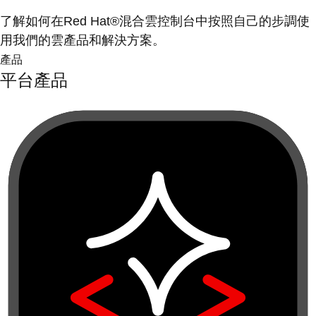
了解如何在Red Hat®混合雲控制台中按照自己的步調使
用我們的雲產品和解決方案。
產品
平台產品