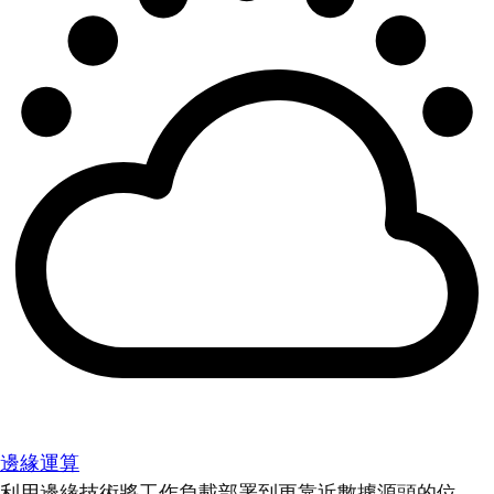
邊緣運算
利用邊緣技術將工作負載部署到更靠近數據源頭的位