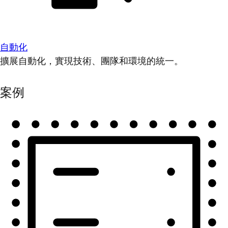
自動化
擴展自動化，實現技術、團隊和環境的統一。
案例