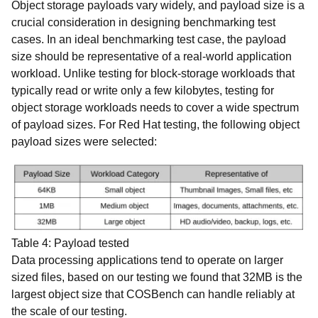
Object storage payloads vary widely, and payload size is a
crucial consideration in designing benchmarking test
cases. In an ideal benchmarking test case, the payload
size should be representative of a real-world application
workload. Unlike testing for block-storage workloads that
typically read or write only a few kilobytes, testing for
object storage workloads needs to cover a wide spectrum
of payload sizes. For Red Hat testing, the following object
payload sizes were selected:
Table 4: Payload tested
Data processing applications tend to operate on larger
sized files, based on our testing we found that 32MB is the
largest object size that COSBench can handle reliably at
the scale of our testing.