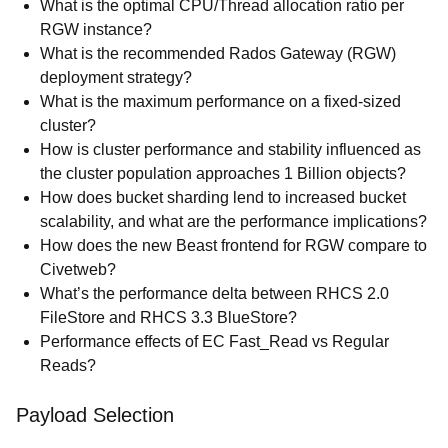
What is the optimal CPU/Thread allocation ratio per
RGW instance?
What is the recommended Rados Gateway (RGW)
deployment strategy?
What is the maximum performance on a fixed-sized
cluster?
How is cluster performance and stability influenced as
the cluster population approaches 1 Billion objects?
How does bucket sharding lend to increased bucket
scalability, and what are the performance implications?
How does the new Beast frontend for RGW compare to
Civetweb?
What’s the performance delta between RHCS 2.0
FileStore and RHCS 3.3 BlueStore?
Performance effects of EC Fast_Read vs Regular
Reads?
Payload Selection