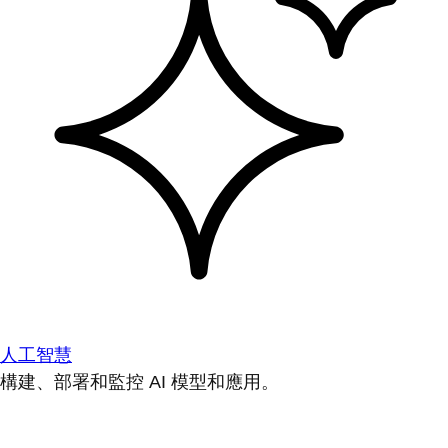
人工智慧
構建、部署和監控 AI 模型和應用。