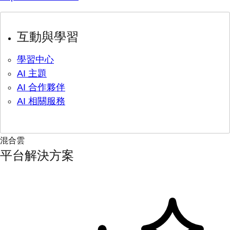
互動與學習
學習中心
AI 主題
AI 合作夥伴
AI 相關服務
混合雲
平台解決方案