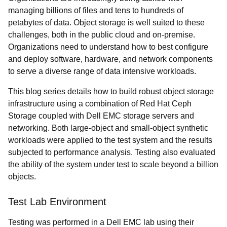
managing billions of files and tens to hundreds of
petabytes of data. Object storage is well suited to these
challenges, both in the public cloud and on-premise.
Organizations need to understand how to best configure
and deploy software, hardware, and network components
to serve a diverse range of data intensive workloads.
This blog series details how to build robust object storage
infrastructure using a combination of Red Hat Ceph
Storage coupled with Dell EMC storage servers and
networking. Both large-object and small-object synthetic
workloads were applied to the test system and the results
subjected to performance analysis. Testing also evaluated
the ability of the system under test to scale beyond a billion
objects.
Test Lab Environment
Testing was performed in a Dell EMC lab using their