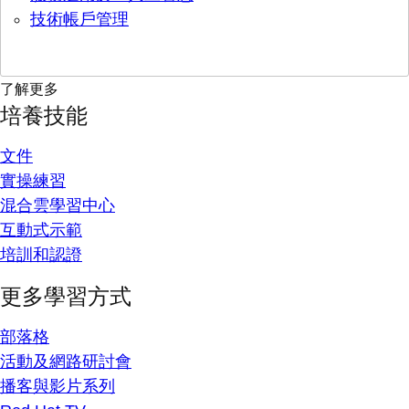
技術帳戶管理
了解更多
培養技能
文件
實操練習
混合雲學習中心
互動式示範
培訓和認證
更多學習方式
部落格
活動及網路研討會
播客與影片系列