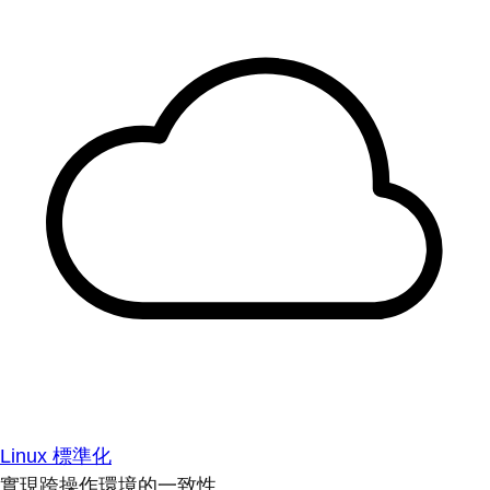
Linux 標準化
實現跨操作環境的一致性。