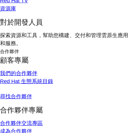
Red Hat TV
資源庫
對於開發人員
探索資源和工具，幫助您構建、交付和管理雲原生應用
和服務。
合作夥伴
顧客專屬
我們的合作夥伴
Red Hat 生態系統目錄
尋找合作夥伴
合作夥伴專屬
合作夥伴交流專區
成為合作夥伴