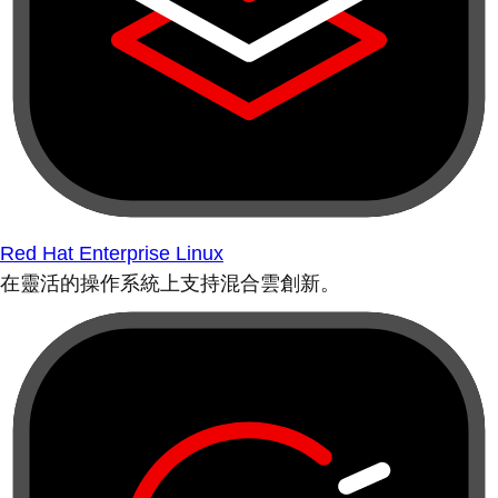
Red Hat Enterprise Linux
在靈活的操作系統上支持混合雲創新。