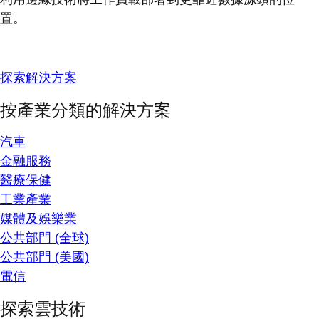
置。
探索解決方案
按產業分類的解決方案
汽車
金融服務
醫療保健
工業產業
媒體及娛樂業
公共部門 (全球)
公共部門 (美國)
電信
探索雲技術