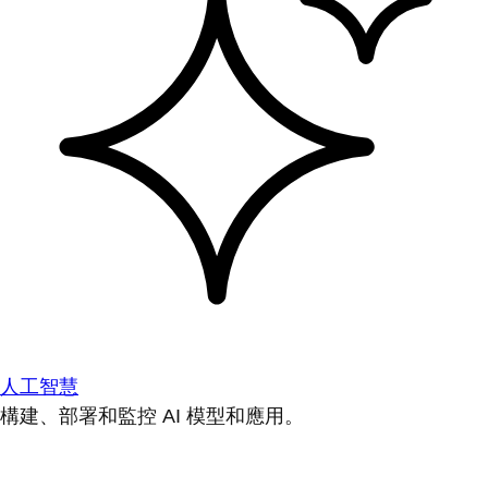
人工智慧
構建、部署和監控 AI 模型和應用。