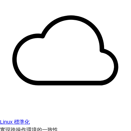
Linux 標準化
實現跨操作環境的一致性。