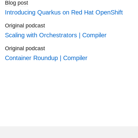
Blog post
Introducing Quarkus on Red Hat OpenShift
Original podcast
Scaling with Orchestrators | Compiler
Original podcast
Container Roundup | Compiler