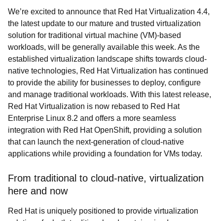
We’re excited to announce that Red Hat Virtualization 4.4,
the latest update to our mature and trusted virtualization
solution for traditional virtual machine (VM)-based
workloads, will be generally available this week. As the
established virtualization landscape shifts towards cloud-
native technologies, Red Hat Virtualization has continued
to provide the ability for businesses to deploy, configure
and manage traditional workloads. With this latest release,
Red Hat Virtualization is now rebased to Red Hat
Enterprise Linux 8.2 and offers a more seamless
integration with Red Hat OpenShift, providing a solution
that can launch the next-generation of cloud-native
applications while providing a foundation for VMs today.
From traditional to cloud-native, virtualization
here and now
Red Hat is uniquely positioned to provide virtualization