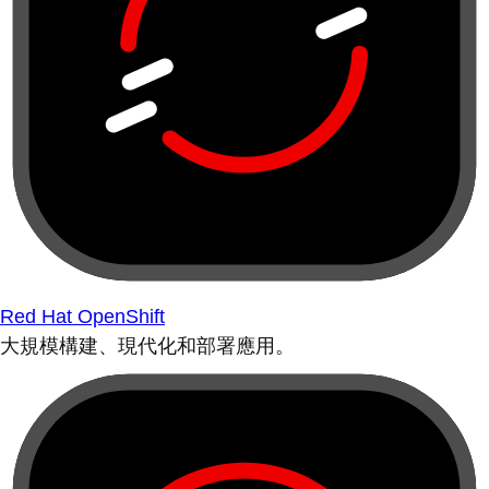
Red Hat OpenShift
大規模構建、現代化和部署應用。