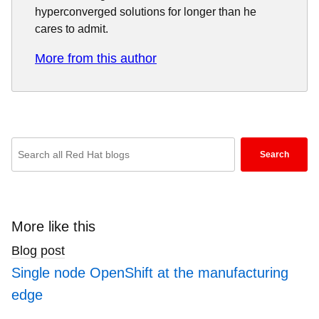
hyperconverged solutions for longer than he
cares to admit.
More from this author
Enter
Search
keywords
here
to
search
More like this
blogs
Blog post
Single node OpenShift at the manufacturing
edge