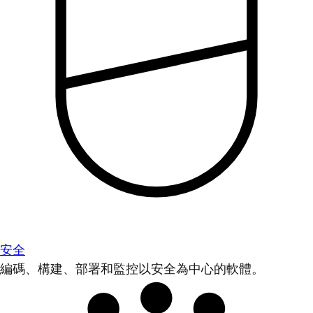
安全
編碼、構建、部署和監控以安全為中心的軟體。