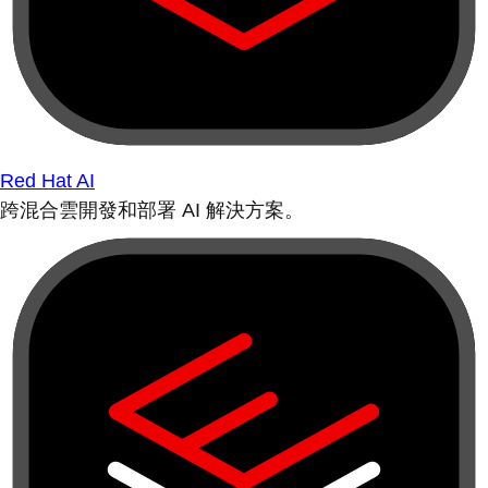
Red Hat AI
跨混合雲開發和部署 AI 解決方案。