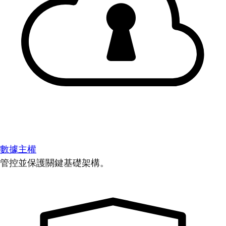
數據主權
管控並保護關鍵基礎架構。