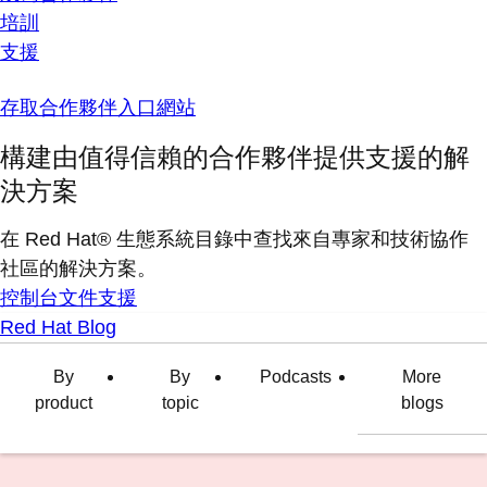
培訓
支援
存取合作夥伴入口網站
構建由值得信賴的合作夥伴提供支援的解
決方案
在 Red Hat® 生態系統目錄中查找來自專家和技術協作
社區的解決方案。
控制台
文件
支援
Red Hat Blog
By
By
Podcasts
More
product
topic
blogs