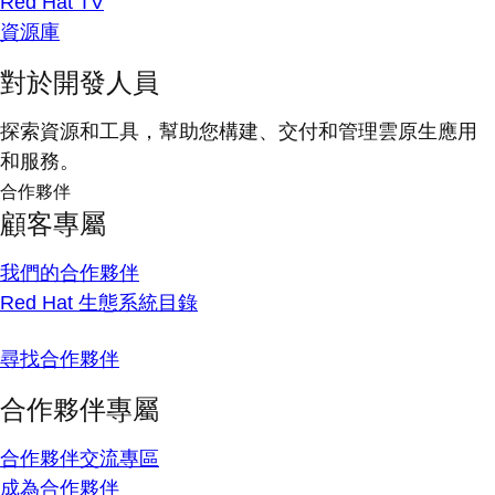
Red Hat TV
資源庫
對於開發人員
探索資源和工具，幫助您構建、交付和管理雲原生應用
和服務。
合作夥伴
顧客專屬
我們的合作夥伴
Red Hat 生態系統目錄
尋找合作夥伴
合作夥伴專屬
合作夥伴交流專區
成為合作夥伴