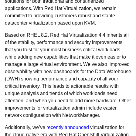
solutions for both traditional and containerized
applications. With Red Hat Virtualization, we remain
committed to providing customers robust and stable
datacenter virtualization based upon KVM.
Based on RHEL 8.2, Red Hat Virtualization 4.4 inherits all
of the stability, performance and security improvements
that you trust for your most business critical workloads
while adding new capabilities that make it even easier to
manage a large virtual environment. We’ve also improved
observability with new dashboards for the Data Warehouse
(DWH) showing performance and capacity of all your
critical inventory. This leads to actionable results with
unique analysis and trends of which workloads need
attention, and when you need to add more hardware. Other
improvements for virtualization admin include easier
network configuration with NetworkManager.
Additionally, we’ve
recently announced
virtualization for
the cloud-native era with Red Hat OpenShift Virtualization,