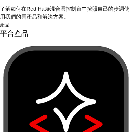
了解如何在Red Hat®混合雲控制台中按照自己的步調使
用我們的雲產品和解決方案。
產品
平台產品