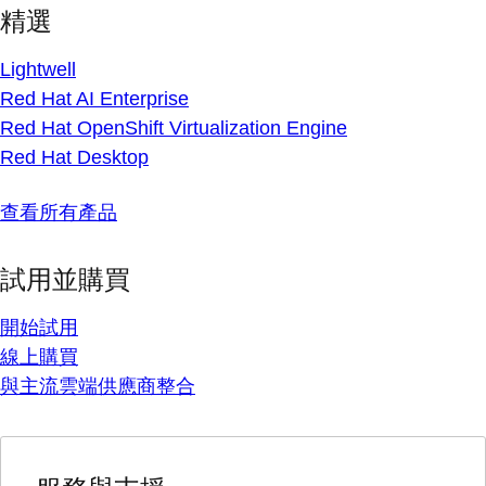
精選
Lightwell
Red Hat AI Enterprise
Red Hat OpenShift Virtualization Engine
Red Hat Desktop
查看所有產品
試用並購買
開始試用
線上購買
與主流雲端供應商整合