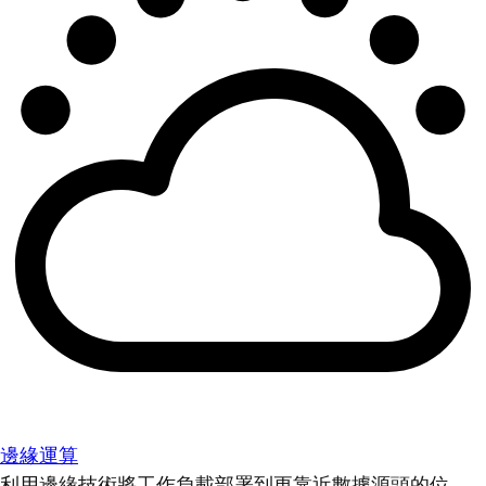
邊緣運算
利用邊緣技術將工作負載部署到更靠近數據源頭的位