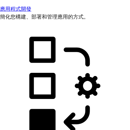
應用程式開發
簡化您構建、部署和管理應用的方式。