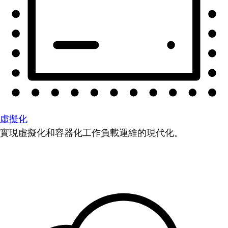
虛擬化
實現虛擬化和容器化工作負載運維的現代化。