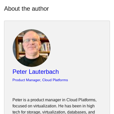
About the author
Peter Lauterbach
Product Manager, Cloud Platforms
Peter is a product manager in Cloud Platforms,
focused on virtualization. He has been in high
tech for storage, virtualization, databases, and