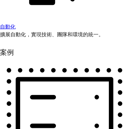
自動化
擴展自動化，實現技術、團隊和環境的統一。
案例