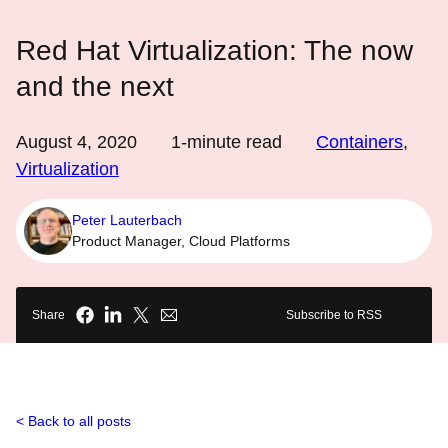
Red Hat Virtualization: The now
and the next
August 4, 2020
1
-minute read
Containers
,
Virtualization
Peter Lauterbach
Product Manager, Cloud Platforms
Share
Subscribe to RSS
Back to all posts