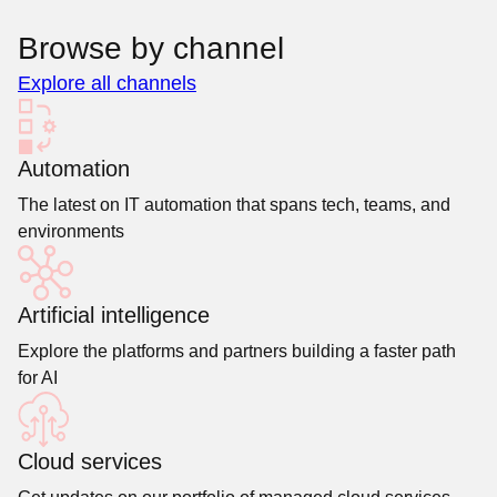
Browse by channel
Explore all channels
Automation
The latest on IT automation that spans tech, teams, and
environments
Artificial intelligence
Explore the platforms and partners building a faster path
for AI
Cloud services