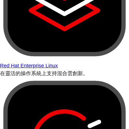
Red Hat Enterprise Linux
在靈活的操作系統上支持混合雲創新。