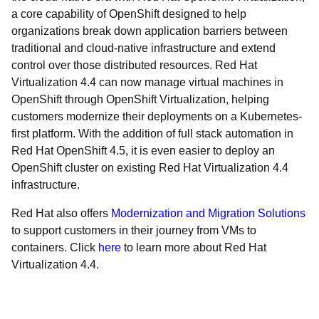
a core capability of OpenShift designed to help
organizations break down application barriers between
traditional and cloud-native infrastructure and extend
control over those distributed resources. Red Hat
Virtualization 4.4 can now manage virtual machines in
OpenShift through OpenShift Virtualization, helping
customers modernize their deployments on a Kubernetes-
first platform. With the addition of full stack automation in
Red Hat OpenShift 4.5, it is even easier to deploy an
OpenShift cluster on existing Red Hat Virtualization 4.4
infrastructure.
Red Hat also offers
Modernization and Migration Solutions
to support customers in their journey from VMs to
containers. Click
here
to learn more about Red Hat
Virtualization 4.4.