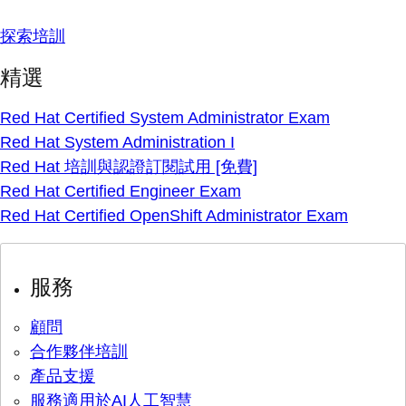
探索培訓
精選
Red Hat Certified System Administrator Exam
Red Hat System Administration I
Red Hat 培訓與認證訂閱試用 [免費]
Red Hat Certified Engineer Exam
Red Hat Certified OpenShift Administrator Exam
服務
顧問
合作夥伴培訓
產品支援
服務適用於AI人工智慧