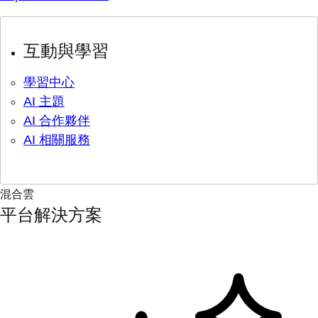
互動與學習
學習中心
AI 主題
AI 合作夥伴
AI 相關服務
混合雲
平台解決方案