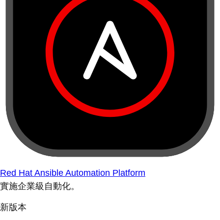
Red Hat Ansible Automation Platform
實施企業級自動化。
新版本