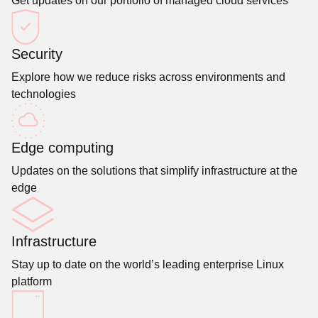
Get updates on our portfolio of managed cloud services
Security
Explore how we reduce risks across environments and
technologies
Edge computing
Updates on the solutions that simplify infrastructure at the
edge
Infrastructure
Stay up to date on the world’s leading enterprise Linux
platform