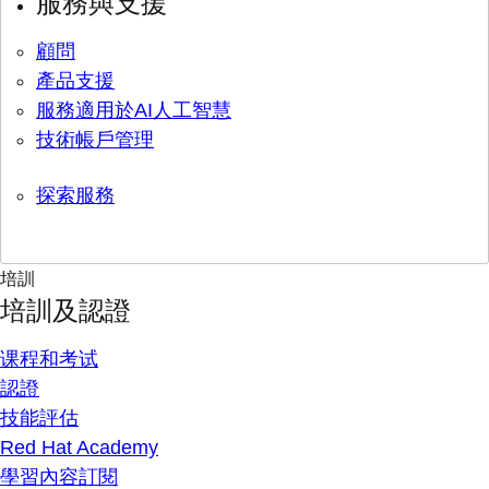
服務與支援
顧問
產品支援
服務適用於AI人工智慧
技術帳戶管理
探索服務
培訓
培訓及認證
课程和考试
認證
技能評估
Red Hat Academy
學習內容訂閱