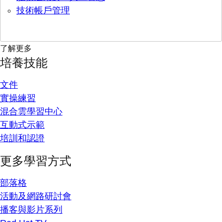
技術帳戶管理
了解更多
培養技能
文件
實操練習
混合雲學習中心
互動式示範
培訓和認證
更多學習方式
部落格
活動及網路研討會
播客與影片系列