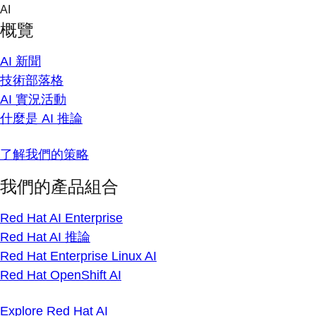
Skip
AI
to
概覽
content
AI 新聞
技術部落格
AI 實況活動
什麼是 AI 推論
了解我們的策略
我們的產品組合
Red Hat AI Enterprise
Red Hat AI 推論
Red Hat Enterprise Linux AI
Red Hat OpenShift AI
Explore Red Hat AI