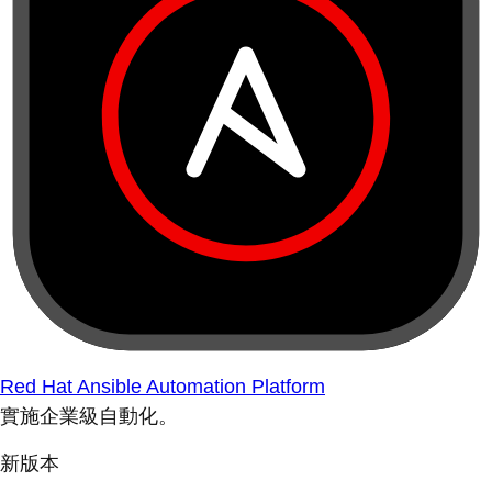
Red Hat Ansible Automation Platform
實施企業級自動化。
新版本