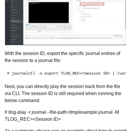
With the session ID, export the specific journal entries of
the session to a journal file:
# journalctl -o export TLOG_REC=<Session ID> | /usr/l
Next, you can directly play the session back from the file
via CLI. The session ID is still required when running the
below command:
# tlog-play -r journal --file-path=/tmp/example.journal -M
TLOG_REC=<Session ID>
As a summary, please see an example about how to export