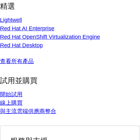
精選
Lightwell
Red Hat AI Enterprise
Red Hat OpenShift Virtualization Engine
Red Hat Desktop
查看所有產品
試用並購買
開始試用
線上購買
與主流雲端供應商整合