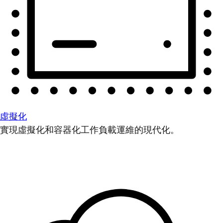
虛擬化
實現虛擬化和容器化工作負載運維的現代化。