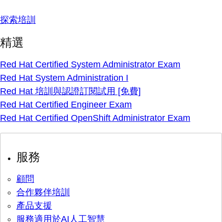
探索培訓
精選
Red Hat Certified System Administrator Exam
Red Hat System Administration I
Red Hat 培訓與認證訂閱試用 [免費]
Red Hat Certified Engineer Exam
Red Hat Certified OpenShift Administrator Exam
服務
顧問
合作夥伴培訓
產品支援
服務適用於AI人工智慧