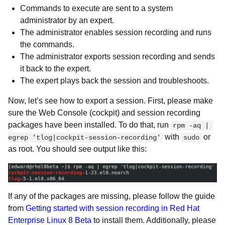
Commands to execute are sent to a system
administrator by an expert.
The administrator enables session recording and runs
the commands.
The administrator exports session recording and sends
it back to the expert.
The expert plays back the session and troubleshoots.
Now, let’s see how to export a session. First, please make
sure the Web Console (cockpit) and session recording
packages have been installed. To do that, run
rpm -aq | 
with
or
egrep 'tlog|cockpit-session-recording'
sudo
as root. You should see output like this:
If any of the packages are missing, please follow the guide
from
Getting started with session recording in Red Hat
Enterprise Linux 8 Beta
to install them. Additionally, please