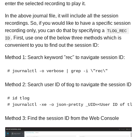
enter the selected recording to play it.
In the above journal file, it will include all the session
recordings. So, if you would like to have a specific session
recording only, you can do that by specifying a
TLOG_REC 
. First, use one of the below three methods which is
ID
convenient to you to find out the session ID:
Method 1: Search keyword "rec" to navigate session ID:
# journalctl -o verbose | grep -i \"rec\"
Method 2: Search user ID of tlog to navigate the session ID
# id tlog
# journalctl -xe -o json-pretty _UID=<User ID of tlog
Method 3: Find the session ID from the Web Console