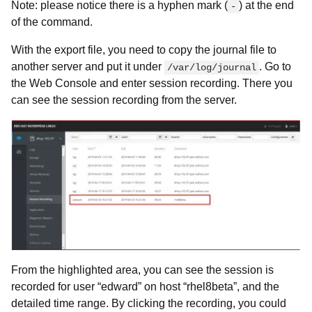
Note: please notice there is a hyphen mark (
) at the end
-
of the command.
With the export file, you need to copy the journal file to
another server and put it under
. Go to
/var/log/journal
the Web Console and enter session recording. There you
can see the session recording from the server.
From the highlighted area, you can see the session is
recorded for user “edward” on host “rhel8beta”, and the
detailed time range. By clicking the recording, you could