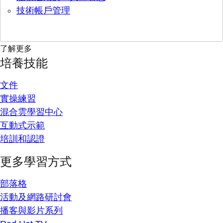
技術帳戶管理
了解更多
培養技能
文件
實操練習
混合雲學習中心
互動式示範
培訓和認證
更多學習方式
部落格
活動及網路研討會
播客與影片系列