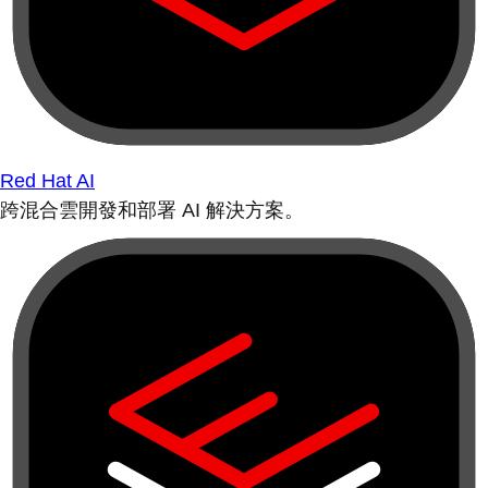
Red Hat AI
跨混合雲開發和部署 AI 解決方案。