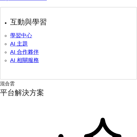
互動與學習
學習中心
AI 主題
AI 合作夥伴
AI 相關服務
混合雲
平台解決方案