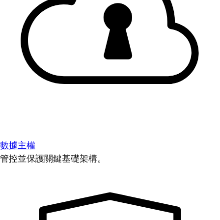
數據主權
管控並保護關鍵基礎架構。