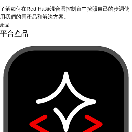
了解如何在Red Hat®混合雲控制台中按照自己的步調使
用我們的雲產品和解決方案。
產品
平台產品