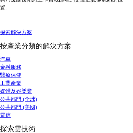
置。
探索解決方案
按產業分類的解決方案
汽車
金融服務
醫療保健
工業產業
媒體及娛樂業
公共部門 (全球)
公共部門 (美國)
電信
探索雲技術