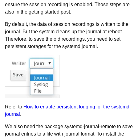
ensure the session recording is enabled. Those steps are
also in the getting started post.
By default, the data of session recordings is written to the
journal. But the system cleans up the journal at reboot.
Therefore, to save the old recordings, you need to set
persistent storages for the systemd journal.
Refer to
How to enable persistent logging for the systemd
journal
.
We also need the package systemd-journal-remote to save
journal entries to a file with journal format. To install the