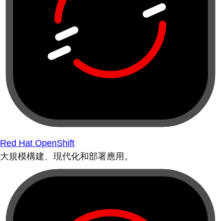
Red Hat OpenShift
大規模構建、現代化和部署應用。