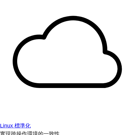
Linux 標準化
實現跨操作環境的一致性。