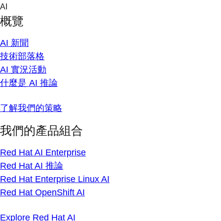
Skip
AI
to
概覽
content
AI 新聞
技術部落格
AI 實況活動
什麼是 AI 推論
了解我們的策略
我們的產品組合
Red Hat AI Enterprise
Red Hat AI 推論
Red Hat Enterprise Linux AI
Red Hat OpenShift AI
Explore Red Hat AI