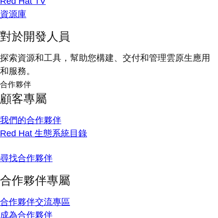
Red Hat TV
資源庫
對於開發人員
探索資源和工具，幫助您構建、交付和管理雲原生應用
和服務。
合作夥伴
顧客專屬
我們的合作夥伴
Red Hat 生態系統目錄
尋找合作夥伴
合作夥伴專屬
合作夥伴交流專區
成為合作夥伴