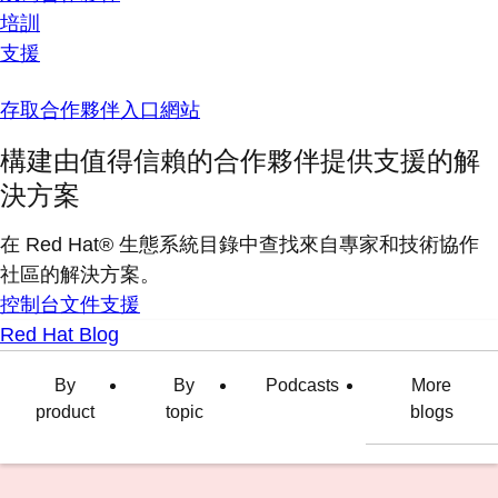
培訓
支援
存取合作夥伴入口網站
構建由值得信賴的合作夥伴提供支援的解
決方案
在 Red Hat® 生態系統目錄中查找來自專家和技術協作
社區的解決方案。
控制台
文件
支援
Red Hat Blog
By
By
Podcasts
More
product
topic
blogs