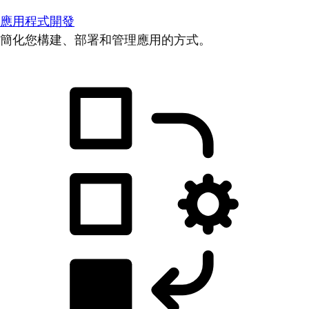
應用程式開發
簡化您構建、部署和管理應用的方式。