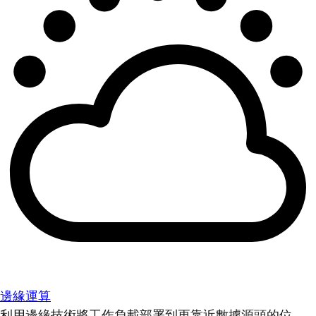
邊緣運算
利用邊緣技術將工作負載部署到更靠近數據源頭的位