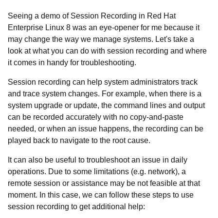
Seeing a demo of Session Recording in Red Hat
Enterprise Linux 8 was an eye-opener for me because it
may change the way we manage systems. Let's take a
look at what you can do with session recording and where
it comes in handy for troubleshooting.
Session recording can help system administrators track
and trace system changes. For example, when there is a
system upgrade or update, the command lines and output
can be recorded accurately with no copy-and-paste
needed, or when an issue happens, the recording can be
played back to navigate to the root cause.
It can also be useful to troubleshoot an issue in daily
operations. Due to some limitations (
e.g. network), a
remote session or assistance may be not feasible at that
moment. In this case, we can follow these steps to use
session recording to get additional help: