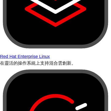
Red Hat Enterprise Linux
在靈活的操作系統上支持混合雲創新。