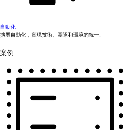
自動化
擴展自動化，實現技術、團隊和環境的統一。
案例