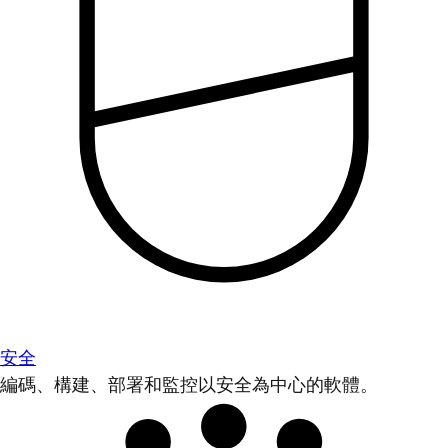
安全
編碼、構建、部署和監控以安全為中心的軟體。