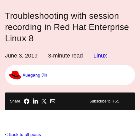
Troubleshooting with session
recording in Red Hat Enterprise
Linux 8
June 3, 2019
3
-minute read
Linux
Xuegang Jin
Share
Subscribe to RSS
Back to all posts