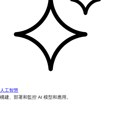
人工智慧
構建、部署和監控 AI 模型和應用。