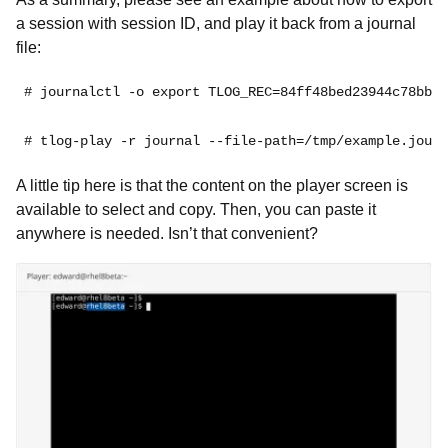
a session with session ID, and play it back from a journal
file:
# journalctl -o export TLOG_REC=84ff48bed23944c78bb25
# tlog-play -r journal --file-path=/tmp/example.journ
A little tip here is that the content on the player screen is
available to select and copy. Then, you can paste it
anywhere is needed. Isn’t that convenient?