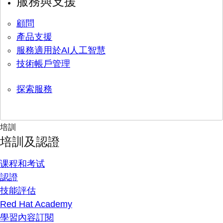
服務與支援
顧問
產品支援
服務適用於AI人工智慧
技術帳戶管理
探索服務
培訓
培訓及認證
课程和考试
認證
技能評估
Red Hat Academy
學習內容訂閱