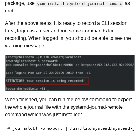
package, use
as
yum install systemd-journal-remote
root.
After the above steps, it is ready to record a CLI session.
First, login as a user and run some commands for
recording. When logged in, you should be able to see the
warning message:
When finished, you can run the below command to export
the whole journal file with the systemd-journal-remote
command which was just installed:
# journalctl -o export | /usr/lib/systemd/systemd-jou