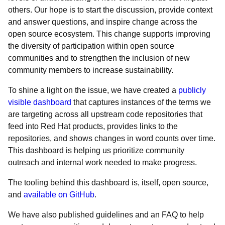
others. Our hope is to start the discussion, provide context
and answer questions, and inspire change across the
open source ecosystem. This change supports improving
the diversity of participation within open source
communities and to strengthen the inclusion of new
community members to increase sustainability.
To shine a light on the issue, we have created a
publicly
visible dashboard
that captures instances of the terms we
are targeting across all upstream code repositories that
feed into Red Hat products, provides links to the
repositories, and shows changes in word counts over time.
This dashboard is helping us prioritize community
outreach and internal work needed to make progress.
The tooling behind this dashboard is, itself, open source,
and
available on GitHub
.
We have also published guidelines and an FAQ to help