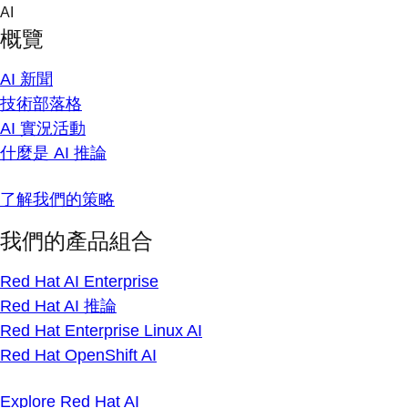
Skip
AI
to
概覽
content
AI 新聞
技術部落格
AI 實況活動
什麼是 AI 推論
了解我們的策略
我們的產品組合
Red Hat AI Enterprise
Red Hat AI 推論
Red Hat Enterprise Linux AI
Red Hat OpenShift AI
Explore Red Hat AI