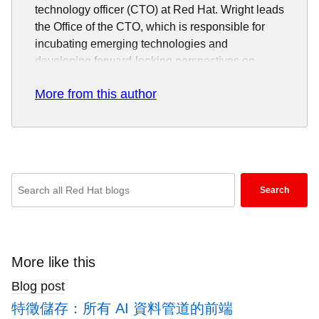
technology officer (CTO) at Red Hat. Wright leads
the Office of the CTO, which is responsible for
incubating emerging technologies and
developing forward-looking perspectives on
innovations such as artificial intelligence, cloud
More from this author
computing, distributed storage, software defined
networking and network functions virtualization,
containers, automation and continuous delivery,
and distributed ledger.
During his more than 20 years as a software
Enter
engineer, Wright has worked in the
Search
keywords
telecommunications industry on high availability
here
and distributed systems, and in the Linux industry
on security, virtualization, and networking. He has
to
been a Linux developer for more than 15 years,
search
More like this
most of that time spent working deep in the Linux
blogs
Blog post
kernel. He is passionate about open source
software serving as the foundation for next
特徵儲存：所有 AI 資料管道的前端