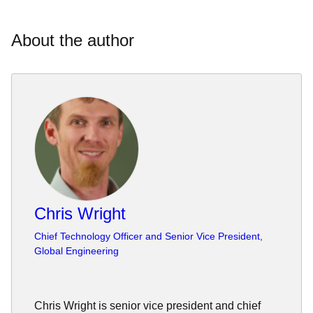
About the author
Chris Wright
Chief Technology Officer and Senior Vice President,
Global Engineering
Chris Wright is senior vice president and chief