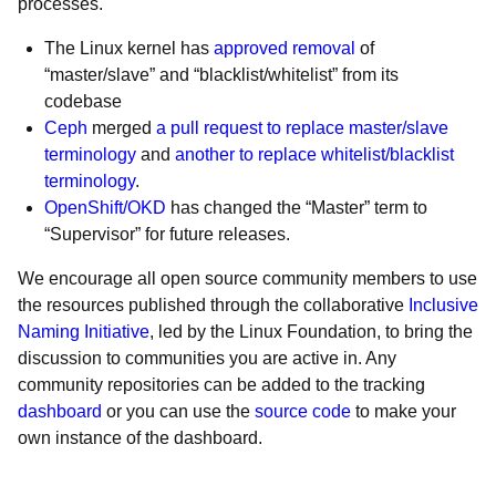
processes.
The Linux kernel has
approved removal
of
“master/slave” and “blacklist/whitelist” from its
codebase
Ceph
merged
a pull request to replace master/slave
terminology
and
another to replace whitelist/blacklist
terminology
.
OpenShift/OKD
has changed the “Master” term to
“Supervisor” for future releases.
We encourage all open source community members to use
the resources published through the collaborative
Inclusive
Naming Initiative
, led by the Linux Foundation, to bring the
discussion to communities you are active in. Any
community repositories can be added to the tracking
dashboard
or you can use the
source code
to make your
own instance of the dashboard.