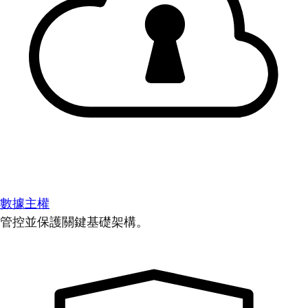
數據主權
管控並保護關鍵基礎架構。