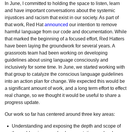
In June, I committed to holding the space to listen, learn
and have important conversations about the systemic
injustices and racism that exist in our society. As part of
that work, Red Hat
announced
our intention to remove
harmful language from our code and documentation. While
that marked the beginning of a focused effort, Red Hatters
have been laying the groundwork for several years. A
grassroots team had been working on developing
guidelines about using language consciously and
inclusively for some time. In June, we started working with
that group to catalyze the conscious language guidelines
into an action plan for change. We expected this would be
a significant amount of work, and a long term effort to effect
real change, so we thought it would be useful to share a
progress update.
Our work so far has centered around three key areas:
Understanding and exposing the depth and scope of