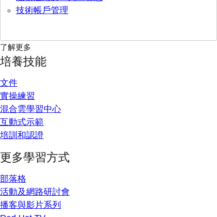
技術帳戶管理
了解更多
培養技能
文件
實操練習
混合雲學習中心
互動式示範
培訓和認證
更多學習方式
部落格
活動及網路研討會
播客與影片系列