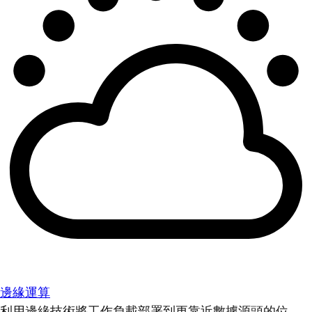
邊緣運算
利用邊緣技術將工作負載部署到更靠近數據源頭的位