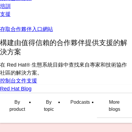
培訓
支援
存取合作夥伴入口網站
構建由值得信賴的合作夥伴提供支援的解
決方案
在 Red Hat® 生態系統目錄中查找來自專家和技術協作
社區的解決方案。
控制台
文件
支援
Red Hat Blog
By
By
Podcasts
More
product
topic
blogs