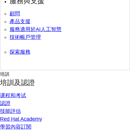
服務與支援
顧問
產品支援
服務適用於AI人工智慧
技術帳戶管理
探索服務
培訓
培訓及認證
课程和考试
認證
技能評估
Red Hat Academy
學習內容訂閱