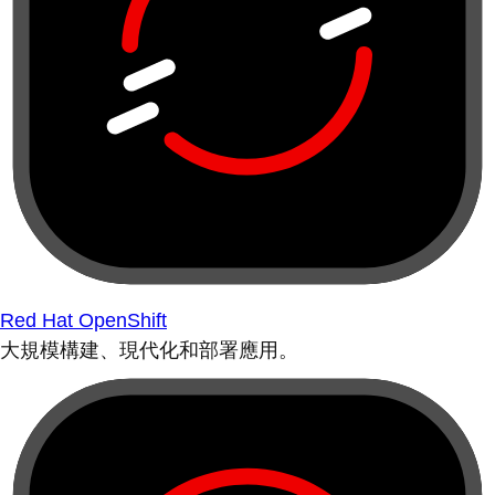
Red Hat OpenShift
大規模構建、現代化和部署應用。