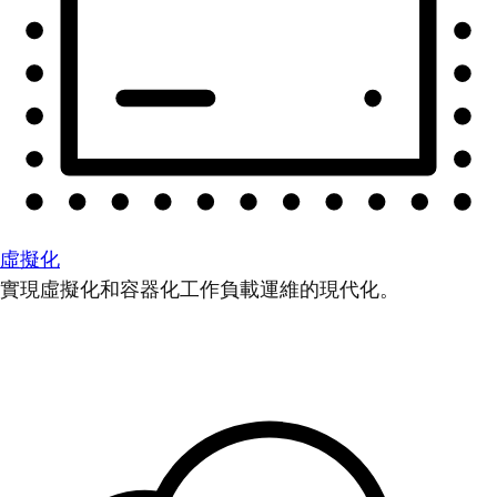
虛擬化
實現虛擬化和容器化工作負載運維的現代化。