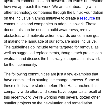
upstream communities and downstream teams understand
how we approach this work. We are collaborating with
other technology companies through the Linux Foundation
on the Inclusive Naming Initiative to create a
resource
for
communities and companies to adopt this work. These
documents can be used to build awareness, remove
obstacles, and motivate action towards our common goal
of making the language of our software more inclusive.
The guidelines do include terms targeted for removal as
well as suggested replacements, though each project can
evaluate and discuss the best way to approach this work
for their community.
The following communities are just a few examples that
have committed to starting the change process. Some of
these efforts were started before Red Hat launched this
company-wide effort, and some have begun as a result of
this recent work. We’re working with several dozen other
smaller projects on their evaluation and remediation