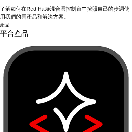
了解如何在Red Hat®混合雲控制台中按照自己的步調使
用我們的雲產品和解決方案。
產品
平台產品