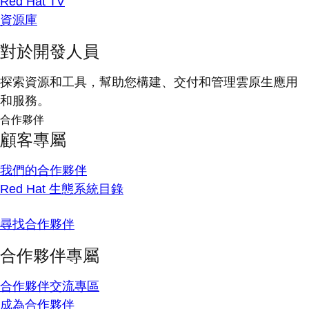
Red Hat TV
資源庫
對於開發人員
探索資源和工具，幫助您構建、交付和管理雲原生應用
和服務。
合作夥伴
顧客專屬
我們的合作夥伴
Red Hat 生態系統目錄
尋找合作夥伴
合作夥伴專屬
合作夥伴交流專區
成為合作夥伴