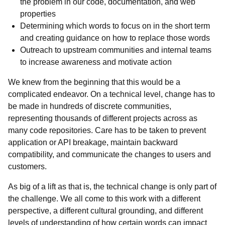
the problem in our code, documentation, and web
properties
Determining which words to focus on in the short term
and creating guidance on how to replace those words
Outreach to upstream communities and internal teams
to increase awareness and motivate action
We knew from the beginning that this would be a
complicated endeavor. On a technical level, change has to
be made in hundreds of discrete communities,
representing thousands of different projects across as
many code repositories. Care has to be taken to prevent
application or API breakage, maintain backward
compatibility, and communicate the changes to users and
customers.
As big of a lift as that is, the technical change is only part of
the challenge. We all come to this work with a different
perspective, a different cultural grounding, and different
levels of understanding of how certain words can impact