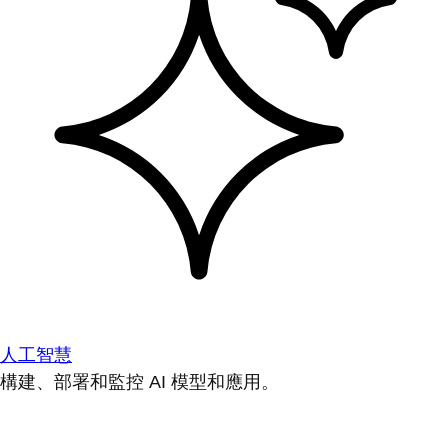
人工智慧
構建、部署和監控 AI 模型和應用。