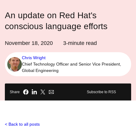
An update on Red Hat's
conscious language efforts
November 18, 2020
3
-minute read
Chris Wright
Chief Technology Officer and Senior Vice President,
Global Engineering
Share
Subscribe to RSS
Back to all posts