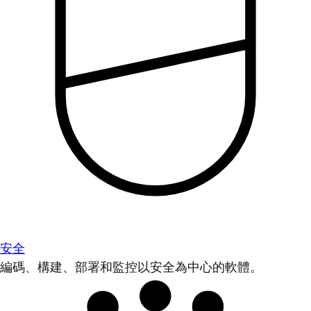
安全
編碼、構建、部署和監控以安全為中心的軟體。