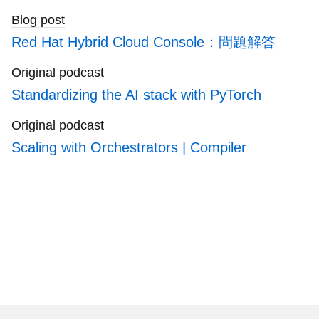
generation IT systems.
Blog post
Red Hat Hybrid Cloud Console：問題解答
Original podcast
Standardizing the AI stack with PyTorch
Original podcast
Scaling with Orchestrators | Compiler