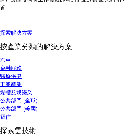
置。
探索解決方案
按產業分類的解決方案
汽車
金融服務
醫療保健
工業產業
媒體及娛樂業
公共部門 (全球)
公共部門 (美國)
電信
探索雲技術