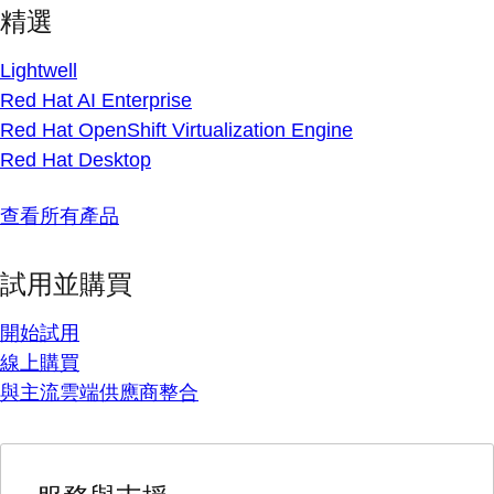
精選
Lightwell
Red Hat AI Enterprise
Red Hat OpenShift Virtualization Engine
Red Hat Desktop
查看所有產品
試用並購買
開始試用
線上購買
與主流雲端供應商整合