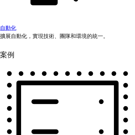
自動化
擴展自動化，實現技術、團隊和環境的統一。
案例