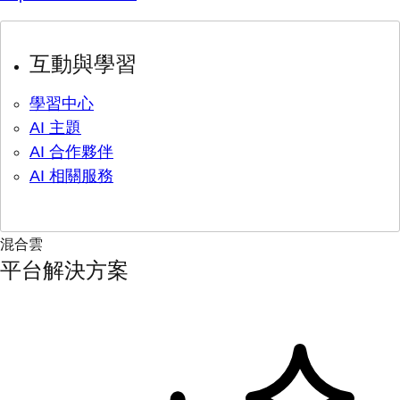
互動與學習
學習中心
AI 主題
AI 合作夥伴
AI 相關服務
混合雲
平台解決方案