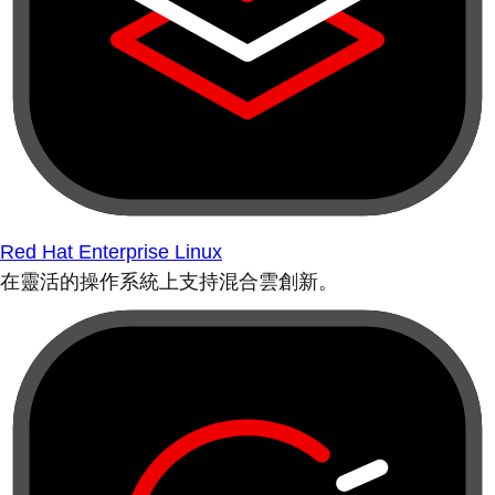
Red Hat Enterprise Linux
在靈活的操作系統上支持混合雲創新。