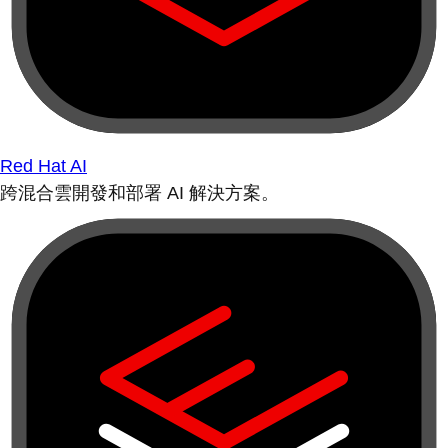
Red Hat AI
跨混合雲開發和部署 AI 解決方案。