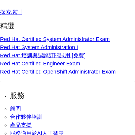
探索培訓
精選
Red Hat Certified System Administrator Exam
Red Hat System Administration I
Red Hat 培訓與認證訂閱試用 [免費]
Red Hat Certified Engineer Exam
Red Hat Certified OpenShift Administrator Exam
服務
顧問
合作夥伴培訓
產品支援
服務適用於AI人工智慧