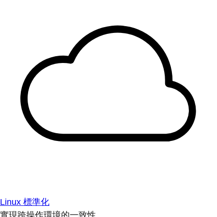
Linux 標準化
實現跨操作環境的一致性。