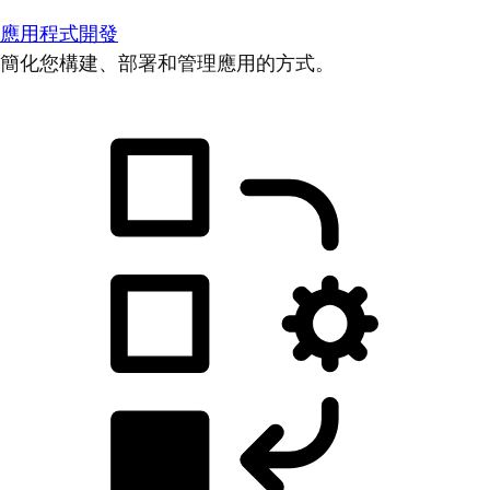
應用程式開發
簡化您構建、部署和管理應用的方式。