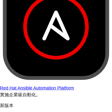
Red Hat Ansible Automation Platform
實施企業級自動化。
新版本